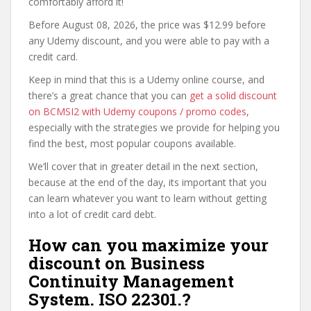
comfortably afford it!
Before August 08, 2026, the price was $12.99 before
any Udemy discount, and you were able to pay with a
credit card.
Keep in mind that this is a Udemy online course, and
there’s a great chance that you can
get a solid discount
on BCMSI2 with Udemy coupons / promo codes
,
especially with the strategies we provide for helping you
find the best, most popular coupons available.
We’ll cover that in greater detail in the next section,
because at the end of the day, its important that you
can learn whatever you want to learn without getting
into a lot of credit card debt.
How can you maximize your
discount on Business
Continuity Management
System. ISO 22301.?