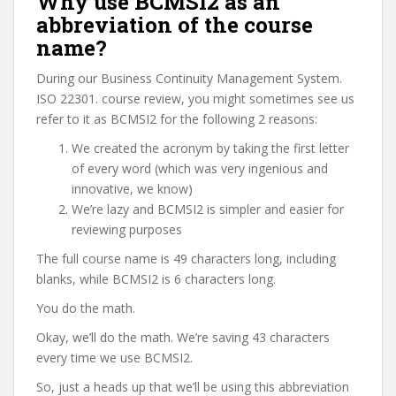
Why use BCMSI2 as an
abbreviation of the course
name?
During our Business Continuity Management System.
ISO 22301. course review, you might sometimes see us
refer to it as BCMSI2 for the following 2 reasons:
We created the acronym by taking the first letter
of every word (which was very ingenious and
innovative, we know)
We’re lazy and BCMSI2 is simpler and easier for
reviewing purposes
The full course name is 49 characters long, including
blanks, while BCMSI2 is 6 characters long.
You do the math.
Okay, we’ll do the math. We’re saving 43 characters
every time we use BCMSI2.
So, just a heads up that we’ll be using this abbreviation