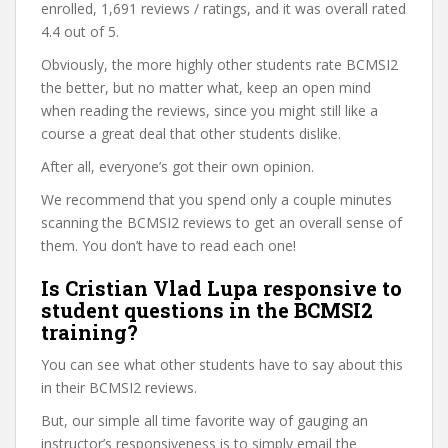
enrolled, 1,691 reviews / ratings, and it was overall rated
4.4 out of 5.
Obviously, the more highly other students rate BCMSI2
the better, but no matter what, keep an open mind
when reading the reviews, since you might still like a
course a great deal that other students dislike.
After all, everyone’s got their own opinion.
We recommend that you spend only a couple minutes
scanning the BCMSI2 reviews to get an overall sense of
them. You don’t have to read each one!
Is Cristian Vlad Lupa responsive to
student questions in the BCMSI2
training?
You can see what other students have to say about this
in their BCMSI2 reviews.
But, our simple all time favorite way of gauging an
instructor’s responsiveness is to simply email the