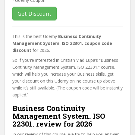
Get Discount
This is the best Udemy
Business Continuity
Management System. ISO 22301. coupon code
discount
for 2026.
So if you’re interested in Cristian Vlad Lupa’s “Business
Continuity Management System. ISO 22301.” course,
which will help you increase your Business skills, get
your discount on this Udemy online course up above
while it’s still available. (The coupon code will be instantly
applied.)
Business Continuity
Management System. ISO
22301. review for 2026
In our review of this course, we try to help you answer