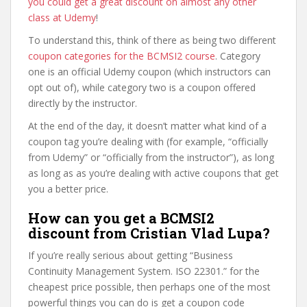
you could get a great discount on almost any other
class at Udemy
!
To understand this, think of there as being two different
coupon categories for the BCMSI2 course
. Category
one is an official Udemy coupon (which instructors can
opt out of), while category two is a coupon offered
directly by the instructor.
At the end of the day, it doesn’t matter what kind of a
coupon tag you’re dealing with (for example, “officially
from Udemy” or “officially from the instructor”), as long
as long as as you’re dealing with active coupons that get
you a better price.
How can you get a BCMSI2
discount from Cristian Vlad Lupa?
If you’re really serious about getting “Business
Continuity Management System. ISO 22301.” for the
cheapest price possible, then perhaps one of the most
powerful things you can do is get a coupon code