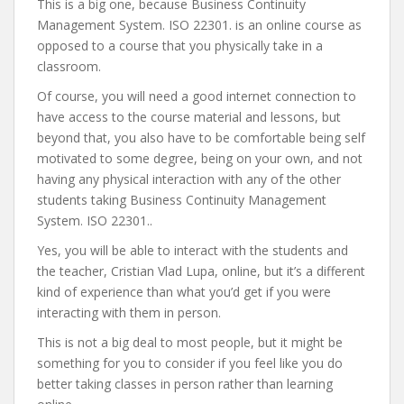
This is a big one, because Business Continuity
Management System. ISO 22301. is an online course as
opposed to a course that you physically take in a
classroom.
Of course, you will need a good internet connection to
have access to the course material and lessons, but
beyond that, you also have to be comfortable being self
motivated to some degree, being on your own, and not
having any physical interaction with any of the other
students taking Business Continuity Management
System. ISO 22301..
Yes, you will be able to interact with the students and
the teacher, Cristian Vlad Lupa, online, but it’s a different
kind of experience than what you’d get if you were
interacting with them in person.
This is not a big deal to most people, but it might be
something for you to consider if you feel like you do
better taking classes in person rather than learning