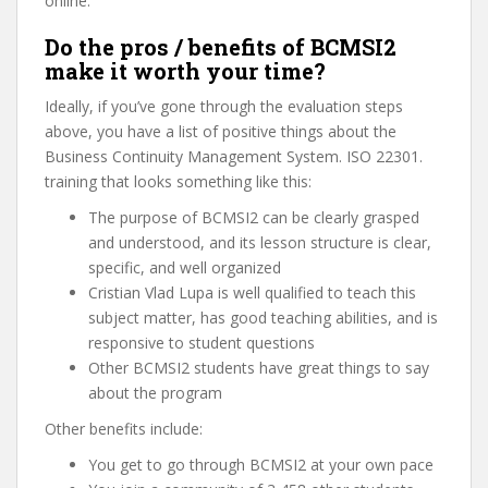
online.
Do the pros / benefits of BCMSI2
make it worth your time?
Ideally, if you’ve gone through the evaluation steps
above, you have a list of positive things about the
Business Continuity Management System. ISO 22301.
training that looks something like this:
The purpose of BCMSI2 can be clearly grasped
and understood, and its lesson structure is clear,
specific, and well organized
Cristian Vlad Lupa is well qualified to teach this
subject matter, has good teaching abilities, and is
responsive to student questions
Other BCMSI2 students have great things to say
about the program
Other benefits include:
You get to go through BCMSI2 at your own pace