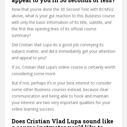
appeal to you in 30 seconds or less?
Now that you’ve done the 30 Second Test with BCMSI2
above, what is your gut reaction to this Business course
with only the basic information of its title, subtitle, and
the first few opening lines of its official course
summary?
Did Cristian Vlad Lupa do a good job conveying its
subject matter, and did it immediately get your attention
and appeal to you?
If so, Cristian Vlad Lupa’s online course is certainly worth
considering some more.
But if not, perhaps it’s in your best interest to consider
some other Business courses instead, because clear
communication and being able to hook and maintain
your interest are two very important qualities for your
online learning success.
Does Cristian Vlad Lupa sound like