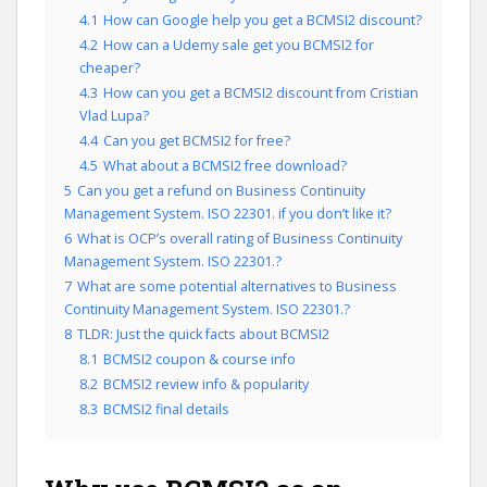
4.1
How can Google help you get a BCMSI2 discount?
4.2
How can a Udemy sale get you BCMSI2 for
cheaper?
4.3
How can you get a BCMSI2 discount from Cristian
Vlad Lupa?
4.4
Can you get BCMSI2 for free?
4.5
What about a BCMSI2 free download?
5
Can you get a refund on Business Continuity
Management System. ISO 22301. if you don’t like it?
6
What is OCP’s overall rating of Business Continuity
Management System. ISO 22301.?
7
What are some potential alternatives to Business
Continuity Management System. ISO 22301.?
8
TLDR: Just the quick facts about BCMSI2
8.1
BCMSI2 coupon & course info
8.2
BCMSI2 review info & popularity
8.3
BCMSI2 final details