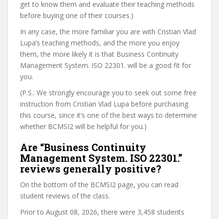
get to know them and evaluate their teaching methods
before buying one of their courses.)
In any case, the more familiar you are with Cristian Vlad
Lupa’s teaching methods, and the more you enjoy
them, the more likely it is that Business Continuity
Management System. ISO 22301. will be a good fit for
you.
(P.S.: We strongly encourage you to seek out some free
instruction from Cristian Vlad Lupa before purchasing
this course, since it’s one of the best ways to determine
whether BCMSI2 will be helpful for you.)
Are “Business Continuity
Management System. ISO 22301.”
reviews generally positive?
On the bottom of the BCMSI2 page, you can read
student reviews of the class.
Prior to August 08, 2026, there were 3,458 students