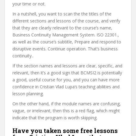
your time or not.
In a nutshell, you want to scan the the titles of the
different sections and lessons of the course, and verify
that they are clearly relevant to the course’s name,
Business Continuity Management System. ISO 22301.,
as well as the course’s subtitle, Prepare and respond to
disruptive events. Continue operation. That’s business
continuity..
If the section names and lessons are clear, specific, and
relevant, then it’s a good sign that BCMSI2 is potentially
a good, useful course for you, and you can have more
confidence in Cristian Vlad Lupa’s teaching abilities and
lesson planning.
On the other hand, if the module names are confusing,
vague, or irrelevant, then this is a red flag, which might
indicate that the program is worth skipping.
Have you taken some free lessons