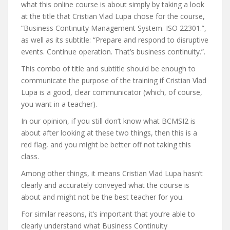
what this online course is about simply by taking a look
at the title that Cristian Vlad Lupa chose for the course,
“Business Continuity Management System. ISO 22301.”,
as well as its subtitle: “Prepare and respond to disruptive
events. Continue operation. That’s business continuity.”.
This combo of title and subtitle should be enough to
communicate the purpose of the training if Cristian Vlad
Lupa is a good, clear communicator (which, of course,
you want in a teacher).
In our opinion, if you still don’t know what BCMSI2 is
about after looking at these two things, then this is a
red flag, and you might be better off not taking this
class.
Among other things, it means Cristian Vlad Lupa hasn’t
clearly and accurately conveyed what the course is
about and might not be the best teacher for you.
For similar reasons, it’s important that you’re able to
clearly understand what Business Continuity