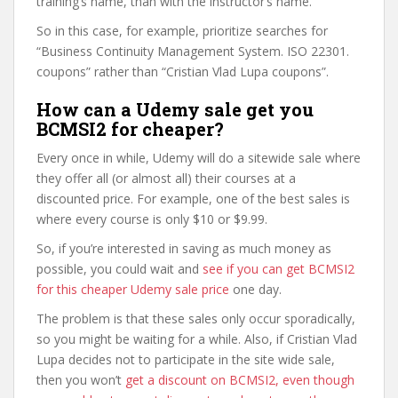
training’s name, than with the instructor’s name.
So in this case, for example, prioritize searches for
“Business Continuity Management System. ISO 22301.
coupons” rather than “Cristian Vlad Lupa coupons”.
How can a Udemy sale get you
BCMSI2 for cheaper?
Every once in while, Udemy will do a sitewide sale where
they offer all (or almost all) their courses at a
discounted price. For example, one of the best sales is
where every course is only $10 or $9.99.
So, if you’re interested in saving as much money as
possible, you could wait and
see if you can get BCMSI2
for this cheaper Udemy sale price
one day.
The problem is that these sales only occur sporadically,
so you might be waiting for a while. Also, if Cristian Vlad
Lupa decides not to participate in the site wide sale,
then you won’t
get a discount on BCMSI2, even though