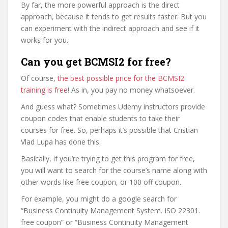
By far, the more powerful approach is the direct
approach, because it tends to get results faster. But you
can experiment with the indirect approach and see if it
works for you.
Can you get BCMSI2 for free?
Of course,
the best possible price for the BCMSI2
training is free
! As in, you pay no money whatsoever.
And guess what? Sometimes Udemy instructors provide
coupon codes that enable students to take their
courses for free. So, perhaps it’s possible that Cristian
Vlad Lupa has done this.
Basically, if you’re trying to get this program for free,
you will want to search for the course’s name along with
other words like free coupon, or 100 off coupon.
For example, you might do a google search for
“Business Continuity Management System. ISO 22301.
free coupon” or “Business Continuity Management