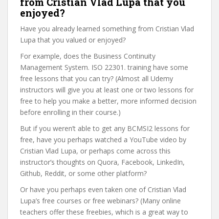
from Cristian Vlad Lupa that you
enjoyed?
Have you already learned something from Cristian Vlad
Lupa that you valued or enjoyed?
For example, does the Business Continuity
Management System. ISO 22301. training have some
free lessons that you can try? (Almost all Udemy
instructors will give you at least one or two lessons for
free to help you make a better, more informed decision
before enrolling in their course.)
But if you weren’t able to get any BCMSI2 lessons for
free, have you perhaps watched a YouTube video by
Cristian Vlad Lupa, or perhaps come across this
instructor’s thoughts on Quora, Facebook, LinkedIn,
Github, Reddit, or some other platform?
Or have you perhaps even taken one of Cristian Vlad
Lupa’s free courses or free webinars? (Many online
teachers offer these freebies, which is a great way to