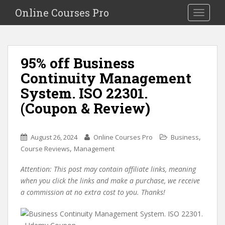
S
Online Courses Pro
Toggle na
k
i
p
t
95% off Business
o
Continuity Management
m
a
System. ISO 22301.
i
(Coupon & Review)
n
c
o
,
August 26, 2024
Online Courses Pro
Business
n
,
Course Reviews
Management
t
e
Attention: This post may contain affiliate links, meaning
n
when you click the links and make a purchase, we receive
t
a commission at no extra cost to you. Thanks!