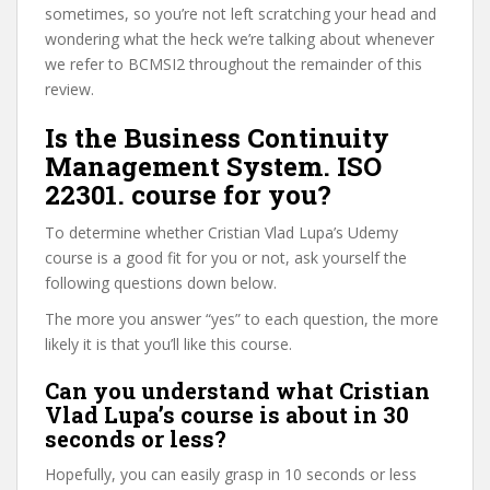
sometimes, so you’re not left scratching your head and
wondering what the heck we’re talking about whenever
we refer to BCMSI2 throughout the remainder of this
review.
Is the Business Continuity
Management System. ISO
22301. course for you?
To determine whether Cristian Vlad Lupa’s Udemy
course is a good fit for you or not, ask yourself the
following questions down below.
The more you answer “yes” to each question, the more
likely it is that you’ll like this course.
Can you understand what Cristian
Vlad Lupa’s course is about in 30
seconds or less?
Hopefully, you can easily grasp in 10 seconds or less