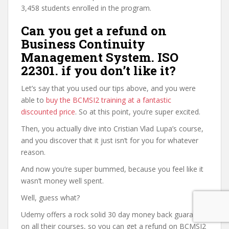
3,458 students enrolled in the program.
Can you get a refund on
Business Continuity
Management System. ISO
22301. if you don’t like it?
Let’s say that you used our tips above, and you were
able to
buy the BCMSI2 training at a fantastic
discounted price
. So at this point, you’re super excited.
Then, you actually dive into Cristian Vlad Lupa’s course,
and you discover that it just isn’t for you for whatever
reason.
And now you’re super bummed, because you feel like it
wasn’t money well spent.
Well, guess what?
Udemy offers a rock solid 30 day money back guarantee
on all their courses, so you can get a refund on BCMSI2