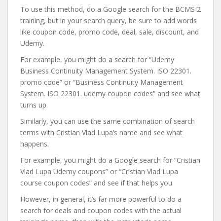
To use this method, do a Google search for the BCMSI2
training, but in your search query, be sure to add words
like coupon code, promo code, deal, sale, discount, and
Udemy.
For example, you might do a search for “Udemy
Business Continuity Management System. ISO 22301.
promo code” or “Business Continuity Management
System. ISO 22301. udemy coupon codes” and see what
turns up.
Similarly, you can use the same combination of search
terms with Cristian Vlad Lupa’s name and see what
happens.
For example, you might do a Google search for “Cristian
Vlad Lupa Udemy coupons” or “Cristian Vlad Lupa
course coupon codes” and see if that helps you.
However, in general, it’s far more powerful to do a
search for deals and coupon codes with the actual