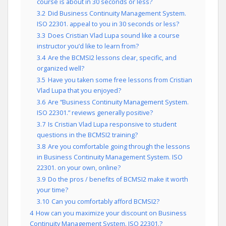
course is about in 30 seconds or less?
3.2
Did Business Continuity Management System.
ISO 22301. appeal to you in 30 seconds or less?
3.3
Does Cristian Vlad Lupa sound like a course
instructor you’d like to learn from?
3.4
Are the BCMSI2 lessons clear, specific, and
organized well?
3.5
Have you taken some free lessons from Cristian
Vlad Lupa that you enjoyed?
3.6
Are “Business Continuity Management System.
ISO 22301.” reviews generally positive?
3.7
Is Cristian Vlad Lupa responsive to student
questions in the BCMSI2 training?
3.8
Are you comfortable going through the lessons
in Business Continuity Management System. ISO
22301. on your own, online?
3.9
Do the pros / benefits of BCMSI2 make it worth
your time?
3.10
Can you comfortably afford BCMSI2?
4
How can you maximize your discount on Business
Continuity Management System. ISO 22301.?