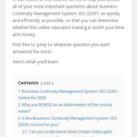
all of your most important questions about Business
Continuity Management System. ISO 22301. as quickly
and efficiently as possible, so that you can determine
whether this online education training is worth your time
and money.
Feel free to jump to whatever question you want
answered the most.
Here’s what you’ll learn:
Contents
hide
1
Business Continuity Management System. ISO 22301.
review for 2026
2
Why use BCMSI2 as an abbreviation of the course
name?
3
Is the Business Continuity Management System. ISO
22301. course for you?
3.1
Can you understand what Cristian Vlad Lupa’s