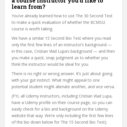
a course instructor you’d like to
learn from?
You’ve already learned how to use The 30 Second Test
to make a quick evaluation of whether the BCMSI2
course is worth taking.
We have a similar 15 Second Bio Test where you read
only the first few lines of an instructor’s background —
in this case, Cristian Vlad Lupa’s background — and then
you make a quick, snap judgment as to whether you
think the instructor would be ideal for you.
There is no right or wrong answer. It’s just about going
with your gut instinct. What might appeal to one
potential student might alienate another, and vice versa.
(FYI, all Udemy instructors, including Cristian Vlad Lupa,
have a Udemy profile on their course page, so you can
easily check for a bio and background on the Udemy
website that way. We’re only including the first few lines
of the bio down below for The 15 Second Bio Test).