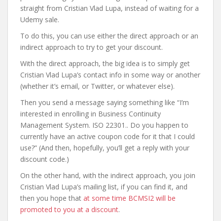
straight from Cristian Vlad Lupa, instead of waiting for a
Udemy sale.
To do this, you can use either the direct approach or an
indirect approach to try to get your discount.
With the direct approach, the big idea is to simply get
Cristian Vlad Lupa’s contact info in some way or another
(whether it’s email, or Twitter, or whatever else).
Then you send a message saying something like “I’m
interested in enrolling in Business Continuity
Management System. ISO 22301.. Do you happen to
currently have an active coupon code for it that I could
use?” (And then, hopefully, you’ll get a reply with your
discount code.)
On the other hand, with the indirect approach, you join
Cristian Vlad Lupa’s mailing list, if you can find it, and
then you hope that
at some time BCMSI2 will be
promoted to you at a discount
.