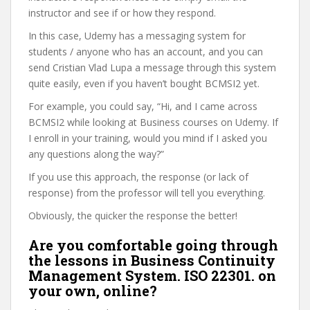
instructor and see if or how they respond.
In this case, Udemy has a messaging system for
students / anyone who has an account, and you can
send Cristian Vlad Lupa a message through this system
quite easily, even if you haven’t bought BCMSI2 yet.
For example, you could say, “Hi, and I came across
BCMSI2 while looking at Business courses on Udemy. If
I enroll in your training, would you mind if I asked you
any questions along the way?”
If you use this approach, the response (or lack of
response) from the professor will tell you everything.
Obviously, the quicker the response the better!
Are you comfortable going through
the lessons in Business Continuity
Management System. ISO 22301. on
your own, online?