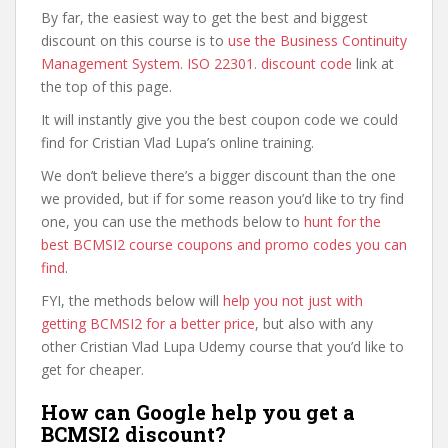
By far, the easiest way to get the best and biggest
discount on this course is to
use the Business Continuity
Management System. ISO 22301. discount code
link at
the top of this page.
It will instantly give you the best coupon code we could
find for Cristian Vlad Lupa’s online training.
We don’t believe there’s a bigger discount than the one
we provided, but if for some reason you’d like to try find
one, you can use the methods below to
hunt for the
best BCMSI2 course coupons and promo codes you can
find
.
FYI, the methods below will
help you not just with
getting BCMSI2 for a better price
, but also with any
other Cristian Vlad Lupa Udemy course that you’d like to
get for cheaper.
How can Google help you get a
BCMSI2 discount?