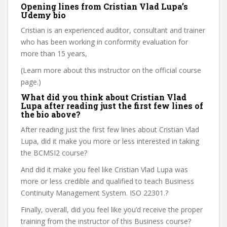
Opening lines from Cristian Vlad Lupa’s
Udemy bio
Cristian is an experienced auditor, consultant and trainer
who has been working in conformity evaluation for
more than 15 years,
(Learn more about this instructor on the official course
page.)
What did you think about Cristian Vlad
Lupa after reading just the first few lines of
the bio above?
After reading just the first few lines about Cristian Vlad
Lupa, did it make you more or less interested in taking
the BCMSI2 course?
And did it make you feel like Cristian Vlad Lupa was
more or less credible and qualified to teach Business
Continuity Management System. ISO 22301.?
Finally, overall, did you feel like you’d receive the proper
training from the instructor of this Business course?