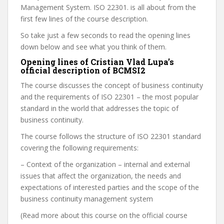
Management System. ISO 22301. is all about from the
first few lines of the course description.
So take just a few seconds to read the opening lines
down below and see what you think of them.
Opening lines of Cristian Vlad Lupa’s
official description of BCMSI2
The course discusses the concept of business continuity
and the requirements of ISO 22301 – the most popular
standard in the world that addresses the topic of
business continuity.
The course follows the structure of ISO 22301 standard
covering the following requirements:
– Context of the organization – internal and external
issues that affect the organization, the needs and
expectations of interested parties and the scope of the
business continuity management system
(Read more about this course on the official course