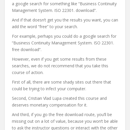
a google search for something like “Business Continuity
Management System. ISO 22301. download”.
And if that doesn’t get you the results you want, you can
add the word “free” to your search.
For example, perhaps you could do a google search for
“Business Continuity Management System. ISO 22301.
free download”.
However, even if you get some results from these
searches, we do not recommend that you take this
course of action.
First of all, there are some shady sites out there that
could be trying to infect your computer.
Second, Cristian Vlad Lupa created this course and
deserves monetary compensation for it.
And third, if you go the free download route, you’ll be
missing out on a lot of value, because you won’t be able
to ask the instructor questions or interact with the other