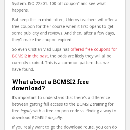
System. ISO 22301. 100 off coupon” and see what
happens.
But keep this in mind: often, Udemy teachers will offer a
free coupon for their course when it first opens to get
some publicity and reviews. And then, after a few days,
they’ll make the coupon expired.
So even Cristian Vlad Lupa has
offered free coupons for
BCMSI2 in the past
, the odds are likely they will all be
currently expired. This is a common pattern that we
have found.
What about a BCMSI2 free
download?
It’s important to understand that there’s a difference
between getting full access to the BCMSI2 training for
free
legally
with a free coupon code vs. finding a way to
download BCMSI2
illegally
.
If you really want to go the download route, you can do