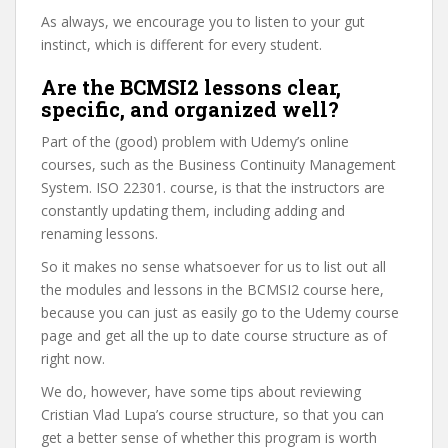
As always, we encourage you to listen to your gut
instinct, which is different for every student.
Are the BCMSI2 lessons clear,
specific, and organized well?
Part of the (good) problem with Udemy’s online
courses, such as the Business Continuity Management
System. ISO 22301. course, is that the instructors are
constantly updating them, including adding and
renaming lessons.
So it makes no sense whatsoever for us to list out all
the modules and lessons in the BCMSI2 course here,
because you can just as easily go to the Udemy course
page and get all the up to date course structure as of
right now.
We do, however, have some tips about reviewing
Cristian Vlad Lupa’s course structure, so that you can
get a better sense of whether this program is worth