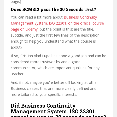
page.)
Does BCMSI2 pass the 30 Seconds Test?
You can read a lot more about
Business Continuity
Management System. ISO 22301. on the official course
page on Udemy
, but the point is this: are the title,
subtitle, and just the first few lines of the description
enough to help you understand what the course is
about?
If so, Cristian Vlad Lupa has done a good job and can be
considered more trustworthy and a good
communicator, which are important qualities for any
teacher.
And, if not, maybe you’re better off looking at other
Business classes that are more clearly defined and
more tailored to your specific interests.
Did Business Continuity
Management System. ISO 22301.