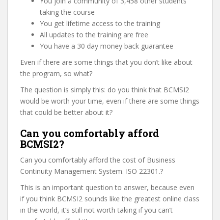
You join a community of 3,458 other students
taking the course
You get lifetime access to the training
All updates to the training are free
You have a 30 day money back guarantee
Even if there are some things that you don’t like about
the program, so what?
The question is simply this: do you think that BCMSI2
would be worth your time, even if there are some things
that could be better about it?
Can you comfortably afford
BCMSI2?
Can you comfortably afford the cost of Business
Continuity Management System. ISO 22301.?
This is an important question to answer, because even
if you think BCMSI2 sounds like the greatest online class
in the world, it’s still not worth taking if you can’t