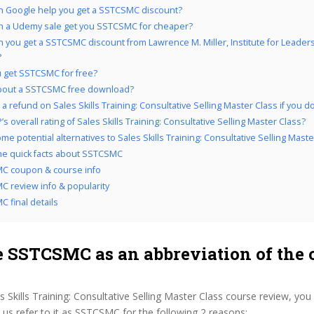
 Google help you get a SSTCSMC discount?
 a Udemy sale get you SSTCSMC for cheaper?
 you get a SSTCSMC discount from Lawrence M. Miller, Institute for Leader
?
 get SSTCSMC for free?
bout a SSTCSMC free download?
a refund on Sales Skills Training: Consultative Selling Master Class if you don’
s overall rating of Sales Skills Training: Consultative Selling Master Class?
e potential alternatives to Sales Skills Training: Consultative Selling Maste
the quick facts about SSTCSMC
C coupon & course info
 review info & popularity
 final details
 SSTCSMC as an abbreviation of the 
s Skills Training: Consultative Selling Master Class course review, you
s refer to it as SSTCSMC for the following 2 reasons: