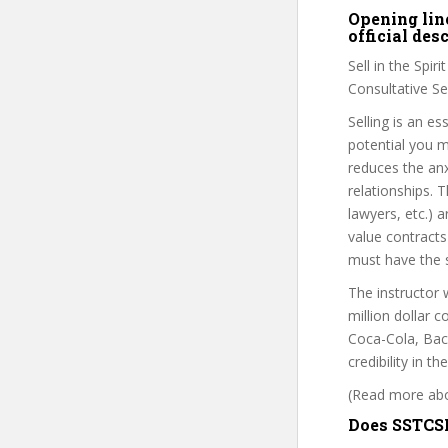
Opening line
official de
Sell in the Spir
Consultative Sel
Selling is an e
potential you mu
reduces the anx
relationships. 
lawyers, etc.) 
value contracts
must have the se
The instructor 
million dollar 
Coca-Cola, Baca
credibility in t
(Read more abou
Does SSTCSM