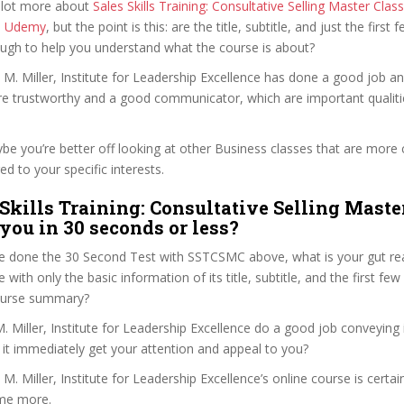
 lot more about
Sales Skills Training: Consultative Selling Master Class
n Udemy
, but the point is this: are the title, subtitle, and just the first 
ough to help you understand what the course is about?
 M. Miller, Institute for Leadership Excellence has done a good job a
e trustworthy and a good communicator, which are important qualiti
ybe you’re better off looking at other Business classes that are more 
ed to your specific interests.
 Skills Training: Consultative Selling Maste
 you in 30 seconds or less?
e done the 30 Second Test with SSTCSMC above, what is your gut rea
with only the basic information of its title, subtitle, and the first few
 course summary?
 Miller, Institute for Leadership Excellence do a good job conveying 
 it immediately get your attention and appeal to you?
M. Miller, Institute for Leadership Excellence’s online course is certai
me more.