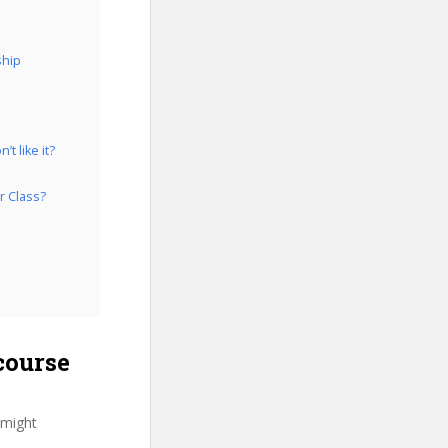
ship
t like it?
r Class?
course
 might