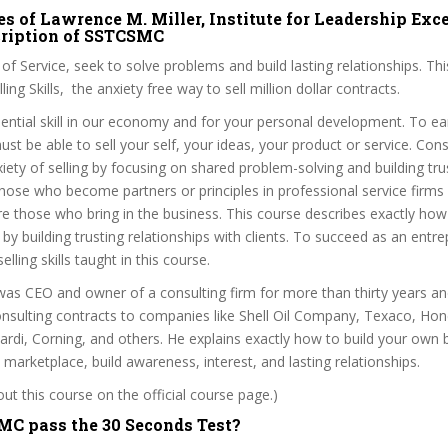
s of Lawrence M. Miller, Institute for Leadership Exce
scription of SSTCSMC
it of Service, seek to solve problems and build lasting relationships. Thi
ling Skills, the anxiety free way to sell million dollar contracts.
ssential skill in our economy and for your personal development. To ear
st be able to sell your self, your ideas, your product or service. Consu
iety of selling by focusing on shared problem-solving and building tru
Those who become partners or principles in professional service firms 
are those who bring in the business. This course describes exactly how 
 by building trusting relationships with clients. To succeed as an entr
lling skills taught in this course.
was CEO and owner of a consulting firm for more than thirty years an
consulting contracts to companies like Shell Oil Company, Texaco, Hon
rdi, Corning, and others. He explains exactly how to build your own b
he marketplace, build awareness, interest, and lasting relationships.
t this course on the official course page.)
C pass the 30 Seconds Test?