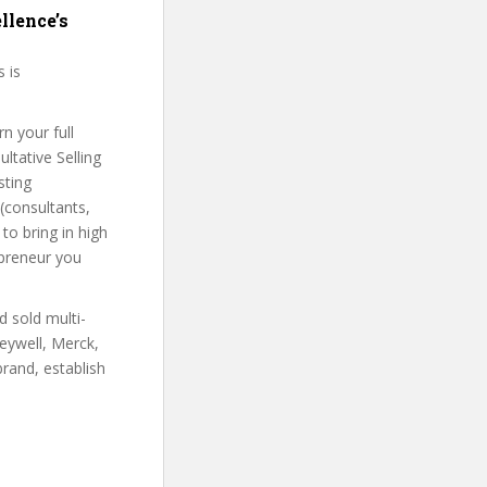
llence’s
s is
n your full
ltative Selling
sting
(consultants,
to bring in high
epreneur you
d sold multi-
eywell, Merck,
rand, establish