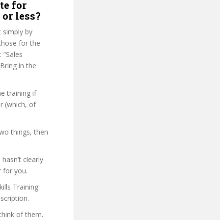
te for
 or less?
t simply by
 chose for the
: “Sales
Bring in the
 training if
r (which, of
two things, then
hasn’t clearly
 for you.
ills Training:
scription.
think of them.