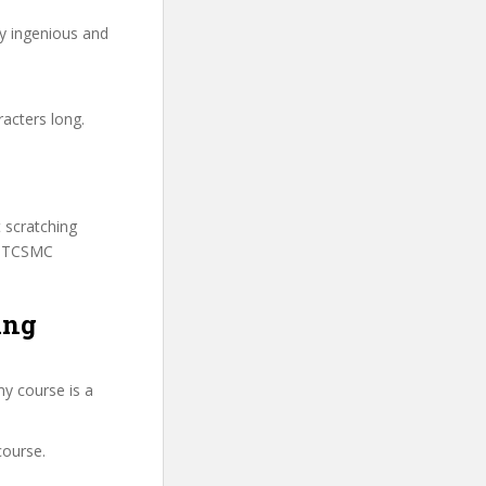
ry ingenious and
racters long.
t scratching
 SSTCSMC
ing
my course is a
course.