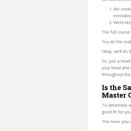
We create
innovati
We’re la
The full course
You do the mat
Okay, we’ll do
So, just a head
your head and 
throughout the 
Is the S
Master C
To determine wh
good fit for yo
The more you ans