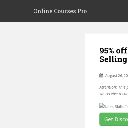
S
k
Online Courses Pro
i
p
t
o
m
95% off
a
i
Sellin
n
c
o
August 26, 2
n
Attention: This 
t
we receive a co
e
n
t
Get Disc