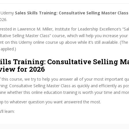
st Udemy
Sales Skills Training: Consultative Selling Master Cla
026.
erested in Lawrence M. Miller, Institute for Leadership Excellence’s “Sal
ltative Selling Master Class” course, which will help you increase your 
nt on this Udemy online course up above while it’s still available. (T
 applied.)
ills Training: Consultative Selling M
view for 2026
f this course, we try to help you answer all of your most important q
ining: Consultative Selling Master Class as quickly and efficiently as po
ne whether this online education training is worth your time and mo
ump to whatever question you want answered the most.
ll learn: