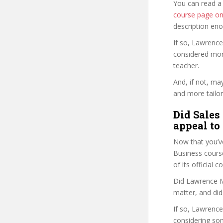
You can read a
course page o
description en
If so, Lawrence
considered mor
teacher.
And, if not, ma
and more tailor
Did Sales
appeal to
Now that you’v
Business course 
of its official
Did Lawrence M.
matter, and did
If so, Lawrence 
considering so