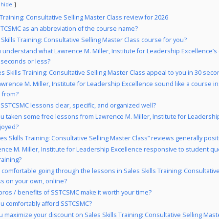
hide
 Training: Consultative Selling Master Class review for 2026
TCSMC as an abbreviation of the course name?
 Skills Training: Consultative Selling Master Class course for you?
 understand what Lawrence M. Miller, Institute for Leadership Excellence’s 
 seconds or less?
es Skills Training: Consultative Selling Master Class appeal to you in 30 seco
wrence M. Miller, Institute for Leadership Excellence sound like a course in
n from?
 SSTCSMC lessons clear, specific, and organized well?
u taken some free lessons from Lawrence M. Miller, Institute for Leadershi
njoyed?
es Skills Training: Consultative Selling Master Class” reviews generally posit
ence M. Miller, Institute for Leadership Excellence responsive to student qu
aining?
 comfortable going through the lessons in Sales Skills Training: Consultative
ss on your own, online?
pros / benefits of SSTCSMC make it worth your time?
u comfortably afford SSTCSMC?
 maximize your discount on Sales Skills Training: Consultative Selling Mast