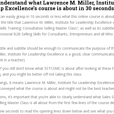
nderstand what Lawrence M. Miller, Institu
p Excellence’s course is about in 30 seconds
can easily grasp in 10 seconds or less what this online course is abou
 the title that Lawrence M. Miller, Institute for Leadership Excellence
kills Training: Consultative Selling Master Class”, as well as its subtitle
essional B2B Selling Skills for Consultants, Entrepreneurs and all Who 
itle and subtitle should be enough to communicate the purpose of the
ler, Institute for Leadership Excellence is a good, clear communicato
t in a teacher).
 if you still don’t know what SSTCSMC is about after looking at these 
ag, and you might be better off not taking this class.
ngs, it means Lawrence M. Miller, Institute for Leadership Excellence 
conveyed what the course is about and might not be the best teacher
ons, it’s important that you’re able to clearly understand what Sales Sk
ling Master Class is all about from the first few lines of the course de
 few seconds to read the opening lines down below and see what you 