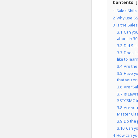
Contents
1
Sales Skills
2
Why use SS
3
Is the Sales
3.1
Can you
about in 30
3.2
Did Sal
3.3
Does La
like to lear
3.4
Are the
3.5
Have yo
that you e
3.6
Are “Sal
3.7
Is Lawr
SSTCSMC tr
3.8
Are you
Master Cla
3.9
Do the 
3.10
Can yo
4
How can you