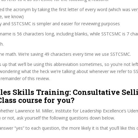
d the acronym by taking the first letter of every word (which was ve
ve, we know)
zy and SSTCSMC is simpler and easier for reviewing purposes
 name is 56 characters long, including blanks, while SSTCSMC is 7 cha
h.
 the math. We’re saving 49 characters every time we use SSTCSMC.
s up that we’ll be using this abbreviation sometimes, so you’re not lef
wondering what the heck we’re talking about whenever we refer to
remainder of this review.
ales Skills Training: Consultative Sell
lass course for you?
ether Lawrence M. Miller, Institute for Leadership Excellence’s Ude
u or not, ask yourself the following questions down below.
wer “yes” to each question, the more likely it is that you’ll like this 