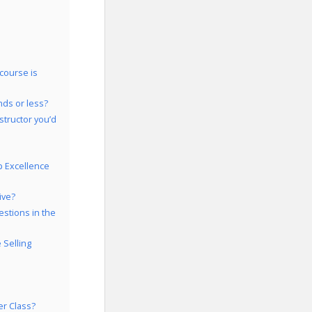
course is
nds or less?
structor you’d
p Excellence
ive?
estions in the
 Selling
er Class?