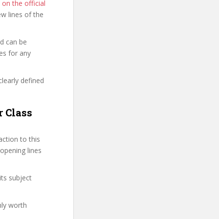
 on the official
few lines of the
nd can be
es for any
clearly defined
r Class
ction to this
 opening lines
its subject
nly worth