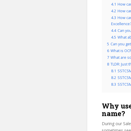
4.1
How can
4.2
How can
4.3
How can
Excellence
4.4
Can you
4.5
What a
5
Can you get 
6
What is OCP’
7
What are som
8
TLDR: Just 
8.1
SSTCSM
8.2
SSTCSMC
8.3
SSTCSMC
Why use
name?
During our Sale
sometimes see u