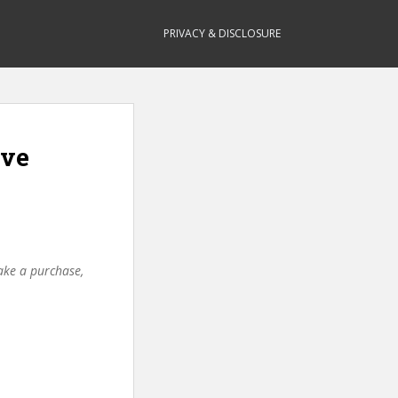
PRIVACY & DISCLOSURE
ive
make a purchase,