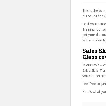
This is the be
discount
for 2
So if you’re int
Training: Consu
get your discou
will be instantly
Sales Sk
Class re
In our review o
Sales Skills Tra
you can determi
Feel free to j
Here’s what you’