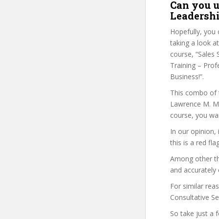
Can you u
Leadershi
Hopefully, you 
taking a look at
course, “Sales S
Training – Prof
Business!”.
This combo of t
Lawrence M. Mil
course, you wan
In our opinion,
this is a red fl
Among other thi
and accurately 
For similar reas
Consultative Sel
So take just a