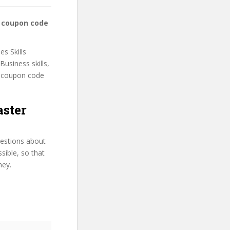
ss coupon code
es Skills
Business skills,
he coupon code
aster
uestions about
ssible, so that
ney.