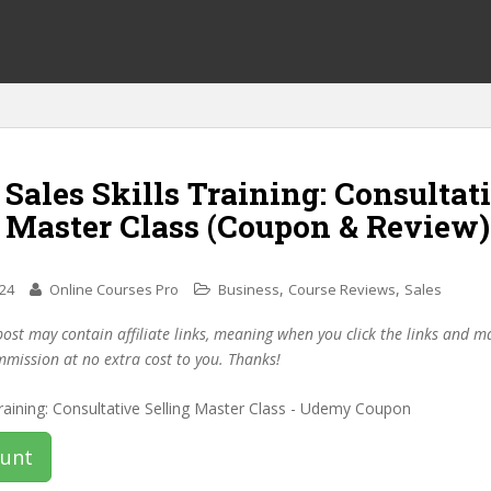
 Sales Skills Training: Consultat
g Master Class (Coupon & Review)
,
,
024
Online Courses Pro
Business
Course Reviews
Sales
post may contain affiliate links, meaning when you click the links and 
mmission at no extra cost to you. Thanks!
ount