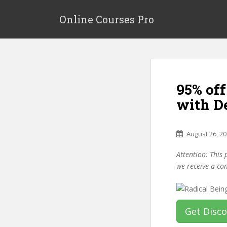
S
k
Online Courses Pro
i
p
t
o
m
95% off
a
i
with D
n
c
o
August 26, 2
n
Attention: This 
t
we receive a co
e
n
t
Get Disc