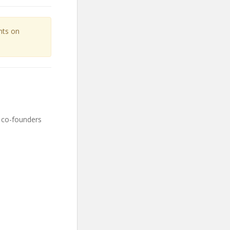
unts on
 co-founders