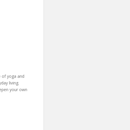
e of yoga and
ay living.
eepen your own