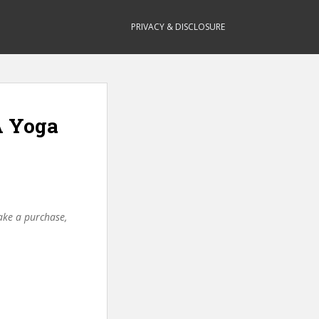
PRIVACY & DISCLOSURE
A Yoga
make a purchase,