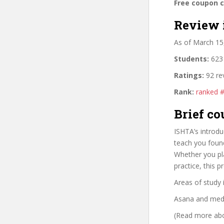
Free coupon 
Review 
As of March 15
Students:
623 
Ratings:
92 re
Rank:
ranked 
Brief co
ISHTA’s introdu
teach you foun
Whether you pl
practice, this 
Areas of study 
Asana and medi
(Read more abou