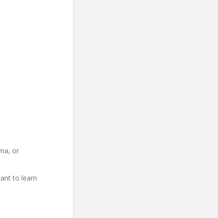
ma, or
ant to learn