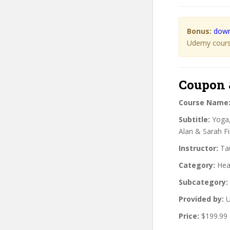
Bonus:
down
Udemy course
Coupon 
Course Name
Subtitle:
Yoga,
Alan & Sarah F
Instructor:
Tau
Category:
Heal
Subcategory:
Provided by:
U
Price:
$199.99 