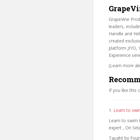
GrapeVi
GrapeVine Produ
leaders, includ
Harville and He
created exclusi
platform JIYO,
Experience seri
(Learn more abo
Recomm
If you like this
1.
Learn to swi
Learn to swim f
expert , Ori Sel
Taught by Fou