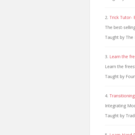
2.
Trick Tutor-
The best-sellin
Taught by The 
3.
Learn the fre
Learn the frees
Taught by Fou
4.
Transitionin
Integrating Mo
Taught by Tradi
5.
Learn Hand R