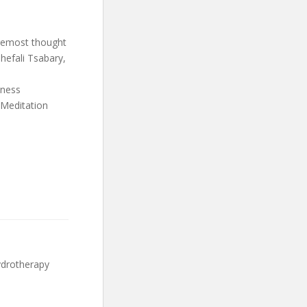
oremost thought
hefali Tsabary,
lness
 Meditation
ydrotherapy