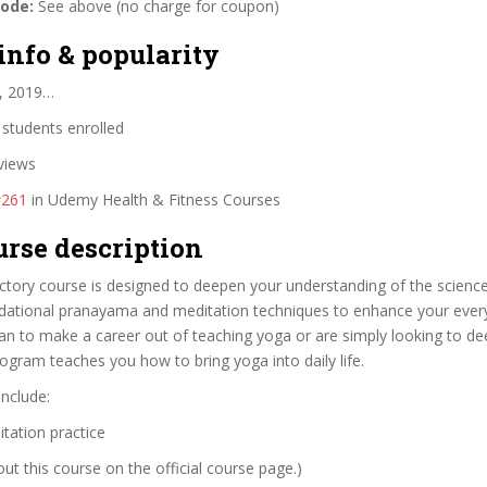
code:
See above (no charge for coupon)
info & popularity
, 2019…
students enrolled
views
#261
in Udemy Health & Fitness Courses
urse description
ctory course is designed to deepen your understanding of the scienc
dational pranayama and meditation techniques to enhance your everyd
an to make a career out of teaching yoga or are simply looking to d
program teaches you how to bring yoga into daily life.
include:
tation practice
t this course on the official course page.)