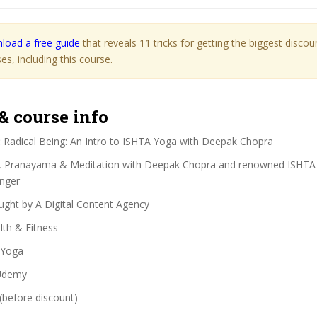
load a free guide
that reveals 11 tricks for getting the biggest disco
s, including this course.
& course info
:
Radical Being: An Intro to ISHTA Yoga with Deepak Chopra
 Pranayama & Meditation with Deepak Chopra and renowned ISHTA
inger
ght by A Digital Content Agency
th & Fitness
Yoga
demy
(before discount)