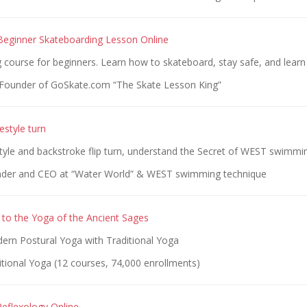
 Beginner Skateboarding Lesson Online
g course for beginners. Learn how to skateboard, stay safe, and learn 
Founder of GoSkate.com “The Skate Lesson King”
estyle turn
tyle and backstroke flip turn, understand the Secret of WEST swimmi
nder and CEO at “Water World” & WEST swimming technique
g to the Yoga of the Ancient Sages
dern Postural Yoga with Traditional Yoga
tional Yoga (12 courses, 74,000 enrollments)
eflexology Online