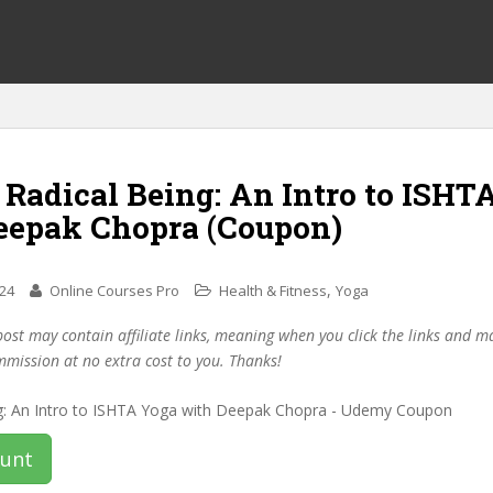
 Radical Being: An Intro to ISHT
eepak Chopra (Coupon)
,
024
Online Courses Pro
Health & Fitness
Yoga
post may contain affiliate links, meaning when you click the links and 
mmission at no extra cost to you. Thanks!
ount