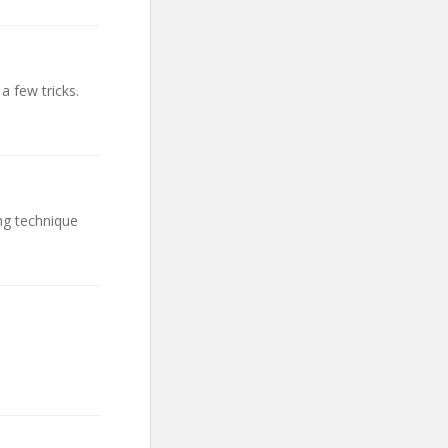
a few tricks.
ng technique