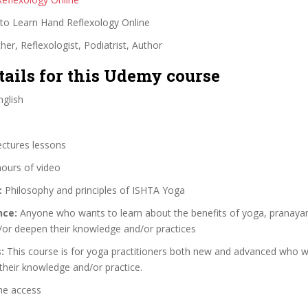
o Learn Hand Reflexology Online
er, Reflexologist, Podiatrist, Author
tails for this Udemy course
glish
ectures lessons
hours of video
:
Philosophy and principles of ISHTA Yoga
nce:
Anyone who wants to learn about the benefits of yoga, pranaya
/or deepen their knowledge and/or practices
:
This course is for yoga practitioners both new and advanced who w
their knowledge and/or practice.
me access