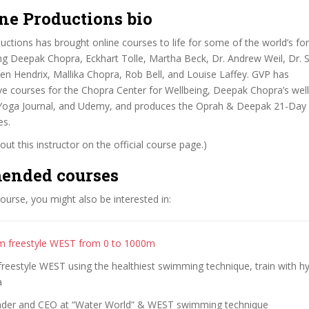
ne Productions bio
ctions has brought online courses to life for some of the world’s f
ing Deepak Chopra, Eckhart Tolle, Martha Beck, Dr. Andrew Weil, Dr. S
len Hendrix, Mallika Chopra, Rob Bell, and Louise Laffey. GVP has
ve courses for the Chopra Center for Wellbeing, Deepak Chopra’s wel
 Yoga Journal, and Udemy, and produces the Oprah & Deepak 21-Day
es.
ut this instructor on the official course page.)
ended courses
 course, you might also be interested in:
m freestyle WEST from 0 to 1000m
reestyle WEST using the healthiest swimming technique, train with h
a
nder and CEO at “Water World” & WEST swimming technique