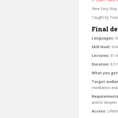
New Easy Way t
Taught by Teach
Final de
Languages:
En
Skill level:
N/A
Lectures:
61 l
Duration:
8.5 
What you get
Target audie
meditation and
Requirements
and/or deepen 
Access:
Lifeti