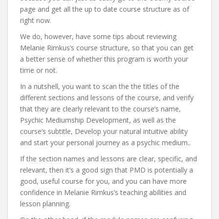
page and get all the up to date course structure as of
right now.
We do, however, have some tips about reviewing
Melanie Rimkus’s course structure, so that you can get
a better sense of whether this program is worth your
time or not.
In a nutshell, you want to scan the the titles of the
different sections and lessons of the course, and verify
that they are clearly relevant to the course’s name,
Psychic Mediumship Development, as well as the
course’s subtitle, Develop your natural intuitive ability
and start your personal journey as a psychic medium..
If the section names and lessons are clear, specific, and
relevant, then it’s a good sign that PMD is potentially a
good, useful course for you, and you can have more
confidence in Melanie Rimkus’s teaching abilities and
lesson planning.