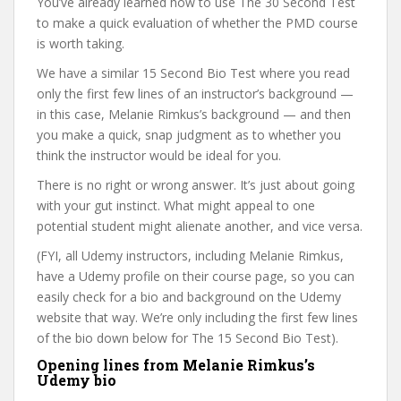
You’ve already learned how to use The 30 Second Test
to make a quick evaluation of whether the PMD course
is worth taking.
We have a similar 15 Second Bio Test where you read
only the first few lines of an instructor’s background —
in this case, Melanie Rimkus’s background — and then
you make a quick, snap judgment as to whether you
think the instructor would be ideal for you.
There is no right or wrong answer. It’s just about going
with your gut instinct. What might appeal to one
potential student might alienate another, and vice versa.
(FYI, all Udemy instructors, including Melanie Rimkus,
have a Udemy profile on their course page, so you can
easily check for a bio and background on the Udemy
website that way. We’re only including the first few lines
of the bio down below for The 15 Second Bio Test).
Opening lines from Melanie Rimkus’s
Udemy bio