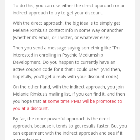
To do this, you can use either the direct approach or an
indirect approach to try to get your discount.
With the direct approach, the big idea is to simply get
Melanie Rimkus’s contact info in some way or another
(whether it’s email, or Twitter, or whatever else).
Then you send a message saying something like “I’m
interested in enrolling in Psychic Mediumship
Development. Do you happen to currently have an
active coupon code for it that I could use?” (And then,
hopefully, you’ll get a reply with your discount code.)
On the other hand, with the indirect approach, you join
Melanie Rimkus’s mailing list, if you can find it, and then
you hope that
at some time PMD will be promoted to
you at a discount
.
By far, the more powerful approach is the direct
approach, because it tends to get results faster. But you
can experiment with the indirect approach and see if it