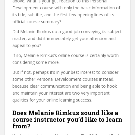
above, what is your gut reaction to this Personal
Development course with only the basic information of
its title, subtitle, and the first few opening lines of its
official course summary?
Did Melanie Rimkus do a good job conveying its subject
matter, and did it immediately get your attention and
appeal to you?
If so, Melanie Rimkus’s online course is certainly worth
considering some more.
But if not, perhaps it’s in your best interest to consider
some other Personal Development courses instead,
because clear communication and being able to hook
and maintain your interest are two very important
qualities for your online learning success.
Does Melanie Rimkus sound like a
course instructor you’d like to learn
from?