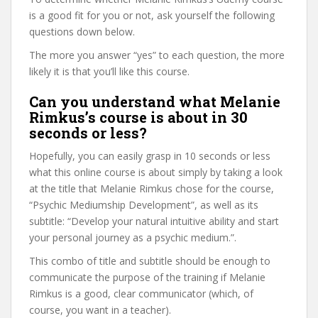
is a good fit for you or not, ask yourself the following
questions down below.
The more you answer “yes” to each question, the more
likely it is that you’ll like this course.
Can you understand what Melanie
Rimkus’s course is about in 30
seconds or less?
Hopefully, you can easily grasp in 10 seconds or less
what this online course is about simply by taking a look
at the title that Melanie Rimkus chose for the course,
“Psychic Mediumship Development”, as well as its
subtitle: “Develop your natural intuitive ability and start
your personal journey as a psychic medium.”.
This combo of title and subtitle should be enough to
communicate the purpose of the training if Melanie
Rimkus is a good, clear communicator (which, of
course, you want in a teacher).