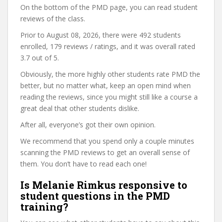
On the bottom of the PMD page, you can read student
reviews of the class.
Prior to August 08, 2026, there were 492 students
enrolled, 179 reviews / ratings, and it was overall rated
3.7 out of 5.
Obviously, the more highly other students rate PMD the
better, but no matter what, keep an open mind when
reading the reviews, since you might still like a course a
great deal that other students dislike.
After all, everyone’s got their own opinion.
We recommend that you spend only a couple minutes
scanning the PMD reviews to get an overall sense of
them. You don’t have to read each one!
Is Melanie Rimkus responsive to
student questions in the PMD
training?