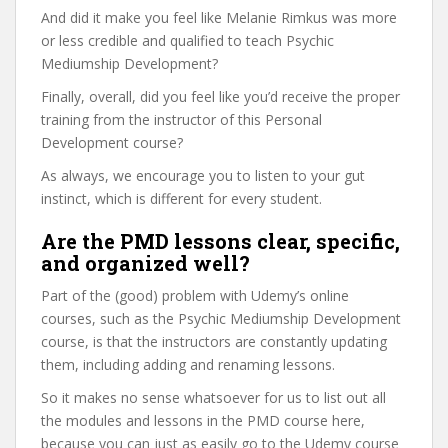
And did it make you feel like Melanie Rimkus was more
or less credible and qualified to teach Psychic
Mediumship Development?
Finally, overall, did you feel like you’d receive the proper
training from the instructor of this Personal
Development course?
As always, we encourage you to listen to your gut
instinct, which is different for every student.
Are the PMD lessons clear, specific,
and organized well?
Part of the (good) problem with Udemy’s online
courses, such as the Psychic Mediumship Development
course, is that the instructors are constantly updating
them, including adding and renaming lessons.
So it makes no sense whatsoever for us to list out all
the modules and lessons in the PMD course here,
because you can just as easily go to the Udemy course