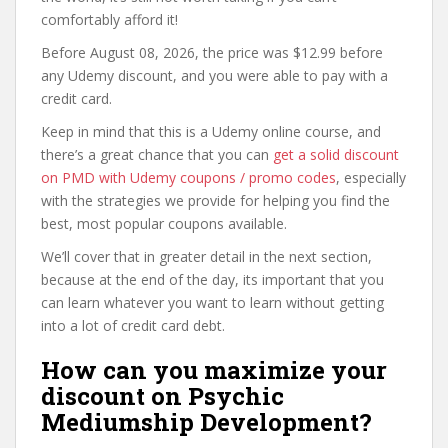
comfortably afford it!
Before August 08, 2026, the price was $12.99 before
any Udemy discount, and you were able to pay with a
credit card.
Keep in mind that this is a Udemy online course, and
there’s a great chance that you can
get a solid discount
on PMD with Udemy coupons / promo codes
, especially
with the strategies we provide for helping you find the
best, most popular coupons available.
We’ll cover that in greater detail in the next section,
because at the end of the day, its important that you
can learn whatever you want to learn without getting
into a lot of credit card debt.
How can you maximize your
discount on Psychic
Mediumship Development?