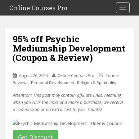
S
Online Courses Pro
Toggle na
k
i
p
t
95% off Psychic
o
Mediumship Development
m
a
(Coupon & Review)
i
n
c
August 26, 2024
Online Courses Pro
Course
o
,
,
Reviews
Personal Development
Religion & Spirituality
n
Attention: This post may contain affiliate links, meaning
t
when you click the links and make a purchase, we receive
e
a commission at no extra cost to you. Thanks!
n
t
Get Discount