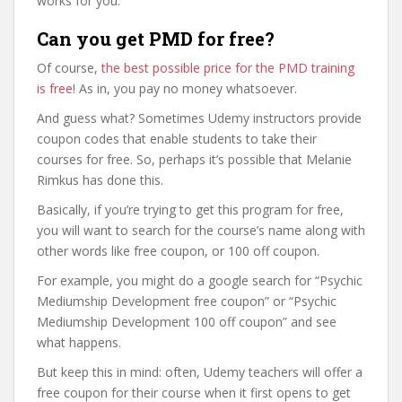
works for you.
Can you get PMD for free?
Of course,
the best possible price for the PMD training
is free
! As in, you pay no money whatsoever.
And guess what? Sometimes Udemy instructors provide
coupon codes that enable students to take their
courses for free. So, perhaps it’s possible that Melanie
Rimkus has done this.
Basically, if you’re trying to get this program for free,
you will want to search for the course’s name along with
other words like free coupon, or 100 off coupon.
For example, you might do a google search for “Psychic
Mediumship Development free coupon” or “Psychic
Mediumship Development 100 off coupon” and see
what happens.
But keep this in mind: often, Udemy teachers will offer a
free coupon for their course when it first opens to get