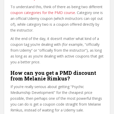
To understand this, think of there as being two different
coupon categories for the PMD course
. Category one is
an official Udemy coupon (which instructors can opt out
of), while category two is a coupon offered directly by
the instructor.
At the end of the day, it doesn’t matter what kind of a
coupon tag you’re dealing with (for example, “officially
from Udemy” or “officially from the instructor”), as long
as long as as you’re dealing with active coupons that get
you a better price.
How can you get a PMD discount
from Melanie Rimkus?
If you’re really serious about getting “Psychic
Mediumship Development” for the cheapest price
possible, then perhaps one of the most powerful things
you can do is get a coupon code straight from Melanie
Rimkus, instead of waiting for a Udemy sale.