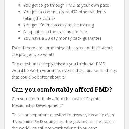
You get to go through PMD at your own pace
You join a community of 492 other students
taking the course
You get lifetime access to the training
All updates to the training are free
You have a 30 day money back guarantee
Even if there are some things that you don’t like about
the program, so what?
The question is simply this: do you think that PMD
would be worth your time, even if there are some things
that could be better about it?
Can you comfortably afford PMD?
Can you comfortably afford the cost of Psychic
Mediumship Development?
This is an important question to answer, because even
if you think PMD sounds like the greatest online class in
the world, it’s still not worth taking if you can’t