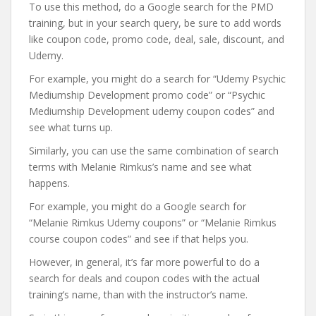
To use this method, do a Google search for the PMD
training, but in your search query, be sure to add words
like coupon code, promo code, deal, sale, discount, and
Udemy.
For example, you might do a search for “Udemy Psychic
Mediumship Development promo code” or “Psychic
Mediumship Development udemy coupon codes” and
see what turns up.
Similarly, you can use the same combination of search
terms with Melanie Rimkus’s name and see what
happens.
For example, you might do a Google search for
“Melanie Rimkus Udemy coupons” or “Melanie Rimkus
course coupon codes” and see if that helps you.
However, in general, it’s far more powerful to do a
search for deals and coupon codes with the actual
training’s name, than with the instructor’s name.