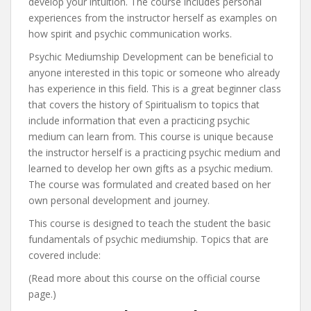
develop your intuition. The course includes personal
experiences from the instructor herself as examples on
how spirit and psychic communication works.
Psychic Mediumship Development can be beneficial to
anyone interested in this topic or someone who already
has experience in this field. This is a great beginner class
that covers the history of Spiritualism to topics that
include information that even a practicing psychic
medium can learn from. This course is unique because
the instructor herself is a practicing psychic medium and
learned to develop her own gifts as a psychic medium.
The course was formulated and created based on her
own personal development and journey.
This course is designed to teach the student the basic
fundamentals of psychic mediumship. Topics that are
covered include:
(Read more about this course on the official course
page.)