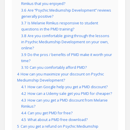
Rimkus that you enjoyed?
3.6
Are “Psychic Mediumship Development” reviews
generally positive?
3.7
Is Melanie Rimkus responsive to student
questions in the PMD training?
3.8
Are you comfortable going through the lessons
in Psychic Mediumship Development on your own,
online?
3.9
Do the pros / benefits of PMD make it worth your
time?
3.10
Can you comfortably afford PMD?
4
How can you maximize your discount on Psychic
Mediumship Development?
4.1
How can Google help you get a PMD discount?
4.2
How can a Udemy sale get you PMD for cheaper?
4.3
How can you get a PMD discount from Melanie
Rimkus?
4.4
Can you get PMD for free?
4.5
What about a PMD free download?
5
Can you get a refund on Psychic Mediumship