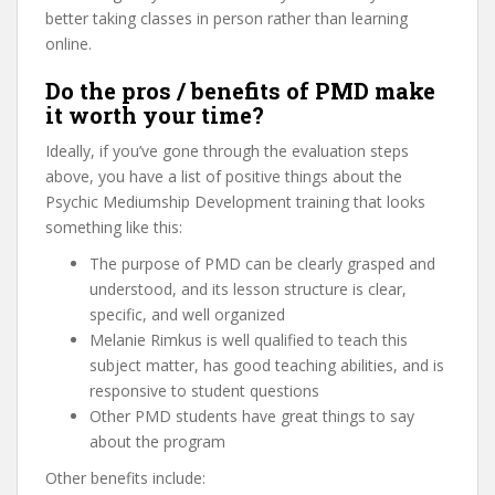
better taking classes in person rather than learning
online.
Do the pros / benefits of PMD make
it worth your time?
Ideally, if you’ve gone through the evaluation steps
above, you have a list of positive things about the
Psychic Mediumship Development training that looks
something like this:
The purpose of PMD can be clearly grasped and
understood, and its lesson structure is clear,
specific, and well organized
Melanie Rimkus is well qualified to teach this
subject matter, has good teaching abilities, and is
responsive to student questions
Other PMD students have great things to say
about the program
Other benefits include: