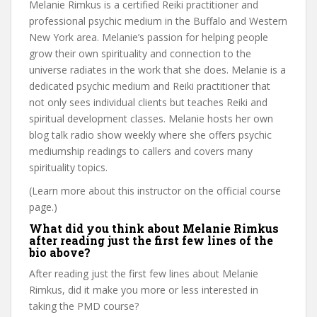
Melanie Rimkus is a certified Reiki practitioner and
professional psychic medium in the Buffalo and Western
New York area. Melanie’s passion for helping people
grow their own spirituality and connection to the
universe radiates in the work that she does. Melanie is a
dedicated psychic medium and Reiki practitioner that
not only sees individual clients but teaches Reiki and
spiritual development classes. Melanie hosts her own
blog talk radio show weekly where she offers psychic
mediumship readings to callers and covers many
spirituality topics.
(Learn more about this instructor on the official course
page.)
What did you think about Melanie Rimkus
after reading just the first few lines of the
bio above?
After reading just the first few lines about Melanie
Rimkus, did it make you more or less interested in
taking the PMD course?