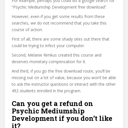
For example, perhaps you could do a google search for
“Psychic Mediumship Development free download”.
However, even if you get some results from these
searches, we do not recommend that you take this
course of action.
First of all, there are some shady sites out there that
could be trying to infect your computer.
Second, Melanie Rimkus created this course and
deserves monetary compensation for it.
And third, if you go the free download route, you’ll be
missing out on a lot of value, because you won’t be able
to ask the instructor questions or interact with the other
492 students enrolled in the program.
Can you get a refund on
Psychic Mediumship
Development if you don’t like
it?