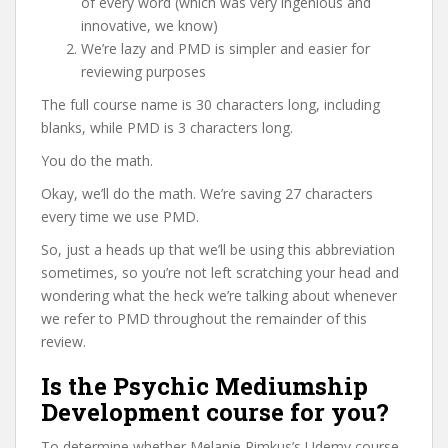
of every word (which was very ingenious and
innovative, we know)
We’re lazy and PMD is simpler and easier for
reviewing purposes
The full course name is 30 characters long, including
blanks, while PMD is 3 characters long.
You do the math.
Okay, we’ll do the math. We’re saving 27 characters
every time we use PMD.
So, just a heads up that we’ll be using this abbreviation
sometimes, so you’re not left scratching your head and
wondering what the heck we’re talking about whenever
we refer to PMD throughout the remainder of this
review.
Is the Psychic Mediumship
Development course for you?
To determine whether Melanie Rimkus’s Udemy course