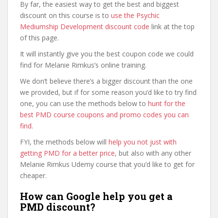
By far, the easiest way to get the best and biggest
discount on this course is to
use the Psychic
Mediumship Development discount code
link at the top
of this page.
It will instantly give you the best coupon code we could
find for Melanie Rimkus’s online training.
We don’t believe there’s a bigger discount than the one
we provided, but if for some reason you’d like to try find
one, you can use the methods below to
hunt for the
best PMD course coupons and promo codes you can
find
.
FYI, the methods below will
help you not just with
getting PMD for a better price
, but also with any other
Melanie Rimkus Udemy course that you’d like to get for
cheaper.
How can Google help you get a
PMD discount?