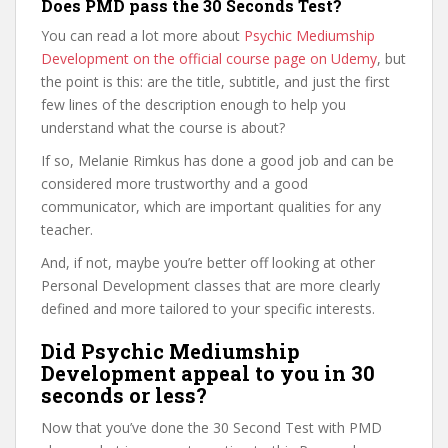
Does PMD pass the 30 Seconds Test?
You can read a lot more about
Psychic Mediumship
Development on the official course page on Udemy
, but
the point is this: are the title, subtitle, and just the first
few lines of the description enough to help you
understand what the course is about?
If so, Melanie Rimkus has done a good job and can be
considered more trustworthy and a good
communicator, which are important qualities for any
teacher.
And, if not, maybe you’re better off looking at other
Personal Development classes that are more clearly
defined and more tailored to your specific interests.
Did Psychic Mediumship
Development appeal to you in 30
seconds or less?
Now that you’ve done the 30 Second Test with PMD