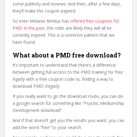
some publicity and reviews. And then, after a few days,
they’ll make the coupon expired.
So even Melanie Rimkus has
offered free coupons for
PMD in the past
, the odds are likely they will all be
currently expired. This is a common pattern that we
have found.
What about a PMD free download?
It’s important to understand that there’s a difference
between getting full access to the PMD training for free
legally
with a free coupon code vs. finding a way to
download PMD
illegally
.
If you really want to go the download route, you can do
a google search for something like “Psychic Mediumship
Development download”.
And if that doesn’t get you the results you want, you can
add the word “free” to your search.