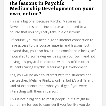
the lessons in Psychic
Mediumship Development on your
own, online?
This is a big one, because Psychic Mediumship
Development is an online course as opposed to a
course that you physically take in a classroom.
Of course, you will need a good internet connection to
have access to the course material and lessons, but
beyond that, you also have to be comfortable being self
motivated to some degree, being on your own, and not
having any physical interaction with any of the other
students taking Psychic Mediumship Development.
Yes, you will be able to interact with the students and
the teacher, Melanie Rimkus, online, but it’s a different
kind of experience than what you’d get if you were
interacting with them in person.
This is not a big deal to most people, but it might be
something for you to consider if you feel like you do