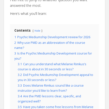
answered the most.
Here’s what you’ll learn:
Contents
hide
1
Psychic Mediumship Development review for 2026
2
Why use PMD as an abbreviation of the course
name?
3
Is the Psychic Mediumship Development course for
you?
3.1
Can you understand what Melanie Rimkus’s
course is about in 30 seconds or less?
3.2
Did Psychic Mediumship Development appeal to
you in 30 seconds or less?
3.3
Does Melanie Rimkus sound like a course
instructor you’d like to learn from?
3.4
Are the PMD lessons clear, specific, and
organized well?
3.5
Have you taken some free lessons from Melanie