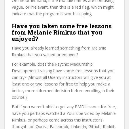
On the other hand, if the module names are confusing,
vague, or irrelevant, then this is a red flag, which might
indicate that the program is worth skipping.
Have you taken some free lessons
from Melanie Rimkus that you
enjoyed?
Have you already learned something from Melanie
Rimkus that you valued or enjoyed?
For example, does the Psychic Mediumship
Development training have some free lessons that you
can try? (Almost all Udemy instructors will give you at
least one or two lessons for free to help you make a
better, more informed decision before enrolling in their
course.)
But if you weren’t able to get any PMD lessons for free,
have you perhaps watched a YouTube video by Melanie
Rimkus, or perhaps come across this instructor’s
thoughts on Quora, Facebook, LinkedIn, Github, Reddit,