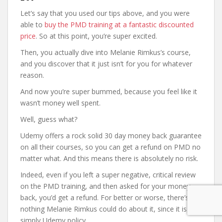
Let’s say that you used our tips above, and you were
able to
buy the PMD training at a fantastic discounted
price
. So at this point, you’re super excited.
Then, you actually dive into Melanie Rimkus’s course,
and you discover that it just isn’t for you for whatever
reason.
And now you’re super bummed, because you feel like it
wasn’t money well spent.
Well, guess what?
Udemy offers a rock solid 30 day money back guarantee
on all their courses, so you can get a refund on PMD no
matter what. And this means there is absolutely no risk.
Indeed, even if you left a super negative, critical review
on the PMD training, and then asked for your money
back, you’d get a refund. For better or worse, there’s
nothing Melanie Rimkus could do about it, since it is
simply Udemy policy.