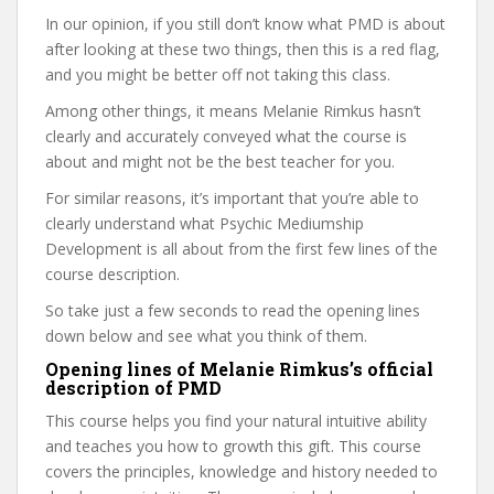
In our opinion, if you still don’t know what PMD is about
after looking at these two things, then this is a red flag,
and you might be better off not taking this class.
Among other things, it means Melanie Rimkus hasn’t
clearly and accurately conveyed what the course is
about and might not be the best teacher for you.
For similar reasons, it’s important that you’re able to
clearly understand what Psychic Mediumship
Development is all about from the first few lines of the
course description.
So take just a few seconds to read the opening lines
down below and see what you think of them.
Opening lines of Melanie Rimkus’s official
description of PMD
This course helps you find your natural intuitive ability
and teaches you how to growth this gift. This course
covers the principles, knowledge and history needed to