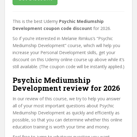
This is the best Udemy
Psychic Mediumship
Development coupon code discount
for 2026.
So if you’re interested in Melanie Rimkus’s “Psychic
Mediumship Development” course, which will help you
increase your Personal Development skills, get your
discount on this Udemy online course up above while it’s
still available. (The coupon code will be instantly applied.)
Psychic Mediumship
Development review for 2026
In our review of this course, we try to help you answer
all of your most important questions about Psychic
Mediumship Development as quickly and efficiently as
possible, so that you can determine whether this online
education training is worth your time and money.
Feel free to jump to whatever question you want