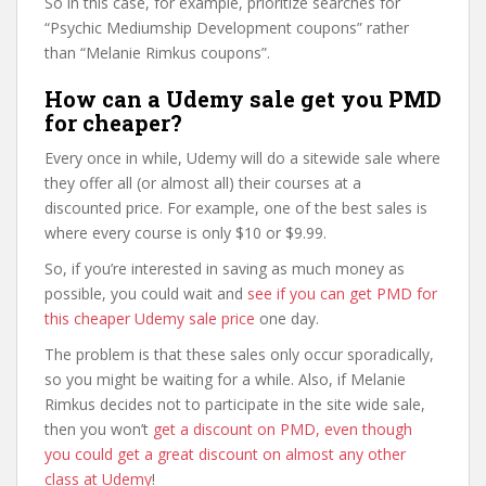
So in this case, for example, prioritize searches for
“Psychic Mediumship Development coupons” rather
than “Melanie Rimkus coupons”.
How can a Udemy sale get you PMD
for cheaper?
Every once in while, Udemy will do a sitewide sale where
they offer all (or almost all) their courses at a
discounted price. For example, one of the best sales is
where every course is only $10 or $9.99.
So, if you’re interested in saving as much money as
possible, you could wait and
see if you can get PMD for
this cheaper Udemy sale price
one day.
The problem is that these sales only occur sporadically,
so you might be waiting for a while. Also, if Melanie
Rimkus decides not to participate in the site wide sale,
then you won’t
get a discount on PMD, even though
you could get a great discount on almost any other
class at Udemy
!