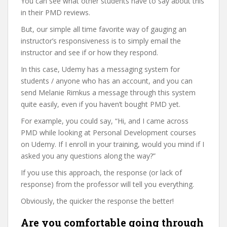
You can see what other students have to say about this
in their PMD reviews.
But, our simple all time favorite way of gauging an
instructor’s responsiveness is to simply email the
instructor and see if or how they respond.
In this case, Udemy has a messaging system for
students / anyone who has an account, and you can
send Melanie Rimkus a message through this system
quite easily, even if you haven’t bought PMD yet.
For example, you could say, “Hi, and I came across
PMD while looking at Personal Development courses
on Udemy. If I enroll in your training, would you mind if I
asked you any questions along the way?”
If you use this approach, the response (or lack of
response) from the professor will tell you everything.
Obviously, the quicker the response the better!
Are you comfortable going through