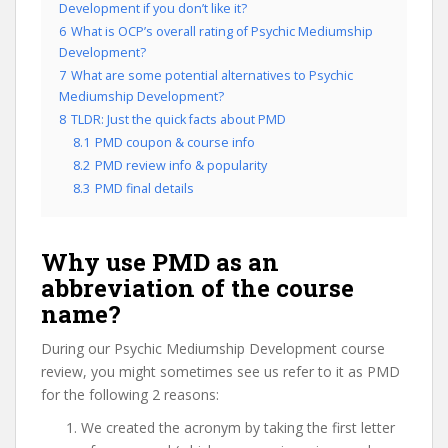
Development if you don’t like it?
6
What is OCP’s overall rating of Psychic Mediumship
Development?
7
What are some potential alternatives to Psychic
Mediumship Development?
8
TLDR: Just the quick facts about PMD
8.1
PMD coupon & course info
8.2
PMD review info & popularity
8.3
PMD final details
Why use PMD as an
abbreviation of the course
name?
During our Psychic Mediumship Development course
review, you might sometimes see us refer to it as PMD
for the following 2 reasons:
We created the acronym by taking the first letter