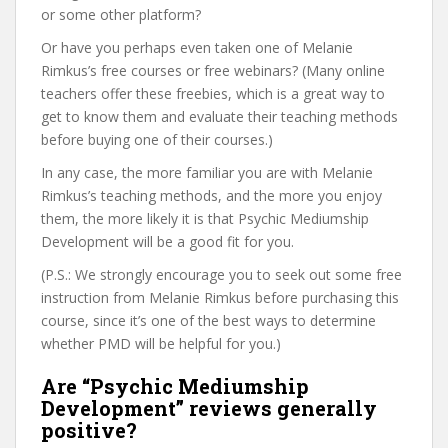
or some other platform?
Or have you perhaps even taken one of Melanie
Rimkus’s free courses or free webinars? (Many online
teachers offer these freebies, which is a great way to
get to know them and evaluate their teaching methods
before buying one of their courses.)
In any case, the more familiar you are with Melanie
Rimkus’s teaching methods, and the more you enjoy
them, the more likely it is that Psychic Mediumship
Development will be a good fit for you.
(P.S.: We strongly encourage you to seek out some free
instruction from Melanie Rimkus before purchasing this
course, since it’s one of the best ways to determine
whether PMD will be helpful for you.)
Are “Psychic Mediumship
Development” reviews generally
positive?