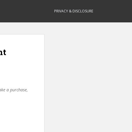
PRIVACY & DISCLOSURE
nt
make a purchase,