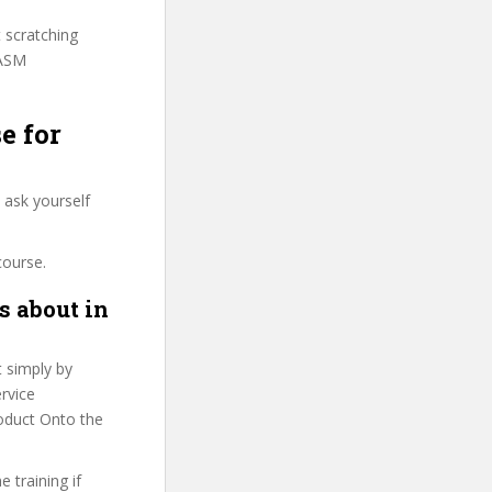
t scratching
PASM
e for
 ask yourself
course.
s about in
t simply by
ervice
roduct Onto the
 training if