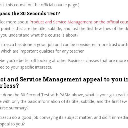
t this course on the official course page.)
ass the 30 Seconds Test?
 lot more about
Product and Service Management on the official cou
 point is this: are the title, subtitle, and just the first few lines of the 
 you understand what the course is about?
umitrascu has done a good job and can be considered more trustwort
hich are important qualities for any teacher.
ybe you’re better off looking at other Business classes that are more 
ed to your specific interests.
ct and Service Management appeal to you i
r less?
e done the 30 Second Test with PASM above, what is your gut reactio
with only the basic information of its title, subtitle, and the first few
 course summary?
rascu do a good job conveying its subject matter, and did it immedia
ppeal to you?