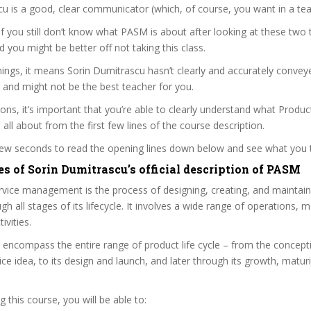
u is a good, clear communicator (which, of course, you want in a tea
 if you still don’t know what PASM is about after looking at these two t
nd you might be better off not taking this class.
ings, it means Sorin Dumitrascu hasn’t clearly and accurately convey
 and might not be the best teacher for you.
sons, it’s important that you’re able to clearly understand what Produc
ll about from the first few lines of the course description.
 few seconds to read the opening lines down below and see what you 
s of Sorin Dumitrascu’s official description of PASM
vice management is the process of designing, creating, and maintain
gh all stages of its lifecycle. It involves a wide range of operations, 
ivities.
s encompass the entire range of product life cycle – from the concep
ice idea, to its design and launch, and later through its growth, maturi
 this course, you will be able to: