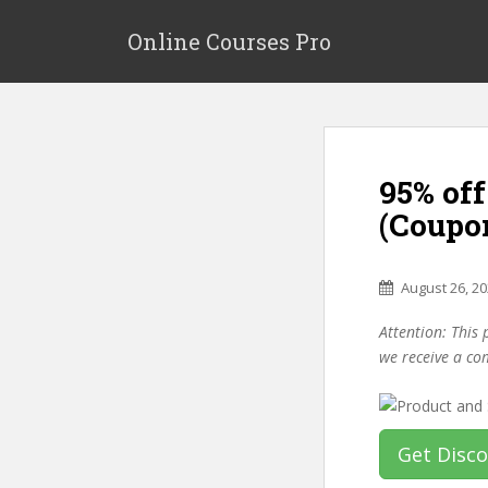
S
k
Online Courses Pro
i
p
t
o
m
95% of
a
i
(Coupo
n
c
o
August 26, 2
n
Attention: This 
t
we receive a co
e
n
t
Get Disc