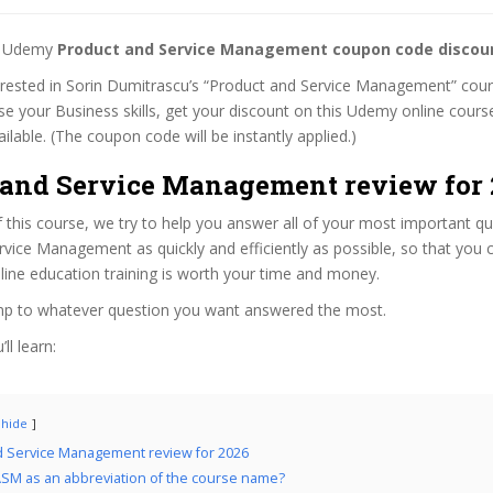
st Udemy
Product and Service Management coupon code discou
terested in Sorin Dumitrascu’s “Product and Service Management” cours
se your Business skills, get your discount on this Udemy online cour
 available. (The coupon code will be instantly applied.)
 and Service Management review for 
f this course, we try to help you answer all of your most important q
vice Management as quickly and efficiently as possible, so that you
line education training is worth your time and money.
ump to whatever question you want answered the most.
ll learn:
hide
d Service Management review for 2026
SM as an abbreviation of the course name?