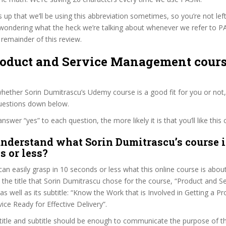
s up that we’ll be using this abbreviation sometimes, so you’re not lef
wondering what the heck we’re talking about whenever we refer to 
remainder of this review.
Product and Service Management cours
ether Sorin Dumitrascu’s Udemy course is a good fit for you or not,
questions down below.
wer “yes” to each question, the more likely it is that you’ll like this 
nderstand what Sorin Dumitrascu’s course i
s or less?
can easily grasp in 10 seconds or less what this online course is abou
t the title that Sorin Dumitrascu chose for the course, “Product and S
 well as its subtitle: “Know the Work that is Involved in Getting a P
ice Ready for Effective Delivery”.
itle and subtitle should be enough to communicate the purpose of the