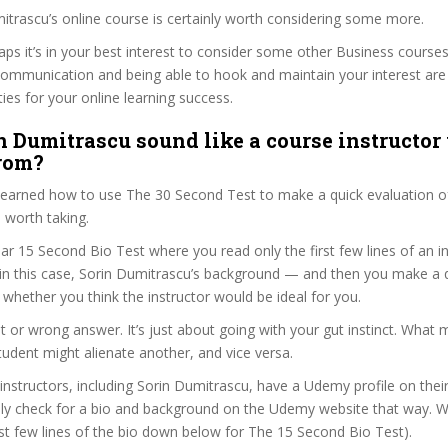
mitrascu’s online course is certainly worth considering some more.
haps it’s in your best interest to consider some other Business courses
communication and being able to hook and maintain your interest are
ties for your online learning success.
n Dumitrascu sound like a course instructor 
from?
 learned how to use The 30 Second Test to make a quick evaluation o
 worth taking.
ar 15 Second Bio Test where you read only the first few lines of an in
n this case, Sorin Dumitrascu’s background — and then you make a q
whether you think the instructor would be ideal for you.
ht or wrong answer. It’s just about going with your gut instinct. What 
tudent might alienate another, and vice versa.
 instructors, including Sorin Dumitrascu, have a Udemy profile on thei
ily check for a bio and background on the Udemy website that way. W
irst few lines of the bio down below for The 15 Second Bio Test).