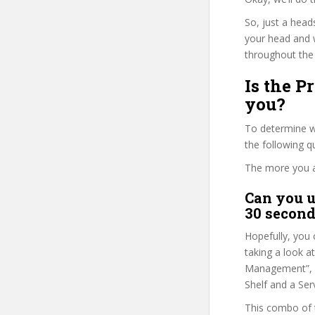
So, just a head
your head and 
throughout the 
Is the 
you?
To determine wh
the following 
The more you ans
Can you u
30 second
Hopefully, you 
taking a look a
Management”, as
Shelf and a Serv
This combo of t