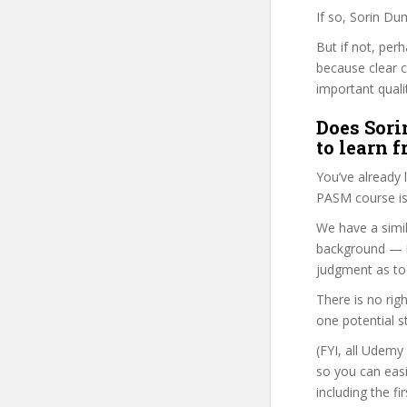
If so, Sorin Du
But if not, per
because clear 
important quali
Does Sori
to learn 
You’ve already
PASM course is
We have a simil
background — i
judgment as to 
There is no rig
one potential s
(FYI, all Udemy
so you can eas
including the f