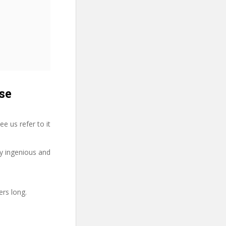
se
 us refer to it
ry ingenious and
ers long.