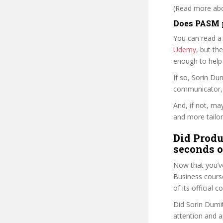
(Read more abou
Does PASM p
You can read a
Udemy
, but the
enough to help
If so, Sorin D
communicator, w
And, if not, ma
and more tailor
Did Produ
seconds o
Now that you’v
Business course 
of its official
Did Sorin Dumit
attention and a