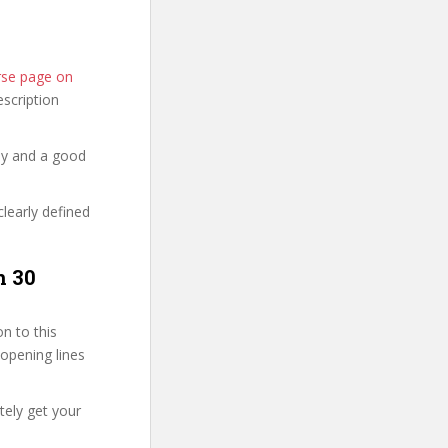
rse page on
description
hy and a good
clearly defined
n 30
n to this
 opening lines
tely get your