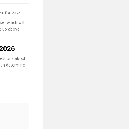
nt
for 2026.
e, which will
se up above
2026
uestions about
 can determine