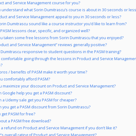
uct and Service Management course for you?
 understand what Sorin Dumitrascu’s course is about in 30 seconds or les
duct and Service Management appeal to you in 30 seconds or less?
rin Dumitrascu sound like a course instructor you’d like to learn from?
 PASM lessons clear, specific, and organized well?
u taken some free lessons from Sorin Dumitrascu that you enjoyed?
oduct and Service Management” reviews generally positive?
n Dumitrascu responsive to student questions in the PASM training?
 comfortable going through the lessons in Product and Service Managemen
e?
pros / benefits of PASM make it worth your time?
u comfortably afford PASM?
u maximize your discount on Product and Service Management?
 Google help you get a PASM discount?
 a Udemy sale get you PASM for cheaper?
 you get a PASM discount from Sorin Dumitrascu?
 get PASM for free?
bout a PASM free download?
 a refund on Product and Service Management if you don’t like it?
’s overall rating of Product and Service Management?