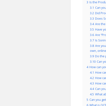
3
Is the Prod
3.1
Can you
3.2
Did Pro
3.3
Does So
3.4
Are the
3.5
Have yo
3.6
Are “Pr
3.7
Is Sori
3.8
Are you
own, onlin
3.9
Do the 
3.10
Can yo
4
How can yo
4.1
How can
4.2
How can
4.3
How can
4.4
Can you
4.5
What a
5
Can you get
6
What is OCP