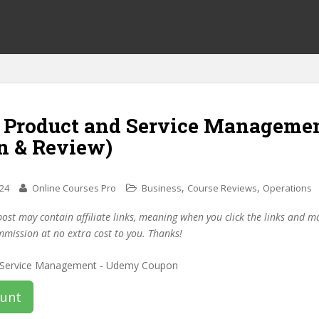
f Product and Service Manageme
n & Review)
,
,
024
Online Courses Pro
Business
Course Reviews
Operations
post may contain affiliate links, meaning when you click the links and 
mmission at no extra cost to you. Thanks!
ount