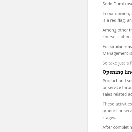
Sorin Dumitrasc
In our opinion,
is a red flag, a
Among other th
course is about
For similar rea
Management is a
So take just a
Opening line
Product and ser
or service throu
sales related act
These activitie
product or serv
stages.
After completing