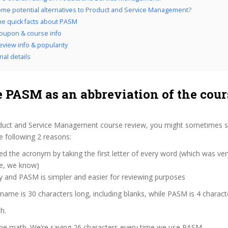
me potential alternatives to Product and Service Management?
the quick facts about PASM
oupon & course info
view info & popularity
nal details
 PASM as an abbreviation of the cour
duct and Service Management course review, you might sometimes see
 following 2 reasons:
d the acronym by taking the first letter of every word (which was ve
ve, we know)
y and PASM is simpler and easier for reviewing purposes
 name is 30 characters long, including blanks, while PASM is 4 charact
h.
the math. We’re saving 26 characters every time we use PASM.