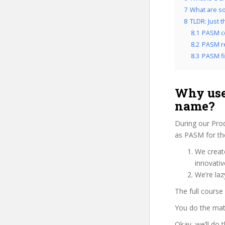
7
What are so
8
TLDR: Just 
8.1
PASM c
8.2
PASM re
8.3
PASM fi
Why use
name?
During our Pro
as PASM for the
We create
innovati
We’re laz
The full course
You do the mat
Okay, we’ll do 