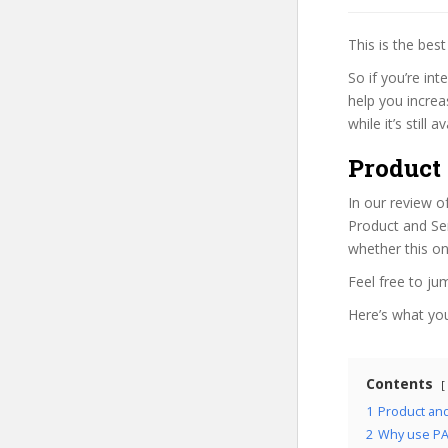
This is the be
So if you’re in
help you increa
while it’s still
Product
In our review o
Product and Ser
whether this on
Feel free to j
Here’s what you’
Contents
1
Product an
2
Why use PA