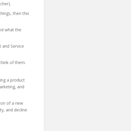
cher).
hings, then this
ed what the
t and Service
think of them.
ing a product
marketing, and
tion of a new
ty, and decline