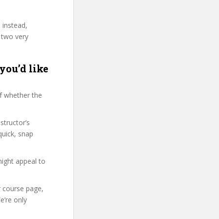
 instead,
 two very
you’d like
f whether the
structor’s
uick, snap
might appeal to
r course page,
e’re only