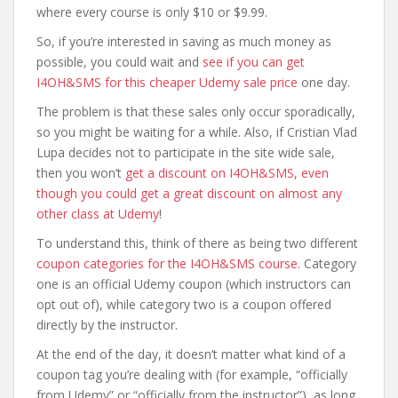
where every course is only $10 or $9.99.
So, if you’re interested in saving as much money as
possible, you could wait and
see if you can get
I4OH&SMS for this cheaper Udemy sale price
one day.
The problem is that these sales only occur sporadically,
so you might be waiting for a while. Also, if Cristian Vlad
Lupa decides not to participate in the site wide sale,
then you won’t
get a discount on I4OH&SMS, even
though you could get a great discount on almost any
other class at Udemy
!
To understand this, think of there as being two different
coupon categories for the I4OH&SMS course
. Category
one is an official Udemy coupon (which instructors can
opt out of), while category two is a coupon offered
directly by the instructor.
At the end of the day, it doesn’t matter what kind of a
coupon tag you’re dealing with (for example, “officially
from Udemy” or “officially from the instructor”), as long