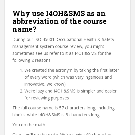
Why use I4OH&SMS as an
abbreviation of the course
name?
During our ISO 45001. Occupational Health & Safety
management system course review, you might
sometimes see us refer to it as I4OH&SMS for the
following 2 reasons:
We created the acronym by taking the first letter
of every word (which was very ingenious and
innovative, we know)
We’re lazy and I4OH&SMS is simpler and easier
for reviewing purposes
The full course name is 57 characters long, including
blanks, while I4OH&SMS is 8 characters long.
You do the math.
Okay, we’ll do the math. We’re saving 49 characters