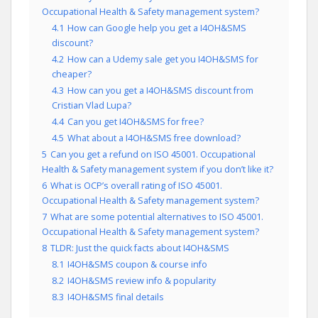
Occupational Health & Safety management system?
4.1
How can Google help you get a I4OH&SMS
discount?
4.2
How can a Udemy sale get you I4OH&SMS for
cheaper?
4.3
How can you get a I4OH&SMS discount from
Cristian Vlad Lupa?
4.4
Can you get I4OH&SMS for free?
4.5
What about a I4OH&SMS free download?
5
Can you get a refund on ISO 45001. Occupational
Health & Safety management system if you don’t like it?
6
What is OCP’s overall rating of ISO 45001.
Occupational Health & Safety management system?
7
What are some potential alternatives to ISO 45001.
Occupational Health & Safety management system?
8
TLDR: Just the quick facts about I4OH&SMS
8.1
I4OH&SMS coupon & course info
8.2
I4OH&SMS review info & popularity
8.3
I4OH&SMS final details