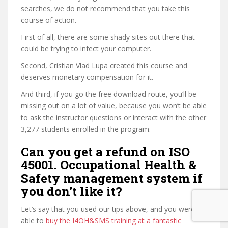
searches, we do not recommend that you take this
course of action.
First of all, there are some shady sites out there that
could be trying to infect your computer.
Second, Cristian Vlad Lupa created this course and
deserves monetary compensation for it.
And third, if you go the free download route, you’ll be
missing out on a lot of value, because you won’t be able
to ask the instructor questions or interact with the other
3,277 students enrolled in the program.
Can you get a refund on ISO
45001. Occupational Health &
Safety management system if
you don’t like it?
Let’s say that you used our tips above, and you were
able to
buy the I4OH&SMS training at a fantastic