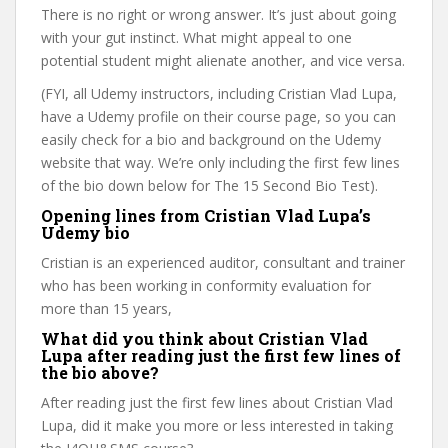
There is no right or wrong answer. It’s just about going
with your gut instinct. What might appeal to one
potential student might alienate another, and vice versa.
(FYI, all Udemy instructors, including Cristian Vlad Lupa,
have a Udemy profile on their course page, so you can
easily check for a bio and background on the Udemy
website that way. We’re only including the first few lines
of the bio down below for The 15 Second Bio Test).
Opening lines from Cristian Vlad Lupa’s
Udemy bio
Cristian is an experienced auditor, consultant and trainer
who has been working in conformity evaluation for
more than 15 years,
What did you think about Cristian Vlad
Lupa after reading just the first few lines of
the bio above?
After reading just the first few lines about Cristian Vlad
Lupa, did it make you more or less interested in taking