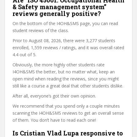
Are “ISO 45001. Occupational Health
& Safety management system”
reviews generally positive?
On the bottom of the I4OH&SMS page, you can read
student reviews of the class.
Prior to August 08, 2026, there were 3,277 students
enrolled, 1,559 reviews / ratings, and it was overall rated
4.4 out of 5.
Obviously, the more highly other students rate
I4OH&SMS the better, but no matter what, keep an
open mind when reading the reviews, since you might
still like a course a great deal that other students dislike.
After all, everyone’s got their own opinion.
We recommend that you spend only a couple minutes
scanning the I4OH&SMS reviews to get an overall sense
of them. You don’t have to read each one!
Is Cristian Vlad Lupa responsive to