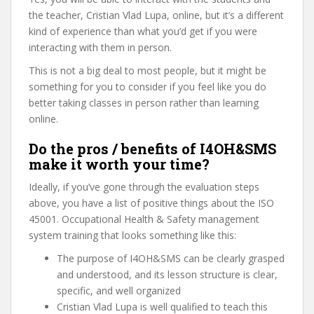
the teacher, Cristian Vlad Lupa, online, but it’s a different
kind of experience than what you’d get if you were
interacting with them in person.
This is not a big deal to most people, but it might be
something for you to consider if you feel like you do
better taking classes in person rather than learning
online.
Do the pros / benefits of I4OH&SMS
make it worth your time?
Ideally, if you’ve gone through the evaluation steps
above, you have a list of positive things about the ISO
45001. Occupational Health & Safety management
system training that looks something like this:
The purpose of I4OH&SMS can be clearly grasped
and understood, and its lesson structure is clear,
specific, and well organized
Cristian Vlad Lupa is well qualified to teach this