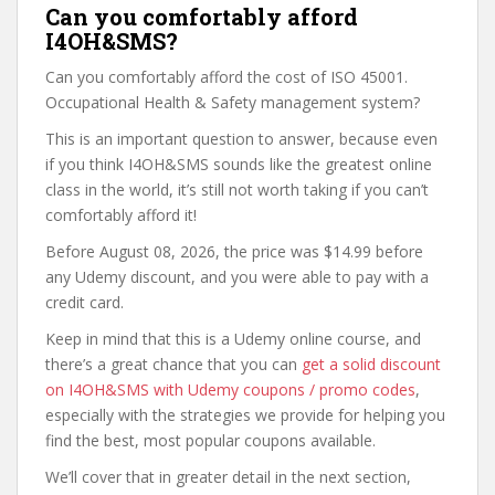
Can you comfortably afford
I4OH&SMS?
Can you comfortably afford the cost of ISO 45001.
Occupational Health & Safety management system?
This is an important question to answer, because even
if you think I4OH&SMS sounds like the greatest online
class in the world, it’s still not worth taking if you can’t
comfortably afford it!
Before August 08, 2026, the price was $14.99 before
any Udemy discount, and you were able to pay with a
credit card.
Keep in mind that this is a Udemy online course, and
there’s a great chance that you can
get a solid discount
on I4OH&SMS with Udemy coupons / promo codes
,
especially with the strategies we provide for helping you
find the best, most popular coupons available.
We’ll cover that in greater detail in the next section,