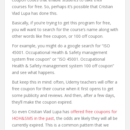
courses for free. So, perhaps it’s possible that Cristian
Vlad Lupa has done this.
Basically, if you’re trying to get this program for free,
you will want to search for the course’s name along with
other words like free coupon, or 100 off coupon.
For example, you might do a google search for “ISO
45001. Occupational Health & Safety management
system free coupon” or “ISO 45001. Occupational
Health & Safety management system 100 off coupon”
and see what happens.
But keep this in mind: often, Udemy teachers will offer a
free coupon for their course when it first opens to get
some publicity and reviews. And then, after a few days,
they’ll make the coupon expired.
So even Cristian Vlad Lupa has
offered free coupons for
I4OH&SMS in the past
, the odds are likely they will all be
currently expired. This is a common pattern that we