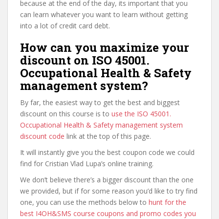
because at the end of the day, its important that you
can learn whatever you want to learn without getting
into a lot of credit card debt.
How can you maximize your
discount on ISO 45001.
Occupational Health & Safety
management system?
By far, the easiest way to get the best and biggest
discount on this course is to
use the ISO 45001.
Occupational Health & Safety management system
discount code
link at the top of this page.
It will instantly give you the best coupon code we could
find for Cristian Vlad Lupa’s online training.
We don’t believe there’s a bigger discount than the one
we provided, but if for some reason you’d like to try find
one, you can use the methods below to
hunt for the
best I4OH&SMS course coupons and promo codes you