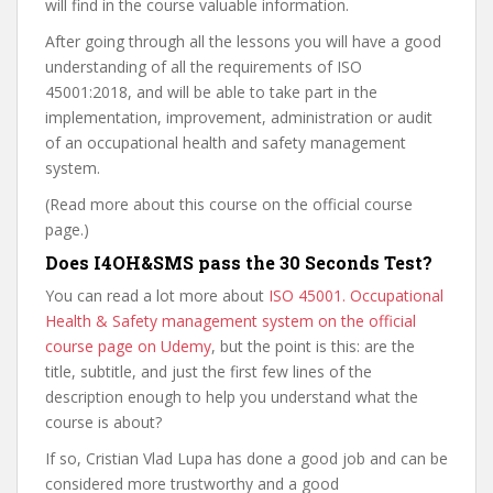
will find in the course valuable information.
After going through all the lessons you will have a good
understanding of all the requirements of ISO
45001:2018, and will be able to take part in the
implementation, improvement, administration or audit
of an occupational health and safety management
system.
(Read more about this course on the official course
page.)
Does I4OH&SMS pass the 30 Seconds Test?
You can read a lot more about
ISO 45001. Occupational
Health & Safety management system on the official
course page on Udemy
, but the point is this: are the
title, subtitle, and just the first few lines of the
description enough to help you understand what the
course is about?
If so, Cristian Vlad Lupa has done a good job and can be
considered more trustworthy and a good