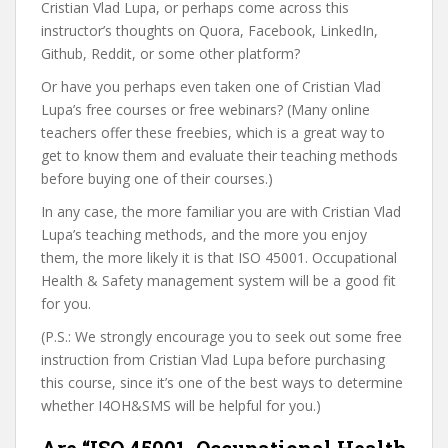
Cristian Vlad Lupa, or perhaps come across this
instructor’s thoughts on Quora, Facebook, LinkedIn,
Github, Reddit, or some other platform?
Or have you perhaps even taken one of Cristian Vlad
Lupa’s free courses or free webinars? (Many online
teachers offer these freebies, which is a great way to
get to know them and evaluate their teaching methods
before buying one of their courses.)
In any case, the more familiar you are with Cristian Vlad
Lupa’s teaching methods, and the more you enjoy
them, the more likely it is that ISO 45001. Occupational
Health & Safety management system will be a good fit
for you.
(P.S.: We strongly encourage you to seek out some free
instruction from Cristian Vlad Lupa before purchasing
this course, since it’s one of the best ways to determine
whether I4OH&SMS will be helpful for you.)