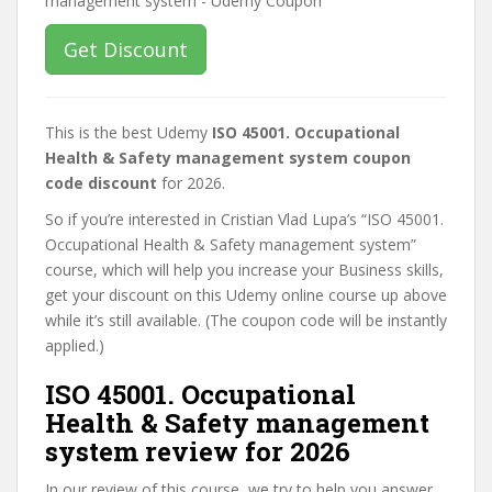
Get Discount
This is the best Udemy
ISO 45001. Occupational
Health & Safety management system coupon
code discount
for 2026.
So if you’re interested in Cristian Vlad Lupa’s “ISO 45001.
Occupational Health & Safety management system”
course, which will help you increase your Business skills,
get your discount on this Udemy online course up above
while it’s still available. (The coupon code will be instantly
applied.)
ISO 45001. Occupational
Health & Safety management
system review for 2026
In our review of this course, we try to help you answer