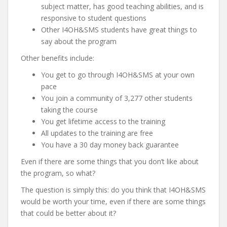
subject matter, has good teaching abilities, and is
responsive to student questions
Other I4OH&SMS students have great things to
say about the program
Other benefits include:
You get to go through I4OH&SMS at your own
pace
You join a community of 3,277 other students
taking the course
You get lifetime access to the training
All updates to the training are free
You have a 30 day money back guarantee
Even if there are some things that you don’t like about
the program, so what?
The question is simply this: do you think that I4OH&SMS
would be worth your time, even if there are some things
that could be better about it?