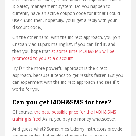
& Safety management system. Do you happen to
currently have an active coupon code for it that I could
use?” (And then, hopefully, you’ll get a reply with your
discount code.)
On the other hand, with the indirect approach, you join
Cristian Vlad Lupa’s mailing list, if you can find it, and
then you hope that
at some time I4OH&SMS will be
promoted to you at a discount
.
By far, the more powerful approach is the direct
approach, because it tends to get results faster. But you
can experiment with the indirect approach and see if it
works for you.
Can you get I4OH&SMS for free?
Of course,
the best possible price for the I4OH&SMS
training is free
! As in, you pay no money whatsoever.
And guess what? Sometimes Udemy instructors provide
coupon codes that enable students to take their