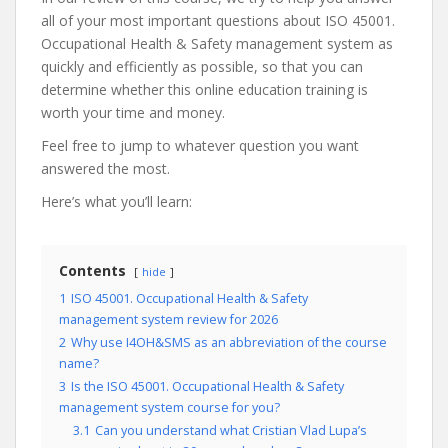
all of your most important questions about ISO 45001.
Occupational Health & Safety management system as
quickly and efficiently as possible, so that you can
determine whether this online education training is
worth your time and money.
Feel free to jump to whatever question you want
answered the most.
Here’s what you’ll learn:
Contents
hide
1
ISO 45001. Occupational Health & Safety
management system review for 2026
2
Why use I4OH&SMS as an abbreviation of the course
name?
3
Is the ISO 45001. Occupational Health & Safety
management system course for you?
3.1
Can you understand what Cristian Vlad Lupa’s