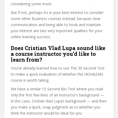
considering some more.
But if not, perhaps it’s in your best interest to consider
some other Business courses instead, because clear
communication and being able to hook and maintain
your interest are two very important qualities for your
online learning success.
Does Cristian Vlad Lupa sound like
a course instructor you’d like to
learn from?
You’ve already learned how to use The 30 Second Test
to make a quick evaluation of whether the I4OH&SMS
course is worth taking.
We have a similar 15 Second Bio Test where you read
only the first few lines of an instructor’s background —
in this case, Cristian Vlad Lupa’s background — and then
you make a quick, snap judgment as to whether you
think the instructor would be ideal for you.