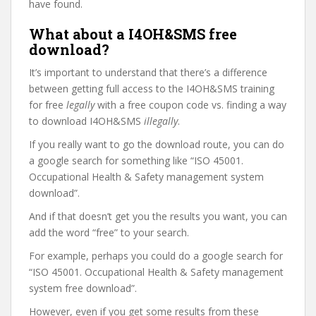
have found.
What about a I4OH&SMS free
download?
It’s important to understand that there’s a difference
between getting full access to the I4OH&SMS training
for free
legally
with a free coupon code vs. finding a way
to download I4OH&SMS
illegally
.
If you really want to go the download route, you can do
a google search for something like “ISO 45001.
Occupational Health & Safety management system
download”.
And if that doesn’t get you the results you want, you can
add the word “free” to your search.
For example, perhaps you could do a google search for
“ISO 45001. Occupational Health & Safety management
system free download”.
However, even if you get some results from these