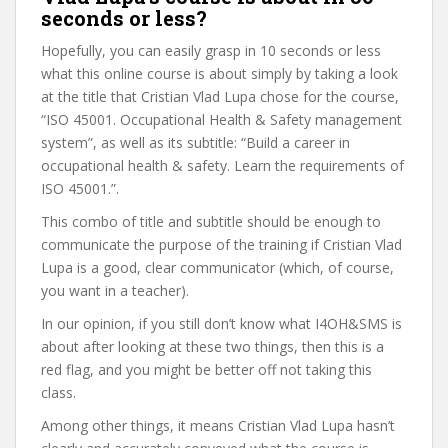
seconds or less?
Hopefully, you can easily grasp in 10 seconds or less
what this online course is about simply by taking a look
at the title that Cristian Vlad Lupa chose for the course,
“ISO 45001. Occupational Health & Safety management
system”, as well as its subtitle: “Build a career in
occupational health & safety. Learn the requirements of
ISO 45001.”.
This combo of title and subtitle should be enough to
communicate the purpose of the training if Cristian Vlad
Lupa is a good, clear communicator (which, of course,
you want in a teacher).
In our opinion, if you still don’t know what I4OH&SMS is
about after looking at these two things, then this is a
red flag, and you might be better off not taking this
class.
Among other things, it means Cristian Vlad Lupa hasn’t