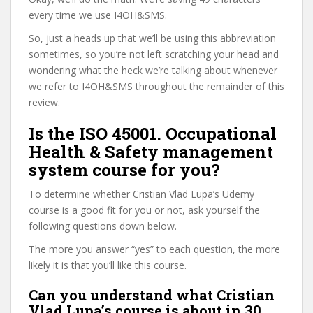
every time we use I4OH&SMS.
So, just a heads up that we’ll be using this abbreviation
sometimes, so you’re not left scratching your head and
wondering what the heck we’re talking about whenever
we refer to I4OH&SMS throughout the remainder of this
review.
Is the ISO 45001. Occupational
Health & Safety management
system course for you?
To determine whether Cristian Vlad Lupa’s Udemy
course is a good fit for you or not, ask yourself the
following questions down below.
The more you answer “yes” to each question, the more
likely it is that you’ll like this course.
Can you understand what Cristian
Vlad Lupa’s course is about in 30