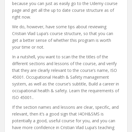
because you can just as easily go to the Udemy course
page and get all the up to date course structure as of
right now.
We do, however, have some tips about reviewing
Cristian Vlad Lupa’s course structure, so that you can
get a better sense of whether this program is worth
your time or not.
In a nutshell, you want to scan the the titles of the
different sections and lessons of the course, and verify
that they are clearly relevant to the course’s name, ISO
45001. Occupational Health & Safety management
system, as well as the course’s subtitle, Build a career in
occupational health & safety. Learn the requirements of
ISO 45001..
If the section names and lessons are clear, specific, and
relevant, then it’s a good sign that I4OH&SMS is
potentially a good, useful course for you, and you can
have more confidence in Cristian Vlad Lupa’s teaching