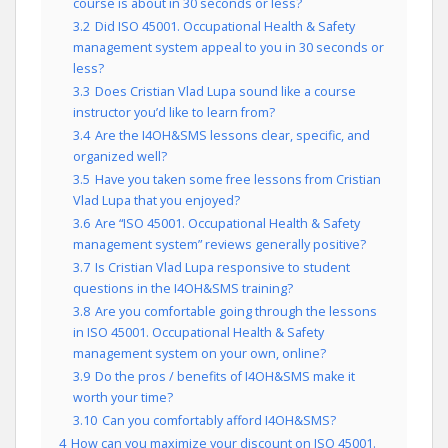
course is about in 30 seconds or less?
3.2
Did ISO 45001. Occupational Health & Safety
management system appeal to you in 30 seconds or
less?
3.3
Does Cristian Vlad Lupa sound like a course
instructor you’d like to learn from?
3.4
Are the I4OH&SMS lessons clear, specific, and
organized well?
3.5
Have you taken some free lessons from Cristian
Vlad Lupa that you enjoyed?
3.6
Are “ISO 45001. Occupational Health & Safety
management system” reviews generally positive?
3.7
Is Cristian Vlad Lupa responsive to student
questions in the I4OH&SMS training?
3.8
Are you comfortable going through the lessons
in ISO 45001. Occupational Health & Safety
management system on your own, online?
3.9
Do the pros / benefits of I4OH&SMS make it
worth your time?
3.10
Can you comfortably afford I4OH&SMS?
4
How can you maximize your discount on ISO 45001.