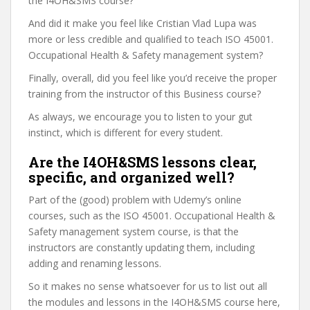
the I4OH&SMS course?
And did it make you feel like Cristian Vlad Lupa was
more or less credible and qualified to teach ISO 45001.
Occupational Health & Safety management system?
Finally, overall, did you feel like you’d receive the proper
training from the instructor of this Business course?
As always, we encourage you to listen to your gut
instinct, which is different for every student.
Are the I4OH&SMS lessons clear,
specific, and organized well?
Part of the (good) problem with Udemy’s online
courses, such as the ISO 45001. Occupational Health &
Safety management system course, is that the
instructors are constantly updating them, including
adding and renaming lessons.
So it makes no sense whatsoever for us to list out all
the modules and lessons in the I4OH&SMS course here,