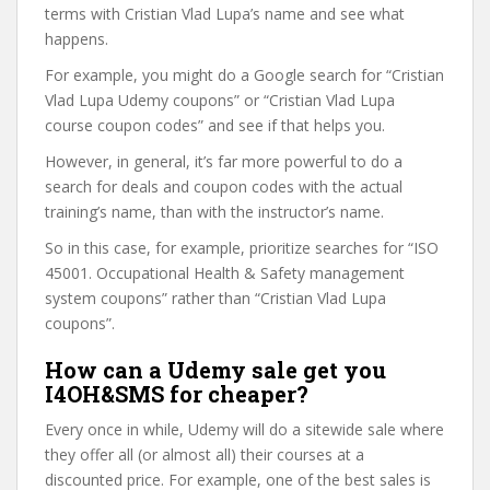
terms with Cristian Vlad Lupa’s name and see what
happens.
For example, you might do a Google search for “Cristian
Vlad Lupa Udemy coupons” or “Cristian Vlad Lupa
course coupon codes” and see if that helps you.
However, in general, it’s far more powerful to do a
search for deals and coupon codes with the actual
training’s name, than with the instructor’s name.
So in this case, for example, prioritize searches for “ISO
45001. Occupational Health & Safety management
system coupons” rather than “Cristian Vlad Lupa
coupons”.
How can a Udemy sale get you
I4OH&SMS for cheaper?
Every once in while, Udemy will do a sitewide sale where
they offer all (or almost all) their courses at a
discounted price. For example, one of the best sales is