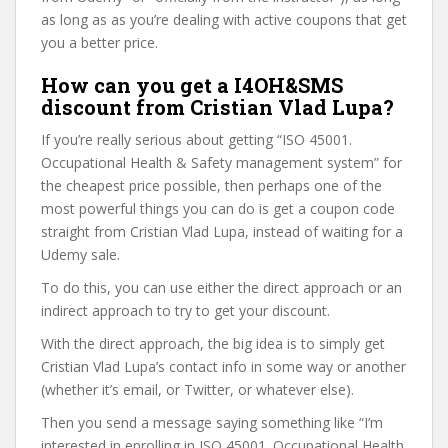
as long as as you’re dealing with active coupons that get
you a better price.
How can you get a I4OH&SMS
discount from Cristian Vlad Lupa?
If you’re really serious about getting “ISO 45001.
Occupational Health & Safety management system” for
the cheapest price possible, then perhaps one of the
most powerful things you can do is get a coupon code
straight from Cristian Vlad Lupa, instead of waiting for a
Udemy sale.
To do this, you can use either the direct approach or an
indirect approach to try to get your discount.
With the direct approach, the big idea is to simply get
Cristian Vlad Lupa’s contact info in some way or another
(whether it’s email, or Twitter, or whatever else).
Then you send a message saying something like “I’m
interested in enrolling in ISO 45001. Occupational Health