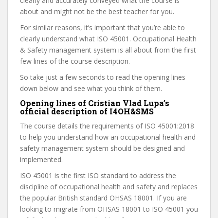
clearly and accurately conveyed what the course is
about and might not be the best teacher for you.
For similar reasons, it’s important that you’re able to
clearly understand what ISO 45001. Occupational Health
& Safety management system is all about from the first
few lines of the course description.
So take just a few seconds to read the opening lines
down below and see what you think of them.
Opening lines of Cristian Vlad Lupa’s
official description of I4OH&SMS
The course details the requirements of ISO 45001:2018
to help you understand how an occupational health and
safety management system should be designed and
implemented.
ISO 45001 is the first ISO standard to address the
discipline of occupational health and safety and replaces
the popular British standard OHSAS 18001. If you are
looking to migrate from OHSAS 18001 to ISO 45001 you