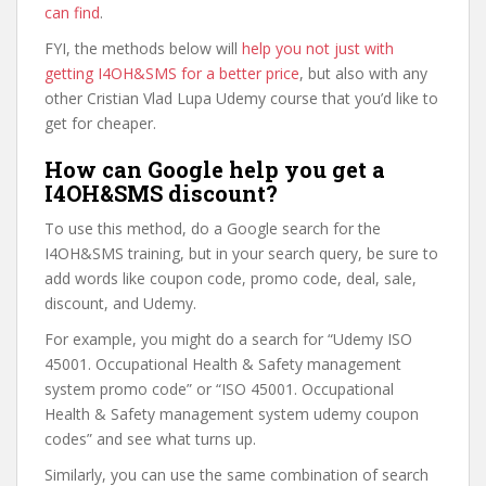
can find
.
FYI, the methods below will
help you not just with
getting I4OH&SMS for a better price
, but also with any
other Cristian Vlad Lupa Udemy course that you’d like to
get for cheaper.
How can Google help you get a
I4OH&SMS discount?
To use this method, do a Google search for the
I4OH&SMS training, but in your search query, be sure to
add words like coupon code, promo code, deal, sale,
discount, and Udemy.
For example, you might do a search for “Udemy ISO
45001. Occupational Health & Safety management
system promo code” or “ISO 45001. Occupational
Health & Safety management system udemy coupon
codes” and see what turns up.
Similarly, you can use the same combination of search