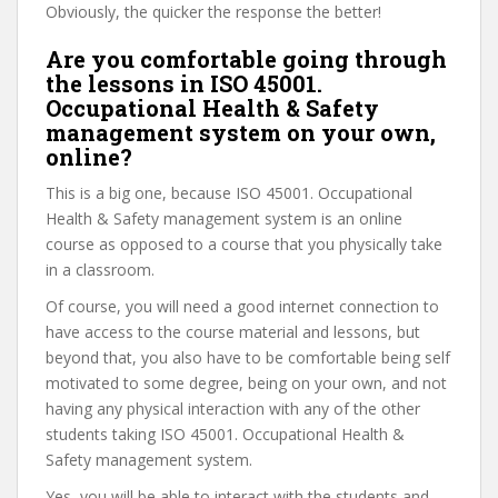
Obviously, the quicker the response the better!
Are you comfortable going through
the lessons in ISO 45001.
Occupational Health & Safety
management system on your own,
online?
This is a big one, because ISO 45001. Occupational
Health & Safety management system is an online
course as opposed to a course that you physically take
in a classroom.
Of course, you will need a good internet connection to
have access to the course material and lessons, but
beyond that, you also have to be comfortable being self
motivated to some degree, being on your own, and not
having any physical interaction with any of the other
students taking ISO 45001. Occupational Health &
Safety management system.
Yes, you will be able to interact with the students and