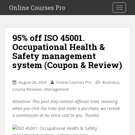
S
Online Courses Pro
Toggle na
k
i
p
t
95% off ISO 45001.
o
Occupational Health &
m
a
Safety management
i
system (Coupon & Review)
n
c
o
,
August 26, 2024
Online Courses Pro
Business
n
,
Course Reviews
Management
t
e
Attention: This post may contain affiliate links, meaning
n
when you click the links and make a purchase, we receive
t
a commission at no extra cost to you. Thanks!