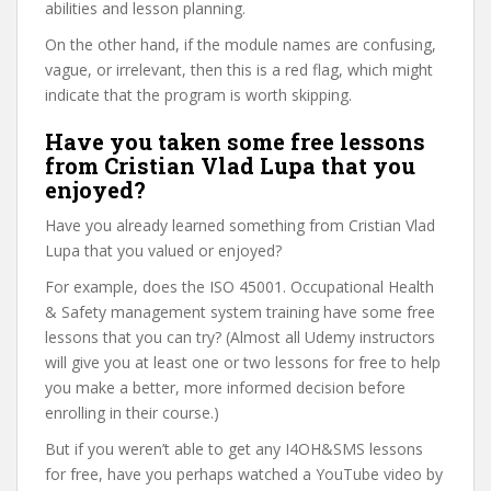
abilities and lesson planning.
On the other hand, if the module names are confusing,
vague, or irrelevant, then this is a red flag, which might
indicate that the program is worth skipping.
Have you taken some free lessons
from Cristian Vlad Lupa that you
enjoyed?
Have you already learned something from Cristian Vlad
Lupa that you valued or enjoyed?
For example, does the ISO 45001. Occupational Health
& Safety management system training have some free
lessons that you can try? (Almost all Udemy instructors
will give you at least one or two lessons for free to help
you make a better, more informed decision before
enrolling in their course.)
But if you weren’t able to get any I4OH&SMS lessons
for free, have you perhaps watched a YouTube video by