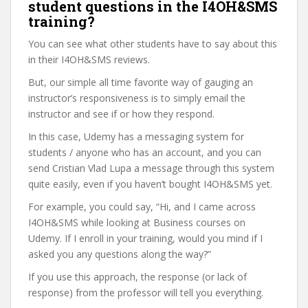
student questions in the I4OH&SMS
training?
You can see what other students have to say about this
in their I4OH&SMS reviews.
But, our simple all time favorite way of gauging an
instructor’s responsiveness is to simply email the
instructor and see if or how they respond.
In this case, Udemy has a messaging system for
students / anyone who has an account, and you can
send Cristian Vlad Lupa a message through this system
quite easily, even if you haven’t bought I4OH&SMS yet.
For example, you could say, “Hi, and I came across
I4OH&SMS while looking at Business courses on
Udemy. If I enroll in your training, would you mind if I
asked you any questions along the way?”
If you use this approach, the response (or lack of
response) from the professor will tell you everything.