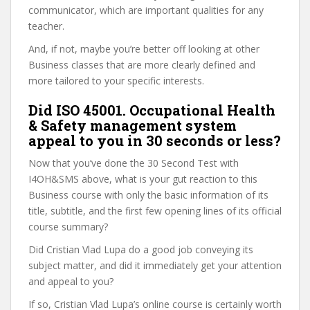
communicator, which are important qualities for any
teacher.
And, if not, maybe you’re better off looking at other
Business classes that are more clearly defined and
more tailored to your specific interests.
Did ISO 45001. Occupational Health
& Safety management system
appeal to you in 30 seconds or less?
Now that you’ve done the 30 Second Test with
I4OH&SMS above, what is your gut reaction to this
Business course with only the basic information of its
title, subtitle, and the first few opening lines of its official
course summary?
Did Cristian Vlad Lupa do a good job conveying its
subject matter, and did it immediately get your attention
and appeal to you?
If so, Cristian Vlad Lupa’s online course is certainly worth