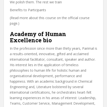
We polish them. The rest we train
Benefits to Participants
(Read more about this course on the official course
page.)
Academy of Human
Excellence bio
In the profession since more than thirty years, Parimal is
a results-oriented, innovative, gifted and acclaimed
international facilitator, consultant, speaker and author.
His interest lies in the application of timeless
philosophies to human life for holistic human and
organisational development, performance and
happiness. With an academic background in Chemical
Engineering and, Literature bolstered by several
international certifications, he orchestrates heart-felt
learning experiences in his areas of interest: Leadership,
Teams, Customer Service, Management Development,