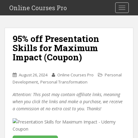
S
Online Courses Pro
Toggle na
k
i
p
t
95% off Presentation
o
Skills for Maximum
m
a
Impact (Coupon)
i
n
c
August 26, 2024
Online Courses Pro
Personal
o
,
Development
Personal Transformation
n
Attention: This post may contain affiliate links, meaning
t
when you click the links and make a purchase, we receive
e
a commission at no extra cost to you. Thanks!
n
t