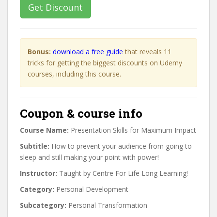
Get Discount
Bonus:
download a free guide
that reveals 11
tricks for getting the biggest discounts on Udemy
courses, including this course.
Coupon & course info
Course Name:
Presentation Skills for Maximum Impact
Subtitle:
How to prevent your audience from going to
sleep and still making your point with power!
Instructor:
Taught by Centre For Life Long Learning!
Category:
Personal Development
Subcategory:
Personal Transformation