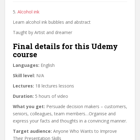
5.
Alcohol ink
Learn alcohol ink bubbles and abstract
Taught by Artist and dreamer
Final details for this Udemy
course
Languages:
English
Skill level:
N/A
Lectures:
18 lectures lessons
Duration:
5 hours of video
What you get:
Persuade decision makers – customers,
seniors, colleagues, team members…Organise and
express your facts and thoughts in a convincing manner.
Target audience:
Anyone Who Wants to Improve
Their Presentation Skills