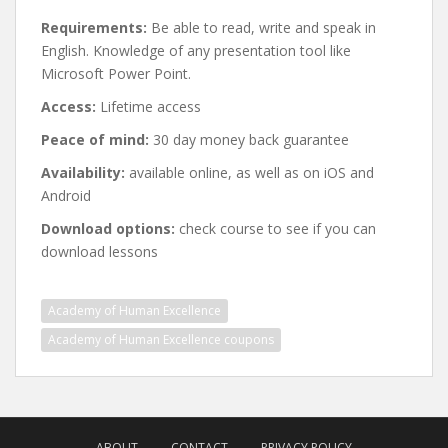
Requirements:
Be able to read, write and speak in
English. Knowledge of any presentation tool like
Microsoft Power Point.
Access:
Lifetime access
Peace of mind:
30 day money back guarantee
Availability:
available online, as well as on iOS and
Android
Download options:
check course to see if you can
download lessons
Academy of Human Excellence
Academy of Human Excellence coupons
Post
navigation
ABOUT
CONTACT
PRIVACY POLICY