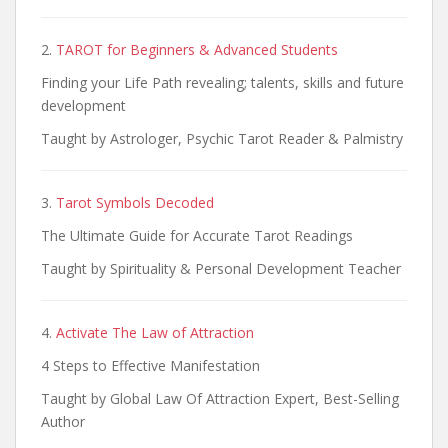
2.
TAROT for Beginners & Advanced Students
Finding your Life Path revealing; talents, skills and future
development
Taught by Astrologer, Psychic Tarot Reader & Palmistry
3.
Tarot Symbols Decoded
The Ultimate Guide for Accurate Tarot Readings
Taught by Spirituality & Personal Development Teacher
4.
Activate The Law of Attraction
4 Steps to Effective Manifestation
Taught by Global Law Of Attraction Expert, Best-Selling
Author