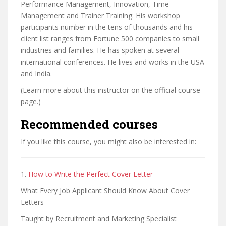
Performance Management, Innovation, Time
Management and Trainer Training. His workshop
participants number in the tens of thousands and his
client list ranges from Fortune 500 companies to small
industries and families. He has spoken at several
international conferences. He lives and works in the USA
and India.
(Learn more about this instructor on the official course
page.)
Recommended courses
If you like this course, you might also be interested in:
1.
How to Write the Perfect Cover Letter
What Every Job Applicant Should Know About Cover
Letters
Taught by Recruitment and Marketing Specialist