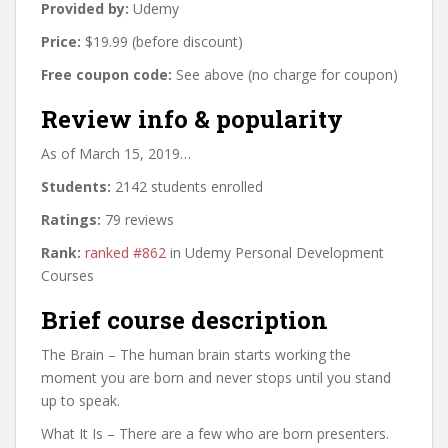
Provided by:
Udemy
Price:
$19.99 (before discount)
Free coupon code:
See above (no charge for coupon)
Review info & popularity
As of March 15, 2019…
Students:
2142 students enrolled
Ratings:
79 reviews
Rank:
ranked #862
in Udemy Personal Development
Courses
Brief course description
The Brain – The human brain starts working the
moment you are born and never stops until you stand
up to speak.
What It Is – There are a few who are born presenters.