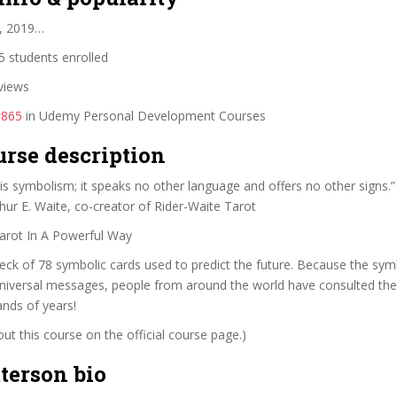
, 2019…
 students enrolled
views
#865
in Udemy Personal Development Courses
urse description
ot is symbolism; it speaks no other language and offers no 
Waite, co-creator of Rider-Waite Tarot
arot In A Powerful Way
deck of 78 symbolic cards used to predict the future. Because the sym
universal messages, people from around the world have consulted the
nds of years!
t this course on the official course page.)
terson bio