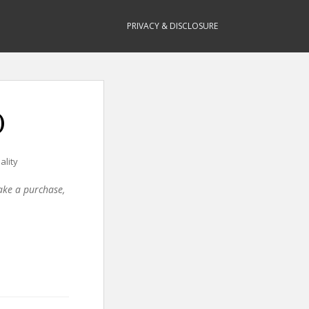
PRIVACY & DISCLOSURE
)
ality
make a purchase,