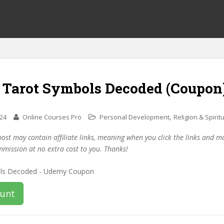
f Tarot Symbols Decoded (Coupon
,
024
Online Courses Pro
Personal Development
Religion & Spiritu
post may contain affiliate links, meaning when you click the links and 
mmission at no extra cost to you. Thanks!
ount