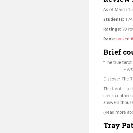
As of March 15
Students:
1745
Ratings:
79 re
Rank:
ranked 
Brief co
“The true tar
– Arthur E. 
Discover The T
The tarot is a 
cards contain 
answers thousa
(Read more abou
Tray Pat