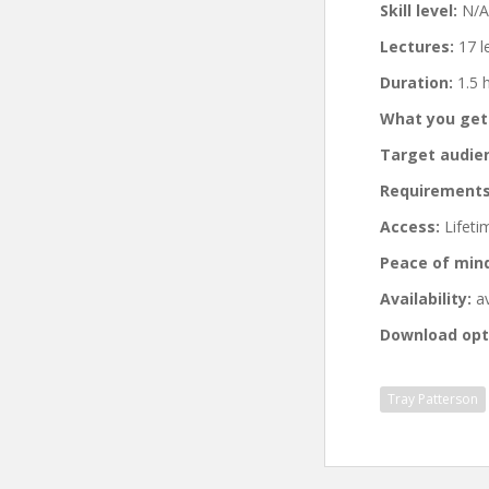
Skill level:
N/A
Lectures:
17 l
Duration:
1.5 
What you get
Target audie
Requirements
Access:
Lifeti
Peace of min
Availability:
av
Download opt
Tray Patterson
Post