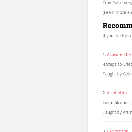
Tray Patterson,
(Learn more abo
Recomm
If you like this
1.
Activate The
4 Steps to Effe
Taught by Globa
2.
Alcohol ink
Learn alcohol i
Taught by Arti
3.
Explore the U