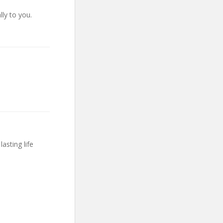
lly to you.
asting life