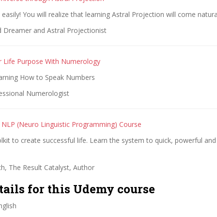
asily! You will realize that learning Astral Projection will come natura
 Dreamer and Astral Projectionist
r Life Purpose With Numerology
earning How to Speak Numbers
essional Numerologist
 NLP (Neuro Linguistic Programming) Course
kit to create successful life. Learn the system to quick, powerful and l
h, The Result Catalyst, Author
tails for this Udemy course
glish