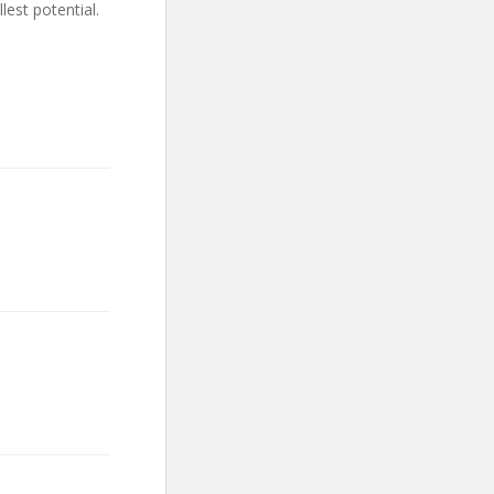
lest potential.