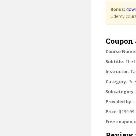
Bonus:
down
Udemy course
Coupon 
Course Name
Subtitle:
The U
Instructor:
Tau
Category:
Per
Subcategory:
Provided by:
U
Price:
$199.99 
Free coupon 
Review 