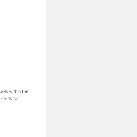
other signs.”
bols within the
 cards for