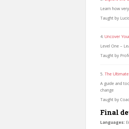
Learn how very e
Taught by Lucid
4.
Uncover You
Level One – L
Taught by Prof
5.
The Ultimate
A guide and tool
change
Taught by Coac
Final de
Languages:
En