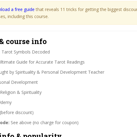
load a free guide
that reveals 11 tricks for getting the biggest disco
s, including this course.
& course info
:
Tarot Symbols Decoded
ltimate Guide for Accurate Tarot Readings
ght by Spirituality & Personal Development Teacher
sonal Development
Religion & Spirituality
demy
(before discount)
code:
See above (no charge for coupon)
info & popularity