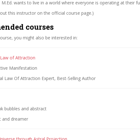
 M.Ed. wants to live in a world where everyone is operating at their ful
ut this instructor on the official course page.)
ended courses
 course, you might also be interested in:
 Law of Attraction
ctive Manifestation
l Law Of Attraction Expert, Best-Selling Author
nk bubbles and abstract
st and dreamer
niverse through Astral Projection