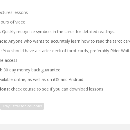
ectures lessons
hours of video
:
Quickly recognize symbols in the cards for detailed readings.
nce:
Anyone who wants to accurately learn how to read the tarot car
:
You should have a starter deck of tarot cards, preferably Rider Wait
me access
d:
30 day money back guarantee
ailable online, as well as on iOS and Android
ions:
check course to see if you can download lessons
Tray Patterson coupons