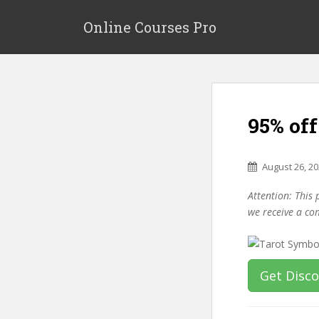
S
k
Online Courses Pro
i
p
t
o
m
95% of
a
i
n
August 26, 2
c
o
Attention: This 
n
we receive a co
t
e
n
t
Get Disc