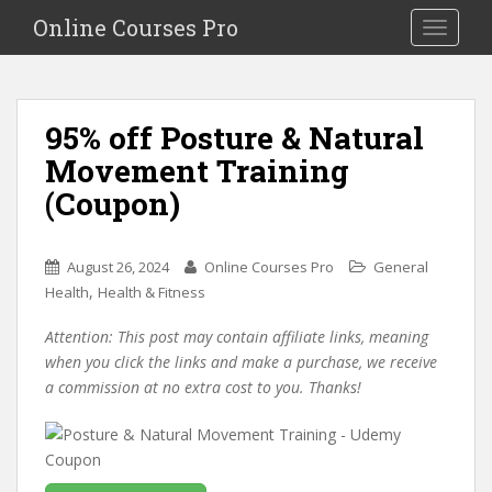
S
Online Courses Pro
Toggle na
k
i
p
t
95% off Posture & Natural
o
Movement Training
m
a
(Coupon)
i
n
c
August 26, 2024
Online Courses Pro
General
o
,
Health
Health & Fitness
n
Attention: This post may contain affiliate links, meaning
t
when you click the links and make a purchase, we receive
e
a commission at no extra cost to you. Thanks!
n
t