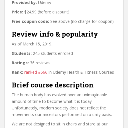
Provided by:
Udemy
Price:
$24.99 (before discount)
Free coupon code:
See above (no charge for coupon)
Review info & popularity
As of March 15, 2019…
Students:
245 students enrolled
Ratings:
36 reviews
Rank:
ranked #566
in Udemy Health & Fitness Courses
Brief course description
The human body has evolved over an unimaginable
amount of time to become what it is today.
Unfortunately, modern society does not reflect the
movements our ancestors performed on a daily basis.
We are not designed to sit in chairs and stare at our