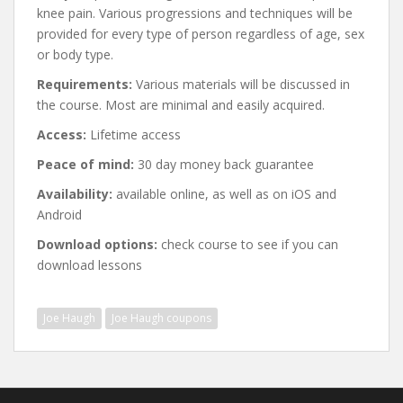
knee pain. Various progressions and techniques will be
provided for every type of person regardless of age, sex
or body type.
Requirements:
Various materials will be discussed in
the course. Most are minimal and easily acquired.
Access:
Lifetime access
Peace of mind:
30 day money back guarantee
Availability:
available online, as well as on iOS and
Android
Download options:
check course to see if you can
download lessons
Joe Haugh
Joe Haugh coupons
Post
navigation