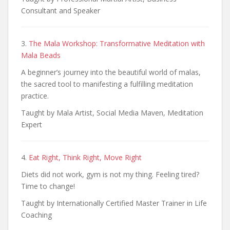
Consultant and Speaker
3.
The Mala Workshop: Transformative Meditation with
Mala Beads
A beginner’s journey into the beautiful world of malas,
the sacred tool to manifesting a fulfilling meditation
practice.
Taught by Mala Artist, Social Media Maven, Meditation
Expert
4.
Eat Right, Think Right, Move Right
Diets did not work, gym is not my thing. Feeling tired?
Time to change!
Taught by Internationally Certified Master Trainer in Life
Coaching