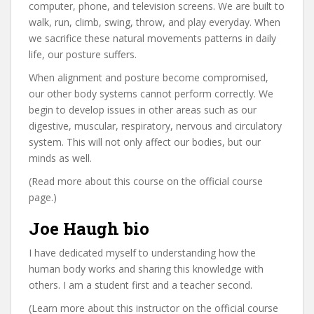
computer, phone, and television screens. We are built to
walk, run, climb, swing, throw, and play everyday. When
we sacrifice these natural movements patterns in daily
life, our posture suffers.
When alignment and posture become compromised,
our other body systems cannot perform correctly. We
begin to develop issues in other areas such as our
digestive, muscular, respiratory, nervous and circulatory
system. This will not only affect our bodies, but our
minds as well.
(Read more about this course on the official course
page.)
Joe Haugh bio
I have dedicated myself to understanding how the
human body works and sharing this knowledge with
others. I am a student first and a teacher second.
(Learn more about this instructor on the official course