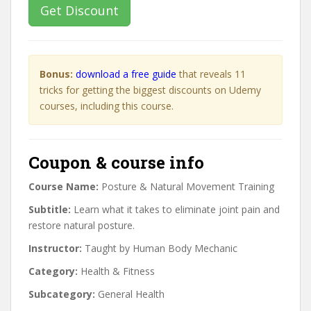
Get Discount
Bonus:
download a free guide
that reveals 11
tricks for getting the biggest discounts on Udemy
courses, including this course.
Coupon & course info
Course Name:
Posture & Natural Movement Training
Subtitle:
Learn what it takes to eliminate joint pain and
restore natural posture.
Instructor:
Taught by Human Body Mechanic
Category:
Health & Fitness
Subcategory:
General Health