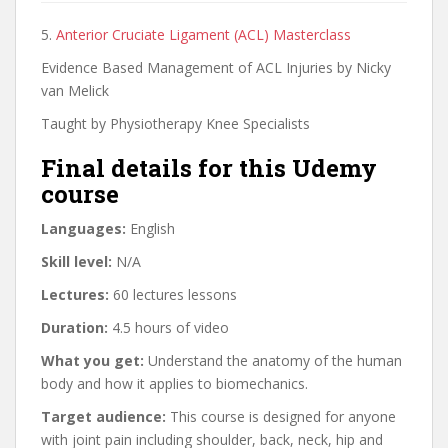
5.
Anterior Cruciate Ligament (ACL) Masterclass
Evidence Based Management of ACL Injuries by Nicky
van Melick
Taught by Physiotherapy Knee Specialists
Final details for this Udemy
course
Languages:
English
Skill level:
N/A
Lectures:
60 lectures lessons
Duration:
4.5 hours of video
What you get:
Understand the anatomy of the human
body and how it applies to biomechanics.
Target audience:
This course is designed for anyone
with joint pain including shoulder, back, neck, hip and