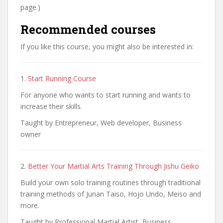
page.)
Recommended courses
If you like this course, you might also be interested in:
1.
Start Running Course
For anyone who wants to start running and wants to
increase their skills.
Taught by Entrepreneur, Web developer, Business
owner
2.
Better Your Martial Arts Training Through Jishu Geiko
Build your own solo training routines through traditional
training methods of Junan Taiso, Hojo Undo, Meiso and
more.
Taught by Professional Martial Artist, Business