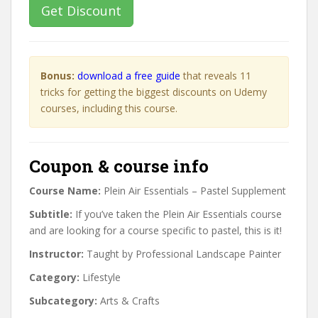
Get Discount
Bonus:
download a free guide
that reveals 11
tricks for getting the biggest discounts on Udemy
courses, including this course.
Coupon & course info
Course Name:
Plein Air Essentials – Pastel Supplement
Subtitle:
If you’ve taken the Plein Air Essentials course
and are looking for a course specific to pastel, this is it!
Instructor:
Taught by Professional Landscape Painter
Category:
Lifestyle
Subcategory:
Arts & Crafts