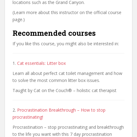
locations such as the Grand Canyon.
(Learn more about this instructor on the official course
page.)
Recommended courses
If you like this course, you might also be interested in:
1.
Cat essentials: Litter box
Learn all about perfect cat toilet management and how
to solve the most common litter box issues.
Taught by Cat on the Couch® – holistic cat therapist
2.
Procrastination Breakthrough – How to stop
procrastinating!
Procrastination – stop procrastinating and breakthrough
to the life you want with this 7 day procrastination