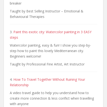
breaker
Taught by Best Selling Instructor – Emotional &
Behavioural Therapies
3.
Paint this exotic city: Watercolor painting in 3 EASY
steps
Watercolor painting, easy & fun! I show you step-by-
step how to paint this lovely Mediterranean city.
Beginners welcome!
Taught by Professional Fine Artist, Art Instructor
4.
How To Travel Together Without Ruining Your
Relationship
A video travel guide to help you understand how to
create more connection & less conflict when travelling
with anyone