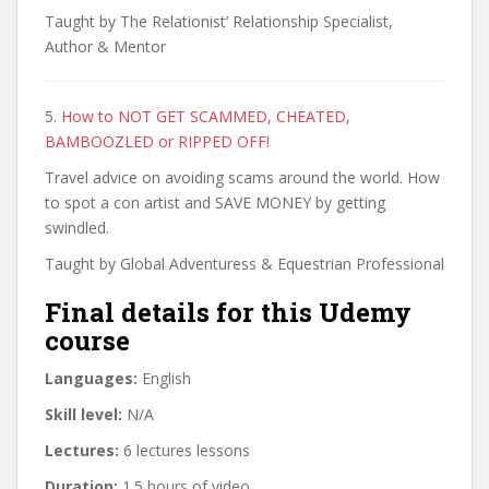
Taught by The Relationist’ Relationship Specialist,
Author & Mentor
5.
How to NOT GET SCAMMED, CHEATED,
BAMBOOZLED or RIPPED OFF!
Travel advice on avoiding scams around the world. How
to spot a con artist and SAVE MONEY by getting
swindled.
Taught by Global Adventuress & Equestrian Professional
Final details for this Udemy
course
Languages:
English
Skill level:
N/A
Lectures:
6 lectures lessons
Duration:
1.5 hours of video