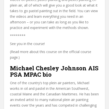
plein air, all of which will give you a good look at what it
takes to go pastel painting out in the field. You can view
the videos and learn everything you need in an
afternoon – or you can take as long as you like to
practice and experiment with the methods shown.
********
See you in the course!
(Read more about this course on the official course
page.)
Michael Chesley Johnson AIS
PSA MPAC bio
One of the country’s top plein air painters, Michael
works in oil and pastel in the American Southwest,
coastal Maine and the Canadian Maritimes. He has been
an invited artist to many national plein air painting
events over the years and has competed in challenging