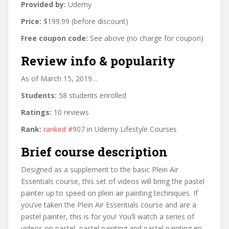
Provided by:
Udemy
Price:
$199.99 (before discount)
Free coupon code:
See above (no charge for coupon)
Review info & popularity
As of March 15, 2019…
Students:
58 students enrolled
Ratings:
10 reviews
Rank:
ranked #907
in Udemy Lifestyle Courses
Brief course description
Designed as a supplement to the basic Plein Air
Essentials course, this set of videos will bring the pastel
painter up to speed on plein air painting techniques. If
you’ve taken the Plein Air Essentials course and are a
pastel painter, this is for you! You’ll watch a series of
videos on pastel, pastel painting and pastel painting en