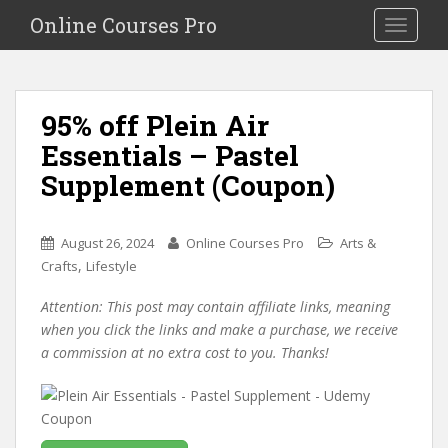
S
Online Courses Pro
Toggle na
k
i
p
t
95% off Plein Air
o
Essentials – Pastel
m
a
Supplement (Coupon)
i
n
c
August 26, 2024
Online Courses Pro
Arts &
o
,
Crafts
Lifestyle
n
Attention: This post may contain affiliate links, meaning
t
when you click the links and make a purchase, we receive
e
a commission at no extra cost to you. Thanks!
n
t