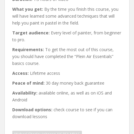
What you get:
By the time you finish this course, you
will have learned some advanced techniques that will
help you paint in pastel in the field.
Target audience:
Every level of painter, from beginner
to pro.
Requirements:
To get the most out of this course,
you should have completed the “Plein Air Essentials”
basics course.
Access:
Lifetime access
Peace of mind:
30 day money back guarantee
Availability:
available online, as well as on iOS and
Android
Download options:
check course to see if you can
download lessons