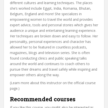
different cultures and learning techniques. The places
she’s worked include Egypt, India, Romania, Bhutan,
Belgium, England and more! She specializes in
empowering women to travel the world and provides
expert advice, tools and personal stories which gives her
audience a unique and entertaining learning experience.
Her techniques are broken down and easy to follow. Her
personality, personal experiences and character has
allowed her to be featured in countless podcasts,
magazines, blogs and television series. She is often
found conducting clinics and public speaking talks
around the world and continues to coach others to
pursue their dreams and travel safely while inspiring and
empower others along the way.
(Learn more about this instructor on the official course
page.)
Recommended courses
If you like this course, you might also be interested in: