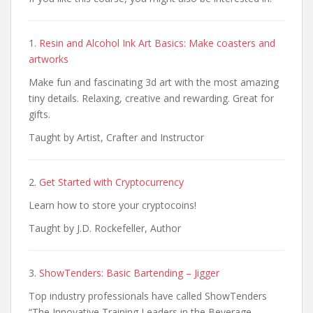
1.
Resin and Alcohol Ink Art Basics: Make coasters and
artworks
Make fun and fascinating 3d art with the most amazing
tiny details. Relaxing, creative and rewarding. Great for
gifts.
Taught by Artist, Crafter and Instructor
2.
Get Started with Cryptocurrency
Learn how to store your cryptocoins!
Taught by J.D. Rockefeller, Author
3.
ShowTenders: Basic Bartending – Jigger
Top industry professionals have called ShowTenders
“The Innovative Training Leaders in the Beverage