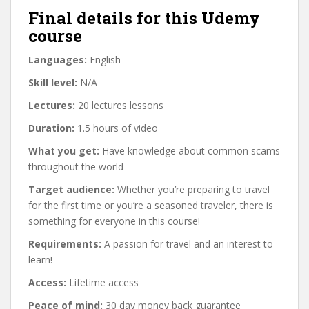
Final details for this Udemy
course
Languages:
English
Skill level:
N/A
Lectures:
20 lectures lessons
Duration:
1.5 hours of video
What you get:
Have knowledge about common scams
throughout the world
Target audience:
Whether you’re preparing to travel
for the first time or you’re a seasoned traveler, there is
something for everyone in this course!
Requirements:
A passion for travel and an interest to
learn!
Access:
Lifetime access
Peace of mind:
30 day money back guarantee