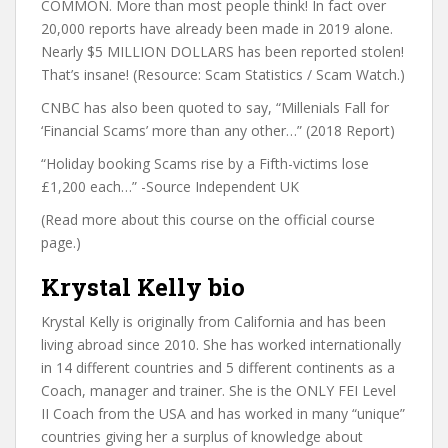
COMMON. More than most people think! In fact over
20,000 reports have already been made in 2019 alone.
Nearly $5 MILLION DOLLARS has been reported stolen!
That’s insane! (Resource: Scam Statistics / Scam Watch.)
CNBC has also been quoted to say, “Millenials Fall for
‘Financial Scams’ more than any other…” (2018 Report)
“Holiday booking Scams rise by a Fifth-victims lose
£1,200 each…” -Source Independent UK
(Read more about this course on the official course
page.)
Krystal Kelly bio
Krystal Kelly is originally from California and has been
living abroad since 2010. She has worked internationally
in 14 different countries and 5 different continents as a
Coach, manager and trainer. She is the ONLY FEI Level
II Coach from the USA and has worked in many “unique”
countries giving her a surplus of knowledge about