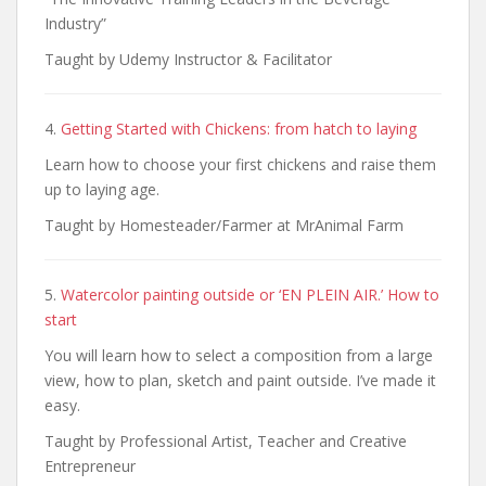
Industry”
Taught by Udemy Instructor & Facilitator
4.
Getting Started with Chickens: from hatch to laying
Learn how to choose your first chickens and raise them
up to laying age.
Taught by Homesteader/Farmer at MrAnimal Farm
5.
Watercolor painting outside or ‘EN PLEIN AIR.’ How to
start
You will learn how to select a composition from a large
view, how to plan, sketch and paint outside. I’ve made it
easy.
Taught by Professional Artist, Teacher and Creative
Entrepreneur