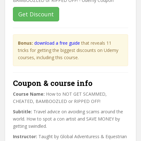
Get Discount
Bonus:
download a free guide
that reveals 11
tricks for getting the biggest discounts on Udemy
courses, including this course.
Coupon & course info
Course Name:
How to NOT GET SCAMMED,
CHEATED, BAMBOOZLED or RIPPED OFF!
Subtitle:
Travel advice on avoiding scams around the
world. How to spot a con artist and SAVE MONEY by
getting swindled.
Instructor:
Taught by Global Adventuress & Equestrian