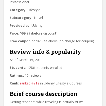
Professional
Category:
Lifestyle
Subcategory:
Travel
Provided by:
Udemy
Price:
$99.99 (before discount)
Free coupon code:
See above (no charge for coupon)
Review info & popularity
As of March 15, 2019…
Students:
1286 students enrolled
Ratings:
10 reviews
Rank:
ranked #912
in Udemy Lifestyle Courses
Brief course description
Getting “conned” while traveling is actually VERY