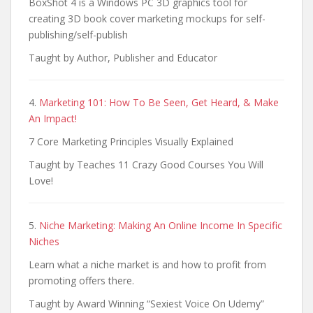
BoxShot 4 is a Windows PC 3D graphics tool for
creating 3D book cover marketing mockups for self-
publishing/self-publish
Taught by Author, Publisher and Educator
4.
Marketing 101: How To Be Seen, Get Heard, & Make
An Impact!
7 Core Marketing Principles Visually Explained
Taught by Teaches 11 Crazy Good Courses You Will
Love!
5.
Niche Marketing: Making An Online Income In Specific
Niches
Learn what a niche market is and how to profit from
promoting offers there.
Taught by Award Winning “Sexiest Voice On Udemy”