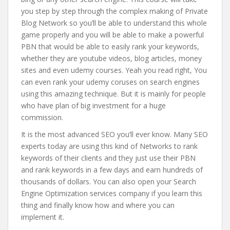
you step by step through the complex making of Private
Blog Network so you’ll be able to understand this whole
game properly and you will be able to make a powerful
PBN that would be able to easily rank your keywords,
whether they are youtube videos, blog articles, money
sites and even udemy courses. Yeah you read right, You
can even rank your udemy coruses on search engines
using this amazing technique. But it is mainly for people
who have plan of big investment for a huge
commission.
It is the most advanced SEO you’ll ever know. Many SEO
experts today are using this kind of Networks to rank
keywords of their clients and they just use their PBN
and rank keywords in a few days and earn hundreds of
thousands of dollars. You can also open your Search
Engine Optimization services company if you learn this
thing and finally know how and where you can
implement it.