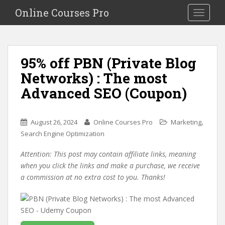
S
Online Courses Pro
Toggle na
k
i
p
t
95% off PBN (Private Blog
o
Networks) : The most
m
a
Advanced SEO (Coupon)
i
n
c
,
August 26, 2024
Online Courses Pro
Marketing
o
Search Engine Optimization
n
Attention: This post may contain affiliate links, meaning
t
when you click the links and make a purchase, we receive
e
a commission at no extra cost to you. Thanks!
n
t