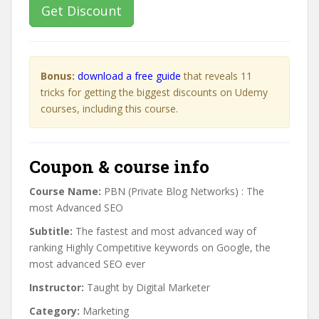
Get Discount
Bonus:
download a free guide
that reveals 11
tricks for getting the biggest discounts on Udemy
courses, including this course.
Coupon & course info
Course Name:
PBN (Private Blog Networks) : The
most Advanced SEO
Subtitle:
The fastest and most advanced way of
ranking Highly Competitive keywords on Google, the
most advanced SEO ever
Instructor:
Taught by Digital Marketer
Category:
Marketing