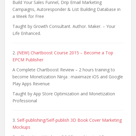
Build Your Sales Funnel, Drip Email Marketing
Campaigns, Autoresponder & List Building Database in
a Week for Free
Taught by Growth Consultant. Author. Maker. – Your
Life Enhanced.
2.
(NEW) Chartboost Course 2015 – Become a Top
EPCM Publisher
A Complete Chartboost Review – 2 hours training to
become Monetization Ninja : maximaze iOS and Google
Play Apps Revenue
Taught by App Store Optimization and Monetization
Professional
3.
Self-publishing/Self-publish 3D Book Cover Marketing
Mockups