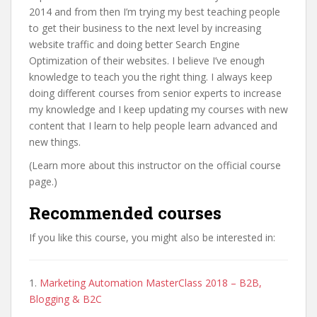
2014 and from then I’m trying my best teaching people
to get their business to the next level by increasing
website traffic and doing better Search Engine
Optimization of their websites. I believe I’ve enough
knowledge to teach you the right thing. I always keep
doing different courses from senior experts to increase
my knowledge and I keep updating my courses with new
content that I learn to help people learn advanced and
new things.
(Learn more about this instructor on the official course
page.)
Recommended courses
If you like this course, you might also be interested in:
1.
Marketing Automation MasterClass 2018 – B2B,
Blogging & B2C