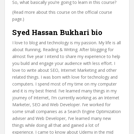
So, what basically you’re going to learn in this course?
(Read more about this course on the official course
page.)
Syed Hassan Bukhari bio
I love to blog and technology is my passion. My life is all
about Running, Reading & Writing. After blogging for
almost five year I intend to share my experience to help
you build and engage your audience with less effort. I
love to write about SEO, Internet Marketing and other
related things. I was born with love for technology and
computers. I spend most of my time on my computer
and it is my best friend. I’ve learned many things in my
journey of Internet, I’m currently working as an Internet
Marketer, SEO and Web Developer. I’ve worked for
some small companies as a Search Engine Optimization
adviser and Web Developer, I’ve learned many new
things while doing all that and gained a lot of
experience. I came to know about Udemy in the mid