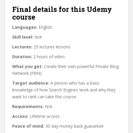
Final details for this Udemy
course
Languages:
English
Skill level:
N/A
Lectures:
29 lectures lessons
Duration:
2 hours of video
What you get:
Create their own powerful Private Blog
Network (PBN)
Target audience:
A person who has a basic
knowledge of how Search Engines work and why they
want to rank can take this course
Requirements:
N/A
Access:
Lifetime access
Peace of mind:
30 day money back guarantee