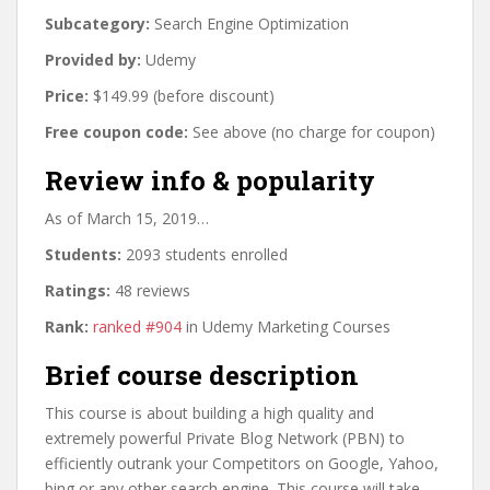
Subcategory:
Search Engine Optimization
Provided by:
Udemy
Price:
$149.99 (before discount)
Free coupon code:
See above (no charge for coupon)
Review info & popularity
As of March 15, 2019…
Students:
2093 students enrolled
Ratings:
48 reviews
Rank:
ranked #904
in Udemy Marketing Courses
Brief course description
This course is about building a high quality and
extremely powerful Private Blog Network (PBN) to
efficiently outrank your Competitors on Google, Yahoo,
bing or any other search engine. This course will take