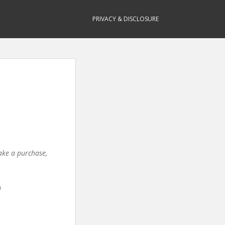
PRIVACY & DISCLOSURE
make a purchase,