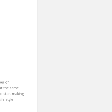
ber of
At the same
to start making
ife-style