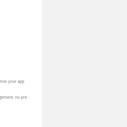
etize your app
gement; no pre-