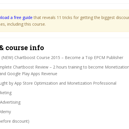
load a free guide
that reveals 11 tricks for getting the biggest disco
s, including this course.
& course info
:
(NEW) Chartboost Course 2015 – Become a Top EPCM Publisher
plete Chartboost Review – 2 hours training to become Monetization 
and Google Play Apps Revenue
ght by App Store Optimization and Monetization Professional
keting
Advertising
demy
before discount)