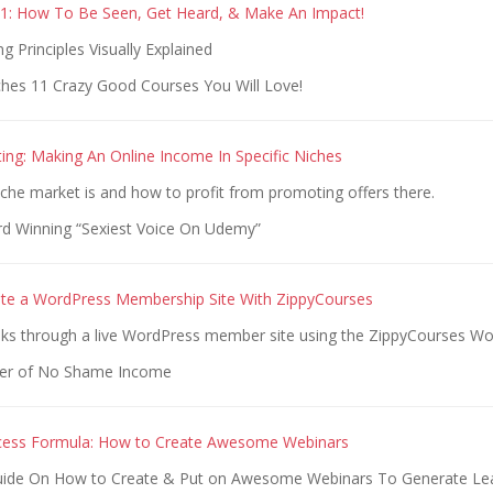
1: How To Be Seen, Get Heard, & Make An Impact!
g Principles Visually Explained
hes 11 Crazy Good Courses You Will Love!
ing: Making An Online Income In Specific Niches
che market is and how to profit from promoting offers there.
d Winning “Sexiest Voice On Udemy”
te a WordPress Membership Site With ZippyCourses
lks through a live WordPress member site using the ZippyCourses Wo
er of No Shame Income
cess Formula: How to Create Awesome Webinars
Guide On How to Create & Put on Awesome Webinars To Generate Le