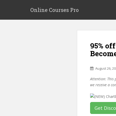
S
k
Online Courses Pro
i
p
t
o
m
95% of
a
i
Become
n
c
o
August 26, 2
n
Attention: This 
t
we receive a co
e
n
t
Get Disc