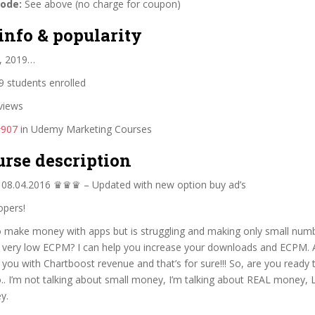
code:
See above (no charge for coupon)
info & popularity
, 2019…
 students enrolled
views
#907
in Udemy Marketing Courses
urse description
8.04.2016 ♛♛♛ – Updated with new option buy ad’s
opers!
 make money with apps but is struggling and making only small num
very low ECPM? I can help you increase your downloads and ECPM. 
p you with Chartboost revenue and that’s for sure!!! So, are you ready 
. I’m not talking about small money, I’m talking about REAL money, L
y.