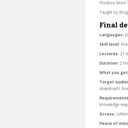
Produce More 
Taught by Blog
Final de
Languages:
En
Skill level:
N/A
Lectures:
21 l
Duration:
2 ho
What you get
Target audie
download’s flo
Requirements
knowledge requ
Access:
Lifeti
Peace of min