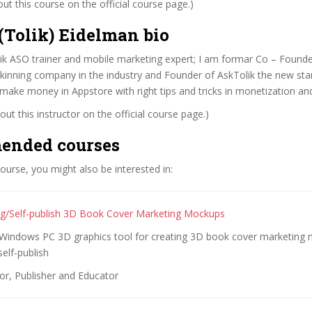
t this course on the official course page.)
(Tolik) Eidelman bio
ik ASO trainer and mobile marketing expert; I am formar Co – Founde
skinning company in the industry and Founder of AskTolik the new star
make money in Appstore with right tips and tricks in monetization an
ut this instructor on the official course page.)
ended courses
 course, you might also be interested in:
ing/Self-publish 3D Book Cover Marketing Mockups
 Windows PC 3D graphics tool for creating 3D book cover marketing
self-publish
or, Publisher and Educator