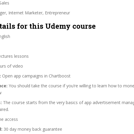
Sales
ger, Internet Marketer, Entrepreneur
tails for this Udemy course
glish
ectures lessons
urs of video
:
Open app campaigns in Chartboost
nce:
You should take the course if you’re willing to learn how to mon
w
:
The course starts from the very basics of app advertisement mana
ired.
me access
d:
30 day money back guarantee