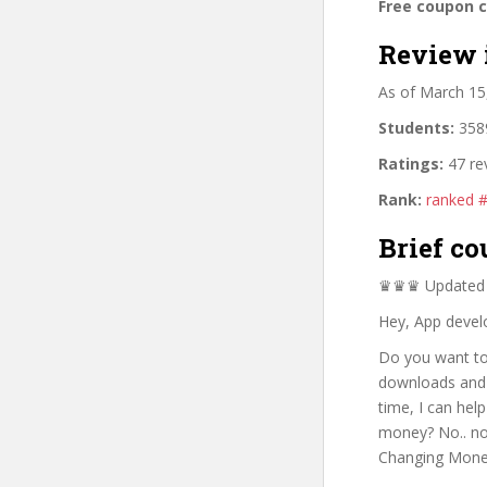
Free coupon 
Review 
As of March 15
Students:
3589
Ratings:
47 re
Rank:
ranked 
Brief co
♛♛♛ Updated 0
Hey, App devel
Do you want to
downloads and 
time, I can hel
money? No.. no.
Changing Mone