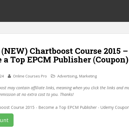
f (NEW) Chartboost Course 2015 –
 a Top EPCM Publisher (Coupon)
,
024
Online Courses Pro
Advertising
Marketing
post may contain affiliate links, meaning when you click the links and 
mmission at no extra cost to you. Thanks!
ount