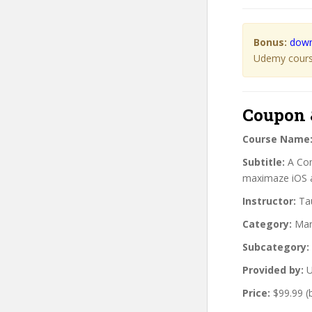
Bonus:
down
Udemy course
Coupon 
Course Name
Subtitle:
A Com
maximaze iOS 
Instructor:
Tau
Category:
Mar
Subcategory:
Provided by:
U
Price:
$99.99 (