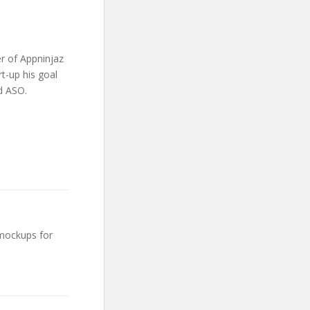
r of Appninjaz
t-up his goal
d ASO.
 mockups for