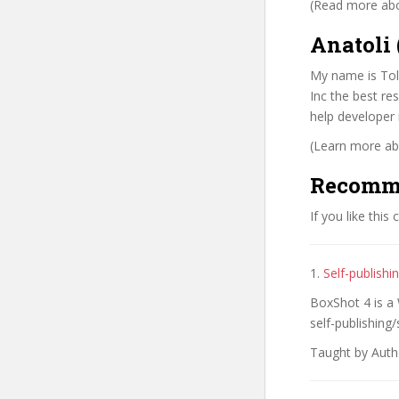
(Read more abou
Anatoli 
My name is Tol
Inc the best re
help developer 
(Learn more abo
Recomm
If you like this
1.
Self-publish
BoxShot 4 is a
self-publishing/
Taught by Auth