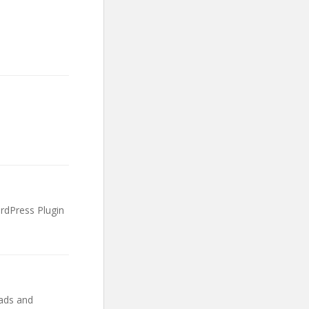
rdPress Plugin
ads and