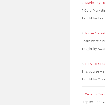
2.
Marketing 10
7 Core Marketin
Taught by Teac
3.
Niche Market
Learn what a ni
Taught by Awar
4.
How To Crea
This course wa
Taught by Own
5.
Webinar Suc
Step by Step 