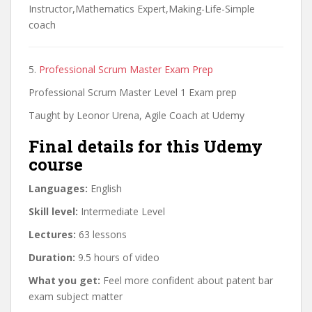
Instructor,Mathematics Expert,Making-Life-Simple
coach
5.
Professional Scrum Master Exam Prep
Professional Scrum Master Level 1 Exam prep
Taught by Leonor Urena, Agile Coach at Udemy
Final details for this Udemy
course
Languages:
English
Skill level:
Intermediate Level
Lectures:
63 lessons
Duration:
9.5 hours of video
What you get:
Feel more confident about patent bar
exam subject matter