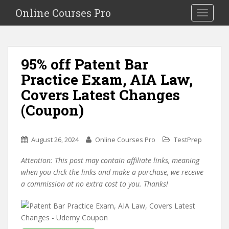
S
Online Courses Pro
Toggle na
k
i
p
t
95% off Patent Bar
o
Practice Exam, AIA Law,
m
a
Covers Latest Changes
i
(Coupon)
n
c
o
August 26, 2024
Online Courses Pro
TestPrep
n
t
Attention: This post may contain affiliate links, meaning
e
when you click the links and make a purchase, we receive
n
a commission at no extra cost to you. Thanks!
t