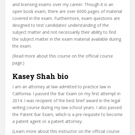
and licensing exams over my career. Though it is an
open book exam, there are over 6000 pages of material
covered in the exam. Furthermore, exam questions are
designed to test candidates’ understanding of the
subject matter and not necessarily their ability to find
the subject matter in the exam material available during
the exam.
(Read more about this course on the official course
page.)
Kasey Shah bio
I am an attorney at law admitted to practice law in
California. I passed the Bar Exam on my first attempt in
2014. I was recipient of the best brief award in the legal
writing course during my law school years. I also passed
the Patent Bar Exam, which is a pre-requisite to become
a patent agent or a patent attorney.
(Learn more about this instructor on the official course