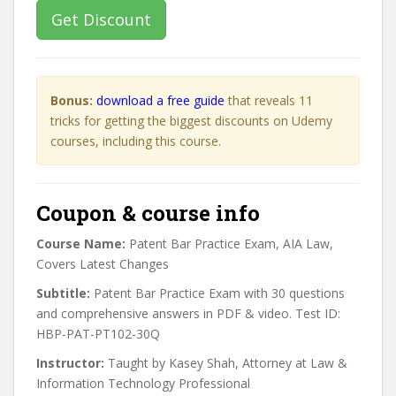
Get Discount
Bonus:
download a free guide
that reveals 11
tricks for getting the biggest discounts on Udemy
courses, including this course.
Coupon & course info
Course Name:
Patent Bar Practice Exam, AIA Law,
Covers Latest Changes
Subtitle:
Patent Bar Practice Exam with 30 questions
and comprehensive answers in PDF & video. Test ID:
HBP-PAT-PT102-30Q
Instructor:
Taught by Kasey Shah, Attorney at Law &
Information Technology Professional