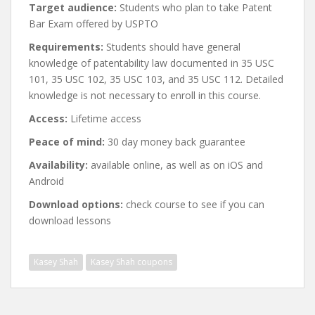
Target audience:
Students who plan to take Patent
Bar Exam offered by USPTO
Requirements:
Students should have general
knowledge of patentability law documented in 35 USC
101, 35 USC 102, 35 USC 103, and 35 USC 112. Detailed
knowledge is not necessary to enroll in this course.
Access:
Lifetime access
Peace of mind:
30 day money back guarantee
Availability:
available online, as well as on iOS and
Android
Download options:
check course to see if you can
download lessons
Kasey Shah
Kasey Shah coupons
Post