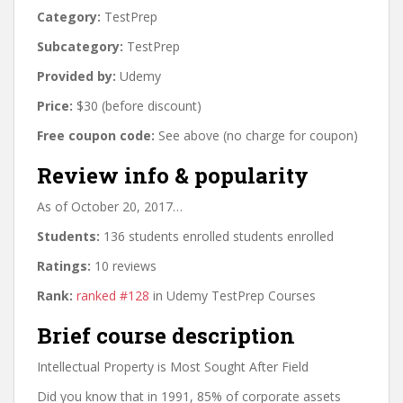
Category:
TestPrep
Subcategory:
TestPrep
Provided by:
Udemy
Price:
$30 (before discount)
Free coupon code:
See above (no charge for coupon)
Review info & popularity
As of October 20, 2017…
Students:
136 students enrolled students enrolled
Ratings:
10 reviews
Rank:
ranked #128
in Udemy TestPrep Courses
Brief course description
Intellectual Property is Most Sought After Field
Did you know that in 1991, 85% of corporate assets