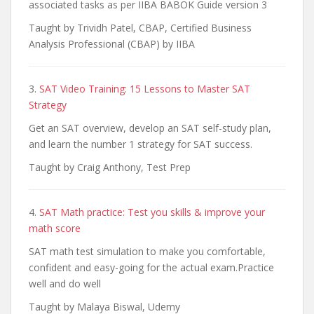
associated tasks as per IIBA BABOK Guide version 3
Taught by Trividh Patel, CBAP, Certified Business
Analysis Professional (CBAP) by IIBA
3.
SAT Video Training: 15 Lessons to Master SAT
Strategy
Get an SAT overview, develop an SAT self-study plan,
and learn the number 1 strategy for SAT success.
Taught by Craig Anthony, Test Prep
4.
SAT Math practice: Test you skills & improve your
math score
SAT math test simulation to make you comfortable,
confident and easy-going for the actual exam.Practice
well and do well
Taught by Malaya Biswal, Udemy