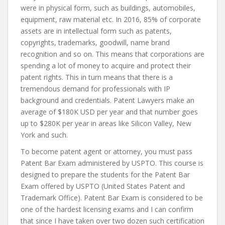
were in physical form, such as buildings, automobiles,
equipment, raw material etc. In 2016, 85% of corporate
assets are in intellectual form such as patents,
copyrights, trademarks, goodwill, name brand
recognition and so on. This means that corporations are
spending a lot of money to acquire and protect their
patent rights. This in turn means that there is a
tremendous demand for professionals with IP
background and credentials. Patent Lawyers make an
average of $180K USD per year and that number goes
up to $280K per year in areas like Silicon Valley, New
York and such.
To become patent agent or attorney, you must pass
Patent Bar Exam administered by USPTO. This course is
designed to prepare the students for the Patent Bar
Exam offered by USPTO (United States Patent and
Trademark Office). Patent Bar Exam is considered to be
one of the hardest licensing exams and I can confirm
that since I have taken over two dozen such certification