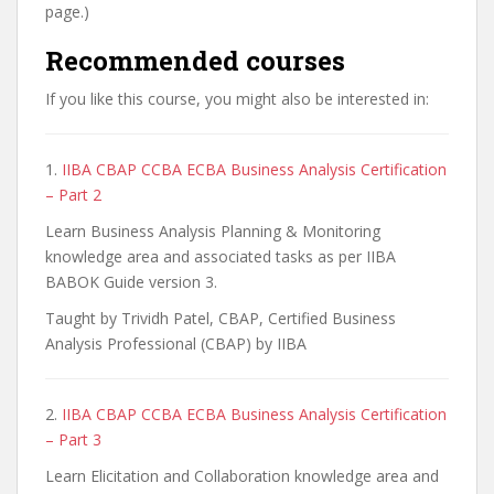
page.)
Recommended courses
If you like this course, you might also be interested in:
1.
IIBA CBAP CCBA ECBA Business Analysis Certification
– Part 2
Learn Business Analysis Planning & Monitoring
knowledge area and associated tasks as per IIBA
BABOK Guide version 3.
Taught by Trividh Patel, CBAP, Certified Business
Analysis Professional (CBAP) by IIBA
2.
IIBA CBAP CCBA ECBA Business Analysis Certification
– Part 3
Learn Elicitation and Collaboration knowledge area and