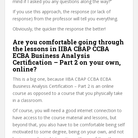
mind if I asked you any questions along the way?”
If you use this approach, the response (or lack of
response) from the professor will tell you everything.
Obviously, the quicker the response the better!
Are you comfortable going through
the lessons in IIBA CBAP CCBA
ECBA Business Analysis
Certification – Part 2 on your own,
online?
This is a big one, because IIBA CBAP CCBA ECBA
Business Analysis Certification – Part 2 is an online
course as opposed to a course that you physically take
in a classroom.
Of course, you will need a good internet connection to
have access to the course material and lessons, but
beyond that, you also have to be comfortable being self
motivated to some degree, being on your own, and not