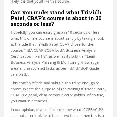
likely it is that you’ll like this course.
Can you understand what Trividh
Patel, CBAP’s course is about in 30
seconds or less?
Hopefully, you can easily grasp in 10 seconds or less
what this online course is about simply by taking a look
at the title that Trividh Patel, CBAP chose for the
course, “IIBA CBAP CCBA ECBA Business Analysis
Certification – Part 2”, as well as its subtitle: “Learn
Business Analysis Planning & Monitoring knowledge
area and associated tasks as per IIBA BABOK Guide
version 3.”.
This combo of title and subtitle should be enough to
communicate the purpose of the training if Trividh Patel,
CBAP is a good, clear communicator (which, of course,
you want in a teacher).
In our opinion, if you still don’t know what ICCEBAC-P2
is about after looking at these two things, then this is a