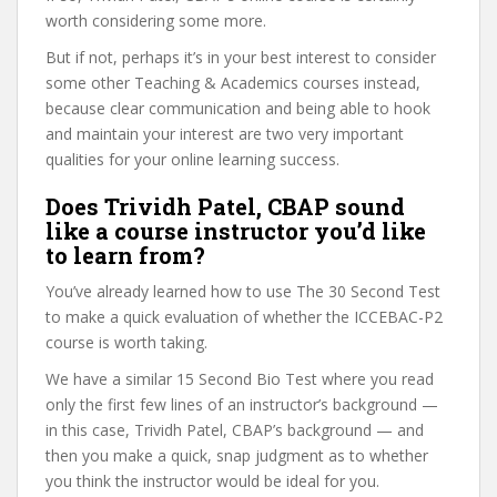
worth considering some more.
But if not, perhaps it’s in your best interest to consider
some other Teaching & Academics courses instead,
because clear communication and being able to hook
and maintain your interest are two very important
qualities for your online learning success.
Does Trividh Patel, CBAP sound
like a course instructor you’d like
to learn from?
You’ve already learned how to use The 30 Second Test
to make a quick evaluation of whether the ICCEBAC-P2
course is worth taking.
We have a similar 15 Second Bio Test where you read
only the first few lines of an instructor’s background —
in this case, Trividh Patel, CBAP’s background — and
then you make a quick, snap judgment as to whether
you think the instructor would be ideal for you.