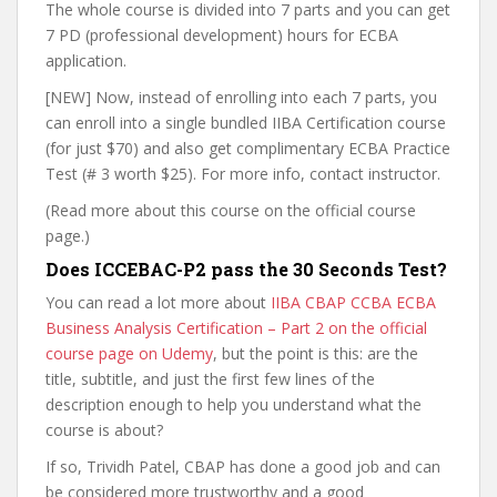
The whole course is divided into 7 parts and you can get
7 PD (professional development) hours for ECBA
application.
[NEW] Now, instead of enrolling into each 7 parts, you
can enroll into a single bundled IIBA Certification course
(for just $70) and also get complimentary ECBA Practice
Test (# 3 worth $25). For more info, contact instructor.
(Read more about this course on the official course
page.)
Does ICCEBAC-P2 pass the 30 Seconds Test?
You can read a lot more about
IIBA CBAP CCBA ECBA
Business Analysis Certification – Part 2 on the official
course page on Udemy
, but the point is this: are the
title, subtitle, and just the first few lines of the
description enough to help you understand what the
course is about?
If so, Trividh Patel, CBAP has done a good job and can
be considered more trustworthy and a good