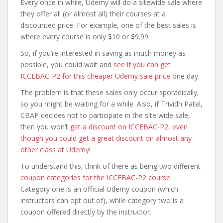
Every once in while, Udemy will do a sitewide sale where
they offer all (or almost all) their courses at a
discounted price. For example, one of the best sales is
where every course is only $10 or $9.99.
So, if you’re interested in saving as much money as
possible, you could wait and
see if you can get
ICCEBAC-P2 for this cheaper Udemy sale price
one day.
The problem is that these sales only occur sporadically,
so you might be waiting for a while. Also, if Trividh Patel,
CBAP decides not to participate in the site wide sale,
then you won’t
get a discount on ICCEBAC-P2, even
though you could get a great discount on almost any
other class at Udemy
!
To understand this, think of there as being two different
coupon categories for the ICCEBAC-P2 course
.
Category one is an official Udemy coupon (which
instructors can opt out of), while category two is a
coupon offered directly by the instructor.