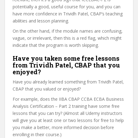
potentially a good, useful course for you, and you can
have more confidence in Trividh Patel, CBAP’s teaching
abilities and lesson planning.
On the other hand, if the module names are confusing,
vague, or irrelevant, then this is a red flag, which might
indicate that the program is worth skipping.
Have you taken some free lessons
from Trividh Patel, CBAP that you
enjoyed?
Have you already learned something from Trividh Patel,
CBAP that you valued or enjoyed?
For example, does the IIBA CBAP CCBA ECBA Business
Analysis Certification – Part 2 training have some free
lessons that you can try? (Almost all Udemy instructors
will give you at least one or two lessons for free to help
you make a better, more informed decision before
enrolling in their course.)