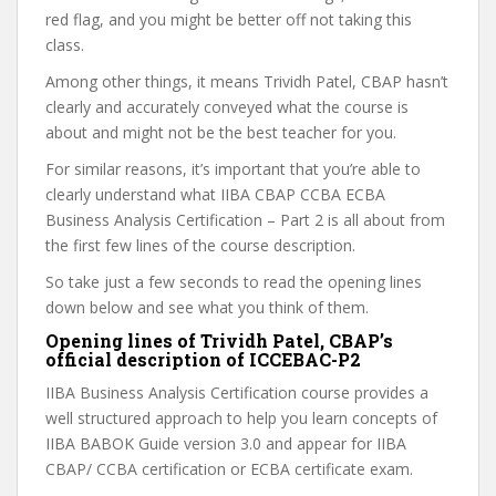
red flag, and you might be better off not taking this
class.
Among other things, it means Trividh Patel, CBAP hasn’t
clearly and accurately conveyed what the course is
about and might not be the best teacher for you.
For similar reasons, it’s important that you’re able to
clearly understand what IIBA CBAP CCBA ECBA
Business Analysis Certification – Part 2 is all about from
the first few lines of the course description.
So take just a few seconds to read the opening lines
down below and see what you think of them.
Opening lines of Trividh Patel, CBAP’s
official description of ICCEBAC-P2
IIBA Business Analysis Certification course provides a
well structured approach to help you learn concepts of
IIBA BABOK Guide version 3.0 and appear for IIBA
CBAP/ CCBA certification or ECBA certificate exam.