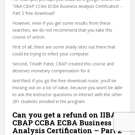
“IIBA CBAP CCBA ECBA Business Analysis Certification –
Part 2 free download”.
However, even if you get some results from these
searches, we do not recommend that you take this
course of action.
First of all, there are some shady sites out there that
could be trying to infect your computer.
Second, Trividh Patel, CBAP created this course and
deserves monetary compensation for it.
And third, if you go the free download route, you’ll be
missing out on a lot of value, because you won’t be able
to ask the instructor questions or interact with the other
281 students enrolled in the program.
Can you get a refund on IIBA
CBAP CCBA ECBA Business
Analysis Certification – Part 2