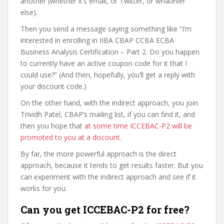
another (whether it’s email, or Twitter, or whatever
else).
Then you send a message saying something like “I’m
interested in enrolling in IIBA CBAP CCBA ECBA
Business Analysis Certification – Part 2. Do you happen
to currently have an active coupon code for it that I
could use?” (And then, hopefully, you’ll get a reply with
your discount code.)
On the other hand, with the indirect approach, you join
Trividh Patel, CBAP’s mailing list, if you can find it, and
then you hope that
at some time ICCEBAC-P2 will be
promoted to you at a discount
.
By far, the more powerful approach is the direct
approach, because it tends to get results faster. But you
can experiment with the indirect approach and see if it
works for you.
Can you get ICCEBAC-P2 for free?