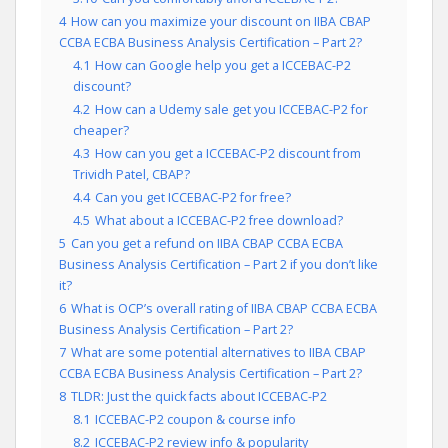
4
How can you maximize your discount on IIBA CBAP
CCBA ECBA Business Analysis Certification – Part 2?
4.1
How can Google help you get a ICCEBAC-P2
discount?
4.2
How can a Udemy sale get you ICCEBAC-P2 for
cheaper?
4.3
How can you get a ICCEBAC-P2 discount from
Trividh Patel, CBAP?
4.4
Can you get ICCEBAC-P2 for free?
4.5
What about a ICCEBAC-P2 free download?
5
Can you get a refund on IIBA CBAP CCBA ECBA
Business Analysis Certification – Part 2 if you don’t like
it?
6
What is OCP’s overall rating of IIBA CBAP CCBA ECBA
Business Analysis Certification – Part 2?
7
What are some potential alternatives to IIBA CBAP
CCBA ECBA Business Analysis Certification – Part 2?
8
TLDR: Just the quick facts about ICCEBAC-P2
8.1
ICCEBAC-P2 coupon & course info
8.2
ICCEBAC-P2 review info & popularity