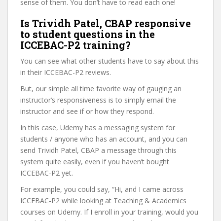
sense of them. You don’t have to read each one!
Is Trividh Patel, CBAP responsive
to student questions in the
ICCEBAC-P2 training?
You can see what other students have to say about this
in their ICCEBAC-P2 reviews.
But, our simple all time favorite way of gauging an
instructor’s responsiveness is to simply email the
instructor and see if or how they respond.
In this case, Udemy has a messaging system for
students / anyone who has an account, and you can
send Trividh Patel, CBAP a message through this
system quite easily, even if you haven’t bought
ICCEBAC-P2 yet.
For example, you could say, “Hi, and I came across
ICCEBAC-P2 while looking at Teaching & Academics
courses on Udemy. If I enroll in your training, would you