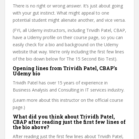
There is no right or wrong answer. It’s just about going
with your gut instinct. What might appeal to one
potential student might alienate another, and vice versa.
(FYI, all Udemy instructors, including Trividh Patel, CBAP,
have a Udemy profile on their course page, so you can
easily check for a bio and background on the Udemy
website that way. We’re only including the first few lines
of the bio down below for The 15 Second Bio Test).
Opening lines from Trividh Patel, CBAP’s
Udemy bio
Trividh Patel has over 15 years of experience in
Business Analysis and Consulting in IT services industry.
(Learn more about this instructor on the official course
page.)
What did you think about Trividh Patel,
CBAP after reading just the first few lines of
the bio above?
After reading just the first few lines about Trividh Patel,