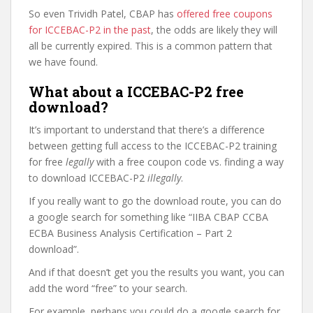
So even Trividh Patel, CBAP has
offered free coupons
for ICCEBAC-P2 in the past
, the odds are likely they will
all be currently expired. This is a common pattern that
we have found.
What about a ICCEBAC-P2 free
download?
It’s important to understand that there’s a difference
between getting full access to the ICCEBAC-P2 training
for free
legally
with a free coupon code vs. finding a way
to download ICCEBAC-P2
illegally
.
If you really want to go the download route, you can do
a google search for something like “IIBA CBAP CCBA
ECBA Business Analysis Certification – Part 2
download”.
And if that doesn’t get you the results you want, you can
add the word “free” to your search.
For example, perhaps you could do a google search for