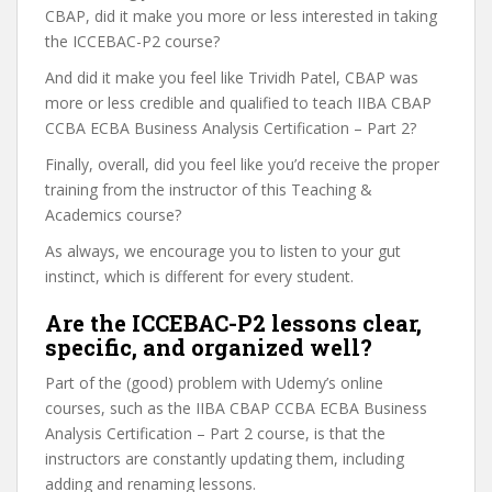
CBAP, did it make you more or less interested in taking
the ICCEBAC-P2 course?
And did it make you feel like Trividh Patel, CBAP was
more or less credible and qualified to teach IIBA CBAP
CCBA ECBA Business Analysis Certification – Part 2?
Finally, overall, did you feel like you’d receive the proper
training from the instructor of this Teaching &
Academics course?
As always, we encourage you to listen to your gut
instinct, which is different for every student.
Are the ICCEBAC-P2 lessons clear,
specific, and organized well?
Part of the (good) problem with Udemy’s online
courses, such as the IIBA CBAP CCBA ECBA Business
Analysis Certification – Part 2 course, is that the
instructors are constantly updating them, including
adding and renaming lessons.