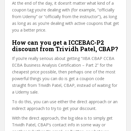
At the end of the day, it doesn’t matter what kind of a
coupon tag you’re dealing with (for example, “officially
from Udemy” or “officially from the instructor”), as long
as long as as you’re dealing with active coupons that get
you a better price.
How can you get a ICCEBAC-P2
discount from Trividh Patel, CBAP?
If you’re really serious about getting “IIBA CBAP CCBA
ECBA Business Analysis Certification – Part 2” for the
cheapest price possible, then perhaps one of the most
powerful things you can do is get a coupon code
straight from Trividh Patel, CBAP, instead of waiting for
a Udemy sale.
To do this, you can use either the direct approach or an
indirect approach to try to get your discount.
With the direct approach, the big idea is to simply get
Trividh Patel, CBAP’s contact info in some way or