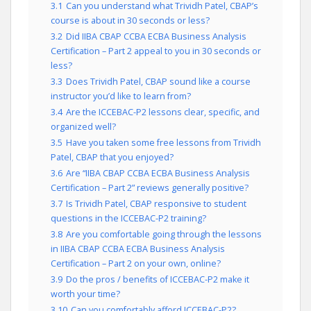
3.1
Can you understand what Trividh Patel, CBAP’s
course is about in 30 seconds or less?
3.2
Did IIBA CBAP CCBA ECBA Business Analysis
Certification – Part 2 appeal to you in 30 seconds or
less?
3.3
Does Trividh Patel, CBAP sound like a course
instructor you’d like to learn from?
3.4
Are the ICCEBAC-P2 lessons clear, specific, and
organized well?
3.5
Have you taken some free lessons from Trividh
Patel, CBAP that you enjoyed?
3.6
Are “IIBA CBAP CCBA ECBA Business Analysis
Certification – Part 2” reviews generally positive?
3.7
Is Trividh Patel, CBAP responsive to student
questions in the ICCEBAC-P2 training?
3.8
Are you comfortable going through the lessons
in IIBA CBAP CCBA ECBA Business Analysis
Certification – Part 2 on your own, online?
3.9
Do the pros / benefits of ICCEBAC-P2 make it
worth your time?
3.10
Can you comfortably afford ICCEBAC-P2?