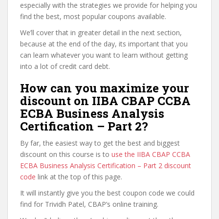
especially with the strategies we provide for helping you
find the best, most popular coupons available.
We’ll cover that in greater detail in the next section,
because at the end of the day, its important that you
can learn whatever you want to learn without getting
into a lot of credit card debt.
How can you maximize your
discount on IIBA CBAP CCBA
ECBA Business Analysis
Certification – Part 2?
By far, the easiest way to get the best and biggest
discount on this course is to
use the IIBA CBAP CCBA
ECBA Business Analysis Certification – Part 2 discount
code
link at the top of this page.
It will instantly give you the best coupon code we could
find for Trividh Patel, CBAP’s online training.