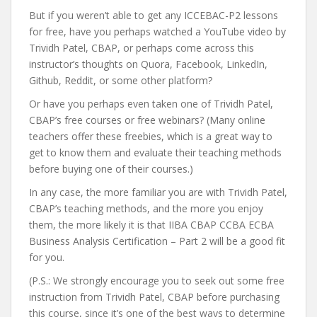
But if you weren’t able to get any ICCEBAC-P2 lessons
for free, have you perhaps watched a YouTube video by
Trividh Patel, CBAP, or perhaps come across this
instructor’s thoughts on Quora, Facebook, LinkedIn,
Github, Reddit, or some other platform?
Or have you perhaps even taken one of Trividh Patel,
CBAP’s free courses or free webinars? (Many online
teachers offer these freebies, which is a great way to
get to know them and evaluate their teaching methods
before buying one of their courses.)
In any case, the more familiar you are with Trividh Patel,
CBAP’s teaching methods, and the more you enjoy
them, the more likely it is that IIBA CBAP CCBA ECBA
Business Analysis Certification – Part 2 will be a good fit
for you.
(P.S.: We strongly encourage you to seek out some free
instruction from Trividh Patel, CBAP before purchasing
this course, since it’s one of the best ways to determine