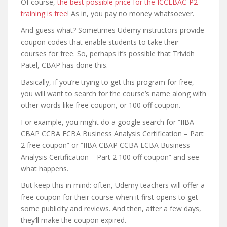
Of course,
the best possible price for the ICCEBAC-P2
training is free
! As in, you pay no money whatsoever.
And guess what? Sometimes Udemy instructors provide
coupon codes that enable students to take their
courses for free. So, perhaps it’s possible that Trividh
Patel, CBAP has done this.
Basically, if you’re trying to get this program for free,
you will want to search for the course’s name along with
other words like free coupon, or 100 off coupon.
For example, you might do a google search for “IIBA
CBAP CCBA ECBA Business Analysis Certification – Part
2 free coupon” or “IIBA CBAP CCBA ECBA Business
Analysis Certification – Part 2 100 off coupon” and see
what happens.
But keep this in mind: often, Udemy teachers will offer a
free coupon for their course when it first opens to get
some publicity and reviews. And then, after a few days,
they’ll make the coupon expired.