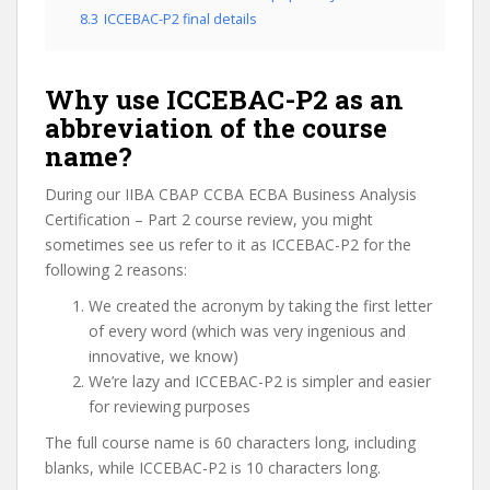
8.3
ICCEBAC-P2 final details
Why use ICCEBAC-P2 as an
abbreviation of the course
name?
During our IIBA CBAP CCBA ECBA Business Analysis
Certification – Part 2 course review, you might
sometimes see us refer to it as ICCEBAC-P2 for the
following 2 reasons:
We created the acronym by taking the first letter
of every word (which was very ingenious and
innovative, we know)
We’re lazy and ICCEBAC-P2 is simpler and easier
for reviewing purposes
The full course name is 60 characters long, including
blanks, while ICCEBAC-P2 is 10 characters long.