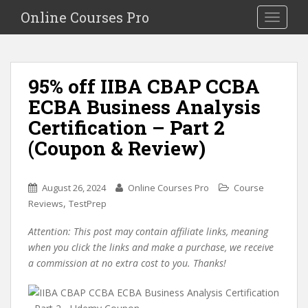
S
Online Courses Pro
Toggle na
k
i
p
t
95% off IIBA CBAP CCBA
o
ECBA Business Analysis
m
a
Certification – Part 2
i
(Coupon & Review)
n
c
o
August 26, 2024
Online Courses Pro
Course
n
,
Reviews
TestPrep
t
e
Attention: This post may contain affiliate links, meaning
n
when you click the links and make a purchase, we receive
t
a commission at no extra cost to you. Thanks!