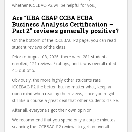
whether ICCEBAC-P2 will be helpful for you.)
Are “IIBA CBAP CCBA ECBA
Business Analysis Certification –
Part 2” reviews generally positive?
On the bottom of the ICCEBAC-P2 page, you can read
student reviews of the class.
Prior to August 08, 2026, there were 281 students
enrolled, 121 reviews / ratings, and it was overall rated
4.5 out of 5.
Obviously, the more highly other students rate
ICCEBAC-P2 the better, but no matter what, keep an
open mind when reading the reviews, since you might
still like a course a great deal that other students dislike.
After all, everyone’s got their own opinion.
We recommend that you spend only a couple minutes
scanning the ICCEBAC-P2 reviews to get an overall