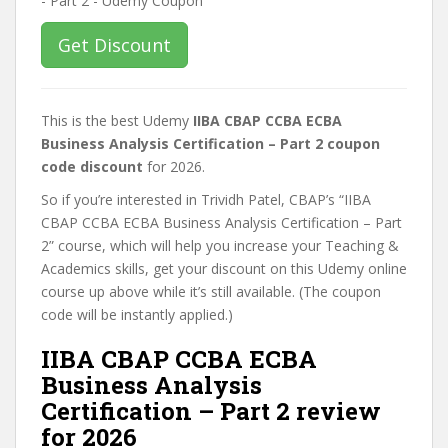
Get Discount
This is the best Udemy
IIBA CBAP CCBA ECBA
Business Analysis Certification – Part 2 coupon
code discount
for 2026.
So if you’re interested in Trividh Patel, CBAP’s “IIBA
CBAP CCBA ECBA Business Analysis Certification – Part
2” course, which will help you increase your Teaching &
Academics skills, get your discount on this Udemy online
course up above while it’s still available. (The coupon
code will be instantly applied.)
IIBA CBAP CCBA ECBA
Business Analysis
Certification – Part 2 review
for 2026