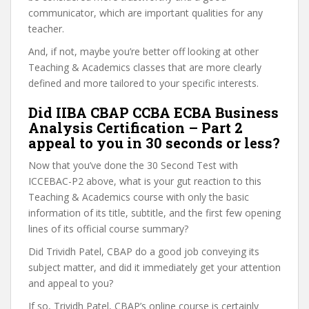
communicator, which are important qualities for any
teacher.
And, if not, maybe you’re better off looking at other
Teaching & Academics classes that are more clearly
defined and more tailored to your specific interests.
Did IIBA CBAP CCBA ECBA Business
Analysis Certification – Part 2
appeal to you in 30 seconds or less?
Now that you’ve done the 30 Second Test with
ICCEBAC-P2 above, what is your gut reaction to this
Teaching & Academics course with only the basic
information of its title, subtitle, and the first few opening
lines of its official course summary?
Did Trividh Patel, CBAP do a good job conveying its
subject matter, and did it immediately get your attention
and appeal to you?
If so, Trividh Patel, CBAP’s online course is certainly