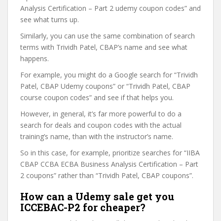
Analysis Certification – Part 2 udemy coupon codes” and
see what turns up.
Similarly, you can use the same combination of search
terms with Trividh Patel, CBAP’s name and see what
happens.
For example, you might do a Google search for “Trividh
Patel, CBAP Udemy coupons” or “Trividh Patel, CBAP
course coupon codes” and see if that helps you.
However, in general, it’s far more powerful to do a
search for deals and coupon codes with the actual
training’s name, than with the instructor’s name.
So in this case, for example, prioritize searches for “IIBA
CBAP CCBA ECBA Business Analysis Certification – Part
2 coupons” rather than “Trividh Patel, CBAP coupons”.
How can a Udemy sale get you
ICCEBAC-P2 for cheaper?