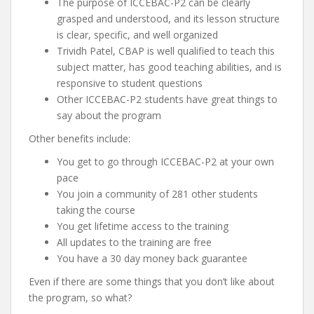
The purpose of ICCEBAC-P2 can be clearly
grasped and understood, and its lesson structure
is clear, specific, and well organized
Trividh Patel, CBAP is well qualified to teach this
subject matter, has good teaching abilities, and is
responsive to student questions
Other ICCEBAC-P2 students have great things to
say about the program
Other benefits include:
You get to go through ICCEBAC-P2 at your own
pace
You join a community of 281 other students
taking the course
You get lifetime access to the training
All updates to the training are free
You have a 30 day money back guarantee
Even if there are some things that you don’t like about
the program, so what?