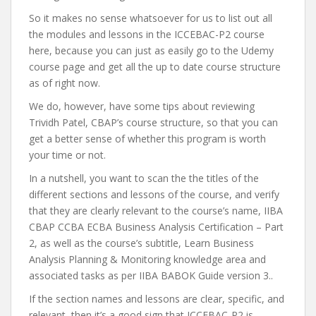
So it makes no sense whatsoever for us to list out all
the modules and lessons in the ICCEBAC-P2 course
here, because you can just as easily go to the Udemy
course page and get all the up to date course structure
as of right now.
We do, however, have some tips about reviewing
Trividh Patel, CBAP’s course structure, so that you can
get a better sense of whether this program is worth
your time or not.
In a nutshell, you want to scan the the titles of the
different sections and lessons of the course, and verify
that they are clearly relevant to the course’s name, IIBA
CBAP CCBA ECBA Business Analysis Certification – Part
2, as well as the course’s subtitle, Learn Business
Analysis Planning & Monitoring knowledge area and
associated tasks as per IIBA BABOK Guide version 3..
If the section names and lessons are clear, specific, and
relevant, then it’s a good sign that ICCEBAC-P2 is