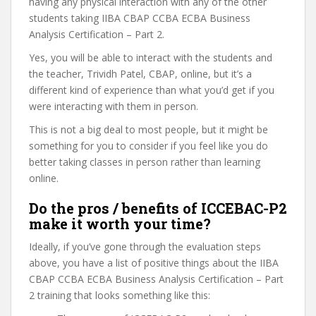
having any physical interaction with any of the other
students taking IIBA CBAP CCBA ECBA Business
Analysis Certification – Part 2.
Yes, you will be able to interact with the students and
the teacher, Trividh Patel, CBAP, online, but it’s a
different kind of experience than what you’d get if you
were interacting with them in person.
This is not a big deal to most people, but it might be
something for you to consider if you feel like you do
better taking classes in person rather than learning
online.
Do the pros / benefits of ICCEBAC-P2
make it worth your time?
Ideally, if you’ve gone through the evaluation steps
above, you have a list of positive things about the IIBA
CBAP CCBA ECBA Business Analysis Certification – Part
2 training that looks something like this: