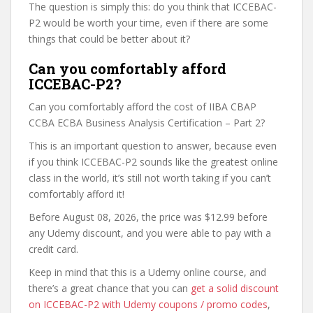
The question is simply this: do you think that ICCEBAC-
P2 would be worth your time, even if there are some
things that could be better about it?
Can you comfortably afford
ICCEBAC-P2?
Can you comfortably afford the cost of IIBA CBAP
CCBA ECBA Business Analysis Certification – Part 2?
This is an important question to answer, because even
if you think ICCEBAC-P2 sounds like the greatest online
class in the world, it’s still not worth taking if you can’t
comfortably afford it!
Before August 08, 2026, the price was $12.99 before
any Udemy discount, and you were able to pay with a
credit card.
Keep in mind that this is a Udemy online course, and
there’s a great chance that you can
get a solid discount
on ICCEBAC-P2 with Udemy coupons / promo codes
,