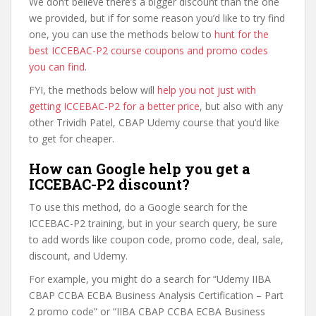
We don’t believe there’s a bigger discount than the one
we provided, but if for some reason you’d like to try find
one, you can use the methods below to
hunt for the
best ICCEBAC-P2 course coupons and promo codes
you can find
.
FYI, the methods below will
help you not just with
getting ICCEBAC-P2 for a better price
, but also with any
other Trividh Patel, CBAP Udemy course that you’d like
to get for cheaper.
How can Google help you get a
ICCEBAC-P2 discount?
To use this method, do a Google search for the
ICCEBAC-P2 training, but in your search query, be sure
to add words like coupon code, promo code, deal, sale,
discount, and Udemy.
For example, you might do a search for “Udemy IIBA
CBAP CCBA ECBA Business Analysis Certification – Part
2 promo code” or “IIBA CBAP CCBA ECBA Business