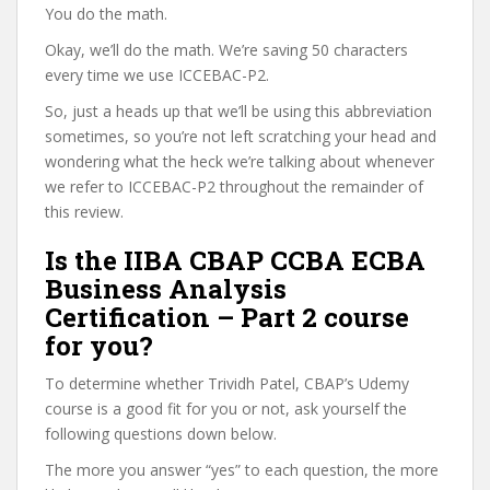
You do the math.
Okay, we’ll do the math. We’re saving 50 characters
every time we use ICCEBAC-P2.
So, just a heads up that we’ll be using this abbreviation
sometimes, so you’re not left scratching your head and
wondering what the heck we’re talking about whenever
we refer to ICCEBAC-P2 throughout the remainder of
this review.
Is the IIBA CBAP CCBA ECBA
Business Analysis
Certification – Part 2 course
for you?
To determine whether Trividh Patel, CBAP’s Udemy
course is a good fit for you or not, ask yourself the
following questions down below.
The more you answer “yes” to each question, the more