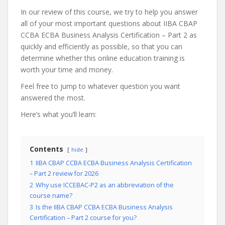
In our review of this course, we try to help you answer
all of your most important questions about IIBA CBAP
CCBA ECBA Business Analysis Certification – Part 2 as
quickly and efficiently as possible, so that you can
determine whether this online education training is
worth your time and money.
Feel free to jump to whatever question you want
answered the most.
Here’s what you’ll learn:
Contents
hide
1
IIBA CBAP CCBA ECBA Business Analysis Certification
– Part 2 review for 2026
2
Why use ICCEBAC-P2 as an abbreviation of the
course name?
3
Is the IIBA CBAP CCBA ECBA Business Analysis
Certification – Part 2 course for you?