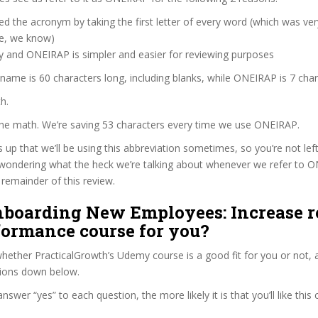
d the acronym by taking the first letter of every word (which was ve
ve, we know)
y and ONEIRAP is simpler and easier for reviewing purposes
 name is 60 characters long, including blanks, while ONEIRAP is 7 char
h.
 the math. We’re saving 53 characters every time we use ONEIRAP.
s up that we’ll be using this abbreviation sometimes, so you’re not lef
wondering what the heck we’re talking about whenever we refer to 
remainder of this review.
Onboarding New Employees: Increase r
formance course for you?
ether PracticalGrowth’s Udemy course is a good fit for you or not, a
tions down below.
wer “yes” to each question, the more likely it is that you’ll like this 