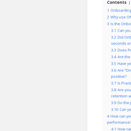
Contents
1
Onboarding
2
Why use ON
3
Is the Onbo
3.1
Can you
3.2
Did Onb
seconds or
3.3
Does Pr
3.4
Are the
3.5
Have yo
3.6
Are “On
positive?
3.7
Is Prac
3.8
Are you
retention 
3.9
Do the 
3.10
Can yo
4
How can yo
performance
4.1
How can