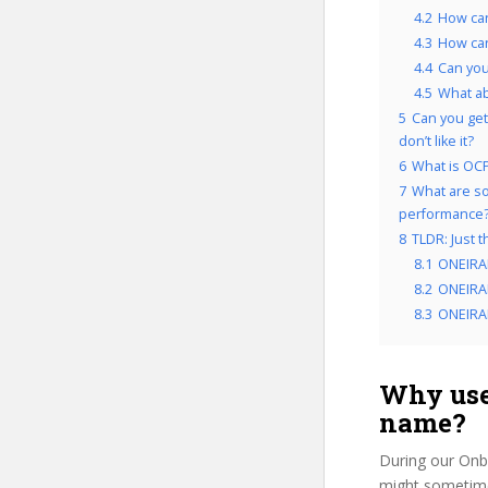
4.2
How can
4.3
How can
4.4
Can you
4.5
What a
5
Can you get
don’t like it?
6
What is OCP
7
What are so
performance
8
TLDR: Just 
8.1
ONEIRA
8.2
ONEIRAP
8.3
ONEIRAP
Why use
name?
During our Onb
might sometimes