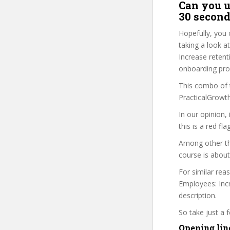
Can you u
30 second
Hopefully, you 
taking a look a
Increase retent
onboarding proc
This combo of t
PracticalGrowth
In our opinion,
this is a red fl
Among other thi
course is about
For similar rea
Employees: Incr
description.
So take just a
Opening lin