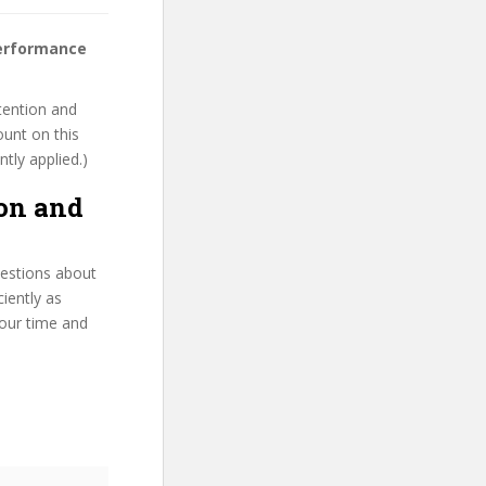
performance
tention and
ount on this
ntly applied.)
on and
uestions about
iently as
your time and