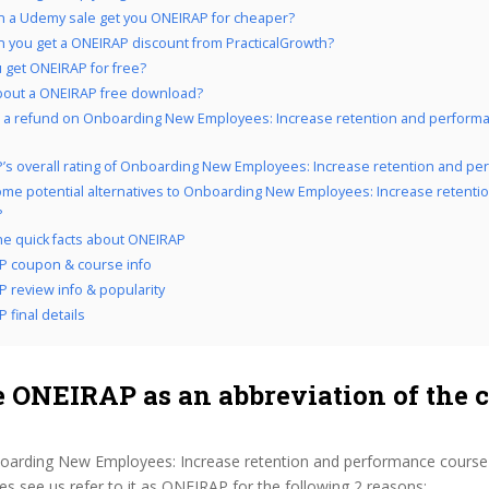
 a Udemy sale get you ONEIRAP for cheaper?
 you get a ONEIRAP discount from PracticalGrowth?
 get ONEIRAP for free?
bout a ONEIRAP free download?
 a refund on Onboarding New Employees: Increase retention and performa
’s overall rating of Onboarding New Employees: Increase retention and p
me potential alternatives to Onboarding New Employees: Increase retenti
?
the quick facts about ONEIRAP
P coupon & course info
 review info & popularity
 final details
 ONEIRAP as an abbreviation of the 
oarding New Employees: Increase retention and performance course
 see us refer to it as ONEIRAP for the following 2 reasons: