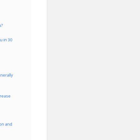
u?
u in 30
nerally
crease
ion and