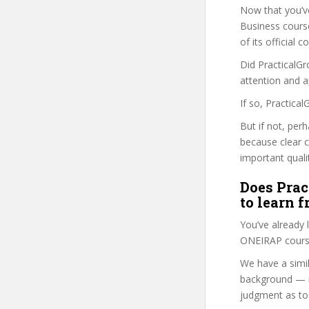
Now that you’v
Business course 
of its official
Did PracticalGr
attention and a
If so, Practica
But if not, per
because clear 
important quali
Does Prac
to learn 
You’ve already
ONEIRAP course
We have a simil
background — i
judgment as to 