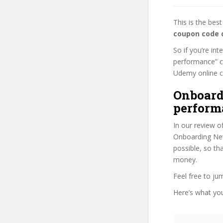
This is the be
coupon code 
So if you’re in
performance” co
Udemy online cou
Onboard
perform
In our review o
Onboarding New
possible, so th
money.
Feel free to j
Here’s what you’