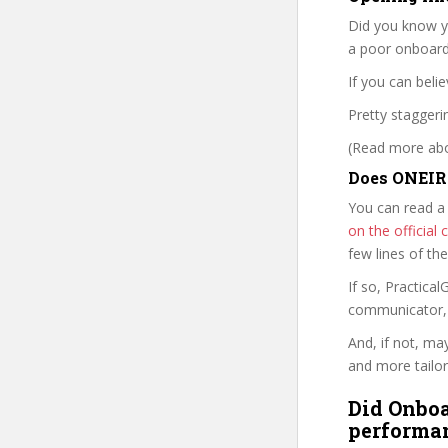
Did you know yo
a poor onboard
If you can belie
Pretty staggerin
(Read more abou
Does ONEIRA
You can read a
on the officia
few lines of th
If so, Practic
communicator, w
And, if not, ma
and more tailor
Did Onboa
performan