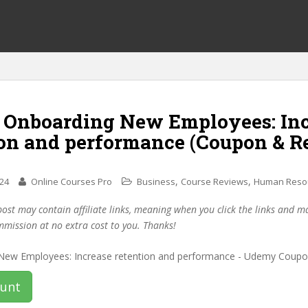
f Onboarding New Employees: In
ion and performance (Coupon & R
,
,
024
Online Courses Pro
Business
Course Reviews
Human Reso
post may contain affiliate links, meaning when you click the links and 
mmission at no extra cost to you. Thanks!
ount