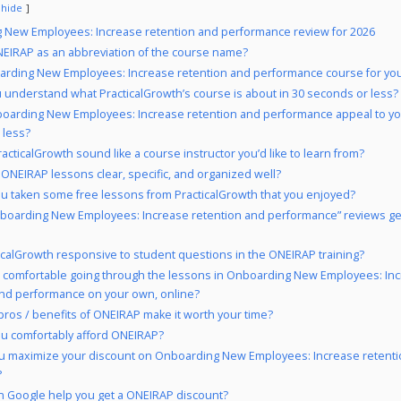
hide
 New Employees: Increase retention and performance review for 2026
EIRAP as an abbreviation of the course name?
arding New Employees: Increase retention and performance course for yo
 understand what PracticalGrowth’s course is about in 30 seconds or less?
oarding New Employees: Increase retention and performance appeal to yo
 less?
acticalGrowth sound like a course instructor you’d like to learn from?
 ONEIRAP lessons clear, specific, and organized well?
u taken some free lessons from PracticalGrowth that you enjoyed?
boarding New Employees: Increase retention and performance” reviews ge
ticalGrowth responsive to student questions in the ONEIRAP training?
 comfortable going through the lessons in Onboarding New Employees: In
and performance on your own, online?
pros / benefits of ONEIRAP make it worth your time?
u comfortably afford ONEIRAP?
u maximize your discount on Onboarding New Employees: Increase retent
?
 Google help you get a ONEIRAP discount?