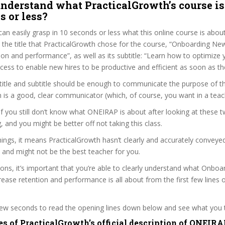
nderstand what PracticalGrowth’s course is
s or less?
can easily grasp in 10 seconds or less what this online course is abou
t the title that PracticalGrowth chose for the course, “Onboarding N
ion and performance”, as well as its subtitle: “Learn how to optimize 
ess to enable new hires to be productive and efficient as soon as the
itle and subtitle should be enough to communicate the purpose of the
 is a good, clear communicator (which, of course, you want in a teac
 if you still don’t know what ONEIRAP is about after looking at these t
ag, and you might be better off not taking this class.
ngs, it means PracticalGrowth hasn’t clearly and accurately conveye
 and might not be the best teacher for you.
sons, it’s important that you’re able to clearly understand what Onbo
ease retention and performance is all about from the first few lines 
 few seconds to read the opening lines down below and see what you 
es of PracticalGrowth’s official description of ONEIRA