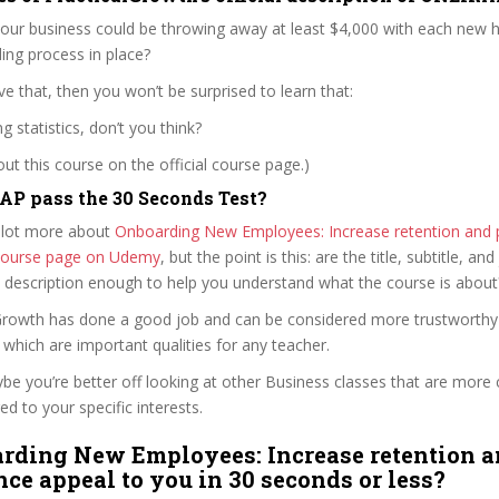
ur business could be throwing away at least $4,000 with each new hi
ing process in place?
ve that, then you won’t be surprised to learn that:
g statistics, don’t you think?
t this course on the official course page.)
P pass the 30 Seconds Test?
 lot more about
Onboarding New Employees: Increase retention and
l course page on Udemy
, but the point is this: are the title, subtitle, and 
e description enough to help you understand what the course is about
alGrowth has done a good job and can be considered more trustworth
hich are important qualities for any teacher.
ybe you’re better off looking at other Business classes that are more 
ed to your specific interests.
rding New Employees: Increase retention 
ce appeal to you in 30 seconds or less?