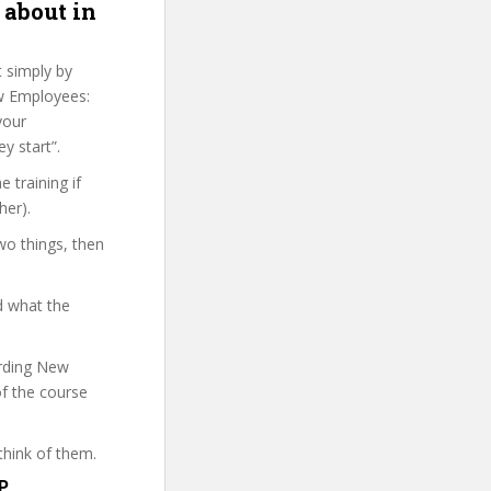
 about in
t simply by
ew Employees:
your
y start”.
 training if
her).
wo things, then
d what the
arding New
of the course
think of them.
P