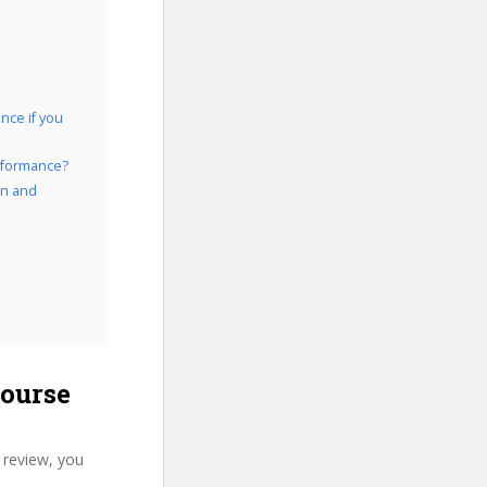
nce if you
erformance?
on and
course
 review, you