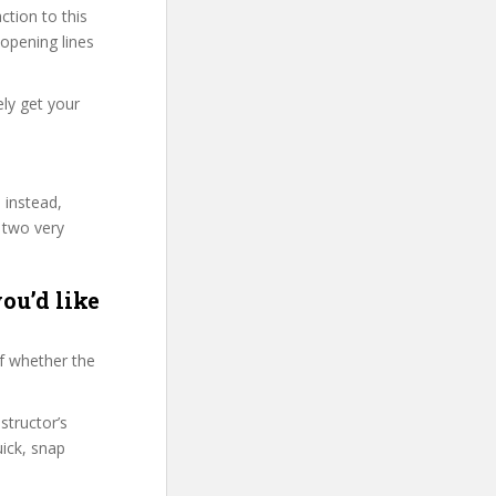
tion to this
 opening lines
ely get your
 instead,
 two very
ou’d like
f whether the
structor’s
ick, snap