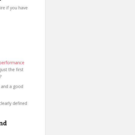
re if you have
 performance
just the first
?
y and a good
clearly defined
and