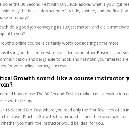
e done the 30 Second Test with ONEIRAP above, what is your gut reac
with only the basic information of its title, subtitle, and the first few
 course summary?
owth do a good job conveying its subject matter, and did it immediat
ppeal to you?
lGrowth’s online course is certainly worth considering some more.
haps it’s in your best interest to consider some other Business courses
communication and being able to hook and maintain your interest are
ties for your online learning success.
ticalGrowth sound like a course instructor y
from?
 learned how to use The 30 Second Test to make a quick evaluation o
 is worth taking.
ar 15 Second Bio Test where you read only the first few lines of an in
n this case, PracticalGrowth’s background — and then you make a qu
whether you think the instructor would be ideal for you.