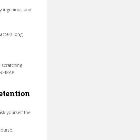
ry ingenious and
acters long.
t scratching
ONEIRAP
etention
sk yourself the
course.