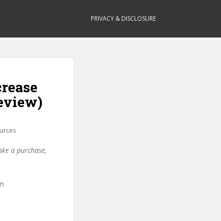
PRIVACY & DISCLOSURE
crease
eview)
urces
make a purchase,