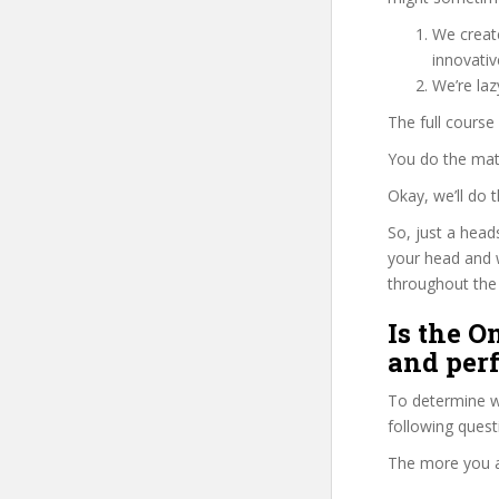
We create
innovati
We’re laz
The full course
You do the mat
Okay, we’ll do
So, just a head
your head and 
throughout the 
Is the 
and per
To determine wh
following ques
The more you ans