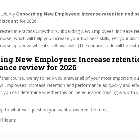
st Udemy
Onboarding New Employees: Increase retention and 
discount
for 2026.
terested in PracticalGrowth’s “Onboarding New Employees: Increase re
urse, which will help you increase your Business skills, get your disc
rse up above while it’s still available. (The coupon code will be insta
ing New Employees: Increase retenti
ance review for 2026
f this course, we try to help you answer all of your most important q
 Employees: Increase retention and performance as quickly and effic
at you can determine whether this online education training is worth 
ump to whatever question you want answered the most.
ll learn: