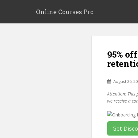
S
k
Online Courses Pro
i
p
t
o
m
95% of
a
i
retent
n
c
o
August 26, 2
n
Attention: This 
t
we receive a co
e
n
t
Get Disc