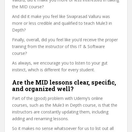
the MID course?
And did it make you feel like Sivaprasad Valluru was
more or less credible and qualified to teach Mule3 in
Depth?
Finally, overall, did you feel like you’d receive the proper
training from the instructor of this IT & Software
course?
As always, we encourage you to listen to your gut
instinct, which is different for every student.
Are the MID lessons clear, specific,
and organized well?
Part of the (good) problem with Udemy’s online
courses, such as the Mule3 in Depth course, is that the
instructors are constantly updating them, including
adding and renaming lessons.
So it makes no sense whatsoever for us to list out all