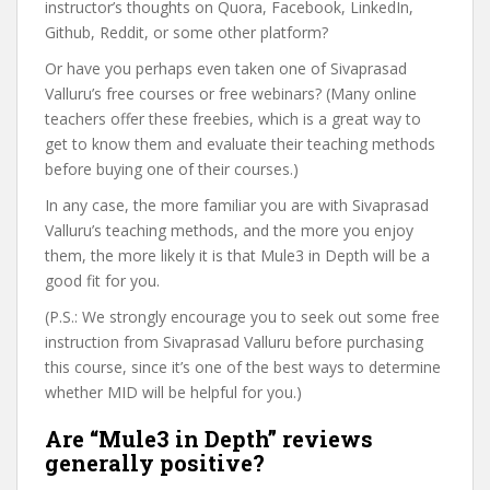
instructor’s thoughts on Quora, Facebook, LinkedIn,
Github, Reddit, or some other platform?
Or have you perhaps even taken one of Sivaprasad
Valluru’s free courses or free webinars? (Many online
teachers offer these freebies, which is a great way to
get to know them and evaluate their teaching methods
before buying one of their courses.)
In any case, the more familiar you are with Sivaprasad
Valluru’s teaching methods, and the more you enjoy
them, the more likely it is that Mule3 in Depth will be a
good fit for you.
(P.S.: We strongly encourage you to seek out some free
instruction from Sivaprasad Valluru before purchasing
this course, since it’s one of the best ways to determine
whether MID will be helpful for you.)
Are “Mule3 in Depth” reviews
generally positive?