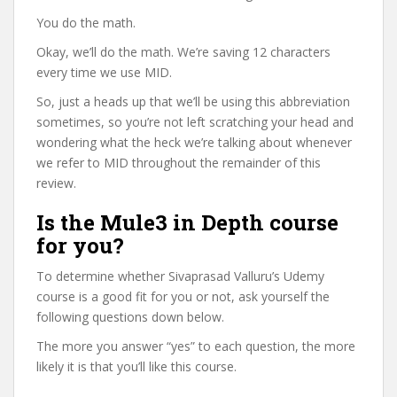
You do the math.
Okay, we’ll do the math. We’re saving 12 characters
every time we use MID.
So, just a heads up that we’ll be using this abbreviation
sometimes, so you’re not left scratching your head and
wondering what the heck we’re talking about whenever
we refer to MID throughout the remainder of this
review.
Is the Mule3 in Depth course
for you?
To determine whether Sivaprasad Valluru’s Udemy
course is a good fit for you or not, ask yourself the
following questions down below.
The more you answer “yes” to each question, the more
likely it is that you’ll like this course.