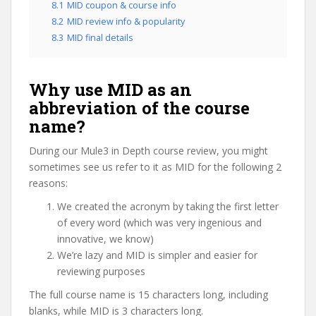
8.1
MID coupon & course info
8.2
MID review info & popularity
8.3
MID final details
Why use MID as an
abbreviation of the course
name?
During our Mule3 in Depth course review, you might
sometimes see us refer to it as MID for the following 2
reasons:
We created the acronym by taking the first letter
of every word (which was very ingenious and
innovative, we know)
We’re lazy and MID is simpler and easier for
reviewing purposes
The full course name is 15 characters long, including
blanks, while MID is 3 characters long.