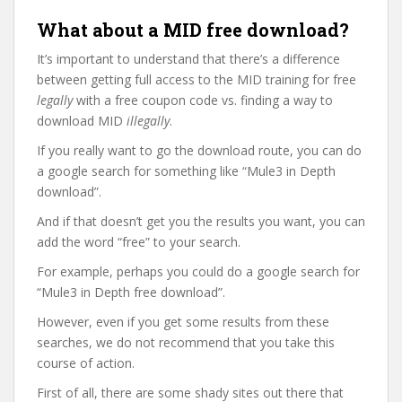
What about a MID free download?
It’s important to understand that there’s a difference
between getting full access to the MID training for free
legally
with a free coupon code vs. finding a way to
download MID
illegally
.
If you really want to go the download route, you can do
a google search for something like “Mule3 in Depth
download”.
And if that doesn’t get you the results you want, you can
add the word “free” to your search.
For example, perhaps you could do a google search for
“Mule3 in Depth free download”.
However, even if you get some results from these
searches, we do not recommend that you take this
course of action.
First of all, there are some shady sites out there that