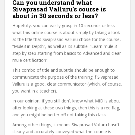
Can you understand what
Sivaprasad Valluru’s course is
about in 30 seconds or less?
Hopefully, you can easily grasp in 10 seconds or less
what this online course is about simply by taking a look
at the title that Sivaprasad Valluru chose for the course,
“Mule3 in Depth”, as well as its subtitle: “Learn mule 3
step by step starting from basics to Advanced and clear
mule certification”.
This combo of title and subtitle should be enough to
communicate the purpose of the training if Sivaprasad
Valluru is a good, clear communicator (which, of course,
you want in a teacher).
In our opinion, if you still don’t know what MID is about
after looking at these two things, then this is a red flag,
and you might be better off not taking this class.
Among other things, it means Sivaprasad Valluru hasn’t
clearly and accurately conveyed what the course is