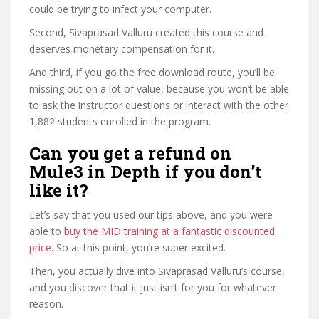
could be trying to infect your computer.
Second, Sivaprasad Valluru created this course and
deserves monetary compensation for it.
And third, if you go the free download route, you’ll be
missing out on a lot of value, because you won’t be able
to ask the instructor questions or interact with the other
1,882 students enrolled in the program.
Can you get a refund on
Mule3 in Depth if you don’t
like it?
Let’s say that you used our tips above, and you were
able to
buy the MID training at a fantastic discounted
price
. So at this point, you’re super excited.
Then, you actually dive into Sivaprasad Valluru’s course,
and you discover that it just isn’t for you for whatever
reason.