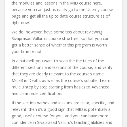
the modules and lessons in the MID course here,
because you can just as easily go to the Udemy course
page and get all the up to date course structure as of
right now.
We do, however, have some tips about reviewing
Sivaprasad Valluru’s course structure, so that you can
get a better sense of whether this program is worth
your time or not.
In a nutshell, you want to scan the the titles of the
different sections and lessons of the course, and verify
that they are clearly relevant to the course’s name,
Mule3 in Depth, as well as the course’s subtitle, Learn
mule 3 step by step starting from basics to Advanced
and clear mule certification.
If the section names and lessons are clear, specific, and
relevant, then it’s a good sign that MID is potentially a
good, useful course for you, and you can have more
confidence in Sivaprasad Valluru’s teaching abilities and