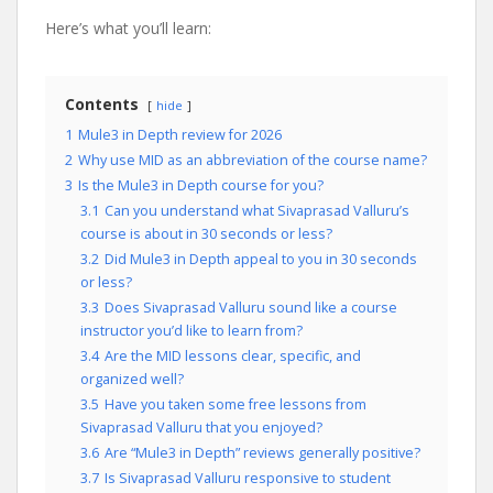
Here’s what you’ll learn:
Contents
hide
1
Mule3 in Depth review for 2026
2
Why use MID as an abbreviation of the course name?
3
Is the Mule3 in Depth course for you?
3.1
Can you understand what Sivaprasad Valluru’s
course is about in 30 seconds or less?
3.2
Did Mule3 in Depth appeal to you in 30 seconds
or less?
3.3
Does Sivaprasad Valluru sound like a course
instructor you’d like to learn from?
3.4
Are the MID lessons clear, specific, and
organized well?
3.5
Have you taken some free lessons from
Sivaprasad Valluru that you enjoyed?
3.6
Are “Mule3 in Depth” reviews generally positive?
3.7
Is Sivaprasad Valluru responsive to student