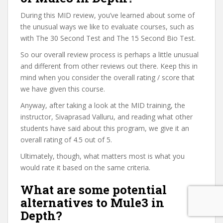
During this MID review, you’ve learned about some of
the unusual ways we like to evaluate courses, such as
with The 30 Second Test and The 15 Second Bio Test.
So our overall review process is perhaps a little unusual
and different from other reviews out there. Keep this in
mind when you consider the overall rating / score that
we have given this course.
Anyway, after taking a look at the MID training, the
instructor, Sivaprasad Valluru, and reading what other
students have said about this program, we give it an
overall rating of 4.5 out of 5.
Ultimately, though, what matters most is what you
would rate it based on the same criteria.
What are some potential
alternatives to Mule3 in
Depth?