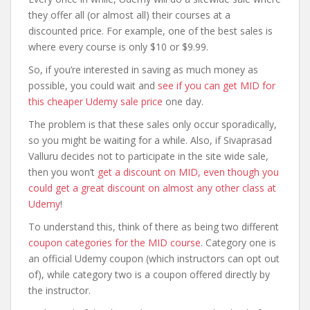
they offer all (or almost all) their courses at a
discounted price. For example, one of the best sales is
where every course is only $10 or $9.99.
So, if you’re interested in saving as much money as
possible, you could wait and
see if you can get MID for
this cheaper Udemy sale price
one day.
The problem is that these sales only occur sporadically,
so you might be waiting for a while. Also, if Sivaprasad
Valluru decides not to participate in the site wide sale,
then you won’t
get a discount on MID, even though you
could get a great discount on almost any other class at
Udemy
!
To understand this, think of there as being two different
coupon categories for the MID course
. Category one is
an official Udemy coupon (which instructors can opt out
of), while category two is a coupon offered directly by
the instructor.