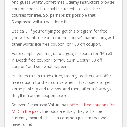
And guess what? Sometimes Udemy instructors provide
coupon codes that enable students to take their
courses for free. So, perhaps it’s possible that
Sivaprasad Valluru has done this.
Basically, if you’re trying to get this program for free,
you will want to search for the course’s name along with
other words like free coupon, or 100 off coupon.
For example, you might do a google search for “Mule3
in Depth free coupon” or “Mule3 in Depth 100 off
coupon” and see what happens.
But keep this in mind: often, Udemy teachers will offer a
free coupon for their course when it first opens to get
some publicity and reviews. And then, after a few days,
they’ll make the coupon expired.
So even Sivaprasad Valluru has
offered free coupons for
MID in the past
, the odds are likely they will all be
currently expired. This is a common pattern that we
have found.