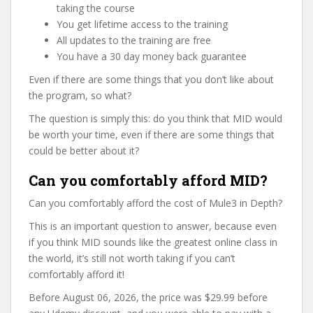
taking the course
You get lifetime access to the training
All updates to the training are free
You have a 30 day money back guarantee
Even if there are some things that you don’t like about
the program, so what?
The question is simply this: do you think that MID would
be worth your time, even if there are some things that
could be better about it?
Can you comfortably afford MID?
Can you comfortably afford the cost of Mule3 in Depth?
This is an important question to answer, because even
if you think MID sounds like the greatest online class in
the world, it’s still not worth taking if you can’t
comfortably afford it!
Before August 06, 2026, the price was $29.99 before