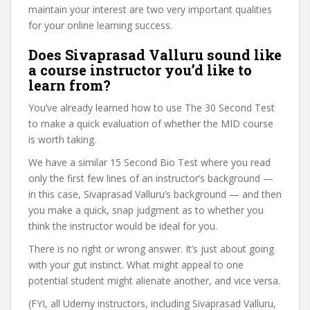
maintain your interest are two very important qualities
for your online learning success.
Does Sivaprasad Valluru sound like
a course instructor you’d like to
learn from?
You’ve already learned how to use The 30 Second Test
to make a quick evaluation of whether the MID course
is worth taking.
We have a similar 15 Second Bio Test where you read
only the first few lines of an instructor’s background —
in this case, Sivaprasad Valluru’s background — and then
you make a quick, snap judgment as to whether you
think the instructor would be ideal for you.
There is no right or wrong answer. It’s just about going
with your gut instinct. What might appeal to one
potential student might alienate another, and vice versa.
(FYI, all Udemy instructors, including Sivaprasad Valluru,