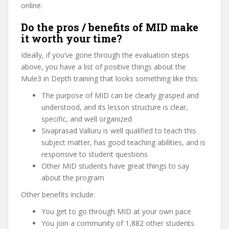
online.
Do the pros / benefits of MID make
it worth your time?
Ideally, if you’ve gone through the evaluation steps
above, you have a list of positive things about the
Mule3 in Depth training that looks something like this:
The purpose of MID can be clearly grasped and
understood, and its lesson structure is clear,
specific, and well organized
Sivaprasad Valluru is well qualified to teach this
subject matter, has good teaching abilities, and is
responsive to student questions
Other MID students have great things to say
about the program
Other benefits include:
You get to go through MID at your own pace
You join a community of 1,882 other students