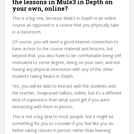
the lessons in Mule3 in Depth on
your own, online?
This is a big one, because Mule3 in Depth is an online
course as opposed to a course that you physically take
in a classroom.
Of course, you will need a good internet connection to
have access to the course material and lessons, but
beyond that, you also have to be comfortable being self
motivated to some degree, being on your own, and not
having any physical interaction with any of the other
students taking Mule3 in Depth.
Yes, you will be able to interact with the students and
the teacher, Sivaprasad Valluru, online, but it’s a different
kind of experience than what you’d get if you were
interacting with them in person.
This is not a big deal to most people, but it might be
something for you to consider if you feel like you do
better taking classes in person rather than learning