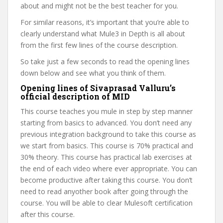
about and might not be the best teacher for you.
For similar reasons, it’s important that you’re able to
clearly understand what Mule3 in Depth is all about
from the first few lines of the course description.
So take just a few seconds to read the opening lines
down below and see what you think of them.
Opening lines of Sivaprasad Valluru’s
official description of MID
This course teaches you mule in step by step manner
starting from basics to advanced. You don’t need any
previous integration background to take this course as
we start from basics. This course is 70% practical and
30% theory. This course has practical lab exercises at
the end of each video where ever appropriate. You can
become productive after taking this course. You don’t
need to read anyother book after going through the
course. You will be able to clear Mulesoft certification
after this course.