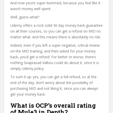
And now you’re super bummed, because you feel like it
wasn’t money well spent.
Well, guess what?
Udemy offers a rock solid 30 day money back guarantee
on all their courses, so you can get a refund on MID no
matter what. And this means there is absolutely no risk.
Indeed, even if you left a super negative, critical review
on the MID training, and then asked for your money
back, you’d get a refund. For better or worse, there’s
nothing Sivaprasad Valluru could do about it, since it is
simply Udemy policy.
To sum it up: yes, you can get a full refund, so at the
end of the day, don’t worry about the possibility of
purchasing MID and not liking it, since you can always
get your money back.
What is OCP’s overall rating
of Mule3 in Depth?