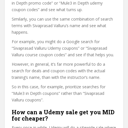
in Depth promo code” or “Mule3 in Depth udemy
coupon codes” and see what turns up.
Similarly, you can use the same combination of search
terms with Sivaprasad Valluru’s name and see what
happens.
For example, you might do a Google search for
“Sivaprasad Valluru Udemy coupons” or “Sivaprasad
Valluru course coupon codes” and see if that helps you.
However, in general, it’s far more powerful to do a
search for deals and coupon codes with the actual
training’s name, than with the instructor’s name.
So in this case, for example, prioritize searches for
“Mule3 in Depth coupons” rather than “Sivaprasad
Valluru coupons”.
How can a Udemy sale get you MID
for cheaper?
Every once in while, Udemy will do a sitewide sale where