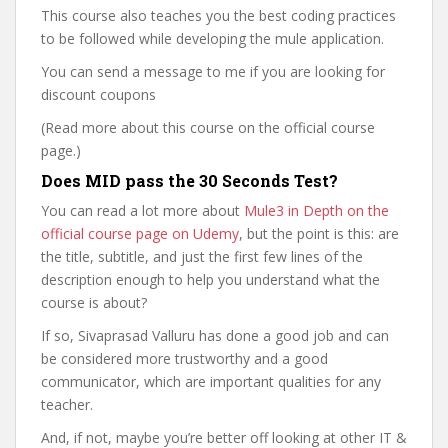
This course also teaches you the best coding practices
to be followed while developing the mule application.
You can send a message to me if you are looking for
discount coupons
(Read more about this course on the official course
page.)
Does MID pass the 30 Seconds Test?
You can read a lot more about
Mule3 in Depth on the
official course page on Udemy
, but the point is this: are
the title, subtitle, and just the first few lines of the
description enough to help you understand what the
course is about?
If so, Sivaprasad Valluru has done a good job and can
be considered more trustworthy and a good
communicator, which are important qualities for any
teacher.
And, if not, maybe you’re better off looking at other IT &