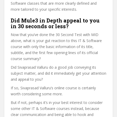
Software classes that are more clearly defined and
more tailored to your specific interests.
Did Mule3 in Depth appeal to you
in 30 seconds or less?
Now that you’ve done the 30 Second Test with MID
above, what is your gut reaction to this IT & Software
course with only the basic information of its title,
subtitle, and the first few opening lines of its official
course summary?
Did Sivaprasad Valluru do a good job conveying its
subject matter, and did it immediately get your attention
and appeal to you?
If so, Sivaprasad Valluru’s online course is certainly
worth considering some more.
But if not, perhaps it’s in your best interest to consider
some other IT & Software courses instead, because
clear communication and being able to hook and