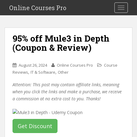
S
Online Courses Pro
Toggle na
k
i
p
t
95% off Mule3 in Depth
o
(Coupon & Review)
m
a
i
August 26, 2024
Online Courses Pro
Course
n
,
,
Reviews
IT & Software
Other
c
o
Attention: This post may contain affiliate links, meaning
n
when you click the links and make a purchase, we receive
t
a commission at no extra cost to you. Thanks!
e
n
t
Get Discount