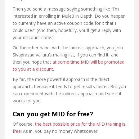
Then you send a message saying something like “I’m
interested in enrolling in Mule3 in Depth. Do you happen
to currently have an active coupon code for it that I
could use?” (And then, hopefully, you’ll get a reply with
your discount code.)
On the other hand, with the indirect approach, you join
Sivaprasad Valluru’s mailing list, if you can find it, and
then you hope that
at some time MID will be promoted
to you at a discount
.
By far, the more powerful approach is the direct
approach, because it tends to get results faster. But you
can experiment with the indirect approach and see if it
works for you.
Can you get MID for free?
Of course,
the best possible price for the MID training is
free
! As in, you pay no money whatsoever.