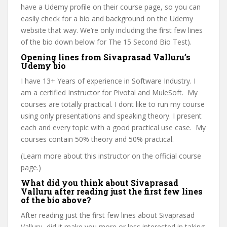
have a Udemy profile on their course page, so you can
easily check for a bio and background on the Udemy
website that way. We’re only including the first few lines
of the bio down below for The 15 Second Bio Test).
Opening lines from Sivaprasad Valluru’s
Udemy bio
I have 13+ Years of experience in Software Industry. I
am a certified Instructor for Pivotal and MuleSoft. My
courses are totally practical. I dont like to run my course
using only presentations and speaking theory. I present
each and every topic with a good practical use case. My
courses contain 50% theory and 50% practical.
(Learn more about this instructor on the official course
page.)
What did you think about Sivaprasad
Valluru after reading just the first few lines
of the bio above?
After reading just the first few lines about Sivaprasad
Valluru, did it make you more or less interested in taking