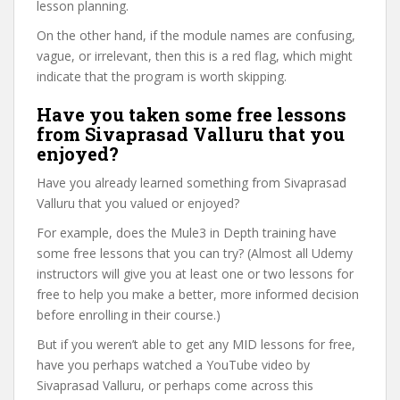
lesson planning.
On the other hand, if the module names are confusing,
vague, or irrelevant, then this is a red flag, which might
indicate that the program is worth skipping.
Have you taken some free lessons
from Sivaprasad Valluru that you
enjoyed?
Have you already learned something from Sivaprasad
Valluru that you valued or enjoyed?
For example, does the Mule3 in Depth training have
some free lessons that you can try? (Almost all Udemy
instructors will give you at least one or two lessons for
free to help you make a better, more informed decision
before enrolling in their course.)
But if you weren’t able to get any MID lessons for free,
have you perhaps watched a YouTube video by
Sivaprasad Valluru, or perhaps come across this