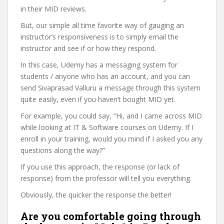
in their MID reviews.
But, our simple all time favorite way of gauging an
instructor’s responsiveness is to simply email the
instructor and see if or how they respond.
In this case, Udemy has a messaging system for
students / anyone who has an account, and you can
send Sivaprasad Valluru a message through this system
quite easily, even if you haven’t bought MID yet.
For example, you could say, “Hi, and I came across MID
while looking at IT & Software courses on Udemy. If I
enroll in your training, would you mind if I asked you any
questions along the way?”
If you use this approach, the response (or lack of
response) from the professor will tell you everything.
Obviously, the quicker the response the better!
Are you comfortable going through