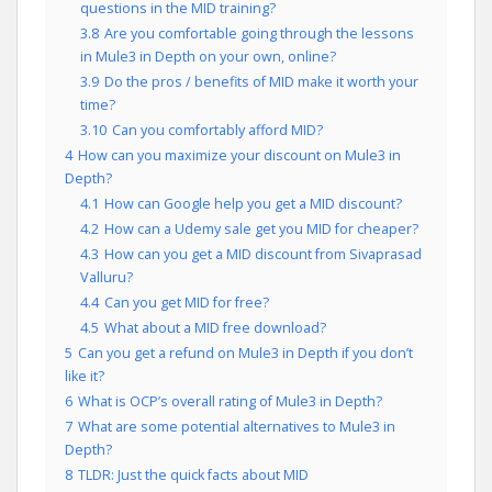
questions in the MID training?
3.8
Are you comfortable going through the lessons
in Mule3 in Depth on your own, online?
3.9
Do the pros / benefits of MID make it worth your
time?
3.10
Can you comfortably afford MID?
4
How can you maximize your discount on Mule3 in
Depth?
4.1
How can Google help you get a MID discount?
4.2
How can a Udemy sale get you MID for cheaper?
4.3
How can you get a MID discount from Sivaprasad
Valluru?
4.4
Can you get MID for free?
4.5
What about a MID free download?
5
Can you get a refund on Mule3 in Depth if you don’t
like it?
6
What is OCP’s overall rating of Mule3 in Depth?
7
What are some potential alternatives to Mule3 in
Depth?
8
TLDR: Just the quick facts about MID