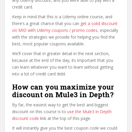
any Udemy discount, and you were able to pay with a
credit card.
Keep in mind that this is a Udemy online course, and
there’s a great chance that you can
get a solid discount
on MID with Udemy coupons / promo codes
, especially
with the strategies we provide for helping you find the
best, most popular coupons available.
We’ll cover that in greater detail in the next section,
because at the end of the day, its important that you
can learn whatever you want to learn without getting
into a lot of credit card debt.
How can you maximize your
discount on Mule3 in Depth?
By far, the easiest way to get the best and biggest
discount on this course is to
use the Mule3 in Depth
discount code
link at the top of this page.
It will instantly give you the best coupon code we could