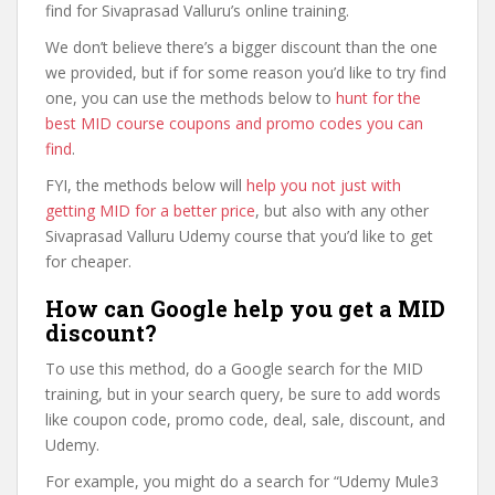
find for Sivaprasad Valluru’s online training.
We don’t believe there’s a bigger discount than the one
we provided, but if for some reason you’d like to try find
one, you can use the methods below to
hunt for the
best MID course coupons and promo codes you can
find
.
FYI, the methods below will
help you not just with
getting MID for a better price
, but also with any other
Sivaprasad Valluru Udemy course that you’d like to get
for cheaper.
How can Google help you get a MID
discount?
To use this method, do a Google search for the MID
training, but in your search query, be sure to add words
like coupon code, promo code, deal, sale, discount, and
Udemy.
For example, you might do a search for “Udemy Mule3