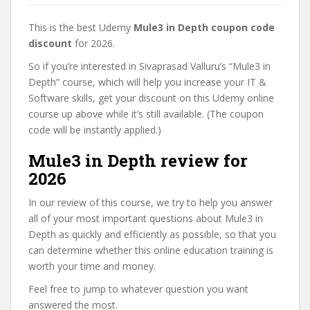
This is the best Udemy
Mule3 in Depth coupon code
discount
for 2026.
So if you’re interested in Sivaprasad Valluru’s “Mule3 in
Depth” course, which will help you increase your IT &
Software skills, get your discount on this Udemy online
course up above while it’s still available. (The coupon
code will be instantly applied.)
Mule3 in Depth review for
2026
In our review of this course, we try to help you answer
all of your most important questions about Mule3 in
Depth as quickly and efficiently as possible, so that you
can determine whether this online education training is
worth your time and money.
Feel free to jump to whatever question you want
answered the most.