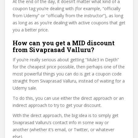
At the end of the day, it doesn’t matter what kind of a
coupon tag you’re dealing with (for example, “officially
from Udemy” or “officially from the instructor”), as long
as long as as you’re dealing with active coupons that get
you a better price.
How can you get a MID discount
from Sivaprasad Valluru?
If you’re really serious about getting “Mule3 in Depth”
for the cheapest price possible, then perhaps one of the
most powerful things you can do is get a coupon code
straight from Sivaprasad Valluru, instead of waiting for a
Udemy sale.
To do this, you can use either the direct approach or an
indirect approach to try to get your discount.
With the direct approach, the big idea is to simply get
Sivaprasad Valluru’s contact info in some way or
another (whether it’s email, or Twitter, or whatever
else).