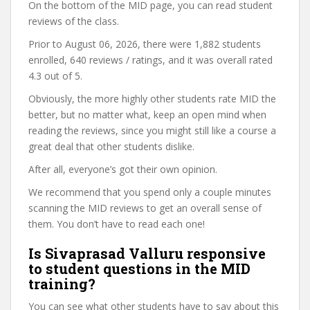
On the bottom of the MID page, you can read student
reviews of the class.
Prior to August 06, 2026, there were 1,882 students
enrolled, 640 reviews / ratings, and it was overall rated
4.3 out of 5.
Obviously, the more highly other students rate MID the
better, but no matter what, keep an open mind when
reading the reviews, since you might still like a course a
great deal that other students dislike.
After all, everyone’s got their own opinion.
We recommend that you spend only a couple minutes
scanning the MID reviews to get an overall sense of
them. You don’t have to read each one!
Is Sivaprasad Valluru responsive
to student questions in the MID
training?
You can see what other students have to say about this