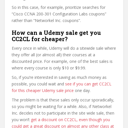
So in this case, for example, prioritize searches for
“Cisco CCNA 200-301 Configuration Labs coupons”
rather than “Networkel Inc. coupons”.
How can a Udemy sale get you
CC2CL for cheaper?
Every once in while, Udemy will do a sitewide sale where
they offer all (or almost all) their courses at a
discounted price. For example, one of the best sales is
where every course is only $10 or $9.99.
So, if you’re interested in saving as much money as
possible, you could wait and
see if you can get CC2CL
for this cheaper Udemy sale price
one day.
The problem is that these sales only occur sporadically,
so you might be waiting for a while. Also, if Networkel
Inc. decides not to participate in the site wide sale, then
you won’t
get a discount on CC2CL, even though you
could get a great discount on almost any other class at