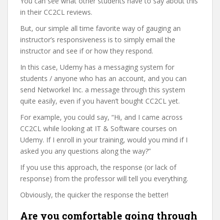
You can see what other students have to say about this
in their CC2CL reviews.
But, our simple all time favorite way of gauging an
instructor’s responsiveness is to simply email the
instructor and see if or how they respond.
In this case, Udemy has a messaging system for
students / anyone who has an account, and you can
send Networkel Inc. a message through this system
quite easily, even if you haven’t bought CC2CL yet.
For example, you could say, “Hi, and I came across
CC2CL while looking at IT & Software courses on
Udemy. If I enroll in your training, would you mind if I
asked you any questions along the way?”
If you use this approach, the response (or lack of
response) from the professor will tell you everything.
Obviously, the quicker the response the better!
Are you comfortable going through