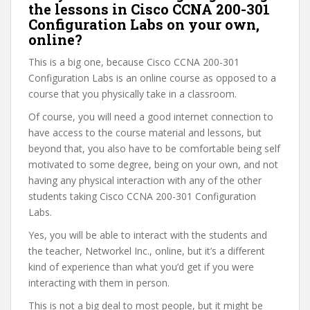
the lessons in Cisco CCNA 200-301
Configuration Labs on your own,
online?
This is a big one, because Cisco CCNA 200-301
Configuration Labs is an online course as opposed to a
course that you physically take in a classroom.
Of course, you will need a good internet connection to
have access to the course material and lessons, but
beyond that, you also have to be comfortable being self
motivated to some degree, being on your own, and not
having any physical interaction with any of the other
students taking Cisco CCNA 200-301 Configuration
Labs.
Yes, you will be able to interact with the students and
the teacher, Networkel Inc., online, but it’s a different
kind of experience than what you’d get if you were
interacting with them in person.
This is not a big deal to most people, but it might be