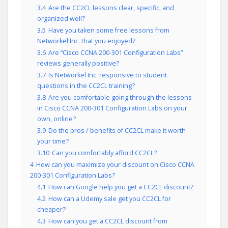
3.4
Are the CC2CL lessons clear, specific, and
organized well?
3.5
Have you taken some free lessons from
Networkel Inc. that you enjoyed?
3.6
Are “Cisco CCNA 200-301 Configuration Labs”
reviews generally positive?
3.7
Is Networkel Inc. responsive to student
questions in the CC2CL training?
3.8
Are you comfortable going through the lessons
in Cisco CCNA 200-301 Configuration Labs on your
own, online?
3.9
Do the pros / benefits of CC2CL make it worth
your time?
3.10
Can you comfortably afford CC2CL?
4
How can you maximize your discount on Cisco CCNA
200-301 Configuration Labs?
4.1
How can Google help you get a CC2CL discount?
4.2
How can a Udemy sale get you CC2CL for
cheaper?
4.3
How can you get a CC2CL discount from