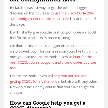
By far, the easiest way to get the best and biggest
discount on this course is to
use the Cisco CCNA 200-
301 Configuration Labs discount code
link at the top of
this page.
It will instantly give you the best coupon code we could
find for Networkel Inc.’s online training.
We don’t believe there’s a bigger discount than the one
we provided, but if for some reason you’d like to try find
one, you can use the methods below to
hunt for the
best CC2CL course coupons and promo codes you can
find
.
FYI, the methods below will
help you not just with
getting CC2CL for a better price
, but also with any other
Networkel Inc. Udemy course that you’d like to get for
cheaper.
How can Google help you get a