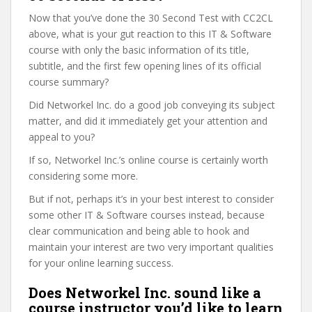
Now that you’ve done the 30 Second Test with CC2CL
above, what is your gut reaction to this IT & Software
course with only the basic information of its title,
subtitle, and the first few opening lines of its official
course summary?
Did Networkel Inc. do a good job conveying its subject
matter, and did it immediately get your attention and
appeal to you?
If so, Networkel Inc.’s online course is certainly worth
considering some more.
But if not, perhaps it’s in your best interest to consider
some other IT & Software courses instead, because
clear communication and being able to hook and
maintain your interest are two very important qualities
for your online learning success.
Does Networkel Inc. sound like a
course instructor you’d like to learn