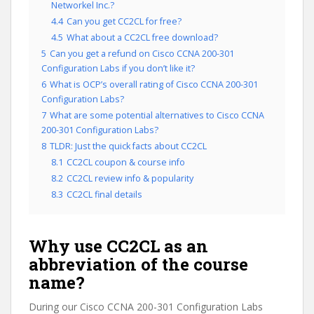
Networkel Inc.?
4.4
Can you get CC2CL for free?
4.5
What about a CC2CL free download?
5
Can you get a refund on Cisco CCNA 200-301
Configuration Labs if you don’t like it?
6
What is OCP’s overall rating of Cisco CCNA 200-301
Configuration Labs?
7
What are some potential alternatives to Cisco CCNA
200-301 Configuration Labs?
8
TLDR: Just the quick facts about CC2CL
8.1
CC2CL coupon & course info
8.2
CC2CL review info & popularity
8.3
CC2CL final details
Why use CC2CL as an
abbreviation of the course
name?
During our Cisco CCNA 200-301 Configuration Labs