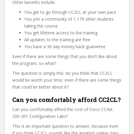
Other benefits include:
You get to go through CC2CL at your own pace
You join a community of 1,179 other students
taking the course
You get lifetime access to the training
All updates to the training are free
You have a 30 day money back guarantee
Even if there are some things that you don’t like about
the program, so what?
The question is simply this: do you think that CC2CL
would be worth your time, even if there are some things
that could be better about it?
Can you comfortably afford CC2CL?
Can you comfortably afford the cost of Cisco CCNA
200-301 Configuration Labs?
This is an important question to answer, because even
if you think CC2CL sounds like the greatest online class