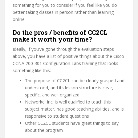
something for you to consider if you feel like you do
better taking classes in person rather than learning
online.
Do the pros / benefits of CC2CL
make it worth your time?
Ideally, if you’ve gone through the evaluation steps
above, you have a list of positive things about the Cisco
CCNA 200-301 Configuration Labs training that looks
something like this:
The purpose of CC2CL can be clearly grasped and
understood, and its lesson structure is clear,
specific, and well organized
Networkel Inc. is well qualified to teach this
subject matter, has good teaching abilities, and is
responsive to student questions
Other CC2CL students have great things to say
about the program