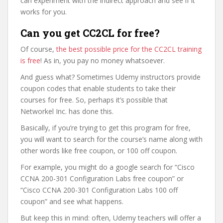
can experiment with the indirect approach and see if it
works for you.
Can you get CC2CL for free?
Of course,
the best possible price for the CC2CL training
is free
! As in, you pay no money whatsoever.
And guess what? Sometimes Udemy instructors provide
coupon codes that enable students to take their
courses for free. So, perhaps it’s possible that
Networkel Inc. has done this.
Basically, if you’re trying to get this program for free,
you will want to search for the course’s name along with
other words like free coupon, or 100 off coupon.
For example, you might do a google search for “Cisco
CCNA 200-301 Configuration Labs free coupon” or
“Cisco CCNA 200-301 Configuration Labs 100 off
coupon” and see what happens.
But keep this in mind: often, Udemy teachers will offer a