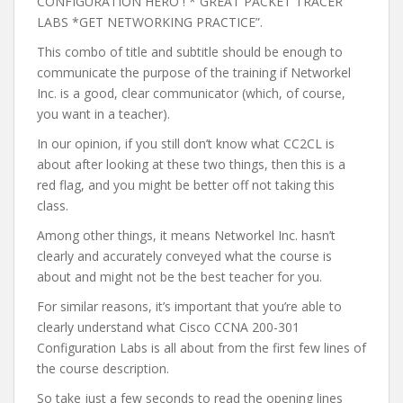
CONFIGURATION HERO ! * GREAT PACKET TRACER
LABS *GET NETWORKING PRACTICE”.
This combo of title and subtitle should be enough to
communicate the purpose of the training if Networkel
Inc. is a good, clear communicator (which, of course,
you want in a teacher).
In our opinion, if you still don’t know what CC2CL is
about after looking at these two things, then this is a
red flag, and you might be better off not taking this
class.
Among other things, it means Networkel Inc. hasn’t
clearly and accurately conveyed what the course is
about and might not be the best teacher for you.
For similar reasons, it’s important that you’re able to
clearly understand what Cisco CCNA 200-301
Configuration Labs is all about from the first few lines of
the course description.
So take just a few seconds to read the opening lines