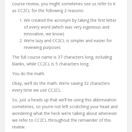
course review, you might sometimes see us refer to it
as CC2CL for the following 2 reasons:
We created the acronym by taking the first letter
of every word (which was very ingenious and
innovative, we know)
We’re lazy and CC2CL is simpler and easier for
reviewing purposes
The full course name is 37 characters long, including
blanks, while CC2CL is 5 characters long.
You do the math.
Okay, we’ll do the math. We’re saving 32 characters
every time we use CC2CL.
So, just a heads up that we’ll be using this abbreviation
sometimes, so you’re not left scratching your head and
wondering what the heck we’re talking about whenever
we refer to CC2CL throughout the remainder of this
review.