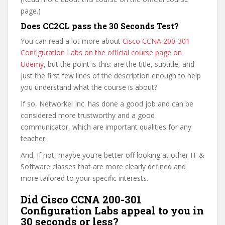
page.)
Does CC2CL pass the 30 Seconds Test?
You can read a lot more about
Cisco CCNA 200-301
Configuration Labs on the official course page on
Udemy
, but the point is this: are the title, subtitle, and
just the first few lines of the description enough to help
you understand what the course is about?
If so, Networkel Inc. has done a good job and can be
considered more trustworthy and a good
communicator, which are important qualities for any
teacher.
And, if not, maybe you’re better off looking at other IT &
Software classes that are more clearly defined and
more tailored to your specific interests.
Did Cisco CCNA 200-301
Configuration Labs appeal to you in
30 seconds or less?