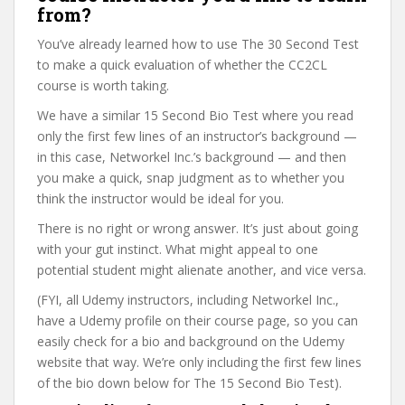
from?
You’ve already learned how to use The 30 Second Test
to make a quick evaluation of whether the CC2CL
course is worth taking.
We have a similar 15 Second Bio Test where you read
only the first few lines of an instructor’s background —
in this case, Networkel Inc.’s background — and then
you make a quick, snap judgment as to whether you
think the instructor would be ideal for you.
There is no right or wrong answer. It’s just about going
with your gut instinct. What might appeal to one
potential student might alienate another, and vice versa.
(FYI, all Udemy instructors, including Networkel Inc.,
have a Udemy profile on their course page, so you can
easily check for a bio and background on the Udemy
website that way. We’re only including the first few lines
of the bio down below for The 15 Second Bio Test).