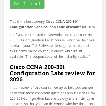
Get Discount
This is the best Udemy
Cisco CCNA 200-301
Configuration Labs coupon code discount
for 2026.
So if you’re interested in Networkel Inc.’s “Cisco CCNA
200-301 Configuration Labs” course, which will help you
increase your IT & Software skills, get your discount on
this Udemy online course up above while it’s still
available. (The coupon code will be instantly applied.)
Cisco CCNA 200-301
Configuration Labs review for
2026
In our review of this course, we try to help you answer
all of your most important questions about Cisco CCNA
200-301 Configuration Labs as quickly and efficiently as
possible, so that you can determine whether this online