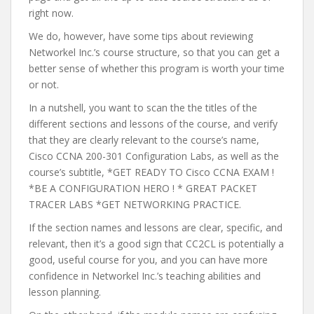
right now.
We do, however, have some tips about reviewing
Networkel Inc.’s course structure, so that you can get a
better sense of whether this program is worth your time
or not.
In a nutshell, you want to scan the the titles of the
different sections and lessons of the course, and verify
that they are clearly relevant to the course’s name,
Cisco CCNA 200-301 Configuration Labs, as well as the
course’s subtitle, *GET READY TO Cisco CCNA EXAM !
*BE A CONFIGURATION HERO ! * GREAT PACKET
TRACER LABS *GET NETWORKING PRACTICE.
If the section names and lessons are clear, specific, and
relevant, then it’s a good sign that CC2CL is potentially a
good, useful course for you, and you can have more
confidence in Networkel Inc.’s teaching abilities and
lesson planning.