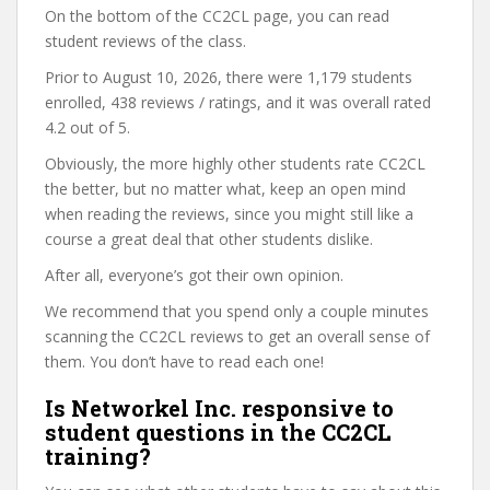
On the bottom of the CC2CL page, you can read
student reviews of the class.
Prior to August 10, 2026, there were 1,179 students
enrolled, 438 reviews / ratings, and it was overall rated
4.2 out of 5.
Obviously, the more highly other students rate CC2CL
the better, but no matter what, keep an open mind
when reading the reviews, since you might still like a
course a great deal that other students dislike.
After all, everyone’s got their own opinion.
We recommend that you spend only a couple minutes
scanning the CC2CL reviews to get an overall sense of
them. You don’t have to read each one!
Is Networkel Inc. responsive to
student questions in the CC2CL
training?