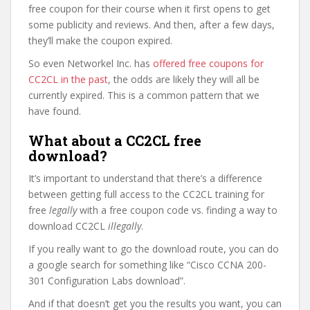
free coupon for their course when it first opens to get
some publicity and reviews. And then, after a few days,
they’ll make the coupon expired.
So even Networkel Inc. has
offered free coupons for
CC2CL in the past
, the odds are likely they will all be
currently expired. This is a common pattern that we
have found.
What about a CC2CL free
download?
It’s important to understand that there’s a difference
between getting full access to the CC2CL training for
free
legally
with a free coupon code vs. finding a way to
download CC2CL
illegally
.
If you really want to go the download route, you can do
a google search for something like “Cisco CCNA 200-
301 Configuration Labs download”.
And if that doesn’t get you the results you want, you can