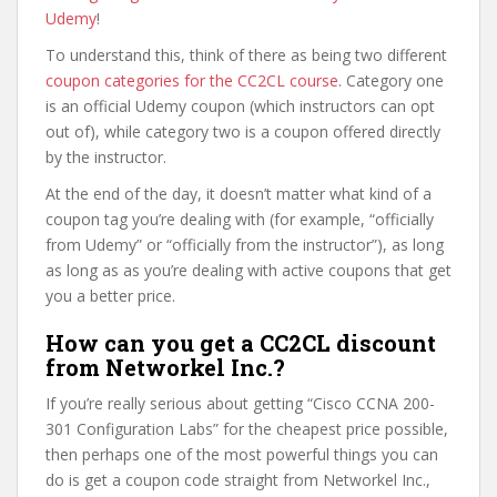
Udemy
!
To understand this, think of there as being two different
coupon categories for the CC2CL course
. Category one
is an official Udemy coupon (which instructors can opt
out of), while category two is a coupon offered directly
by the instructor.
At the end of the day, it doesn’t matter what kind of a
coupon tag you’re dealing with (for example, “officially
from Udemy” or “officially from the instructor”), as long
as long as as you’re dealing with active coupons that get
you a better price.
How can you get a CC2CL discount
from Networkel Inc.?
If you’re really serious about getting “Cisco CCNA 200-
301 Configuration Labs” for the cheapest price possible,
then perhaps one of the most powerful things you can
do is get a coupon code straight from Networkel Inc.,