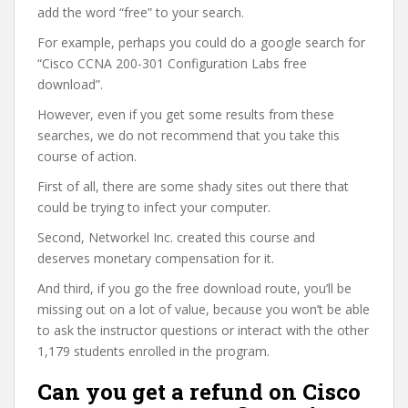
add the word “free” to your search.
For example, perhaps you could do a google search for
“Cisco CCNA 200-301 Configuration Labs free
download”.
However, even if you get some results from these
searches, we do not recommend that you take this
course of action.
First of all, there are some shady sites out there that
could be trying to infect your computer.
Second, Networkel Inc. created this course and
deserves monetary compensation for it.
And third, if you go the free download route, you’ll be
missing out on a lot of value, because you won’t be able
to ask the instructor questions or interact with the other
1,179 students enrolled in the program.
Can you get a refund on Cisco