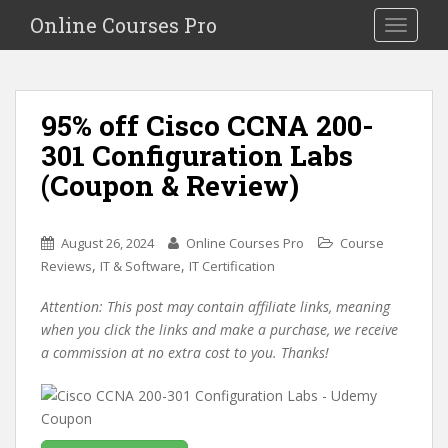
S
Online Courses Pro
Toggle na
k
i
p
t
95% off Cisco CCNA 200-
o
301 Configuration Labs
m
a
(Coupon & Review)
i
n
c
August 26, 2024
Online Courses Pro
Course
o
,
,
Reviews
IT & Software
IT Certification
n
Attention: This post may contain affiliate links, meaning
t
when you click the links and make a purchase, we receive
e
a commission at no extra cost to you. Thanks!
n
t