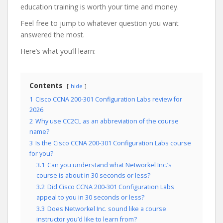
education training is worth your time and money.
Feel free to jump to whatever question you want
answered the most.
Here’s what you’ll learn:
Contents
hide
1
Cisco CCNA 200-301 Configuration Labs review for
2026
2
Why use CC2CL as an abbreviation of the course
name?
3
Is the Cisco CCNA 200-301 Configuration Labs course
for you?
3.1
Can you understand what Networkel Inc.’s
course is about in 30 seconds or less?
3.2
Did Cisco CCNA 200-301 Configuration Labs
appeal to you in 30 seconds or less?
3.3
Does Networkel Inc. sound like a course
instructor you’d like to learn from?