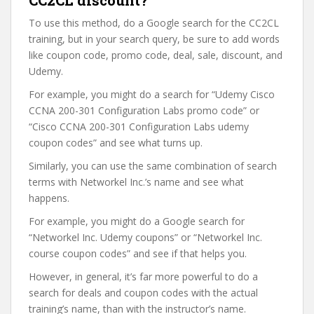
CC2CL discount?
To use this method, do a Google search for the CC2CL
training, but in your search query, be sure to add words
like coupon code, promo code, deal, sale, discount, and
Udemy.
For example, you might do a search for “Udemy Cisco
CCNA 200-301 Configuration Labs promo code” or
“Cisco CCNA 200-301 Configuration Labs udemy
coupon codes” and see what turns up.
Similarly, you can use the same combination of search
terms with Networkel Inc.’s name and see what
happens.
For example, you might do a Google search for
“Networkel Inc. Udemy coupons” or “Networkel Inc.
course coupon codes” and see if that helps you.
However, in general, it’s far more powerful to do a
search for deals and coupon codes with the actual
training’s name, than with the instructor’s name.