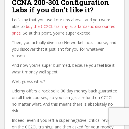
CCNA 200-301 Configuration
Labs if you don’t like it?
Let’s say that you used our tips above, and you were
able to
buy the CC2CL training at a fantastic discounted
price
. So at this point, you’re super excited.
Then, you actually dive into Networkel Inc.’s course, and
you discover that it just isn’t for you for whatever
reason.
And now you’re super bummed, because you feel like it
wasn’t money well spent.
Well, guess what?
Udemy offers a rock solid 30 day money back guarantee
on all their courses, so you can get a refund on CC2CL
no matter what. And this means there is absolutely no
risk.
Indeed, even if you left a super negative, critical review
on the CC2CL training, and then asked for your money