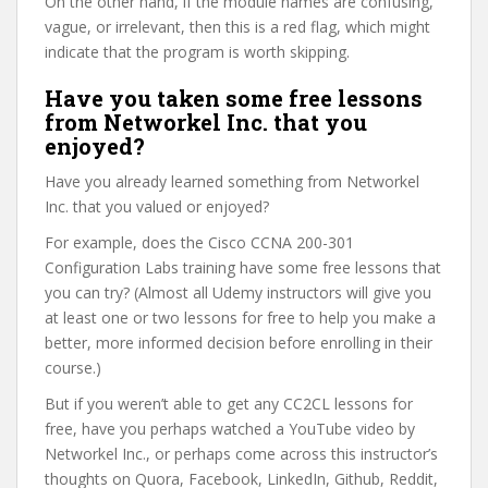
On the other hand, if the module names are confusing,
vague, or irrelevant, then this is a red flag, which might
indicate that the program is worth skipping.
Have you taken some free lessons
from Networkel Inc. that you
enjoyed?
Have you already learned something from Networkel
Inc. that you valued or enjoyed?
For example, does the Cisco CCNA 200-301
Configuration Labs training have some free lessons that
you can try? (Almost all Udemy instructors will give you
at least one or two lessons for free to help you make a
better, more informed decision before enrolling in their
course.)
But if you weren’t able to get any CC2CL lessons for
free, have you perhaps watched a YouTube video by
Networkel Inc., or perhaps come across this instructor’s
thoughts on Quora, Facebook, LinkedIn, Github, Reddit,