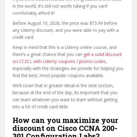
in the world, it’s still not worth taking if you can’t
comfortably afford it!
Before August 10, 2026, the price was $15.99 before
any Udemy discount, and you were able to pay with a
credit card.
Keep in mind that this is a Udemy online course, and
there’s a great chance that you can
get a solid discount
on CC2CL with Udemy coupons / promo codes
,
especially with the strategies we provide for helping you
find the best, most popular coupons available.
We’ll cover that in greater detail in the next section,
because at the end of the day, its important that you
can learn whatever you want to learn without getting
into a lot of credit card debt.
How can you maximize your
discount on Cisco CCNA 200-
301 Configuration Labs?