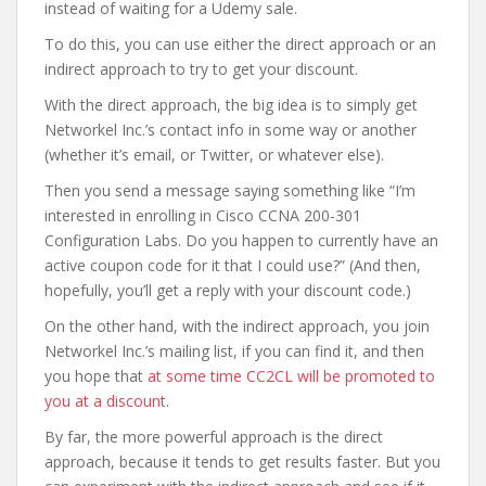
instead of waiting for a Udemy sale.
To do this, you can use either the direct approach or an
indirect approach to try to get your discount.
With the direct approach, the big idea is to simply get
Networkel Inc.’s contact info in some way or another
(whether it’s email, or Twitter, or whatever else).
Then you send a message saying something like “I’m
interested in enrolling in Cisco CCNA 200-301
Configuration Labs. Do you happen to currently have an
active coupon code for it that I could use?” (And then,
hopefully, you’ll get a reply with your discount code.)
On the other hand, with the indirect approach, you join
Networkel Inc.’s mailing list, if you can find it, and then
you hope that
at some time CC2CL will be promoted to
you at a discount
.
By far, the more powerful approach is the direct
approach, because it tends to get results faster. But you