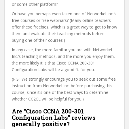
or some other platform?
Or have you perhaps even taken one of Networkel Inc.’s
free courses or free webinars? (Many online teachers
offer these freebies, which is a great way to get to know
them and evaluate their teaching methods before
buying one of their courses.)
In any case, the more familiar you are with Networkel
Inc.’s teaching methods, and the more you enjoy them,
the more likely it is that Cisco CCNA 200-301
Configuration Labs will be a good fit for you.
(P.S.: We strongly encourage you to seek out some free
instruction from Networkel Inc. before purchasing this
course, since it’s one of the best ways to determine
whether CC2CL will be helpful for you.)
Are “Cisco CCNA 200-301
Configuration Labs” reviews
generally positive?