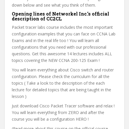
down below and see what you think of them.
Opening lines of Networkel Inc.’s official
description of CC2CL
Packet tracer labs course includes the most important
configuration examples that you can face on CCNA Lab
Exams and in the real life too ! You will learn all
configurations that you need with our professional
questions. Get this awesome 14 lectures includes ALL
topics covering the NEW CCNA 200-125 Exam !
You will learn everything about Cisco switch and router
configuration. Please check the curriculum for all the
topics ( Take a look to the description of the each
lecture for detailed topics that are being taught in the
lesson )
Just download Cisco Packet Tracer software and relax !
You will learn everything from ZERO and after the
course you will be a configuration HERO !
(Read more about this course on the official course