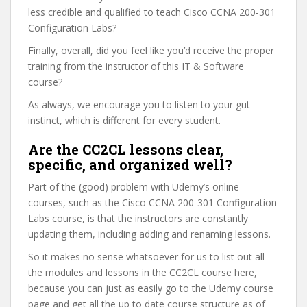
less credible and qualified to teach Cisco CCNA 200-301
Configuration Labs?
Finally, overall, did you feel like you’d receive the proper
training from the instructor of this IT & Software
course?
As always, we encourage you to listen to your gut
instinct, which is different for every student.
Are the CC2CL lessons clear,
specific, and organized well?
Part of the (good) problem with Udemy’s online
courses, such as the Cisco CCNA 200-301 Configuration
Labs course, is that the instructors are constantly
updating them, including adding and renaming lessons.
So it makes no sense whatsoever for us to list out all
the modules and lessons in the CC2CL course here,
because you can just as easily go to the Udemy course
page and get all the up to date course structure as of