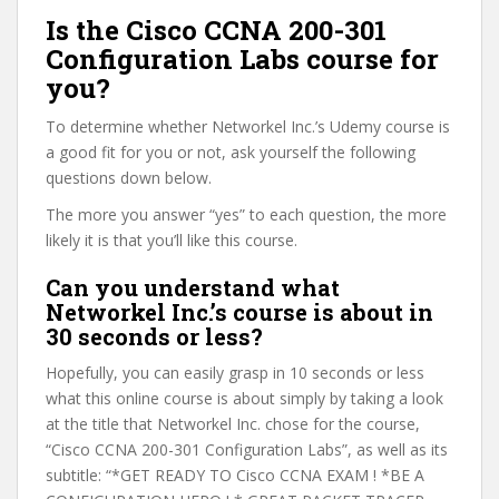
Is the Cisco CCNA 200-301
Configuration Labs course for
you?
To determine whether Networkel Inc.’s Udemy course is
a good fit for you or not, ask yourself the following
questions down below.
The more you answer “yes” to each question, the more
likely it is that you’ll like this course.
Can you understand what
Networkel Inc.’s course is about in
30 seconds or less?
Hopefully, you can easily grasp in 10 seconds or less
what this online course is about simply by taking a look
at the title that Networkel Inc. chose for the course,
“Cisco CCNA 200-301 Configuration Labs”, as well as its
subtitle: “*GET READY TO Cisco CCNA EXAM ! *BE A