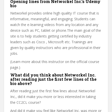
Opening lines from Networkel Inc.’s Udemy
bio
Networkel provides online high quality IT course that is
informative, meaningful, and engaging. Students can
watch the e-learning videos from any location and any
device such as PC, tablet or phone.The main goal of the
site is to help students getting certified by industry
leaders such as Cisco , Microsoft etc. Trainings are
given by quality instructors who are professional in their
jobs.
(Learn more about this instructor on the official course
page.)
What did you think about Networkel Inc.
after reading just the first few lines of the
bio above?
After reading just the first few lines about Networkel
Inc., did it make you more or less interested in taking
the CC2CL course?
And did it make you feel like Networkel Inc. was more or