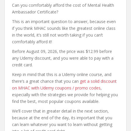
Can you comfortably afford the cost of Mental Health
Ambassador Certificate?
This is an important question to answer, because even
if you think MHAC sounds like the greatest online class
in the world, it’s still not worth taking if you can’t
comfortably afford it!
Before August 09, 2026, the price was $12.99 before
any Udemy discount, and you were able to pay with a
credit card.
Keep in mind that this is a Udemy online course, and
there’s a great chance that you can
get a solid discount
on MHAC with Udemy coupons / promo codes
,
especially with the strategies we provide for helping you
find the best, most popular coupons available.
We’ll cover that in greater detail in the next section,
because at the end of the day, its important that you
can learn whatever you want to learn without getting