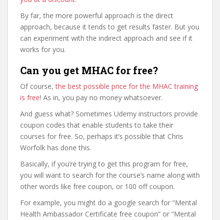
By far, the more powerful approach is the direct
approach, because it tends to get results faster. But you
can experiment with the indirect approach and see if it
works for you.
Can you get MHAC for free?
Of course,
the best possible price for the MHAC training
is free
! As in, you pay no money whatsoever.
And guess what? Sometimes Udemy instructors provide
coupon codes that enable students to take their
courses for free. So, perhaps it’s possible that Chris
Worfolk has done this.
Basically, if you’re trying to get this program for free,
you will want to search for the course’s name along with
other words like free coupon, or 100 off coupon.
For example, you might do a google search for “Mental
Health Ambassador Certificate free coupon” or “Mental