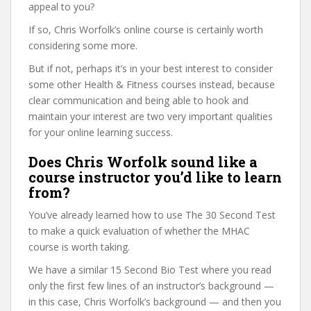
appeal to you?
If so, Chris Worfolk’s online course is certainly worth
considering some more.
But if not, perhaps it’s in your best interest to consider
some other Health & Fitness courses instead, because
clear communication and being able to hook and
maintain your interest are two very important qualities
for your online learning success.
Does Chris Worfolk sound like a
course instructor you’d like to learn
from?
You’ve already learned how to use The 30 Second Test
to make a quick evaluation of whether the MHAC
course is worth taking.
We have a similar 15 Second Bio Test where you read
only the first few lines of an instructor’s background —
in this case, Chris Worfolk’s background — and then you