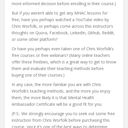
more informed decision before enrolling in their course.)
But if you weren’t able to get any MHAC lessons for
free, have you perhaps watched a YouTube video by
Chris Worfolk, or perhaps come across this instructor’s
thoughts on Quora, Facebook, LinkedIn, Github, Reddit,
or some other platform?
Or have you perhaps even taken one of Chris Worfolk’s
free courses or free webinars? (Many online teachers
offer these freebies, which is a great way to get to know
them and evaluate their teaching methods before
buying one of their courses.)
In any case, the more familiar you are with Chris
Worfolk’s teaching methods, and the more you enjoy
them, the more likely it is that Mental Health
Ambassador Certificate will be a good fit for you.
(P.S.: We strongly encourage you to seek out some free
instruction from Chris Worfolk before purchasing this
course, since it’s one of the best ways to determine