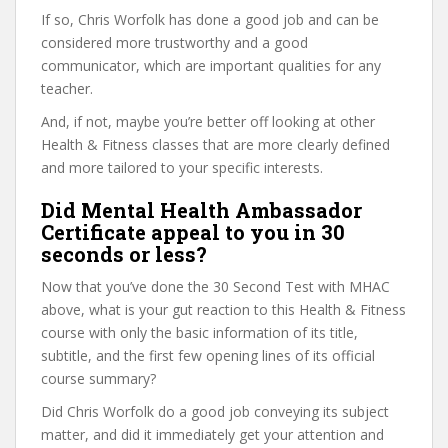
If so, Chris Worfolk has done a good job and can be
considered more trustworthy and a good
communicator, which are important qualities for any
teacher.
And, if not, maybe you’re better off looking at other
Health & Fitness classes that are more clearly defined
and more tailored to your specific interests.
Did Mental Health Ambassador
Certificate appeal to you in 30
seconds or less?
Now that you’ve done the 30 Second Test with MHAC
above, what is your gut reaction to this Health & Fitness
course with only the basic information of its title,
subtitle, and the first few opening lines of its official
course summary?
Did Chris Worfolk do a good job conveying its subject
matter, and did it immediately get your attention and