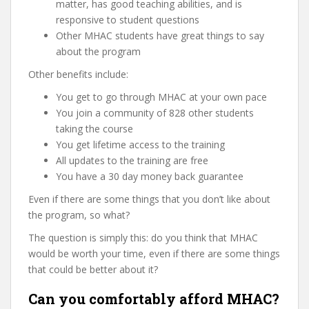
matter, has good teaching abilities, and is
responsive to student questions
Other MHAC students have great things to say
about the program
Other benefits include:
You get to go through MHAC at your own pace
You join a community of 828 other students
taking the course
You get lifetime access to the training
All updates to the training are free
You have a 30 day money back guarantee
Even if there are some things that you don’t like about
the program, so what?
The question is simply this: do you think that MHAC
would be worth your time, even if there are some things
that could be better about it?
Can you comfortably afford MHAC?