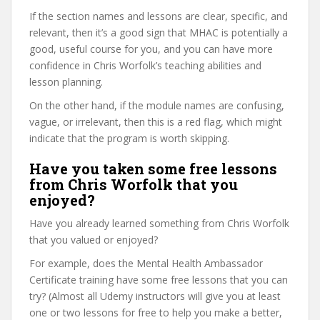
If the section names and lessons are clear, specific, and
relevant, then it’s a good sign that MHAC is potentially a
good, useful course for you, and you can have more
confidence in Chris Worfolk’s teaching abilities and
lesson planning.
On the other hand, if the module names are confusing,
vague, or irrelevant, then this is a red flag, which might
indicate that the program is worth skipping.
Have you taken some free lessons
from Chris Worfolk that you
enjoyed?
Have you already learned something from Chris Worfolk
that you valued or enjoyed?
For example, does the Mental Health Ambassador
Certificate training have some free lessons that you can
try? (Almost all Udemy instructors will give you at least
one or two lessons for free to help you make a better,