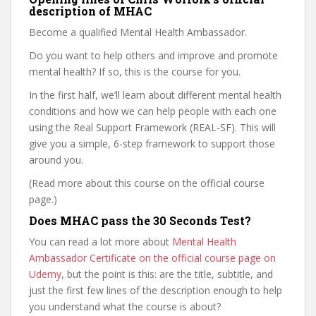
description of MHAC
Become a qualified Mental Health Ambassador.
Do you want to help others and improve and promote
mental health? If so, this is the course for you.
In the first half, we’ll learn about different mental health
conditions and how we can help people with each one
using the Real Support Framework (REAL-SF). This will
give you a simple, 6-step framework to support those
around you.
(Read more about this course on the official course
page.)
Does MHAC pass the 30 Seconds Test?
You can read a lot more about
Mental Health
Ambassador Certificate on the official course page on
Udemy
, but the point is this: are the title, subtitle, and
just the first few lines of the description enough to help
you understand what the course is about?