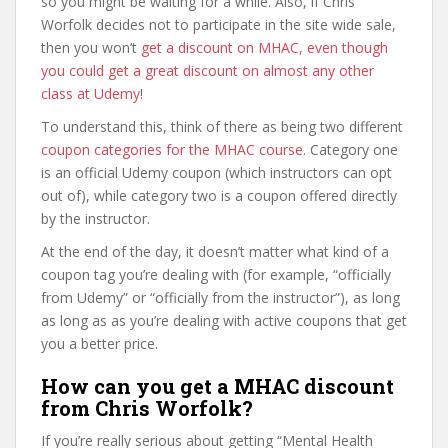
so you might be waiting for a while. Also, if Chris
Worfolk decides not to participate in the site wide sale,
then you won’t
get a discount on MHAC, even though
you could get a great discount on almost any other
class at Udemy
!
To understand this, think of there as being two different
coupon categories for the MHAC course
. Category one
is an official Udemy coupon (which instructors can opt
out of), while category two is a coupon offered directly
by the instructor.
At the end of the day, it doesn’t matter what kind of a
coupon tag you’re dealing with (for example, “officially
from Udemy” or “officially from the instructor”), as long
as long as as you’re dealing with active coupons that get
you a better price.
How can you get a MHAC discount
from Chris Worfolk?
If you’re really serious about getting “Mental Health