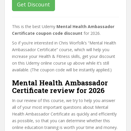
Get Discount
This is the best Udemy
Mental Health Ambassador
Certificate coupon code discount
for 2026.
So if you’re interested in Chris Worfolk’s “Mental Health
Ambassador Certificate” course, which will help you
increase your Health & Fitness skills, get your discount
on this Udemy online course up above while it’s still
available. (The coupon code will be instantly applied.)
Mental Health Ambassador
Certificate review for 2026
In our review of this course, we try to help you answer
all of your most important questions about Mental
Health Ambassador Certificate as quickly and efficiently
as possible, so that you can determine whether this
online education training is worth your time and money.