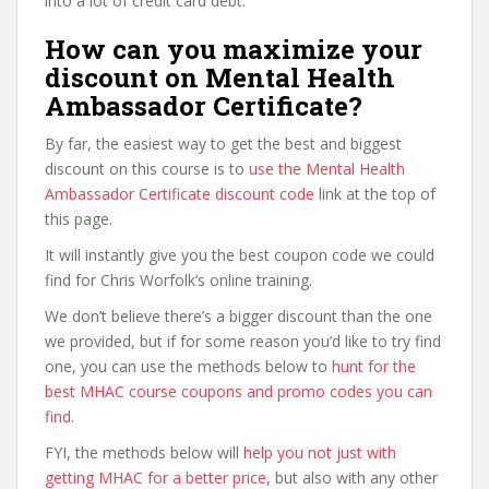
into a lot of credit card debt.
How can you maximize your
discount on Mental Health
Ambassador Certificate?
By far, the easiest way to get the best and biggest
discount on this course is to
use the Mental Health
Ambassador Certificate discount code
link at the top of
this page.
It will instantly give you the best coupon code we could
find for Chris Worfolk’s online training.
We don’t believe there’s a bigger discount than the one
we provided, but if for some reason you’d like to try find
one, you can use the methods below to
hunt for the
best MHAC course coupons and promo codes you can
find
.
FYI, the methods below will
help you not just with
getting MHAC for a better price
, but also with any other