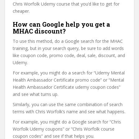
Chris Worfolk Udemy course that you’d like to get for
cheaper.
How can Google help you get a
MHAC discount?
To use this method, do a Google search for the MHAC
training, but in your search query, be sure to add words
like coupon code, promo code, deal, sale, discount, and
Udemy.
For example, you might do a search for “Udemy Mental
Health Ambassador Certificate promo code” or “Mental
Health Ambassador Certificate udemy coupon codes”
and see what turns up.
Similarly, you can use the same combination of search
terms with Chris Worfolk’s name and see what happens.
For example, you might do a Google search for “Chris
Worfolk Udemy coupons” or “Chris Worfolk course
coupon codes” and see if that helps you.