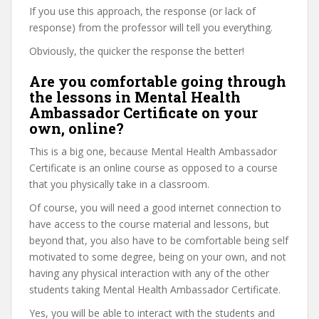
If you use this approach, the response (or lack of
response) from the professor will tell you everything.
Obviously, the quicker the response the better!
Are you comfortable going through
the lessons in Mental Health
Ambassador Certificate on your
own, online?
This is a big one, because Mental Health Ambassador
Certificate is an online course as opposed to a course
that you physically take in a classroom.
Of course, you will need a good internet connection to
have access to the course material and lessons, but
beyond that, you also have to be comfortable being self
motivated to some degree, being on your own, and not
having any physical interaction with any of the other
students taking Mental Health Ambassador Certificate.
Yes, you will be able to interact with the students and