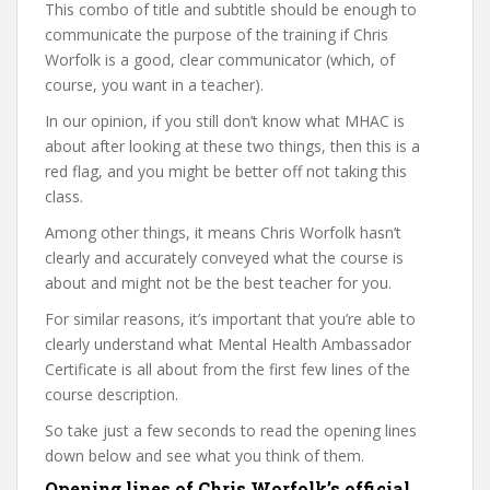
This combo of title and subtitle should be enough to
communicate the purpose of the training if Chris
Worfolk is a good, clear communicator (which, of
course, you want in a teacher).
In our opinion, if you still don’t know what MHAC is
about after looking at these two things, then this is a
red flag, and you might be better off not taking this
class.
Among other things, it means Chris Worfolk hasn’t
clearly and accurately conveyed what the course is
about and might not be the best teacher for you.
For similar reasons, it’s important that you’re able to
clearly understand what Mental Health Ambassador
Certificate is all about from the first few lines of the
course description.
So take just a few seconds to read the opening lines
down below and see what you think of them.
Opening lines of Chris Worfolk’s official