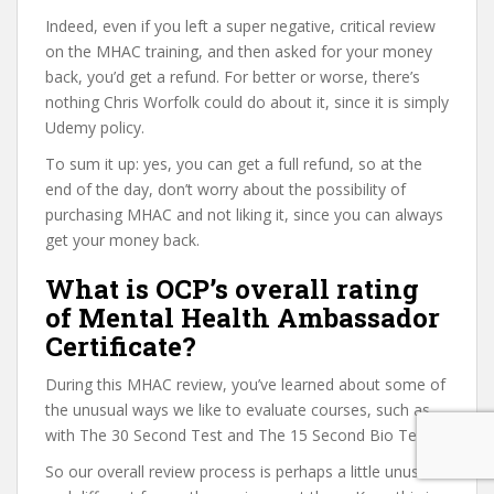
Indeed, even if you left a super negative, critical review
on the MHAC training, and then asked for your money
back, you’d get a refund. For better or worse, there’s
nothing Chris Worfolk could do about it, since it is simply
Udemy policy.
To sum it up: yes, you can get a full refund, so at the
end of the day, don’t worry about the possibility of
purchasing MHAC and not liking it, since you can always
get your money back.
What is OCP’s overall rating
of Mental Health Ambassador
Certificate?
During this MHAC review, you’ve learned about some of
the unusual ways we like to evaluate courses, such as
with The 30 Second Test and The 15 Second Bio Test.
So our overall review process is perhaps a little unusual