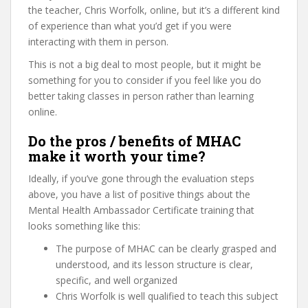
the teacher, Chris Worfolk, online, but it’s a different kind
of experience than what you’d get if you were
interacting with them in person.
This is not a big deal to most people, but it might be
something for you to consider if you feel like you do
better taking classes in person rather than learning
online.
Do the pros / benefits of MHAC
make it worth your time?
Ideally, if you’ve gone through the evaluation steps
above, you have a list of positive things about the
Mental Health Ambassador Certificate training that
looks something like this:
The purpose of MHAC can be clearly grasped and
understood, and its lesson structure is clear,
specific, and well organized
Chris Worfolk is well qualified to teach this subject