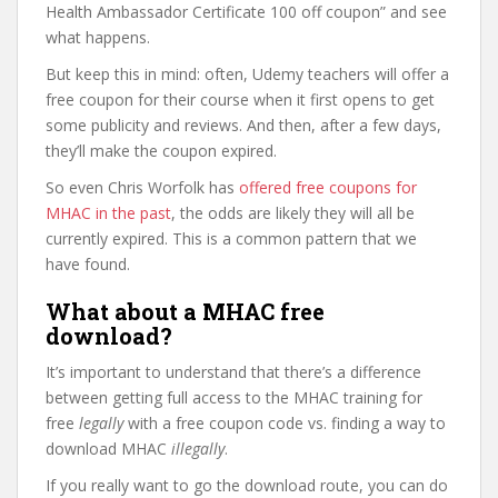
Health Ambassador Certificate 100 off coupon” and see
what happens.
But keep this in mind: often, Udemy teachers will offer a
free coupon for their course when it first opens to get
some publicity and reviews. And then, after a few days,
they’ll make the coupon expired.
So even Chris Worfolk has
offered free coupons for
MHAC in the past
, the odds are likely they will all be
currently expired. This is a common pattern that we
have found.
What about a MHAC free
download?
It’s important to understand that there’s a difference
between getting full access to the MHAC training for
free
legally
with a free coupon code vs. finding a way to
download MHAC
illegally
.
If you really want to go the download route, you can do