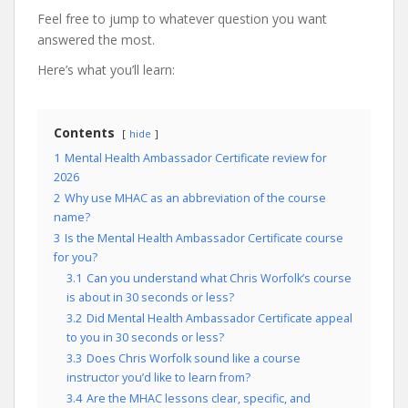
Feel free to jump to whatever question you want
answered the most.
Here’s what you’ll learn:
Contents
hide
1
Mental Health Ambassador Certificate review for
2026
2
Why use MHAC as an abbreviation of the course
name?
3
Is the Mental Health Ambassador Certificate course
for you?
3.1
Can you understand what Chris Worfolk’s course
is about in 30 seconds or less?
3.2
Did Mental Health Ambassador Certificate appeal
to you in 30 seconds or less?
3.3
Does Chris Worfolk sound like a course
instructor you’d like to learn from?
3.4
Are the MHAC lessons clear, specific, and