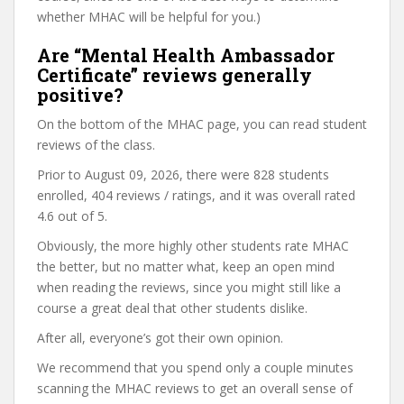
whether MHAC will be helpful for you.)
Are “Mental Health Ambassador
Certificate” reviews generally
positive?
On the bottom of the MHAC page, you can read student
reviews of the class.
Prior to August 09, 2026, there were 828 students
enrolled, 404 reviews / ratings, and it was overall rated
4.6 out of 5.
Obviously, the more highly other students rate MHAC
the better, but no matter what, keep an open mind
when reading the reviews, since you might still like a
course a great deal that other students dislike.
After all, everyone’s got their own opinion.
We recommend that you spend only a couple minutes
scanning the MHAC reviews to get an overall sense of