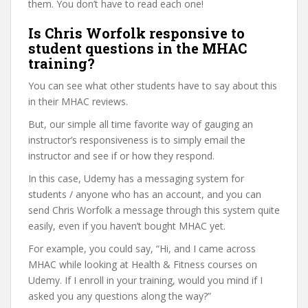
them. You don’t have to read each one!
Is Chris Worfolk responsive to
student questions in the MHAC
training?
You can see what other students have to say about this
in their MHAC reviews.
But, our simple all time favorite way of gauging an
instructor’s responsiveness is to simply email the
instructor and see if or how they respond.
In this case, Udemy has a messaging system for
students / anyone who has an account, and you can
send Chris Worfolk a message through this system quite
easily, even if you haven’t bought MHAC yet.
For example, you could say, “Hi, and I came across
MHAC while looking at Health & Fitness courses on
Udemy. If I enroll in your training, would you mind if I
asked you any questions along the way?”