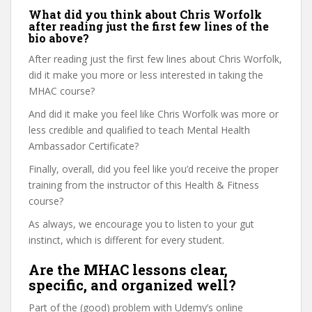
What did you think about Chris Worfolk
after reading just the first few lines of the
bio above?
After reading just the first few lines about Chris Worfolk,
did it make you more or less interested in taking the
MHAC course?
And did it make you feel like Chris Worfolk was more or
less credible and qualified to teach Mental Health
Ambassador Certificate?
Finally, overall, did you feel like you’d receive the proper
training from the instructor of this Health & Fitness
course?
As always, we encourage you to listen to your gut
instinct, which is different for every student.
Are the MHAC lessons clear,
specific, and organized well?
Part of the (good) problem with Udemy’s online