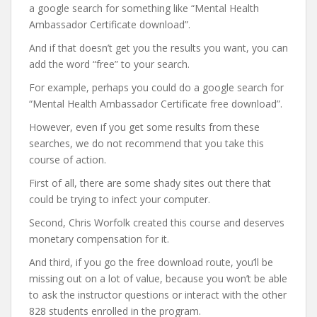
a google search for something like “Mental Health
Ambassador Certificate download”.
And if that doesn’t get you the results you want, you can
add the word “free” to your search.
For example, perhaps you could do a google search for
“Mental Health Ambassador Certificate free download”.
However, even if you get some results from these
searches, we do not recommend that you take this
course of action.
First of all, there are some shady sites out there that
could be trying to infect your computer.
Second, Chris Worfolk created this course and deserves
monetary compensation for it.
And third, if you go the free download route, you’ll be
missing out on a lot of value, because you won’t be able
to ask the instructor questions or interact with the other
828 students enrolled in the program.