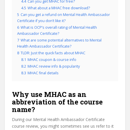
4.4
Can you get MHAC for free?
4.5
What about a MHAC free download?
5
Can you get a refund on Mental Health Ambassador
Certificate if you don’t like it?
6
What is OCP’s overall rating of Mental Health
Ambassador Certificate?
7
What are some potential alternatives to Mental
Health Ambassador Certificate?
8
TLDR: Just the quick facts about MHAC
8.1
MHAC coupon & course info
8.2
MHAC review info & popularity
8.3
MHAC final details
Why use MHAC as an
abbreviation of the course
name?
During our Mental Health Ambassador Certificate
course review, you might sometimes see us refer to it