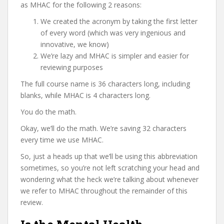
as MHAC for the following 2 reasons:
We created the acronym by taking the first letter
of every word (which was very ingenious and
innovative, we know)
We’re lazy and MHAC is simpler and easier for
reviewing purposes
The full course name is 36 characters long, including
blanks, while MHAC is 4 characters long.
You do the math.
Okay, we’ll do the math. We’re saving 32 characters
every time we use MHAC.
So, just a heads up that we’ll be using this abbreviation
sometimes, so you’re not left scratching your head and
wondering what the heck we’re talking about whenever
we refer to MHAC throughout the remainder of this
review.