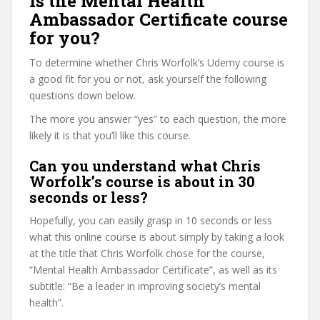
Is the Mental Health
Ambassador Certificate course
for you?
To determine whether Chris Worfolk’s Udemy course is
a good fit for you or not, ask yourself the following
questions down below.
The more you answer “yes” to each question, the more
likely it is that you’ll like this course.
Can you understand what Chris
Worfolk’s course is about in 30
seconds or less?
Hopefully, you can easily grasp in 10 seconds or less
what this online course is about simply by taking a look
at the title that Chris Worfolk chose for the course,
“Mental Health Ambassador Certificate”, as well as its
subtitle: “Be a leader in improving society’s mental
health”.