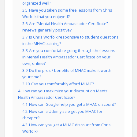
organized well?
3.5
Have you taken some free lessons from Chris
Worfolk that you enjoyed?
3.6
Are “Mental Health Ambassador Certificate”
reviews generally positive?
3.7
Is Chris Worfolk responsive to student questions
in the MHAC training?
3.8
Are you comfortable going through the lessons
in Mental Health Ambassador Certificate on your
own, online?
3.9
Do the pros / benefits of MHAC make it worth
your time?
3.10
Can you comfortably afford MHAC?
4
How can you maximize your discount on Mental
Health Ambassador Certificate?
4.1
How can Google help you get a MHAC discount?
4.2
How can a Udemy sale get you MHAC for
cheaper?
4.3
How can you get a MHAC discount from Chris
Worfolk?