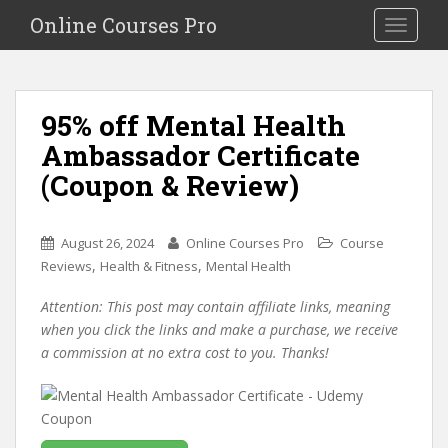
S
Online Courses Pro
Toggle na
k
i
p
t
95% off Mental Health
o
Ambassador Certificate
m
a
(Coupon & Review)
i
n
c
August 26, 2024
Online Courses Pro
Course
o
,
,
Reviews
Health & Fitness
Mental Health
n
Attention: This post may contain affiliate links, meaning
t
when you click the links and make a purchase, we receive
e
a commission at no extra cost to you. Thanks!
n
t