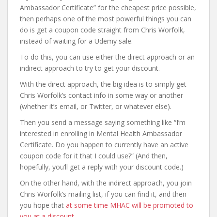
Ambassador Certificate” for the cheapest price possible,
then perhaps one of the most powerful things you can
do is get a coupon code straight from Chris Worfolk,
instead of waiting for a Udemy sale.
To do this, you can use either the direct approach or an
indirect approach to try to get your discount.
With the direct approach, the big idea is to simply get
Chris Worfolk’s contact info in some way or another
(whether it’s email, or Twitter, or whatever else).
Then you send a message saying something like “I’m
interested in enrolling in Mental Health Ambassador
Certificate. Do you happen to currently have an active
coupon code for it that I could use?” (And then,
hopefully, you’ll get a reply with your discount code.)
On the other hand, with the indirect approach, you join
Chris Worfolk’s mailing list, if you can find it, and then
you hope that
at some time MHAC will be promoted to
you at a discount
.