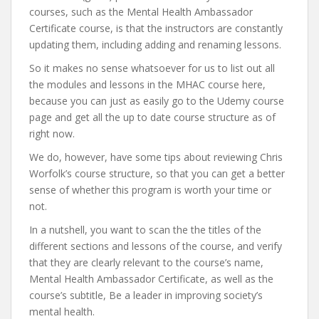
courses, such as the Mental Health Ambassador
Certificate course, is that the instructors are constantly
updating them, including adding and renaming lessons.
So it makes no sense whatsoever for us to list out all
the modules and lessons in the MHAC course here,
because you can just as easily go to the Udemy course
page and get all the up to date course structure as of
right now.
We do, however, have some tips about reviewing Chris
Worfolk’s course structure, so that you can get a better
sense of whether this program is worth your time or
not.
In a nutshell, you want to scan the the titles of the
different sections and lessons of the course, and verify
that they are clearly relevant to the course’s name,
Mental Health Ambassador Certificate, as well as the
course’s subtitle, Be a leader in improving society’s
mental health.