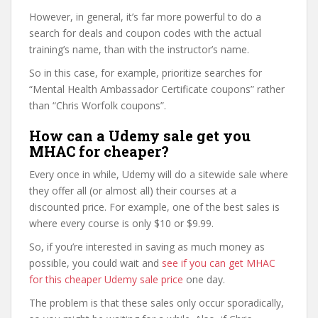
However, in general, it’s far more powerful to do a
search for deals and coupon codes with the actual
training’s name, than with the instructor’s name.
So in this case, for example, prioritize searches for
“Mental Health Ambassador Certificate coupons” rather
than “Chris Worfolk coupons”.
How can a Udemy sale get you
MHAC for cheaper?
Every once in while, Udemy will do a sitewide sale where
they offer all (or almost all) their courses at a
discounted price. For example, one of the best sales is
where every course is only $10 or $9.99.
So, if you’re interested in saving as much money as
possible, you could wait and
see if you can get MHAC
for this cheaper Udemy sale price
one day.
The problem is that these sales only occur sporadically,