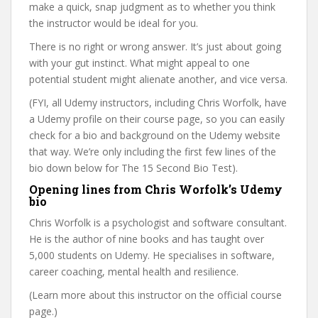
make a quick, snap judgment as to whether you think
the instructor would be ideal for you.
There is no right or wrong answer. It’s just about going
with your gut instinct. What might appeal to one
potential student might alienate another, and vice versa.
(FYI, all Udemy instructors, including Chris Worfolk, have
a Udemy profile on their course page, so you can easily
check for a bio and background on the Udemy website
that way. We’re only including the first few lines of the
bio down below for The 15 Second Bio Test).
Opening lines from Chris Worfolk’s Udemy
bio
Chris Worfolk is a psychologist and software consultant.
He is the author of nine books and has taught over
5,000 students on Udemy. He specialises in software,
career coaching, mental health and resilience.
(Learn more about this instructor on the official course
page.)