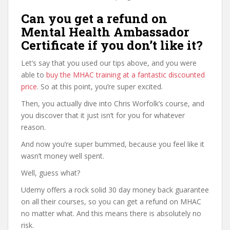
Can you get a refund on
Mental Health Ambassador
Certificate if you don’t like it?
Let’s say that you used our tips above, and you were
able to
buy the MHAC training at a fantastic discounted
price
. So at this point, you’re super excited.
Then, you actually dive into Chris Worfolk’s course, and
you discover that it just isn’t for you for whatever
reason.
And now you’re super bummed, because you feel like it
wasn’t money well spent.
Well, guess what?
Udemy offers a rock solid 30 day money back guarantee
on all their courses, so you can get a refund on MHAC
no matter what. And this means there is absolutely no
risk.