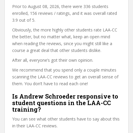
Prior to August 08, 2026, there were 336 students
enrolled, 156 reviews / ratings, and it was overall rated
3.9 out of 5.
Obviously, the more highly other students rate LAA-CC
the better, but no matter what, keep an open mind
when reading the reviews, since you might still like a
course a great deal that other students dislike.
After all, everyone’s got their own opinion.
We recommend that you spend only a couple minutes
scanning the LAA-CC reviews to get an overall sense of
them. You don’t have to read each one!
Is Andrew Schroeder responsive to
student questions in the LAA-CC
training?
You can see what other students have to say about this
in their LAA-CC reviews.