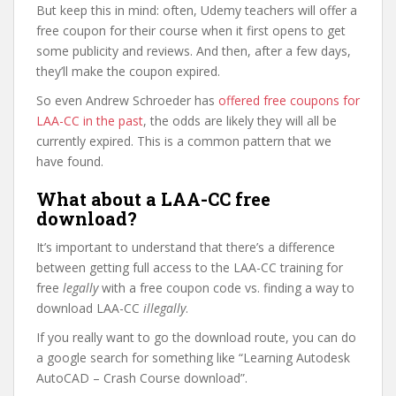
But keep this in mind: often, Udemy teachers will offer a
free coupon for their course when it first opens to get
some publicity and reviews. And then, after a few days,
they’ll make the coupon expired.
So even Andrew Schroeder has
offered free coupons for
LAA-CC in the past
, the odds are likely they will all be
currently expired. This is a common pattern that we
have found.
What about a LAA-CC free
download?
It’s important to understand that there’s a difference
between getting full access to the LAA-CC training for
free
legally
with a free coupon code vs. finding a way to
download LAA-CC
illegally
.
If you really want to go the download route, you can do
a google search for something like “Learning Autodesk
AutoCAD – Crash Course download”.