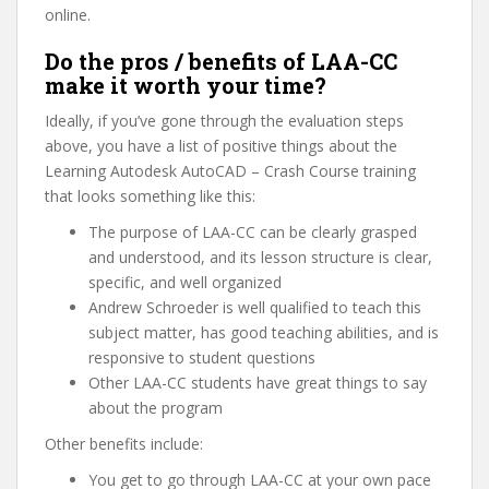
online.
Do the pros / benefits of LAA-CC
make it worth your time?
Ideally, if you’ve gone through the evaluation steps
above, you have a list of positive things about the
Learning Autodesk AutoCAD – Crash Course training
that looks something like this:
The purpose of LAA-CC can be clearly grasped
and understood, and its lesson structure is clear,
specific, and well organized
Andrew Schroeder is well qualified to teach this
subject matter, has good teaching abilities, and is
responsive to student questions
Other LAA-CC students have great things to say
about the program
Other benefits include:
You get to go through LAA-CC at your own pace