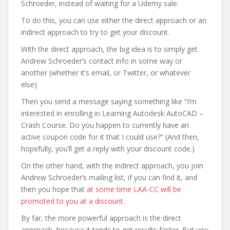
Schroeder, instead of waiting for a Udemy sale.
To do this, you can use either the direct approach or an
indirect approach to try to get your discount.
With the direct approach, the big idea is to simply get
Andrew Schroeder’s contact info in some way or
another (whether it’s email, or Twitter, or whatever
else).
Then you send a message saying something like “I’m
interested in enrolling in Learning Autodesk AutoCAD –
Crash Course. Do you happen to currently have an
active coupon code for it that I could use?” (And then,
hopefully, you’ll get a reply with your discount code.)
On the other hand, with the indirect approach, you join
Andrew Schroeder’s mailing list, if you can find it, and
then you hope that
at some time LAA-CC will be
promoted to you at a discount
.
By far, the more powerful approach is the direct
approach, because it tends to get results faster. But you