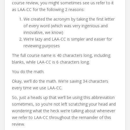
course review, you might sometimes see us refer to it
as LAA-CC for the following 2 reasons:
We created the acronym by taking the first letter
of every word (which was very ingenious and
innovative, we know)
We’re lazy and LAA-CC is simpler and easier for
reviewing purposes
The full course name is 40 characters long, including
blanks, while LAA-CC is 6 characters long.
You do the math.
Okay, we’ll do the math. We’re saving 34 characters
every time we use LAA-CC.
So, just a heads up that we’ll be using this abbreviation
sometimes, so you’re not left scratching your head and
wondering what the heck we’re talking about whenever
we refer to LAA-CC throughout the remainder of this
review.