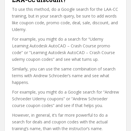
To use this method, do a Google search for the LAA-CC
training, but in your search query, be sure to add words
like coupon code, promo code, deal, sale, discount, and
Udemy.
For example, you might do a search for “Udemy
Learning Autodesk AutoCAD – Crash Course promo
code” or “Learning Autodesk AutoCAD – Crash Course
udemy coupon codes” and see what turns up.
Similarly, you can use the same combination of search
terms with Andrew Schroeder’s name and see what
happens.
For example, you might do a Google search for “Andrew
Schroeder Udemy coupons” or “Andrew Schroeder
course coupon codes” and see if that helps you.
However, in general, it’s far more powerful to do a
search for deals and coupon codes with the actual
training’s name, than with the instructor’s name.