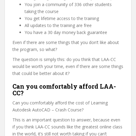
You join a community of 336 other students
taking the course
You get lifetime access to the training
All updates to the training are free
You have a 30 day money back guarantee
Even if there are some things that you don’t like about
the program, so what?
The question is simply this: do you think that LAA-CC
would be worth your time, even if there are some things
that could be better about it?
Can you comfortably afford LAA-
CC?
Can you comfortably afford the cost of Learning
Autodesk AutoCAD – Crash Course?
This is an important question to answer, because even
if you think LAA-CC sounds like the greatest online class
in the world, it’s still not worth taking if you can’t