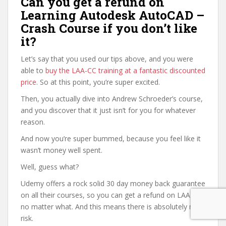
Can you get a refund on
Learning Autodesk AutoCAD –
Crash Course if you don’t like
it?
Let’s say that you used our tips above, and you were
able to
buy the LAA-CC training at a fantastic discounted
price
. So at this point, you’re super excited.
Then, you actually dive into Andrew Schroeder’s course,
and you discover that it just isn’t for you for whatever
reason.
And now you’re super bummed, because you feel like it
wasn’t money well spent.
Well, guess what?
Udemy offers a rock solid 30 day money back guarantee
on all their courses, so you can get a refund on LAA-CC
no matter what. And this means there is absolutely no
risk.