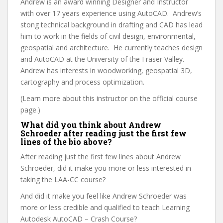
Andrew is an award winning Designer and Instructor
with over 17 years experience using AutoCAD. Andrew’s
stong technical background in drafting and CAD has lead
him to work in the fields of civil design, environmental,
geospatial and architecture. He currently teaches design
and AutoCAD at the University of the Fraser Valley.
Andrew has interests in woodworking, geospatial 3D,
cartography and process optimization.
(Learn more about this instructor on the official course
page.)
What did you think about Andrew
Schroeder after reading just the first few
lines of the bio above?
After reading just the first few lines about Andrew
Schroeder, did it make you more or less interested in
taking the LAA-CC course?
And did it make you feel like Andrew Schroeder was
more or less credible and qualified to teach Learning
Autodesk AutoCAD – Crash Course?