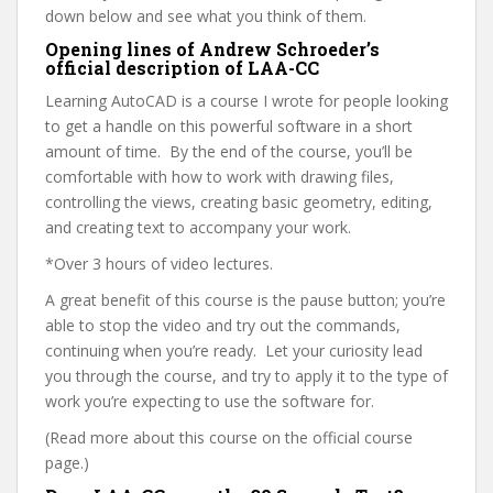
down below and see what you think of them.
Opening lines of Andrew Schroeder’s
official description of LAA-CC
Learning AutoCAD is a course I wrote for people looking
to get a handle on this powerful software in a short
amount of time. By the end of the course, you’ll be
comfortable with how to work with drawing files,
controlling the views, creating basic geometry, editing,
and creating text to accompany your work.
*Over 3 hours of video lectures.
A great benefit of this course is the pause button; you’re
able to stop the video and try out the commands,
continuing when you’re ready. Let your curiosity lead
you through the course, and try to apply it to the type of
work you’re expecting to use the software for.
(Read more about this course on the official course
page.)