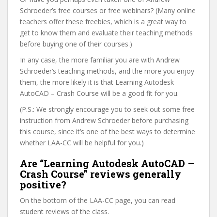
Schroeder’s free courses or free webinars? (Many online
teachers offer these freebies, which is a great way to
get to know them and evaluate their teaching methods
before buying one of their courses.)
In any case, the more familiar you are with Andrew
Schroeder’s teaching methods, and the more you enjoy
them, the more likely it is that Learning Autodesk
AutoCAD – Crash Course will be a good fit for you.
(P.S.: We strongly encourage you to seek out some free
instruction from Andrew Schroeder before purchasing
this course, since it’s one of the best ways to determine
whether LAA-CC will be helpful for you.)
Are “Learning Autodesk AutoCAD –
Crash Course” reviews generally
positive?
On the bottom of the LAA-CC page, you can read
student reviews of the class.