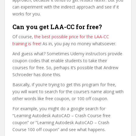
can experiment with the indirect approach and see if it
works for you.
Can you get LAA-CC for free?
Of course,
the best possible price for the LAA-CC
training is free
! As in, you pay no money whatsoever.
And guess what? Sometimes Udemy instructors provide
coupon codes that enable students to take their
courses for free. So, perhaps it’s possible that Andrew
Schroeder has done this.
Basically, if you’re trying to get this program for free,
you will want to search for the course’s name along with
other words like free coupon, or 100 off coupon.
For example, you might do a google search for
“Learning Autodesk AutoCAD – Crash Course free
coupon” or “Learning Autodesk AutoCAD – Crash
Course 100 off coupon” and see what happens.