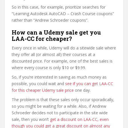
So in this case, for example, prioritize searches for
“Learning Autodesk AutoCAD – Crash Course coupons”
rather than “Andrew Schroeder coupons”.
How can a Udemy sale get you
LAA-CC for cheaper?
Every once in while, Udemy will do a sitewide sale where
they offer all (or almost all) their courses at a
discounted price. For example, one of the best sales is
where every course is only $10 or $9.99.
So, if you’re interested in saving as much money as
possible, you could wait and
see if you can get LAA-CC
for this cheaper Udemy sale price
one day.
The problem is that these sales only occur sporadically,
so you might be waiting for a while. Also, if Andrew
Schroeder decides not to participate in the site wide
sale, then you won’t
get a discount on LAA-CC, even
though you could get a great discount on almost any