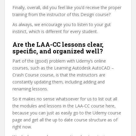
Finally, overall, did you feel like you’d receive the proper
training from the instructor of this Design course?
As always, we encourage you to listen to your gut
instinct, which is different for every student.
Are the LAA-CC lessons clear,
specific, and organized well?
Part of the (good) problem with Udemy’s online
courses, such as the Learning Autodesk AutoCAD –
Crash Course course, is that the instructors are
constantly updating them, including adding and
renaming lessons.
So it makes no sense whatsoever for us to list out all
the modules and lessons in the LAA-CC course here,
because you can just as easily go to the Udemy course
page and get all the up to date course structure as of
right now.