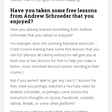
Have you taken some free lessons
from Andrew Schroeder that you
enjoyed?
Have you already learned something from Andrew
Schroeder that you valued or enjoyed?
For example, does the Learning Autodesk AutoCAD –
Crash Course training have some free lessons that you
can try? (Almost all Udemy instructors will give you at
least one or two lessons for free to help you make a
better, more informed decision before enrolling in their
course.)
But if you weren’t able to get any LAA-CC lessons for
free, have you perhaps watched a YouTube video by
Andrew Schroeder, or perhaps come across this
instructor’s thoughts on Quora, Facebook, LinkedIn,
Github, Reddit, or some other platform?
Or have you perhaps even taken one of Andrew