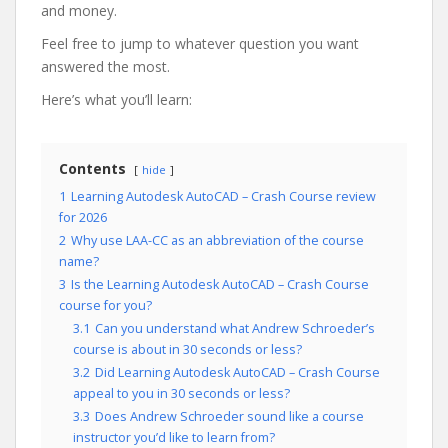
and money.
Feel free to jump to whatever question you want
answered the most.
Here’s what you’ll learn:
Contents
hide
1
Learning Autodesk AutoCAD – Crash Course review
for 2026
2
Why use LAA-CC as an abbreviation of the course
name?
3
Is the Learning Autodesk AutoCAD – Crash Course
course for you?
3.1
Can you understand what Andrew Schroeder’s
course is about in 30 seconds or less?
3.2
Did Learning Autodesk AutoCAD – Crash Course
appeal to you in 30 seconds or less?
3.3
Does Andrew Schroeder sound like a course
instructor you’d like to learn from?