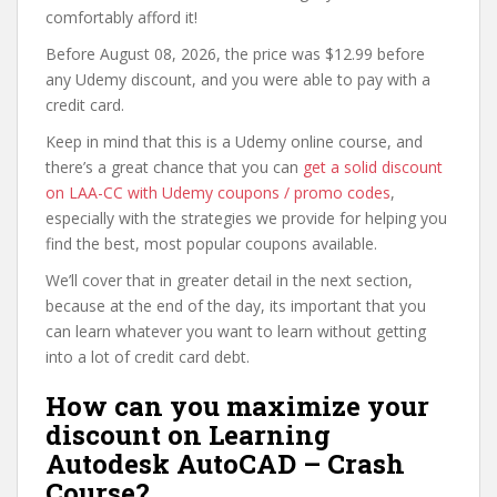
comfortably afford it!
Before August 08, 2026, the price was $12.99 before
any Udemy discount, and you were able to pay with a
credit card.
Keep in mind that this is a Udemy online course, and
there’s a great chance that you can
get a solid discount
on LAA-CC with Udemy coupons / promo codes
,
especially with the strategies we provide for helping you
find the best, most popular coupons available.
We’ll cover that in greater detail in the next section,
because at the end of the day, its important that you
can learn whatever you want to learn without getting
into a lot of credit card debt.
How can you maximize your
discount on Learning
Autodesk AutoCAD – Crash
Course?