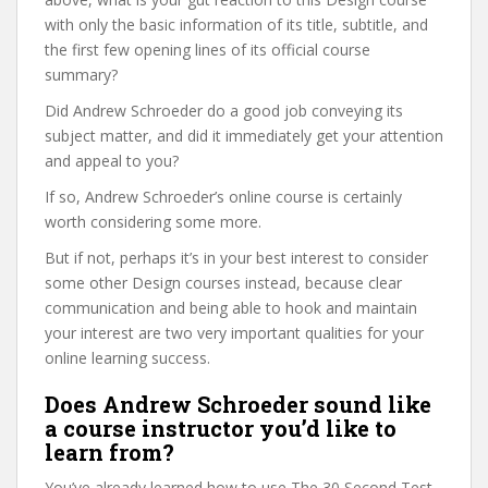
with only the basic information of its title, subtitle, and
the first few opening lines of its official course
summary?
Did Andrew Schroeder do a good job conveying its
subject matter, and did it immediately get your attention
and appeal to you?
If so, Andrew Schroeder’s online course is certainly
worth considering some more.
But if not, perhaps it’s in your best interest to consider
some other Design courses instead, because clear
communication and being able to hook and maintain
your interest are two very important qualities for your
online learning success.
Does Andrew Schroeder sound like
a course instructor you’d like to
learn from?
You’ve already learned how to use The 30 Second Test