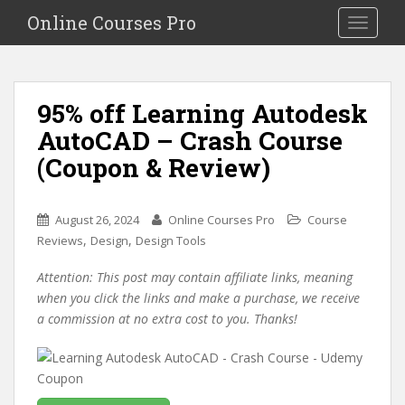
S
Online Courses Pro
Toggle na
k
i
p
t
95% off Learning Autodesk
o
AutoCAD – Crash Course
m
a
(Coupon & Review)
i
n
c
August 26, 2024
Online Courses Pro
Course
o
,
,
Reviews
Design
Design Tools
n
Attention: This post may contain affiliate links, meaning
t
when you click the links and make a purchase, we receive
e
a commission at no extra cost to you. Thanks!
n
t