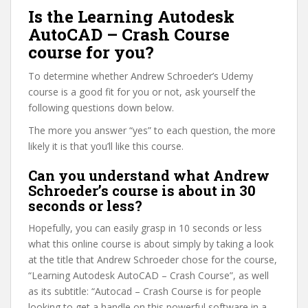
Is the Learning Autodesk
AutoCAD – Crash Course
course for you?
To determine whether Andrew Schroeder’s Udemy
course is a good fit for you or not, ask yourself the
following questions down below.
The more you answer “yes” to each question, the more
likely it is that you’ll like this course.
Can you understand what Andrew
Schroeder’s course is about in 30
seconds or less?
Hopefully, you can easily grasp in 10 seconds or less
what this online course is about simply by taking a look
at the title that Andrew Schroeder chose for the course,
“Learning Autodesk AutoCAD – Crash Course”, as well
as its subtitle: “Autocad – Crash Course is for people
looking to get a handle on this powerful software in a