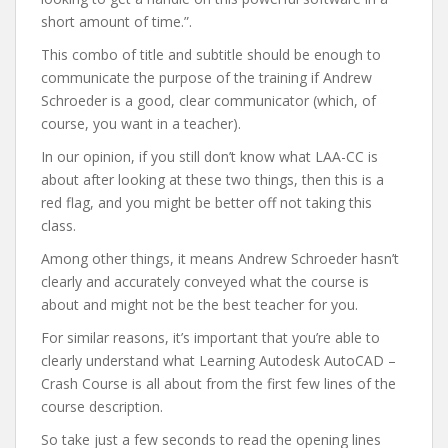
short amount of time.”.
This combo of title and subtitle should be enough to
communicate the purpose of the training if Andrew
Schroeder is a good, clear communicator (which, of
course, you want in a teacher).
In our opinion, if you still don’t know what LAA-CC is
about after looking at these two things, then this is a
red flag, and you might be better off not taking this
class.
Among other things, it means Andrew Schroeder hasn’t
clearly and accurately conveyed what the course is
about and might not be the best teacher for you.
For similar reasons, it’s important that you’re able to
clearly understand what Learning Autodesk AutoCAD –
Crash Course is all about from the first few lines of the
course description.
So take just a few seconds to read the opening lines