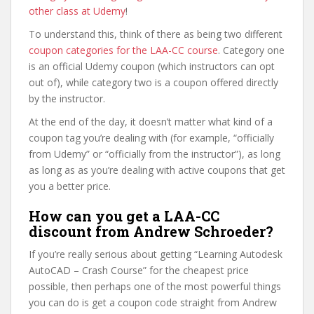
other class at Udemy
!
To understand this, think of there as being two different
coupon categories for the LAA-CC course
. Category one
is an official Udemy coupon (which instructors can opt
out of), while category two is a coupon offered directly
by the instructor.
At the end of the day, it doesn’t matter what kind of a
coupon tag you’re dealing with (for example, “officially
from Udemy” or “officially from the instructor”), as long
as long as as you’re dealing with active coupons that get
you a better price.
How can you get a LAA-CC
discount from Andrew Schroeder?
If you’re really serious about getting “Learning Autodesk
AutoCAD – Crash Course” for the cheapest price
possible, then perhaps one of the most powerful things
you can do is get a coupon code straight from Andrew