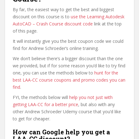
By far, the easiest way to get the best and biggest
discount on this course is to
use the Learning Autodesk
AutoCAD – Crash Course discount code
link at the top
of this page.
It will instantly give you the best coupon code we could
find for Andrew Schroeder’s online training.
We don’t believe there’s a bigger discount than the one
we provided, but if for some reason you’d like to try find
one, you can use the methods below to
hunt for the
best LAA-CC course coupons and promo codes you can
find
.
FYI, the methods below will
help you not just with
getting LAA-CC for a better price
, but also with any
other Andrew Schroeder Udemy course that you’d like
to get for cheaper.
How can Google help you get a
LAA-CC discount?