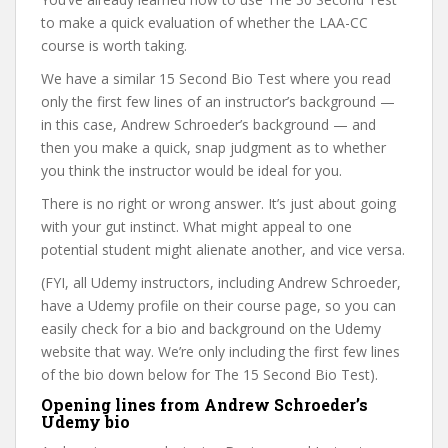
to make a quick evaluation of whether the LAA-CC
course is worth taking.
We have a similar 15 Second Bio Test where you read
only the first few lines of an instructor’s background —
in this case, Andrew Schroeder’s background — and
then you make a quick, snap judgment as to whether
you think the instructor would be ideal for you.
There is no right or wrong answer. It’s just about going
with your gut instinct. What might appeal to one
potential student might alienate another, and vice versa.
(FYI, all Udemy instructors, including Andrew Schroeder,
have a Udemy profile on their course page, so you can
easily check for a bio and background on the Udemy
website that way. We’re only including the first few lines
of the bio down below for The 15 Second Bio Test).
Opening lines from Andrew Schroeder’s
Udemy bio