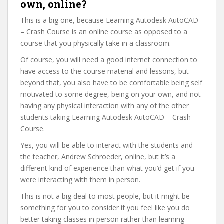
own, online?
This is a big one, because Learning Autodesk AutoCAD
– Crash Course is an online course as opposed to a
course that you physically take in a classroom.
Of course, you will need a good internet connection to
have access to the course material and lessons, but
beyond that, you also have to be comfortable being self
motivated to some degree, being on your own, and not
having any physical interaction with any of the other
students taking Learning Autodesk AutoCAD – Crash
Course.
Yes, you will be able to interact with the students and
the teacher, Andrew Schroeder, online, but it’s a
different kind of experience than what you’d get if you
were interacting with them in person.
This is not a big deal to most people, but it might be
something for you to consider if you feel like you do
better taking classes in person rather than learning