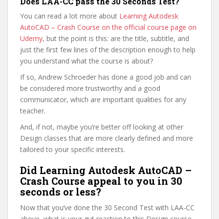
Does LAA-CC pass the 30 Seconds Test?
You can read a lot more about
Learning Autodesk
AutoCAD – Crash Course on the official course page on
Udemy
, but the point is this: are the title, subtitle, and
just the first few lines of the description enough to help
you understand what the course is about?
If so, Andrew Schroeder has done a good job and can
be considered more trustworthy and a good
communicator, which are important qualities for any
teacher.
And, if not, maybe you’re better off looking at other
Design classes that are more clearly defined and more
tailored to your specific interests.
Did Learning Autodesk AutoCAD –
Crash Course appeal to you in 30
seconds or less?
Now that you’ve done the 30 Second Test with LAA-CC
above, what is your gut reaction to this Design course