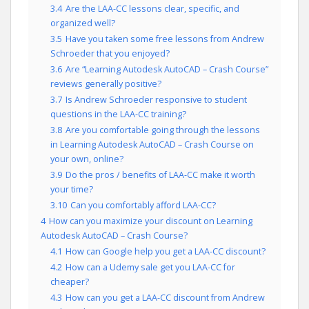
3.4
Are the LAA-CC lessons clear, specific, and
organized well?
3.5
Have you taken some free lessons from Andrew
Schroeder that you enjoyed?
3.6
Are “Learning Autodesk AutoCAD – Crash Course”
reviews generally positive?
3.7
Is Andrew Schroeder responsive to student
questions in the LAA-CC training?
3.8
Are you comfortable going through the lessons
in Learning Autodesk AutoCAD – Crash Course on
your own, online?
3.9
Do the pros / benefits of LAA-CC make it worth
your time?
3.10
Can you comfortably afford LAA-CC?
4
How can you maximize your discount on Learning
Autodesk AutoCAD – Crash Course?
4.1
How can Google help you get a LAA-CC discount?
4.2
How can a Udemy sale get you LAA-CC for
cheaper?
4.3
How can you get a LAA-CC discount from Andrew