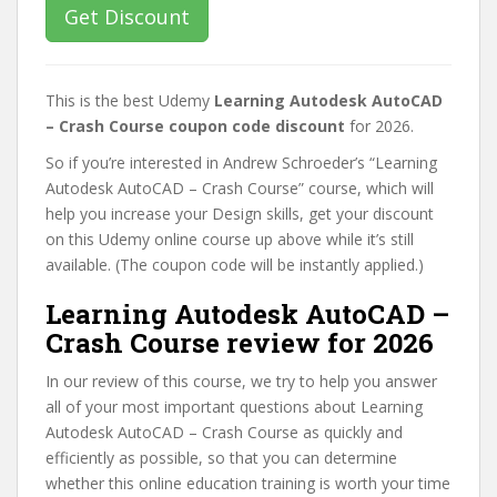
Get Discount
This is the best Udemy
Learning Autodesk AutoCAD
– Crash Course coupon code discount
for 2026.
So if you’re interested in Andrew Schroeder’s “Learning
Autodesk AutoCAD – Crash Course” course, which will
help you increase your Design skills, get your discount
on this Udemy online course up above while it’s still
available. (The coupon code will be instantly applied.)
Learning Autodesk AutoCAD –
Crash Course review for 2026
In our review of this course, we try to help you answer
all of your most important questions about Learning
Autodesk AutoCAD – Crash Course as quickly and
efficiently as possible, so that you can determine
whether this online education training is worth your time