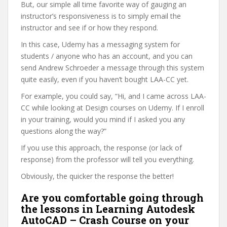
But, our simple all time favorite way of gauging an
instructor’s responsiveness is to simply email the
instructor and see if or how they respond.
In this case, Udemy has a messaging system for
students / anyone who has an account, and you can
send Andrew Schroeder a message through this system
quite easily, even if you haven’t bought LAA-CC yet.
For example, you could say, “Hi, and I came across LAA-
CC while looking at Design courses on Udemy. If I enroll
in your training, would you mind if I asked you any
questions along the way?”
If you use this approach, the response (or lack of
response) from the professor will tell you everything.
Obviously, the quicker the response the better!
Are you comfortable going through
the lessons in Learning Autodesk
AutoCAD – Crash Course on your