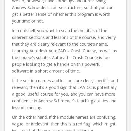
We do, however, have some tips about reviewing
Andrew Schroeder’s course structure, so that you can
get a better sense of whether this program is worth
your time or not.
In a nutshell, you want to scan the the titles of the
different sections and lessons of the course, and verify
that they are clearly relevant to the course’s name,
Learning Autodesk AutoCAD – Crash Course, as well as
the course’s subtitle, Autocad – Crash Course is for
people looking to get a handle on this powerful
software in a short amount of time..
If the section names and lessons are clear, specific, and
relevant, then it’s a good sign that LAA-CC is potentially
a good, useful course for you, and you can have more
confidence in Andrew Schroeder’s teaching abilities and
lesson planning.
On the other hand, if the module names are confusing,
vague, or irrelevant, then this is a red flag, which might
indicate that the program is worth skipping.