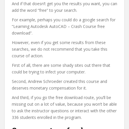
And if that doesn’t get you the results you want, you can
add the word “free” to your search.
For example, perhaps you could do a google search for
“Learning Autodesk AutoCAD – Crash Course free
download”.
However, even if you get some results from these
searches, we do not recommend that you take this
course of action.
First of all, there are some shady sites out there that
could be trying to infect your computer.
Second, Andrew Schroeder created this course and
deserves monetary compensation for it.
And third, if you go the free download route, you’ll be
missing out on a lot of value, because you won’t be able
to ask the instructor questions or interact with the other
336 students enrolled in the program.