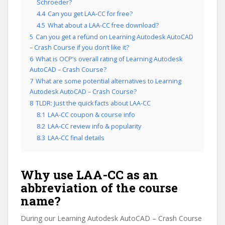
Schroeder?
4.4
Can you get LAA-CC for free?
4.5
What about a LAA-CC free download?
5
Can you get a refund on Learning Autodesk AutoCAD
– Crash Course if you don’t like it?
6
What is OCP’s overall rating of Learning Autodesk
AutoCAD – Crash Course?
7
What are some potential alternatives to Learning
Autodesk AutoCAD – Crash Course?
8
TLDR: Just the quick facts about LAA-CC
8.1
LAA-CC coupon & course info
8.2
LAA-CC review info & popularity
8.3
LAA-CC final details
Why use LAA-CC as an
abbreviation of the course
name?
During our Learning Autodesk AutoCAD – Crash Course