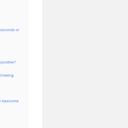
0 seconds or
 positive?
 Drawing:
raw Awesome