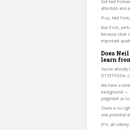
Did Neil Fontai
attention and a
If so, Neil Fon
But if not, per
because clear 
important quali
Does Neil
learn fro
You’ve already
DT7STFDDA. cou
We have a simil
background — i
judgment as to 
There is no rig
one potential s
(FYI, all Udemy