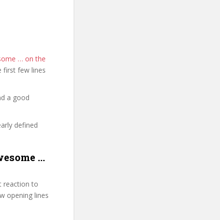
esome … on the
e first few lines
nd a good
early defined
Awesome …
 reaction to
few opening lines