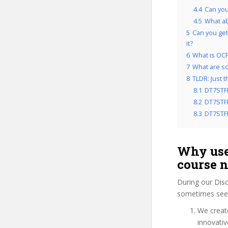
4.4
Can you
4.5
What a
5
Can you get
it?
6
What is OCP
7
What are so
8
TLDR: Just 
8.1
DT7STF
8.2
DT7STFD
8.3
DT7STFD
Why use
course 
During our Dis
sometimes see 
We create
innovati