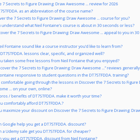
e 7 Secrets to Figure Drawing: Draw Awesome … review for 2026
7STFDDA. as an abbreviation of the course name?
over the 7 Secrets to Figure Drawing: Draw Awesome … course for you?
 understand what Neil Fontaine’s course is about in 30 seconds or less?
cover the 7 Secrets to Figure Drawing: Draw Awesome … appeal to you in 3
il Fontaine sound like a course instructor you’d like to learn from?
 DT7STFDDA. lessons clear, specific, and organized well?
u taken some free lessons from Neil Fontaine that you enjoyed?
scover the 7 Secrets to Figure Drawing: Draw Awesome …” reviews generally
 Fontaine responsive to student questions in the DT7STFDDA. training?
 comfortable going through the lessons in Discover the 7 Secrets to Figure
me … on your own, online?
pros / benefits of DT7STFDDA. make it worth your time?
u comfortably afford DT7STFDDA.?
 maximize your discount on Discover the 7 Secrets to Figure Drawing: D
 Google help you get a DT7STFDDA. discount?
 a Udemy sale get you DT7STFDDA. for cheaper?
 you get a DT7STFDDA. discount from Neil Fontaine?