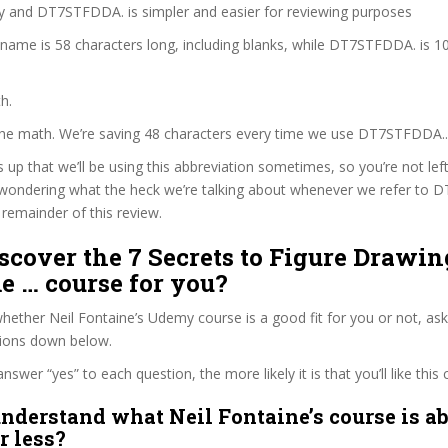
zy and DT7STFDDA. is simpler and easier for reviewing purposes
 name is 58 characters long, including blanks, while DT7STFDDA. is 1
h.
 the math. We’re saving 48 characters every time we use DT7STFDDA..
s up that we’ll be using this abbreviation sometimes, so you’re not lef
wondering what the heck we’re talking about whenever we refer to
remainder of this review.
iscover the 7 Secrets to Figure Drawi
 … course for you?
ether Neil Fontaine’s Udemy course is a good fit for you or not, ask
tions down below.
wer “yes” to each question, the more likely it is that you’ll like this 
nderstand what Neil Fontaine’s course is ab
r less?