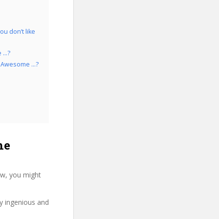
u don’t like
e …?
aw Awesome …?
he
ew, you might
ry ingenious and