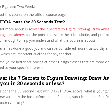
Figuresin Two Weeks
t this course on the official course page.)
DDA. pass the 30 Seconds Test?
 lot more about
Discover the 7 Secrets to Figure Drawing: Draw Aw
e page on Udemy
, but the point is this: are the title, subtitle, and just th
ion enough to help you understand what the course is about?
ntaine has done a good job and can be considered more trustworthy a
hich are important qualities for any teacher.
ybe you’re better off looking at other Design classes that are more cl
ed to your specific interests.
ver the 7 Secrets to Figure Drawing: Draw 
 you in 30 seconds or less?
e done the 30 Second Test with DT7STFDDA. above, what is your gut
se with only the basic information of its title, subtitle, and the first 
 course summary?