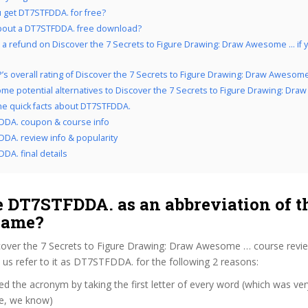
 get DT7STFDDA. for free?
bout a DT7STFDDA. free download?
 a refund on Discover the 7 Secrets to Figure Drawing: Draw Awesome … if yo
’s overall rating of Discover the 7 Secrets to Figure Drawing: Draw Awesom
me potential alternatives to Discover the 7 Secrets to Figure Drawing: Dr
the quick facts about DT7STFDDA.
DDA. coupon & course info
DA. review info & popularity
DA. final details
 DT7STFDDA. as an abbreviation of t
name?
cover the 7 Secrets to Figure Drawing: Draw Awesome … course revi
us refer to it as DT7STFDDA. for the following 2 reasons:
d the acronym by taking the first letter of every word (which was ve
ve, we know)