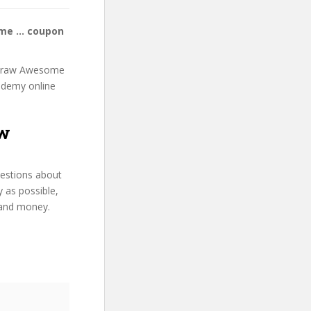
ome … coupon
g: Draw Awesome
 Udemy online
aw
uestions about
 as possible,
 and money.