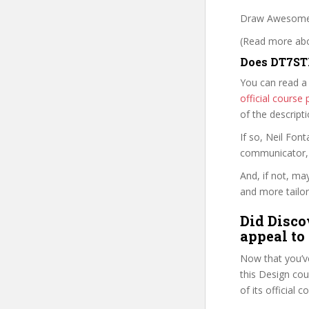
Draw Awesome 
(Read more abou
Does DT7STF
You can read a
official cours
of the descript
If so, Neil Fo
communicator, w
And, if not, ma
and more tailor
Did Disco
appeal to
Now that you’v
this Design cour
of its official