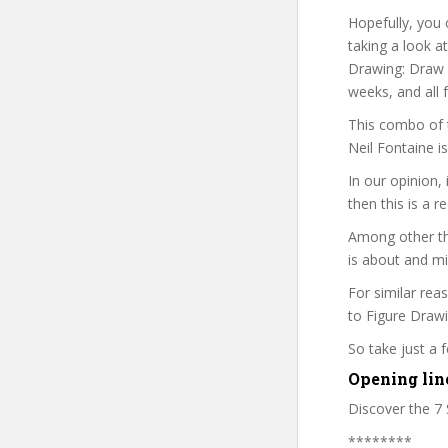
Hopefully, you 
taking a look a
Drawing: Draw A
weeks, and all 
This combo of t
Neil Fontaine i
In our opinion,
then this is a r
Among other thi
is about and mi
For similar rea
to Figure Drawi
So take just a
Opening lin
Discover the 7 
********