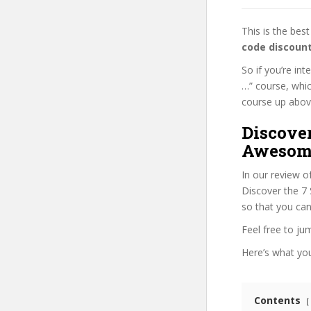
This is the be
code discoun
So if you’re in
…” course, whic
course up above 
Discover
Awesome
In our review o
Discover the 7 
so that you can
Feel free to j
Here’s what you’
Contents