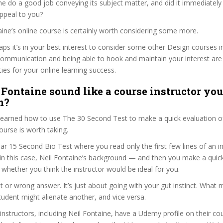
ne do a good job conveying its subject matter, and did it immediately
ppeal to you?
taine’s online course is certainly worth considering some more.
haps it’s in your best interest to consider some other Design courses i
communication and being able to hook and maintain your interest are
ties for your online learning success.
 Fontaine sound like a course instructor you’
m?
 learned how to use The 30 Second Test to make a quick evaluation o
rse is worth taking.
ar 15 Second Bio Test where you read only the first few lines of an in
n this case, Neil Fontaine’s background — and then you make a quic
whether you think the instructor would be ideal for you.
ht or wrong answer. It’s just about going with your gut instinct. What 
tudent might alienate another, and vice versa.
 instructors, including Neil Fontaine, have a Udemy profile on their c