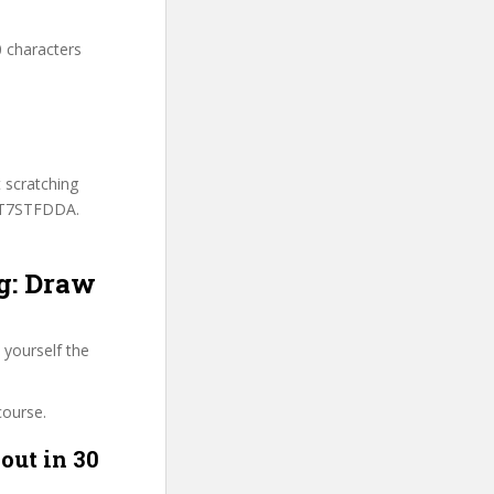
0 characters
t scratching
 DT7STFDDA.
ng: Draw
 yourself the
course.
out in 30