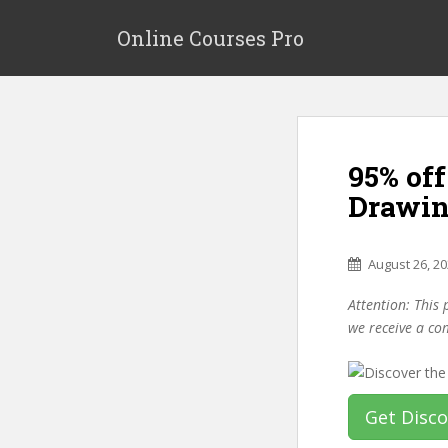
S
k
Online Courses Pro
i
p
t
o
m
95% off
a
i
Drawin
n
c
o
August 26, 2
n
Attention: This 
t
we receive a co
e
n
t
Get Disc