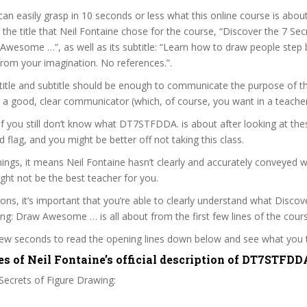
can easily grasp in 10 seconds or less what this online course is abou
t the title that Neil Fontaine chose for the course, “Discover the 7 Sec
wesome …”, as well as its subtitle: “Learn how to draw people step 
from your imagination. No references.”.
itle and subtitle should be enough to communicate the purpose of the
s a good, clear communicator (which, of course, you want in a teacher
 if you still don’t know what DT7STFDDA. is about after looking at the
ed flag, and you might be better off not taking this class.
ngs, it means Neil Fontaine hasn’t clearly and accurately conveyed 
ght not be the best teacher for you.
sons, it’s important that you’re able to clearly understand what Discov
ng: Draw Awesome … is all about from the first few lines of the cours
 few seconds to read the opening lines down below and see what you 
es of Neil Fontaine’s official description of DT7STFDD
Secrets of Figure Drawing: