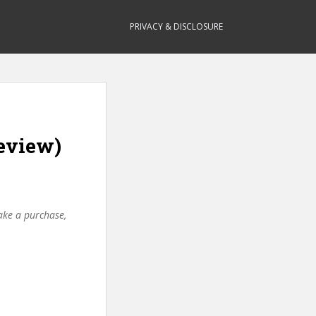
PRIVACY & DISCLOSURE
eview)
make a purchase,