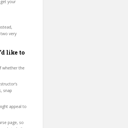
 get your
nstead,
 two very
d like to
f whether the
structor’s
k, snap
might appeal to
ourse page, so