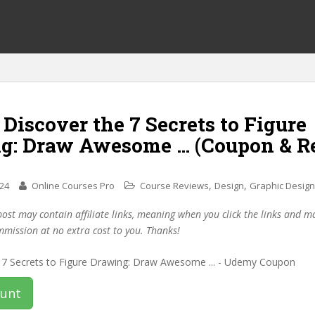
 Discover the 7 Secrets to Figure
g: Draw Awesome … (Coupon & R
,
,
024
Online Courses Pro
Course Reviews
Design
Graphic Design
post may contain affiliate links, meaning when you click the links and 
mmission at no extra cost to you. Thanks!
ount