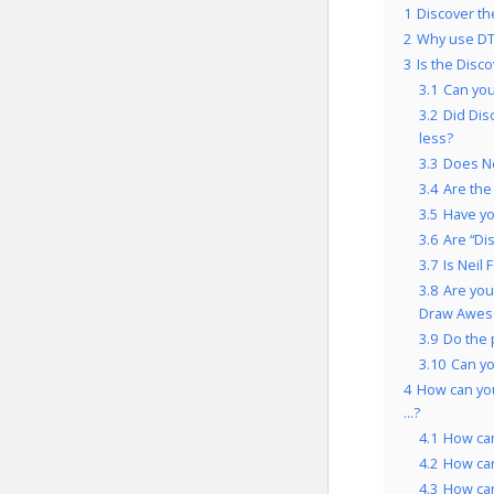
1
Discover th
2
Why use DT
3
Is the Disc
3.1
Can you
3.2
Did Dis
less?
3.3
Does Ne
3.4
Are the
3.5
Have yo
3.6
Are “Di
3.7
Is Neil
3.8
Are you
Draw Aweso
3.9
Do the 
3.10
Can yo
4
How can you
…?
4.1
How can
4.2
How can
4.3
How can