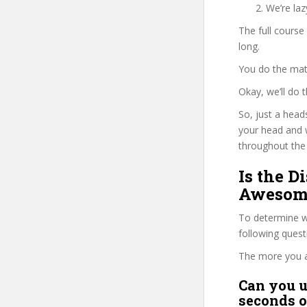
We’re la
The full course
long.
You do the mat
Okay, we’ll do
So, just a head
your head and 
throughout the 
Is the D
Awesome
To determine wh
following ques
The more you ans
Can you u
seconds o