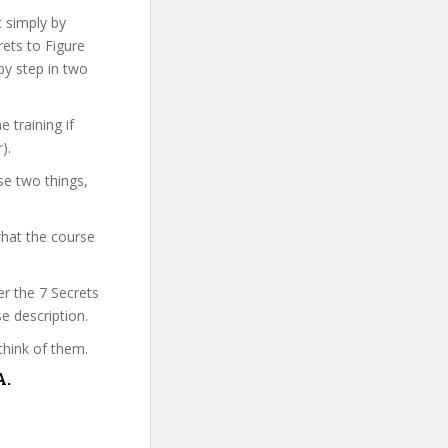
t simply by
rets to Figure
by step in two
 training if
).
se two things,
what the course
er the 7 Secrets
e description.
think of them.
A.