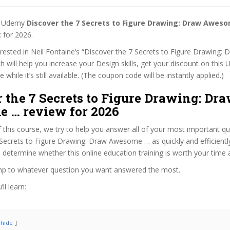
st Udemy
Discover the 7 Secrets to Figure Drawing: Draw Awes
t
for 2026.
terested in Neil Fontaine’s “Discover the 7 Secrets to Figure Drawin
h will help you increase your Design skills, get your discount on this
while it’s still available. (The coupon code will be instantly applied.)
 the 7 Secrets to Figure Drawing: Dr
 … review for 2026
f this course, we try to help you answer all of your most important q
Secrets to Figure Drawing: Draw Awesome … as quickly and efficiently
 determine whether this online education training is worth your time
ump to whatever question you want answered the most.
ll learn:
hide