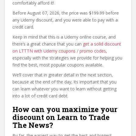
comfortably afford it!
Before August 07, 2026, the price was $199.99 before
any Udemy discount, and you were able to pay with a
credit card.
Keep in mind that this is a Udemy online course, and
there’s a great chance that you can
get a solid discount
on LTTTN with Udemy coupons / promo codes
,
especially with the strategies we provide for helping you
find the best, most popular coupons available.
We’ll cover that in greater detail in the next section,
because at the end of the day, its important that you
can learn whatever you want to learn without getting
into a lot of credit card debt.
How can you maximize your
discount on Learn to Trade
The News?
By far, the easiest way to get the best and biggest