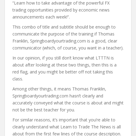
“Learn how to take advantage of the powerful FX
trading opportunities provided by economic news
announcements each week!”.
This combo of title and subtitle should be enough to
communicate the purpose of the training if Thomas
Franklin, Springboardyourtrading.com is a good, clear
communicator (which, of course, you want in a teacher).
In our opinion, if you still don’t know what LTTTN is
about after looking at these two things, then this is a
red flag, and you might be better off not taking this
class.
Among other things, it means Thomas Franklin,
Springboardyourtrading.com hasn’t clearly and
accurately conveyed what the course is about and might
not be the best teacher for you.
For similar reasons, it’s important that you’re able to
clearly understand what Learn to Trade The News is all
about from the first few lines of the course description.