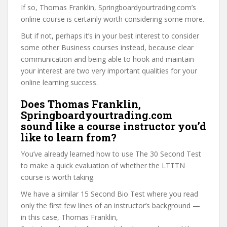
If so, Thomas Franklin, Springboardyourtrading.com’s
online course is certainly worth considering some more.
But if not, perhaps it’s in your best interest to consider
some other Business courses instead, because clear
communication and being able to hook and maintain
your interest are two very important qualities for your
online learning success.
Does Thomas Franklin,
Springboardyourtrading.com
sound like a course instructor you’d
like to learn from?
You’ve already learned how to use The 30 Second Test
to make a quick evaluation of whether the LTTTN
course is worth taking.
We have a similar 15 Second Bio Test where you read
only the first few lines of an instructor’s background —
in this case, Thomas Franklin,