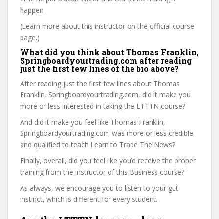
happen.
(Learn more about this instructor on the official course
page.)
What did you think about Thomas Franklin,
Springboardyourtrading.com after reading
just the first few lines of the bio above?
After reading just the first few lines about Thomas
Franklin, Springboardyourtrading.com, did it make you
more or less interested in taking the LTTTN course?
And did it make you feel like Thomas Franklin,
Springboardyourtrading.com was more or less credible
and qualified to teach Learn to Trade The News?
Finally, overall, did you feel like you’d receive the proper
training from the instructor of this Business course?
As always, we encourage you to listen to your gut
instinct, which is different for every student.