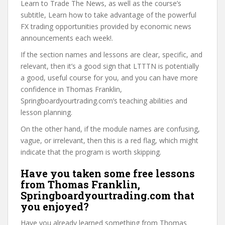
Learn to Trade The News, as well as the course’s
subtitle, Learn how to take advantage of the powerful
FX trading opportunities provided by economic news
announcements each week!.
If the section names and lessons are clear, specific, and
relevant, then it’s a good sign that LTTTN is potentially
a good, useful course for you, and you can have more
confidence in Thomas Franklin,
Springboardyourtrading.com’s teaching abilities and
lesson planning.
On the other hand, if the module names are confusing,
vague, or irrelevant, then this is a red flag, which might
indicate that the program is worth skipping.
Have you taken some free lessons
from Thomas Franklin,
Springboardyourtrading.com that
you enjoyed?
Have you already learned something from Thomas