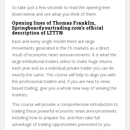
So take just a few seconds to read the opening lines
down below and see what you think of them.
Opening lines of Thomas Franklin,
Springboardyourtrading.com’s official
description of LTTTN
Each and every single month there are large
movements generated in the FX markets as a direct
result of economic news announcements. It is what the
large institutional traders utilise to make huge returns
each year and as a individual private trader you can do
exactly the same. This course will help to align you with
the professional traders and, if you are new to news
based trading, give you a whole new way of viewing the
markets.
This course will provide a comprehensive introduction to
trading these powerful economic news announcements
including how to prepare for, and then take full
advantage of trading opportunities presented to you