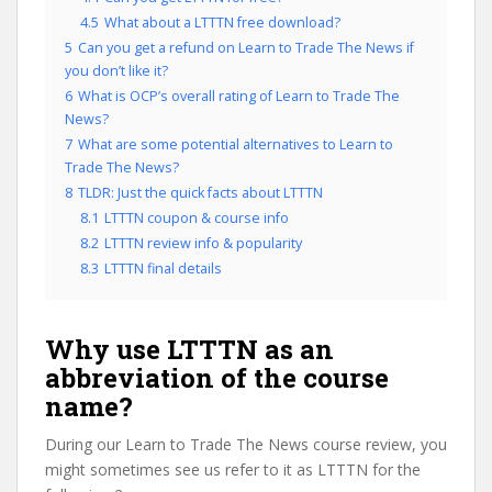
4.5
What about a LTTTN free download?
5
Can you get a refund on Learn to Trade The News if
you don’t like it?
6
What is OCP’s overall rating of Learn to Trade The
News?
7
What are some potential alternatives to Learn to
Trade The News?
8
TLDR: Just the quick facts about LTTTN
8.1
LTTTN coupon & course info
8.2
LTTTN review info & popularity
8.3
LTTTN final details
Why use LTTTN as an
abbreviation of the course
name?
During our Learn to Trade The News course review, you
might sometimes see us refer to it as LTTTN for the