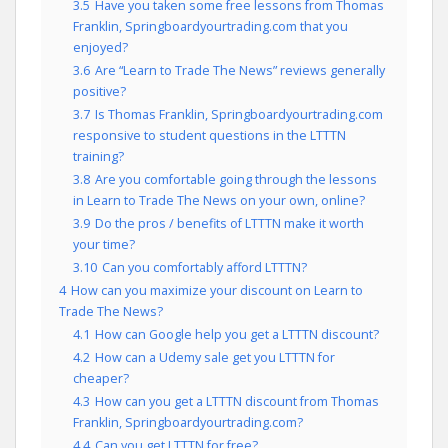
3.5
Have you taken some free lessons from Thomas
Franklin, Springboardyourtrading.com that you
enjoyed?
3.6
Are “Learn to Trade The News” reviews generally
positive?
3.7
Is Thomas Franklin, Springboardyourtrading.com
responsive to student questions in the LTTTN
training?
3.8
Are you comfortable going through the lessons
in Learn to Trade The News on your own, online?
3.9
Do the pros / benefits of LTTTN make it worth
your time?
3.10
Can you comfortably afford LTTTN?
4
How can you maximize your discount on Learn to
Trade The News?
4.1
How can Google help you get a LTTTN discount?
4.2
How can a Udemy sale get you LTTTN for
cheaper?
4.3
How can you get a LTTTN discount from Thomas
Franklin, Springboardyourtrading.com?
4.4
Can you get LTTTN for free?