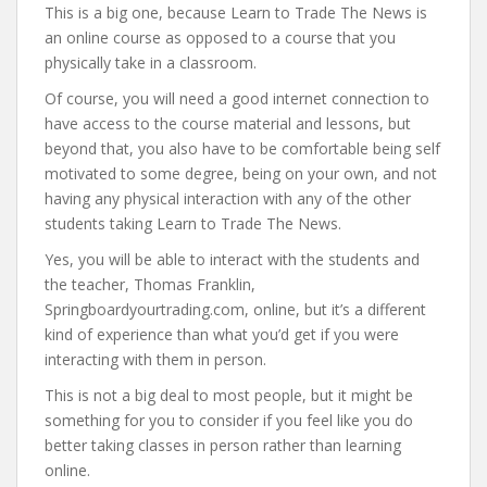
This is a big one, because Learn to Trade The News is
an online course as opposed to a course that you
physically take in a classroom.
Of course, you will need a good internet connection to
have access to the course material and lessons, but
beyond that, you also have to be comfortable being self
motivated to some degree, being on your own, and not
having any physical interaction with any of the other
students taking Learn to Trade The News.
Yes, you will be able to interact with the students and
the teacher, Thomas Franklin,
Springboardyourtrading.com, online, but it’s a different
kind of experience than what you’d get if you were
interacting with them in person.
This is not a big deal to most people, but it might be
something for you to consider if you feel like you do
better taking classes in person rather than learning
online.