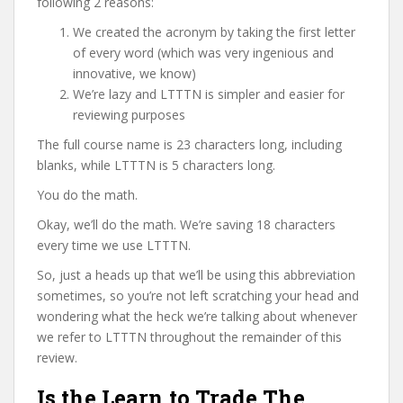
following 2 reasons:
We created the acronym by taking the first letter
of every word (which was very ingenious and
innovative, we know)
We’re lazy and LTTTN is simpler and easier for
reviewing purposes
The full course name is 23 characters long, including
blanks, while LTTTN is 5 characters long.
You do the math.
Okay, we’ll do the math. We’re saving 18 characters
every time we use LTTTN.
So, just a heads up that we’ll be using this abbreviation
sometimes, so you’re not left scratching your head and
wondering what the heck we’re talking about whenever
we refer to LTTTN throughout the remainder of this
review.
Is the Learn to Trade The