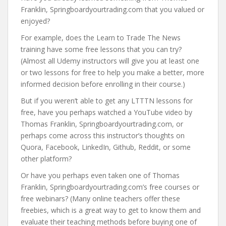
Franklin, Springboardyourtrading.com that you valued or
enjoyed?
For example, does the Learn to Trade The News
training have some free lessons that you can try?
(Almost all Udemy instructors will give you at least one
or two lessons for free to help you make a better, more
informed decision before enrolling in their course.)
But if you weren’t able to get any LTTTN lessons for
free, have you perhaps watched a YouTube video by
Thomas Franklin, Springboardyourtrading.com, or
perhaps come across this instructor’s thoughts on
Quora, Facebook, LinkedIn, Github, Reddit, or some
other platform?
Or have you perhaps even taken one of Thomas
Franklin, Springboardyourtrading.com’s free courses or
free webinars? (Many online teachers offer these
freebies, which is a great way to get to know them and
evaluate their teaching methods before buying one of