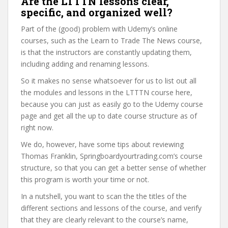
Are the LTTTN lessons clear,
specific, and organized well?
Part of the (good) problem with Udemy’s online
courses, such as the Learn to Trade The News course,
is that the instructors are constantly updating them,
including adding and renaming lessons.
So it makes no sense whatsoever for us to list out all
the modules and lessons in the LTTTN course here,
because you can just as easily go to the Udemy course
page and get all the up to date course structure as of
right now.
We do, however, have some tips about reviewing
Thomas Franklin, Springboardyourtrading.com’s course
structure, so that you can get a better sense of whether
this program is worth your time or not.
In a nutshell, you want to scan the the titles of the
different sections and lessons of the course, and verify
that they are clearly relevant to the course’s name,