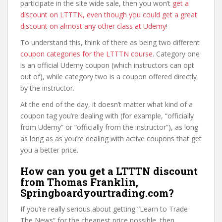
participate in the site wide sale, then you won’t
get a
discount on LTTTN, even though you could get a great
discount on almost any other class at Udemy
!
To understand this, think of there as being two different
coupon categories for the LTTTN course
. Category one
is an official Udemy coupon (which instructors can opt
out of), while category two is a coupon offered directly
by the instructor.
At the end of the day, it doesn’t matter what kind of a
coupon tag you’re dealing with (for example, “officially
from Udemy” or “officially from the instructor”), as long
as long as as you’re dealing with active coupons that get
you a better price.
How can you get a LTTTN discount
from Thomas Franklin,
Springboardyourtrading.com?
If you’re really serious about getting “Learn to Trade
The News” for the cheapest price possible, then