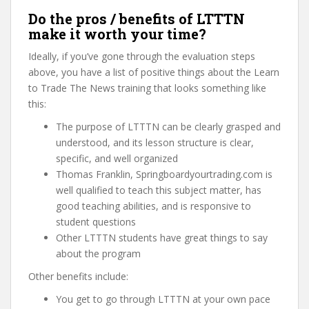
Do the pros / benefits of LTTTN
make it worth your time?
Ideally, if you’ve gone through the evaluation steps
above, you have a list of positive things about the Learn
to Trade The News training that looks something like
this:
The purpose of LTTTN can be clearly grasped and
understood, and its lesson structure is clear,
specific, and well organized
Thomas Franklin, Springboardyourtrading.com is
well qualified to teach this subject matter, has
good teaching abilities, and is responsive to
student questions
Other LTTTN students have great things to say
about the program
Other benefits include:
You get to go through LTTTN at your own pace