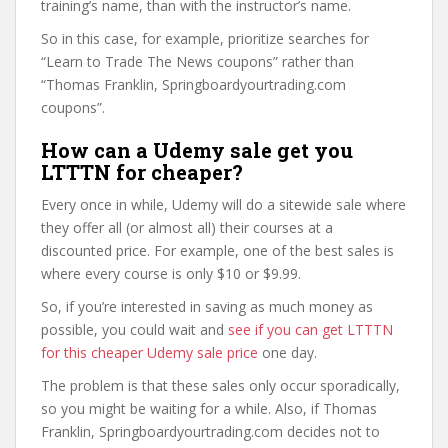
training’s name, than with the instructor’s name.
So in this case, for example, prioritize searches for
“Learn to Trade The News coupons” rather than
“Thomas Franklin, Springboardyourtrading.com
coupons”.
How can a Udemy sale get you
LTTTN for cheaper?
Every once in while, Udemy will do a sitewide sale where
they offer all (or almost all) their courses at a
discounted price. For example, one of the best sales is
where every course is only $10 or $9.99.
So, if you’re interested in saving as much money as
possible, you could wait and
see if you can get LTTTN
for this cheaper Udemy sale price
one day.
The problem is that these sales only occur sporadically,
so you might be waiting for a while. Also, if Thomas
Franklin, Springboardyourtrading.com decides not to