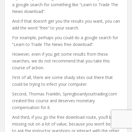
a google search for something like “Learn to Trade The
News download”.
And if that doesn’t get you the results you want, you can
add the word “free” to your search.
For example, perhaps you could do a google search for
“Learn to Trade The News free download”.
However, even if you get some results from these
searches, we do not recommend that you take this
course of action.
First of all, there are some shady sites out there that
could be trying to infect your computer.
Second, Thomas Franklin, Springboardyourtrading.com
created this course and deserves monetary
compensation for it.
And third, if you go the free download route, you’ll be
missing out on a lot of value, because you won’t be able
to ask the instructor questions or interact with the other