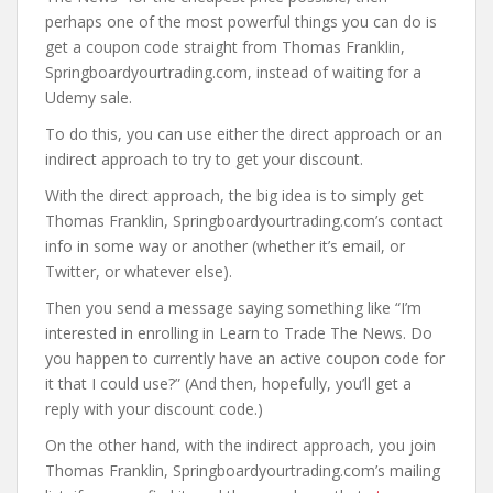
perhaps one of the most powerful things you can do is
get a coupon code straight from Thomas Franklin,
Springboardyourtrading.com, instead of waiting for a
Udemy sale.
To do this, you can use either the direct approach or an
indirect approach to try to get your discount.
With the direct approach, the big idea is to simply get
Thomas Franklin, Springboardyourtrading.com’s contact
info in some way or another (whether it’s email, or
Twitter, or whatever else).
Then you send a message saying something like “I’m
interested in enrolling in Learn to Trade The News. Do
you happen to currently have an active coupon code for
it that I could use?” (And then, hopefully, you’ll get a
reply with your discount code.)
On the other hand, with the indirect approach, you join
Thomas Franklin, Springboardyourtrading.com’s mailing