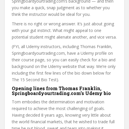
Springboardyourtrading.com’s background — and then
you make a quick, snap judgment as to whether you
think the instructor would be ideal for you.
There is no right or wrong answer. It’s just about going
with your gut instinct. What might appeal to one
potential student might alienate another, and vice versa.
(FYI, all Udemy instructors, including Thomas Franklin,
Springboardyourtrading.com, have a Udemy profile on
their course page, so you can easily check for a bio and
background on the Udemy website that way. We’re only
including the first few lines of the bio down below for
The 15 Second Bio Test).
Opening lines from Thomas Franklin,
Springboardyourtrading.com’s Udemy bio
Tom embodies the determination and motivation
required to achieve the most challenging of goals.
Having decided 8 years ago, knowing very little about
the world financial markets, that he wished to trade full
time he put blood, sweat and tears into making it