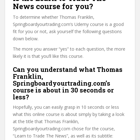
News course for you?
To determine whether Thomas Franklin,
Springboardyourtrading.com’s Udemy course is a good
fit for you or not, ask yourself the following questions
down below.
The more you answer “yes” to each question, the more
likely it is that you’ll like this course.
Can you understand what Thomas
Franklin,
Springboardyourtrading.com’s
course is about in 30 seconds or
less?
Hopefully, you can easily grasp in 10 seconds or less
what this online course is about simply by taking a look
at the title that Thomas Franklin,
Springboardyourtrading.com chose for the course,
“Learn to Trade The News”, as well as its subtitle: