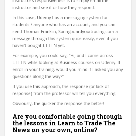
instructor’s responsiveness is to simply email the
instructor and see if or how they respond.
In this case, Udemy has a messaging system for
students / anyone who has an account, and you can
send Thomas Franklin, Springboardyourtrading.com a
message through this system quite easily, even if you
haven’t bought LTTTN yet.
For example, you could say, “Hi, and I came across
LTTTN while looking at Business courses on Udemy. If I
enroll in your training, would you mind if I asked you any
questions along the way?”
If you use this approach, the response (or lack of
response) from the professor will tell you everything.
Obviously, the quicker the response the better!
Are you comfortable going through
the lessons in Learn to Trade The
News on your own, online?