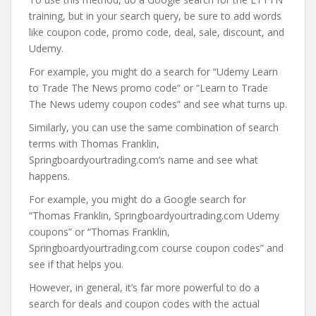
training, but in your search query, be sure to add words
like coupon code, promo code, deal, sale, discount, and
Udemy.
For example, you might do a search for “Udemy Learn
to Trade The News promo code” or “Learn to Trade
The News udemy coupon codes” and see what turns up.
Similarly, you can use the same combination of search
terms with Thomas Franklin,
Springboardyourtrading.com’s name and see what
happens.
For example, you might do a Google search for
“Thomas Franklin, Springboardyourtrading.com Udemy
coupons” or “Thomas Franklin,
Springboardyourtrading.com course coupon codes” and
see if that helps you.
However, in general, it’s far more powerful to do a
search for deals and coupon codes with the actual