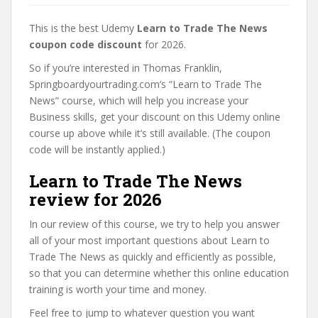
This is the best Udemy
Learn to Trade The News
coupon code discount
for 2026.
So if you’re interested in Thomas Franklin,
Springboardyourtrading.com’s “Learn to Trade The
News” course, which will help you increase your
Business skills, get your discount on this Udemy online
course up above while it’s still available. (The coupon
code will be instantly applied.)
Learn to Trade The News
review for 2026
In our review of this course, we try to help you answer
all of your most important questions about Learn to
Trade The News as quickly and efficiently as possible,
so that you can determine whether this online education
training is worth your time and money.
Feel free to jump to whatever question you want