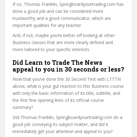
If so, Thomas Franklin, Springboardyourtrading.com has
done a good job and can be considered more
trustworthy and a good communicator, which are
important qualities for any teacher.
And, if not, maybe you’re better off looking at other
Business classes that are more clearly defined and
more tailored to your specific interests.
Did Learn to Trade The News
appeal to you in 30 seconds or less?
Now that you’ve done the 30 Second Test with LTTTN
above, what is your gut reaction to this Business course
with only the basic information of its title, subtitle, and
the first few opening lines of its official course
summary?
Did Thomas Franklin, Springboardyourtrading.com do a
good job conveying its subject matter, and did it
immediately get your attention and appeal to you?