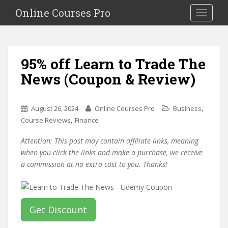
S
Online Courses Pro
Toggle na
k
i
p
t
95% off Learn to Trade The
o
News (Coupon & Review)
m
a
i
,
August 26, 2024
Online Courses Pro
Business
n
,
Course Reviews
Finance
c
o
Attention: This post may contain affiliate links, meaning
n
when you click the links and make a purchase, we receive
t
a commission at no extra cost to you. Thanks!
e
n
t
Get Discount