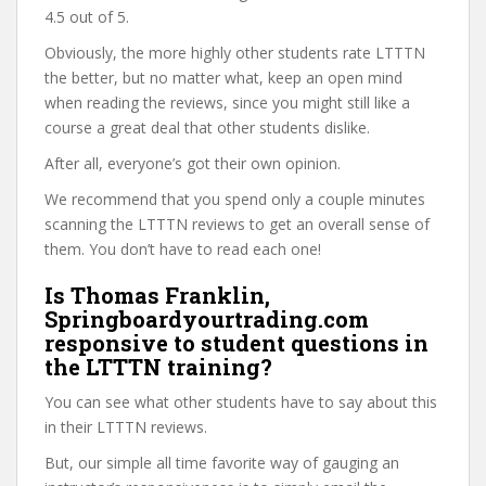
4.5 out of 5.
Obviously, the more highly other students rate LTTTN
the better, but no matter what, keep an open mind
when reading the reviews, since you might still like a
course a great deal that other students dislike.
After all, everyone’s got their own opinion.
We recommend that you spend only a couple minutes
scanning the LTTTN reviews to get an overall sense of
them. You don’t have to read each one!
Is Thomas Franklin,
Springboardyourtrading.com
responsive to student questions in
the LTTTN training?
You can see what other students have to say about this
in their LTTTN reviews.
But, our simple all time favorite way of gauging an