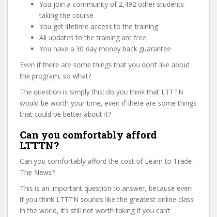
You join a community of 2,492 other students
taking the course
You get lifetime access to the training
All updates to the training are free
You have a 30 day money back guarantee
Even if there are some things that you don’t like about
the program, so what?
The question is simply this: do you think that LTTTN
would be worth your time, even if there are some things
that could be better about it?
Can you comfortably afford
LTTTN?
Can you comfortably afford the cost of Learn to Trade
The News?
This is an important question to answer, because even
if you think LTTTN sounds like the greatest online class
in the world, it’s still not worth taking if you can’t