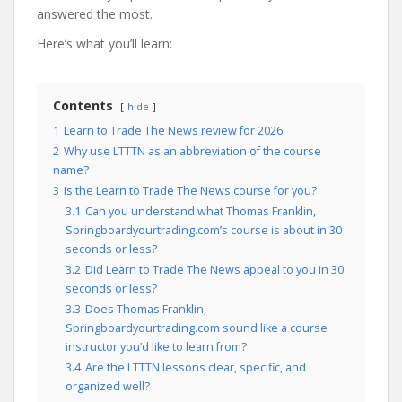
answered the most.
Here’s what you’ll learn:
Contents
hide
1
Learn to Trade The News review for 2026
2
Why use LTTTN as an abbreviation of the course
name?
3
Is the Learn to Trade The News course for you?
3.1
Can you understand what Thomas Franklin,
Springboardyourtrading.com’s course is about in 30
seconds or less?
3.2
Did Learn to Trade The News appeal to you in 30
seconds or less?
3.3
Does Thomas Franklin,
Springboardyourtrading.com sound like a course
instructor you’d like to learn from?
3.4
Are the LTTTN lessons clear, specific, and
organized well?