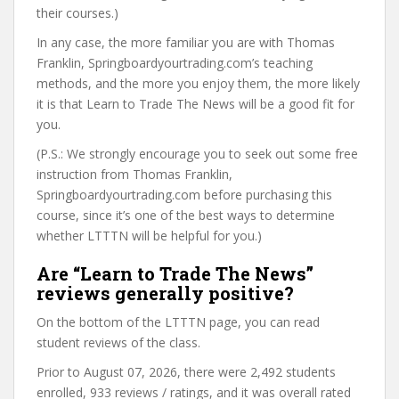
their courses.)
In any case, the more familiar you are with Thomas
Franklin, Springboardyourtrading.com’s teaching
methods, and the more you enjoy them, the more likely
it is that Learn to Trade The News will be a good fit for
you.
(P.S.: We strongly encourage you to seek out some free
instruction from Thomas Franklin,
Springboardyourtrading.com before purchasing this
course, since it’s one of the best ways to determine
whether LTTTN will be helpful for you.)
Are “Learn to Trade The News”
reviews generally positive?
On the bottom of the LTTTN page, you can read
student reviews of the class.
Prior to August 07, 2026, there were 2,492 students
enrolled, 933 reviews / ratings, and it was overall rated