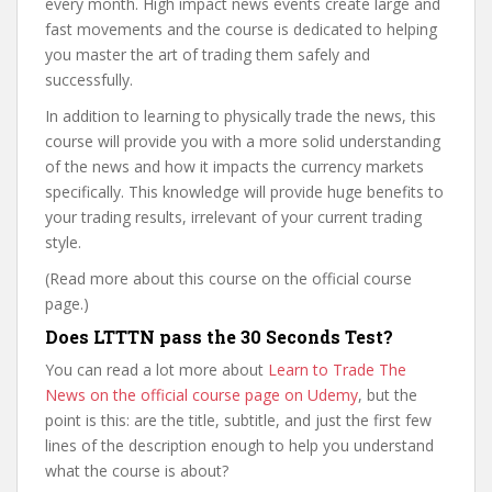
every month. High impact news events create large and
fast movements and the course is dedicated to helping
you master the art of trading them safely and
successfully.
In addition to learning to physically trade the news, this
course will provide you with a more solid understanding
of the news and how it impacts the currency markets
specifically. This knowledge will provide huge benefits to
your trading results, irrelevant of your current trading
style.
(Read more about this course on the official course
page.)
Does LTTTN pass the 30 Seconds Test?
You can read a lot more about
Learn to Trade The
News on the official course page on Udemy
, but the
point is this: are the title, subtitle, and just the first few
lines of the description enough to help you understand
what the course is about?