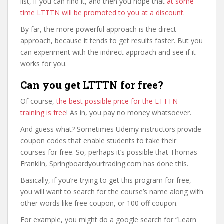
list, if you can find it, and then you hope that
at some
time LTTTN will be promoted to you at a discount
.
By far, the more powerful approach is the direct
approach, because it tends to get results faster. But you
can experiment with the indirect approach and see if it
works for you.
Can you get LTTTN for free?
Of course,
the best possible price for the LTTTN
training is free
! As in, you pay no money whatsoever.
And guess what? Sometimes Udemy instructors provide
coupon codes that enable students to take their
courses for free. So, perhaps it’s possible that Thomas
Franklin, Springboardyourtrading.com has done this.
Basically, if you’re trying to get this program for free,
you will want to search for the course’s name along with
other words like free coupon, or 100 off coupon.
For example, you might do a google search for “Learn