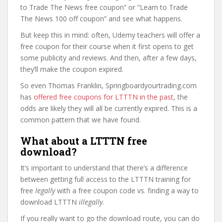
to Trade The News free coupon” or “Learn to Trade
The News 100 off coupon” and see what happens.
But keep this in mind: often, Udemy teachers will offer a
free coupon for their course when it first opens to get
some publicity and reviews. And then, after a few days,
they’ll make the coupon expired.
So even Thomas Franklin, Springboardyourtrading.com
has
offered free coupons for LTTTN in the past
, the
odds are likely they will all be currently expired. This is a
common pattern that we have found.
What about a LTTTN free
download?
It’s important to understand that there’s a difference
between getting full access to the LTTTN training for
free
legally
with a free coupon code vs. finding a way to
download LTTTN
illegally
.
If you really want to go the download route, you can do