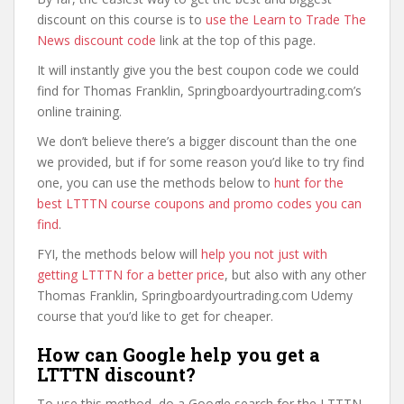
discount on this course is to
use the Learn to Trade The
News discount code
link at the top of this page.
It will instantly give you the best coupon code we could
find for Thomas Franklin, Springboardyourtrading.com’s
online training.
We don’t believe there’s a bigger discount than the one
we provided, but if for some reason you’d like to try find
one, you can use the methods below to
hunt for the
best LTTTN course coupons and promo codes you can
find
.
FYI, the methods below will
help you not just with
getting LTTTN for a better price
, but also with any other
Thomas Franklin, Springboardyourtrading.com Udemy
course that you’d like to get for cheaper.
How can Google help you get a
LTTTN discount?
To use this method, do a Google search for the LTTTN