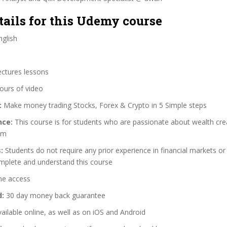
tails for this Udemy course
glish
ectures lessons
ours of video
:
Make money trading Stocks, Forex & Crypto in 5 Simple steps
nce:
This course is for students who are passionate about wealth cre
om
:
Students do not require any prior experience in financial markets or 
omplete and understand this course
me access
d:
30 day money back guarantee
ailable online, as well as on iOS and Android