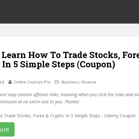
 Learn How To Trade Stocks, For
 In 5 Simple Steps (Coupon)
,
024
Online Courses Pro
Business
Finance
post may contain affiliate links, meaning when you click the links and 
mmission at no extra cost to you. Thanks!
ount