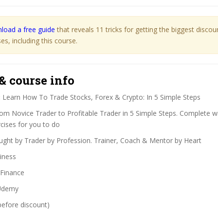
load a free guide
that reveals 11 tricks for getting the biggest disco
s, including this course.
& course info
:
Learn How To Trade Stocks, Forex & Crypto: In 5 Simple Steps
om Novice Trader to Profitable Trader in 5 Simple Steps. Complete w
ises for you to do
ght by Trader by Profession. Trainer, Coach & Mentor by Heart
iness
Finance
demy
before discount)