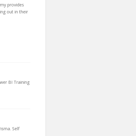
emy provides
ng out in their
wer BI Training
risma. Self