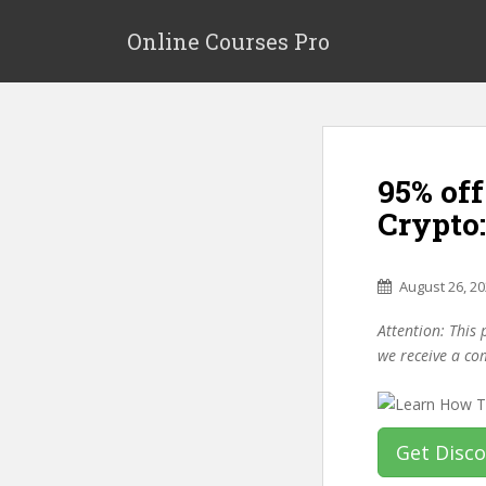
S
k
Online Courses Pro
i
p
t
o
m
95% off
a
i
Crypto:
n
c
o
August 26, 2
n
Attention: This 
t
we receive a co
e
n
t
Get Disc