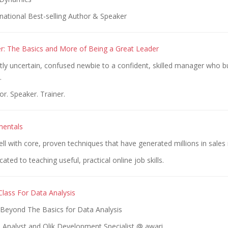
national Best-selling Author & Speaker
: The Basics and More of Being a Great Leader
tly uncertain, confused newbie to a confident, skilled manager who b
.
r. Speaker. Trainer.
mentals
ll with core, proven techniques that have generated millions in sales
ted to teaching useful, practical online job skills.
lass For Data Analysis
Beyond The Basics for Data Analysis
 Analyst and Qlik Development Specialist @ awari