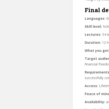
Final de
Languages:
En
Skill level:
N/A
Lectures:
54 l
Duration:
12 h
What you get
Target audie
financial freed
Requirements
successfully c
Access:
Lifeti
Peace of min
Availability:
av