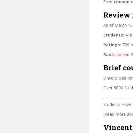
Free coupon 
Review 
As of March 15
Students:
4189
Ratings:
709 r
Rank:
ranked 
Brief co
Vincent was ra
Over 5000 Stud
——————
Students Have 
(Read more abou
Vincent