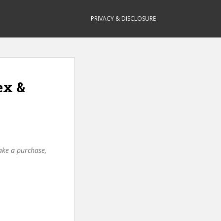
PRIVACY & DISCLOSURE
ex &
make a purchase,