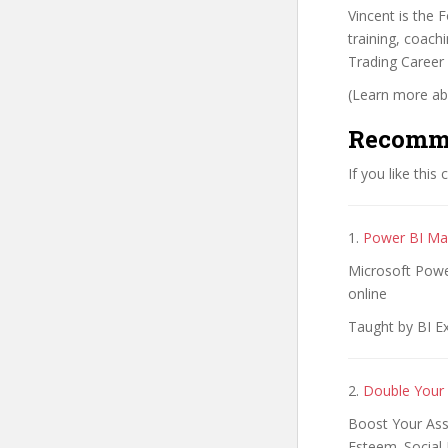
Vincent is the
training, coachi
Trading Career
(Learn more abo
Recomm
If you like this
1.
Power BI Mas
Microsoft Power
online
Taught by BI Ex
2.
Double Your 
Boost Your Asse
Esteem. Social