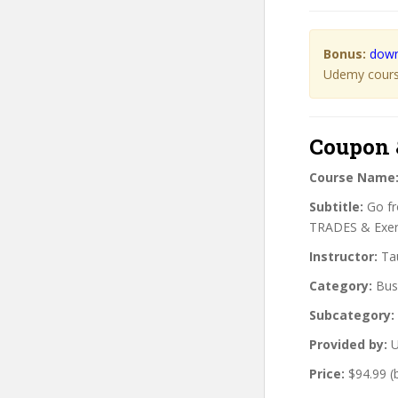
Bonus:
down
Udemy course
Coupon 
Course Name
Subtitle:
Go fr
TRADES & Exerc
Instructor:
Tau
Category:
Bus
Subcategory:
Provided by:
U
Price:
$94.99 (