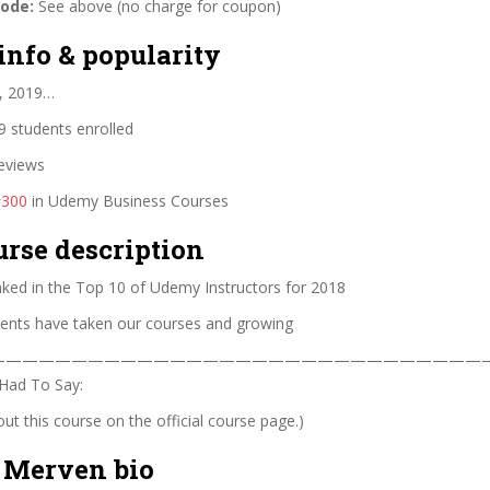
code:
See above (no charge for coupon)
info & popularity
, 2019…
 students enrolled
eviews
#300
in Udemy Business Courses
urse description
nked in the Top 10 of Udemy Instructors for 2018
ents have taken our courses and growing
————————————————————————————————
Had To Say:
t this course on the official course page.)
 Merven bio