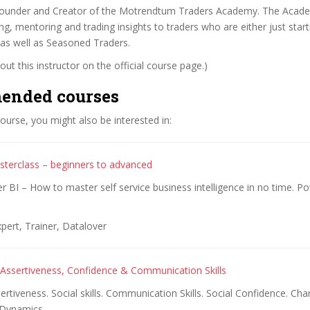
 Founder and Creator of the Motrendtum Traders Academy. The Acad
ng, mentoring and trading insights to traders who are either just starti
 as well as Seasoned Traders.
ut this instructor on the official course page.)
ended courses
 course, you might also be interested in:
terclass – beginners to advanced
 BI – How to master self service business intelligence in no time. Po
pert, Trainer, Datalover
Assertiveness, Confidence & Communication Skills
rtiveness. Social skills. Communication Skills. Social Confidence. Cha
 Dynamics