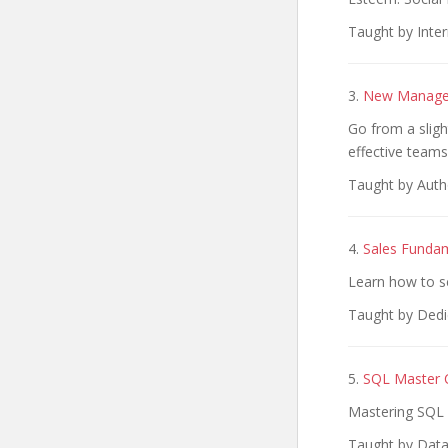
Taught by Inter
3.
New Manager
Go from a sligh
effective teams
Taught by Autho
4.
Sales Funda
Learn how to se
Taught by Dedica
5.
SQL Master C
Mastering SQL 
Taught by Data