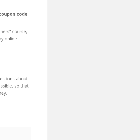
 coupon code
nners” course,
my online
uestions about
sible, so that
ney.