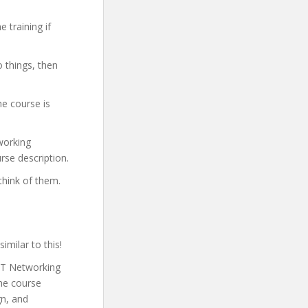
 training if
o things, then
he course is
tworking
rse description.
think of them.
imilar to this!
 IT Networking
he course
gn, and