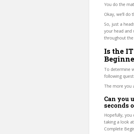
You do the mat
Okay, we’ll do 
So, just a head
your head and 
throughout the 
Is the 
Beginne
To determine wh
following ques
The more you ans
Can you u
seconds o
Hopefully, you 
taking a look a
Complete Beginn