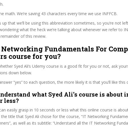
h.
the math. We’re saving 43 characters every time we use INFFCB.
s up that we’ll be using this abbreviation sometimes, so you’re not lef
wondering what the heck we’re talking about whenever we refer to 
remainder of this review.
IT Networking Fundamentals For Comp
rs course for you?
ether Syed Ali’s Udemy course is a good fit for you or not, ask yours
tions down below.
wer “yes” to each question, the more likely it is that you’ll like this 
nderstand what Syed Ali’s course is about i
r less?
can easily grasp in 10 seconds or less what this online course is abou
t the title that Syed Ali chose for the course, “IT Networking Fundame
ers”, as well as its subtitle: “Understand all the IT Networking Fun