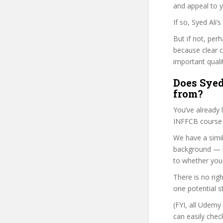
and appeal to 
If so, Syed Ali
But if not, per
because clear 
important quali
Does Syed 
from?
You’ve already
INFFCB course i
We have a simil
background — i
to whether you 
There is no rig
one potential s
(FYI, all Udemy
can easily chec