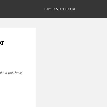
PRIVACY & DISCLOSURE
or
make a purchase,