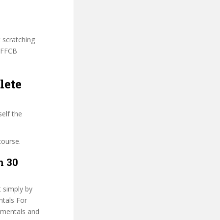
t scratching
INFFCB
lete
elf the
course.
n 30
t simply by
ntals For
damentals and