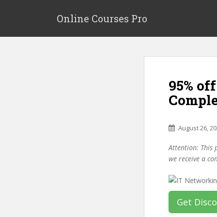
S
k
Online Courses Pro
i
p
t
o
m
95% of
a
i
Comple
n
c
o
August 26, 2
n
Attention: This 
t
we receive a co
e
n
t
Get Disc