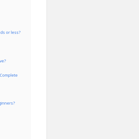
ds or less?
ive?
r Complete
ginners?