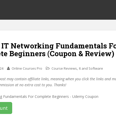
f IT Networking Fundamentals F
te Beginners (Coupon & Review)
,
024
Online Courses Pro
Course Reviews
It and Software
post may contain affiliate links, meaning when you click the links and 
mmission at no extra cost to you. Thanks!
ount