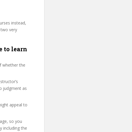
urses instead,
 two very
e to learn
f whether the
structor’s
ap judgment as
might appeal to
page, so you
 including the