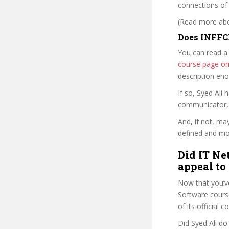
connections of
(Read more abou
Does INFFCB
You can read a
course page o
description en
If so, Syed Al
communicator, w
And, if not, ma
defined and mor
Did IT N
appeal to
Now that you’v
Software course 
of its official
Did Syed Ali do