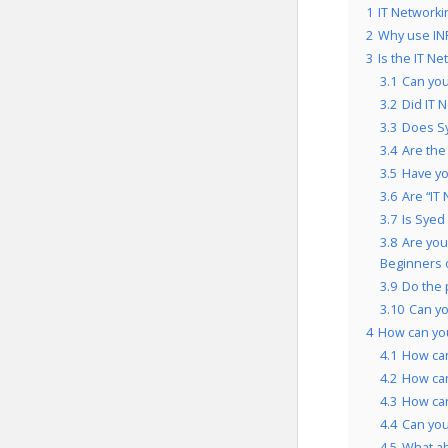
1
IT Networki
2
Why use INF
3
Is the IT N
3.1
Can you
3.2
Did IT 
3.3
Does Sy
3.4
Are the
3.5
Have yo
3.6
Are “IT
3.7
Is Syed
3.8
Are you
Beginners 
3.9
Do the 
3.10
Can yo
4
How can yo
4.1
How can
4.2
How can
4.3
How can
4.4
Can you
4.5
What ab