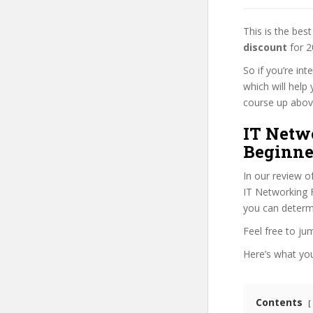
This is the be
discount
for 2
So if you’re in
which will help
course up above 
IT Netw
Beginne
In our review o
IT Networking F
you can determi
Feel free to j
Here’s what you’
Contents