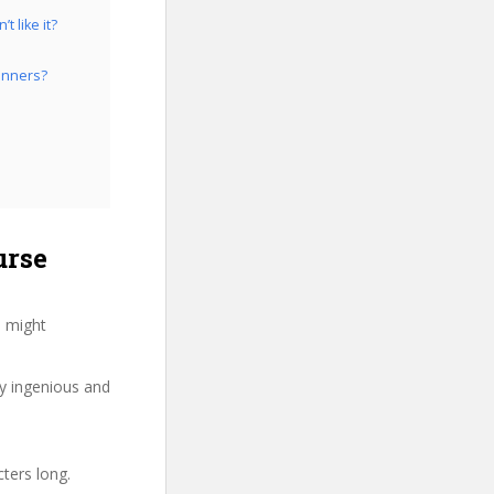
 like it?
inners?
urse
u might
ry ingenious and
cters long.