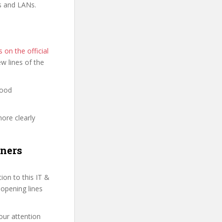
s and LANs.
on the official
few lines of the
good
more clearly
nners
on to this IT &
 opening lines
our attention