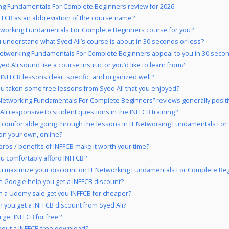
ng Fundamentals For Complete Beginners review for 2026
FCB as an abbreviation of the course name?
etworking Fundamentals For Complete Beginners course for you?
 understand what Syed Ali’s course is about in 30 seconds or less?
Networking Fundamentals For Complete Beginners appeal to you in 30 secon
ed Ali sound like a course instructor you’d like to learn from?
 INFFCB lessons clear, specific, and organized well?
u taken some free lessons from Syed Ali that you enjoyed?
 Networking Fundamentals For Complete Beginners” reviews generally posit
 Ali responsive to student questions in the INFFCB training?
 comfortable going through the lessons in IT Networking Fundamentals Fo
on your own, online?
pros / benefits of INFFCB make it worth your time?
u comfortably afford INFFCB?
u maximize your discount on IT Networking Fundamentals For Complete Be
 Google help you get a INFFCB discount?
 a Udemy sale get you INFFCB for cheaper?
 you get a INFFCB discount from Syed Ali?
 get INFFCB for free?
out a INFFCB free download?