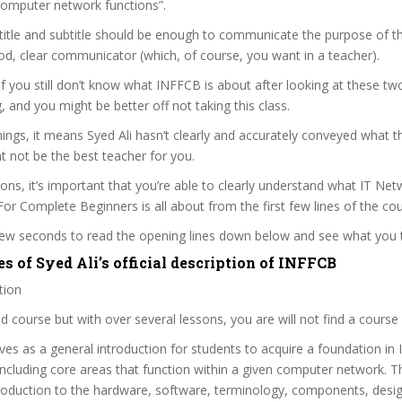
computer network functions”.
itle and subtitle should be enough to communicate the purpose of the
ood, clear communicator (which, of course, you want in a teacher).
 if you still don’t know what INFFCB is about after looking at these tw
ag, and you might be better off not taking this class.
ngs, it means Syed Ali hasn’t clearly and accurately conveyed what t
 not be the best teacher for you.
sons, it’s important that you’re able to clearly understand what IT Ne
r Complete Beginners is all about from the first few lines of the cou
 few seconds to read the opening lines down below and see what you 
s of Syed Ali’s official description of INFFCB
tion
zed course but with over several lessons, you are will not find a course s
ves as a general introduction for students to acquire a foundation in
ncluding core areas that function within a given computer network. T
troduction to the hardware, software, terminology, components, desi