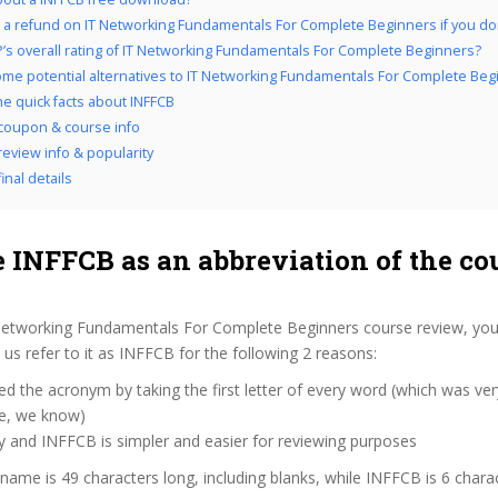
 a refund on IT Networking Fundamentals For Complete Beginners if you don’t
’s overall rating of IT Networking Fundamentals For Complete Beginners?
me potential alternatives to IT Networking Fundamentals For Complete Beg
he quick facts about INFFCB
coupon & course info
review info & popularity
inal details
 INFFCB as an abbreviation of the co
Networking Fundamentals For Complete Beginners course review, yo
s refer to it as INFFCB for the following 2 reasons:
d the acronym by taking the first letter of every word (which was ve
ve, we know)
y and INFFCB is simpler and easier for reviewing purposes
 name is 49 characters long, including blanks, while INFFCB is 6 chara