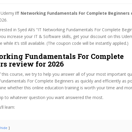
st Udemy
IT Networking Fundamentals For Complete Beginners
026.
terested in Syed Ali’s “IT Networking Fundamentals For Complete Begi
 you increase your IT & Software skills, get your discount on this Ude
while it’s still available. (The coupon code will be instantly applied.)
orking Fundamentals For Complete
rs review for 2026
f this course, we try to help you answer all of your most important q
undamentals For Complete Beginners as quickly and efficiently as pos
ne whether this online education training is worth your time and mo
ump to whatever question you want answered the most.
ll learn:
hide