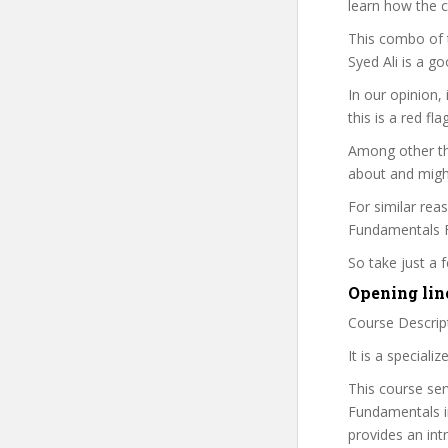
learn how the 
This combo of t
Syed Ali is a g
In our opinion,
this is a red fl
Among other thi
about and might
For similar rea
Fundamentals Fo
So take just a
Opening line
Course Descrip
It is a speciali
This course ser
Fundamentals i
provides an in