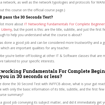
 a network, as well as the network typologies and protocols for WAN
t this course on the official course page.)
 pass the 30 Seconds Test?
 lot more about
IT Networking Fundamentals For Complete Beginners 
n Udemy
, but the point is this: are the title, subtitle, and just the first 
ough to help you understand what the course is about?
i has done a good job and can be considered more trustworthy and a 
hich are important qualities for any teacher.
ybe you’re better off looking at other IT & Software classes that are 
e tailored to your specific interests.
etworking Fundamentals For Complete Begi
 you in 30 seconds or less?
e done the 30 Second Test with INFFCB above, what is your gut reacti
with only the basic information of its title, subtitle, and the first few
 course summary?
 a good job conveying its subject matter, and did it immediately get y