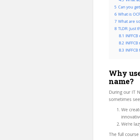
5
Can you get
6
What is OCP
7
What are so
8
TLDR: Just t
8.1
INFFCB 
8.2
INFFCB 
8.3
INFFCB f
Why use
name?
During our IT 
sometimes see u
We create
innovati
We’re laz
The full course