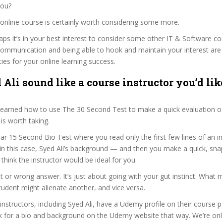
you?
’s online course is certainly worth considering some more.
haps it’s in your best interest to consider some other IT & Software co
communication and being able to hook and maintain your interest are
ties for your online learning success.
Ali sound like a course instructor you’d lik
 learned how to use The 30 Second Test to make a quick evaluation o
s worth taking.
ar 15 Second Bio Test where you read only the first few lines of an in
n this case, Syed Ali’s background — and then you make a quick, sn
think the instructor would be ideal for you.
ht or wrong answer. It’s just about going with your gut instinct. What 
tudent might alienate another, and vice versa.
 instructors, including Syed Ali, have a Udemy profile on their course 
k for a bio and background on the Udemy website that way. We’re only