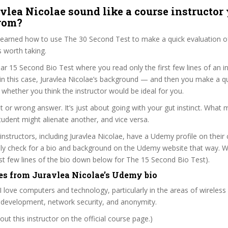
vlea Nicolae sound like a course instructor 
from?
 learned how to use The 30 Second Test to make a quick evaluation o
 worth taking.
ar 15 Second Bio Test where you read only the first few lines of an in
n this case, Juravlea Nicolae’s background — and then you make a qu
whether you think the instructor would be ideal for you.
ht or wrong answer. It’s just about going with your gut instinct. What 
tudent might alienate another, and vice versa.
 instructors, including Juravlea Nicolae, have a Udemy profile on their
ily check for a bio and background on the Udemy website that way. W
irst few lines of the bio down below for The 15 Second Bio Test).
es from Juravlea Nicolae’s Udemy bio
. I love computers and technology, particularly in the areas of wireless
 development, network security, and anonymity.
ut this instructor on the official course page.)