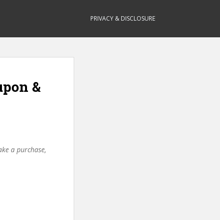
PRIVACY & DISCLOSURE
upon &
make a purchase,