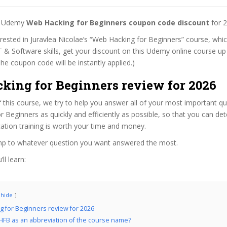
st Udemy
Web Hacking for Beginners coupon code discount
for 2
terested in Juravlea Nicolae’s “Web Hacking for Beginners” course, whic
T & Software skills, get your discount on this Udemy online course up 
 (The coupon code will be instantly applied.)
king for Beginners review for 2026
f this course, we try to help you answer all of your most important q
 Beginners as quickly and efficiently as possible, so that you can d
cation training is worth your time and money.
ump to whatever question you want answered the most.
ll learn:
hide
 for Beginners review for 2026
FB as an abbreviation of the course name?