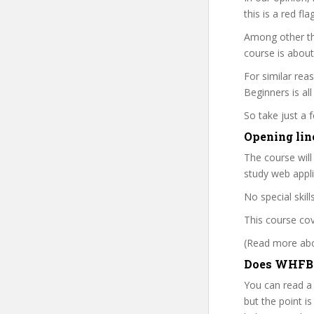
this is a red fl
Among other thi
course is about
For similar rea
Beginners is all
So take just a
Opening lin
The course will
study web appli
No special skil
This course cov
(Read more abou
Does WHFB p
You can read a
but the point is