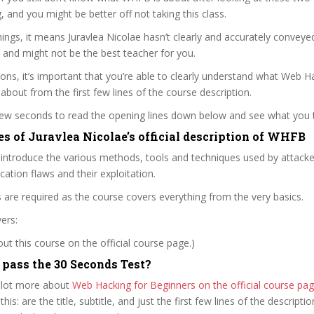
ag, and you might be better off not taking this class.
ngs, it means Juravlea Nicolae hasn’t clearly and accurately conveye
 and might not be the best teacher for you.
sons, it’s important that you’re able to clearly understand what Web H
 about from the first few lines of the course description.
 few seconds to read the opening lines down below and see what you 
es of Juravlea Nicolae’s official description of WHFB
 introduce the various methods, tools and techniques used by attacker
cation flaws and their exploitation.
ls are required as the course covers everything from the very basics.
ers:
t this course on the official course page.)
ass the 30 Seconds Test?
 lot more about
Web Hacking for Beginners on the official course p
 this: are the title, subtitle, and just the first few lines of the descript