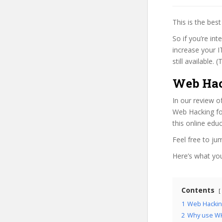
This is the be
So if you’re in
increase your I
still available.
Web Hac
In our review o
Web Hacking for
this online edu
Feel free to j
Here’s what you’
Contents
1
Web Hacking
2
Why use WH