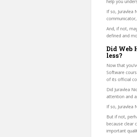
help you under
If so, Juravle
communicator, w
And, if not, ma
defined and mor
Did Web H
less?
Now that you’v
Software course 
of its official
Did Juravlea Ni
attention and a
If so, Juravlea
But if not, per
because clear 
important quali