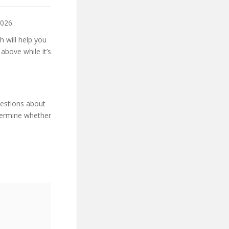
026.
h will help you
above while it’s
uestions about
etermine whether