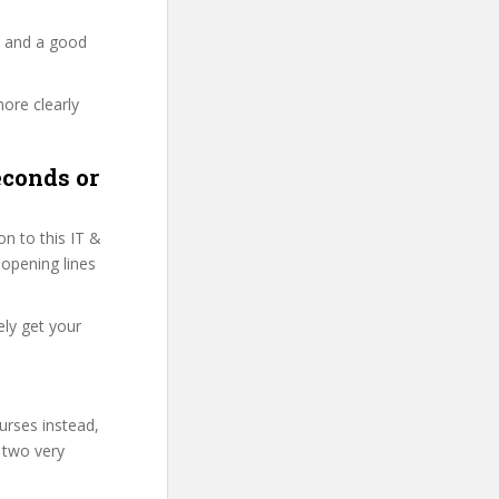
y and a good
more clearly
econds or
n to this IT &
 opening lines
ely get your
urses instead,
 two very