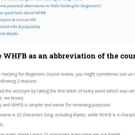
me potential alternatives to Web Hacking for Beginners?
the quick facts about WHFB
oupon & course info
view info & popularity
nal details
 WHFB as an abbreviation of the cou
 Hacking for Beginners course review, you might sometimes see us re
ollowing 2 reasons:
d the acronym by taking the first letter of every word (which was ve
ve, we know)
y and WHFB is simpler and easier for reviewing purposes
 name is 25 characters long, including blanks, while WHFB is 4 charact
h.
 the math. We’re saving 21 characters every time we use WHFB.