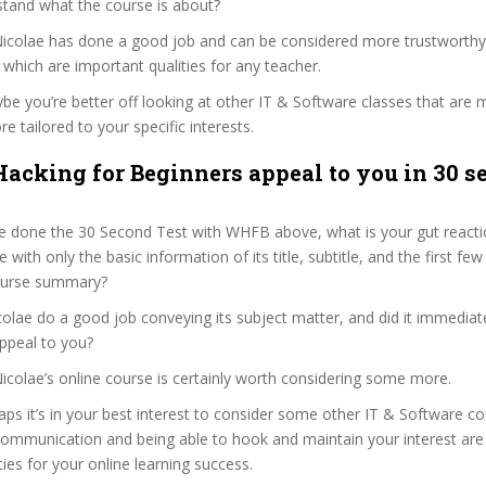
stand what the course is about?
a Nicolae has done a good job and can be considered more trustworth
hich are important qualities for any teacher.
ybe you’re better off looking at other IT & Software classes that are 
e tailored to your specific interests.
acking for Beginners appeal to you in 30 s
e done the 30 Second Test with WHFB above, what is your gut reactio
with only the basic information of its title, subtitle, and the first few
 course summary?
colae do a good job conveying its subject matter, and did it immediat
ppeal to you?
 Nicolae’s online course is certainly worth considering some more.
haps it’s in your best interest to consider some other IT & Software co
communication and being able to hook and maintain your interest are
ties for your online learning success.