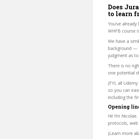
Does Jura
to learn 
You’ve already
WHFB course is
We have a simil
background — i
judgment as to 
There is no rig
one potential s
(FYI, all Udemy
so you can eas
including the f
Opening lin
Hi! I’m Nicolae
protocols, web
(Learn more abo