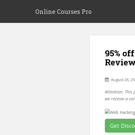
S
k
Online Courses Pro
i
p
t
o
m
95% of
a
i
Review
n
c
o
August 26, 2
n
Attention: This 
t
we receive a co
e
n
t
Get Disc