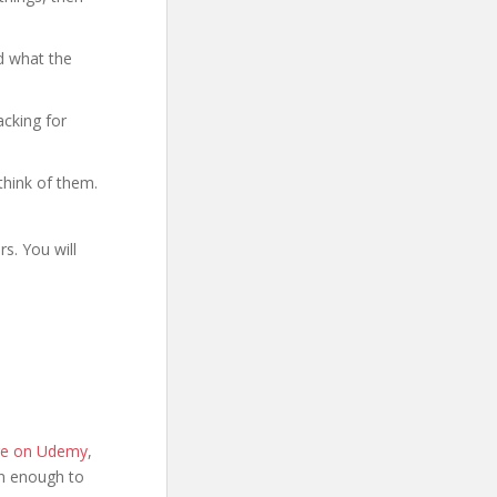
d what the
acking for
think of them.
s. You will
age on Udemy
,
ion enough to