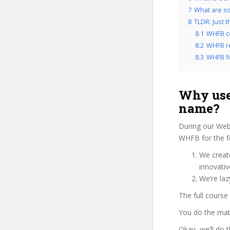
7
What are so
8
TLDR: Just 
8.1
WHFB c
8.2
WHFB re
8.3
WHFB fi
Why use
name?
During our Web
WHFB for the f
We create
innovati
We’re laz
The full course
You do the mat
Okay, we’ll do