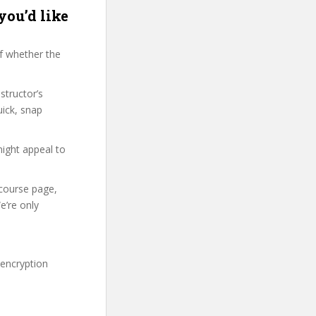
you’d like
f whether the
structor’s
ick, snap
might appeal to
 course page,
e’re only
 encryption