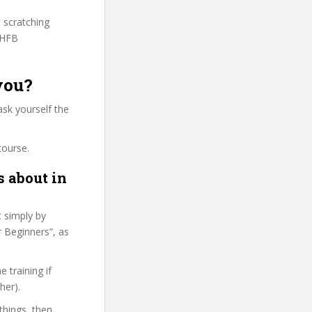
t scratching
WHFB
you?
ask yourself the
course.
s about in
t simply by
r Beginners”, as
 training if
her).
things, then