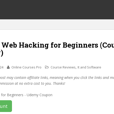
f Web Hacking for Beginners (Co
)
,
024
Online Courses Pro
Course Reviews
It and Software
post may contain affiliate links, meaning when you click the links and 
mmission at no extra cost to you. Thanks!
ount