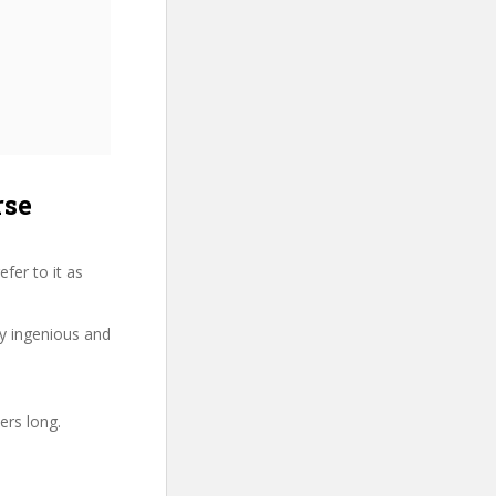
rse
fer to it as
ry ingenious and
ers long.