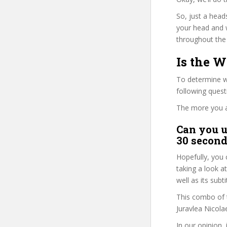
So, just a head
your head and 
throughout the 
Is the W
To determine wh
following ques
The more you ans
Can you u
30 second
Hopefully, you 
taking a look a
well as its subt
This combo of t
Juravlea Nicola
In our opinion,