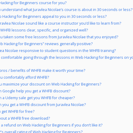
Hacking for Beginners course for you?
 understand what Juravlea Nicolae’s course is about in 30 seconds or less?
 Hacking for Beginners appeal to you in 30 seconds or less?
ravlea Nicolae sound like a course instructor you’d like to learn from?
 WHFB lessons clear, specific, and organized well?
u taken some free lessons from Juravlea Nicolae that you enjoyed?
b Hacking for Beginners” reviews generally positive?
vlea Nicolae responsive to student questions in the WHFB training?
 comfortable going through the lessons in Web Hacking for Beginners on y
pros / benefits of WHFB make it worth your time?
u comfortably afford WHFB?
u maximize your discount on Web Hacking for Beginners?
 Google help you get a WHFB discount?
 a Udemy sale get you WHFB for cheaper?
 you get a WHFB discount from Juravlea Nicolae?
 get WHFB for free?
bout a WHFB free download?
 a refund on Web Hacking for Beginners if you don’t like it?
’s overall rating of Web Hacking for Beginners?