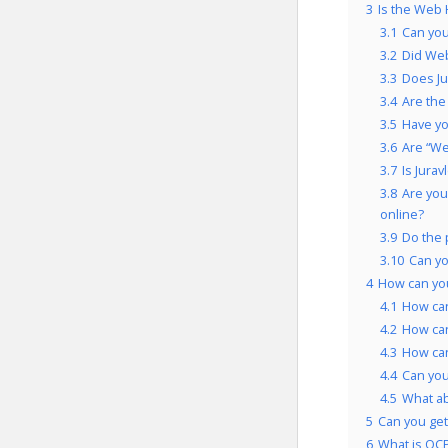
3
Is the Web 
3.1
Can you
3.2
Did Web
3.3
Does Ju
3.4
Are the
3.5
Have yo
3.6
Are “We
3.7
Is Jura
3.8
Are you
online?
3.9
Do the 
3.10
Can yo
4
How can yo
4.1
How can
4.2
How can
4.3
How can
4.4
Can you
4.5
What a
5
Can you get
6
What is OCP