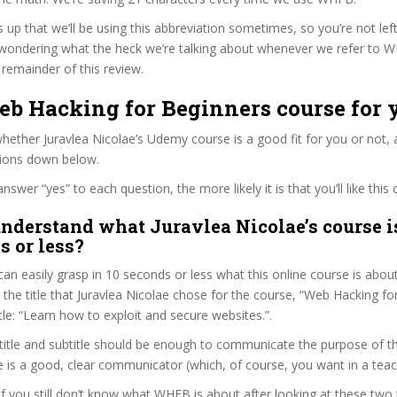
s up that we’ll be using this abbreviation sometimes, so you’re not lef
wondering what the heck we’re talking about whenever we refer to 
remainder of this review.
eb Hacking for Beginners course for 
ether Juravlea Nicolae’s Udemy course is a good fit for you or not, 
tions down below.
wer “yes” to each question, the more likely it is that you’ll like this 
nderstand what Juravlea Nicolae’s course i
s or less?
can easily grasp in 10 seconds or less what this online course is abou
t the title that Juravlea Nicolae chose for the course, “Web Hacking fo
itle: “Learn how to exploit and secure websites.”.
itle and subtitle should be enough to communicate the purpose of the
e is a good, clear communicator (which, of course, you want in a teac
 if you still don’t know what WHFB is about after looking at these two 