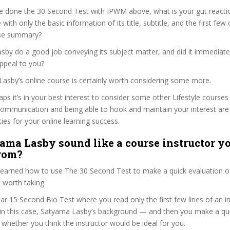
e done the 30 Second Test with IPWM above, what is your gut reactio
 with only the basic information of its title, subtitle, and the first few
urse summary?
by do a good job conveying its subject matter, and did it immediate
ppeal to you?
Lasby’s online course is certainly worth considering some more.
aps it’s in your best interest to consider some other Lifestyle courses
communication and being able to hook and maintain your interest are
ties for your online learning success.
ama Lasby sound like a course instructor yo
from?
 learned how to use The 30 Second Test to make a quick evaluation o
 worth taking.
ar 15 Second Bio Test where you read only the first few lines of an in
n this case, Satyama Lasby’s background — and then you make a qui
whether you think the instructor would be ideal for you.