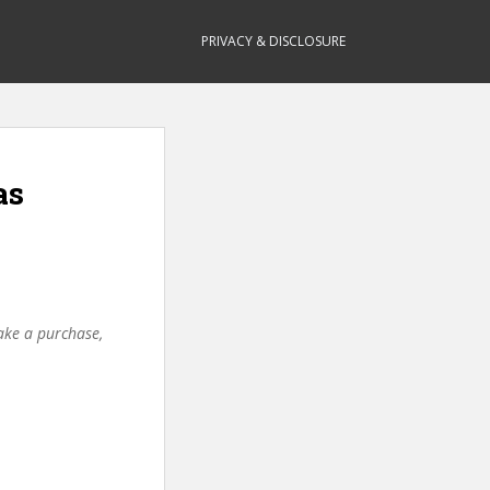
PRIVACY & DISCLOSURE
as
make a purchase,