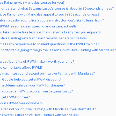
tive Painting with Mandalas course for you?
 understand what Satyama Lasby’s course is about in 30 seconds or less?
uitive Painting with Mandalas appeal to you in 30 seconds or less?
tyama Lasby sound like a course instructor you’d like to learn from?
 IPWM lessons clear, specific, and organized well?
u taken some free lessons from Satyama Lasby that you enjoyed?
tuitive Painting with Mandalas” reviews generally positive?
ama Lasby responsive to student questions in the IPWM training?
 comfortable going through the lessons in Intuitive Painting with Mandalas
pros / benefits of IPWM make it worth your time?
u comfortably afford IPWM?
 maximize your discount on Intuitive Painting with Mandalas?
 Google help you get a IPWM discount?
 a Udemy sale get you IPWM for cheaper?
 you get a IPWM discount from Satyama Lasby?
 get IPWM for free?
bout a IPWM free download?
a refund on Intuitive Painting with Mandalas if you don’t like it?
s overall rating of Intuitive Painting with Mandalas?