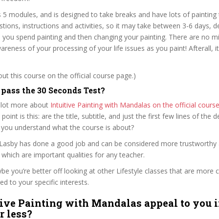
 5 modules, and is designed to take breaks and have lots of painting 
ions, instructions and activities, so it may take between 3-6 days, 
you spend painting and then changing your painting. There are no mi
reness of your processing of your life issues as you paint! Afterall, it
t this course on the official course page.)
ass the 30 Seconds Test?
 lot more about
Intuitive Painting with Mandalas on the official cour
 point is this: are the title, subtitle, and just the first few lines of the 
 you understand what the course is about?
 Lasby has done a good job and can be considered more trustworthy
hich are important qualities for any teacher.
ybe you’re better off looking at other Lifestyle classes that are more c
ed to your specific interests.
tive Painting with Mandalas appeal to you i
r less?