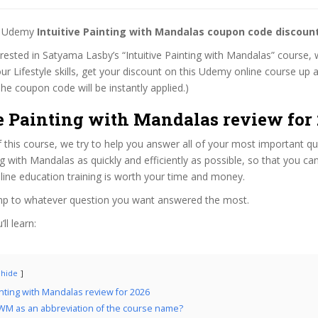
st Udemy
Intuitive Painting with Mandalas coupon code discoun
terested in Satyama Lasby’s “Intuitive Painting with Mandalas” course, w
ur Lifestyle skills, get your discount on this Udemy online course up a
 (The coupon code will be instantly applied.)
ve Painting with Mandalas review for
f this course, we try to help you answer all of your most important q
ing with Mandalas as quickly and efficiently as possible, so that you c
line education training is worth your time and money.
ump to whatever question you want answered the most.
ll learn:
hide
ainting with Mandalas review for 2026
WM as an abbreviation of the course name?