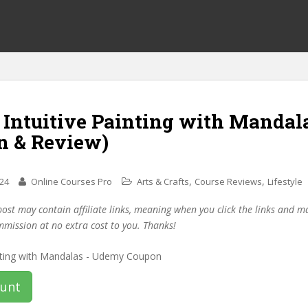
 Intuitive Painting with Mandal
n & Review)
,
,
024
Online Courses Pro
Arts & Crafts
Course Reviews
Lifestyle
post may contain affiliate links, meaning when you click the links and 
mmission at no extra cost to you. Thanks!
ount