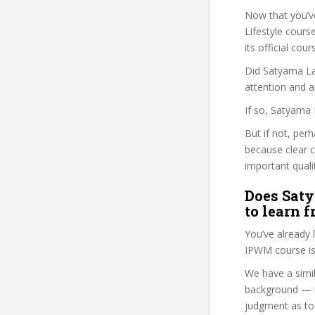
Now that you’v
Lifestyle course
its official co
Did Satyama Las
attention and a
If so, Satyama 
But if not, perh
because clear 
important quali
Does Saty
to learn 
You’ve already
IPWM course is
We have a simil
background — i
judgment as to 