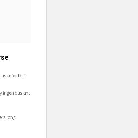
rse
us refer to it
ry ingenious and
ers long.