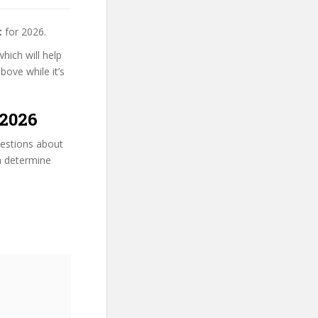
t
for 2026.
hich will help
bove while it’s
 2026
uestions about
an determine