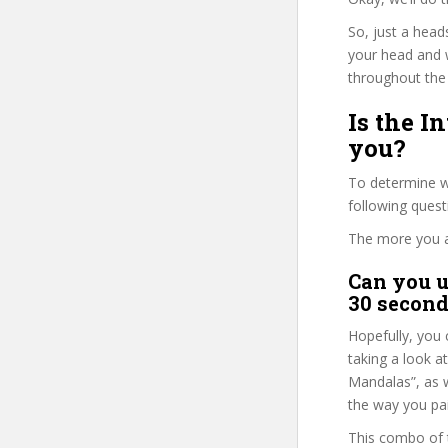
So, just a head
your head and 
throughout the 
Is the I
you?
To determine w
following ques
The more you ans
Can you u
30 second
Hopefully, you 
taking a look a
Mandalas”, as w
the way you pai
This combo of t