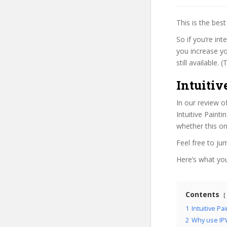
This is the be
So if you’re in
you increase yo
still available.
Intuiti
In our review o
Intuitive Paint
whether this on
Feel free to j
Here’s what you’
Contents
1
Intuitive P
2
Why use IP