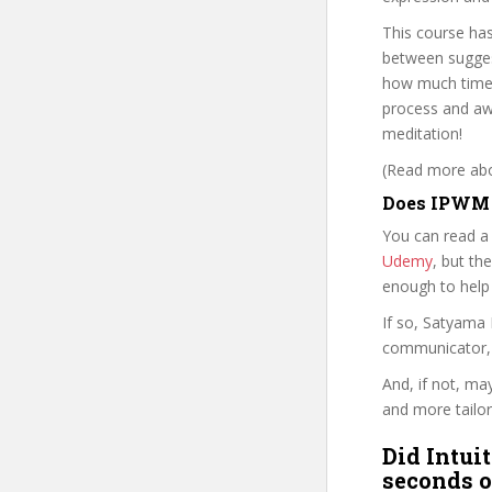
This course has
between suggest
how much time 
process and awa
meditation!
(Read more abou
Does IPWM p
You can read a
Udemy
, but the
enough to help
If so, Satyama
communicator, w
And, if not, ma
and more tailor
Did Intui
seconds o