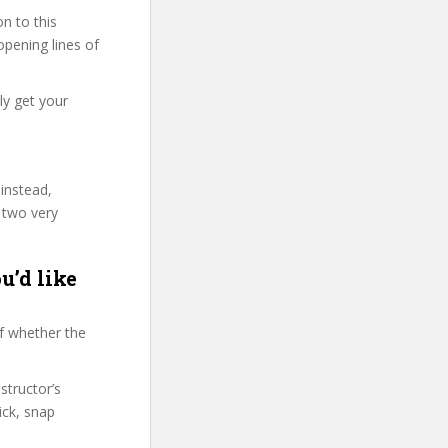
n to this
 opening lines of
ly get your
 instead,
 two very
u’d like
f whether the
structor’s
ck, snap