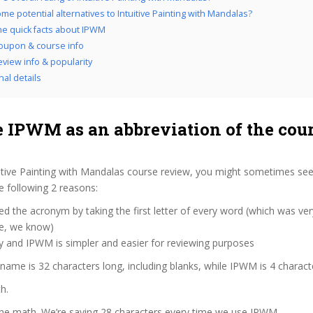
me potential alternatives to Intuitive Painting with Mandalas?
the quick facts about IPWM
oupon & course info
view info & popularity
nal details
 IPWM as an abbreviation of the cou
itive Painting with Mandalas course review, you might sometimes see 
 following 2 reasons:
d the acronym by taking the first letter of every word (which was ve
ve, we know)
y and IPWM is simpler and easier for reviewing purposes
 name is 32 characters long, including blanks, while IPWM is 4 charact
h.
the math. We’re saving 28 characters every time we use IPWM.