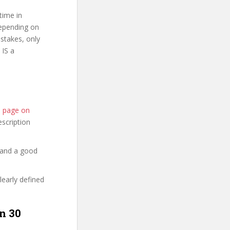
time in
depending on
stakes, only
 IS a
se page on
description
 and a good
learly defined
n 30