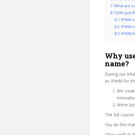
7
What are so
8
TLDR: Just 
8.1
IPWM c
8.2
IPWM re
8.3
IPWM fi
Why use
name?
During our Intu
as IPWM for the
We create
innovati
We’re laz
The full course
You do the mat
Okay, we’ll do 