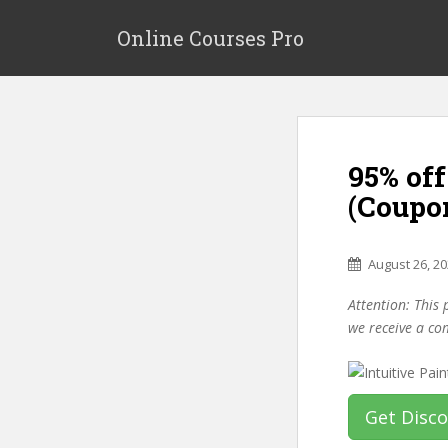
S
k
Online Courses Pro
i
p
t
o
m
95% off
a
i
(Coupo
n
c
o
August 26, 2
n
Attention: This 
t
we receive a co
e
n
t
Get Disc