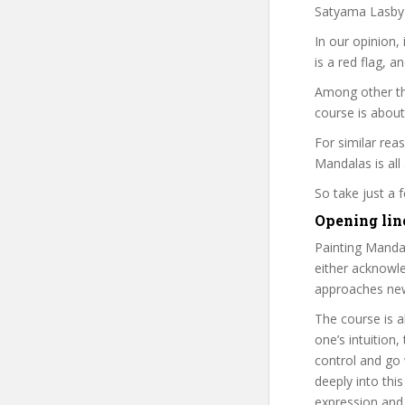
Satyama Lasby i
In our opinion,
is a red flag, a
Among other th
course is about
For similar reas
Mandalas is all
So take just a
Opening lin
Painting Mandal
either acknowled
approaches new 
The course is a
one’s intuition
control and go 
deeply into this
expression and