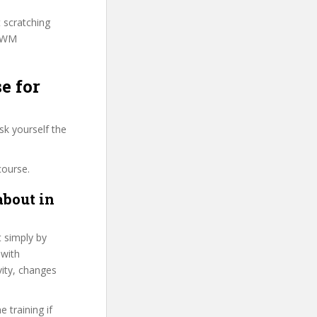
t scratching
IPWM
e for
sk yourself the
course.
about in
t simply by
 with
vity, changes
 training if