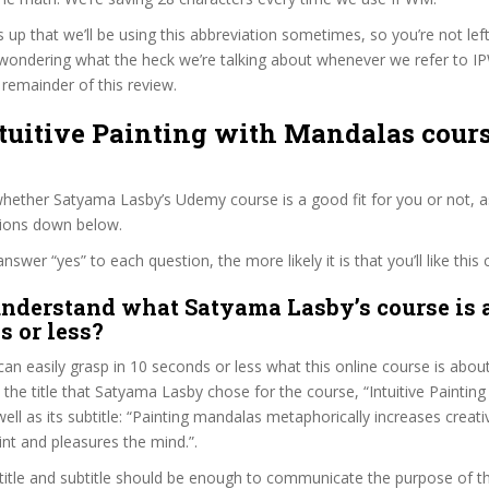
s up that we’ll be using this abbreviation sometimes, so you’re not lef
wondering what the heck we’re talking about whenever we refer to 
remainder of this review.
ntuitive Painting with Mandalas cours
hether Satyama Lasby’s Udemy course is a good fit for you or not, a
tions down below.
wer “yes” to each question, the more likely it is that you’ll like this 
nderstand what Satyama Lasby’s course is 
s or less?
can easily grasp in 10 seconds or less what this online course is abou
t the title that Satyama Lasby chose for the course, “Intuitive Painting
ell as its subtitle: “Painting mandalas metaphorically increases creati
nt and pleasures the mind.”.
itle and subtitle should be enough to communicate the purpose of the