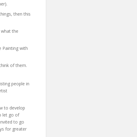
er).
hings, then this
 what the
e Painting with
think of them.
sting people in
tist
how to develop
o let go of
invited to go
ys for greater