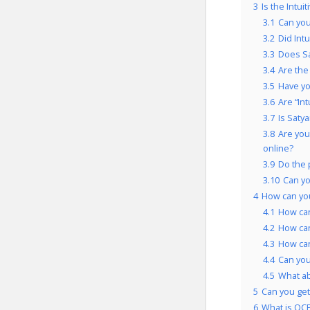
3
Is the Intui
3.1
Can you
3.2
Did Int
3.3
Does Sa
3.4
Are the
3.5
Have yo
3.6
Are “In
3.7
Is Saty
3.8
Are you
online?
3.9
Do the 
3.10
Can yo
4
How can you
4.1
How can
4.2
How can
4.3
How can
4.4
Can you
4.5
What a
5
Can you get 
6
What is OCP’