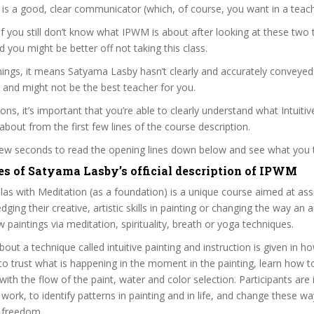
s a good, clear communicator (which, of course, you want in a teach
 if you still don’t know what IPWM is about after looking at these two t
nd you might be better off not taking this class.
ings, it means Satyama Lasby hasn’t clearly and accurately conveyed
 and might not be the best teacher for you.
ons, it’s important that you’re able to clearly understand what Intuitiv
 about from the first few lines of the course description.
 few seconds to read the opening lines down below and see what you 
es of Satyama Lasby’s official description of IPWM
as with Meditation (as a foundation) is a unique course aimed at assi
ging their creative, artistic skills in painting or changing the way an ar
paintings via meditation, spirituality, breath or yoga techniques.
bout a technique called intuitive painting and instruction is given in 
, to trust what is happening in the moment in the painting, learn how t
with the flow of the paint, water and color selection. Participants are 
 work, to identify patterns in painting and in life, and change these wa
 freedom.