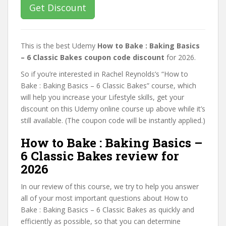
Get Discount
This is the best Udemy
How to Bake : Baking Basics
– 6 Classic Bakes coupon code discount
for 2026.
So if you’re interested in Rachel Reynolds’s “How to
Bake : Baking Basics – 6 Classic Bakes” course, which
will help you increase your Lifestyle skills, get your
discount on this Udemy online course up above while it’s
still available. (The coupon code will be instantly applied.)
How to Bake : Baking Basics –
6 Classic Bakes review for
2026
In our review of this course, we try to help you answer
all of your most important questions about How to
Bake : Baking Basics – 6 Classic Bakes as quickly and
efficiently as possible, so that you can determine