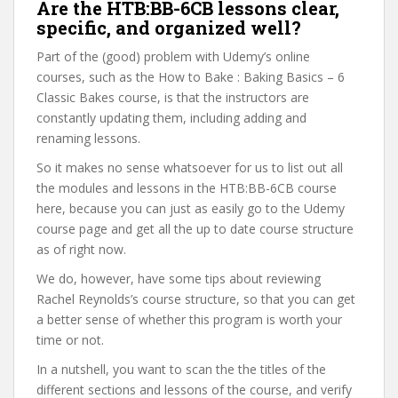
Are the HTB:BB-6CB lessons clear,
specific, and organized well?
Part of the (good) problem with Udemy’s online
courses, such as the How to Bake : Baking Basics – 6
Classic Bakes course, is that the instructors are
constantly updating them, including adding and
renaming lessons.
So it makes no sense whatsoever for us to list out all
the modules and lessons in the HTB:BB-6CB course
here, because you can just as easily go to the Udemy
course page and get all the up to date course structure
as of right now.
We do, however, have some tips about reviewing
Rachel Reynolds’s course structure, so that you can get
a better sense of whether this program is worth your
time or not.
In a nutshell, you want to scan the the titles of the
different sections and lessons of the course, and verify