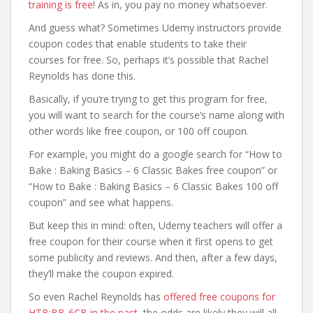
training is free
! As in, you pay no money whatsoever.
And guess what? Sometimes Udemy instructors provide
coupon codes that enable students to take their
courses for free. So, perhaps it’s possible that Rachel
Reynolds has done this.
Basically, if you’re trying to get this program for free,
you will want to search for the course’s name along with
other words like free coupon, or 100 off coupon.
For example, you might do a google search for “How to
Bake : Baking Basics – 6 Classic Bakes free coupon” or
“How to Bake : Baking Basics – 6 Classic Bakes 100 off
coupon” and see what happens.
But keep this in mind: often, Udemy teachers will offer a
free coupon for their course when it first opens to get
some publicity and reviews. And then, after a few days,
they’ll make the coupon expired.
So even Rachel Reynolds has
offered free coupons for
HTB:BB-6CB in the past
, the odds are likely they will all