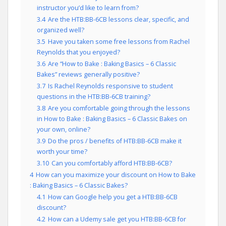
instructor you’d like to learn from?
3.4
Are the HTB:BB-6CB lessons clear, specific, and
organized well?
3.5
Have you taken some free lessons from Rachel
Reynolds that you enjoyed?
3.6
Are “How to Bake : Baking Basics – 6 Classic
Bakes” reviews generally positive?
3.7
Is Rachel Reynolds responsive to student
questions in the HTB:BB-6CB training?
3.8
Are you comfortable going through the lessons
in How to Bake : Baking Basics – 6 Classic Bakes on
your own, online?
3.9
Do the pros / benefits of HTB:BB-6CB make it
worth your time?
3.10
Can you comfortably afford HTB:BB-6CB?
4
How can you maximize your discount on How to Bake
: Baking Basics – 6 Classic Bakes?
4.1
How can Google help you get a HTB:BB-6CB
discount?
4.2
How can a Udemy sale get you HTB:BB-6CB for