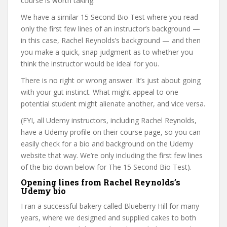
course is worth taking.
We have a similar 15 Second Bio Test where you read
only the first few lines of an instructor’s background —
in this case, Rachel Reynolds’s background — and then
you make a quick, snap judgment as to whether you
think the instructor would be ideal for you.
There is no right or wrong answer. It’s just about going
with your gut instinct. What might appeal to one
potential student might alienate another, and vice versa.
(FYI, all Udemy instructors, including Rachel Reynolds,
have a Udemy profile on their course page, so you can
easily check for a bio and background on the Udemy
website that way. We’re only including the first few lines
of the bio down below for The 15 Second Bio Test).
Opening lines from Rachel Reynolds’s
Udemy bio
I ran a successful bakery called Blueberry Hill for many
years, where we designed and supplied cakes to both