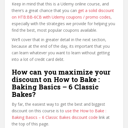
Keep in mind that this is a Udemy online course, and
there’s a great chance that you can
get a solid discount
on HTB:BB-6CB with Udemy coupons / promo codes
,
especially with the strategies we provide for helping you
find the best, most popular coupons available.
We’ll cover that in greater detail in the next section,
because at the end of the day, its important that you
can learn whatever you want to learn without getting
into a lot of credit card debt.
How can you maximize your
discount on How to Bake :
Baking Basics – 6 Classic
Bakes?
By far, the easiest way to get the best and biggest
discount on this course is to
use the How to Bake :
Baking Basics – 6 Classic Bakes discount code
link at
the top of this page.