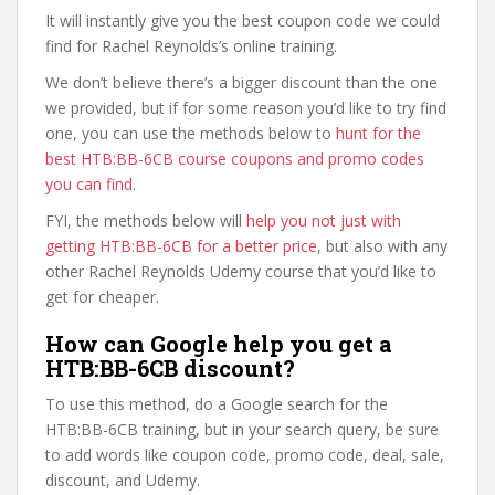
It will instantly give you the best coupon code we could
find for Rachel Reynolds’s online training.
We don’t believe there’s a bigger discount than the one
we provided, but if for some reason you’d like to try find
one, you can use the methods below to
hunt for the
best HTB:BB-6CB course coupons and promo codes
you can find
.
FYI, the methods below will
help you not just with
getting HTB:BB-6CB for a better price
, but also with any
other Rachel Reynolds Udemy course that you’d like to
get for cheaper.
How can Google help you get a
HTB:BB-6CB discount?
To use this method, do a Google search for the
HTB:BB-6CB training, but in your search query, be sure
to add words like coupon code, promo code, deal, sale,
discount, and Udemy.