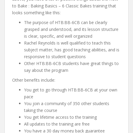
to Bake : Baking Basics – 6 Classic Bakes training that
looks something like this:
The purpose of HTB:BB-6CB can be clearly
grasped and understood, and its lesson structure
is clear, specific, and well organized
Rachel Reynolds is well qualified to teach this
subject matter, has good teaching abilities, and is
responsive to student questions
Other HTB:BB-6CB students have great things to
say about the program
Other benefits include:
You get to go through HTB:BB-6CB at your own
pace
You join a community of 350 other students
taking the course
You get lifetime access to the training
All updates to the training are free
You have a 30 day money back guarantee