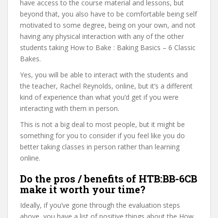
have access to the course material and lessons, but
beyond that, you also have to be comfortable being self
motivated to some degree, being on your own, and not
having any physical interaction with any of the other
students taking How to Bake : Baking Basics – 6 Classic
Bakes.
Yes, you will be able to interact with the students and
the teacher, Rachel Reynolds, online, but it’s a different
kind of experience than what you’d get if you were
interacting with them in person.
This is not a big deal to most people, but it might be
something for you to consider if you feel like you do
better taking classes in person rather than learning
online.
Do the pros / benefits of HTB:BB-6CB
make it worth your time?
Ideally, if you’ve gone through the evaluation steps
above, you have a list of positive things about the How