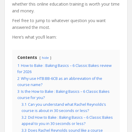
whether this online education training is worth your time
and money.
Feel free to jump to whatever question you want
answered the most.
Here’s what you’ll learn:
Contents
hide
1
How to Bake : Baking Basics – 6 Classic Bakes review
for 2026
2
Why use HTB:BB-6CB as an abbreviation of the
course name?
3
Is the How to Bake : Baking Basics – 6 Classic Bakes
course for you?
3.1
Can you understand what Rachel Reynolds’s
course is about in 30 seconds or less?
3.2
Did How to Bake : Baking Basics – 6 Classic Bakes
appeal to you in 30 seconds or less?
3.3
Does Rachel Reynolds sound like a course