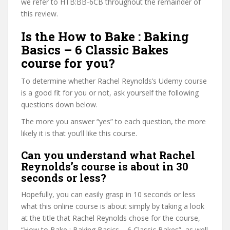
we refer to HTB:BB-6CB throughout the remainder of
this review.
Is the How to Bake : Baking
Basics – 6 Classic Bakes
course for you?
To determine whether Rachel Reynolds’s Udemy course
is a good fit for you or not, ask yourself the following
questions down below.
The more you answer “yes” to each question, the more
likely it is that you’ll like this course.
Can you understand what Rachel
Reynolds’s course is about in 30
seconds or less?
Hopefully, you can easily grasp in 10 seconds or less
what this online course is about simply by taking a look
at the title that Rachel Reynolds chose for the course,
“How to Bake : Baking Basics – 6 Classic Bakes”, as well