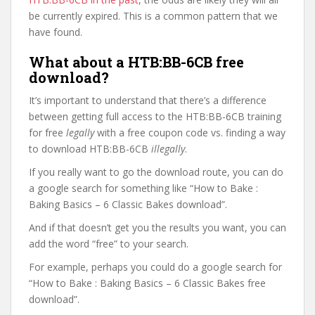
be currently expired. This is a common pattern that we
have found.
What about a HTB:BB-6CB free
download?
It’s important to understand that there’s a difference
between getting full access to the HTB:BB-6CB training
for free
legally
with a free coupon code vs. finding a way
to download HTB:BB-6CB
illegally
.
If you really want to go the download route, you can do
a google search for something like “How to Bake :
Baking Basics – 6 Classic Bakes download”.
And if that doesn’t get you the results you want, you can
add the word “free” to your search.
For example, perhaps you could do a google search for
“How to Bake : Baking Basics – 6 Classic Bakes free
download”.