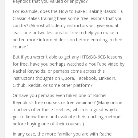
Reynolds that you valued or enjoyed?
For example, does the How to Bake : Baking Basics – 6
Classic Bakes training have some free lessons that you
can try? (Almost all Udemy instructors will give you at
least one or two lessons for free to help you make a
better, more informed decision before enrolling in their
course.)
But if you weren’t able to get any HTB:BB-6CB lessons
for free, have you perhaps watched a YouTube video by
Rachel Reynolds, or perhaps come across this
instructor’s thoughts on Quora, Facebook, LinkedIn,
Github, Reddit, or some other platform?
Or have you perhaps even taken one of Rachel
Reynolds’s free courses or free webinars? (Many online
teachers offer these freebies, which is a great way to
get to know them and evaluate their teaching methods
before buying one of their courses.)
In any case, the more familiar you are with Rachel