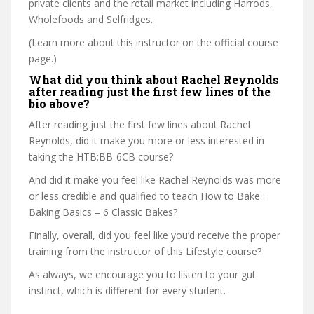
private clients and the retail market including Harrods,
Wholefoods and Selfridges.
(Learn more about this instructor on the official course
page.)
What did you think about Rachel Reynolds
after reading just the first few lines of the
bio above?
After reading just the first few lines about Rachel
Reynolds, did it make you more or less interested in
taking the HTB:BB-6CB course?
And did it make you feel like Rachel Reynolds was more
or less credible and qualified to teach How to Bake :
Baking Basics – 6 Classic Bakes?
Finally, overall, did you feel like you’d receive the proper
training from the instructor of this Lifestyle course?
As always, we encourage you to listen to your gut
instinct, which is different for every student.