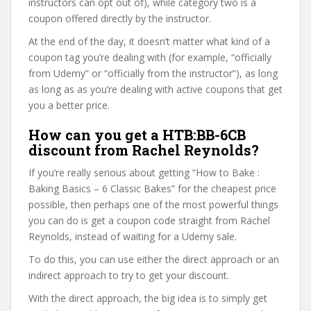
instructors can opt out of), while category two is a
coupon offered directly by the instructor.
At the end of the day, it doesn’t matter what kind of a
coupon tag you’re dealing with (for example, “officially
from Udemy” or “officially from the instructor”), as long
as long as as you’re dealing with active coupons that get
you a better price.
How can you get a HTB:BB-6CB
discount from Rachel Reynolds?
If you’re really serious about getting “How to Bake :
Baking Basics – 6 Classic Bakes” for the cheapest price
possible, then perhaps one of the most powerful things
you can do is get a coupon code straight from Rachel
Reynolds, instead of waiting for a Udemy sale.
To do this, you can use either the direct approach or an
indirect approach to try to get your discount.
With the direct approach, the big idea is to simply get