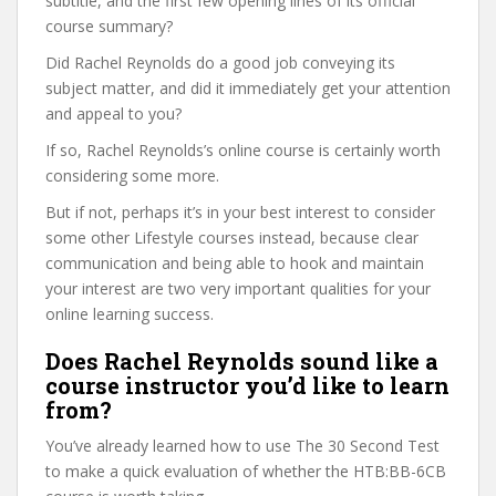
subtitle, and the first few opening lines of its official
course summary?
Did Rachel Reynolds do a good job conveying its
subject matter, and did it immediately get your attention
and appeal to you?
If so, Rachel Reynolds’s online course is certainly worth
considering some more.
But if not, perhaps it’s in your best interest to consider
some other Lifestyle courses instead, because clear
communication and being able to hook and maintain
your interest are two very important qualities for your
online learning success.
Does Rachel Reynolds sound like a
course instructor you’d like to learn
from?
You’ve already learned how to use The 30 Second Test
to make a quick evaluation of whether the HTB:BB-6CB