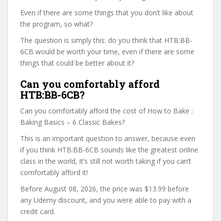
Even if there are some things that you don’t like about
the program, so what?
The question is simply this: do you think that HTB:BB-
6CB would be worth your time, even if there are some
things that could be better about it?
Can you comfortably afford
HTB:BB-6CB?
Can you comfortably afford the cost of How to Bake :
Baking Basics – 6 Classic Bakes?
This is an important question to answer, because even
if you think HTB:BB-6CB sounds like the greatest online
class in the world, it’s still not worth taking if you can’t
comfortably afford it!
Before August 08, 2026, the price was $13.99 before
any Udemy discount, and you were able to pay with a
credit card.