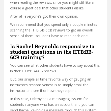
when reading the reviews, since you might still like a
course a great deal that other students dislike.
After all, everyone’s got their own opinion.
We recommend that you spend only a couple minutes
scanning the HTB:BB-6CB reviews to get an overall
sense of them. You don’t have to read each one!
Is Rachel Reynolds responsive to
student questions in the HTB:BB-
6CB training?
You can see what other students have to say about this
in their HTB:BB-6CB reviews.
But, our simple all time favorite way of gauging an
instructor’s responsiveness is to simply email the
instructor and see if or how they respond.
In this case, Udemy has a messaging system for
students / anyone who has an account, and you can
send Rachel Reynolds a message through this system