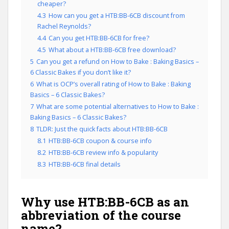
cheaper?
4.3
How can you get a HTB:BB-6CB discount from
Rachel Reynolds?
4.4
Can you get HTB:BB-6CB for free?
4.5
What about a HTB:BB-6CB free download?
5
Can you get a refund on How to Bake : Baking Basics –
6 Classic Bakes if you don’t like it?
6
What is OCP’s overall rating of How to Bake : Baking
Basics – 6 Classic Bakes?
7
What are some potential alternatives to How to Bake :
Baking Basics – 6 Classic Bakes?
8
TLDR: Just the quick facts about HTB:BB-6CB
8.1
HTB:BB-6CB coupon & course info
8.2
HTB:BB-6CB review info & popularity
8.3
HTB:BB-6CB final details
Why use HTB:BB-6CB as an
abbreviation of the course
name?