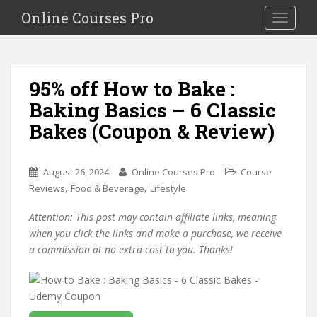
S
Online Courses Pro
Toggle na
k
i
p
t
95% off How to Bake :
o
Baking Basics – 6 Classic
m
a
Bakes (Coupon & Review)
i
n
c
August 26, 2024
Online Courses Pro
Course
o
,
,
Reviews
Food & Beverage
Lifestyle
n
Attention: This post may contain affiliate links, meaning
t
when you click the links and make a purchase, we receive
e
a commission at no extra cost to you. Thanks!
n
t