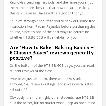
Reynolds’s teaching methods, and the more you enjoy
them, the more likely it is that How to Bake : Baking
Basics – 6 Classic Bakes will be a good fit for you.
(P.S.: We strongly encourage you to seek out some free
instruction from Rachel Reynolds before purchasing this
course, since it’s one of the best ways to determine
whether HTB:BB-6CB will be helpful for you.)
Are “How to Bake : Baking Basics –
6 Classic Bakes” reviews generally
positive?
On the bottom of the HTB:BB-6CB page, you can read
student reviews of the class.
Prior to August 08, 2026, there were 350 students
enrolled, 145 reviews / ratings, and it was overall rated
4.6 out of 5.
Obviously, the more highly other students rate HTB:BB-
6CB the better, but no matter what, keep an open mind