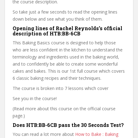
the course description.
So take just a few seconds to read the opening lines
down below and see what you think of them.
Opening lines of Rachel Reynolds’s official
description of HTB:BB-6CB
This Baking Basics course is designed to help those
who are less confident in the kitchen to understand the
terminology and ingredients used in the baking world,
and to confidently be able to create some wonderful
cakes and bakes. This is our 1st full course which covers
6 classic baking recipes and their techniques.
The course is broken into 7 lessons which cover
See you in the course!
(Read more about this course on the official course
page.)
Does HTB:BB-6CB pass the 30 Seconds Test?
You can read a lot more about
How to Bake : Baking