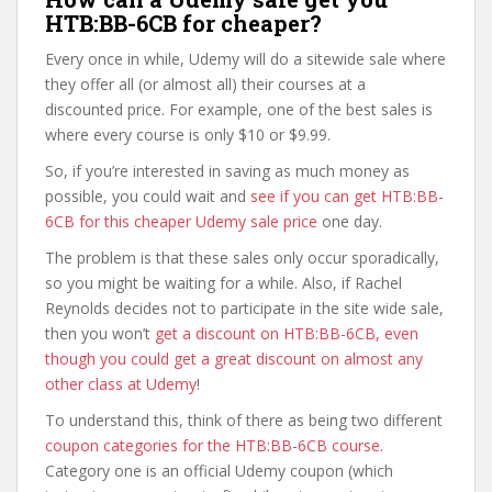
HTB:BB-6CB for cheaper?
Every once in while, Udemy will do a sitewide sale where
they offer all (or almost all) their courses at a
discounted price. For example, one of the best sales is
where every course is only $10 or $9.99.
So, if you’re interested in saving as much money as
possible, you could wait and
see if you can get HTB:BB-
6CB for this cheaper Udemy sale price
one day.
The problem is that these sales only occur sporadically,
so you might be waiting for a while. Also, if Rachel
Reynolds decides not to participate in the site wide sale,
then you won’t
get a discount on HTB:BB-6CB, even
though you could get a great discount on almost any
other class at Udemy
!
To understand this, think of there as being two different
coupon categories for the HTB:BB-6CB course
.
Category one is an official Udemy coupon (which