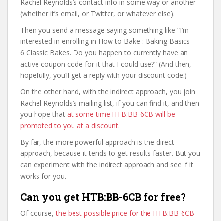
Rachel Reynolds’s contact info in some way or another
(whether it’s email, or Twitter, or whatever else).
Then you send a message saying something like “I’m
interested in enrolling in How to Bake : Baking Basics –
6 Classic Bakes. Do you happen to currently have an
active coupon code for it that I could use?” (And then,
hopefully, you’ll get a reply with your discount code.)
On the other hand, with the indirect approach, you join
Rachel Reynolds’s mailing list, if you can find it, and then
you hope that
at some time HTB:BB-6CB will be
promoted to you at a discount
.
By far, the more powerful approach is the direct
approach, because it tends to get results faster. But you
can experiment with the indirect approach and see if it
works for you.
Can you get HTB:BB-6CB for free?
Of course,
the best possible price for the HTB:BB-6CB