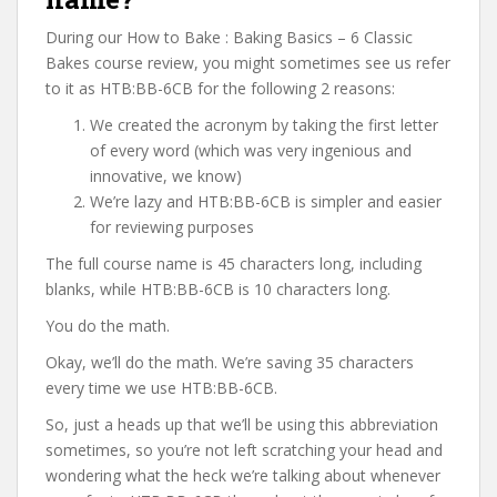
During our How to Bake : Baking Basics – 6 Classic
Bakes course review, you might sometimes see us refer
to it as HTB:BB-6CB for the following 2 reasons:
We created the acronym by taking the first letter
of every word (which was very ingenious and
innovative, we know)
We’re lazy and HTB:BB-6CB is simpler and easier
for reviewing purposes
The full course name is 45 characters long, including
blanks, while HTB:BB-6CB is 10 characters long.
You do the math.
Okay, we’ll do the math. We’re saving 35 characters
every time we use HTB:BB-6CB.
So, just a heads up that we’ll be using this abbreviation
sometimes, so you’re not left scratching your head and
wondering what the heck we’re talking about whenever