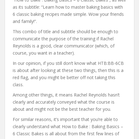
as its subtitle: “Learn how to master baking basics with
6 classic baking recipes made simple. Wow your friends
and family!”.
This combo of title and subtitle should be enough to
communicate the purpose of the training if Rachel
Reynolds is a good, clear communicator (which, of
course, you want in a teacher).
In our opinion, if you still don’t know what HTB:BB-6CB
is about after looking at these two things, then this is a
red flag, and you might be better off not taking this
class.
Among other things, it means Rachel Reynolds hasn’t
clearly and accurately conveyed what the course is
about and might not be the best teacher for you.
For similar reasons, it’s important that you’re able to
clearly understand what How to Bake : Baking Basics –
6 Classic Bakes is all about from the first few lines of