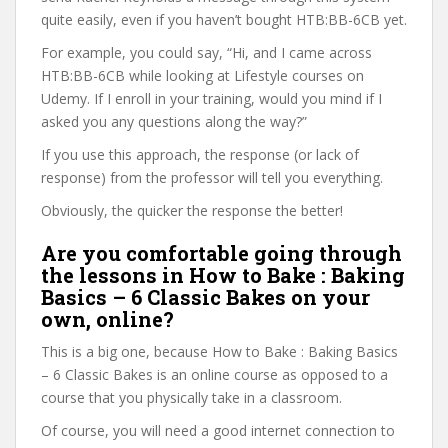
quite easily, even if you haven’t bought HTB:BB-6CB yet.
For example, you could say, “Hi, and I came across
HTB:BB-6CB while looking at Lifestyle courses on
Udemy. If I enroll in your training, would you mind if I
asked you any questions along the way?”
If you use this approach, the response (or lack of
response) from the professor will tell you everything.
Obviously, the quicker the response the better!
Are you comfortable going through
the lessons in How to Bake : Baking
Basics – 6 Classic Bakes on your
own, online?
This is a big one, because How to Bake : Baking Basics
– 6 Classic Bakes is an online course as opposed to a
course that you physically take in a classroom.
Of course, you will need a good internet connection to