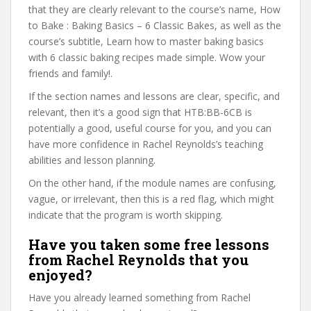
that they are clearly relevant to the course’s name, How
to Bake : Baking Basics – 6 Classic Bakes, as well as the
course’s subtitle, Learn how to master baking basics
with 6 classic baking recipes made simple. Wow your
friends and family!.
If the section names and lessons are clear, specific, and
relevant, then it’s a good sign that HTB:BB-6CB is
potentially a good, useful course for you, and you can
have more confidence in Rachel Reynolds’s teaching
abilities and lesson planning.
On the other hand, if the module names are confusing,
vague, or irrelevant, then this is a red flag, which might
indicate that the program is worth skipping.
Have you taken some free lessons
from Rachel Reynolds that you
enjoyed?
Have you already learned something from Rachel