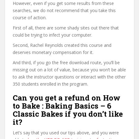
However, even if you get some results from these
searches, we do not recommend that you take this
course of action.
First of all, there are some shady sites out there that
could be trying to infect your computer.
Second, Rachel Reynolds created this course and
deserves monetary compensation for it.
And third, if you go the free download route, you’ll be
missing out on a lot of value, because you won’t be able
to ask the instructor questions or interact with the other
350 students enrolled in the program.
Can you get a refund on How
to Bake : Baking Basics – 6
Classic Bakes if you don’t like
it?
Let’s say that you used our tips above, and you were