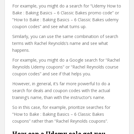
For example, you might do a search for “Udemy How to
Bake : Baking Basics – 6 Classic Bakes promo code” or
“How to Bake : Baking Basics – 6 Classic Bakes udemy
coupon codes” and see what turns up.
Similarly, you can use the same combination of search
terms with Rachel Reynolds’s name and see what
happens.
For example, you might do a Google search for “Rachel
Reynolds Udemy coupons” or “Rachel Reynolds course
coupon codes” and see if that helps you.
However, in general, it’s far more powerful to do a
search for deals and coupon codes with the actual
training’s name, than with the instructor’s name.
So in this case, for example, prioritize searches for
“How to Bake : Baking Basics – 6 Classic Bakes
coupons” rather than “Rachel Reynolds coupons”.
How can a Udemy sale get you