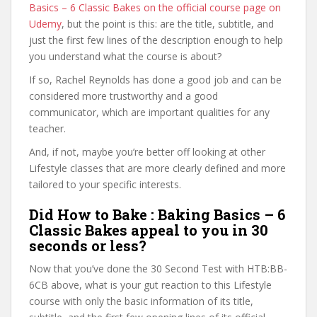
Basics – 6 Classic Bakes on the official course page on
Udemy
, but the point is this: are the title, subtitle, and
just the first few lines of the description enough to help
you understand what the course is about?
If so, Rachel Reynolds has done a good job and can be
considered more trustworthy and a good
communicator, which are important qualities for any
teacher.
And, if not, maybe you’re better off looking at other
Lifestyle classes that are more clearly defined and more
tailored to your specific interests.
Did How to Bake : Baking Basics – 6
Classic Bakes appeal to you in 30
seconds or less?
Now that you’ve done the 30 Second Test with HTB:BB-
6CB above, what is your gut reaction to this Lifestyle
course with only the basic information of its title,