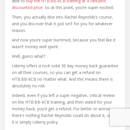
able to
buy the HTB:BB-6CB training at a fantastic
discounted price
. So at this point, you’re super excited.
Then, you actually dive into Rachel Reynolds’s course,
and you discover that it just isn’t for you for whatever
reason.
And now you’re super bummed, because you feel like it
wasn’t money well spent.
Well, guess what?
Udemy offers a rock solid 30 day money back guarantee
on all their courses, so you can get a refund on
HTB:BB-6CB no matter what. And this means there is
absolutely no risk.
Indeed, even if you left a super negative, critical review
on the HTB:BB-6CB training, and then asked for your
money back, you’d get a refund. For better or worse,
there’s nothing Rachel Reynolds could do about it, since
it is simply Udemy policy.