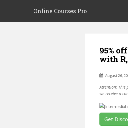
S
k
Online Courses Pro
i
p
t
o
m
95% off
a
i
with R
n
c
o
August 26, 2
n
Attention: This 
t
we receive a co
e
n
t
Get Disc