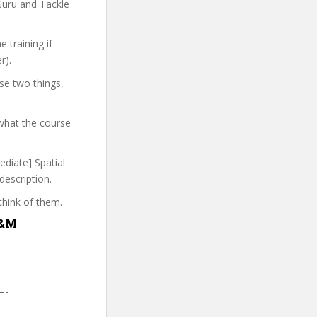
Guru and Tackle
 training if
r).
se two things,
what the course
ediate] Spatial
description.
think of them.
Q&M
-