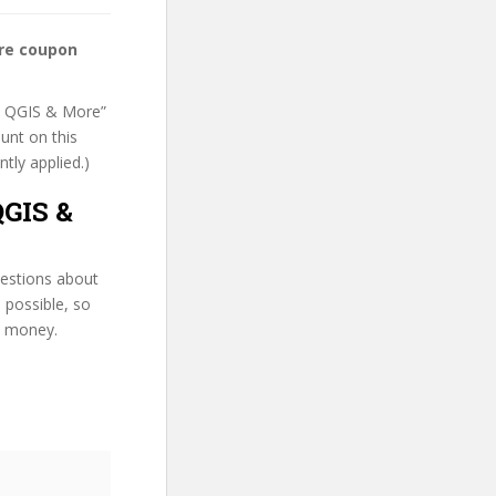
ore coupon
 R, QGIS & More”
unt on this
ntly applied.)
QGIS &
uestions about
 possible, so
d money.