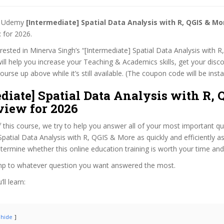
st Udemy
[Intermediate] Spatial Data Analysis with R, QGIS & M
t
for 2026.
terested in Minerva Singh’s “[Intermediate] Spatial Data Analysis with
ill help you increase your Teaching & Academics skills, get your disco
rse up above while it’s still available. (The coupon code will be insta
diate] Spatial Data Analysis with R, 
view for 2026
f this course, we try to help you answer all of your most important q
Spatial Data Analysis with R, QGIS & More as quickly and efficiently as
termine whether this online education training is worth your time an
ump to whatever question you want answered the most.
ll learn:
hide