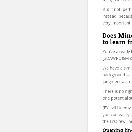
But if not, per
instead, becau
very important 
Does Mine
to learn 
You’ve already
[SDAWRQ&M cou
We have a simil
background — i
judgment as to 
There is no rig
one potential s
(FYI, all Udemy
you can easily 
the first few l
Opening lin