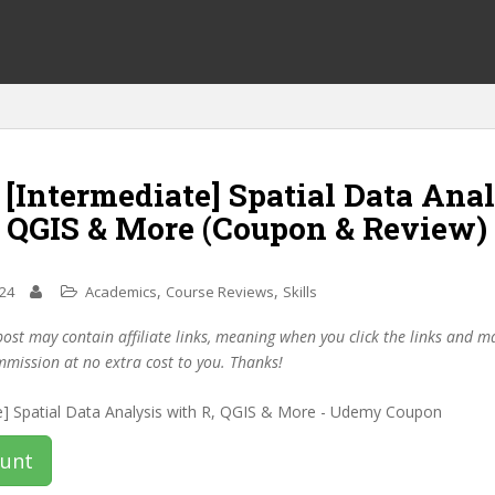
 [Intermediate] Spatial Data Ana
, QGIS & More (Coupon & Review)
,
,
024
Academics
Course Reviews
Skills
post may contain affiliate links, meaning when you click the links and 
mmission at no extra cost to you. Thanks!
ount