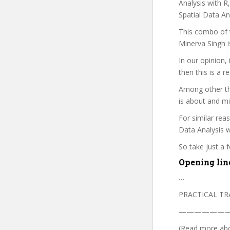
Analysis with R
Spatial Data A
This combo of t
Minerva Singh i
In our opinion,
then this is a r
Among other th
is about and mi
For similar rea
Data Analysis w
So take just a
Opening lin
…
PRACTICAL TR
——————
(Read more abou