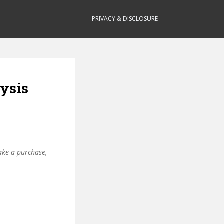
PRIVACY & DISCLOSURE
lysis
make a purchase,