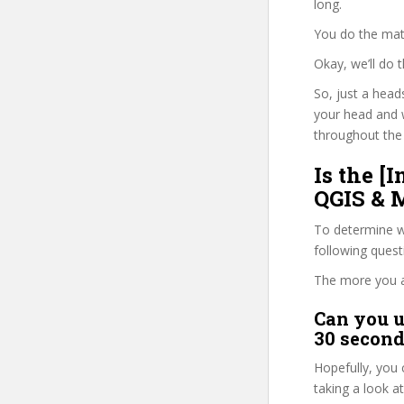
long.
You do the mat
Okay, we’ll do
So, just a head
your head and 
throughout the 
Is the [
QGIS & M
To determine wh
following ques
The more you ans
Can you u
30 second
Hopefully, you 
taking a look a