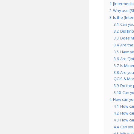
1
[Intermedia
2
Why use [S
3
Is the [Int
3.1
Can you
3.2
Did [In
3.3
Does Mi
3.4
Are the
3.5
Have yo
3.6
Are “[I
3.7
Is Mine
3.8
Are you
QGIS & Mor
3.9
Do the 
3.10
Can y
4
How can you
4.1
How ca
4.2
How ca
4.3
How ca
4.4
Can yo
4.5
What a