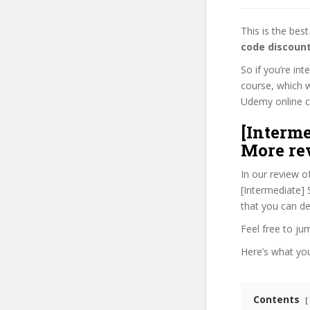
This is the be
code discoun
So if you’re in
course, which w
Udemy online cou
[Interme
More re
In our review o
[Intermediate] 
that you can de
Feel free to j
Here’s what you’
Contents