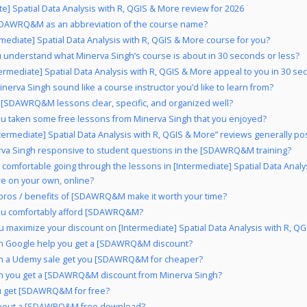
te] Spatial Data Analysis with R, QGIS & More review for 2026
DAWRQ&M as an abbreviation of the course name?
ermediate] Spatial Data Analysis with R, QGIS & More course for you?
 understand what Minerva Singh’s course is about in 30 seconds or less?
termediate] Spatial Data Analysis with R, QGIS & More appeal to you in 30 se
nerva Singh sound like a course instructor you’d like to learn from?
 [SDAWRQ&M lessons clear, specific, and organized well?
u taken some free lessons from Minerva Singh that you enjoyed?
ntermediate] Spatial Data Analysis with R, QGIS & More” reviews generally pos
rva Singh responsive to student questions in the [SDAWRQ&M training?
 comfortable going through the lessons in [Intermediate] Spatial Data Analys
e on your own, online?
pros / benefits of [SDAWRQ&M make it worth your time?
ou comfortably afford [SDAWRQ&M?
 maximize your discount on [Intermediate] Spatial Data Analysis with R, Q
n Google help you get a [SDAWRQ&M discount?
n a Udemy sale get you [SDAWRQ&M for cheaper?
n you get a [SDAWRQ&M discount from Minerva Singh?
u get [SDAWRQ&M for free?
bout a [SDAWRQ&M free download?