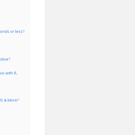
conds or less?
itive?
is with R,
GIS & More?