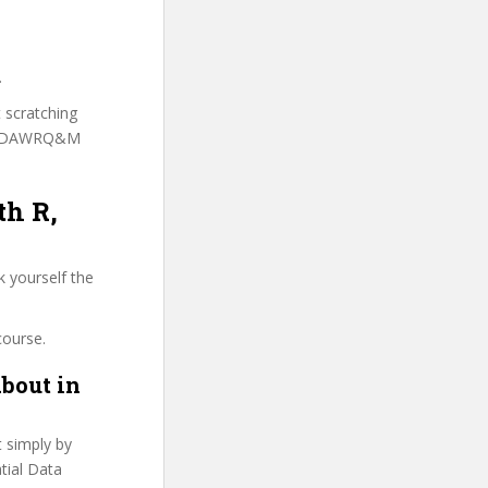
.
t scratching
o [SDAWRQ&M
th R,
k yourself the
course.
bout in
t simply by
atial Data