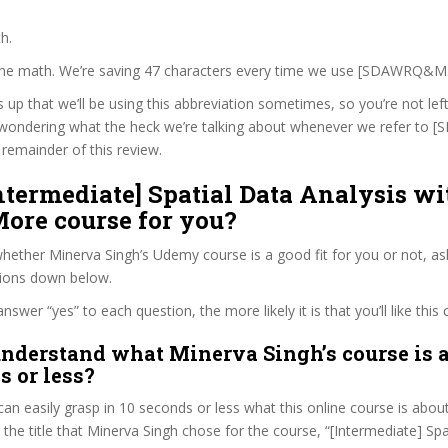
h.
 the math. We’re saving 47 characters every time we use [SDAWRQ&M
s up that we’ll be using this abbreviation sometimes, so you’re not lef
wondering what the heck we’re talking about whenever we refer t
remainder of this review.
Intermediate] Spatial Data Analysis wi
ore course for you?
ether Minerva Singh’s Udemy course is a good fit for you or not, as
tions down below.
wer “yes” to each question, the more likely it is that you’ll like this 
nderstand what Minerva Singh’s course is a
s or less?
can easily grasp in 10 seconds or less what this online course is abou
t the title that Minerva Singh chose for the course, “[Intermediate] Sp