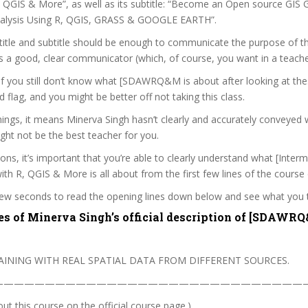
, QGIS & More”, as well as its subtitle: “Become an Open source GIS 
nalysis Using R, QGIS, GRASS & GOOGLE EARTH”.
itle and subtitle should be enough to communicate the purpose of the
s a good, clear communicator (which, of course, you want in a teache
 if you still don’t know what [SDAWRQ&M is about after looking at the
ed flag, and you might be better off not taking this class.
ings, it means Minerva Singh hasn’t clearly and accurately conveyed 
ght not be the best teacher for you.
sons, it’s important that you’re able to clearly understand what [Interm
ith R, QGIS & More is all about from the first few lines of the course 
 few seconds to read the opening lines down below and see what you 
es of Minerva Singh’s official description of [SDAWR
AINING WITH REAL SPATIAL DATA FROM DIFFERENT SOURCES.
———————————————————————————————
t this course on the official course page.)