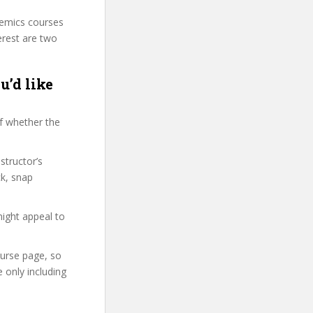
demics courses
erest are two
u’d like
f whether the
structor’s
k, snap
might appeal to
ourse page, so
 only including