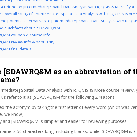
a refund on [Intermediate] Spatial Data Analysis with R, QGIS & More if you do
s overall rating of [Intermediate] Spatial Data Analysis with R, QGIS & More?
me potential alternatives to [Intermediate] Spatial Data Analysis with R, QG
the quick facts about [SDAWRQ&M
Q&M coupon & course info
&M review info & popularity
&M final details
 [SDAWRQ&M as an abbreviation of t
name?
ermediate] Spatial Data Analysis with R, QGIS & More course review,
us refer to it as [SDAWRQ&M for the following 2 reasons:
d the acronym by taking the first letter of every word (which was ve
ve, we know)
zy and [SDAWRQ&M is simpler and easier for reviewing purposes
 name is 56 characters long, including blanks, while [SDAWRQ&M is 9