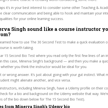
haps it’s in your best interest to consider some other Teaching & Aca
se clear communication and being able to hook and maintain your int
qualities for your online learning success.
rva Singh sound like a course instructor yo
from?
 learned how to use The 30 Second Test to make a quick evaluation o
rse is worth taking.
ar 15 Second Bio Test where you read only the first few lines of an in
n this case, Minerva Singh’s background — and then you make a quic
whether you think the instructor would be ideal for you.
ht or wrong answer. It’s just about going with your gut instinct. What 
tudent might alienate another, and vice versa.
 instructors, including Minerva Singh, have a Udemy profile on their c
check for a bio and background on the Udemy website that way. We’re
ines of the bio down below for The 15 Second Bio Test).
es from Minerva Singh’s Udemy bio