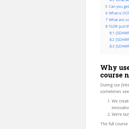
5
Can you get 
6
What is OCP’
7
What are so
8
TLDR: Just 
8.1
[SDAWR
8.2
[SDAWRQ
8.3
[SDAWRQ
Why use
course 
During our [Int
sometimes see 
We create
innovati
We’re la
The full course