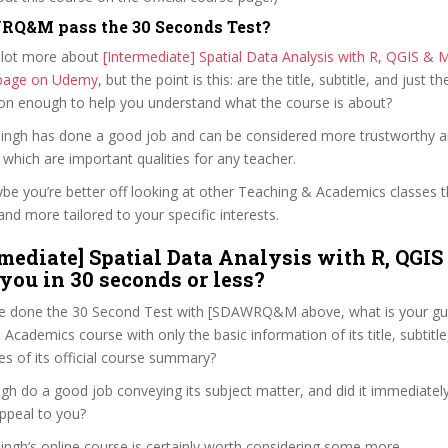
RQ&M pass the 30 Seconds Test?
 lot more about
[Intermediate] Spatial Data Analysis with R, QGIS & 
e page on Udemy
, but the point is this: are the title, subtitle, and just th
ion enough to help you understand what the course is about?
 Singh has done a good job and can be considered more trustworthy 
hich are important qualities for any teacher.
ybe you’re better off looking at other Teaching & Academics classes 
and more tailored to your specific interests.
rmediate] Spatial Data Analysis with R, QGIS
 you in 30 seconds or less?
e done the 30 Second Test with [SDAWRQ&M above, what is your gut
Academics course with only the basic information of its title, subtitle,
es of its official course summary?
gh do a good job conveying its subject matter, and did it immediatel
ppeal to you?
Singh’s online course is certainly worth considering some more.