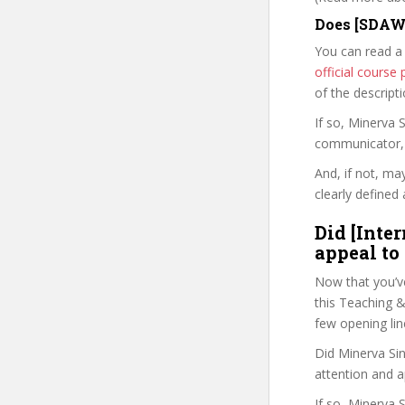
Does [SDAW
You can read a
official cours
of the descript
If so, Minerva
communicator, w
And, if not, ma
clearly defined 
Did [Inte
appeal to
Now that you’v
this Teaching & 
few opening lin
Did Minerva Sin
attention and a
If so, Minerva 