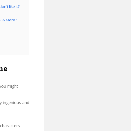
n’t like it?
IS & More?
he
 you might
ry ingenious and
 characters