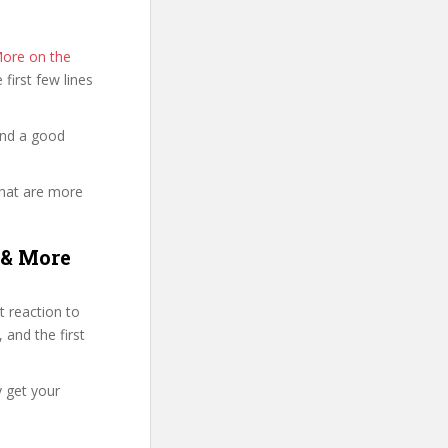
More on the
e first few lines
and a good
that are more
 & More
 reaction to
 and the first
y get your