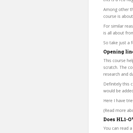
Among other th
course is about
For similar rea
is all about fro
So take just a
Opening lin
This course he
scratch. The co
research and d
Definitely this
would be added 
Here I have tri
(Read more abou
Does HL1-OV
You can read a