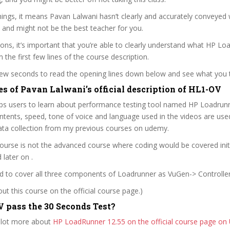
ings, it means Pavan Lalwani hasn’t clearly and accurately conveyed
 and might not be the best teacher for you.
sons, it’s important that you’re able to clearly understand what HP L
m the first few lines of the course description.
 few seconds to read the opening lines down below and see what you 
es of Pavan Lalwani’s official description of HL1-OV
lps users to learn about performance testing tool named HP Loadrun
ntents, speed, tone of voice and language used in the videos are used
ata collection from my previous courses on udemy.
 course is not the advanced course where coding would be covered initi
later on .
ed to cover all three components of Loadrunner as VuGen-> Controller 
t this course on the official course page.)
 pass the 30 Seconds Test?
 lot more about
HP LoadRunner 12.55 on the official course page o