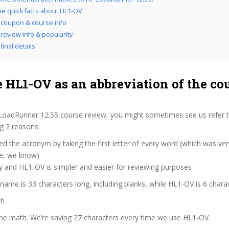
the quick facts about HL1-OV
coupon & course info
review info & popularity
inal details
 HL1-OV as an abbreviation of the co
LoadRunner 12.55 course review, you might sometimes see us refer t
ng 2 reasons:
d the acronym by taking the first letter of every word (which was ve
ve, we know)
y and HL1-OV is simpler and easier for reviewing purposes
 name is 33 characters long, including blanks, while HL1-OV is 6 chara
h.
the math. We’re saving 27 characters every time we use HL1-OV.