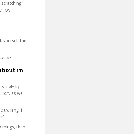
t scratching
HL1-OV
k yourself the
course.
about in
t simply by
.55”, as well
 training if
r).
o things, then