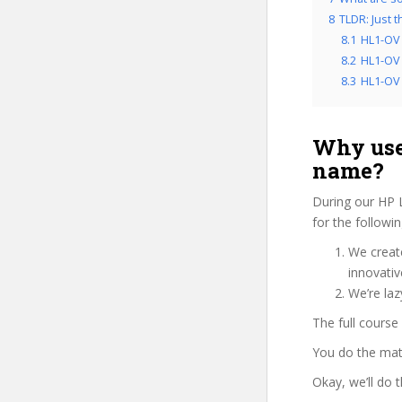
8
TLDR: Just 
8.1
HL1-OV 
8.2
HL1-OV 
8.3
HL1-OV f
Why use
name?
During our HP 
for the followi
We create
innovati
We’re laz
The full course
You do the mat
Okay, we’ll do 