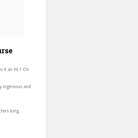
urse
o it as HL1-OV
ry ingenious and
cters long.