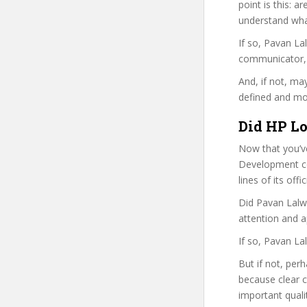
point is this: a
understand wha
If so, Pavan L
communicator, w
And, if not, ma
defined and mor
Did HP Lo
Now that you’v
Development cou
lines of its of
Did Pavan Lalwa
attention and a
If so, Pavan La
But if not, per
because clear 
important quali