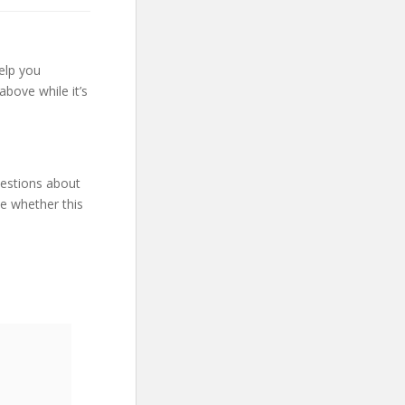
elp you
bove while it’s
uestions about
ne whether this