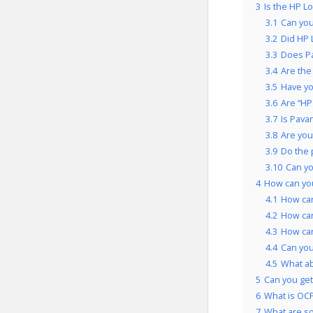
3
Is the HP L
3.1
Can you
3.2
Did HP 
3.3
Does Pa
3.4
Are the
3.5
Have yo
3.6
Are “HP
3.7
Is Pava
3.8
Are you
3.9
Do the 
3.10
Can yo
4
How can yo
4.1
How can
4.2
How can
4.3
How can
4.4
Can you
4.5
What ab
5
Can you get
6
What is OCP
7
What are so