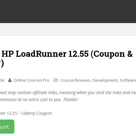
f HP LoadRunner 12.55 (Coupon &
)
,
,
024
Online Courses Pro
Course Reviews
Development
Software
post may contain affiliate links, meaning when you click the links and 
mmission at no extra cost to you. Thanks!
ount