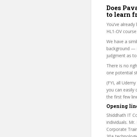
Does Pava
to learn 
You’ve already
HL1-OV course i
We have a simil
background — i
judgment as to 
There is no rig
one potential s
(FYI, all Udemy
you can easily 
the first few l
Opening lin
Shiddhath IT Co
individuals. Mr.
Corporate Train
30+ technologie