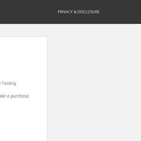
PRIVACY & DISCLOSURE
 Testing
make a purchase,