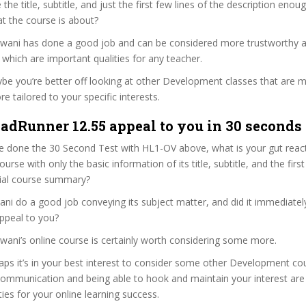
re the title, subtitle, and just the first few lines of the description eno
t the course is about?
alwani has done a good job and can be considered more trustworthy 
hich are important qualities for any teacher.
ybe you’re better off looking at other Development classes that are m
e tailored to your specific interests.
adRunner 12.55 appeal to you in 30 seconds 
e done the 30 Second Test with HL1-OV above, what is your gut react
rse with only the basic information of its title, subtitle, and the fir
ficial course summary?
ni do a good job conveying its subject matter, and did it immediatel
ppeal to you?
lwani’s online course is certainly worth considering some more.
haps it’s in your best interest to consider some other Development co
communication and being able to hook and maintain your interest are
ties for your online learning success.