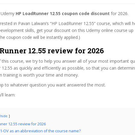
st Udemy
HP LoadRunner 12.55 coupon code discount
for 2026.
terested in Pavan Lalwani’s “HP LoadRunner 12.55” course, which will h
evelopment skills, get your discount on this Udemy online course up a
 (The coupon code will be instantly applied.)
Runner 12.55 review for 2026
f this course, we try to help you answer all of your most important q
2.55 as quickly and efficiently as possible, so that you can determi
n training is worth your time and money.
ump to whatever question you want answered the most.
ll learn:
hide
er 12.55 review for 2026
1-OV as an abbreviation of the course name?