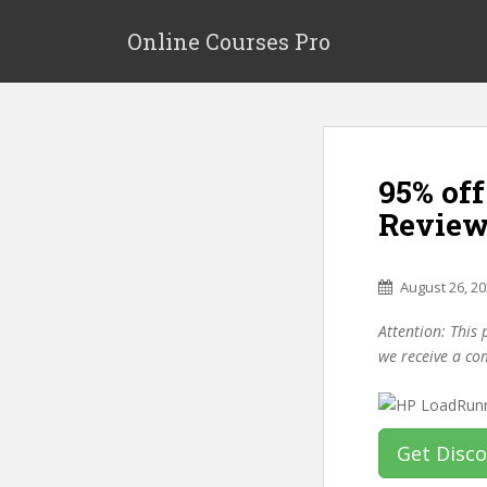
S
k
Online Courses Pro
i
p
t
o
m
95% of
a
i
Review
n
c
o
August 26, 2
n
Attention: This 
t
we receive a co
e
n
t
Get Disc