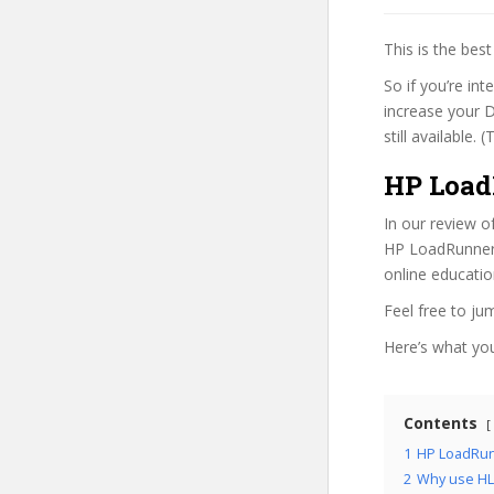
This is the be
So if you’re in
increase your D
still available.
HP Load
In our review o
HP LoadRunner 1
online educatio
Feel free to j
Here’s what you’
Contents
1
HP LoadRunn
2
Why use HL