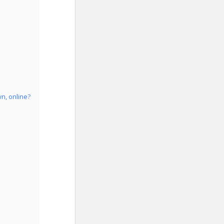
n, online?