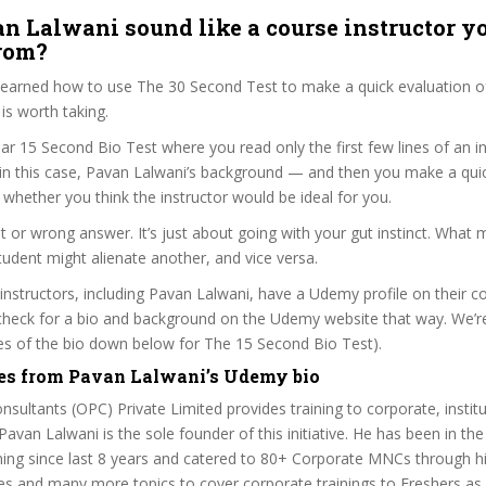
n Lalwani sound like a course instructor yo
from?
 learned how to use The 30 Second Test to make a quick evaluation o
s worth taking.
ar 15 Second Bio Test where you read only the first few lines of an in
n this case, Pavan Lalwani’s background — and then you make a qui
whether you think the instructor would be ideal for you.
ht or wrong answer. It’s just about going with your gut instinct. What 
tudent might alienate another, and vice versa.
 instructors, including Pavan Lalwani, have a Udemy profile on their c
check for a bio and background on the Udemy website that way. We’re
ines of the bio down below for The 15 Second Bio Test).
es from Pavan Lalwani’s Udemy bio
nsultants (OPC) Private Limited provides training to corporate, instit
 Pavan Lalwani is the sole founder of this initiative. He has been in the
ing since last 8 years and catered to 80+ Corporate MNCs through hi
s and many more topics to cover corporate trainings to Freshers as 