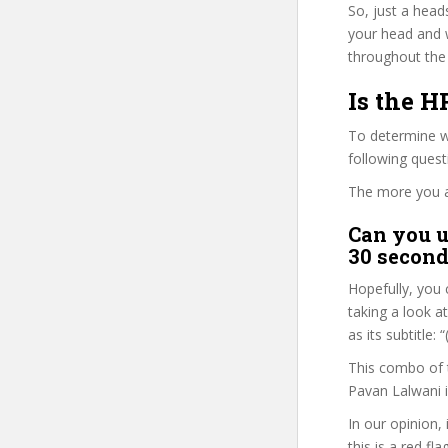
So, just a head
your head and 
throughout the 
Is the H
To determine wh
following ques
The more you ans
Can you u
30 second
Hopefully, you 
taking a look a
as its subtitle
This combo of t
Pavan Lalwani i
In our opinion,
this is a red fl