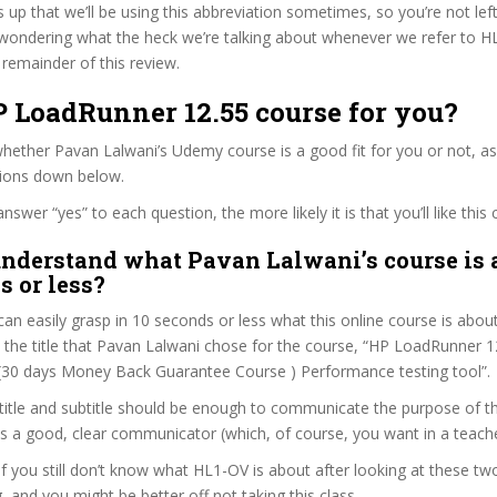
s up that we’ll be using this abbreviation sometimes, so you’re not lef
wondering what the heck we’re talking about whenever we refer to 
remainder of this review.
P LoadRunner 12.55 course for you?
ether Pavan Lalwani’s Udemy course is a good fit for you or not, as
tions down below.
wer “yes” to each question, the more likely it is that you’ll like this 
nderstand what Pavan Lalwani’s course is 
s or less?
can easily grasp in 10 seconds or less what this online course is abou
t the title that Pavan Lalwani chose for the course, “HP LoadRunner 12
: “(30 days Money Back Guarantee Course ) Performance testing tool”.
itle and subtitle should be enough to communicate the purpose of the
s a good, clear communicator (which, of course, you want in a teache
 if you still don’t know what HL1-OV is about after looking at these tw
ag, and you might be better off not taking this class.