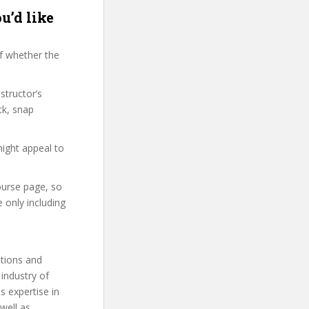
u’d like
f whether the
structor’s
ck, snap
might appeal to
ourse page, so
 only including
utions and
 industry of
s expertise in
well as