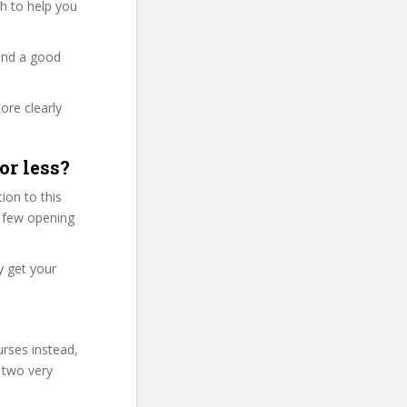
ugh to help you
and a good
ore clearly
or less?
ion to this
st few opening
y get your
urses instead,
 two very