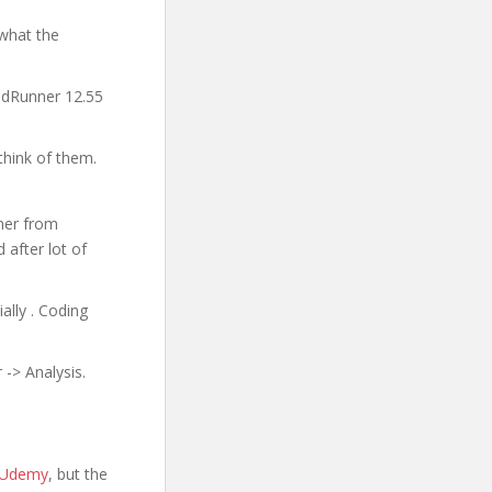
 what the
oadRunner 12.55
think of them.
ner from
 after lot of
ally . Coding
-> Analysis.
n Udemy
, but the