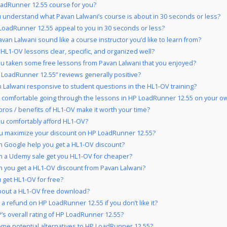
oadRunner 12.55 course for you?
 understand what Pavan Lalwani’s course is about in 30 seconds or less?
LoadRunner 12.55 appeal to you in 30 seconds or less?
van Lalwani sound like a course instructor you’d like to learn from?
 HL1-OV lessons clear, specific, and organized well?
u taken some free lessons from Pavan Lalwani that you enjoyed?
 LoadRunner 12.55” reviews generally positive?
n Lalwani responsive to student questions in the HL1-OV training?
 comfortable going through the lessons in HP LoadRunner 12.55 on your ow
pros / benefits of HL1-OV make it worth your time?
u comfortably afford HL1-OV?
u maximize your discount on HP LoadRunner 12.55?
 Google help you get a HL1-OV discount?
 a Udemy sale get you HL1-OV for cheaper?
 you get a HL1-OV discount from Pavan Lalwani?
 get HL1-OV for free?
out a HL1-OV free download?
 a refund on HP LoadRunner 12.55 if you don’t like it?
’s overall rating of HP LoadRunner 12.55?
me potential alternatives to HP LoadRunner 12.55?