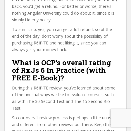
back, you’d get a refund. For better or worse, there’s
nothing Angular University could do about it, since it is
simply Udemy policy.
To sum it up: yes, you can get a full refund, so at the
end of the day, don’t worry about the possibility of
purchasing R6IP(FE and not liking it, since you can
always get your money back.
What is OCP’s overall rating
of RxJs 6 In Practice (with
FREE E-Book)?
During this R6IP(FE review, you’ve learned about some
of the unusual ways we like to evaluate courses, such
as with The 30 Second Test and The 15 Second Bio
Test.
So our overall review process is perhaps a little unusual
and different from other reviews out there. Keep this in