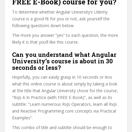
FREE E-Book) course for you?
To determine whether Angular University’s Udemy
course is a good fit for you or not, ask yourself the
following questions down below.
The more you answer “yes” to each question, the more
likely it is that you’ll like this course.
Can you understand what Angular
University’s course is about in 30
seconds or less?
Hopefully, you can easily grasp in 10 seconds or less
what this online course is about simply by taking a look
at the title that Angular University chose for the course,
“RxJs 6 In Practice (with FREE E-Book)”, as well as its
subtitle: “Learn numerous RxJs Operators, learn all RxJs
and Reactive Programming core concepts via Practical
Examples”.
This combo of title and subtitle should be enough to