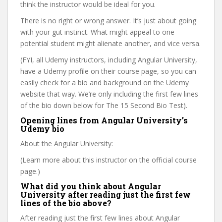
think the instructor would be ideal for you.
There is no right or wrong answer. It’s just about going
with your gut instinct. What might appeal to one
potential student might alienate another, and vice versa.
(FYI, all Udemy instructors, including Angular University,
have a Udemy profile on their course page, so you can
easily check for a bio and background on the Udemy
website that way. We’re only including the first few lines
of the bio down below for The 15 Second Bio Test).
Opening lines from Angular University’s
Udemy bio
About the Angular University:
(Learn more about this instructor on the official course
page.)
What did you think about Angular
University after reading just the first few
lines of the bio above?
After reading just the first few lines about Angular