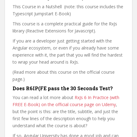
This Course in a Nutshell (note: this course includes the
Typescript Jumpstart E-Book)
This course is a complete practical guide for the RxJs
library (Reactive Extensions for Javascript).
If you are a developer just getting started with the
Angular ecosystem, or even if you already have some
experience with it, the part that you will find the hardest
to wrap your head around is RxJs.
(Read more about this course on the official course
page.)
Does R6IP(FE pass the 30 Seconds Test?
You can read a lot more about
RxJs 6 In Practice (with
FREE E-Book) on the official course page on Udemy
,
but the point is this: are the title, subtitle, and just the
first few lines of the description enough to help you
understand what the course is about?
If so, Angular University has done a good job and can