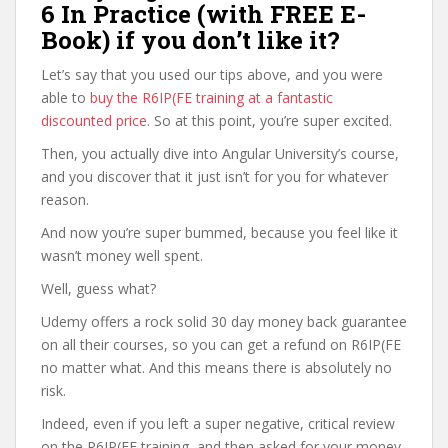
6 In Practice (with FREE E-
Book) if you don’t like it?
Let’s say that you used our tips above, and you were
able to
buy the R6IP(FE training at a fantastic
discounted price
. So at this point, you’re super excited.
Then, you actually dive into Angular University’s course,
and you discover that it just isn’t for you for whatever
reason.
And now you’re super bummed, because you feel like it
wasn’t money well spent.
Well, guess what?
Udemy offers a rock solid 30 day money back guarantee
on all their courses, so you can get a refund on R6IP(FE
no matter what. And this means there is absolutely no
risk.
Indeed, even if you left a super negative, critical review
on the R6IP(FE training, and then asked for your money