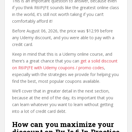
This is an important question to answer, because even
if you think R6IP(FE sounds like the greatest online class
in the world, it’s still not worth taking if you can’t
comfortably afford it!
Before August 06, 2026, the price was $12.99 before
any Udemy discount, and you were able to pay with a
credit card.
Keep in mind that this is a Udemy online course, and
there’s a great chance that you can
get a solid discount
on R6IP(FE with Udemy coupons / promo codes
,
especially with the strategies we provide for helping you
find the best, most popular coupons available.
We’ll cover that in greater detail in the next section,
because at the end of the day, its important that you
can learn whatever you want to learn without getting
into a lot of credit card debt.
How can you maximize your