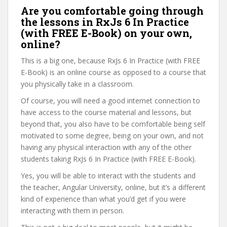
Are you comfortable going through
the lessons in RxJs 6 In Practice
(with FREE E-Book) on your own,
online?
This is a big one, because RxJs 6 In Practice (with FREE
E-Book) is an online course as opposed to a course that
you physically take in a classroom.
Of course, you will need a good internet connection to
have access to the course material and lessons, but
beyond that, you also have to be comfortable being self
motivated to some degree, being on your own, and not
having any physical interaction with any of the other
students taking RxJs 6 In Practice (with FREE E-Book).
Yes, you will be able to interact with the students and
the teacher, Angular University, online, but it’s a different
kind of experience than what you’d get if you were
interacting with them in person.