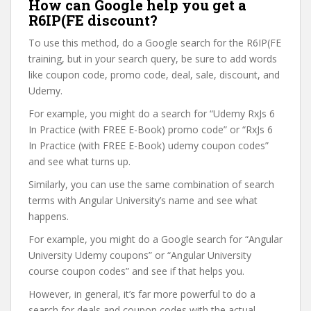
How can Google help you get a
R6IP(FE discount?
To use this method, do a Google search for the R6IP(FE
training, but in your search query, be sure to add words
like coupon code, promo code, deal, sale, discount, and
Udemy.
For example, you might do a search for “Udemy RxJs 6
In Practice (with FREE E-Book) promo code” or “RxJs 6
In Practice (with FREE E-Book) udemy coupon codes”
and see what turns up.
Similarly, you can use the same combination of search
terms with Angular University’s name and see what
happens.
For example, you might do a Google search for “Angular
University Udemy coupons” or “Angular University
course coupon codes” and see if that helps you.
However, in general, it’s far more powerful to do a
search for deals and coupon codes with the actual