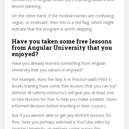
lesson planning.
On the other hand, if the module names are confusing,
vague, or irrelevant, then this is a red flag, which might
indicate that the program is worth skipping.
Have you taken some free lessons
from Angular University that you
enjoyed?
Have you already learned something from Angular
University that you valued or enjoyed?
For example, does the RxJs 6 In Practice (with FREE E-
Book) training have some free lessons that you can try?
(Almost all Udemy instructors will give you at least one
or two lessons for free to help you make a better, more
informed decision before enrolling in their course.)
But if you weren’t able to get any R6IP(FE lessons for
free, have you perhaps watched a YouTube video by
Angular University, or perhaps come across this