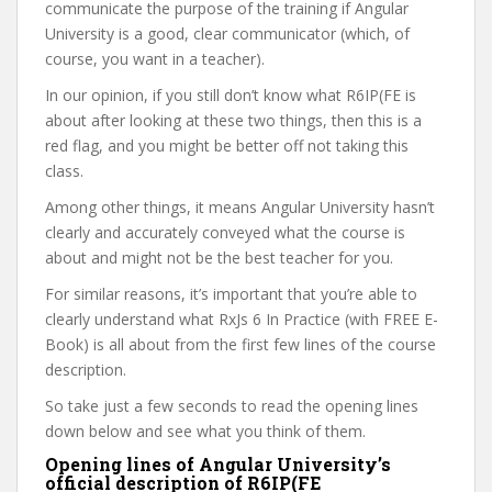
communicate the purpose of the training if Angular
University is a good, clear communicator (which, of
course, you want in a teacher).
In our opinion, if you still don’t know what R6IP(FE is
about after looking at these two things, then this is a
red flag, and you might be better off not taking this
class.
Among other things, it means Angular University hasn’t
clearly and accurately conveyed what the course is
about and might not be the best teacher for you.
For similar reasons, it’s important that you’re able to
clearly understand what RxJs 6 In Practice (with FREE E-
Book) is all about from the first few lines of the course
description.
So take just a few seconds to read the opening lines
down below and see what you think of them.
Opening lines of Angular University’s
official description of R6IP(FE