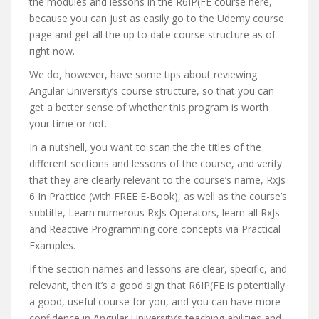
the modules and lessons in the R6IP(FE course here,
because you can just as easily go to the Udemy course
page and get all the up to date course structure as of
right now.
We do, however, have some tips about reviewing
Angular University’s course structure, so that you can
get a better sense of whether this program is worth
your time or not.
In a nutshell, you want to scan the the titles of the
different sections and lessons of the course, and verify
that they are clearly relevant to the course’s name, RxJs
6 In Practice (with FREE E-Book), as well as the course’s
subtitle, Learn numerous RxJs Operators, learn all RxJs
and Reactive Programming core concepts via Practical
Examples.
If the section names and lessons are clear, specific, and
relevant, then it’s a good sign that R6IP(FE is potentially
a good, useful course for you, and you can have more
confidence in Angular University’s teaching abilities and