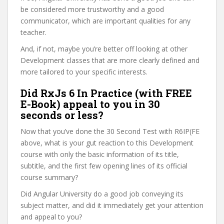
be considered more trustworthy and a good
communicator, which are important qualities for any
teacher.
And, if not, maybe you’re better off looking at other
Development classes that are more clearly defined and
more tailored to your specific interests.
Did RxJs 6 In Practice (with FREE
E-Book) appeal to you in 30
seconds or less?
Now that you’ve done the 30 Second Test with R6IP(FE
above, what is your gut reaction to this Development
course with only the basic information of its title,
subtitle, and the first few opening lines of its official
course summary?
Did Angular University do a good job conveying its
subject matter, and did it immediately get your attention
and appeal to you?