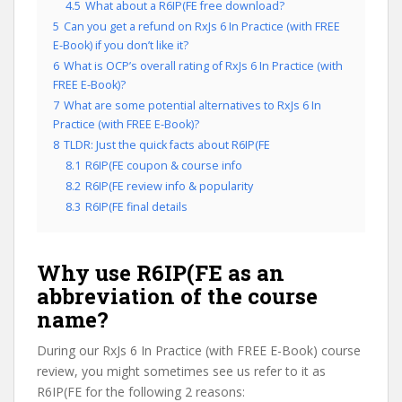
4.5
What about a R6IP(FE free download?
5
Can you get a refund on RxJs 6 In Practice (with FREE
E-Book) if you don’t like it?
6
What is OCP’s overall rating of RxJs 6 In Practice (with
FREE E-Book)?
7
What are some potential alternatives to RxJs 6 In
Practice (with FREE E-Book)?
8
TLDR: Just the quick facts about R6IP(FE
8.1
R6IP(FE coupon & course info
8.2
R6IP(FE review info & popularity
8.3
R6IP(FE final details
Why use R6IP(FE as an
abbreviation of the course
name?
During our RxJs 6 In Practice (with FREE E-Book) course
review, you might sometimes see us refer to it as
R6IP(FE for the following 2 reasons: