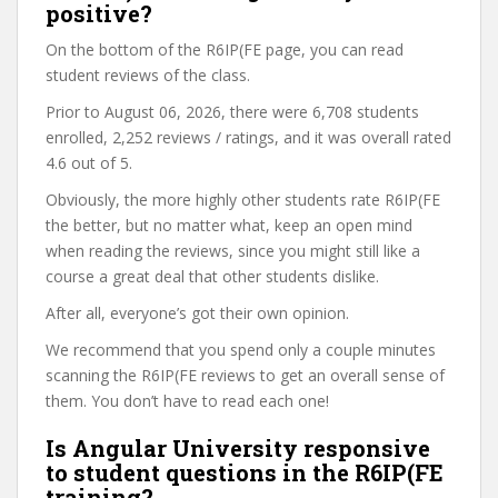
positive?
On the bottom of the R6IP(FE page, you can read
student reviews of the class.
Prior to August 06, 2026, there were 6,708 students
enrolled, 2,252 reviews / ratings, and it was overall rated
4.6 out of 5.
Obviously, the more highly other students rate R6IP(FE
the better, but no matter what, keep an open mind
when reading the reviews, since you might still like a
course a great deal that other students dislike.
After all, everyone’s got their own opinion.
We recommend that you spend only a couple minutes
scanning the R6IP(FE reviews to get an overall sense of
them. You don’t have to read each one!
Is Angular University responsive
to student questions in the R6IP(FE
training?