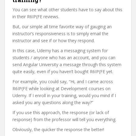
You can see what other students have to say about this
in their R6IP(FE reviews.
But, our simple all time favorite way of gauging an
instructor’s responsiveness is to simply email the
instructor and see if or how they respond.
In this case, Udemy has a messaging system for
students / anyone who has an account, and you can
send Angular University a message through this system
quite easily, even if you haven’t bought R6IP(FE yet.
For example, you could say, “Hi, and I came across
R6IP(FE while looking at Development courses on
Udemy. If I enroll in your training, would you mind if I
asked you any questions along the way?”
If you use this approach, the response (or lack of
response) from the professor will tell you everything.
Obviously, the quicker the response the better!