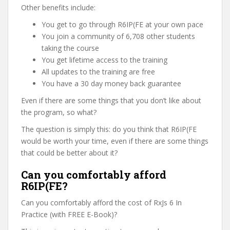
Other benefits include:
You get to go through R6IP(FE at your own pace
You join a community of 6,708 other students
taking the course
You get lifetime access to the training
All updates to the training are free
You have a 30 day money back guarantee
Even if there are some things that you don’t like about
the program, so what?
The question is simply this: do you think that R6IP(FE
would be worth your time, even if there are some things
that could be better about it?
Can you comfortably afford
R6IP(FE?
Can you comfortably afford the cost of RxJs 6 In
Practice (with FREE E-Book)?