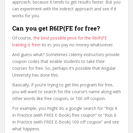
approach, because it tends to get results faster. But you
can experiment with the indirect approach and see if it
works for you.
Can you get R6IP(FE for free?
Of course,
the best possible price for the R6IP(FE
training is free
! As in, you pay no money whatsoever.
And guess what? Sometimes Udemy instructors provide
coupon codes that enable students to take their
courses for free. So, perhaps it’s possible that Angular
University has done this.
Basically, if you’re trying to get this program for free,
you will want to search for the course’s name along with
other words like free coupon, or 100 off coupon.
For example, you might do a google search for “RxJs 6
In Practice (with FREE E-Book) free coupon” or “RxJs 6
In Practice (with FREE E-Book) 100 off coupon” and see
what happens.