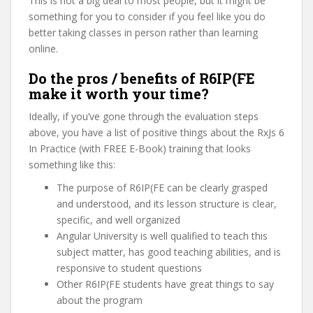
This is not a big deal to most people, but it might be
something for you to consider if you feel like you do
better taking classes in person rather than learning
online.
Do the pros / benefits of R6IP(FE
make it worth your time?
Ideally, if you’ve gone through the evaluation steps
above, you have a list of positive things about the RxJs 6
In Practice (with FREE E-Book) training that looks
something like this:
The purpose of R6IP(FE can be clearly grasped
and understood, and its lesson structure is clear,
specific, and well organized
Angular University is well qualified to teach this
subject matter, has good teaching abilities, and is
responsive to student questions
Other R6IP(FE students have great things to say
about the program