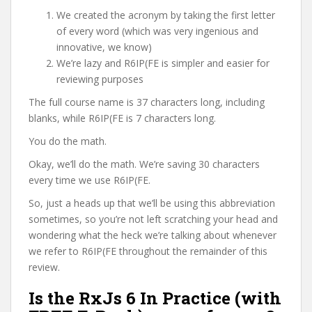
We created the acronym by taking the first letter
of every word (which was very ingenious and
innovative, we know)
We’re lazy and R6IP(FE is simpler and easier for
reviewing purposes
The full course name is 37 characters long, including
blanks, while R6IP(FE is 7 characters long.
You do the math.
Okay, we’ll do the math. We’re saving 30 characters
every time we use R6IP(FE.
So, just a heads up that we’ll be using this abbreviation
sometimes, so you’re not left scratching your head and
wondering what the heck we’re talking about whenever
we refer to R6IP(FE throughout the remainder of this
review.
Is the RxJs 6 In Practice (with