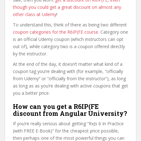
though you could get a great discount on almost any
other class at Udemy
!
To understand this, think of there as being two different
coupon categories for the R6IP(FE course
. Category one
is an official Udemy coupon (which instructors can opt
out of), while category two is a coupon offered directly
by the instructor.
At the end of the day, it doesn’t matter what kind of a
coupon tag you’re dealing with (for example, “officially
from Udemy” or “officially from the instructor”), as long
as long as as you’re dealing with active coupons that get
you a better price.
How can you get a R6IP(FE
discount from Angular University?
If you’re really serious about getting “RxJs 6 In Practice
(with FREE E-Book)” for the cheapest price possible,
then perhaps one of the most powerful things you can