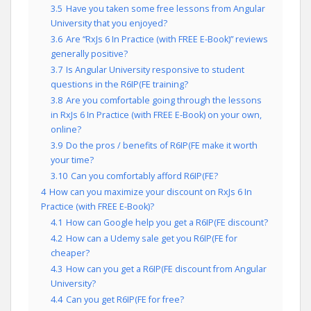
3.5
Have you taken some free lessons from Angular
University that you enjoyed?
3.6
Are “RxJs 6 In Practice (with FREE E-Book)” reviews
generally positive?
3.7
Is Angular University responsive to student
questions in the R6IP(FE training?
3.8
Are you comfortable going through the lessons
in RxJs 6 In Practice (with FREE E-Book) on your own,
online?
3.9
Do the pros / benefits of R6IP(FE make it worth
your time?
3.10
Can you comfortably afford R6IP(FE?
4
How can you maximize your discount on RxJs 6 In
Practice (with FREE E-Book)?
4.1
How can Google help you get a R6IP(FE discount?
4.2
How can a Udemy sale get you R6IP(FE for
cheaper?
4.3
How can you get a R6IP(FE discount from Angular
University?
4.4
Can you get R6IP(FE for free?