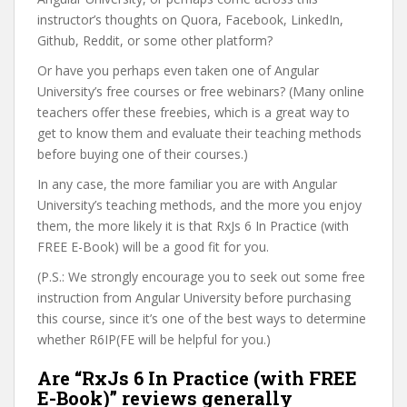
instructor’s thoughts on Quora, Facebook, LinkedIn,
Github, Reddit, or some other platform?
Or have you perhaps even taken one of Angular
University’s free courses or free webinars? (Many online
teachers offer these freebies, which is a great way to
get to know them and evaluate their teaching methods
before buying one of their courses.)
In any case, the more familiar you are with Angular
University’s teaching methods, and the more you enjoy
them, the more likely it is that RxJs 6 In Practice (with
FREE E-Book) will be a good fit for you.
(P.S.: We strongly encourage you to seek out some free
instruction from Angular University before purchasing
this course, since it’s one of the best ways to determine
whether R6IP(FE will be helpful for you.)
Are “RxJs 6 In Practice (with FREE
E-Book)” reviews generally