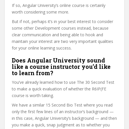
If so, Angular University’s online course is certainly
worth considering some more.
But if not, perhaps it’s in your best interest to consider
some other Development courses instead, because
clear communication and being able to hook and
maintain your interest are two very important qualities
for your online learning success.
Does Angular University sound
like a course instructor you’d like
to learn from?
You’ve already learned how to use The 30 Second Test
to make a quick evaluation of whether the R6IP(FE
course is worth taking.
We have a similar 15 Second Bio Test where you read
only the first few lines of an instructor’s background —
in this case, Angular University’s background — and then
you make a quick, snap judgment as to whether you