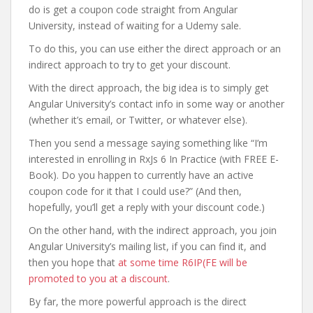
do is get a coupon code straight from Angular
University, instead of waiting for a Udemy sale.
To do this, you can use either the direct approach or an
indirect approach to try to get your discount.
With the direct approach, the big idea is to simply get
Angular University’s contact info in some way or another
(whether it’s email, or Twitter, or whatever else).
Then you send a message saying something like “I’m
interested in enrolling in RxJs 6 In Practice (with FREE E-
Book). Do you happen to currently have an active
coupon code for it that I could use?” (And then,
hopefully, you’ll get a reply with your discount code.)
On the other hand, with the indirect approach, you join
Angular University’s mailing list, if you can find it, and
then you hope that
at some time R6IP(FE will be
promoted to you at a discount
.
By far, the more powerful approach is the direct