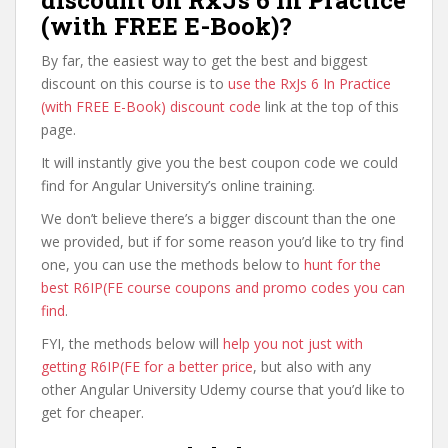
discount on RxJs 6 In Practice
(with FREE E-Book)?
By far, the easiest way to get the best and biggest
discount on this course is to
use the RxJs 6 In Practice
(with FREE E-Book) discount code
link at the top of this
page.
It will instantly give you the best coupon code we could
find for Angular University’s online training.
We don’t believe there’s a bigger discount than the one
we provided, but if for some reason you’d like to try find
one, you can use the methods below to
hunt for the
best R6IP(FE course coupons and promo codes you can
find
.
FYI, the methods below will
help you not just with
getting R6IP(FE for a better price
, but also with any
other Angular University Udemy course that you’d like to
get for cheaper.