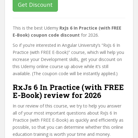
Get Discount
This is the best Udemy
RxJs 6 In Practice (with FREE
E-Book) coupon code discount
for 2026.
So if you’re interested in Angular University’s “RxJs 6 In
Practice (with FREE E-Book)” course, which will help you
increase your Development skills, get your discount on
this Udemy online course up above while it’s still
available. (The coupon code will be instantly applied.)
RxJs 6 In Practice (with FREE
E-Book) review for 2026
In our review of this course, we try to help you answer
all of your most important questions about RxJs 6 In
Practice (with FREE E-Book) as quickly and efficiently as
possible, so that you can determine whether this online
education training is worth your time and money.