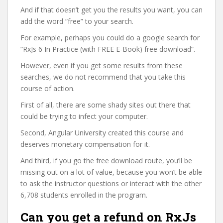
And if that doesn’t get you the results you want, you can
add the word “free” to your search.
For example, perhaps you could do a google search for
“RxJs 6 In Practice (with FREE E-Book) free download”.
However, even if you get some results from these
searches, we do not recommend that you take this
course of action.
First of all, there are some shady sites out there that
could be trying to infect your computer.
Second, Angular University created this course and
deserves monetary compensation for it.
And third, if you go the free download route, you’ll be
missing out on a lot of value, because you won’t be able
to ask the instructor questions or interact with the other
6,708 students enrolled in the program.
Can you get a refund on RxJs