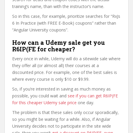
training’s name, than with the instructor’s name.
So in this case, for example, prioritize searches for “RxJs
6 In Practice (with FREE E-Book) coupons” rather than
“Angular University coupons”.
How can a Udemy sale get you
R6IP(FE for cheaper?
Every once in while, Udemy will do a sitewide sale where
they offer all (or almost all) their courses at a
discounted price. For example, one of the best sales is
where every course is only $10 or $9.99.
So, if you’re interested in saving as much money as
possible, you could wait and
see if you can get R6IP(FE
for this cheaper Udemy sale price
one day.
The problem is that these sales only occur sporadically,
so you might be waiting for a while. Also, if Angular
University decides not to participate in the site wide
sale, then you won’t
get a discount on R6IP(FE, even