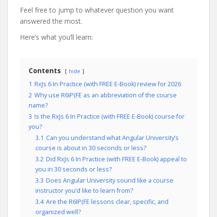
Feel free to jump to whatever question you want
answered the most.
Here’s what you’ll learn:
Contents
hide
1
RxJs 6 In Practice (with FREE E-Book) review for 2026
2
Why use R6IP(FE as an abbreviation of the course
name?
3
Is the RxJs 6 In Practice (with FREE E-Book) course for
you?
3.1
Can you understand what Angular University’s
course is about in 30 seconds or less?
3.2
Did RxJs 6 In Practice (with FREE E-Book) appeal to
you in 30 seconds or less?
3.3
Does Angular University sound like a course
instructor you’d like to learn from?
3.4
Are the R6IP(FE lessons clear, specific, and
organized well?