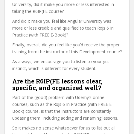
University, did it make you more or less interested in
taking the R6IP(FE course?
And did it make you feel like Angular University was
more or less credible and qualified to teach RxJs 6 In
Practice (with FREE E-Book)?
Finally, overall, did you feel like you’d receive the proper
training from the instructor of this Development course?
As always, we encourage you to listen to your gut
instinct, which is different for every student.
Are the R6IP(FE lessons clear,
specific, and organized well?
Part of the (good) problem with Udemy’s online
courses, such as the RxJs 6 In Practice (with FREE E-
Book) course, is that the instructors are constantly
updating them, including adding and renaming lessons.
So it makes no sense whatsoever for us to list out all