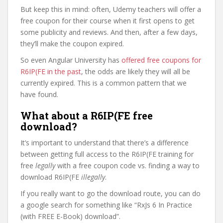
But keep this in mind: often, Udemy teachers will offer a
free coupon for their course when it first opens to get
some publicity and reviews. And then, after a few days,
they’ll make the coupon expired.
So even Angular University has
offered free coupons for
R6IP(FE in the past
, the odds are likely they will all be
currently expired. This is a common pattern that we
have found.
What about a R6IP(FE free
download?
It’s important to understand that there’s a difference
between getting full access to the R6IP(FE training for
free
legally
with a free coupon code vs. finding a way to
download R6IP(FE
illegally
.
If you really want to go the download route, you can do
a google search for something like “RxJs 6 In Practice
(with FREE E-Book) download”.