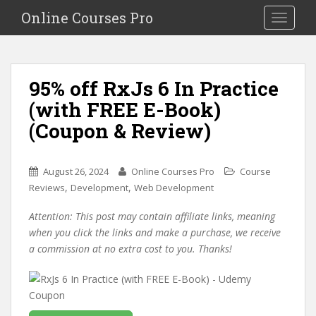
S
Online Courses Pro
Toggle na
k
i
p
t
95% off RxJs 6 In Practice
o
(with FREE E-Book)
m
a
(Coupon & Review)
i
n
c
August 26, 2024
Online Courses Pro
Course
o
,
,
Reviews
Development
Web Development
n
Attention: This post may contain affiliate links, meaning
t
when you click the links and make a purchase, we receive
e
a commission at no extra cost to you. Thanks!
n
t