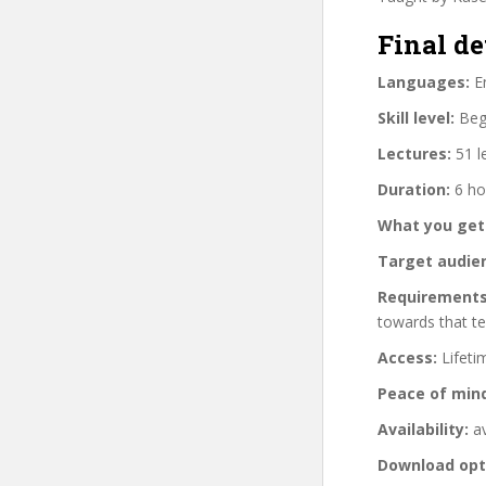
Final de
Languages:
En
Skill level:
Begi
Lectures:
51 l
Duration:
6 ho
What you get
Target audie
Requirements
towards that te
Access:
Lifeti
Peace of min
Availability:
av
Download opt