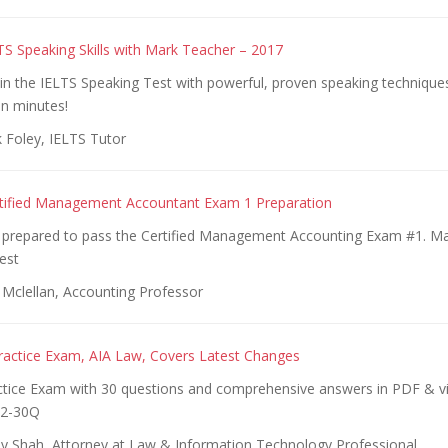
LTS Speaking Skills with Mark Teacher – 2017
in the IELTS Speaking Test with powerful, proven speaking techniqu
in minutes!
 Foley, IELTS Tutor
rtified Management Accountant Exam 1 Preparation
ll prepared to pass the Certified Management Accounting Exam #1. Man
est
 Mclellan, Accounting Professor
ractice Exam, AIA Law, Covers Latest Changes
ctice Exam with 30 questions and comprehensive answers in PDF & vi
2-30Q
y Shah, Attorney at Law & Information Technology Professional