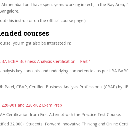
M Ahmedabad and have spent years working in tech, in the Bay Area,
Bangalore.
ut this instructor on the official course page.)
ended courses
 course, you might also be interested in:
BA ECBA Business Analysis Certification – Part 1
 analysis key concepts and underlying competencies as per IIBA BA
dh Patel, CBAP, Certified Business Analysis Professional (CBAP) by II
 220-901 and 220-902 Exam Prep
 Certification from First Attempt with the Practice Test Course.
ified 32,000+ Students, Forward Innovative Thinking and Online Certi