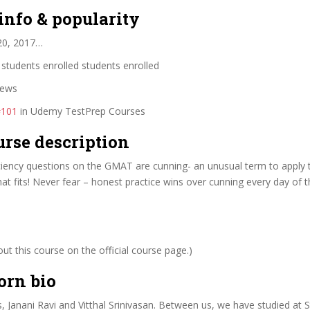
info & popularity
20, 2017…
students enrolled students enrolled
iews
#101
in Udemy TestPrep Courses
urse description
ciency questions on the GMAT are cunning- an unusual term to apply 
hat fits! Never fear – honest practice wins over cunning every day of 
t this course on the official course page.)
orn bio
, Janani Ravi and Vitthal Srinivasan. Between us, we have studied at 