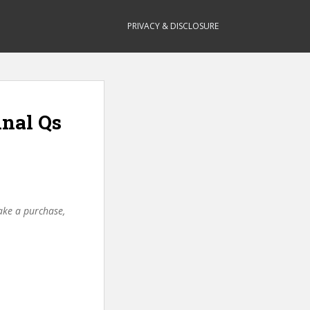
PRIVACY & DISCLOSURE
inal Qs
make a purchase,