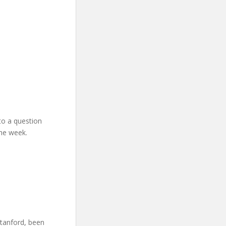
to a question
the week.
Stanford, been