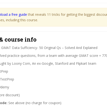
load a free guide
that reveals 11 tricks for getting the biggest disco
s, including this course.
& course info
:
GMAT Data Sufficiency- 50 Original Qs – Solved And Explained
lved practice questions, from a team with average GMAT score = 77
ght by Loony Corn, An ex-Google, Stanford and Flipkart team
tPrep
TestPrep
demy
ore discount)
code:
See above (no charge for coupon)