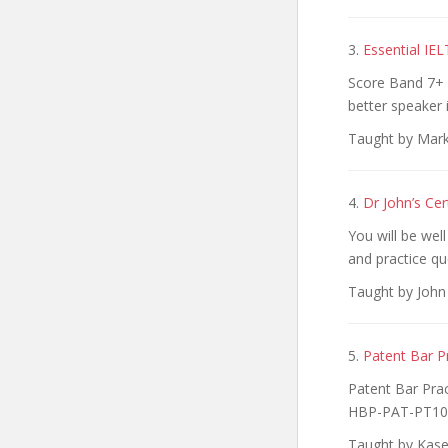
3.
Essential IE
Score Band 7+ 
better speaker 
Taught by Mark
4.
Dr John’s Ce
You will be we
and practice qu
Taught by John
5.
Patent Bar P
Patent Bar Pra
HBP-PAT-PT10
Taught by Kase