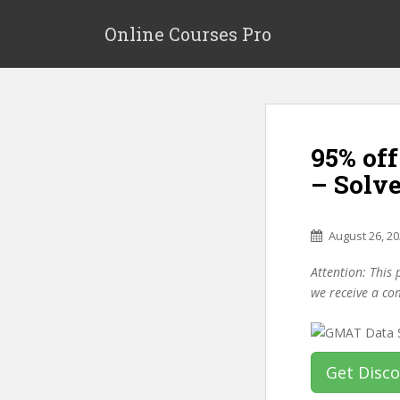
S
k
Online Courses Pro
i
p
t
o
m
95% off
a
i
– Solv
n
c
o
August 26, 2
n
Attention: This 
t
we receive a co
e
n
t
Get Disc