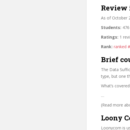
Review 
As of October 
Students:
476 
Ratings:
1 rev
Rank:
ranked 
Brief co
The Data Suffi
type, but one t
What’s covered
…
(Read more abou
Loony C
Loonycorn is us