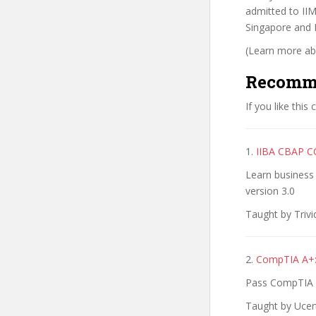
admitted to II
Singapore and 
(Learn more abo
Recomm
If you like this
1.
IIBA CBAP CC
Learn business
version 3.0
Taught by Trivi
2.
CompTIA A+:
Pass CompTIA A+
Taught by Ucert