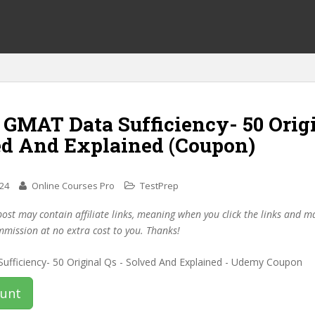
 GMAT Data Sufficiency- 50 Orig
ed And Explained (Coupon)
024
Online Courses Pro
TestPrep
post may contain affiliate links, meaning when you click the links and 
mmission at no extra cost to you. Thanks!
ount