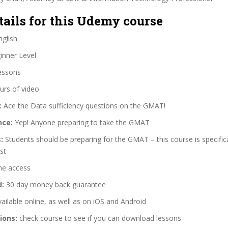
tails for this Udemy course
glish
nner Level
essons
urs of video
:
Ace the Data sufficiency questions on the GMAT!
nce:
Yep! Anyone preparing to take the GMAT
:
Students should be preparing for the GMAT – this course is specific
st
me access
d:
30 day money back guarantee
ailable online, as well as on iOS and Android
ions:
check course to see if you can download lessons