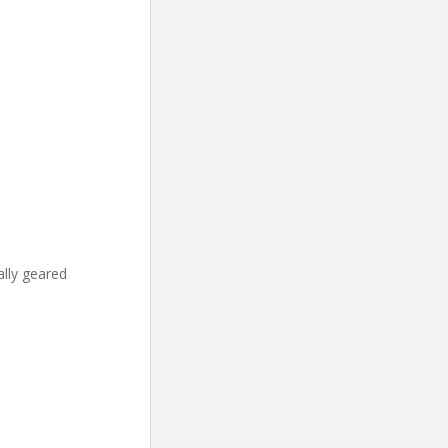
ally geared