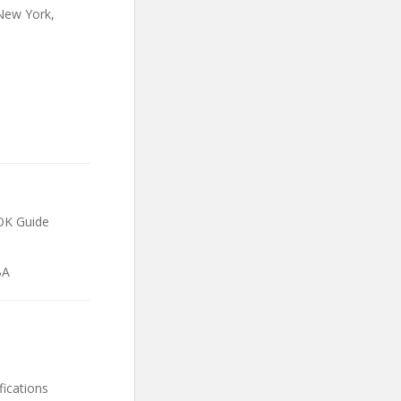
 New York,
BOK Guide
BA
fications