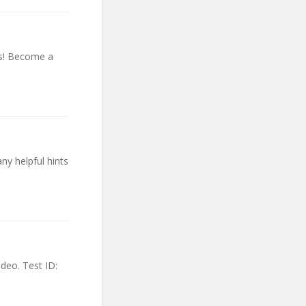
es! Become a
y helpful hints
deo. Test ID: