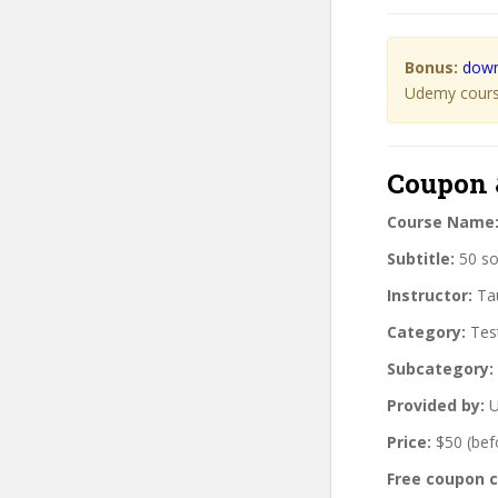
Bonus:
down
Udemy course
Coupon 
Course Name
Subtitle:
50 so
Instructor:
Tau
Category:
Tes
Subcategory:
Provided by:
U
Price:
$50 (bef
Free coupon 