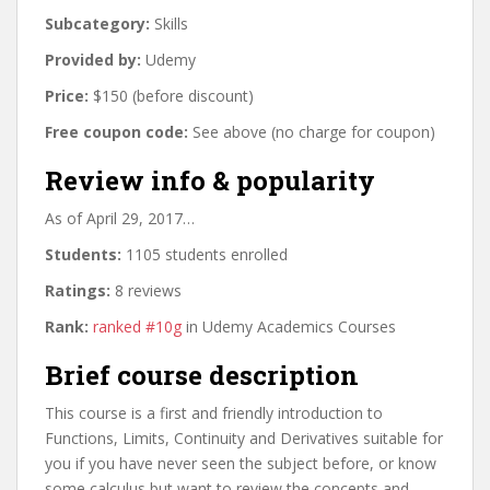
Subcategory:
Skills
Provided by:
Udemy
Price:
$150 (before discount)
Free coupon code:
See above (no charge for coupon)
Review info & popularity
As of April 29, 2017…
Students:
1105 students enrolled
Ratings:
8 reviews
Rank:
ranked #10g
in Udemy Academics Courses
Brief course description
This course is a first and friendly introduction to
Functions, Limits, Continuity and Derivatives suitable for
you if you have never seen the subject before, or know
some calculus but want to review the concepts and