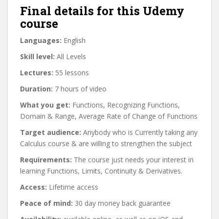
Final details for this Udemy
course
Languages:
English
Skill level:
All Levels
Lectures:
55 lessons
Duration:
7 hours of video
What you get:
Functions, Recognizing Functions,
Domain & Range, Average Rate of Change of Functions
Target audience:
Anybody who is Currently taking any
Calculus course & are willing to strengthen the subject
Requirements:
The course just needs your interest in
learning Functions, Limits, Continuity & Derivatives.
Access:
Lifetime access
Peace of mind:
30 day money back guarantee