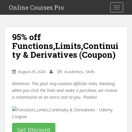
S
Online Courses Pro
Toggle na
k
i
p
t
95% off
o
Functions,Limits,Continui
m
a
ty & Derivatives (Coupon)
i
n
c
,
August 26, 2024
Academics
Skills
o
Attention: This post may contain affiliate links, meaning
n
when you click the links and make a purchase, we receive
t
a commission at no extra cost to you. Thanks!
e
n
t
Get Discount