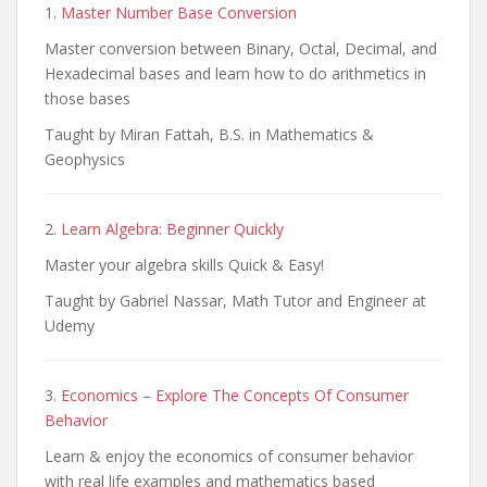
1.
Master Number Base Conversion
Master conversion between Binary, Octal, Decimal, and
Hexadecimal bases and learn how to do arithmetics in
those bases
Taught by Miran Fattah, B.S. in Mathematics &
Geophysics
2.
Learn Algebra: Beginner Quickly
Master your algebra skills Quick & Easy!
Taught by Gabriel Nassar, Math Tutor and Engineer at
Udemy
3.
Economics – Explore The Concepts Of Consumer
Behavior
Learn & enjoy the economics of consumer behavior
with real life examples and mathematics based