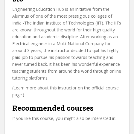
Engineering Education Hub is an initiative from the
Alumnus of one of the most prestigious colleges of
India -The Indian Institute of Technologies (IIT). The IITs
are known throughout the world for their high quality
education and academic discipline. After working as an
Electrical engineer in a Multi-National Company for
around 3 years, the instructor decided to quit his highly
paid job to pursue his passion towards teaching and
never turned back. It has been his wonderful experience
teaching students from around the world through online
tutoring platforms.
(Learn more about this instructor on the official course
page.)
Recommended courses
If you like this course, you might also be interested in: