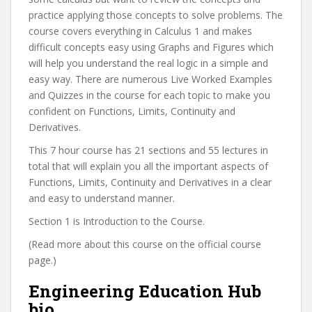
practice applying those concepts to solve problems. The
course covers everything in Calculus 1 and makes
difficult concepts easy using Graphs and Figures which
will help you understand the real logic in a simple and
easy way. There are numerous Live Worked Examples
and Quizzes in the course for each topic to make you
confident on Functions, Limits, Continuity and
Derivatives.
This 7 hour course has 21 sections and 55 lectures in
total that will explain you all the important aspects of
Functions, Limits, Continuity and Derivatives in a clear
and easy to understand manner.
Section 1 is Introduction to the Course.
(Read more about this course on the official course
page.)
Engineering Education Hub
bio