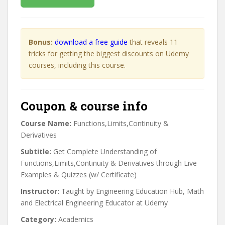
Bonus:
download a free guide
that reveals 11
tricks for getting the biggest discounts on Udemy
courses, including this course.
Coupon & course info
Course Name:
Functions,Limits,Continuity &
Derivatives
Subtitle:
Get Complete Understanding of
Functions,Limits,Continuity & Derivatives through Live
Examples & Quizzes (w/ Certificate)
Instructor:
Taught by Engineering Education Hub, Math
and Electrical Engineering Educator at Udemy
Category:
Academics