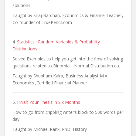
solutions
Taught by Siraj Bardhan, Economics & Finance Teacher,
Co-founder of TruePencil.com
4.
Statistics : Random Variables & Probability
Distributions
Solved Examples to help you get into the flow of solving
questions related to Binomial , Normal Distribution etc
Taught by Shubham Kalra, Business Analyst,M.A.
Economics ,Certified Financial Planner
5.
Finish Your Thesis in Six Months
How to go from crippling writer’s block to 500 words per
day
Taught by Michael Rank, PhD, History