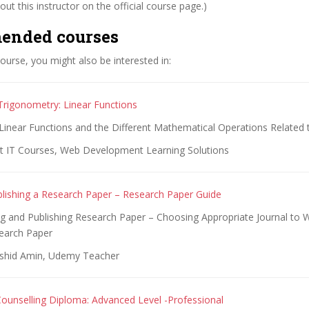
ut this instructor on the official course page.)
ended courses
 course, you might also be interested in:
Trigonometry: Linear Functions
Linear Functions and the Different Mathematical Operations Related
t IT Courses, Web Development Learning Solutions
blishing a Research Paper – Research Paper Guide
ng and Publishing Research Paper – Choosing Appropriate Journal to W
earch Paper
rshid Amin, Udemy Teacher
ounselling Diploma: Advanced Level -Professional