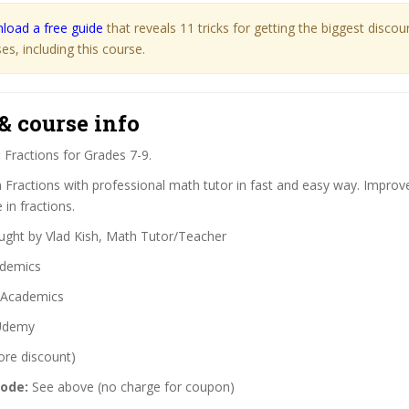
load a free guide
that reveals 11 tricks for getting the biggest disco
s, including this course.
& course info
:
Fractions for Grades 7-9.
 Fractions with professional math tutor in fast and easy way. Improve
in fractions.
ght by Vlad Kish, Math Tutor/Teacher
demics
Academics
demy
ore discount)
code:
See above (no charge for coupon)