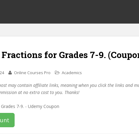
 Fractions for Grades 7-9. (Coupo
024
Online Courses Pro
Academics
post may contain affiliate links, meaning when you click the links and 
mmission at no extra cost to you. Thanks!
ount