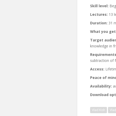
Skill level:
Begi
Lectures:
13 l
Duration:
31 m
What you get
Target audie
knowledge in fr
Requirements
subtraction of
Access:
Lifeti
Peace of min
Availability:
av
Download opt
Vlad Kish
Vla