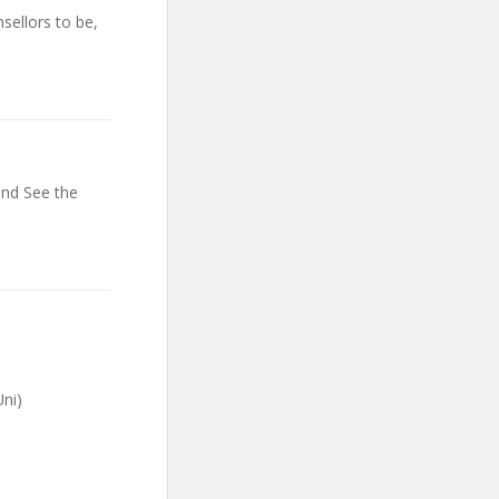
sellors to be,
and See the
ni)