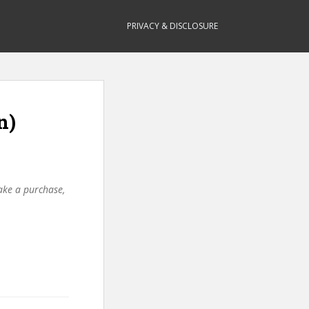
PRIVACY & DISCLOSURE
n)
make a purchase,