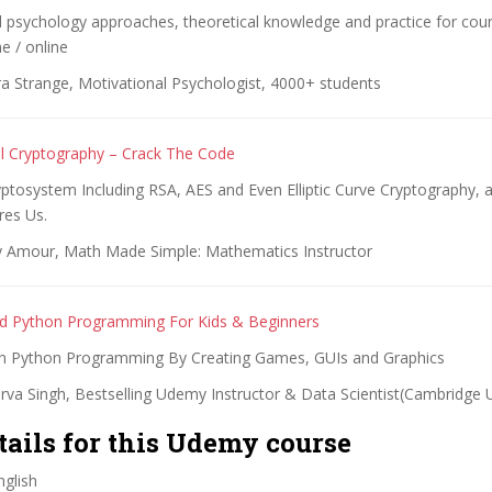
 psychology approaches, theoretical knowledge and practice for coun
 / online
ra Strange, Motivational Psychologist, 4000+ students
l Cryptography – Crack The Code
ptosystem Including RSA, AES and Even Elliptic Curve Cryptography, 
res Us.
 Amour, Math Made Simple: Mathematics Instructor
ed Python Programming For Kids & Beginners
n Python Programming By Creating Games, GUIs and Graphics
rva Singh, Bestselling Udemy Instructor & Data Scientist(Cambridge U
tails for this Udemy course
glish