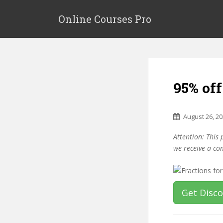
S
k
Online Courses Pro
i
p
t
o
m
95% off
a
i
n
August 26, 2
c
o
Attention: This 
n
we receive a co
t
e
n
t
Get Disc