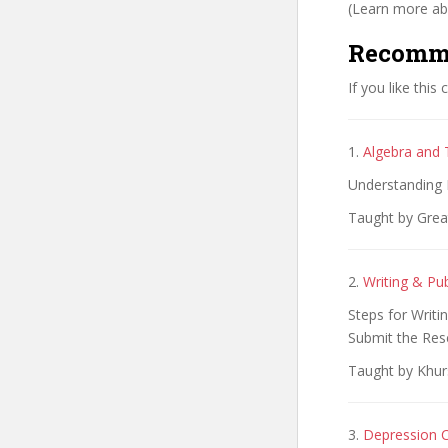
(Learn more abo
Recomm
If you like this
1.
Algebra and 
Understanding 
Taught by Grea
2.
Writing & Pu
Steps for Writi
Submit the Res
Taught by Khu
3.
Depression C