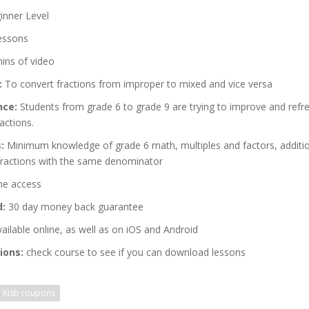
nner Level
essons
ins of video
:
To convert fractions from improper to mixed and vice versa
nce:
Students from grade 6 to grade 9 are trying to improve and refre
actions.
:
Minimum knowledge of grade 6 math, multiples and factors, additi
 fractions with the same denominator
me access
d:
30 day money back guarantee
ailable online, as well as on iOS and Android
ions:
check course to see if you can download lessons
d Kish coupons