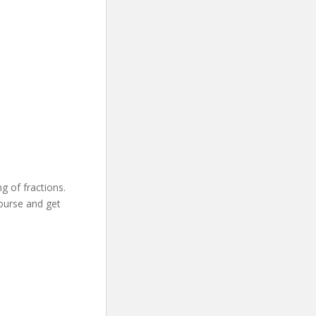
 of fractions.
course and get