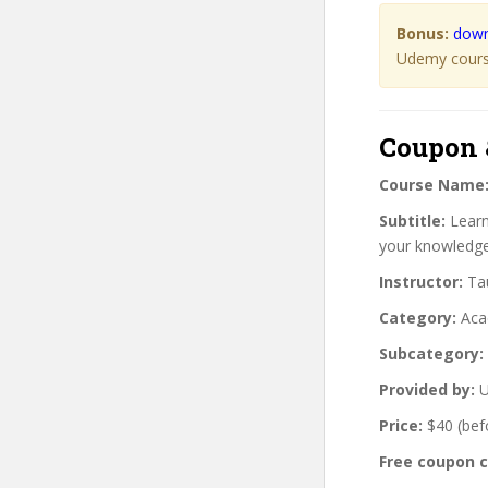
Bonus:
down
Udemy course
Coupon 
Course Name
Subtitle:
Learn
your knowledge 
Instructor:
Tau
Category:
Aca
Subcategory:
Provided by:
U
Price:
$40 (bef
Free coupon 