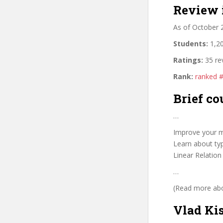
Review 
As of October 
Students:
1,20
Ratings:
35 re
Rank:
ranked 
Brief co
…
Improve your m
Learn about typ
Linear Relation
…
(Read more abou
Vlad Ki