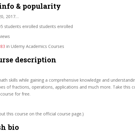
info & popularity
20, 2017…
5 students enrolled students enrolled
views
#83
in Udemy Academics Courses
urse description
ath skills while gaining a comprehensive knowledge and understanding
es of fractions, operations, applications and much more. Take this 
 course for free.
t this course on the official course page.)
sh bio