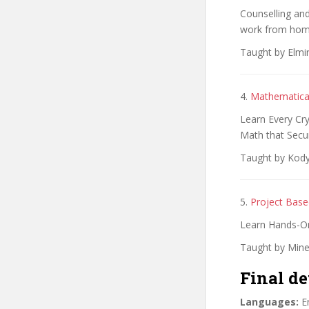
Counselling and
work from home
Taught by Elmi
4.
Mathematica
Learn Every Cry
Math that Secu
Taught by Kody
5.
Project Bas
Learn Hands-O
Taught by Mine
Final de
Languages:
En