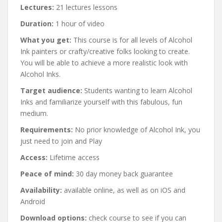
Lectures:
21 lectures lessons
Duration:
1 hour of video
What you get:
This course is for all levels of Alcohol
Ink painters or crafty/creative folks looking to create.
You will be able to achieve a more realistic look with
Alcohol Inks.
Target audience:
Students wanting to learn Alcohol
Inks and familiarize yourself with this fabulous, fun
medium.
Requirements:
No prior knowledge of Alcohol Ink, you
just need to join and Play
Access:
Lifetime access
Peace of mind:
30 day money back guarantee
Availability:
available online, as well as on iOS and
Android
Download options:
check course to see if you can