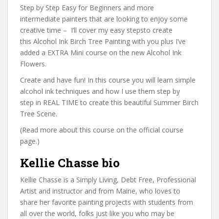
Step by Step Easy for Beginners and more
intermediate painters that are looking to enjoy some
creative time – I’ll cover my easy stepsto create
this Alcohol Ink Birch Tree Painting with you plus I’ve
added a EXTRA Mini course on the new Alcohol Ink
Flowers.
Create and have fun! In this course you will learn simple
alcohol ink techniques and how I use them step by
step in REAL TIME to create this beautiful Summer Birch
Tree Scene.
(Read more about this course on the official course
page.)
Kellie Chasse bio
Kellie Chasse is a Simply Living, Debt Free, Professional
Artist and instructor and from Maine, who loves to
share her favorite painting projects with students from
all over the world, folks just like you who may be