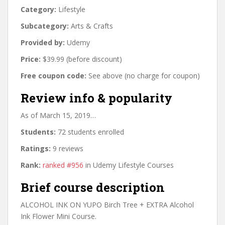
Category:
Lifestyle
Subcategory:
Arts & Crafts
Provided by:
Udemy
Price:
$39.99 (before discount)
Free coupon code:
See above (no charge for coupon)
Review info & popularity
As of March 15, 2019…
Students:
72 students enrolled
Ratings:
9 reviews
Rank:
ranked #956
in Udemy Lifestyle Courses
Brief course description
ALCOHOL INK ON YUPO Birch Tree + EXTRA Alcohol
Ink Flower Mini Course.