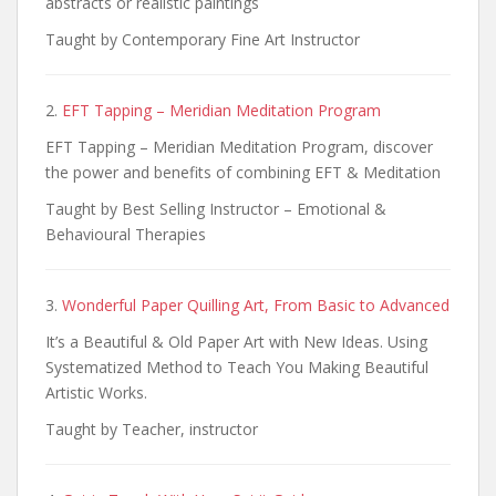
abstracts or realistic paintings
Taught by Contemporary Fine Art Instructor
2.
EFT Tapping – Meridian Meditation Program
EFT Tapping – Meridian Meditation Program, discover
the power and benefits of combining EFT & Meditation
Taught by Best Selling Instructor – Emotional &
Behavioural Therapies
3.
Wonderful Paper Quilling Art, From Basic to Advanced
It’s a Beautiful & Old Paper Art with New Ideas. Using
Systematized Method to Teach You Making Beautiful
Artistic Works.
Taught by Teacher, instructor