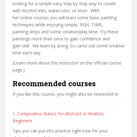
looking for a simple easy step by step way to create
with Alcohol Inks, watercolor, or resin. With
her online courses you will learn some basic painting
techniques while enjoying simple, REAL TIME,
painting steps and some creative/play time. Try these
paintings more than once to gain confidence and
gain skill. We learn by doing. So carve out some creative
time each day.
(Learn more about this instructor on the official course
page.)
Recommended courses
If you like this course, you might also be interested in:
1.
Composition Basics for Abstract or Realistic
Beginners
Tips you can put into practice right now for your