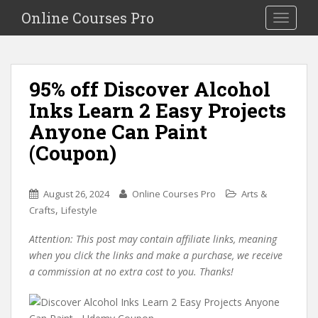
S
Online Courses Pro
Toggle na
k
i
p
t
95% off Discover Alcohol
o
Inks Learn 2 Easy Projects
m
a
Anyone Can Paint
i
(Coupon)
n
c
o
August 26, 2024
Online Courses Pro
Arts &
n
,
Crafts
Lifestyle
t
e
Attention: This post may contain affiliate links, meaning
n
when you click the links and make a purchase, we receive
t
a commission at no extra cost to you. Thanks!