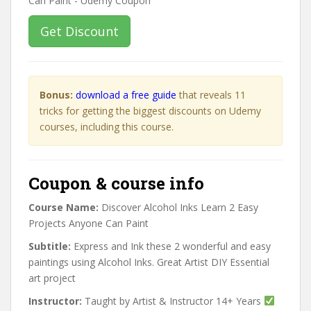
Get Discount
Bonus:
download a free guide
that reveals 11
tricks for getting the biggest discounts on Udemy
courses, including this course.
Coupon & course info
Course Name:
Discover Alcohol Inks Learn 2 Easy
Projects Anyone Can Paint
Subtitle:
Express and Ink these 2 wonderful and easy
paintings using Alcohol Inks. Great Artist DIY Essential
art project
Instructor:
Taught by Artist & Instructor 14+ Years