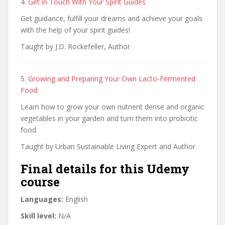
4.
Get in Touch With Your Spirit Guides
Get guidance, fulfill your dreams and achieve your goals
with the help of your spirit guides!
Taught by J.D. Rockefeller, Author
5.
Growing and Preparing Your Own Lacto-Fermented
Food
Learn how to grow your own nutrient dense and organic
vegetables in your garden and turn them into probiotic
food.
Taught by Urban Sustainable Living Expert and Author
Final details for this Udemy
course
Languages:
English
Skill level:
N/A