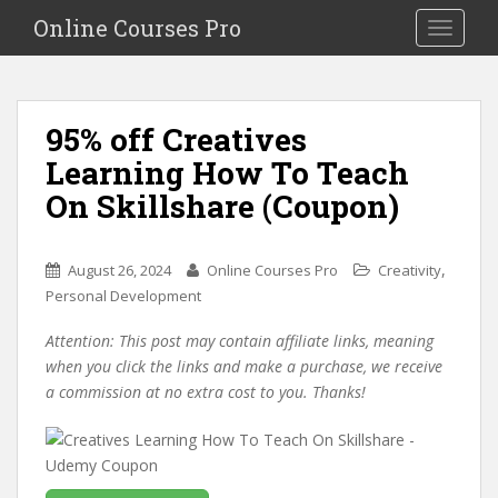
S
Online Courses Pro
Toggle na
k
i
p
t
95% off Creatives
o
Learning How To Teach
m
a
On Skillshare (Coupon)
i
n
c
,
August 26, 2024
Online Courses Pro
Creativity
o
Personal Development
n
Attention: This post may contain affiliate links, meaning
t
when you click the links and make a purchase, we receive
e
a commission at no extra cost to you. Thanks!
n
t