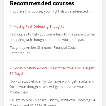
Recommended courses
If you like this course, you might also be interested in:
1.
Moving Past Defeating Thoughts
Techniques to help you come back to the present when
struggling with thoughts that hold you in the past
Taught by Amber Simmons, Financial Coach,
Entreprenuer
2.
Focus Mastery – How To Increase Your Focus In Just
30 Days!
How to study efficiently, do more work, get results and
focus your thoughts. You will get a boost in your
Productivity!
Taught by Silviu Marisca, Udemy Instructor Teaching 14
Courses and 40,693+ Students