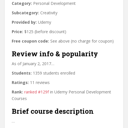
Category:
Personal Development
Subcategory:
Creativity
Provided by:
Udemy
Price:
$125 (before discount)
Free coupon code:
See above (no charge for coupon)
Review info & popularity
As of January 2, 2017…
Students:
1359 students enrolled
Ratings:
11 reviews
Rank:
ranked #129f
in Udemy Personal Development
Courses
Brief course description
…