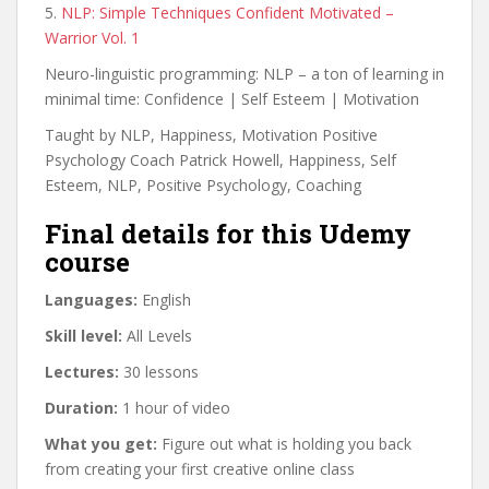
5.
NLP: Simple Techniques Confident Motivated –
Warrior Vol. 1
Neuro-linguistic programming: NLP – a ton of learning in
minimal time: Confidence | Self Esteem | Motivation
Taught by NLP, Happiness, Motivation Positive
Psychology Coach Patrick Howell, Happiness, Self
Esteem, NLP, Positive Psychology, Coaching
Final details for this Udemy
course
Languages:
English
Skill level:
All Levels
Lectures:
30 lessons
Duration:
1 hour of video
What you get:
Figure out what is holding you back
from creating your first creative online class