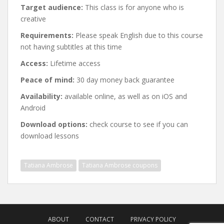
Target audience:
This class is for anyone who is
creative
Requirements:
Please speak English due to this course
not having subtitles at this time
Access:
Lifetime access
Peace of mind:
30 day money back guarantee
Availability:
available online, as well as on iOS and
Android
Download options:
check course to see if you can
download lessons
Tatiana Ambrose
Tatiana Ambrose coupons
Post
navigation
ABOUT
CONTACT
PRIVACY POLICY