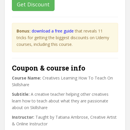
Get Discount
Bonus:
download a free guide
that reveals 11
tricks for getting the biggest discounts on Udemy
courses, including this course.
Coupon & course info
Course Name:
Creatives Learning How To Teach On
Skillshare
Subtitle:
A creative teacher helping other creatives
learn how to teach about what they are passionate
about on Skillshare
Instructor:
Taught by Tatiana Ambrose, Creative Artist
& Online Instructor