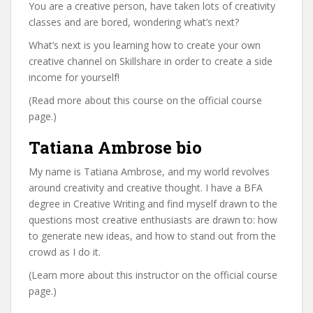
You are a creative person, have taken lots of creativity
classes and are bored, wondering what’s next?
What’s next is you learning how to create your own
creative channel on Skillshare in order to create a side
income for yourself!
(Read more about this course on the official course
page.)
Tatiana Ambrose bio
My name is Tatiana Ambrose, and my world revolves
around creativity and creative thought. I have a BFA
degree in Creative Writing and find myself drawn to the
questions most creative enthusiasts are drawn to: how
to generate new ideas, and how to stand out from the
crowd as I do it.
(Learn more about this instructor on the official course
page.)