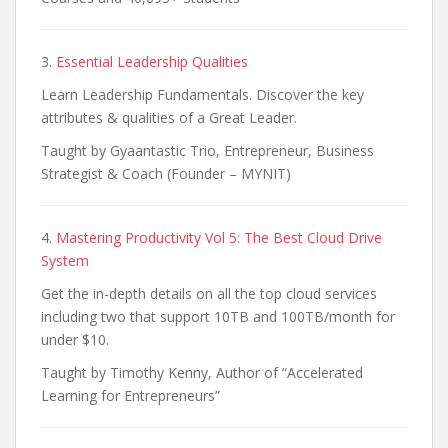
3.
Essential Leadership Qualities
Learn Leadership Fundamentals. Discover the key
attributes & qualities of a Great Leader.
Taught by Gyaantastic Trio, Entrepreneur, Business
Strategist & Coach (Founder – MYNIT)
4.
Mastering Productivity Vol 5: The Best Cloud Drive
System
Get the in-depth details on all the top cloud services
including two that support 10TB and 100TB/month for
under $10.
Taught by Timothy Kenny, Author of “Accelerated
Learning for Entrepreneurs”