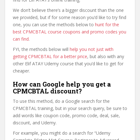
We don’t believe there’s a bigger discount than the one
we provided, but if for some reason you’d like to try find
one, you can use the methods below to
hunt for the
best CPMCBTAL course coupons and promo codes you
can find
.
FYI, the methods below will
help you not just with
getting CPMCBTAL for a better price
, but also with any
other Elif ATAY Udemy course that you’d like to get for
cheaper.
How can Google help you get a
CPMCBTAL discount?
To use this method, do a Google search for the
CPMCBTAL training, but in your search query, be sure to
add words like coupon code, promo code, deal, sale,
discount, and Udemy.
For example, you might do a search for “Udemy