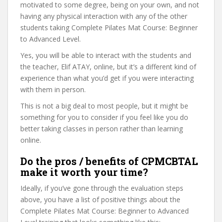
motivated to some degree, being on your own, and not
having any physical interaction with any of the other
students taking Complete Pilates Mat Course: Beginner
to Advanced Level.
Yes, you will be able to interact with the students and
the teacher, Elif ATAY, online, but it’s a different kind of
experience than what you’d get if you were interacting
with them in person.
This is not a big deal to most people, but it might be
something for you to consider if you feel like you do
better taking classes in person rather than learning
online.
Do the pros / benefits of CPMCBTAL
make it worth your time?
Ideally, if you’ve gone through the evaluation steps
above, you have a list of positive things about the
Complete Pilates Mat Course: Beginner to Advanced