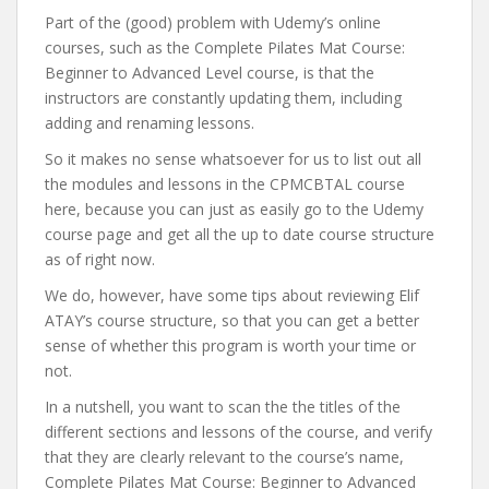
Part of the (good) problem with Udemy’s online
courses, such as the Complete Pilates Mat Course:
Beginner to Advanced Level course, is that the
instructors are constantly updating them, including
adding and renaming lessons.
So it makes no sense whatsoever for us to list out all
the modules and lessons in the CPMCBTAL course
here, because you can just as easily go to the Udemy
course page and get all the up to date course structure
as of right now.
We do, however, have some tips about reviewing Elif
ATAY’s course structure, so that you can get a better
sense of whether this program is worth your time or
not.
In a nutshell, you want to scan the the titles of the
different sections and lessons of the course, and verify
that they are clearly relevant to the course’s name,
Complete Pilates Mat Course: Beginner to Advanced