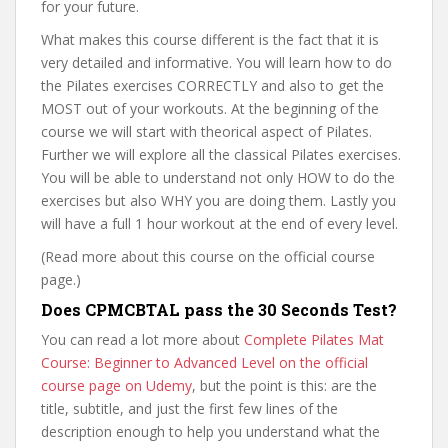
for your future.
What makes this course different is the fact that it is
very detailed and informative. You will learn how to do
the Pilates exercises CORRECTLY and also to get the
MOST out of your workouts. At the beginning of the
course we will start with theorical aspect of Pilates.
Further we will explore all the classical Pilates exercises.
You will be able to understand not only HOW to do the
exercises but also WHY you are doing them. Lastly you
will have a full 1 hour workout at the end of every level.
(Read more about this course on the official course
page.)
Does CPMCBTAL pass the 30 Seconds Test?
You can read a lot more about
Complete Pilates Mat
Course: Beginner to Advanced Level on the official
course page on Udemy
, but the point is this: are the
title, subtitle, and just the first few lines of the
description enough to help you understand what the