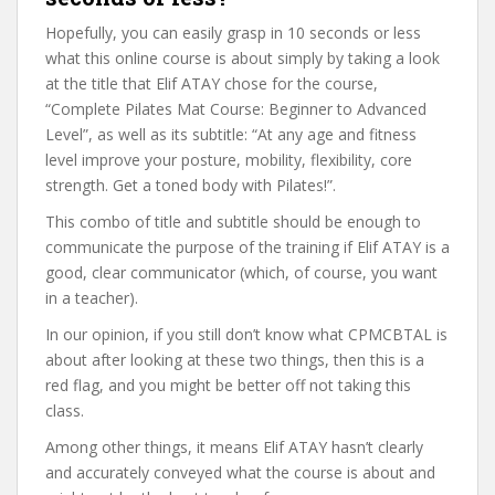
Hopefully, you can easily grasp in 10 seconds or less
what this online course is about simply by taking a look
at the title that Elif ATAY chose for the course,
“Complete Pilates Mat Course: Beginner to Advanced
Level”, as well as its subtitle: “At any age and fitness
level improve your posture, mobility, flexibility, core
strength. Get a toned body with Pilates!”.
This combo of title and subtitle should be enough to
communicate the purpose of the training if Elif ATAY is a
good, clear communicator (which, of course, you want
in a teacher).
In our opinion, if you still don’t know what CPMCBTAL is
about after looking at these two things, then this is a
red flag, and you might be better off not taking this
class.
Among other things, it means Elif ATAY hasn’t clearly
and accurately conveyed what the course is about and