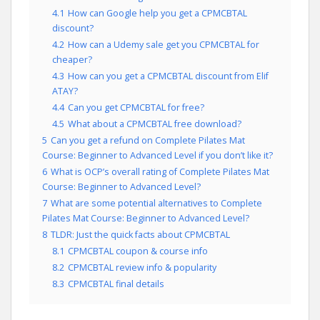
4.1
How can Google help you get a CPMCBTAL
discount?
4.2
How can a Udemy sale get you CPMCBTAL for
cheaper?
4.3
How can you get a CPMCBTAL discount from Elif
ATAY?
4.4
Can you get CPMCBTAL for free?
4.5
What about a CPMCBTAL free download?
5
Can you get a refund on Complete Pilates Mat
Course: Beginner to Advanced Level if you don’t like it?
6
What is OCP’s overall rating of Complete Pilates Mat
Course: Beginner to Advanced Level?
7
What are some potential alternatives to Complete
Pilates Mat Course: Beginner to Advanced Level?
8
TLDR: Just the quick facts about CPMCBTAL
8.1
CPMCBTAL coupon & course info
8.2
CPMCBTAL review info & popularity
8.3
CPMCBTAL final details