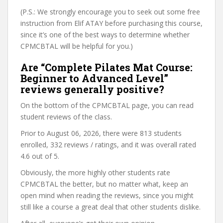
(P.S.: We strongly encourage you to seek out some free
instruction from Elif ATAY before purchasing this course,
since it’s one of the best ways to determine whether
CPMCBTAL will be helpful for you.)
Are “Complete Pilates Mat Course:
Beginner to Advanced Level”
reviews generally positive?
On the bottom of the CPMCBTAL page, you can read
student reviews of the class.
Prior to August 06, 2026, there were 813 students
enrolled, 332 reviews / ratings, and it was overall rated
4.6 out of 5.
Obviously, the more highly other students rate
CPMCBTAL the better, but no matter what, keep an
open mind when reading the reviews, since you might
still like a course a great deal that other students dislike.