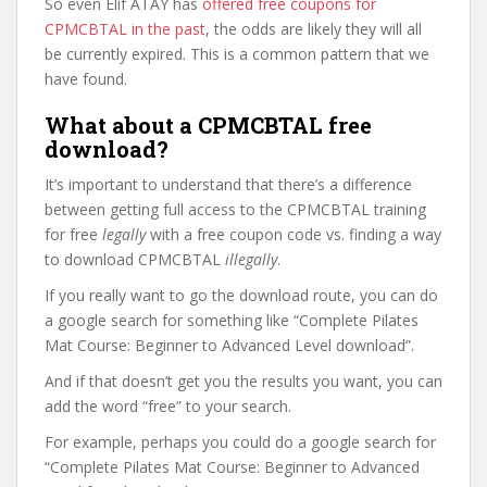
So even Elif ATAY has
offered free coupons for
CPMCBTAL in the past
, the odds are likely they will all
be currently expired. This is a common pattern that we
have found.
What about a CPMCBTAL free
download?
It’s important to understand that there’s a difference
between getting full access to the CPMCBTAL training
for free
legally
with a free coupon code vs. finding a way
to download CPMCBTAL
illegally
.
If you really want to go the download route, you can do
a google search for something like “Complete Pilates
Mat Course: Beginner to Advanced Level download”.
And if that doesn’t get you the results you want, you can
add the word “free” to your search.
For example, perhaps you could do a google search for
“Complete Pilates Mat Course: Beginner to Advanced