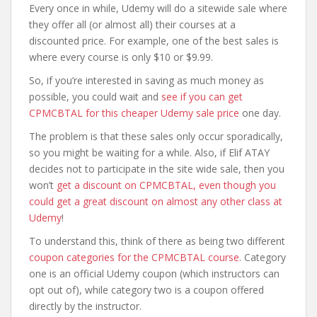
Every once in while, Udemy will do a sitewide sale where
they offer all (or almost all) their courses at a
discounted price. For example, one of the best sales is
where every course is only $10 or $9.99.
So, if you’re interested in saving as much money as
possible, you could wait and
see if you can get
CPMCBTAL for this cheaper Udemy sale price
one day.
The problem is that these sales only occur sporadically,
so you might be waiting for a while. Also, if Elif ATAY
decides not to participate in the site wide sale, then you
won’t
get a discount on CPMCBTAL, even though you
could get a great discount on almost any other class at
Udemy
!
To understand this, think of there as being two different
coupon categories for the CPMCBTAL course
. Category
one is an official Udemy coupon (which instructors can
opt out of), while category two is a coupon offered
directly by the instructor.