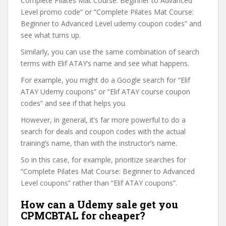
Complete Pilates Mat Course: Beginner to Advanced
Level promo code” or “Complete Pilates Mat Course:
Beginner to Advanced Level udemy coupon codes” and
see what turns up.
Similarly, you can use the same combination of search
terms with Elif ATAY’s name and see what happens.
For example, you might do a Google search for “Elif
ATAY Udemy coupons” or “Elif ATAY course coupon
codes” and see if that helps you.
However, in general, it’s far more powerful to do a
search for deals and coupon codes with the actual
training’s name, than with the instructor’s name.
So in this case, for example, prioritize searches for
“Complete Pilates Mat Course: Beginner to Advanced
Level coupons” rather than “Elif ATAY coupons”.
How can a Udemy sale get you
CPMCBTAL for cheaper?