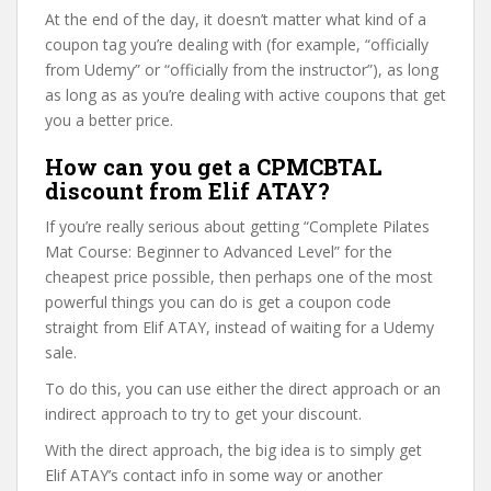
At the end of the day, it doesn’t matter what kind of a
coupon tag you’re dealing with (for example, “officially
from Udemy” or “officially from the instructor”), as long
as long as as you’re dealing with active coupons that get
you a better price.
How can you get a CPMCBTAL
discount from Elif ATAY?
If you’re really serious about getting “Complete Pilates
Mat Course: Beginner to Advanced Level” for the
cheapest price possible, then perhaps one of the most
powerful things you can do is get a coupon code
straight from Elif ATAY, instead of waiting for a Udemy
sale.
To do this, you can use either the direct approach or an
indirect approach to try to get your discount.
With the direct approach, the big idea is to simply get
Elif ATAY’s contact info in some way or another