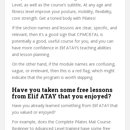
Level, as well as the course’s subtitle, At any age and
fitness level improve your posture, mobility, flexibility,
core strength. Get a toned body with Pilates!.
If the section names and lessons are clear, specific, and
relevant, then it’s a good sign that CPMCBTAL is
potentially a good, useful course for you, and you can
have more confidence in Elif ATAY’s teaching abilities
and lesson planning.
On the other hand, if the module names are confusing,
vague, or irrelevant, then this is a red flag, which might
indicate that the program is worth skipping.
Have you taken some free lessons
from Elif ATAY that you enjoyed?
Have you already learned something from Elif ATAY that
you valued or enjoyed?
For example, does the Complete Pilates Mat Course:
Beginner to Advanced Level training have some free