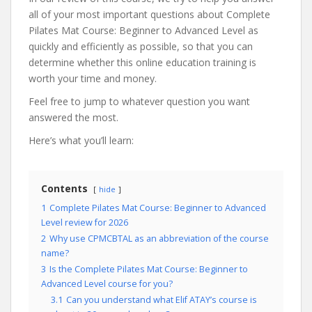
all of your most important questions about Complete
Pilates Mat Course: Beginner to Advanced Level as
quickly and efficiently as possible, so that you can
determine whether this online education training is
worth your time and money.
Feel free to jump to whatever question you want
answered the most.
Here’s what you’ll learn:
Contents
hide
1
Complete Pilates Mat Course: Beginner to Advanced
Level review for 2026
2
Why use CPMCBTAL as an abbreviation of the course
name?
3
Is the Complete Pilates Mat Course: Beginner to
Advanced Level course for you?
3.1
Can you understand what Elif ATAY’s course is