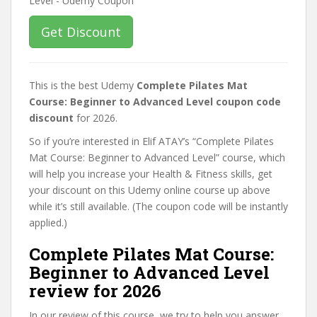
Get Discount
This is the best Udemy
Complete Pilates Mat
Course: Beginner to Advanced Level coupon code
discount
for 2026.
So if you’re interested in Elif ATAY’s “Complete Pilates
Mat Course: Beginner to Advanced Level” course, which
will help you increase your Health & Fitness skills, get
your discount on this Udemy online course up above
while it’s still available. (The coupon code will be instantly
applied.)
Complete Pilates Mat Course:
Beginner to Advanced Level
review for 2026
In our review of this course, we try to help you answer