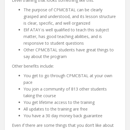
Level training that looks something like this:
The purpose of CPMCBTAL can be clearly
grasped and understood, and its lesson structure
is clear, specific, and well organized
Elif ATAY is well qualified to teach this subject
matter, has good teaching abilities, and is
responsive to student questions
Other CPMCBTAL students have great things to
say about the program
Other benefits include:
You get to go through CPMCBTAL at your own
pace
You join a community of 813 other students
taking the course
You get lifetime access to the training
All updates to the training are free
You have a 30 day money back guarantee
Even if there are some things that you don’t like about