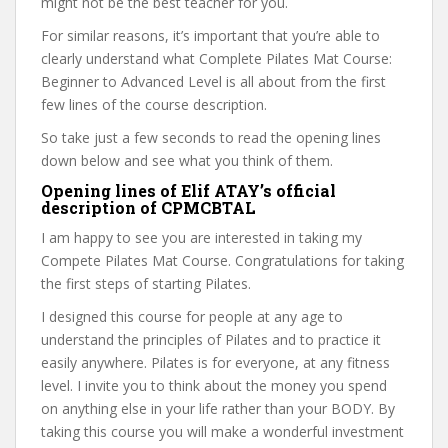
might not be the best teacher for you.
For similar reasons, it’s important that you’re able to
clearly understand what Complete Pilates Mat Course:
Beginner to Advanced Level is all about from the first
few lines of the course description.
So take just a few seconds to read the opening lines
down below and see what you think of them.
Opening lines of Elif ATAY’s official
description of CPMCBTAL
I am happy to see you are interested in taking my
Compete Pilates Mat Course. Congratulations for taking
the first steps of starting Pilates.
I designed this course for people at any age to
understand the principles of Pilates and to practice it
easily anywhere. Pilates is for everyone, at any fitness
level. I invite you to think about the money you spend
on anything else in your life rather than your BODY. By
taking this course you will make a wonderful investment