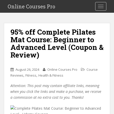
S
Online Courses Pro
Toggle na
k
i
p
t
95% off Complete Pilates
o
Mat Course: Beginner to
m
a
Advanced Level (Coupon &
i
Review)
n
c
o
August 26, 2024
Online Courses Pro
Course
n
,
,
Reviews
Fitness
Health & Fitness
t
e
Attention: This post may contain affiliate links, meaning
n
when you click the links and make a purchase, we receive
t
a commission at no extra cost to you. Thanks!