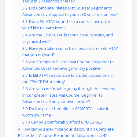
about in 30 seconds or less?
3.2
Did Complete Pilates Mat Course: Beginner to
Advanced Level appeal to you in 30 seconds or less?
3.3
Does Elif ATAY sound like a course instructor
you’d like to learn from?
3.4
Are the CPMCBTAL lessons clear, specific, and
organized well?
3.5
Have you taken some free lessons from Elif ATAY
that you enjoyed?
3.6
Are “Complete Pilates Mat Course: Beginner to
Advanced Level” reviews generally positive?
3.7
Is Elif ATAY responsive to student questions in
the CPMCBTAL training?
3.8
Are you comfortable going through the lessons
in Complete Pilates Mat Course: Beginner to
Advanced Level on your own, online?
3.9
Do the pros / benefits of CPMCBTAL make it
worth your time?
3.10
Can you comfortably afford CPMCBTAL?
4
How can you maximize your discount on Complete
Pilates Mat Course: Beginner to Advanced Level?