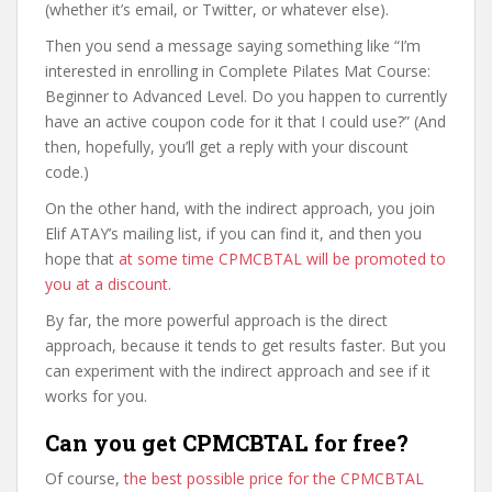
(whether it’s email, or Twitter, or whatever else).
Then you send a message saying something like “I’m
interested in enrolling in Complete Pilates Mat Course:
Beginner to Advanced Level. Do you happen to currently
have an active coupon code for it that I could use?” (And
then, hopefully, you’ll get a reply with your discount
code.)
On the other hand, with the indirect approach, you join
Elif ATAY’s mailing list, if you can find it, and then you
hope that
at some time CPMCBTAL will be promoted to
you at a discount
.
By far, the more powerful approach is the direct
approach, because it tends to get results faster. But you
can experiment with the indirect approach and see if it
works for you.
Can you get CPMCBTAL for free?
Of course,
the best possible price for the CPMCBTAL