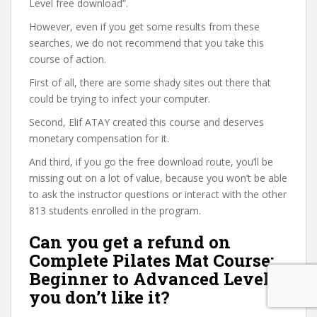
Level free download”.
However, even if you get some results from these
searches, we do not recommend that you take this
course of action.
First of all, there are some shady sites out there that
could be trying to infect your computer.
Second, Elif ATAY created this course and deserves
monetary compensation for it.
And third, if you go the free download route, you’ll be
missing out on a lot of value, because you won’t be able
to ask the instructor questions or interact with the other
813 students enrolled in the program.
Can you get a refund on
Complete Pilates Mat Course:
Beginner to Advanced Level if
you don’t like it?