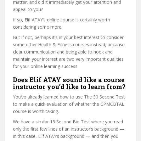
matter, and did it immediately get your attention and
appeal to you?
If so, Elif ATAY’s online course is certainly worth
considering some more.
But if not, perhaps it’s in your best interest to consider
some other Health & Fitness courses instead, because
clear communication and being able to hook and
maintain your interest are two very important qualities
for your online learning success.
Does Elif ATAY sound like a course
instructor you’d like to learn from?
You’ve already learned how to use The 30 Second Test
to make a quick evaluation of whether the CPMCBTAL
course is worth taking.
We have a similar 15 Second Bio Test where you read
only the first few lines of an instructor’s background —
in this case, Elif ATAY’s background — and then you