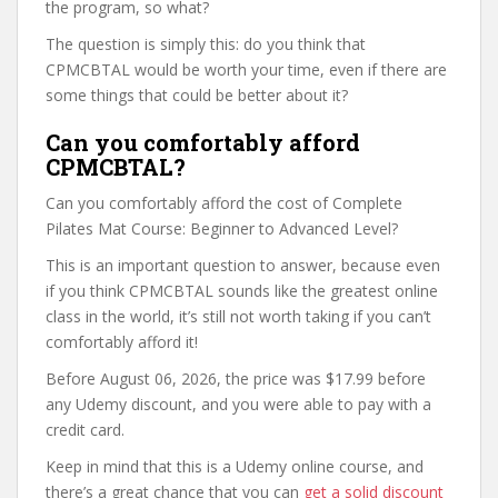
the program, so what?
The question is simply this: do you think that
CPMCBTAL would be worth your time, even if there are
some things that could be better about it?
Can you comfortably afford
CPMCBTAL?
Can you comfortably afford the cost of Complete
Pilates Mat Course: Beginner to Advanced Level?
This is an important question to answer, because even
if you think CPMCBTAL sounds like the greatest online
class in the world, it’s still not worth taking if you can’t
comfortably afford it!
Before August 06, 2026, the price was $17.99 before
any Udemy discount, and you were able to pay with a
credit card.
Keep in mind that this is a Udemy online course, and
there’s a great chance that you can
get a solid discount