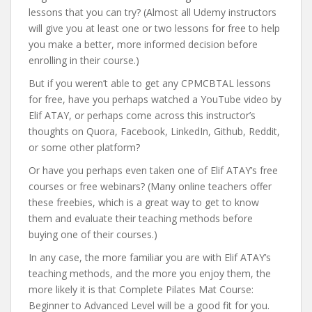
lessons that you can try? (Almost all Udemy instructors
will give you at least one or two lessons for free to help
you make a better, more informed decision before
enrolling in their course.)
But if you weren’t able to get any CPMCBTAL lessons
for free, have you perhaps watched a YouTube video by
Elif ATAY, or perhaps come across this instructor’s
thoughts on Quora, Facebook, LinkedIn, Github, Reddit,
or some other platform?
Or have you perhaps even taken one of Elif ATAY’s free
courses or free webinars? (Many online teachers offer
these freebies, which is a great way to get to know
them and evaluate their teaching methods before
buying one of their courses.)
In any case, the more familiar you are with Elif ATAY’s
teaching methods, and the more you enjoy them, the
more likely it is that Complete Pilates Mat Course:
Beginner to Advanced Level will be a good fit for you.