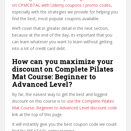
on CPMCBTAL with Udemy coupons / promo codes
,
especially with the strategies we provide for helping you
find the best, most popular coupons available.
We’ll cover that in greater detail in the next section,
because at the end of the day, its important that you
can learn whatever you want to learn without getting
into a lot of credit card debt.
How can you maximize your
discount on Complete Pilates
Mat Course: Beginner to
Advanced Level?
By far, the easiest way to get the best and biggest
discount on this course is to
use the Complete Pilates
Mat Course: Beginner to Advanced Level discount code
link at the top of this page.
It will instantly give you the best coupon code we could
find for Elif ATAY’s online training.