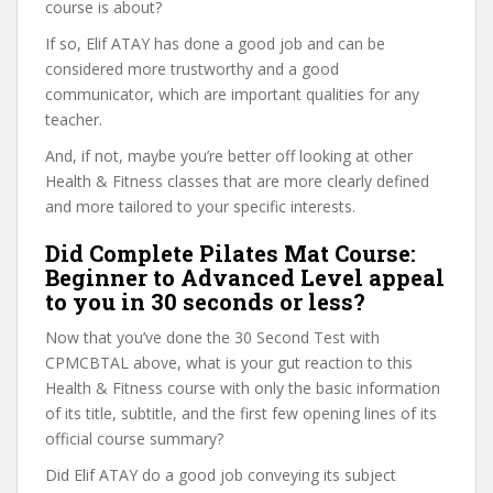
course is about?
If so, Elif ATAY has done a good job and can be
considered more trustworthy and a good
communicator, which are important qualities for any
teacher.
And, if not, maybe you’re better off looking at other
Health & Fitness classes that are more clearly defined
and more tailored to your specific interests.
Did Complete Pilates Mat Course:
Beginner to Advanced Level appeal
to you in 30 seconds or less?
Now that you’ve done the 30 Second Test with
CPMCBTAL above, what is your gut reaction to this
Health & Fitness course with only the basic information
of its title, subtitle, and the first few opening lines of its
official course summary?
Did Elif ATAY do a good job conveying its subject