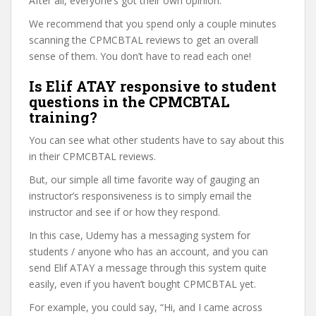
After all, everyone’s got their own opinion.
We recommend that you spend only a couple minutes
scanning the CPMCBTAL reviews to get an overall
sense of them. You don’t have to read each one!
Is Elif ATAY responsive to student
questions in the CPMCBTAL
training?
You can see what other students have to say about this
in their CPMCBTAL reviews.
But, our simple all time favorite way of gauging an
instructor’s responsiveness is to simply email the
instructor and see if or how they respond.
In this case, Udemy has a messaging system for
students / anyone who has an account, and you can
send Elif ATAY a message through this system quite
easily, even if you haven’t bought CPMCBTAL yet.
For example, you could say, “Hi, and I came across