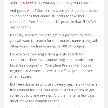
training is free
! As in, you pay no money whatsoever.
And guess what? Sometimes Udemy instructors provide
coupon codes that enable students to take their
courses for free. So, perhaps it’s possible that Elif ATAY
has done this.
Basically, if you’re trying to get this program for free,
you will want to search for the course’s name along with
other words like free coupon, or 100 off coupon.
For example, you might do a google search for
“Complete Pilates Mat Course: Beginner to Advanced
Level free coupon” or “Complete Pilates Mat Course:
Beginner to Advanced Level 100 off coupon” and see
what happens.
But keep this in mind: often, Udemy teachers will offer a
free coupon for their course when it first opens to get
some publicity and reviews. And then, after a few days,
they’ll make the coupon expired.