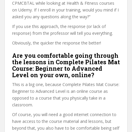
CPMCBTAL while looking at Health & Fitness courses
on Udemy. If I enroll in your training, would you mind if I
asked you any questions along the way?”
If you use this approach, the response (or lack of
response) from the professor will tell you everything.
Obviously, the quicker the response the better!
Are you comfortable going through
the lessons in Complete Pilates Mat
Course: Beginner to Advanced
Level on your own, online?
This is a big one, because Complete Pilates Mat Course:
Beginner to Advanced Level is an online course as
opposed to a course that you physically take in a
classroom.
Of course, you will need a good internet connection to
have access to the course material and lessons, but
beyond that, you also have to be comfortable being self