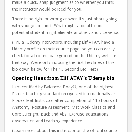
make a quick, snap judgment as to whether you think
the instructor would be ideal for you.
There is no right or wrong answer. It’s just about going
with your gut instinct. What might appeal to one
potential student might alienate another, and vice versa.
(FYI, all Udemy instructors, including Elif ATAY, have a
Udemy profile on their course page, so you can easily
check for a bio and background on the Udemy website
that way. We’re only including the first few lines of the
bio down below for The 15 Second Bio Test).
Opening lines from Elif ATAY’s Udemy bio
I am certified by Balanced Body®, one of the highest
Pilates teaching standard recognized internationally as
Pilates Mat Instructor after completion of 115 hours of
Anatomy, Posture Assesment, Mat Work Classics and
Core Strenght: Back and Abs, Exercise adaptations,
observation and teaching experience.
(Learn more about this instructor on the official course