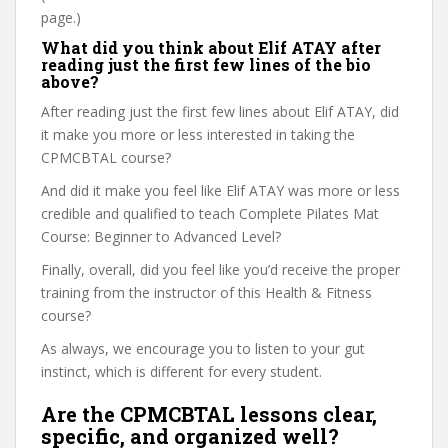
page.)
What did you think about Elif ATAY after
reading just the first few lines of the bio
above?
After reading just the first few lines about Elif ATAY, did
it make you more or less interested in taking the
CPMCBTAL course?
And did it make you feel like Elif ATAY was more or less
credible and qualified to teach Complete Pilates Mat
Course: Beginner to Advanced Level?
Finally, overall, did you feel like you’d receive the proper
training from the instructor of this Health & Fitness
course?
As always, we encourage you to listen to your gut
instinct, which is different for every student.
Are the CPMCBTAL lessons clear,
specific, and organized well?