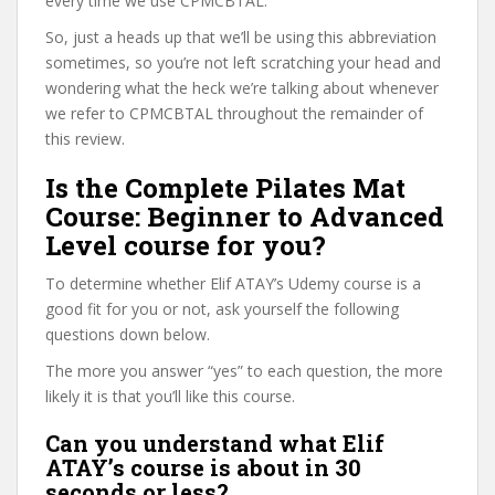
every time we use CPMCBTAL.
So, just a heads up that we’ll be using this abbreviation
sometimes, so you’re not left scratching your head and
wondering what the heck we’re talking about whenever
we refer to CPMCBTAL throughout the remainder of
this review.
Is the Complete Pilates Mat
Course: Beginner to Advanced
Level course for you?
To determine whether Elif ATAY’s Udemy course is a
good fit for you or not, ask yourself the following
questions down below.
The more you answer “yes” to each question, the more
likely it is that you’ll like this course.
Can you understand what Elif
ATAY’s course is about in 30
seconds or less?