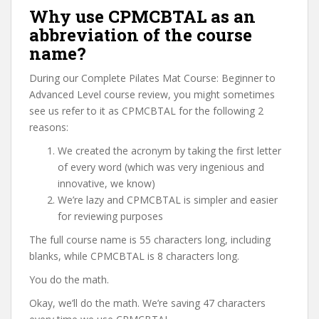
Why use CPMCBTAL as an
abbreviation of the course
name?
During our Complete Pilates Mat Course: Beginner to
Advanced Level course review, you might sometimes
see us refer to it as CPMCBTAL for the following 2
reasons:
We created the acronym by taking the first letter
of every word (which was very ingenious and
innovative, we know)
We’re lazy and CPMCBTAL is simpler and easier
for reviewing purposes
The full course name is 55 characters long, including
blanks, while CPMCBTAL is 8 characters long.
You do the math.
Okay, we’ll do the math. We’re saving 47 characters