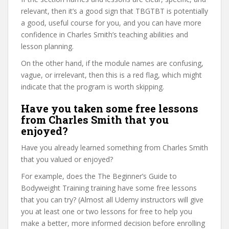
relevant, then it’s a good sign that TBGTBT is potentially
a good, useful course for you, and you can have more
confidence in Charles Smith’s teaching abilities and
lesson planning.
On the other hand, if the module names are confusing,
vague, or irrelevant, then this is a red flag, which might
indicate that the program is worth skipping.
Have you taken some free lessons
from Charles Smith that you
enjoyed?
Have you already learned something from Charles Smith
that you valued or enjoyed?
For example, does the The Beginner’s Guide to
Bodyweight Training training have some free lessons
that you can try? (Almost all Udemy instructors will give
you at least one or two lessons for free to help you
make a better, more informed decision before enrolling