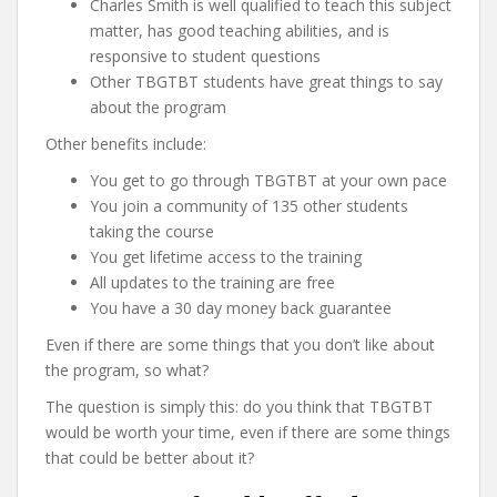
Charles Smith is well qualified to teach this subject
matter, has good teaching abilities, and is
responsive to student questions
Other TBGTBT students have great things to say
about the program
Other benefits include:
You get to go through TBGTBT at your own pace
You join a community of 135 other students
taking the course
You get lifetime access to the training
All updates to the training are free
You have a 30 day money back guarantee
Even if there are some things that you don’t like about
the program, so what?
The question is simply this: do you think that TBGTBT
would be worth your time, even if there are some things
that could be better about it?