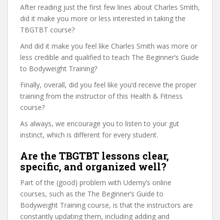
After reading just the first few lines about Charles Smith,
did it make you more or less interested in taking the
TBGTBT course?
And did it make you feel like Charles Smith was more or
less credible and qualified to teach The Beginner’s Guide
to Bodyweight Training?
Finally, overall, did you feel like you’d receive the proper
training from the instructor of this Health & Fitness
course?
As always, we encourage you to listen to your gut
instinct, which is different for every student.
Are the TBGTBT lessons clear,
specific, and organized well?
Part of the (good) problem with Udemy’s online
courses, such as the The Beginner’s Guide to
Bodyweight Training course, is that the instructors are
constantly updating them, including adding and