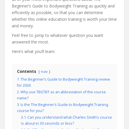
Beginner’s Guide to Bodyweight Training as quickly and
efficiently as possible, so that you can determine
whether this online education training is worth your time
and money.
Feel free to jump to whatever question you want
answered the most.
Here’s what you’ll learn:
Contents
hide
1
The Beginner’s Guide to Bodyweight Training review
for 2026
2
Why use TBGTBT as an abbreviation of the course
name?
3
Is the The Beginner’s Guide to Bodyweight Training
course for you?
3.1
Can you understand what Charles Smith’s course
is about in 30 seconds or less?