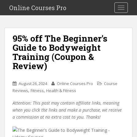
S
Online Courses Pro
Toggle na
k
i
p
t
95% off The Beginner’s
o
Guide to Bodyweight
m
a
Training (Coupon &
i
Review)
n
c
o
August 26, 2024
Online Courses Pro
Course
n
,
,
Reviews
Fitness
Health & Fitness
t
e
Attention: This post may contain affiliate links, meaning
n
when you click the links and make a purchase, we receive
t
a commission at no extra cost to you. Thanks!