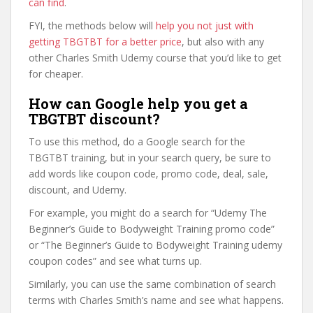
can find
.
FYI, the methods below will
help you not just with
getting TBGTBT for a better price
, but also with any
other Charles Smith Udemy course that you’d like to get
for cheaper.
How can Google help you get a
TBGTBT discount?
To use this method, do a Google search for the
TBGTBT training, but in your search query, be sure to
add words like coupon code, promo code, deal, sale,
discount, and Udemy.
For example, you might do a search for “Udemy The
Beginner’s Guide to Bodyweight Training promo code”
or “The Beginner’s Guide to Bodyweight Training udemy
coupon codes” and see what turns up.
Similarly, you can use the same combination of search
terms with Charles Smith’s name and see what happens.