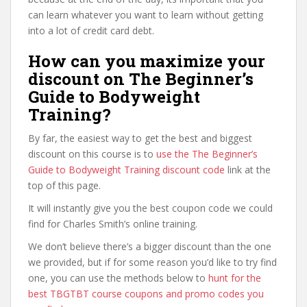
can learn whatever you want to learn without getting
into a lot of credit card debt.
How can you maximize your
discount on The Beginner’s
Guide to Bodyweight
Training?
By far, the easiest way to get the best and biggest
discount on this course is to
use the The Beginner’s
Guide to Bodyweight Training discount code
link at the
top of this page.
It will instantly give you the best coupon code we could
find for Charles Smith’s online training.
We don’t believe there’s a bigger discount than the one
we provided, but if for some reason you’d like to try find
one, you can use the methods below to
hunt for the
best TBGTBT course coupons and promo codes you