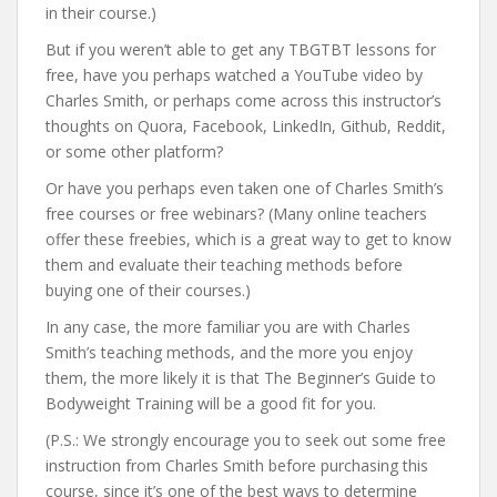
in their course.)
But if you weren’t able to get any TBGTBT lessons for
free, have you perhaps watched a YouTube video by
Charles Smith, or perhaps come across this instructor’s
thoughts on Quora, Facebook, LinkedIn, Github, Reddit,
or some other platform?
Or have you perhaps even taken one of Charles Smith’s
free courses or free webinars? (Many online teachers
offer these freebies, which is a great way to get to know
them and evaluate their teaching methods before
buying one of their courses.)
In any case, the more familiar you are with Charles
Smith’s teaching methods, and the more you enjoy
them, the more likely it is that The Beginner’s Guide to
Bodyweight Training will be a good fit for you.
(P.S.: We strongly encourage you to seek out some free
instruction from Charles Smith before purchasing this
course, since it’s one of the best ways to determine