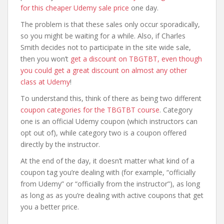
for this cheaper Udemy sale price
one day.
The problem is that these sales only occur sporadically,
so you might be waiting for a while. Also, if Charles
Smith decides not to participate in the site wide sale,
then you won’t
get a discount on TBGTBT, even though
you could get a great discount on almost any other
class at Udemy
!
To understand this, think of there as being two different
coupon categories for the TBGTBT course
. Category
one is an official Udemy coupon (which instructors can
opt out of), while category two is a coupon offered
directly by the instructor.
At the end of the day, it doesn’t matter what kind of a
coupon tag you’re dealing with (for example, “officially
from Udemy” or “officially from the instructor”), as long
as long as as you’re dealing with active coupons that get
you a better price.