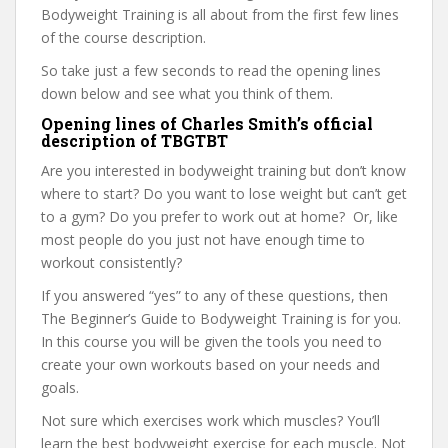
Bodyweight Training is all about from the first few lines
of the course description.
So take just a few seconds to read the opening lines
down below and see what you think of them.
Opening lines of Charles Smith’s official
description of TBGTBT
Are you interested in bodyweight training but don’t know
where to start? Do you want to lose weight but can’t get
to a gym? Do you prefer to work out at home? Or, like
most people do you just not have enough time to
workout consistently?
If you answered “yes” to any of these questions, then
The Beginner’s Guide to Bodyweight Training is for you.
In this course you will be given the tools you need to
create your own workouts based on your needs and
goals.
Not sure which exercises work which muscles? You’ll
learn the best bodyweight exercise for each muscle. Not