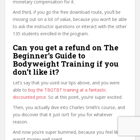
monetary compensation for it.
And third, if you go the free download route, you’ll be
missing out on a lot of value, because you won’t be able
to ask the instructor questions or interact with the other
135 students enrolled in the program.
Can you get a refund on The
Beginner’s Guide to
Bodyweight Training if you
don’t like it?
Let’s say that you used our tips above, and you were
able to
buy the TBGTBT training at a fantastic
discounted price
. So at this point, you’re super excited.
Then, you actually dive into Charles Smith’s course, and
you discover that it just isn’t for you for whatever
reason.
And now you’re super bummed, because you feel like it
wasn’t money well spent.