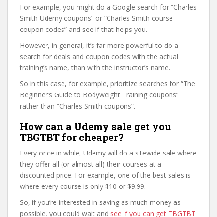
For example, you might do a Google search for “Charles
Smith Udemy coupons” or “Charles Smith course
coupon codes” and see if that helps you.
However, in general, it’s far more powerful to do a
search for deals and coupon codes with the actual
training’s name, than with the instructor’s name.
So in this case, for example, prioritize searches for “The
Beginner’s Guide to Bodyweight Training coupons”
rather than “Charles Smith coupons”.
How can a Udemy sale get you
TBGTBT for cheaper?
Every once in while, Udemy will do a sitewide sale where
they offer all (or almost all) their courses at a
discounted price. For example, one of the best sales is
where every course is only $10 or $9.99.
So, if you’re interested in saving as much money as
possible, you could wait and
see if you can get TBGTBT