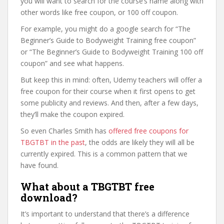
you will want to search for the course’s name along with
other words like free coupon, or 100 off coupon.
For example, you might do a google search for “The
Beginner’s Guide to Bodyweight Training free coupon”
or “The Beginner’s Guide to Bodyweight Training 100 off
coupon” and see what happens.
But keep this in mind: often, Udemy teachers will offer a
free coupon for their course when it first opens to get
some publicity and reviews. And then, after a few days,
they’ll make the coupon expired.
So even Charles Smith has
offered free coupons for
TBGTBT in the past
, the odds are likely they will all be
currently expired. This is a common pattern that we
have found.
What about a TBGTBT free
download?
It’s important to understand that there’s a difference