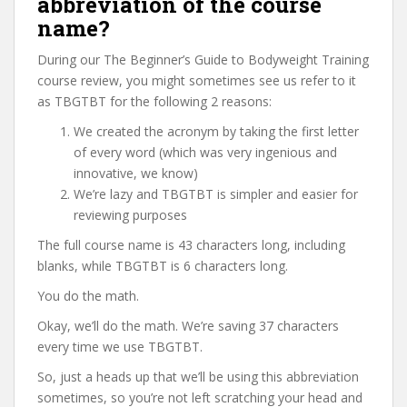
abbreviation of the course
name?
During our The Beginner’s Guide to Bodyweight Training
course review, you might sometimes see us refer to it
as TBGTBT for the following 2 reasons:
We created the acronym by taking the first letter
of every word (which was very ingenious and
innovative, we know)
We’re lazy and TBGTBT is simpler and easier for
reviewing purposes
The full course name is 43 characters long, including
blanks, while TBGTBT is 6 characters long.
You do the math.
Okay, we’ll do the math. We’re saving 37 characters
every time we use TBGTBT.
So, just a heads up that we’ll be using this abbreviation
sometimes, so you’re not left scratching your head and