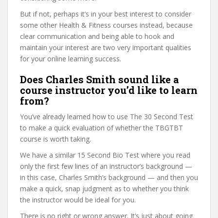
But if not, perhaps it’s in your best interest to consider
some other Health & Fitness courses instead, because
clear communication and being able to hook and
maintain your interest are two very important qualities
for your online learning success.
Does Charles Smith sound like a
course instructor you’d like to learn
from?
You’ve already learned how to use The 30 Second Test
to make a quick evaluation of whether the TBGTBT
course is worth taking.
We have a similar 15 Second Bio Test where you read
only the first few lines of an instructor’s background —
in this case, Charles Smith’s background — and then you
make a quick, snap judgment as to whether you think
the instructor would be ideal for you.
There is no right or wrong answer. It’s just about going