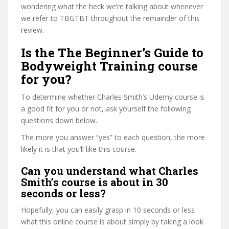
wondering what the heck we’re talking about whenever
we refer to TBGTBT throughout the remainder of this
review.
Is the The Beginner’s Guide to
Bodyweight Training course
for you?
To determine whether Charles Smith’s Udemy course is
a good fit for you or not, ask yourself the following
questions down below.
The more you answer “yes” to each question, the more
likely it is that you’ll like this course.
Can you understand what Charles
Smith’s course is about in 30
seconds or less?
Hopefully, you can easily grasp in 10 seconds or less
what this online course is about simply by taking a look