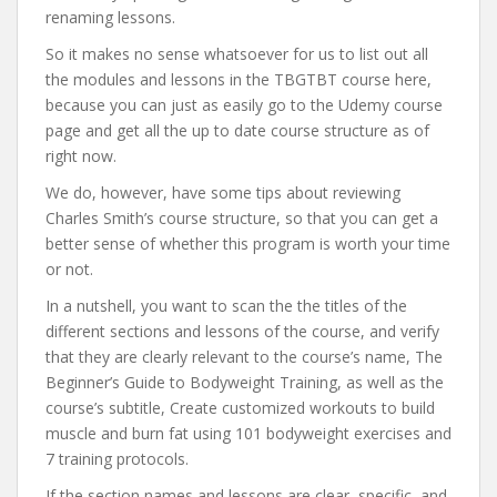
renaming lessons.
So it makes no sense whatsoever for us to list out all
the modules and lessons in the TBGTBT course here,
because you can just as easily go to the Udemy course
page and get all the up to date course structure as of
right now.
We do, however, have some tips about reviewing
Charles Smith’s course structure, so that you can get a
better sense of whether this program is worth your time
or not.
In a nutshell, you want to scan the the titles of the
different sections and lessons of the course, and verify
that they are clearly relevant to the course’s name, The
Beginner’s Guide to Bodyweight Training, as well as the
course’s subtitle, Create customized workouts to build
muscle and burn fat using 101 bodyweight exercises and
7 training protocols.
If the section names and lessons are clear, specific, and