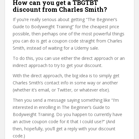
How can you get a TBGTBT
discount from Charles Smith?
If you’re really serious about getting “The Beginner’s
Guide to Bodyweight Training” for the cheapest price
possible, then perhaps one of the most powerful things
you can do is get a coupon code straight from Charles
Smith, instead of waiting for a Udemy sale.
To do this, you can use either the direct approach or an
indirect approach to try to get your discount.
With the direct approach, the big idea is to simply get
Charles Smith’s contact info in some way or another
(whether it’s email, or Twitter, or whatever else).
Then you send a message saying something like “I’m
interested in enrolling in The Beginner’s Guide to
Bodyweight Training. Do you happen to currently have
an active coupon code for it that I could use?” (And
then, hopefully, you’ll get a reply with your discount
code.)