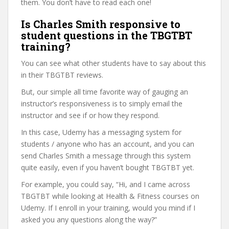
them. You don’t have to read each one!
Is Charles Smith responsive to
student questions in the TBGTBT
training?
You can see what other students have to say about this
in their TBGTBT reviews.
But, our simple all time favorite way of gauging an
instructor’s responsiveness is to simply email the
instructor and see if or how they respond.
In this case, Udemy has a messaging system for
students / anyone who has an account, and you can
send Charles Smith a message through this system
quite easily, even if you haven’t bought TBGTBT yet.
For example, you could say, “Hi, and I came across
TBGTBT while looking at Health & Fitness courses on
Udemy. If I enroll in your training, would you mind if I
asked you any questions along the way?”