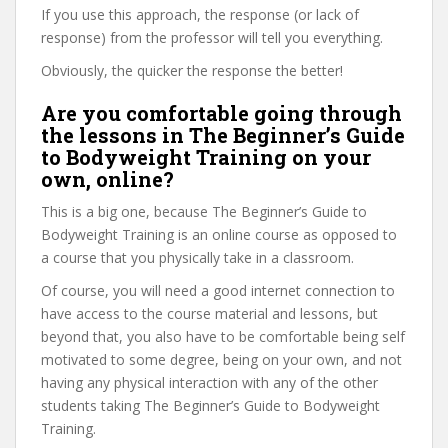
If you use this approach, the response (or lack of
response) from the professor will tell you everything.
Obviously, the quicker the response the better!
Are you comfortable going through
the lessons in The Beginner’s Guide
to Bodyweight Training on your
own, online?
This is a big one, because The Beginner’s Guide to
Bodyweight Training is an online course as opposed to
a course that you physically take in a classroom.
Of course, you will need a good internet connection to
have access to the course material and lessons, but
beyond that, you also have to be comfortable being self
motivated to some degree, being on your own, and not
having any physical interaction with any of the other
students taking The Beginner’s Guide to Bodyweight
Training.