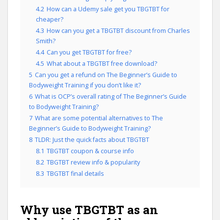
4.2
How can a Udemy sale get you TBGTBT for
cheaper?
4.3
How can you get a TBGTBT discount from Charles
Smith?
4.4
Can you get TBGTBT for free?
4.5
What about a TBGTBT free download?
5
Can you get a refund on The Beginner’s Guide to
Bodyweight Training if you don’t like it?
6
What is OCP’s overall rating of The Beginner’s Guide
to Bodyweight Training?
7
What are some potential alternatives to The
Beginner’s Guide to Bodyweight Training?
8
TLDR: Just the quick facts about TBGTBT
8.1
TBGTBT coupon & course info
8.2
TBGTBT review info & popularity
8.3
TBGTBT final details
Why use TBGTBT as an