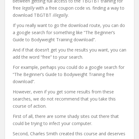
between getting full access to the TBGTBT training for
free
legally
with a free coupon code vs. finding a way to
download TBGTBT
illegally
.
If you really want to go the download route, you can do
a google search for something like “The Beginner’s
Guide to Bodyweight Training download”.
And if that doesn’t get you the results you want, you can
add the word “free” to your search.
For example, perhaps you could do a google search for
“The Beginner’s Guide to Bodyweight Training free
download”.
However, even if you get some results from these
searches, we do not recommend that you take this
course of action.
First of all, there are some shady sites out there that
could be trying to infect your computer.
Second, Charles Smith created this course and deserves