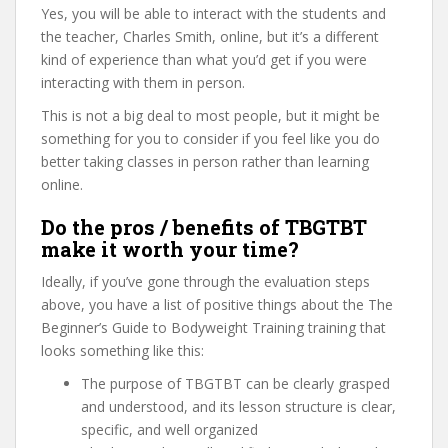
Yes, you will be able to interact with the students and
the teacher, Charles Smith, online, but it’s a different
kind of experience than what you’d get if you were
interacting with them in person.
This is not a big deal to most people, but it might be
something for you to consider if you feel like you do
better taking classes in person rather than learning
online.
Do the pros / benefits of TBGTBT
make it worth your time?
Ideally, if you’ve gone through the evaluation steps
above, you have a list of positive things about the The
Beginner’s Guide to Bodyweight Training training that
looks something like this:
The purpose of TBGTBT can be clearly grasped
and understood, and its lesson structure is clear,
specific, and well organized