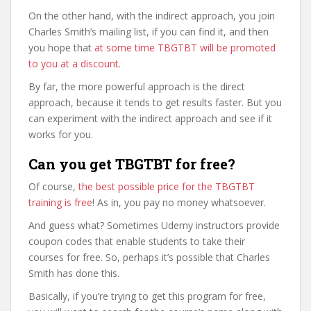
On the other hand, with the indirect approach, you join
Charles Smith’s mailing list, if you can find it, and then
you hope that
at some time TBGTBT will be promoted
to you at a discount
.
By far, the more powerful approach is the direct
approach, because it tends to get results faster. But you
can experiment with the indirect approach and see if it
works for you.
Can you get TBGTBT for free?
Of course,
the best possible price for the TBGTBT
training is free
! As in, you pay no money whatsoever.
And guess what? Sometimes Udemy instructors provide
coupon codes that enable students to take their
courses for free. So, perhaps it’s possible that Charles
Smith has done this.
Basically, if you’re trying to get this program for free,