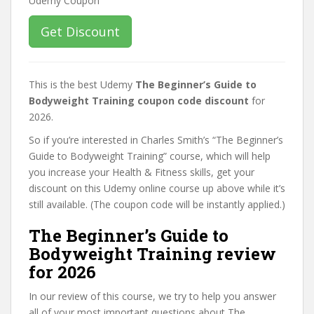
Get Discount
This is the best Udemy
The Beginner’s Guide to
Bodyweight Training coupon code discount
for
2026.
So if you’re interested in Charles Smith’s “The Beginner’s
Guide to Bodyweight Training” course, which will help
you increase your Health & Fitness skills, get your
discount on this Udemy online course up above while it’s
still available. (The coupon code will be instantly applied.)
The Beginner’s Guide to
Bodyweight Training review
for 2026
In our review of this course, we try to help you answer
all of your most important questions about The