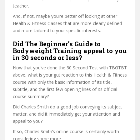
teacher.
And, if not, maybe you’re better off looking at other
Health & Fitness classes that are more clearly defined
and more tailored to your specific interests.
Did The Beginner’s Guide to
Bodyweight Training appeal to you
in 30 seconds or less?
Now that you’ve done the 30 Second Test with TBGTBT
above, what is your gut reaction to this Health & Fitness
course with only the basic information of its title,
subtitle, and the first few opening lines of its official
course summary?
Did Charles Smith do a good job conveying its subject
matter, and did it immediately get your attention and
appeal to you?
If so, Charles Smith’s online course is certainly worth
considering some more.