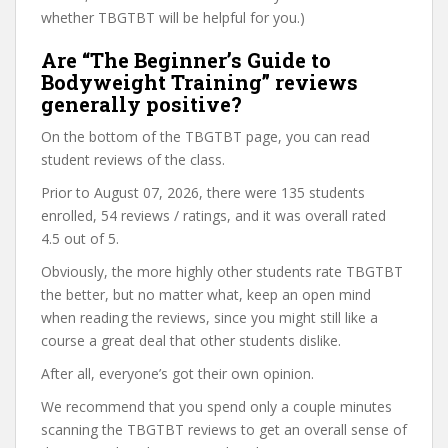
whether TBGTBT will be helpful for you.)
Are “The Beginner’s Guide to
Bodyweight Training” reviews
generally positive?
On the bottom of the TBGTBT page, you can read
student reviews of the class.
Prior to August 07, 2026, there were 135 students
enrolled, 54 reviews / ratings, and it was overall rated
4.5 out of 5.
Obviously, the more highly other students rate TBGTBT
the better, but no matter what, keep an open mind
when reading the reviews, since you might still like a
course a great deal that other students dislike.
After all, everyone’s got their own opinion.
We recommend that you spend only a couple minutes
scanning the TBGTBT reviews to get an overall sense of