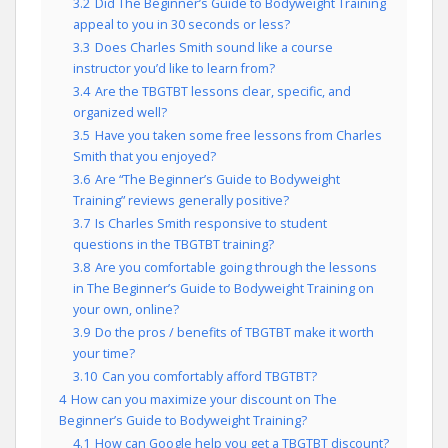
3.2
Did The Beginner’s Guide to Bodyweight Training
appeal to you in 30 seconds or less?
3.3
Does Charles Smith sound like a course
instructor you’d like to learn from?
3.4
Are the TBGTBT lessons clear, specific, and
organized well?
3.5
Have you taken some free lessons from Charles
Smith that you enjoyed?
3.6
Are “The Beginner’s Guide to Bodyweight
Training” reviews generally positive?
3.7
Is Charles Smith responsive to student
questions in the TBGTBT training?
3.8
Are you comfortable going through the lessons
in The Beginner’s Guide to Bodyweight Training on
your own, online?
3.9
Do the pros / benefits of TBGTBT make it worth
your time?
3.10
Can you comfortably afford TBGTBT?
4
How can you maximize your discount on The
Beginner’s Guide to Bodyweight Training?
4.1
How can Google help you get a TBGTBT discount?