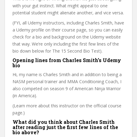
with your gut instinct. What might appeal to one
potential student might alienate another, and vice versa.
(FYI, all Udemy instructors, including Charles Smith, have
a Udemy profile on their course page, so you can easily
check for a bio and background on the Udemy website
that way. We’re only including the first few lines of the
bio down below for The 15 Second Bio Test).
Opening lines from Charles Smith’s Udemy
bio
Hi, my name is Charles Smith and in addition to being a
NASM personal trainer and MMA Conditioning Coach, I
also competed on season 9 of American Ninja Warrior
(in America).
(Learn more about this instructor on the official course
page.)
What did you think about Charles Smith
after reading just the first few lines of the
bio above?