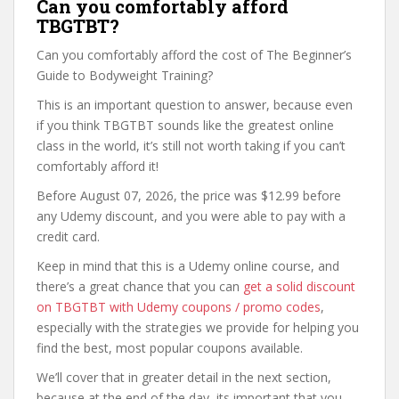
Can you comfortably afford
TBGTBT?
Can you comfortably afford the cost of The Beginner’s
Guide to Bodyweight Training?
This is an important question to answer, because even
if you think TBGTBT sounds like the greatest online
class in the world, it’s still not worth taking if you can’t
comfortably afford it!
Before August 07, 2026, the price was $12.99 before
any Udemy discount, and you were able to pay with a
credit card.
Keep in mind that this is a Udemy online course, and
there’s a great chance that you can
get a solid discount
on TBGTBT with Udemy coupons / promo codes
,
especially with the strategies we provide for helping you
find the best, most popular coupons available.
We’ll cover that in greater detail in the next section,
because at the end of the day, its important that you