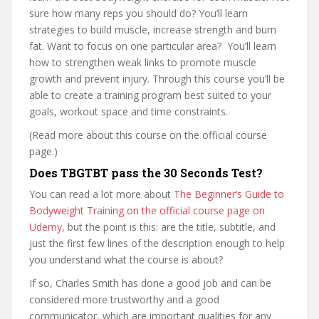
sure how many reps you should do? You’ll learn
strategies to build muscle, increase strength and burn
fat. Want to focus on one particular area? You’ll learn
how to strengthen weak links to promote muscle
growth and prevent injury. Through this course you’ll be
able to create a training program best suited to your
goals, workout space and time constraints.
(Read more about this course on the official course
page.)
Does TBGTBT pass the 30 Seconds Test?
You can read a lot more about
The Beginner’s Guide to
Bodyweight Training on the official course page on
Udemy
, but the point is this: are the title, subtitle, and
just the first few lines of the description enough to help
you understand what the course is about?
If so, Charles Smith has done a good job and can be
considered more trustworthy and a good
communicator, which are important qualities for any