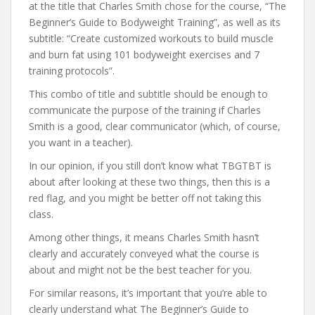
at the title that Charles Smith chose for the course, “The
Beginner’s Guide to Bodyweight Training”, as well as its
subtitle: “Create customized workouts to build muscle
and burn fat using 101 bodyweight exercises and 7
training protocols”.
This combo of title and subtitle should be enough to
communicate the purpose of the training if Charles
Smith is a good, clear communicator (which, of course,
you want in a teacher).
In our opinion, if you still don’t know what TBGTBT is
about after looking at these two things, then this is a
red flag, and you might be better off not taking this
class.
Among other things, it means Charles Smith hasn’t
clearly and accurately conveyed what the course is
about and might not be the best teacher for you.
For similar reasons, it’s important that you’re able to
clearly understand what The Beginner’s Guide to