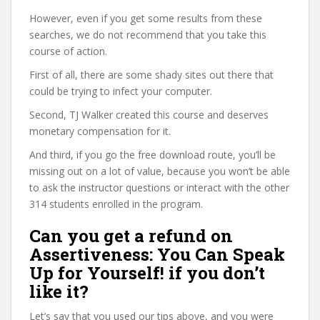
However, even if you get some results from these
searches, we do not recommend that you take this
course of action.
First of all, there are some shady sites out there that
could be trying to infect your computer.
Second, TJ Walker created this course and deserves
monetary compensation for it.
And third, if you go the free download route, you’ll be
missing out on a lot of value, because you won’t be able
to ask the instructor questions or interact with the other
314 students enrolled in the program.
Can you get a refund on
Assertiveness: You Can Speak
Up for Yourself! if you don’t
like it?
Let’s say that you used our tips above, and you were