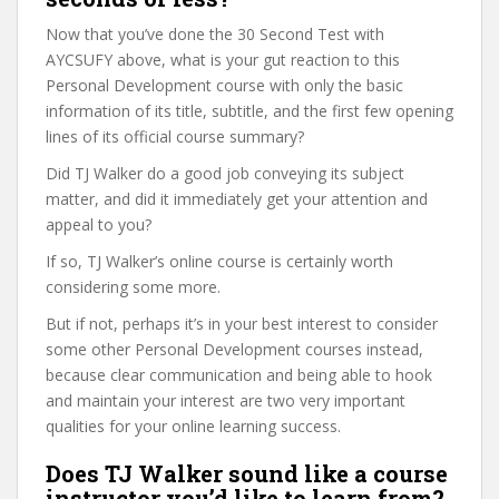
Now that you’ve done the 30 Second Test with
AYCSUFY above, what is your gut reaction to this
Personal Development course with only the basic
information of its title, subtitle, and the first few opening
lines of its official course summary?
Did TJ Walker do a good job conveying its subject
matter, and did it immediately get your attention and
appeal to you?
If so, TJ Walker’s online course is certainly worth
considering some more.
But if not, perhaps it’s in your best interest to consider
some other Personal Development courses instead,
because clear communication and being able to hook
and maintain your interest are two very important
qualities for your online learning success.
Does TJ Walker sound like a course
instructor you’d like to learn from?