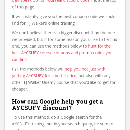
Can Speak Up for Yourself! discount code
link at the top
of this page.
It will instantly give you the best coupon code we could
find for TJ Walker’s online training.
We don’t believe there’s a bigger discount than the one
we provided, but if for some reason you’d like to try find
one, you can use the methods below to
hunt for the
best AYCSUFY course coupons and promo codes you
can find
.
FYI, the methods below will
help you not just with
getting AYCSUFY for a better price
, but also with any
other TJ Walker Udemy course that you’d like to get for
cheaper.
How can Google help you get a
AYCSUFY discount?
To use this method, do a Google search for the
AYCSUFY training, but in your search query, be sure to