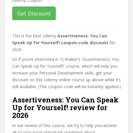
Get Discount
This is the best Udemy
Assertiveness: You Can
Speak Up for Yourself! coupon code discount
for
2026.
So if you’re interested in TJ Walker’s “Assertiveness: You
Can Speak Up for Yourself!” course, which will help you
increase your Personal Development skills, get your
discount on this Udemy online course up above while it’s
still available. (The coupon code will be instantly applied.)
Assertiveness: You Can Speak
Up for Yourself! review for
2026
In our review of this course, we try to help you answer
all of your most important questions about