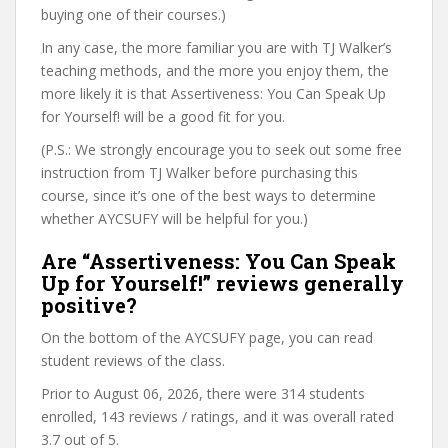
buying one of their courses.)
In any case, the more familiar you are with TJ Walker’s
teaching methods, and the more you enjoy them, the
more likely it is that Assertiveness: You Can Speak Up
for Yourself! will be a good fit for you.
(P.S.: We strongly encourage you to seek out some free
instruction from TJ Walker before purchasing this
course, since it’s one of the best ways to determine
whether AYCSUFY will be helpful for you.)
Are “Assertiveness: You Can Speak
Up for Yourself!” reviews generally
positive?
On the bottom of the AYCSUFY page, you can read
student reviews of the class.
Prior to August 06, 2026, there were 314 students
enrolled, 143 reviews / ratings, and it was overall rated
3.7 out of 5.