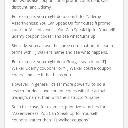
add words like coupon code, promo code, deal, sale,
discount, and Udemy.
For example, you might do a search for “Udemy
Assertiveness: You Can Speak Up for Yourself! promo
code” or “Assertiveness: You Can Speak Up for Yourself!
udemy coupon codes” and see what turns up.
Similarly, you can use the same combination of search
terms with TJ Walker’s name and see what happens.
For example, you might do a Google search for “TJ
Walker Udemy coupons” or “TJ Walker course coupon
codes” and see if that helps you.
However, in general, it’s far more powerful to do a
search for deals and coupon codes with the actual
training’s name, than with the instructor’s name.
So in this case, for example, prioritize searches for
“Assertiveness: You Can Speak Up for Yourself!
coupons” rather than “TJ Walker coupons”.