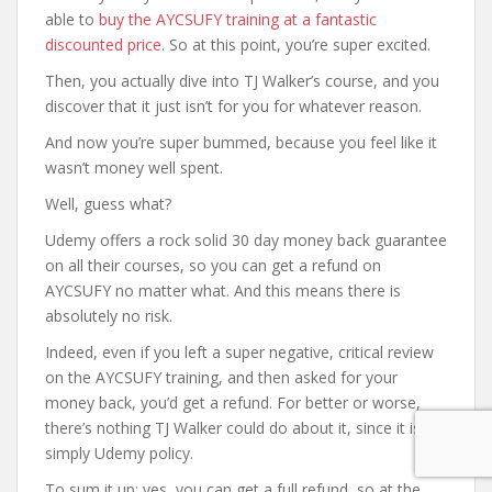
able to
buy the AYCSUFY training at a fantastic
discounted price
. So at this point, you’re super excited.
Then, you actually dive into TJ Walker’s course, and you
discover that it just isn’t for you for whatever reason.
And now you’re super bummed, because you feel like it
wasn’t money well spent.
Well, guess what?
Udemy offers a rock solid 30 day money back guarantee
on all their courses, so you can get a refund on
AYCSUFY no matter what. And this means there is
absolutely no risk.
Indeed, even if you left a super negative, critical review
on the AYCSUFY training, and then asked for your
money back, you’d get a refund. For better or worse,
there’s nothing TJ Walker could do about it, since it is
simply Udemy policy.
To sum it up: yes, you can get a full refund, so at the