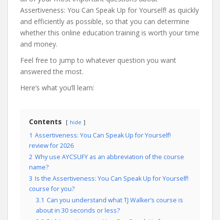
Assertiveness: You Can Speak Up for Yourself! as quickly
and efficiently as possible, so that you can determine
whether this online education training is worth your time
and money.
Feel free to jump to whatever question you want
answered the most.
Here’s what you’ll learn:
Contents
hide
1
Assertiveness: You Can Speak Up for Yourself!
review for 2026
2
Why use AYCSUFY as an abbreviation of the course
name?
3
Is the Assertiveness: You Can Speak Up for Yourself!
course for you?
3.1
Can you understand what TJ Walker’s course is
about in 30 seconds or less?