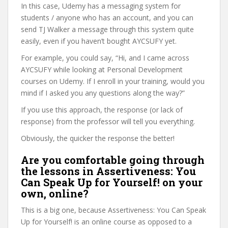
In this case, Udemy has a messaging system for
students / anyone who has an account, and you can
send TJ Walker a message through this system quite
easily, even if you haven’t bought AYCSUFY yet.
For example, you could say, “Hi, and I came across
AYCSUFY while looking at Personal Development
courses on Udemy. If I enroll in your training, would you
mind if I asked you any questions along the way?”
If you use this approach, the response (or lack of
response) from the professor will tell you everything.
Obviously, the quicker the response the better!
Are you comfortable going through
the lessons in Assertiveness: You
Can Speak Up for Yourself! on your
own, online?
This is a big one, because Assertiveness: You Can Speak
Up for Yourself! is an online course as opposed to a