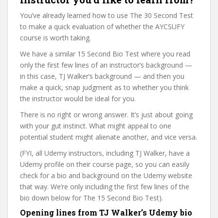
You’ve already learned how to use The 30 Second Test
to make a quick evaluation of whether the AYCSUFY
course is worth taking.
We have a similar 15 Second Bio Test where you read
only the first few lines of an instructor’s background —
in this case, TJ Walker’s background — and then you
make a quick, snap judgment as to whether you think
the instructor would be ideal for you.
There is no right or wrong answer. It’s just about going
with your gut instinct. What might appeal to one
potential student might alienate another, and vice versa.
(FYI, all Udemy instructors, including TJ Walker, have a
Udemy profile on their course page, so you can easily
check for a bio and background on the Udemy website
that way. We’re only including the first few lines of the
bio down below for The 15 Second Bio Test).
Opening lines from TJ Walker’s Udemy bio