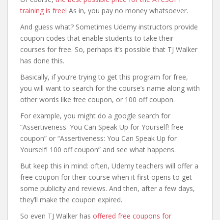
training is free
! As in, you pay no money whatsoever.
And guess what? Sometimes Udemy instructors provide
coupon codes that enable students to take their
courses for free. So, perhaps it’s possible that TJ Walker
has done this.
Basically, if you’re trying to get this program for free,
you will want to search for the course’s name along with
other words like free coupon, or 100 off coupon.
For example, you might do a google search for
“Assertiveness: You Can Speak Up for Yourself! free
coupon” or “Assertiveness: You Can Speak Up for
Yourself! 100 off coupon” and see what happens.
But keep this in mind: often, Udemy teachers will offer a
free coupon for their course when it first opens to get
some publicity and reviews. And then, after a few days,
they’ll make the coupon expired.
So even TJ Walker has
offered free coupons for