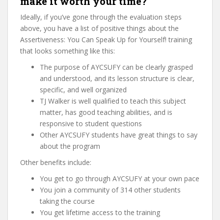
make it worth your time?
Ideally, if you’ve gone through the evaluation steps
above, you have a list of positive things about the
Assertiveness: You Can Speak Up for Yourself! training
that looks something like this:
The purpose of AYCSUFY can be clearly grasped
and understood, and its lesson structure is clear,
specific, and well organized
TJ Walker is well qualified to teach this subject
matter, has good teaching abilities, and is
responsive to student questions
Other AYCSUFY students have great things to say
about the program
Other benefits include:
You get to go through AYCSUFY at your own pace
You join a community of 314 other students
taking the course
You get lifetime access to the training