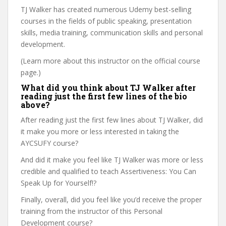
TJ Walker has created numerous Udemy best-selling
courses in the fields of public speaking, presentation
skills, media training, communication skills and personal
development.
(Learn more about this instructor on the official course
page.)
What did you think about TJ Walker after
reading just the first few lines of the bio
above?
After reading just the first few lines about TJ Walker, did
it make you more or less interested in taking the
AYCSUFY course?
And did it make you feel like TJ Walker was more or less
credible and qualified to teach Assertiveness: You Can
Speak Up for Yourself!?
Finally, overall, did you feel like you’d receive the proper
training from the instructor of this Personal
Development course?