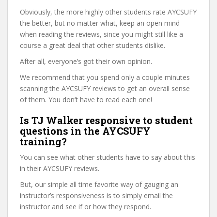
Obviously, the more highly other students rate AYCSUFY
the better, but no matter what, keep an open mind
when reading the reviews, since you might still like a
course a great deal that other students dislike.
After all, everyone’s got their own opinion.
We recommend that you spend only a couple minutes
scanning the AYCSUFY reviews to get an overall sense
of them. You don’t have to read each one!
Is TJ Walker responsive to student
questions in the AYCSUFY
training?
You can see what other students have to say about this
in their AYCSUFY reviews.
But, our simple all time favorite way of gauging an
instructor’s responsiveness is to simply email the
instructor and see if or how they respond.