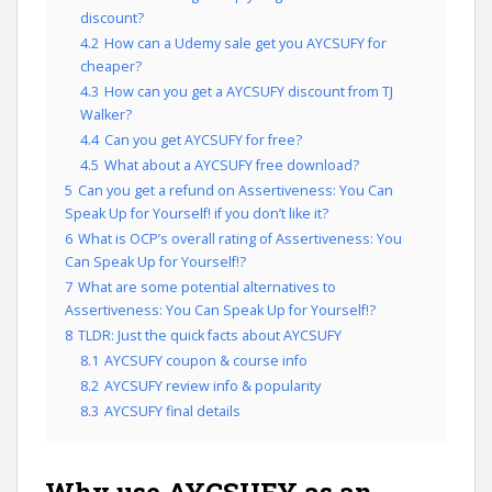
discount?
4.2
How can a Udemy sale get you AYCSUFY for
cheaper?
4.3
How can you get a AYCSUFY discount from TJ
Walker?
4.4
Can you get AYCSUFY for free?
4.5
What about a AYCSUFY free download?
5
Can you get a refund on Assertiveness: You Can
Speak Up for Yourself! if you don’t like it?
6
What is OCP’s overall rating of Assertiveness: You
Can Speak Up for Yourself!?
7
What are some potential alternatives to
Assertiveness: You Can Speak Up for Yourself!?
8
TLDR: Just the quick facts about AYCSUFY
8.1
AYCSUFY coupon & course info
8.2
AYCSUFY review info & popularity
8.3
AYCSUFY final details