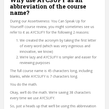
Why use AYCSUFY as an
abbreviation of the course
name?
During our Assertiveness: You Can Speak Up for
Yourself! course review, you might sometimes see us
refer to it as AYCSUFY for the following 2 reasons:
We created the acronym by taking the first letter
of every word (which was very ingenious and
innovative, we know)
We’re lazy and AYCSUFY is simpler and easier for
reviewing purposes
The full course name is 45 characters long, including
blanks, while AYCSUFY is 7 characters long.
You do the math.
Okay, we’ll do the math. We’re saving 38 characters
every time we use AYCSUFY.
So, just a heads up that we’ll be using this abbreviation