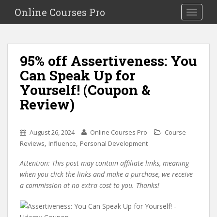
S
Online Courses Pro
Toggle na
k
i
p
t
95% off Assertiveness: You
o
Can Speak Up for
m
a
Yourself! (Coupon &
i
Review)
n
c
o
August 26, 2024
Online Courses Pro
Course
n
,
,
Reviews
Influence
Personal Development
t
e
Attention: This post may contain affiliate links, meaning
n
when you click the links and make a purchase, we receive
t
a commission at no extra cost to you. Thanks!