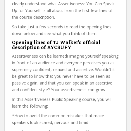
clearly understand what Assertiveness: You Can Speak
Up for Yourself! is all about from the first few lines of
the course description.
So take just a few seconds to read the opening lines
down below and see what you think of them.
Opening lines of TJ Walker’s official
description of AYCSUFY
Assertiveness can be learned! Imagine yourself speaking
in front of an audience and everyone perceives you as
supremely confident, relaxed and assertive. Wouldn’t it
be great to know that you never have to be seen as
passive again, and that you can speak in an assertive
and confident style? Your assertiveness can grow.
In this Assertiveness Public Speaking course, you will
learn the following:
*How to avoid the common mistakes that make
speakers look scared, nervous and timid