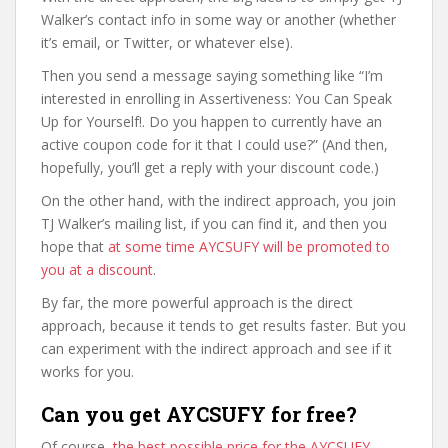
Walker’s contact info in some way or another (whether
it’s email, or Twitter, or whatever else).
Then you send a message saying something like “I’m
interested in enrolling in Assertiveness: You Can Speak
Up for Yourself!. Do you happen to currently have an
active coupon code for it that I could use?” (And then,
hopefully, you’ll get a reply with your discount code.)
On the other hand, with the indirect approach, you join
TJ Walker’s mailing list, if you can find it, and then you
hope that
at some time AYCSUFY will be promoted to
you at a discount
.
By far, the more powerful approach is the direct
approach, because it tends to get results faster. But you
can experiment with the indirect approach and see if it
works for you.
Can you get AYCSUFY for free?
Of course,
the best possible price for the AYCSUFY