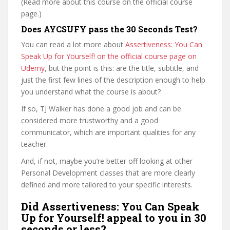
(Read more about this course on the official course
page.)
Does AYCSUFY pass the 30 Seconds Test?
You can read a lot more about
Assertiveness: You Can
Speak Up for Yourself! on the official course page on
Udemy
, but the point is this: are the title, subtitle, and
just the first few lines of the description enough to help
you understand what the course is about?
If so, TJ Walker has done a good job and can be
considered more trustworthy and a good
communicator, which are important qualities for any
teacher.
And, if not, maybe you’re better off looking at other
Personal Development classes that are more clearly
defined and more tailored to your specific interests.
Did Assertiveness: You Can Speak
Up for Yourself! appeal to you in 30
seconds or less?