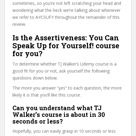
sometimes, so you’re not left scratching your head and
wondering what the heck we’re talking about whenever
we refer to AYCSUFY throughout the remainder of this
review.
Is the Assertiveness: You Can
Speak Up for Yourself! course
for you?
To determine whether TJ Walker’s Udemy course is a
good fit for you or not, ask yourself the following
questions down below.
The more you answer “yes” to each question, the more
likely it is that you’ll like this course.
Can you understand what TJ
Walker’s course is about in 30
seconds or less?
Hopefully, you can easily grasp in 10 seconds or less