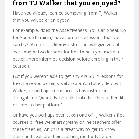
from TJ Walker that you enjoyed?
Have you already learned something from TJ Walker
that you valued or enjoyed?
For example, does the Assertiveness: You Can Speak Up
for Yourself! training have some free lessons that you
can try? (Almost all Udemy instructors will give you at
least one or two lessons for free to help you make a
better, more informed decision before enrolling in their
course.)
But if you weren’t able to get any AYCSUFY lessons for
free, have you perhaps watched a YouTube video by TJ
Walker, or perhaps come across this instructor’s
thoughts on Quora, Facebook, LinkedIn, Github, Reddit,
or some other platform?
Or have you perhaps even taken one of TJ Walker’s free
courses or free webinars? (Many online teachers offer
these freebies, which is a great way to get to know
them and evaluate their teaching methods before