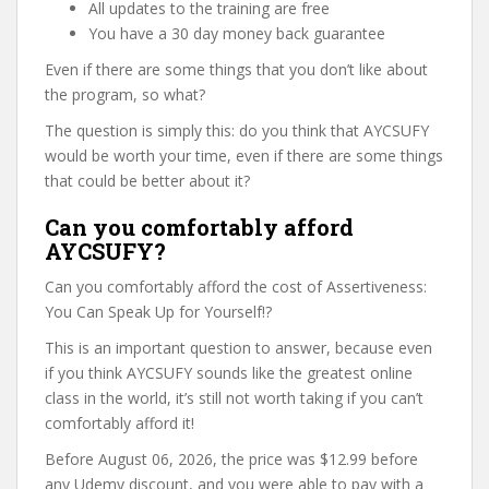
All updates to the training are free
You have a 30 day money back guarantee
Even if there are some things that you don’t like about
the program, so what?
The question is simply this: do you think that AYCSUFY
would be worth your time, even if there are some things
that could be better about it?
Can you comfortably afford
AYCSUFY?
Can you comfortably afford the cost of Assertiveness:
You Can Speak Up for Yourself!?
This is an important question to answer, because even
if you think AYCSUFY sounds like the greatest online
class in the world, it’s still not worth taking if you can’t
comfortably afford it!
Before August 06, 2026, the price was $12.99 before
any Udemy discount, and you were able to pay with a