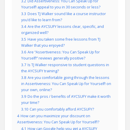
3.2
Did Assertiveness: You Can Speak Up for
Yourself! appeal to you in 30 seconds or less?
3.3
Does TJ Walker sound like a course instructor
you’d like to learn from?
3.4
Are the AYCSUFY lessons clear, specific, and
organized well?
3.5
Have you taken some free lessons from TJ
Walker that you enjoyed?
3.6
Are “Assertiveness: You Can Speak Up for
Yourself!” reviews generally positive?
3.7
Is TJ Walker responsive to student questions in
the AYCSUFY training?
3.8
Are you comfortable going through the lessons
in Assertiveness: You Can Speak Up for Yourself! on
your own, online?
3.9
Do the pros / benefits of AYCSUFY make it worth
your time?
3.10
Can you comfortably afford AYCSUFY?
4
How can you maximize your discount on
Assertiveness: You Can Speak Up for Yourself!?
4.1
How can Google help you get a AYCSUFY