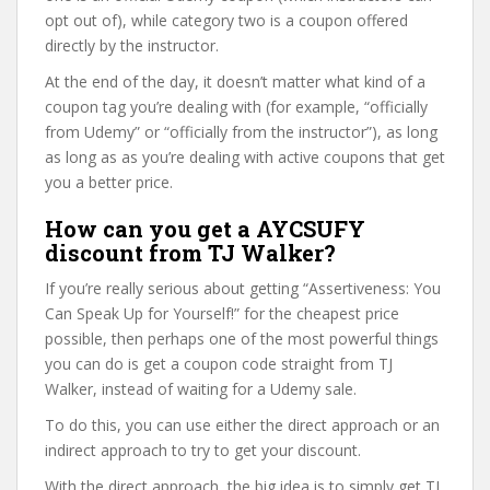
opt out of), while category two is a coupon offered
directly by the instructor.
At the end of the day, it doesn’t matter what kind of a
coupon tag you’re dealing with (for example, “officially
from Udemy” or “officially from the instructor”), as long
as long as as you’re dealing with active coupons that get
you a better price.
How can you get a AYCSUFY
discount from TJ Walker?
If you’re really serious about getting “Assertiveness: You
Can Speak Up for Yourself!” for the cheapest price
possible, then perhaps one of the most powerful things
you can do is get a coupon code straight from TJ
Walker, instead of waiting for a Udemy sale.
To do this, you can use either the direct approach or an
indirect approach to try to get your discount.
With the direct approach, the big idea is to simply get TJ