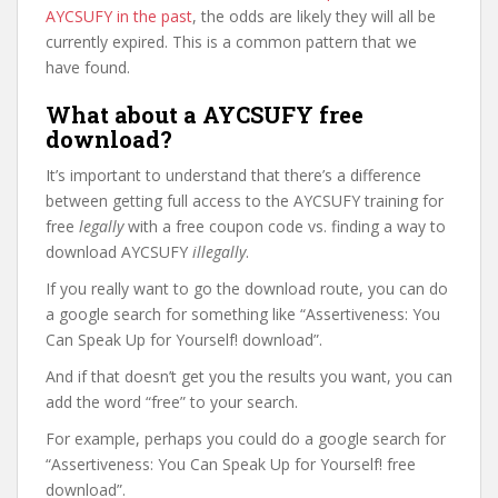
AYCSUFY in the past
, the odds are likely they will all be
currently expired. This is a common pattern that we
have found.
What about a AYCSUFY free
download?
It’s important to understand that there’s a difference
between getting full access to the AYCSUFY training for
free
legally
with a free coupon code vs. finding a way to
download AYCSUFY
illegally
.
If you really want to go the download route, you can do
a google search for something like “Assertiveness: You
Can Speak Up for Yourself! download”.
And if that doesn’t get you the results you want, you can
add the word “free” to your search.
For example, perhaps you could do a google search for
“Assertiveness: You Can Speak Up for Yourself! free
download”.