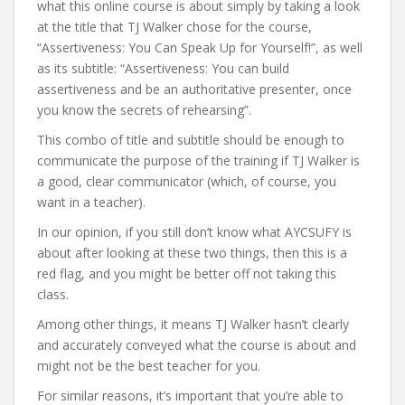
what this online course is about simply by taking a look
at the title that TJ Walker chose for the course,
“Assertiveness: You Can Speak Up for Yourself!”, as well
as its subtitle: “Assertiveness: You can build
assertiveness and be an authoritative presenter, once
you know the secrets of rehearsing”.
This combo of title and subtitle should be enough to
communicate the purpose of the training if TJ Walker is
a good, clear communicator (which, of course, you
want in a teacher).
In our opinion, if you still don’t know what AYCSUFY is
about after looking at these two things, then this is a
red flag, and you might be better off not taking this
class.
Among other things, it means TJ Walker hasn’t clearly
and accurately conveyed what the course is about and
might not be the best teacher for you.
For similar reasons, it’s important that you’re able to