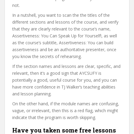
not.
In a nutshell, you want to scan the the titles of the
different sections and lessons of the course, and verify
that they are clearly relevant to the course’s name,
Assertiveness: You Can Speak Up for Yourself!, as well
as the course’s subtitle, Assertiveness: You can build
assertiveness and be an authoritative presenter, once
you know the secrets of rehearsing.
If the section names and lessons are clear, specific, and
relevant, then it’s a good sign that AYCSUFY is
potentially a good, useful course for you, and you can
have more confidence in TJ Walker’s teaching abilities
and lesson planning.
On the other hand, if the module names are confusing,
vague, or irrelevant, then this is a red flag, which might
indicate that the program is worth skipping.
Have you taken some free lessons