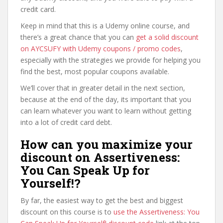
credit card.
Keep in mind that this is a Udemy online course, and
there’s a great chance that you can
get a solid discount
on AYCSUFY with Udemy coupons / promo codes
,
especially with the strategies we provide for helping you
find the best, most popular coupons available.
We’ll cover that in greater detail in the next section,
because at the end of the day, its important that you
can learn whatever you want to learn without getting
into a lot of credit card debt.
How can you maximize your
discount on Assertiveness:
You Can Speak Up for
Yourself!?
By far, the easiest way to get the best and biggest
discount on this course is to
use the Assertiveness: You