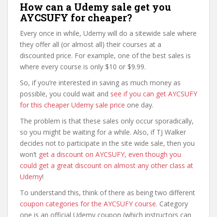
How can a Udemy sale get you
AYCSUFY for cheaper?
Every once in while, Udemy will do a sitewide sale where
they offer all (or almost all) their courses at a
discounted price. For example, one of the best sales is
where every course is only $10 or $9.99.
So, if you’re interested in saving as much money as
possible, you could wait and
see if you can get AYCSUFY
for this cheaper Udemy sale price
one day.
The problem is that these sales only occur sporadically,
so you might be waiting for a while. Also, if TJ Walker
decides not to participate in the site wide sale, then you
won’t
get a discount on AYCSUFY, even though you
could get a great discount on almost any other class at
Udemy
!
To understand this, think of there as being two different
coupon categories for the AYCSUFY course
. Category
one is an official Udemy coupon (which instructors can