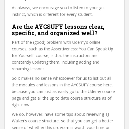
As always, we encourage you to listen to your gut
instinct, which is different for every student.
Are the AYCSUFY lessons clear,
specific, and organized well?
Part of the (good) problem with Udemy’s online
courses, such as the Assertiveness: You Can Speak Up
for Yourself! course, is that the instructors are
constantly updating them, including adding and
renaming lessons.
So it makes no sense whatsoever for us to list out all
the modules and lessons in the AYCSUFY course here,
because you can just as easily go to the Udemy course
page and get all the up to date course structure as of
right now.
We do, however, have some tips about reviewing TJ
Walker’s course structure, so that you can get a better
sense of whether this program is worth your time or