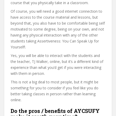
course that you physically take in a classroom.
Of course, you will need a good internet connection to
have access to the course material and lessons, but
beyond that, you also have to be comfortable being self
motivated to some degree, being on your own, and not
having any physical interaction with any of the other
students taking Assertiveness: You Can Speak Up for
Yourself!.
Yes, you will be able to interact with the students and
the teacher, TJ Walker, online, but it’s a different kind of
experience than what you’d get if you were interacting
with them in person.
This is not a big deal to most people, but it might be
something for you to consider if you feel like you do
better taking classes in person rather than learning
online.
Do the pros / benefits of AYCSUFY