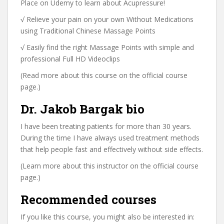
Place on Udemy to learn about Acupressure!
√ Relieve your pain on your own Without Medications
using Traditional Chinese Massage Points
√ Easily find the right Massage Points with simple and
professional Full HD Videoclips
(Read more about this course on the official course
page.)
Dr. Jakob Bargak bio
I have been treating patients for more than 30 years.
During the time I have always used treatment methods
that help people fast and effectively without side effects.
(Learn more about this instructor on the official course
page.)
Recommended courses
If you like this course, you might also be interested in: