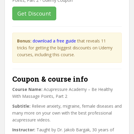
Get Discount
Bonus:
download a free guide
that reveals 11
tricks for getting the biggest discounts on Udemy
courses, including this course.
Coupon & course info
Course Name:
Acupressure Academy – Be Healthy
With Massage Points, Part 2
Subtitle:
Relieve anxiety, migraine, female diseases and
many more on your own with the best professional
acupressure videos.
Instructor:
Taught by Dr. Jakob Bargak, 30 years of