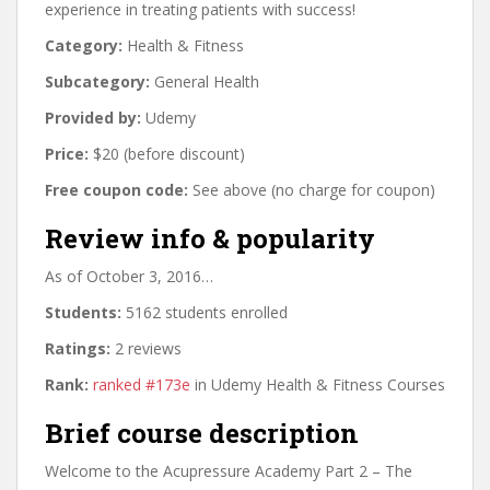
experience in treating patients with success!
Category:
Health & Fitness
Subcategory:
General Health
Provided by:
Udemy
Price:
$20 (before discount)
Free coupon code:
See above (no charge for coupon)
Review info & popularity
As of October 3, 2016…
Students:
5162 students enrolled
Ratings:
2 reviews
Rank:
ranked #173e
in Udemy Health & Fitness Courses
Brief course description
Welcome to the Acupressure Academy Part 2 – The