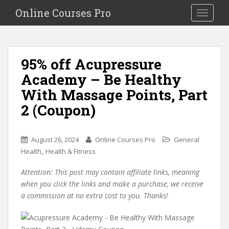
S
Online Courses Pro
Toggle na
k
i
p
t
95% off Acupressure
o
Academy – Be Healthy
m
a
With Massage Points, Part
i
2 (Coupon)
n
c
o
August 26, 2024
Online Courses Pro
General
n
,
Health
Health & Fitness
t
e
Attention: This post may contain affiliate links, meaning
n
when you click the links and make a purchase, we receive
t
a commission at no extra cost to you. Thanks!