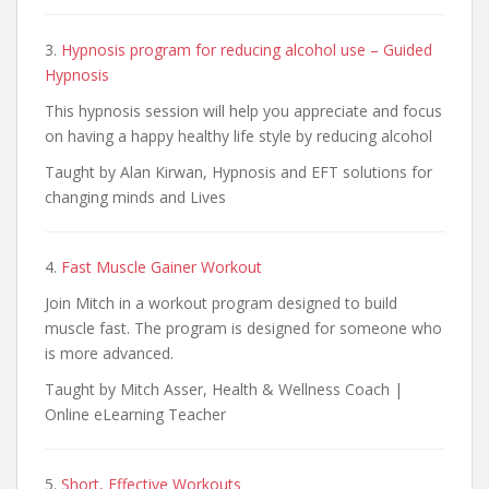
3.
Hypnosis program for reducing alcohol use – Guided
Hypnosis
This hypnosis session will help you appreciate and focus
on having a happy healthy life style by reducing alcohol
Taught by Alan Kirwan, Hypnosis and EFT solutions for
changing minds and Lives
4.
Fast Muscle Gainer Workout
Join Mitch in a workout program designed to build
muscle fast. The program is designed for someone who
is more advanced.
Taught by Mitch Asser, Health & Wellness Coach |
Online eLearning Teacher
5.
Short, Effective Workouts