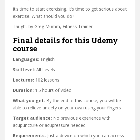
It’s time to start exercising. It’s time to get serious about
exercise. What should you do?
Taught by Greg Mumm, Fitness Trainer
Final details for this Udemy
course
Languages:
English
Skill level:
All Levels
Lectures:
102 lessons
Duration:
1.5 hours of video
What you get:
By the end of this course, you will be
able to relieve anxiety on your own using your fingers
Target audience:
No previous experience with
acupuncture or acupressure needed
Requirements:
Just a device on which you can access