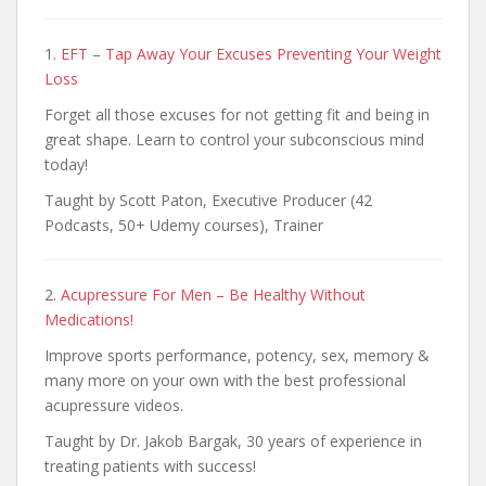
1.
EFT – Tap Away Your Excuses Preventing Your Weight
Loss
Forget all those excuses for not getting fit and being in
great shape. Learn to control your subconscious mind
today!
Taught by Scott Paton, Executive Producer (42
Podcasts, 50+ Udemy courses), Trainer
2.
Acupressure For Men – Be Healthy Without
Medications!
Improve sports performance, potency, sex, memory &
many more on your own with the best professional
acupressure videos.
Taught by Dr. Jakob Bargak, 30 years of experience in
treating patients with success!