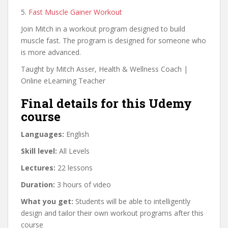
5.
Fast Muscle Gainer Workout
Join Mitch in a workout program designed to build
muscle fast. The program is designed for someone who
is more advanced.
Taught by Mitch Asser, Health & Wellness Coach |
Online eLearning Teacher
Final details for this Udemy
course
Languages:
English
Skill level:
All Levels
Lectures:
22 lessons
Duration:
3 hours of video
What you get:
Students will be able to intelligently
design and tailor their own workout programs after this
course