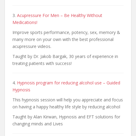
3.
Acupressure For Men – Be Healthy Without
Medications!
Improve sports performance, potency, sex, memory &
many more on your own with the best professional
acupressure videos.
Taught by Dr. Jakob Bargak, 30 years of experience in
treating patients with success!
4.
Hypnosis program for reducing alcohol use – Guided
Hypnosis
This hypnosis session will help you appreciate and focus
on having a happy healthy life style by reducing alcohol
Taught by Alan Kirwan, Hypnosis and EFT solutions for
changing minds and Lives