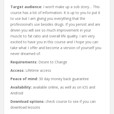
Target audience:
I won’t make up a sob story… This
course has a lot of information. It is up to you to put it
to use but I am giving you everything that the
professional’s use besides drugs. If you persist and are
driven you will see so much improvement in your
muscle to fat ratio and overall life quality. I am very
excited to have you in this course and I hope you can
take what I offer and become a version of yourself you
never dreamed of.
Requirements:
Desire to Change
Access:
Lifetime access
Peace of mind:
30 day money back guarantee
Availability:
available online, as well as on iOS and
Android
Download options:
check course to see if you can
download lessons