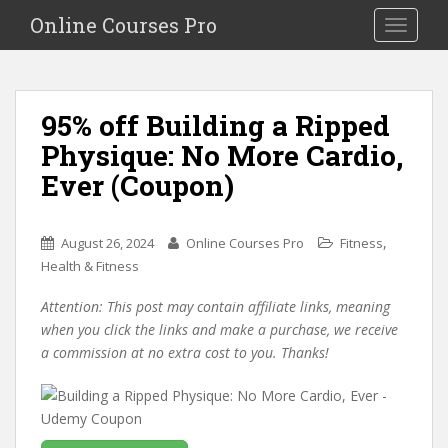
S
Online Courses Pro
Toggle na
k
i
p
t
95% off Building a Ripped
o
Physique: No More Cardio,
m
a
Ever (Coupon)
i
n
c
,
August 26, 2024
Online Courses Pro
Fitness
o
Health & Fitness
n
Attention: This post may contain affiliate links, meaning
t
when you click the links and make a purchase, we receive
e
a commission at no extra cost to you. Thanks!
n
t