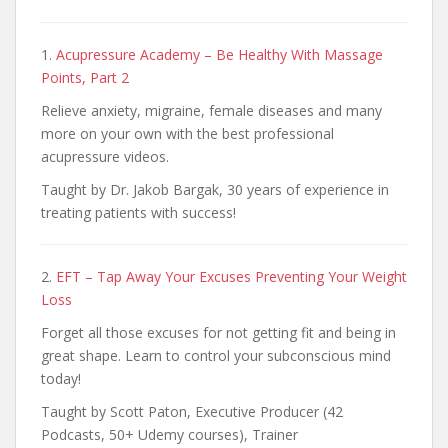
1.
Acupressure Academy – Be Healthy With Massage
Points, Part 2
Relieve anxiety, migraine, female diseases and many
more on your own with the best professional
acupressure videos.
Taught by Dr. Jakob Bargak, 30 years of experience in
treating patients with success!
2.
EFT – Tap Away Your Excuses Preventing Your Weight
Loss
Forget all those excuses for not getting fit and being in
great shape. Learn to control your subconscious mind
today!
Taught by Scott Paton, Executive Producer (42
Podcasts, 50+ Udemy courses), Trainer