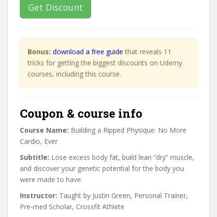
Get Discount
Bonus:
download a free guide
that reveals 11
tricks for getting the biggest discounts on Udemy
courses, including this course.
Coupon & course info
Course Name:
Building a Ripped Physique: No More
Cardio, Ever
Subtitle:
Lose excess body fat, build lean “dry” muscle,
and discover your genetic potential for the body you
were made to have.
Instructor:
Taught by Justin Green, Personal Trainer,
Pre-med Scholar, Crossfit Athlete