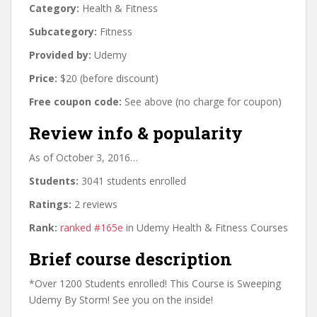
Category:
Health & Fitness
Subcategory:
Fitness
Provided by:
Udemy
Price:
$20 (before discount)
Free coupon code:
See above (no charge for coupon)
Review info & popularity
As of October 3, 2016…
Students:
3041 students enrolled
Ratings:
2 reviews
Rank:
ranked #165e
in Udemy Health & Fitness Courses
Brief course description
*Over 1200 Students enrolled! This Course is Sweeping
Udemy By Storm! See you on the inside!