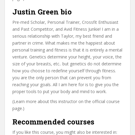
Justin Green bio
Pre-med Scholar, Personal Trainer, Crossfit Enthusiast
and Past Competitor, and Avid Fitness Junkie! I am in a
serious relationship with Taylor, my best friend and
partner in crime. What makes me the happiest about
personal training and fitness is that it is entirely a mental
venture. Genetics determine your height, your voice, the
size of your breasts, etc.. but genetics do not determine
how you choose to redefine yourself through fitness.
you are the only person that can prevent you from
reaching your goals. All I am here for is to give you the
proper tools to put your body and mind to work.
(Learn more about this instructor on the official course
page.)
Recommended courses
If you like this course, you might also be interested in: