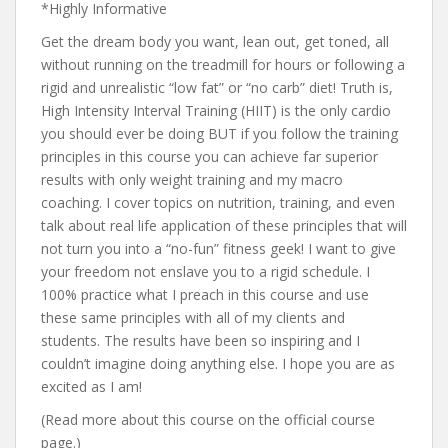
*Highly Informative
Get the dream body you want, lean out, get toned, all
without running on the treadmill for hours or following a
rigid and unrealistic “low fat” or “no carb” diet! Truth is,
High Intensity Interval Training (HIIT) is the only cardio
you should ever be doing BUT if you follow the training
principles in this course you can achieve far superior
results with only weight training and my macro
coaching. I cover topics on nutrition, training, and even
talk about real life application of these principles that will
not turn you into a “no-fun” fitness geek! I want to give
your freedom not enslave you to a rigid schedule. I
100% practice what I preach in this course and use
these same principles with all of my clients and
students. The results have been so inspiring and I
couldn’t imagine doing anything else. I hope you are as
excited as I am!
(Read more about this course on the official course
page.)