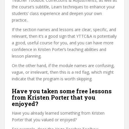
Teacher Toolbox: Corrections & Adjustments, as well as
the course’s subtitle, Learn techniques to enhance your
students’ class experience and deepen your own
practice..
If the section names and lessons are clear, specific, and
relevant, then it’s a good sign that YTTC&A is potentially
a good, useful course for you, and you can have more
confidence in Kristen Porter’s teaching abilities and
lesson planning.
On the other hand, if the module names are confusing,
vague, or irrelevant, then this is a red flag, which might
indicate that the program is worth skipping.
Have you taken some free lessons
from Kristen Porter that you
enjoyed?
Have you already learned something from Kristen
Porter that you valued or enjoyed?