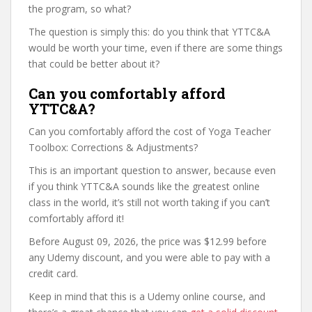
the program, so what?
The question is simply this: do you think that YTTC&A
would be worth your time, even if there are some things
that could be better about it?
Can you comfortably afford
YTTC&A?
Can you comfortably afford the cost of Yoga Teacher
Toolbox: Corrections & Adjustments?
This is an important question to answer, because even
if you think YTTC&A sounds like the greatest online
class in the world, it’s still not worth taking if you can’t
comfortably afford it!
Before August 09, 2026, the price was $12.99 before
any Udemy discount, and you were able to pay with a
credit card.
Keep in mind that this is a Udemy online course, and