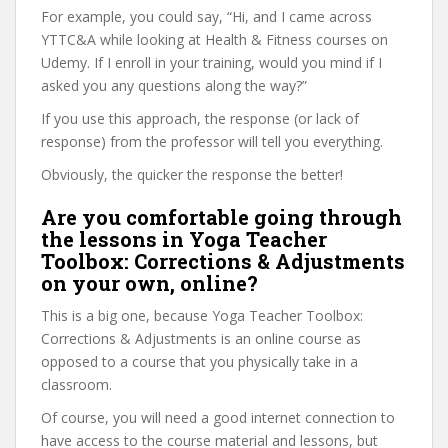
For example, you could say, “Hi, and I came across
YTTC&A while looking at Health & Fitness courses on
Udemy. If I enroll in your training, would you mind if I
asked you any questions along the way?”
If you use this approach, the response (or lack of
response) from the professor will tell you everything.
Obviously, the quicker the response the better!
Are you comfortable going through
the lessons in Yoga Teacher
Toolbox: Corrections & Adjustments
on your own, online?
This is a big one, because Yoga Teacher Toolbox:
Corrections & Adjustments is an online course as
opposed to a course that you physically take in a
classroom.
Of course, you will need a good internet connection to
have access to the course material and lessons, but