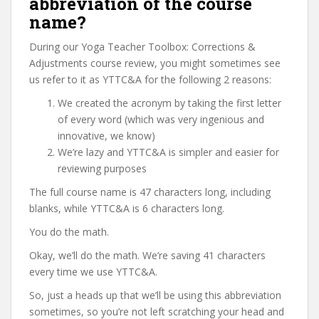
abbreviation of the course
name?
During our Yoga Teacher Toolbox: Corrections &
Adjustments course review, you might sometimes see
us refer to it as YTTC&A for the following 2 reasons:
We created the acronym by taking the first letter
of every word (which was very ingenious and
innovative, we know)
We’re lazy and YTTC&A is simpler and easier for
reviewing purposes
The full course name is 47 characters long, including
blanks, while YTTC&A is 6 characters long.
You do the math.
Okay, we’ll do the math. We’re saving 41 characters
every time we use YTTC&A.
So, just a heads up that we’ll be using this abbreviation
sometimes, so you’re not left scratching your head and