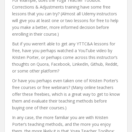
For example, does the Yoga Teacher Toolbox:
Corrections & Adjustments training have some free
lessons that you can try? (Almost all Udemy instructors
will give you at least one or two lessons for free to help
you make a better, more informed decision before
enrolling in their course.)
But if you weren’t able to get any YTTC&A lessons for
free, have you perhaps watched a YouTube video by
Kristen Porter, or perhaps come across this instructor’s
thoughts on Quora, Facebook, LinkedIn, Github, Reddit,
or some other platform?
Or have you perhaps even taken one of Kristen Porter’s
free courses or free webinars? (Many online teachers
offer these freebies, which is a great way to get to know
them and evaluate their teaching methods before
buying one of their courses.)
In any case, the more familiar you are with Kristen
Porter’s teaching methods, and the more you enjoy
them, the more likely it is that Yoga Teacher Toolbox: