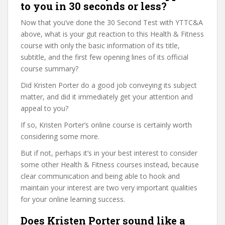
to you in 30 seconds or less?
Now that you’ve done the 30 Second Test with YTTC&A
above, what is your gut reaction to this Health & Fitness
course with only the basic information of its title,
subtitle, and the first few opening lines of its official
course summary?
Did Kristen Porter do a good job conveying its subject
matter, and did it immediately get your attention and
appeal to you?
If so, Kristen Porter’s online course is certainly worth
considering some more.
But if not, perhaps it’s in your best interest to consider
some other Health & Fitness courses instead, because
clear communication and being able to hook and
maintain your interest are two very important qualities
for your online learning success.
Does Kristen Porter sound like a