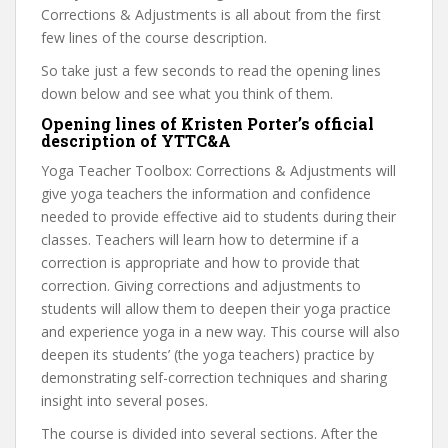
Corrections & Adjustments is all about from the first
few lines of the course description.
So take just a few seconds to read the opening lines
down below and see what you think of them.
Opening lines of Kristen Porter’s official
description of YTTC&A
Yoga Teacher Toolbox: Corrections & Adjustments will
give yoga teachers the information and confidence
needed to provide effective aid to students during their
classes. Teachers will learn how to determine if a
correction is appropriate and how to provide that
correction. Giving corrections and adjustments to
students will allow them to deepen their yoga practice
and experience yoga in a new way. This course will also
deepen its students’ (the yoga teachers) practice by
demonstrating self-correction techniques and sharing
insight into several poses.
The course is divided into several sections. After the