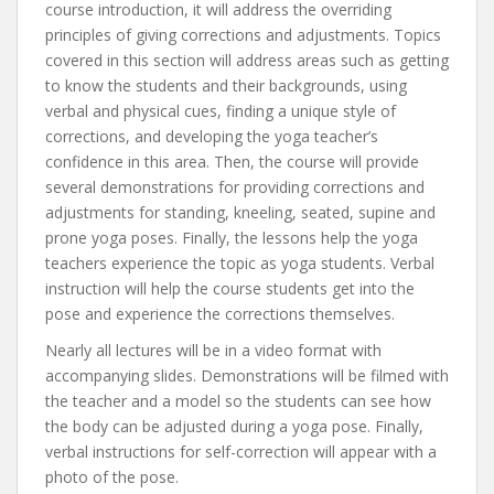
course introduction, it will address the overriding
principles of giving corrections and adjustments. Topics
covered in this section will address areas such as getting
to know the students and their backgrounds, using
verbal and physical cues, finding a unique style of
corrections, and developing the yoga teacher’s
confidence in this area. Then, the course will provide
several demonstrations for providing corrections and
adjustments for standing, kneeling, seated, supine and
prone yoga poses. Finally, the lessons help the yoga
teachers experience the topic as yoga students. Verbal
instruction will help the course students get into the
pose and experience the corrections themselves.
Nearly all lectures will be in a video format with
accompanying slides. Demonstrations will be filmed with
the teacher and a model so the students can see how
the body can be adjusted during a yoga pose. Finally,
verbal instructions for self-correction will appear with a
photo of the pose.