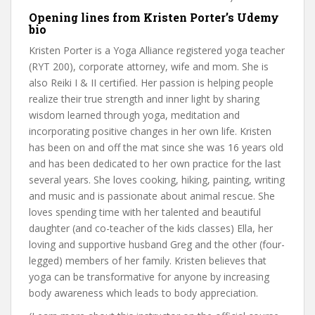
Opening lines from Kristen Porter’s Udemy
bio
Kristen Porter is a Yoga Alliance registered yoga teacher
(RYT 200), corporate attorney, wife and mom. She is
also Reiki I & II certified. Her passion is helping people
realize their true strength and inner light by sharing
wisdom learned through yoga, meditation and
incorporating positive changes in her own life. Kristen
has been on and off the mat since she was 16 years old
and has been dedicated to her own practice for the last
several years. She loves cooking, hiking, painting, writing
and music and is passionate about animal rescue. She
loves spending time with her talented and beautiful
daughter (and co-teacher of the kids classes) Ella, her
loving and supportive husband Greg and the other (four-
legged) members of her family. Kristen believes that
yoga can be transformative for anyone by increasing
body awareness which leads to body appreciation.