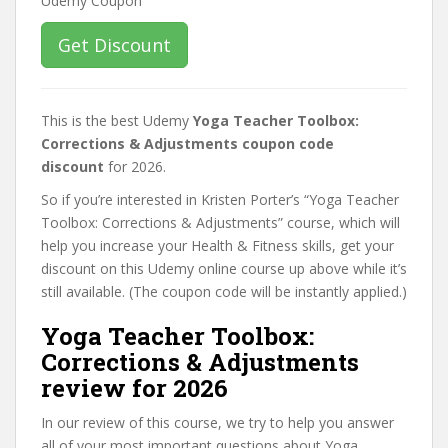
Get Discount
This is the best Udemy
Yoga Teacher Toolbox:
Corrections & Adjustments coupon code
discount
for 2026.
So if you’re interested in Kristen Porter’s “Yoga Teacher
Toolbox: Corrections & Adjustments” course, which will
help you increase your Health & Fitness skills, get your
discount on this Udemy online course up above while it’s
still available. (The coupon code will be instantly applied.)
Yoga Teacher Toolbox:
Corrections & Adjustments
review for 2026
In our review of this course, we try to help you answer
all of your most important questions about Yoga