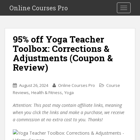
S
Online Courses Pro
Toggle na
k
i
p
t
95% off Yoga Teacher
o
Toolbox: Corrections &
m
a
Adjustments (Coupon &
i
Review)
n
c
o
August 26, 2024
Online Courses Pro
Course
n
,
,
Reviews
Health & Fitness
Yoga
t
e
Attention: This post may contain affiliate links, meaning
n
when you click the links and make a purchase, we receive
t
a commission at no extra cost to you. Thanks!