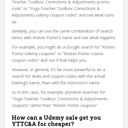
Teacher Toolbox: Corrections & Adjustments promo
code” or “Yoga Teacher Toolbox: Corrections &
Adjustments udemy coupon codes” and see what turns
up.
Similarly, you can use the same combination of search
terms with Kristen Porter’s name and see what happens.
For example, you might do a Google search for “Kristen
Porter Udemy coupons” or “Kristen Porter course
coupon codes” and see if that helps you.
However, in general, it’s far more powerful to do a
search for deals and coupon codes with the actual
training’s name, than with the instructor’s name.
So in this case, for example, prioritize searches for
“Yoga Teacher Toolbox: Corrections & Adjustments
coupons” rather than “Kristen Porter coupons”.
How can a Udemy sale get you
YTTC&A for cheaper?