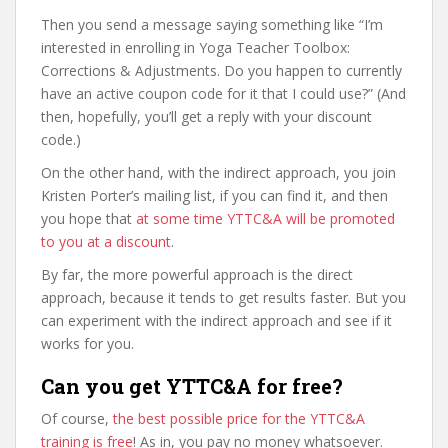
Then you send a message saying something like “I’m
interested in enrolling in Yoga Teacher Toolbox:
Corrections & Adjustments. Do you happen to currently
have an active coupon code for it that I could use?” (And
then, hopefully, you’ll get a reply with your discount
code.)
On the other hand, with the indirect approach, you join
Kristen Porter’s mailing list, if you can find it, and then
you hope that
at some time YTTC&A will be promoted
to you at a discount
.
By far, the more powerful approach is the direct
approach, because it tends to get results faster. But you
can experiment with the indirect approach and see if it
works for you.
Can you get YTTC&A for free?
Of course,
the best possible price for the YTTC&A
training is free
! As in, you pay no money whatsoever.