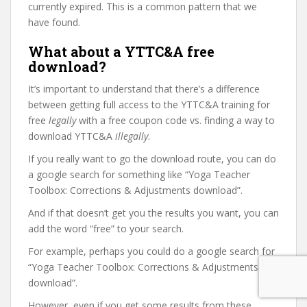
currently expired. This is a common pattern that we
have found.
What about a YTTC&A free
download?
It’s important to understand that there’s a difference
between getting full access to the YTTC&A training for
free
legally
with a free coupon code vs. finding a way to
download YTTC&A
illegally
.
If you really want to go the download route, you can do
a google search for something like “Yoga Teacher
Toolbox: Corrections & Adjustments download”.
And if that doesn’t get you the results you want, you can
add the word “free” to your search.
For example, perhaps you could do a google search for
“Yoga Teacher Toolbox: Corrections & Adjustments free
download”.
However, even if you get some results from these