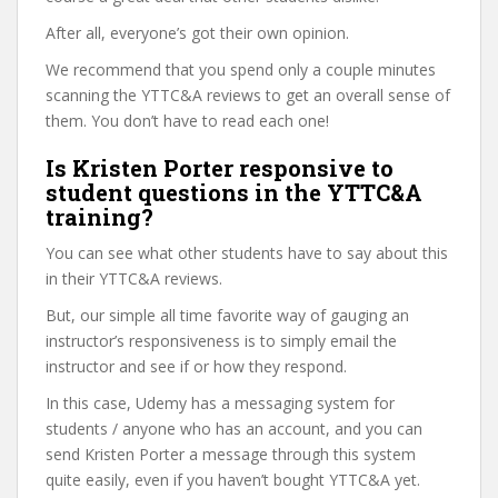
After all, everyone’s got their own opinion.
We recommend that you spend only a couple minutes
scanning the YTTC&A reviews to get an overall sense of
them. You don’t have to read each one!
Is Kristen Porter responsive to
student questions in the YTTC&A
training?
You can see what other students have to say about this
in their YTTC&A reviews.
But, our simple all time favorite way of gauging an
instructor’s responsiveness is to simply email the
instructor and see if or how they respond.
In this case, Udemy has a messaging system for
students / anyone who has an account, and you can
send Kristen Porter a message through this system
quite easily, even if you haven’t bought YTTC&A yet.