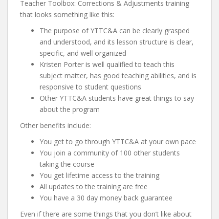
Teacher Toolbox: Corrections & Adjustments training
that looks something like this:
The purpose of YTTC&A can be clearly grasped
and understood, and its lesson structure is clear,
specific, and well organized
Kristen Porter is well qualified to teach this
subject matter, has good teaching abilities, and is
responsive to student questions
Other YTTC&A students have great things to say
about the program
Other benefits include:
You get to go through YTTC&A at your own pace
You join a community of 100 other students
taking the course
You get lifetime access to the training
All updates to the training are free
You have a 30 day money back guarantee
Even if there are some things that you don’t like about