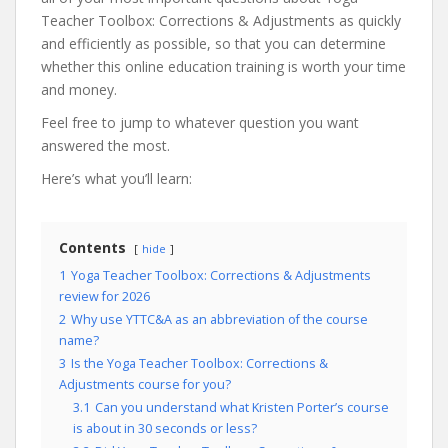
Teacher Toolbox: Corrections & Adjustments as quickly
and efficiently as possible, so that you can determine
whether this online education training is worth your time
and money.
Feel free to jump to whatever question you want
answered the most.
Here’s what you’ll learn:
Contents
hide
1
Yoga Teacher Toolbox: Corrections & Adjustments
review for 2026
2
Why use YTTC&A as an abbreviation of the course
name?
3
Is the Yoga Teacher Toolbox: Corrections &
Adjustments course for you?
3.1
Can you understand what Kristen Porter’s course
is about in 30 seconds or less?