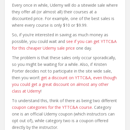
Every once in while, Udemy will do a sitewide sale where
they offer all (or almost all) their courses at a
discounted price. For example, one of the best sales is
where every course is only $10 or $9.99.
So, if you’re interested in saving as much money as
possible, you could wait and
see if you can get YTTC&A
for this cheaper Udemy sale price
one day.
The problem is that these sales only occur sporadically,
so you might be waiting for a while. Also, if Kristen
Porter decides not to participate in the site wide sale,
then you won’t
get a discount on YTTC&A, even though
you could get a great discount on almost any other
class at Udemy
!
To understand this, think of there as being two different
coupon categories for the YTTC&A course
. Category
one is an official Udemy coupon (which instructors can
opt out of), while category two is a coupon offered
directly by the instructor.