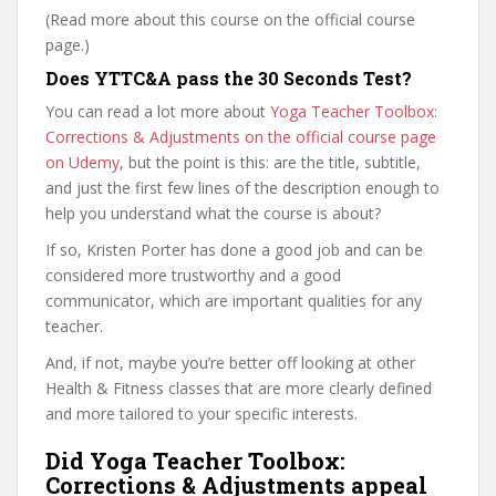
(Read more about this course on the official course
page.)
Does YTTC&A pass the 30 Seconds Test?
You can read a lot more about
Yoga Teacher Toolbox:
Corrections & Adjustments on the official course page
on Udemy
, but the point is this: are the title, subtitle,
and just the first few lines of the description enough to
help you understand what the course is about?
If so, Kristen Porter has done a good job and can be
considered more trustworthy and a good
communicator, which are important qualities for any
teacher.
And, if not, maybe you’re better off looking at other
Health & Fitness classes that are more clearly defined
and more tailored to your specific interests.
Did Yoga Teacher Toolbox:
Corrections & Adjustments appeal