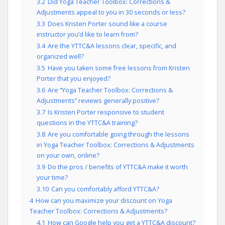
3.2
Did Yoga Teacher Toolbox: Corrections &
Adjustments appeal to you in 30 seconds or less?
3.3
Does Kristen Porter sound like a course
instructor you’d like to learn from?
3.4
Are the YTTC&A lessons clear, specific, and
organized well?
3.5
Have you taken some free lessons from Kristen
Porter that you enjoyed?
3.6
Are “Yoga Teacher Toolbox: Corrections &
Adjustments” reviews generally positive?
3.7
Is Kristen Porter responsive to student
questions in the YTTC&A training?
3.8
Are you comfortable going through the lessons
in Yoga Teacher Toolbox: Corrections & Adjustments
on your own, online?
3.9
Do the pros / benefits of YTTC&A make it worth
your time?
3.10
Can you comfortably afford YTTC&A?
4
How can you maximize your discount on Yoga
Teacher Toolbox: Corrections & Adjustments?
4.1
How can Google help you get a YTTC&A discount?