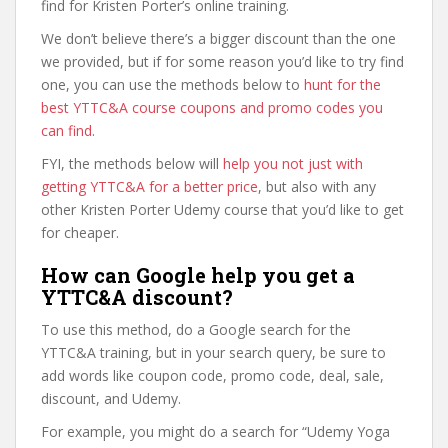
find for Kristen Porter’s online training.
We don’t believe there’s a bigger discount than the one
we provided, but if for some reason you’d like to try find
one, you can use the methods below to
hunt for the
best YTTC&A course coupons and promo codes you
can find
.
FYI, the methods below will
help you not just with
getting YTTC&A for a better price
, but also with any
other Kristen Porter Udemy course that you’d like to get
for cheaper.
How can Google help you get a
YTTC&A discount?
To use this method, do a Google search for the
YTTC&A training, but in your search query, be sure to
add words like coupon code, promo code, deal, sale,
discount, and Udemy.
For example, you might do a search for “Udemy Yoga