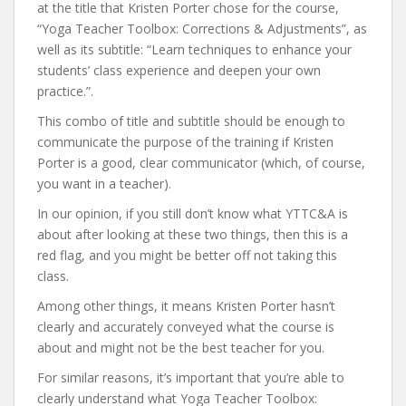
at the title that Kristen Porter chose for the course,
“Yoga Teacher Toolbox: Corrections & Adjustments”, as
well as its subtitle: “Learn techniques to enhance your
students’ class experience and deepen your own
practice.”.
This combo of title and subtitle should be enough to
communicate the purpose of the training if Kristen
Porter is a good, clear communicator (which, of course,
you want in a teacher).
In our opinion, if you still don’t know what YTTC&A is
about after looking at these two things, then this is a
red flag, and you might be better off not taking this
class.
Among other things, it means Kristen Porter hasn’t
clearly and accurately conveyed what the course is
about and might not be the best teacher for you.
For similar reasons, it’s important that you’re able to
clearly understand what Yoga Teacher Toolbox: