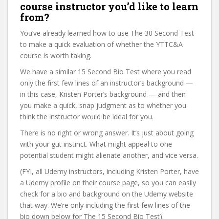
course instructor you’d like to learn
from?
You’ve already learned how to use The 30 Second Test
to make a quick evaluation of whether the YTTC&A
course is worth taking.
We have a similar 15 Second Bio Test where you read
only the first few lines of an instructor’s background —
in this case, Kristen Porter’s background — and then
you make a quick, snap judgment as to whether you
think the instructor would be ideal for you.
There is no right or wrong answer. It’s just about going
with your gut instinct. What might appeal to one
potential student might alienate another, and vice versa.
(FYI, all Udemy instructors, including Kristen Porter, have
a Udemy profile on their course page, so you can easily
check for a bio and background on the Udemy website
that way. We’re only including the first few lines of the
bio down below for The 15 Second Bio Test).