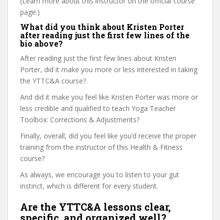
(Learn more about this instructor on the official course
page.)
What did you think about Kristen Porter
after reading just the first few lines of the
bio above?
After reading just the first few lines about Kristen
Porter, did it make you more or less interested in taking
the YTTC&A course?
And did it make you feel like Kristen Porter was more or
less credible and qualified to teach Yoga Teacher
Toolbox: Corrections & Adjustments?
Finally, overall, did you feel like you’d receive the proper
training from the instructor of this Health & Fitness
course?
As always, we encourage you to listen to your gut
instinct, which is different for every student.
Are the YTTC&A lessons clear,
specific, and organized well?