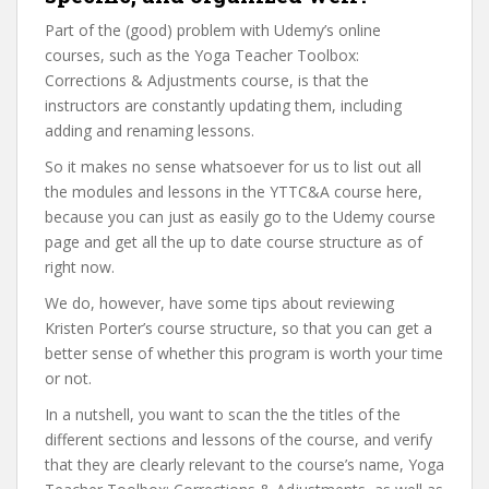
Part of the (good) problem with Udemy’s online
courses, such as the Yoga Teacher Toolbox:
Corrections & Adjustments course, is that the
instructors are constantly updating them, including
adding and renaming lessons.
So it makes no sense whatsoever for us to list out all
the modules and lessons in the YTTC&A course here,
because you can just as easily go to the Udemy course
page and get all the up to date course structure as of
right now.
We do, however, have some tips about reviewing
Kristen Porter’s course structure, so that you can get a
better sense of whether this program is worth your time
or not.
In a nutshell, you want to scan the the titles of the
different sections and lessons of the course, and verify
that they are clearly relevant to the course’s name, Yoga