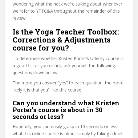
wondering what the heck we’re talking about whenever
we refer to YTTC&A throughout the remainder of this
review.
Is the Yoga Teacher Toolbox:
Corrections & Adjustments
course for you?
To determine whether Kristen Porter’s Udemy course is
a good fit for you or not, ask yourself the following
questions down below.
The more you answer “yes” to each question, the more
likely it is that you’ll like this course.
Can you understand what Kristen
Porter’s course is about in 30
seconds or less?
Hopefully, you can easily grasp in 10 seconds or less
what this online course is about simply by taking a look