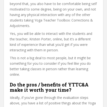
beyond that, you also have to be comfortable being self
motivated to some degree, being on your own, and not
having any physical interaction with any of the other
students taking Yoga Teacher Toolbox: Corrections &
Adjustments.
Yes, you will be able to interact with the students and
the teacher, Kristen Porter, online, but it’s a different
kind of experience than what you’d get if you were
interacting with them in person.
This is not a big deal to most people, but it might be
something for you to consider if you feel like you do
better taking classes in person rather than learning
online.
Do the pros / benefits of YTTC&A
make it worth your time?
Ideally, if you’ve gone through the evaluation steps
above, you have a list of positive things about the Yoga