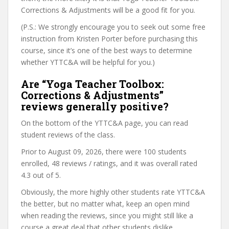
Corrections & Adjustments will be a good fit for you.
(P.S.: We strongly encourage you to seek out some free
instruction from Kristen Porter before purchasing this
course, since it’s one of the best ways to determine
whether YTTC&A will be helpful for you.)
Are “Yoga Teacher Toolbox:
Corrections & Adjustments”
reviews generally positive?
On the bottom of the YTTC&A page, you can read
student reviews of the class.
Prior to August 09, 2026, there were 100 students
enrolled, 48 reviews / ratings, and it was overall rated
4.3 out of 5.
Obviously, the more highly other students rate YTTC&A
the better, but no matter what, keep an open mind
when reading the reviews, since you might still like a
course a great deal that other students dislike.