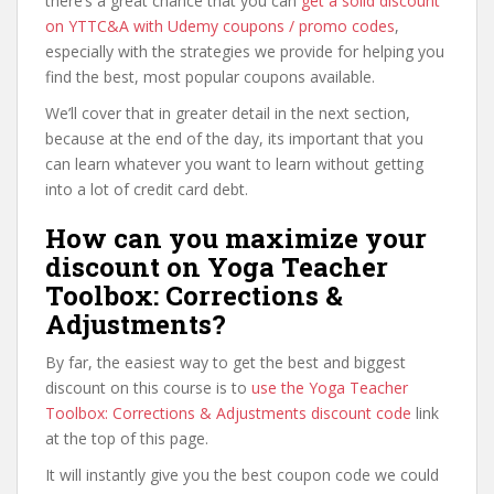
there’s a great chance that you can
get a solid discount
on YTTC&A with Udemy coupons / promo codes
,
especially with the strategies we provide for helping you
find the best, most popular coupons available.
We’ll cover that in greater detail in the next section,
because at the end of the day, its important that you
can learn whatever you want to learn without getting
into a lot of credit card debt.
How can you maximize your
discount on Yoga Teacher
Toolbox: Corrections &
Adjustments?
By far, the easiest way to get the best and biggest
discount on this course is to
use the Yoga Teacher
Toolbox: Corrections & Adjustments discount code
link
at the top of this page.
It will instantly give you the best coupon code we could