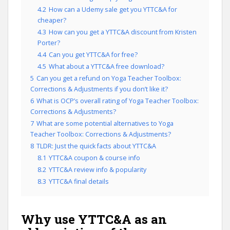
4.2
How can a Udemy sale get you YTTC&A for
cheaper?
4.3
How can you get a YTTC&A discount from Kristen
Porter?
4.4
Can you get YTTC&A for free?
4.5
What about a YTTC&A free download?
5
Can you get a refund on Yoga Teacher Toolbox:
Corrections & Adjustments if you don’t like it?
6
What is OCP’s overall rating of Yoga Teacher Toolbox:
Corrections & Adjustments?
7
What are some potential alternatives to Yoga
Teacher Toolbox: Corrections & Adjustments?
8
TLDR: Just the quick facts about YTTC&A
8.1
YTTC&A coupon & course info
8.2
YTTC&A review info & popularity
8.3
YTTC&A final details
Why use YTTC&A as an