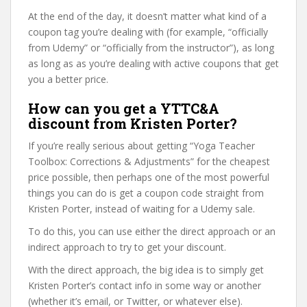
At the end of the day, it doesn’t matter what kind of a
coupon tag you’re dealing with (for example, “officially
from Udemy” or “officially from the instructor”), as long
as long as as you’re dealing with active coupons that get
you a better price.
How can you get a YTTC&A
discount from Kristen Porter?
If you’re really serious about getting “Yoga Teacher
Toolbox: Corrections & Adjustments” for the cheapest
price possible, then perhaps one of the most powerful
things you can do is get a coupon code straight from
Kristen Porter, instead of waiting for a Udemy sale.
To do this, you can use either the direct approach or an
indirect approach to try to get your discount.
With the direct approach, the big idea is to simply get
Kristen Porter’s contact info in some way or another
(whether it’s email, or Twitter, or whatever else).