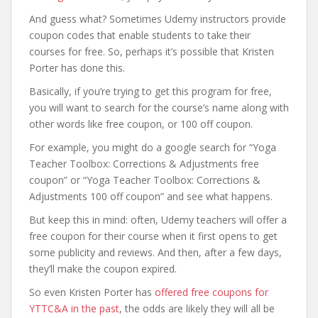
And guess what? Sometimes Udemy instructors provide
coupon codes that enable students to take their
courses for free. So, perhaps it’s possible that Kristen
Porter has done this.
Basically, if you’re trying to get this program for free,
you will want to search for the course’s name along with
other words like free coupon, or 100 off coupon.
For example, you might do a google search for “Yoga
Teacher Toolbox: Corrections & Adjustments free
coupon” or “Yoga Teacher Toolbox: Corrections &
Adjustments 100 off coupon” and see what happens.
But keep this in mind: often, Udemy teachers will offer a
free coupon for their course when it first opens to get
some publicity and reviews. And then, after a few days,
they’ll make the coupon expired.
So even Kristen Porter has
offered free coupons for
YTTC&A in the past
, the odds are likely they will all be