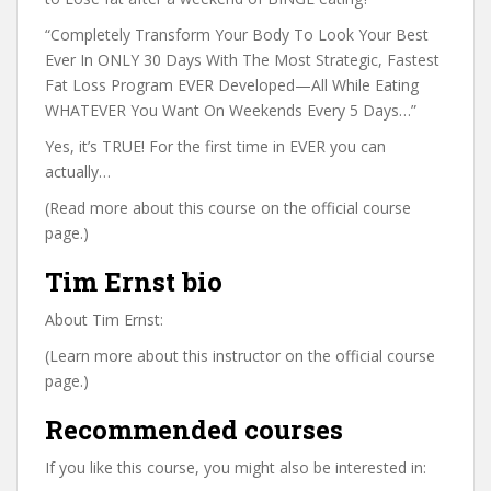
“Completely Transform Your Body To Look Your Best
Ever In ONLY 30 Days With The Most Strategic, Fastest
Fat Loss Program EVER Developed—All While Eating
WHATEVER You Want On Weekends Every 5 Days…”
Yes, it’s TRUE! For the first time in EVER you can
actually…
(Read more about this course on the official course
page.)
Tim Ernst bio
About Tim Ernst:
(Learn more about this instructor on the official course
page.)
Recommended courses
If you like this course, you might also be interested in: