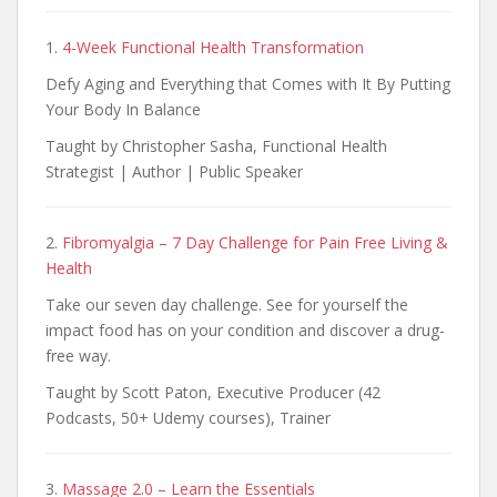
1.
4-Week Functional Health Transformation
Defy Aging and Everything that Comes with It By Putting
Your Body In Balance
Taught by Christopher Sasha, Functional Health
Strategist | Author | Public Speaker
2.
Fibromyalgia – 7 Day Challenge for Pain Free Living &
Health
Take our seven day challenge. See for yourself the
impact food has on your condition and discover a drug-
free way.
Taught by Scott Paton, Executive Producer (42
Podcasts, 50+ Udemy courses), Trainer
3.
Massage 2.0 – Learn the Essentials