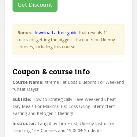
Get Discount
Bonus:
download a free guide
that reveals 11
tricks for getting the biggest discounts on Udemy
courses, including this course.
Coupon & course info
Course Name:
Xtreme Fat Loss Blueprint For Weekend
“Cheat Days!”
Subtitle:
How to Strategically Have Weekend Cheat
Day Meals For Maximal Fat Loss Using Intermittent
Fasting and Ketogenic Dieting!
Instructor:
Taught by Tim Ernst, Udemy Instructor
Teaching 16+ Courses and 19,000+ Students!