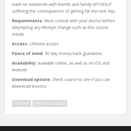
want on weekends with friends and family WITHOUT
suffering the consequences of getting fat the next day.
Requirements:
Must consult with your doctor before
attempting any lifestyle change such as this course
entails.
Access:
Lifetime access
Peace of mind:
30 day money back guarantee
Availability:
available online, as well as on iOS and
Android
Download options:
check course to see if you can
download lessons
Tim Ernst
Tim Ernst coupons
Post
navigation