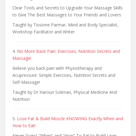
Clear Tools and Secrets to Upgrade Your Massage Skills
to Give The Best Massages to Your Friends and Lovers
Taught by Tissione Parmar, Mind and Body Specialist,
Workshop Facilitator and Writer
4.
No More Back Pain: Exercises, Nutrition Secrets and
Massage!
Relieve you back pain with Physiotherapy and
Acupressure: Simple Exercises, Nutrition Secrets and
Self-Massage!
Taught by Dr Haroun Soliman, Physical Medicine And
Nutrition
5.
Lose Fat & Build Muscle KNOWING Exactly When and
How to Eat!
Never Guess “When” and “How” To Eat to Build Lean