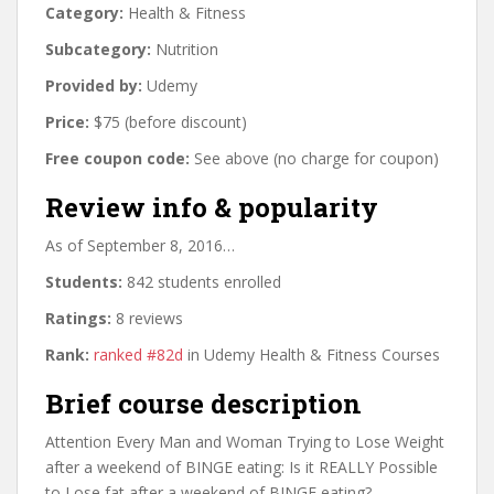
Category:
Health & Fitness
Subcategory:
Nutrition
Provided by:
Udemy
Price:
$75 (before discount)
Free coupon code:
See above (no charge for coupon)
Review info & popularity
As of September 8, 2016…
Students:
842 students enrolled
Ratings:
8 reviews
Rank:
ranked #82d
in Udemy Health & Fitness Courses
Brief course description
Attention Every Man and Woman Trying to Lose Weight
after a weekend of BINGE eating: Is it REALLY Possible
to Lose fat after a weekend of BINGE eating?