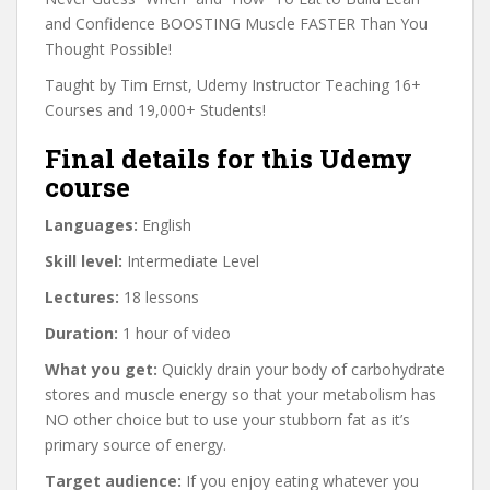
and Confidence BOOSTING Muscle FASTER Than You
Thought Possible!
Taught by Tim Ernst, Udemy Instructor Teaching 16+
Courses and 19,000+ Students!
Final details for this Udemy
course
Languages:
English
Skill level:
Intermediate Level
Lectures:
18 lessons
Duration:
1 hour of video
What you get:
Quickly drain your body of carbohydrate
stores and muscle energy so that your metabolism has
NO other choice but to use your stubborn fat as it’s
primary source of energy.
Target audience:
If you enjoy eating whatever you