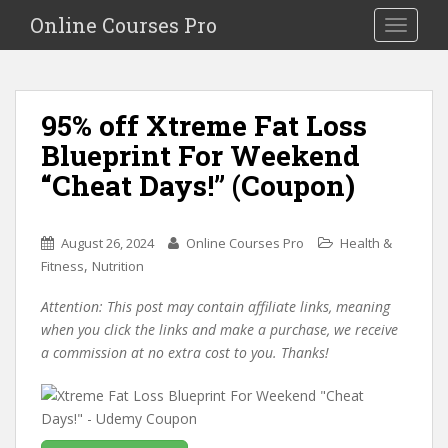
S
Online Courses Pro
Toggle na
k
i
p
t
95% off Xtreme Fat Loss
o
Blueprint For Weekend
m
a
“Cheat Days!” (Coupon)
i
n
c
August 26, 2024
Online Courses Pro
Health &
o
,
Fitness
Nutrition
n
Attention: This post may contain affiliate links, meaning
t
when you click the links and make a purchase, we receive
e
a commission at no extra cost to you. Thanks!
n
t