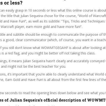
s or less?
can easily grasp in 10 seconds or less what this online course is abou
t the title that Julian Sequeira chose for the course, “World of Warcraf
 and Have Fun!”, as well as its subtitle: “Tips, Tricks and Technique
 Warcraft player, earn more gold and have more fun!”.
itle and subtitle should be enough to communicate the purpose of the
 is a good, clear communicator (which, of course, you want in a teache
, if you still don’t know what WOWMTGEGAHF is about after looking a
s is a red flag, and you might be better off not taking this class.
ngs, it means Julian Sequeira hasn’t clearly and accurately conveyed
 and might not be the best teacher for you.
sons, it’s important that you’re able to clearly understand what World 
, Earn Gold and Have Fun! is all about from the first few lines of th
 few seconds to read the opening lines down below and see what you 
es of Julian Sequeira’s official description of WOW