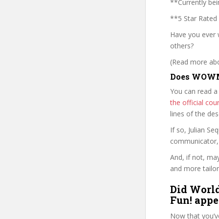
**Currently bei
**5 Star Rated
Have you ever 
others?
(Read more abou
Does WOWMT
You can read a
the official c
lines of the de
If so, Julian 
communicator, w
And, if not, ma
and more tailor
Did World
Fun! appe
Now that you’v