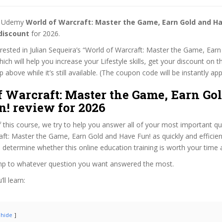
st Udemy
World of Warcraft: Master the Game, Earn Gold and Ha
discount
for 2026.
terested in Julian Sequeira’s “World of Warcraft: Master the Game, Ea
hich will help you increase your Lifestyle skills, get your discount on 
 above while it’s still available. (The coupon code will be instantly app
f Warcraft: Master the Game, Earn Go
n! review for 2026
f this course, we try to help you answer all of your most important q
ft: Master the Game, Earn Gold and Have Fun! as quickly and efficient
 determine whether this online education training is worth your time
ump to whatever question you want answered the most.
ll learn:
hide