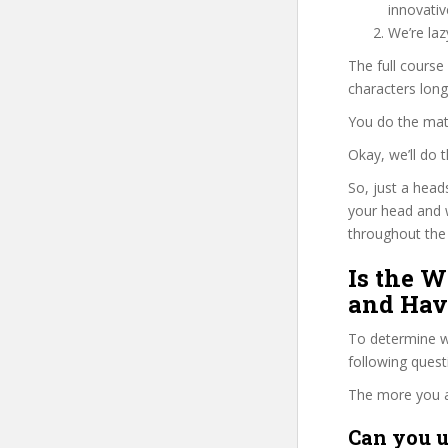
innovati
We’re la
The full cours
characters long
You do the mat
Okay, we’ll do
So, just a head
your head and
throughout the 
Is the W
and Have
To determine wh
following ques
The more you ans
Can you u