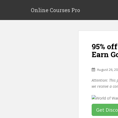
S
k
Online Courses Pro
i
p
t
o
m
95% off
a
i
Earn G
n
c
o
August 26, 2
n
Attention: This 
t
we receive a co
e
n
t
Get Disc