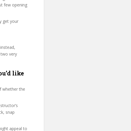
irst few opening
y get your
 instead,
 two very
ou’d like
f whether the
structor’s
ck, snap
might appeal to