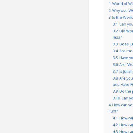
1
World of Wa
2
Why use WO
3
Is the Worl
3.1
Can you
3.2
Did Wor
less?
3.3
Does Ju
3.4
Are the
3.5
Have yo
3.6
Are “Wo
3.7
Is Juli
3.8
Are you
and Have F
3.9
Do the 
3.10
Can y
4
How can you
Fun!?
4.1
How ca
4.2
How ca
4.3
How ca