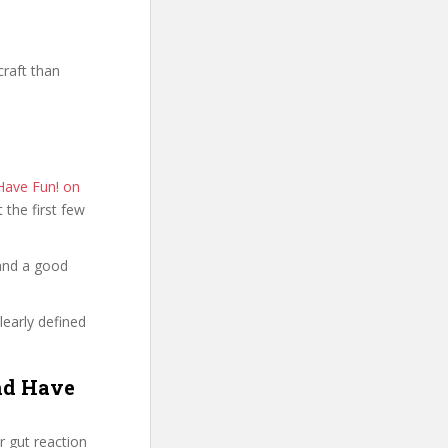
raft than
Have Fun! on
t the first few
 and a good
learly defined
nd Have
 gut reaction