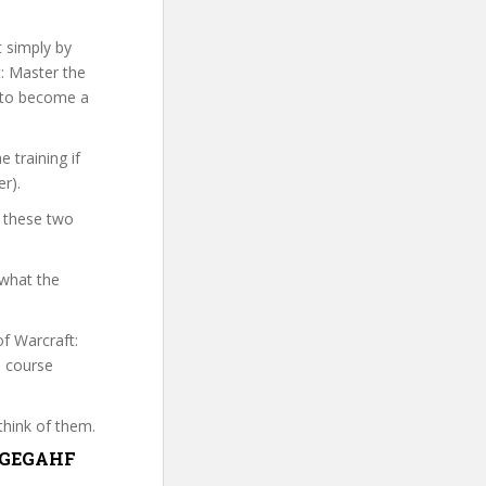
t simply by
t: Master the
s to become a
 training if
r).
t these two
 what the
of Warcraft:
e course
think of them.
MTGEGAHF