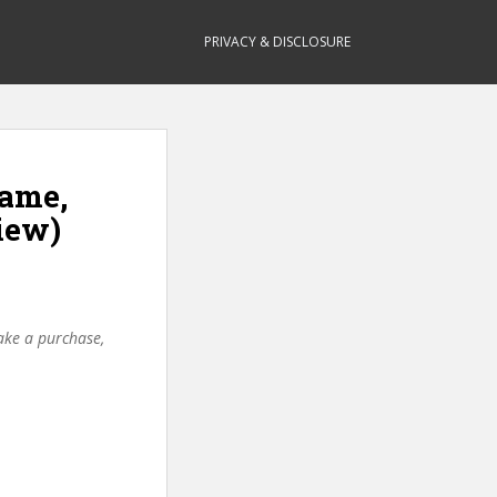
PRIVACY & DISCLOSURE
Game,
iew)
make a purchase,