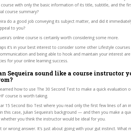
e course with only the basic information of its title, subtitle, and the f
ficial course summary?
eira do a good job conveying its subject matter, and did it immediatel
ppeal to you?
equeira’s online course is certainly worth considering some more.
aps it’s in your best interest to consider some other Lifestyle courses
communication and being able to hook and maintain your interest are
ties for your online learning success.
an Sequeira sound like a course instructor y
from?
 learned how to use The 30 Second Test to make a quick evaluation o
ourse is worth taking.
ar 15 Second Bio Test where you read only the first few lines of an in
n this case, Julian Sequeira’s background — and then you make a qui
whether you think the instructor would be ideal for you.
ht or wrong answer. It’s just about going with your gut instinct. What 