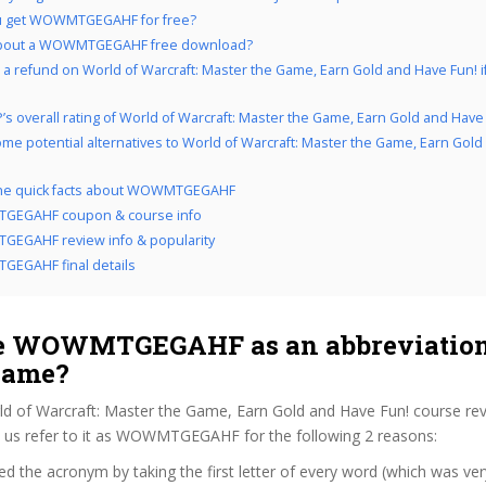
u get WOWMTGEGAHF for free?
bout a WOWMTGEGAHF free download?
 a refund on World of Warcraft: Master the Game, Earn Gold and Have Fun! if
’s overall rating of World of Warcraft: Master the Game, Earn Gold and Have
me potential alternatives to World of Warcraft: Master the Game, Earn Gol
 the quick facts about WOWMTGEGAHF
EGAHF coupon & course info
EGAHF review info & popularity
EGAHF final details
 WOWMTGEGAHF as an abbreviation 
name?
ld of Warcraft: Master the Game, Earn Gold and Have Fun! course re
us refer to it as WOWMTGEGAHF for the following 2 reasons:
d the acronym by taking the first letter of every word (which was ve