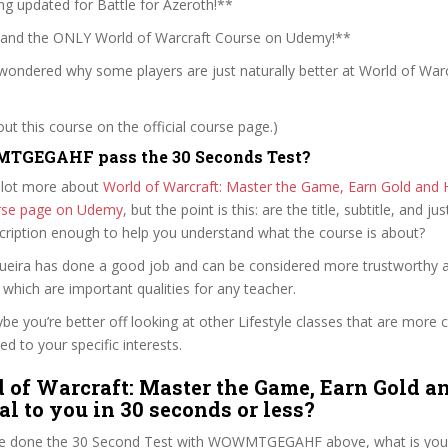
ng updated for Battle for Azeroth!**
 and the ONLY World of Warcraft Course on Udemy!**
wondered why some players are just naturally better at World of Warc
t this course on the official course page.)
GEGAHF pass the 30 Seconds Test?
 lot more about
World of Warcraft: Master the Game, Earn Gold and 
ourse page on Udemy
, but the point is this: are the title, subtitle, and jus
scription enough to help you understand what the course is about?
Sequeira has done a good job and can be considered more trustworthy
hich are important qualities for any teacher.
ybe you’re better off looking at other Lifestyle classes that are more c
ed to your specific interests.
 of Warcraft: Master the Game, Earn Gold a
al to you in 30 seconds or less?
e done the 30 Second Test with WOWMTGEGAHF above, what is your