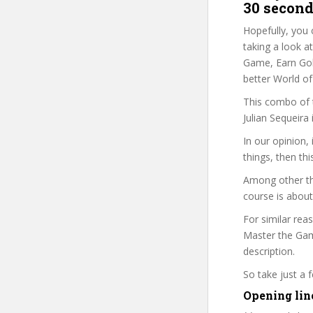
30 second
Hopefully, you 
taking a look a
Game, Earn Gold
better World of
This combo of t
Julian Sequeira
In our opinion
things, then thi
Among other thi
course is about
For similar rea
Master the Game
description.
So take just a
Opening lin