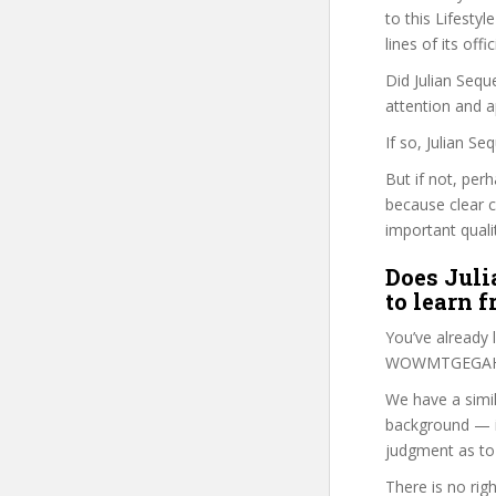
to this Lifestyl
lines of its of
Did Julian Sequ
attention and a
If so, Julian S
But if not, perh
because clear 
important quali
Does Juli
to learn 
You’ve already
WOWMTGEGAHF c
We have a simil
background — i
judgment as to 
There is no rig