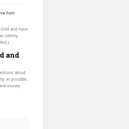
ve Fun!
rn Gold and Have
this Udemy
lied.)
ld and
uestions about
ly as possible,
 and money.