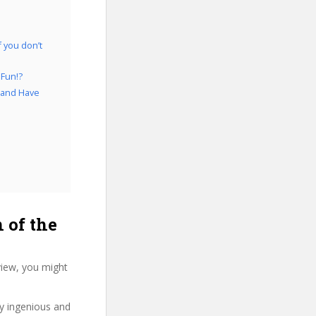
 you don’t
 Fun!?
d and Have
of the
view, you might
ry ingenious and