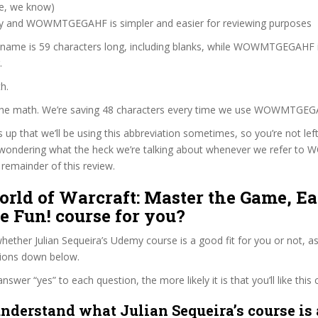
ve, we know)
zy and WOWMTGEGAHF is simpler and easier for reviewing purposes
e name is 59 characters long, including blanks, while WOWMTGEGAHF 
.
h.
 the math. We’re saving 48 characters every time we use WOWMTGEG
s up that we’ll be using this abbreviation sometimes, so you’re not lef
 wondering what the heck we’re talking about whenever we refer 
remainder of this review.
orld of Warcraft: Master the Game, E
 Fun! course for you?
ether Julian Sequeira’s Udemy course is a good fit for you or not, as
tions down below.
wer “yes” to each question, the more likely it is that you’ll like this 
nderstand what Julian Sequeira’s course is 