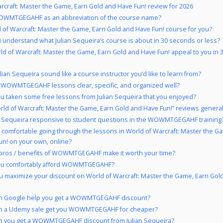
rcraft: Master the Game, Earn Gold and Have Fun! review for 2026
WMTGEGAHF as an abbreviation of the course name?
d of Warcraft: Master the Game, Earn Gold and Have Fun! course for you?
 understand what Julian Sequeira’s course is about in 30 seconds or less?
ld of Warcraft: Master the Game, Earn Gold and Have Fun! appeal to you in 
lian Sequeira sound like a course instructor you’d like to learn from?
 WOWMTGEGAHF lessons clear, specific, and organized well?
u taken some free lessons from Julian Sequeira that you enjoyed?
rld of Warcraft: Master the Game, Earn Gold and Have Fun!” reviews generall
an Sequeira responsive to student questions in the WOWMTGEGAHF training
 comfortable going through the lessons in World of Warcraft: Master the G
un! on your own, online?
pros / benefits of WOWMTGEGAHF make it worth your time?
ou comfortably afford WOWMTGEGAHF?
 maximize your discount on World of Warcraft: Master the Game, Earn Gol
n Google help you get a WOWMTGEGAHF discount?
n a Udemy sale get you WOWMTGEGAHF for cheaper?
n you get a WOWMTGEGAHF discount from Julian Sequeira?