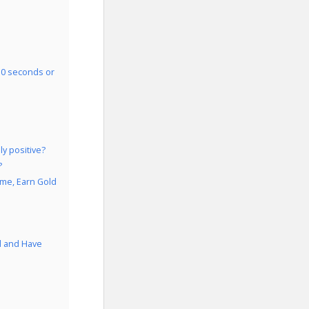
30 seconds or
y positive?
?
ame, Earn Gold
d and Have