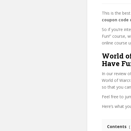
This is the be
coupon code 
So if you’re in
Fun!” course, w
online course up
World o
Have Fu
In our review o
World of Warcra
so that you can
Feel free to j
Here’s what you’
Contents