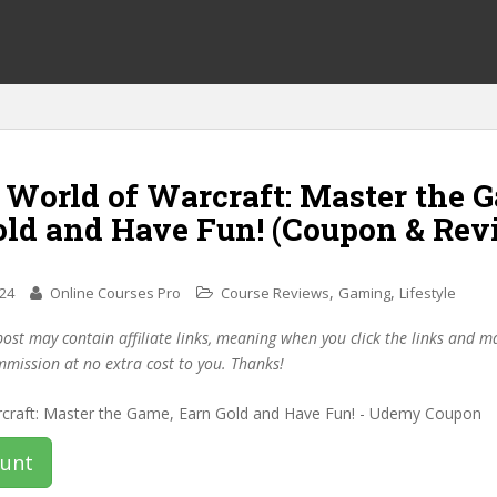
 World of Warcraft: Master the 
old and Have Fun! (Coupon & Rev
,
,
024
Online Courses Pro
Course Reviews
Gaming
Lifestyle
post may contain affiliate links, meaning when you click the links and 
mmission at no extra cost to you. Thanks!
ount