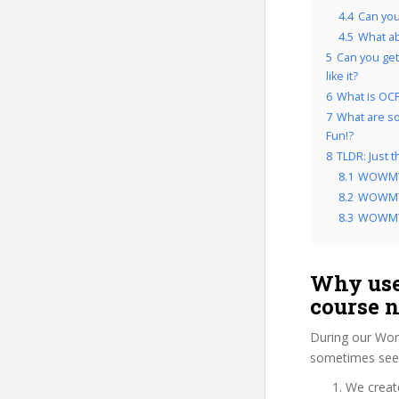
4.4
Can yo
4.5
What a
5
Can you get
like it?
6
What is OCP
7
What are so
Fun!?
8
TLDR: Just
8.1
WOWMTG
8.2
WOWMTG
8.3
WOWMTG
Why use
course 
During our Wor
sometimes see 
We create