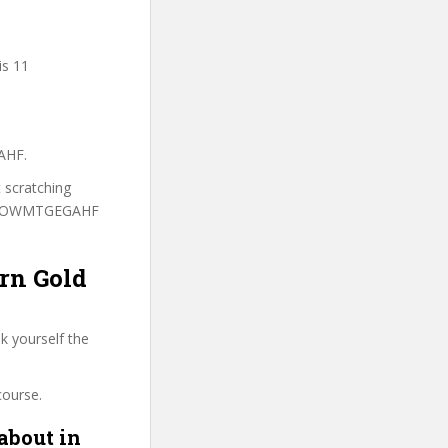
is 11
AHF.
t scratching
to WOWMTGEGAHF
arn Gold
k yourself the
course.
about in