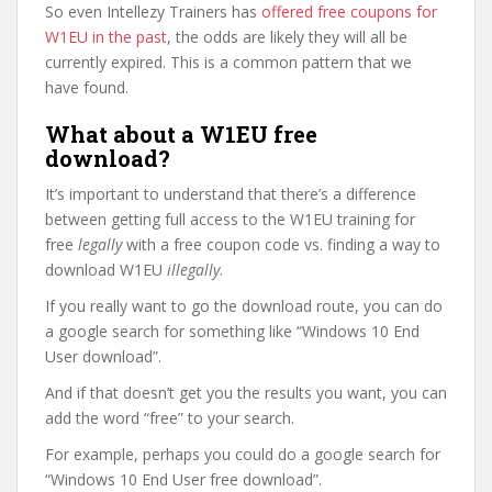
So even Intellezy Trainers has
offered free coupons for
W1EU in the past
, the odds are likely they will all be
currently expired. This is a common pattern that we
have found.
What about a W1EU free
download?
It’s important to understand that there’s a difference
between getting full access to the W1EU training for
free
legally
with a free coupon code vs. finding a way to
download W1EU
illegally
.
If you really want to go the download route, you can do
a google search for something like “Windows 10 End
User download”.
And if that doesn’t get you the results you want, you can
add the word “free” to your search.
For example, perhaps you could do a google search for
“Windows 10 End User free download”.