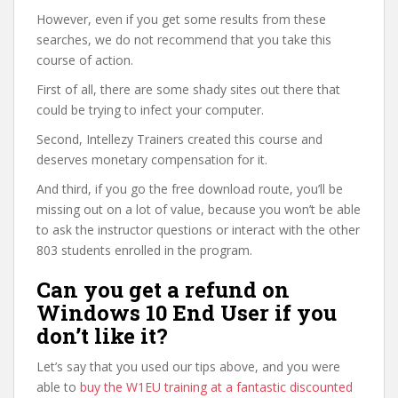
However, even if you get some results from these
searches, we do not recommend that you take this
course of action.
First of all, there are some shady sites out there that
could be trying to infect your computer.
Second, Intellezy Trainers created this course and
deserves monetary compensation for it.
And third, if you go the free download route, you’ll be
missing out on a lot of value, because you won’t be able
to ask the instructor questions or interact with the other
803 students enrolled in the program.
Can you get a refund on
Windows 10 End User if you
don’t like it?
Let’s say that you used our tips above, and you were
able to
buy the W1EU training at a fantastic discounted