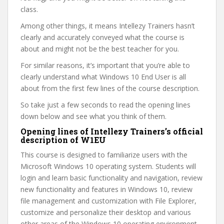
class.
Among other things, it means Intellezy Trainers hasn’t
clearly and accurately conveyed what the course is
about and might not be the best teacher for you.
For similar reasons, it’s important that you’re able to
clearly understand what Windows 10 End User is all
about from the first few lines of the course description.
So take just a few seconds to read the opening lines
down below and see what you think of them.
Opening lines of Intellezy Trainers’s official
description of W1EU
This course is designed to familiarize users with the
Microsoft Windows 10 operating system. Students will
login and learn basic functionality and navigation, review
new functionality and features in Windows 10, review
file management and customization with File Explorer,
customize and personalize their desktop and various
other areas of the Windows 10 operating environment,