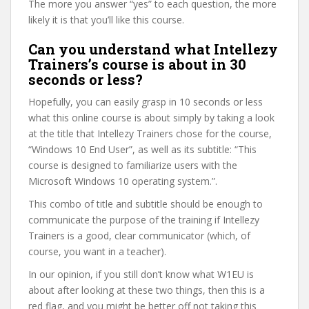
The more you answer “yes” to each question, the more
likely it is that you’ll like this course.
Can you understand what Intellezy
Trainers’s course is about in 30
seconds or less?
Hopefully, you can easily grasp in 10 seconds or less
what this online course is about simply by taking a look
at the title that Intellezy Trainers chose for the course,
“Windows 10 End User”, as well as its subtitle: “This
course is designed to familiarize users with the
Microsoft Windows 10 operating system.”.
This combo of title and subtitle should be enough to
communicate the purpose of the training if Intellezy
Trainers is a good, clear communicator (which, of
course, you want in a teacher).
In our opinion, if you still don’t know what W1EU is
about after looking at these two things, then this is a
red flag, and you might be better off not taking this