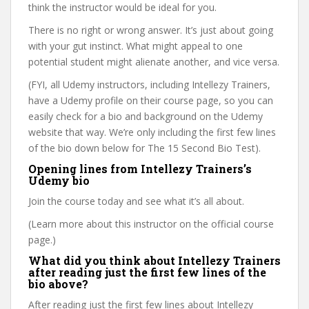
think the instructor would be ideal for you.
There is no right or wrong answer. It’s just about going
with your gut instinct. What might appeal to one
potential student might alienate another, and vice versa.
(FYI, all Udemy instructors, including Intellezy Trainers,
have a Udemy profile on their course page, so you can
easily check for a bio and background on the Udemy
website that way. We’re only including the first few lines
of the bio down below for The 15 Second Bio Test).
Opening lines from Intellezy Trainers’s
Udemy bio
Join the course today and see what it’s all about.
(Learn more about this instructor on the official course
page.)
What did you think about Intellezy Trainers
after reading just the first few lines of the
bio above?
After reading just the first few lines about Intellezy