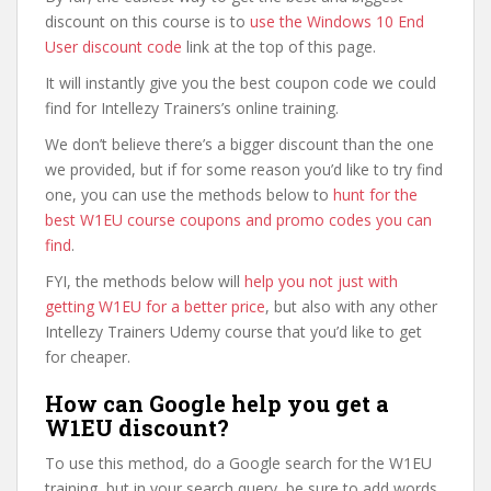
discount on this course is to
use the Windows 10 End
User discount code
link at the top of this page.
It will instantly give you the best coupon code we could
find for Intellezy Trainers’s online training.
We don’t believe there’s a bigger discount than the one
we provided, but if for some reason you’d like to try find
one, you can use the methods below to
hunt for the
best W1EU course coupons and promo codes you can
find
.
FYI, the methods below will
help you not just with
getting W1EU for a better price
, but also with any other
Intellezy Trainers Udemy course that you’d like to get
for cheaper.
How can Google help you get a
W1EU discount?
To use this method, do a Google search for the W1EU
training, but in your search query, be sure to add words