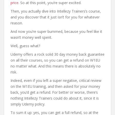
price
. So at this point, you’re super excited.
Then, you actually dive into Intellezy Trainers’s course,
and you discover that it just isn’t for you for whatever
reason.
And now you’re super bummed, because you feel like it
wasn’t money well spent.
Well, guess what?
Udemy offers a rock solid 30 day money back guarantee
on all their courses, so you can get a refund on W1EU
no matter what. And this means there is absolutely no
risk.
Indeed, even if you left a super negative, critical review
on the W1EU training, and then asked for your money
back, you’d get a refund. For better or worse, there’s
nothing Intellezy Trainers could do about it, since it is
simply Udemy policy.
To sum it up: yes, you can get a full refund, so at the