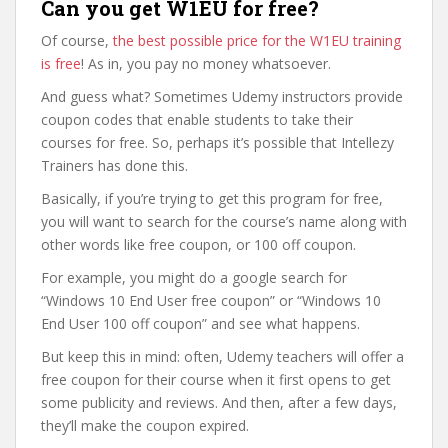
Can you get W1EU for free?
Of course,
the best possible price for the W1EU training
is free
! As in, you pay no money whatsoever.
And guess what? Sometimes Udemy instructors provide
coupon codes that enable students to take their
courses for free. So, perhaps it’s possible that Intellezy
Trainers has done this.
Basically, if you’re trying to get this program for free,
you will want to search for the course’s name along with
other words like free coupon, or 100 off coupon.
For example, you might do a google search for
“Windows 10 End User free coupon” or “Windows 10
End User 100 off coupon” and see what happens.
But keep this in mind: often, Udemy teachers will offer a
free coupon for their course when it first opens to get
some publicity and reviews. And then, after a few days,
they’ll make the coupon expired.