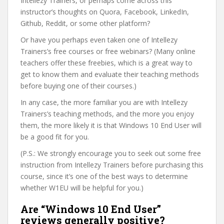
Intellezy Trainers, or perhaps come across this
instructor’s thoughts on Quora, Facebook, LinkedIn,
Github, Reddit, or some other platform?
Or have you perhaps even taken one of Intellezy
Trainers’s free courses or free webinars? (Many online
teachers offer these freebies, which is a great way to
get to know them and evaluate their teaching methods
before buying one of their courses.)
In any case, the more familiar you are with Intellezy
Trainers’s teaching methods, and the more you enjoy
them, the more likely it is that Windows 10 End User will
be a good fit for you.
(P.S.: We strongly encourage you to seek out some free
instruction from Intellezy Trainers before purchasing this
course, since it’s one of the best ways to determine
whether W1EU will be helpful for you.)
Are “Windows 10 End User”
reviews generally positive?