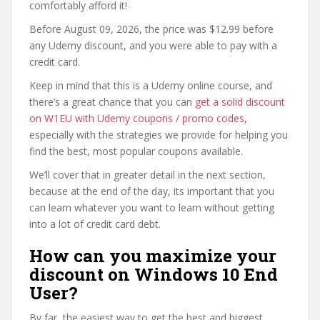
comfortably afford it!
Before August 09, 2026, the price was $12.99 before
any Udemy discount, and you were able to pay with a
credit card.
Keep in mind that this is a Udemy online course, and
there’s a great chance that you can
get a solid discount
on W1EU with Udemy coupons / promo codes
,
especially with the strategies we provide for helping you
find the best, most popular coupons available.
We’ll cover that in greater detail in the next section,
because at the end of the day, its important that you
can learn whatever you want to learn without getting
into a lot of credit card debt.
How can you maximize your
discount on Windows 10 End
User?
By far, the easiest way to get the best and biggest