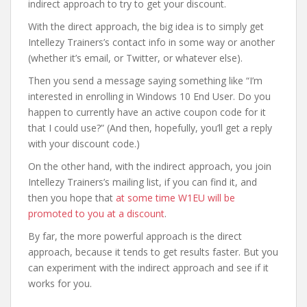
indirect approach to try to get your discount.
With the direct approach, the big idea is to simply get
Intellezy Trainers’s contact info in some way or another
(whether it’s email, or Twitter, or whatever else).
Then you send a message saying something like “I’m
interested in enrolling in Windows 10 End User. Do you
happen to currently have an active coupon code for it
that I could use?” (And then, hopefully, you’ll get a reply
with your discount code.)
On the other hand, with the indirect approach, you join
Intellezy Trainers’s mailing list, if you can find it, and
then you hope that
at some time W1EU will be
promoted to you at a discount
.
By far, the more powerful approach is the direct
approach, because it tends to get results faster. But you
can experiment with the indirect approach and see if it
works for you.