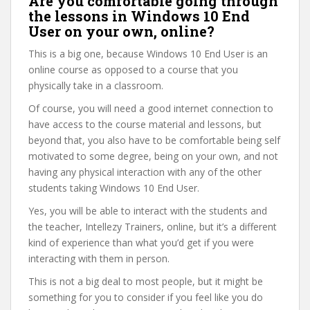
Are you comfortable going through
the lessons in Windows 10 End
User on your own, online?
This is a big one, because Windows 10 End User is an
online course as opposed to a course that you
physically take in a classroom.
Of course, you will need a good internet connection to
have access to the course material and lessons, but
beyond that, you also have to be comfortable being self
motivated to some degree, being on your own, and not
having any physical interaction with any of the other
students taking Windows 10 End User.
Yes, you will be able to interact with the students and
the teacher, Intellezy Trainers, online, but it’s a different
kind of experience than what you’d get if you were
interacting with them in person.
This is not a big deal to most people, but it might be
something for you to consider if you feel like you do