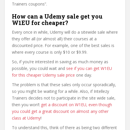
Trainers coupons”.
How can a Udemy sale get you
W1EU for cheaper?
Every once in while, Udemy will do a sitewide sale where
they offer all (or almost all) their courses at a
discounted price. For example, one of the best sales is
where every course is only $10 or $9.99.
So, if you’re interested in saving as much money as
possible, you could wait and
see if you can get W1EU
for this cheaper Udemy sale price
one day.
The problem is that these sales only occur sporadically,
so you might be waiting for a while. Also, if Intellezy
Trainers decides not to participate in the site wide sale,
then you won’t
get a discount on W1EU, even though
you could get a great discount on almost any other
class at Udemy
!
To understand this, think of there as being two different