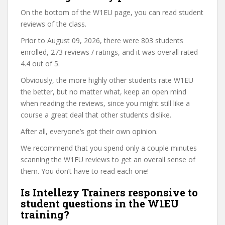
On the bottom of the W1EU page, you can read student
reviews of the class.
Prior to August 09, 2026, there were 803 students
enrolled, 273 reviews / ratings, and it was overall rated
4.4 out of 5.
Obviously, the more highly other students rate W1EU
the better, but no matter what, keep an open mind
when reading the reviews, since you might still like a
course a great deal that other students dislike.
After all, everyone’s got their own opinion.
We recommend that you spend only a couple minutes
scanning the W1EU reviews to get an overall sense of
them. You don’t have to read each one!
Is Intellezy Trainers responsive to
student questions in the W1EU
training?