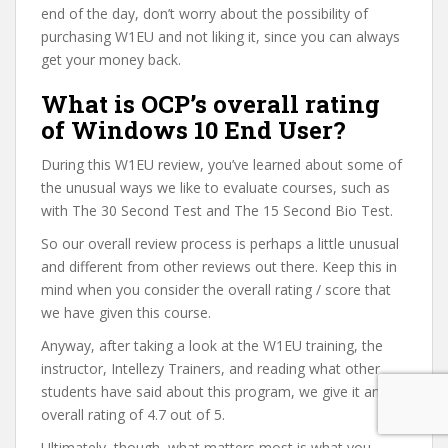
end of the day, don’t worry about the possibility of
purchasing W1EU and not liking it, since you can always
get your money back.
What is OCP’s overall rating
of Windows 10 End User?
During this W1EU review, you’ve learned about some of
the unusual ways we like to evaluate courses, such as
with The 30 Second Test and The 15 Second Bio Test.
So our overall review process is perhaps a little unusual
and different from other reviews out there. Keep this in
mind when you consider the overall rating / score that
we have given this course.
Anyway, after taking a look at the W1EU training, the
instructor, Intellezy Trainers, and reading what other
students have said about this program, we give it an
overall rating of 4.7 out of 5.
Ultimately, though, what matters most is what you