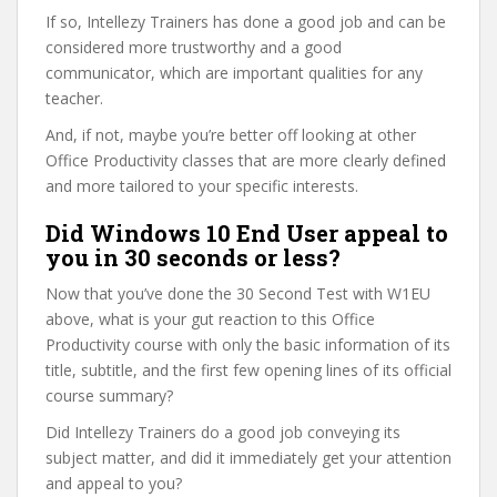
If so, Intellezy Trainers has done a good job and can be
considered more trustworthy and a good
communicator, which are important qualities for any
teacher.
And, if not, maybe you’re better off looking at other
Office Productivity classes that are more clearly defined
and more tailored to your specific interests.
Did Windows 10 End User appeal to
you in 30 seconds or less?
Now that you’ve done the 30 Second Test with W1EU
above, what is your gut reaction to this Office
Productivity course with only the basic information of its
title, subtitle, and the first few opening lines of its official
course summary?
Did Intellezy Trainers do a good job conveying its
subject matter, and did it immediately get your attention
and appeal to you?