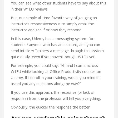
You can see what other students have to say about this
in their W1EU reviews.
But, our simple all time favorite way of gauging an
instructor’s responsiveness is to simply email the
instructor and see if or how they respond.
In this case, Udemy has a messaging system for
students / anyone who has an account, and you can
send Intellezy Trainers a message through this system
quite easily, even if you haven’t bought W1EU yet.
For example, you could say, “Hi, and I came across
W1EU while looking at Office Productivity courses on
Udemy. If I enroll in your training, would you mind if I
asked you any questions along the way?”
If you use this approach, the response (or lack of
response) from the professor will tell you everything.
Obviously, the quicker the response the better!