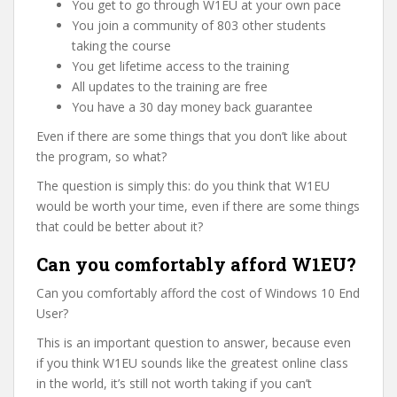
You get to go through W1EU at your own pace
You join a community of 803 other students
taking the course
You get lifetime access to the training
All updates to the training are free
You have a 30 day money back guarantee
Even if there are some things that you don’t like about
the program, so what?
The question is simply this: do you think that W1EU
would be worth your time, even if there are some things
that could be better about it?
Can you comfortably afford W1EU?
Can you comfortably afford the cost of Windows 10 End
User?
This is an important question to answer, because even
if you think W1EU sounds like the greatest online class
in the world, it’s still not worth taking if you can’t