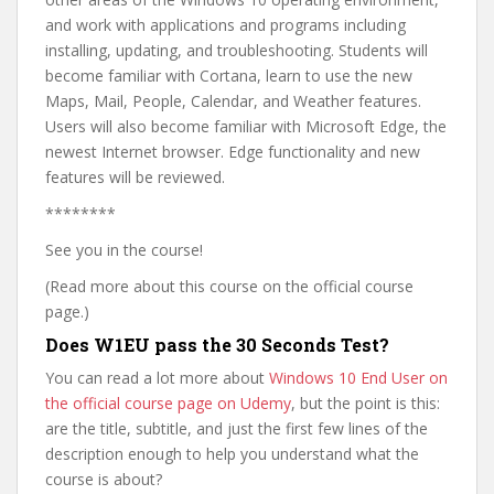
and work with applications and programs including
installing, updating, and troubleshooting. Students will
become familiar with Cortana, learn to use the new
Maps, Mail, People, Calendar, and Weather features.
Users will also become familiar with Microsoft Edge, the
newest Internet browser. Edge functionality and new
features will be reviewed.
********
See you in the course!
(Read more about this course on the official course
page.)
Does W1EU pass the 30 Seconds Test?
You can read a lot more about
Windows 10 End User on
the official course page on Udemy
, but the point is this:
are the title, subtitle, and just the first few lines of the
description enough to help you understand what the
course is about?