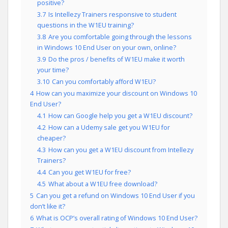
positive?
3.7
Is Intellezy Trainers responsive to student
questions in the W1EU training?
3.8
Are you comfortable going through the lessons
in Windows 10 End User on your own, online?
3.9
Do the pros / benefits of W1EU make it worth
your time?
3.10
Can you comfortably afford W1EU?
4
How can you maximize your discount on Windows 10
End User?
4.1
How can Google help you get a W1EU discount?
4.2
How can a Udemy sale get you W1EU for
cheaper?
4.3
How can you get a W1EU discount from Intellezy
Trainers?
4.4
Can you get W1EU for free?
4.5
What about a W1EU free download?
5
Can you get a refund on Windows 10 End User if you
don’t like it?
6
What is OCP’s overall rating of Windows 10 End User?