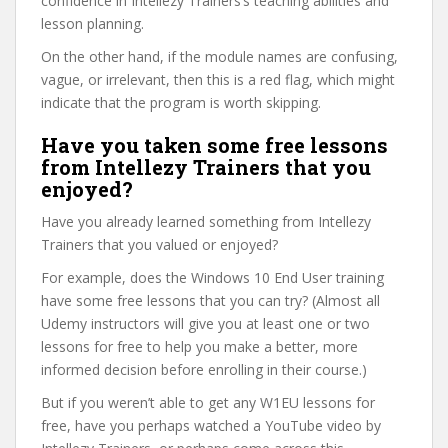
confidence in Intellezy Trainers’s teaching abilities and
lesson planning.
On the other hand, if the module names are confusing,
vague, or irrelevant, then this is a red flag, which might
indicate that the program is worth skipping.
Have you taken some free lessons
from Intellezy Trainers that you
enjoyed?
Have you already learned something from Intellezy
Trainers that you valued or enjoyed?
For example, does the Windows 10 End User training
have some free lessons that you can try? (Almost all
Udemy instructors will give you at least one or two
lessons for free to help you make a better, more
informed decision before enrolling in their course.)
But if you weren’t able to get any W1EU lessons for
free, have you perhaps watched a YouTube video by