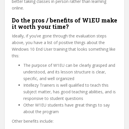
better taking classes in person rather than learning
online.
Do the pros / benefits of W1EU make
it worth your time?
Ideally, if you’ve gone through the evaluation steps
above, you have a list of positive things about the
Windows 10 End User training that looks something like
this:
The purpose of W1EU can be clearly grasped and
understood, and its lesson structure is clear,
specific, and well organized
Intellezy Trainers is well qualified to teach this
subject matter, has good teaching abilities, and is
responsive to student questions
Other W1EU students have great things to say
about the program
Other benefits include: