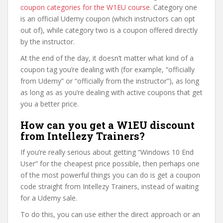
coupon categories for the W1EU course
. Category one
is an official Udemy coupon (which instructors can opt
out of), while category two is a coupon offered directly
by the instructor.
At the end of the day, it doesn’t matter what kind of a
coupon tag you’re dealing with (for example, “officially
from Udemy” or “officially from the instructor”), as long
as long as as you’re dealing with active coupons that get
you a better price.
How can you get a W1EU discount
from Intellezy Trainers?
If you’re really serious about getting “Windows 10 End
User” for the cheapest price possible, then perhaps one
of the most powerful things you can do is get a coupon
code straight from Intellezy Trainers, instead of waiting
for a Udemy sale.
To do this, you can use either the direct approach or an