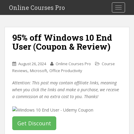
S
Online Courses Pro
Toggle na
k
i
p
t
95% off Windows 10 End
o
User (Coupon & Review)
m
a
i
August 26, 2024
Online Courses Pro
Course
n
,
,
Reviews
Microsoft
Office Productivity
c
o
Attention: This post may contain affiliate links, meaning
n
when you click the links and make a purchase, we receive
t
a commission at no extra cost to you. Thanks!
e
n
t
Get Discount