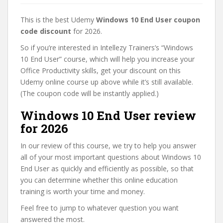
This is the best Udemy
Windows 10 End User coupon
code discount
for 2026.
So if you’re interested in Intellezy Trainers’s “Windows
10 End User” course, which will help you increase your
Office Productivity skills, get your discount on this
Udemy online course up above while it’s still available.
(The coupon code will be instantly applied.)
Windows 10 End User review
for 2026
In our review of this course, we try to help you answer
all of your most important questions about Windows 10
End User as quickly and efficiently as possible, so that
you can determine whether this online education
training is worth your time and money.
Feel free to jump to whatever question you want
answered the most.