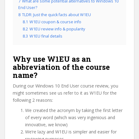
7
What are some potential alternatives to Windows 10
End User?
8
TLDR: Just the quick facts about W1EU
8.1
W1EU coupon & course info
8.2
W1EU review info & popularity
8.3
W1EU final details
Why use W1EU as an
abbreviation of the course
name?
During our Windows 10 End User course review, you
might sometimes see us refer to it as W1EU for the
following 2 reasons:
We created the acronym by taking the first letter
of every word (which was very ingenious and
innovative, we know)
We’re lazy and W1EU is simpler and easier for
reviewing purposes