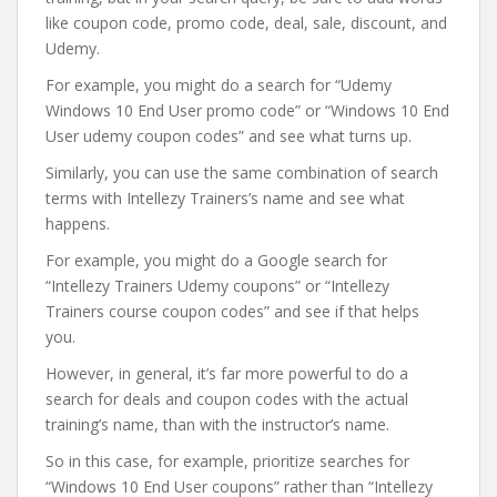
like coupon code, promo code, deal, sale, discount, and
Udemy.
For example, you might do a search for “Udemy
Windows 10 End User promo code” or “Windows 10 End
User udemy coupon codes” and see what turns up.
Similarly, you can use the same combination of search
terms with Intellezy Trainers’s name and see what
happens.
For example, you might do a Google search for
“Intellezy Trainers Udemy coupons” or “Intellezy
Trainers course coupon codes” and see if that helps
you.
However, in general, it’s far more powerful to do a
search for deals and coupon codes with the actual
training’s name, than with the instructor’s name.
So in this case, for example, prioritize searches for
“Windows 10 End User coupons” rather than “Intellezy