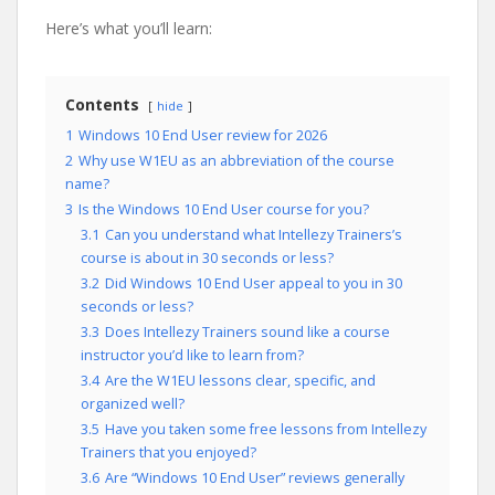
Here’s what you’ll learn:
Contents
hide
1
Windows 10 End User review for 2026
2
Why use W1EU as an abbreviation of the course
name?
3
Is the Windows 10 End User course for you?
3.1
Can you understand what Intellezy Trainers’s
course is about in 30 seconds or less?
3.2
Did Windows 10 End User appeal to you in 30
seconds or less?
3.3
Does Intellezy Trainers sound like a course
instructor you’d like to learn from?
3.4
Are the W1EU lessons clear, specific, and
organized well?
3.5
Have you taken some free lessons from Intellezy
Trainers that you enjoyed?
3.6
Are “Windows 10 End User” reviews generally