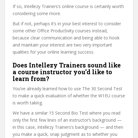
If so, Intellezy Trainers’s online course is certainly worth
considering some more.
But if not, perhaps it’s in your best interest to consider
some other Office Productivity courses instead,
because clear communication and being able to hook
and maintain your interest are two very important
qualities for your online learning success.
Does Intellezy Trainers sound like
a course instructor you’d like to
learn from?
You’ve already learned how to use The 30 Second Test
to make a quick evaluation of whether the W1EU course
is worth taking.
We have a similar 15 Second Bio Test where you read
only the first few lines of an instructor’s background —
in this case, Intellezy Trainers’s background — and then
you make a quick, snap judgment as to whether you