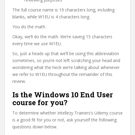
The full course name is 19 characters long, including
blanks, while W1EU is 4 characters long.
You do the math.
Okay, we’ll do the math. We’re saving 15 characters
every time we use W1EU.
So, just a heads up that we’ll be using this abbreviation
sometimes, so you’re not left scratching your head and
wondering what the heck we’re talking about whenever
we refer to W1EU throughout the remainder of this
review.
Is the Windows 10 End User
course for you?
To determine whether Intellezy Trainers’s Udemy course
is a good fit for you or not, ask yourself the following
questions down below.