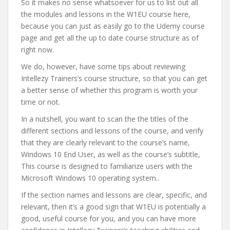
So it makes no sense whatsoever for us to list out all
the modules and lessons in the W1EU course here,
because you can just as easily go to the Udemy course
page and get all the up to date course structure as of
right now.
We do, however, have some tips about reviewing
Intellezy Trainers’s course structure, so that you can get
a better sense of whether this program is worth your
time or not.
In a nutshell, you want to scan the the titles of the
different sections and lessons of the course, and verify
that they are clearly relevant to the course’s name,
Windows 10 End User, as well as the course’s subtitle,
This course is designed to familiarize users with the
Microsoft Windows 10 operating system..
If the section names and lessons are clear, specific, and
relevant, then it’s a good sign that W1EU is potentially a
good, useful course for you, and you can have more