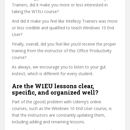
Trainers, did it make you more or less interested in
taking the W1EU course?
And did it make you feel like Intellezy Trainers was more
or less credible and qualified to teach Windows 10 End
User?
Finally, overall, did you feel like you’d receive the proper
training from the instructor of this Office Productivity
course?
As always, we encourage you to listen to your gut
instinct, which is different for every student.
Are the W1EU lessons clear,
specific, and organized well?
Part of the (good) problem with Udemy’s online
courses, such as the Windows 10 End User course, is
that the instructors are constantly updating them,
including adding and renaming lessons.