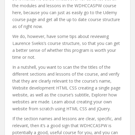
the modules and lessons in the WDHCCASPW course
here, because you can just as easily go to the Udemy
course page and get all the up to date course structure
as of right now.
We do, however, have some tips about reviewing
Laurence Svekis’s course structure, so that you can get
a better sense of whether this program is worth your
time or not.
In a nutshell, you want to scan the the titles of the
different sections and lessons of the course, and verify
that they are clearly relevant to the course’s name,
Website development HTML CSS creating a single page
website, as well as the course’s subtitle, Explorer how
websites are made. Learn about creating your own
website from scratch using HTML CSS and jQuery.
If the section names and lessons are clear, specific, and
relevant, then it’s a good sign that WDHCCASPW is
potentially a good, useful course for you, and you can