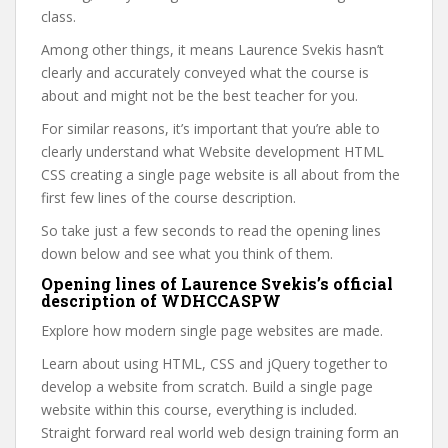
class.
Among other things, it means Laurence Svekis hasn’t
clearly and accurately conveyed what the course is
about and might not be the best teacher for you.
For similar reasons, it’s important that you’re able to
clearly understand what Website development HTML
CSS creating a single page website is all about from the
first few lines of the course description.
So take just a few seconds to read the opening lines
down below and see what you think of them.
Opening lines of Laurence Svekis’s official
description of WDHCCASPW
Explore how modern single page websites are made.
Learn about using HTML, CSS and jQuery together to
develop a website from scratch. Build a single page
website within this course, everything is included.
Straight forward real world web design training form an