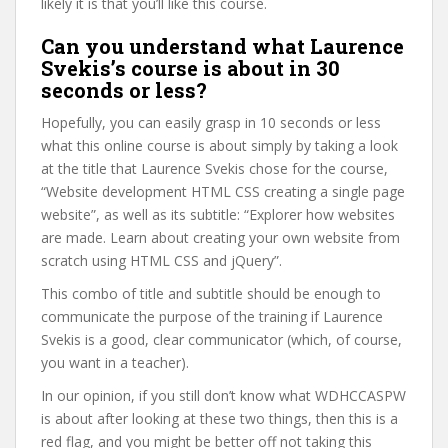
likely it is that you’ll like this course.
Can you understand what Laurence
Svekis’s course is about in 30
seconds or less?
Hopefully, you can easily grasp in 10 seconds or less
what this online course is about simply by taking a look
at the title that Laurence Svekis chose for the course,
“Website development HTML CSS creating a single page
website”, as well as its subtitle: “Explorer how websites
are made. Learn about creating your own website from
scratch using HTML CSS and jQuery”.
This combo of title and subtitle should be enough to
communicate the purpose of the training if Laurence
Svekis is a good, clear communicator (which, of course,
you want in a teacher).
In our opinion, if you still don’t know what WDHCCASPW
is about after looking at these two things, then this is a
red flag, and you might be better off not taking this