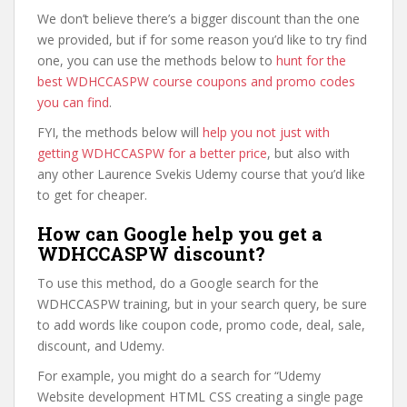
We don’t believe there’s a bigger discount than the one
we provided, but if for some reason you’d like to try find
one, you can use the methods below to
hunt for the
best WDHCCASPW course coupons and promo codes
you can find
.
FYI, the methods below will
help you not just with
getting WDHCCASPW for a better price
, but also with
any other Laurence Svekis Udemy course that you’d like
to get for cheaper.
How can Google help you get a
WDHCCASPW discount?
To use this method, do a Google search for the
WDHCCASPW training, but in your search query, be sure
to add words like coupon code, promo code, deal, sale,
discount, and Udemy.
For example, you might do a search for “Udemy
Website development HTML CSS creating a single page