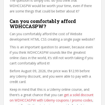
The question is simply this: do you think that
WDHCCASPW would be worth your time, even if there
are some things that could be better about it?
Can you comfortably afford
WDHCCASPW?
Can you comfortably afford the cost of Website
development HTML CSS creating a single page website?
This is an important question to answer, because even
if you think WDHCCASPW sounds like the greatest
online class in the world, it’s still not worth taking if you
can’t comfortably afford it!
Before August 09, 2026, the price was $12.99 before
any Udemy discount, and you were able to pay with a
credit card.
Keep in mind that this is a Udemy online course, and
there’s a great chance that you can
get a solid discount
on WDHCCASPW with Udemy coupons / promo codes
,