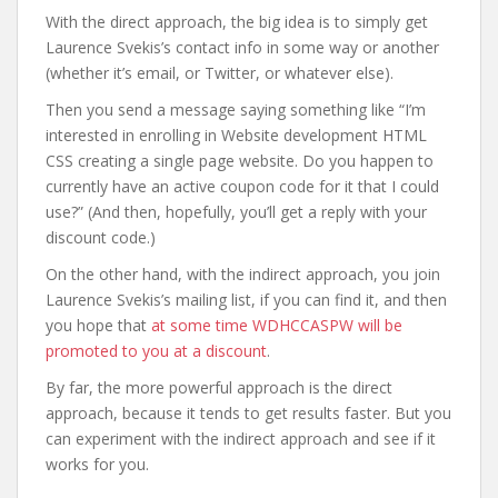
With the direct approach, the big idea is to simply get
Laurence Svekis’s contact info in some way or another
(whether it’s email, or Twitter, or whatever else).
Then you send a message saying something like “I’m
interested in enrolling in Website development HTML
CSS creating a single page website. Do you happen to
currently have an active coupon code for it that I could
use?” (And then, hopefully, you’ll get a reply with your
discount code.)
On the other hand, with the indirect approach, you join
Laurence Svekis’s mailing list, if you can find it, and then
you hope that
at some time WDHCCASPW will be
promoted to you at a discount
.
By far, the more powerful approach is the direct
approach, because it tends to get results faster. But you
can experiment with the indirect approach and see if it
works for you.