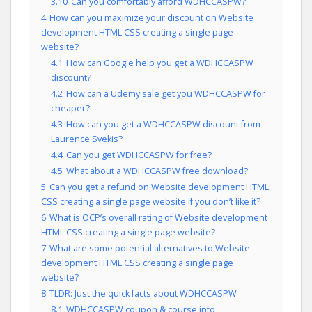
3.10
Can you comfortably afford WDHCCASPW?
4
How can you maximize your discount on Website
development HTML CSS creating a single page
website?
4.1
How can Google help you get a WDHCCASPW
discount?
4.2
How can a Udemy sale get you WDHCCASPW for
cheaper?
4.3
How can you get a WDHCCASPW discount from
Laurence Svekis?
4.4
Can you get WDHCCASPW for free?
4.5
What about a WDHCCASPW free download?
5
Can you get a refund on Website development HTML
CSS creating a single page website if you don’t like it?
6
What is OCP’s overall rating of Website development
HTML CSS creating a single page website?
7
What are some potential alternatives to Website
development HTML CSS creating a single page
website?
8
TLDR: Just the quick facts about WDHCCASPW
8.1
WDHCCASPW coupon & course info