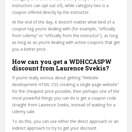
instructors can opt out of), while category two is a
coupon offered directly by the instructor.
At the end of the day, it doesn’t matter what kind of a
coupon tag you’re dealing with (for example, “officially
from Udemy” or “officially from the instructor”), as long
as long as as you’re dealing with active coupons that get
you a better price.
How can you get a WDHCCASPW
discount from Laurence Svekis?
If you’re really serious about getting “Website
development HTML CSS creating a single page website”
for the cheapest price possible, then perhaps one of the
most powerful things you can do is get a coupon code
straight from Laurence Svekis, instead of waiting for a
Udemy sale.
To do this, you can use either the direct approach or an
indirect approach to try to get your discount.