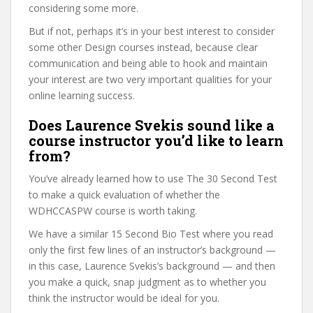
considering some more.
But if not, perhaps it’s in your best interest to consider
some other Design courses instead, because clear
communication and being able to hook and maintain
your interest are two very important qualities for your
online learning success.
Does Laurence Svekis sound like a
course instructor you’d like to learn
from?
You’ve already learned how to use The 30 Second Test
to make a quick evaluation of whether the
WDHCCASPW course is worth taking.
We have a similar 15 Second Bio Test where you read
only the first few lines of an instructor’s background —
in this case, Laurence Svekis’s background — and then
you make a quick, snap judgment as to whether you
think the instructor would be ideal for you.