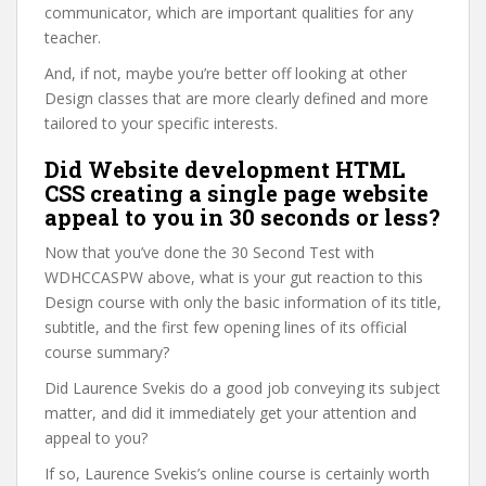
communicator, which are important qualities for any
teacher.
And, if not, maybe you’re better off looking at other
Design classes that are more clearly defined and more
tailored to your specific interests.
Did Website development HTML
CSS creating a single page website
appeal to you in 30 seconds or less?
Now that you’ve done the 30 Second Test with
WDHCCASPW above, what is your gut reaction to this
Design course with only the basic information of its title,
subtitle, and the first few opening lines of its official
course summary?
Did Laurence Svekis do a good job conveying its subject
matter, and did it immediately get your attention and
appeal to you?
If so, Laurence Svekis’s online course is certainly worth