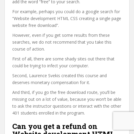
add the word “free” to your search.
For example, perhaps you could do a google search for
“Website development HTML CSS creating a single page
website free download”.
However, even if you get some results from these
searches, we do not recommend that you take this
course of action.
First of all, there are some shady sites out there that
could be trying to infect your computer.
Second, Laurence Svekis created this course and
deserves monetary compensation for it.
And third, if you go the free download route, you’ll be
missing out on a lot of value, because you won’t be able
to ask the instructor questions or interact with the other
401 students enrolled in the program.
Can you get a refund on