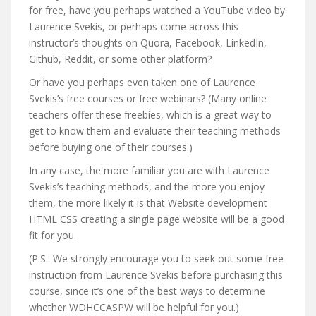
for free, have you perhaps watched a YouTube video by
Laurence Svekis, or perhaps come across this
instructor’s thoughts on Quora, Facebook, LinkedIn,
Github, Reddit, or some other platform?
Or have you perhaps even taken one of Laurence
Svekis’s free courses or free webinars? (Many online
teachers offer these freebies, which is a great way to
get to know them and evaluate their teaching methods
before buying one of their courses.)
In any case, the more familiar you are with Laurence
Svekis’s teaching methods, and the more you enjoy
them, the more likely it is that Website development
HTML CSS creating a single page website will be a good
fit for you.
(P.S.: We strongly encourage you to seek out some free
instruction from Laurence Svekis before purchasing this
course, since it’s one of the best ways to determine
whether WDHCCASPW will be helpful for you.)