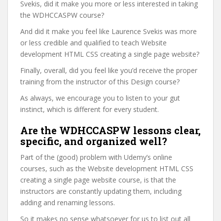
Svekis, did it make you more or less interested in taking
the WDHCCASPW course?
And did it make you feel like Laurence Svekis was more
or less credible and qualified to teach Website
development HTML CSS creating a single page website?
Finally, overall, did you feel like you’d receive the proper
training from the instructor of this Design course?
As always, we encourage you to listen to your gut
instinct, which is different for every student.
Are the WDHCCASPW lessons clear,
specific, and organized well?
Part of the (good) problem with Udemy’s online
courses, such as the Website development HTML CSS
creating a single page website course, is that the
instructors are constantly updating them, including
adding and renaming lessons.
So it makes no sense whatsoever for us to list out all