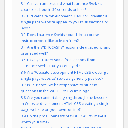
3.1
Can you understand what Laurence Svekis’s
course is about in 30 seconds or less?
3.2
Did Website development HTML CSS creating a
single page website appeal to you in 30 seconds or
less?
3.3
Does Laurence Svekis sound like a course
instructor you’d like to learn from?
3.4
Are the WDHCCASPW lessons clear, specific, and
organized well?
3.5
Have you taken some free lessons from
Laurence Svekis that you enjoyed?
3.6
Are “Website development HTML CSS creating a
single page website” reviews generally positive?
3.7
Is Laurence Svekis responsive to student
questions in the WDHCCASPW training?
3.8
Are you comfortable going through the lessons
in Website development HTML CSS creating a single
page website on your own, online?
3.9
Do the pros / benefits of WDHCCASPW make it
worth your time?