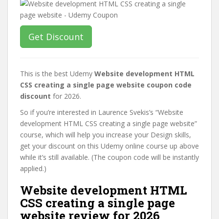
Get Discount
This is the best Udemy
Website development HTML
CSS creating a single page website coupon code
discount
for 2026.
So if you’re interested in Laurence Svekis’s “Website
development HTML CSS creating a single page website”
course, which will help you increase your Design skills,
get your discount on this Udemy online course up above
while it’s still available. (The coupon code will be instantly
applied.)
Website development HTML
CSS creating a single page
website review for 2026