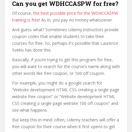
Can you get WDHCCASPW for free?
Of course,
the best possible price for the WDHCCASPW
training is free
! As in, you pay no money whatsoever.
And guess what? Sometimes Udemy instructors provide
coupon codes that enable students to take their
courses for free. So, perhaps it’s possible that Laurence
Svekis has done this.
Basically, if you’re trying to get this program for free,
you will want to search for the course’s name along with
other words like free coupon, or 100 off coupon.
For example, you might do a google search for
“Website development HTML CSS creating a single page
website free coupon” or “Website development HTML
CSS creating a single page website 100 off coupon” and
see what happens.
But keep this in mind: often, Udemy teachers will offer a
free coupon for their course when it first opens to get