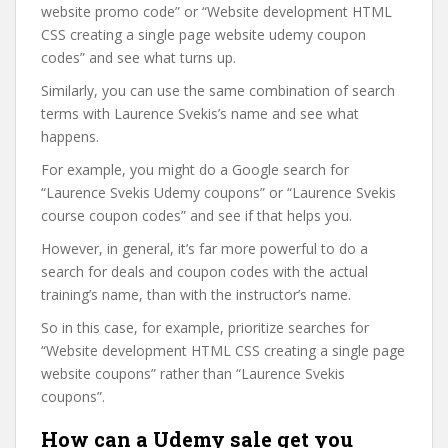
website promo code” or “Website development HTML
CSS creating a single page website udemy coupon
codes” and see what turns up.
Similarly, you can use the same combination of search
terms with Laurence Svekis’s name and see what
happens.
For example, you might do a Google search for
“Laurence Svekis Udemy coupons” or “Laurence Svekis
course coupon codes” and see if that helps you.
However, in general, it’s far more powerful to do a
search for deals and coupon codes with the actual
training’s name, than with the instructor’s name.
So in this case, for example, prioritize searches for
“Website development HTML CSS creating a single page
website coupons” rather than “Laurence Svekis
coupons”.
How can a Udemy sale get you