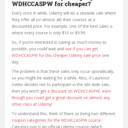
WDHCCASPW for cheaper?
Every once in while, Udemy will do a sitewide sale where
they offer all (or almost all) their courses at a
discounted price. For example, one of the best sales is
where every course is only $10 or $9.99.
So, if you’re interested in saving as much money as
possible, you could wait and
see if you can get
WDHCCASPW for this cheaper Udemy sale price
one
day.
The problem is that these sales only occur sporadically,
so you might be waiting for a while. Also, if Laurence
Svekis decides not to participate in the site wide sale,
then you won’t
get a discount on WDHCCASPW, even
though you could get a great discount on almost any
other class at Udemy
!
To understand this, think of there as being two different
coupon categories for the WDHCCASPW course
.
Category one is an official Udemy coupon (which