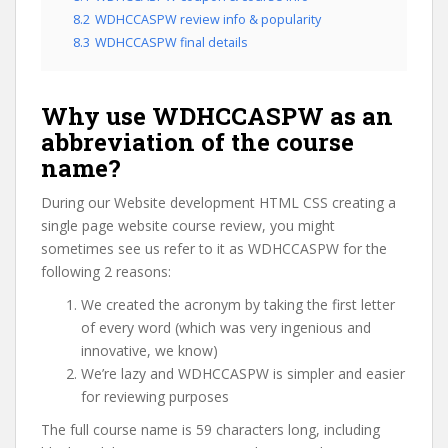
8.2
WDHCCASPW review info & popularity
8.3
WDHCCASPW final details
Why use WDHCCASPW as an
abbreviation of the course
name?
During our Website development HTML CSS creating a
single page website course review, you might
sometimes see us refer to it as WDHCCASPW for the
following 2 reasons:
We created the acronym by taking the first letter
of every word (which was very ingenious and
innovative, we know)
We’re lazy and WDHCCASPW is simpler and easier
for reviewing purposes
The full course name is 59 characters long, including