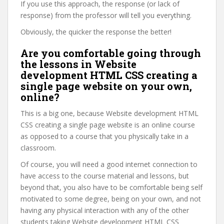
If you use this approach, the response (or lack of
response) from the professor will tell you everything.
Obviously, the quicker the response the better!
Are you comfortable going through
the lessons in Website
development HTML CSS creating a
single page website on your own,
online?
This is a big one, because Website development HTML
CSS creating a single page website is an online course
as opposed to a course that you physically take in a
classroom.
Of course, you will need a good internet connection to
have access to the course material and lessons, but
beyond that, you also have to be comfortable being self
motivated to some degree, being on your own, and not
having any physical interaction with any of the other
students taking Website development HTML CSS