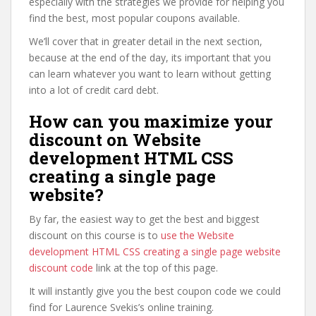
especially with the strategies we provide for helping you
find the best, most popular coupons available.
We’ll cover that in greater detail in the next section,
because at the end of the day, its important that you
can learn whatever you want to learn without getting
into a lot of credit card debt.
How can you maximize your
discount on Website
development HTML CSS
creating a single page
website?
By far, the easiest way to get the best and biggest
discount on this course is to
use the Website
development HTML CSS creating a single page website
discount code
link at the top of this page.
It will instantly give you the best coupon code we could
find for Laurence Svekis’s online training.