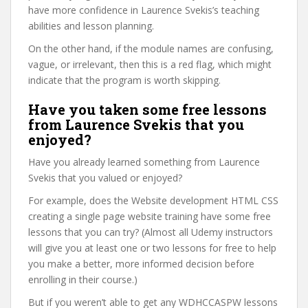
have more confidence in Laurence Svekis’s teaching
abilities and lesson planning.
On the other hand, if the module names are confusing,
vague, or irrelevant, then this is a red flag, which might
indicate that the program is worth skipping.
Have you taken some free lessons
from Laurence Svekis that you
enjoyed?
Have you already learned something from Laurence
Svekis that you valued or enjoyed?
For example, does the Website development HTML CSS
creating a single page website training have some free
lessons that you can try? (Almost all Udemy instructors
will give you at least one or two lessons for free to help
you make a better, more informed decision before
enrolling in their course.)
But if you weren’t able to get any WDHCCASPW lessons