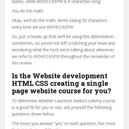
blanks, while WDHCCASPW is 9 characters long.
You do the math.
Okay, we’ll do the math. We’re saving 50 characters
every time we use WDHCCASPW.
So, just a heads up that we’ll be using this abbreviation
sometimes, so you’re not left scratching your head and
wondering what the heck we’re talking about whenever
we refer to WDHCCASPW throughout the remainder of
this review.
Is the Website development
HTML CSS creating a single
page website course for you?
To determine whether Laurence Svekis’s Udemy course
is a good fit for you or not, ask yourself the following
questions down below.
The more you answer “yes” to each question, the more