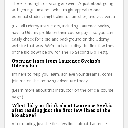
There is no right or wrong answer. It’s just about going
with your gut instinct. What might appeal to one
potential student might alienate another, and vice versa.
(FYI, all Udemy instructors, including Laurence Svekis,
have a Udemy profile on their course page, so you can
easily check for a bio and background on the Udemy
website that way. We’re only including the first few lines
of the bio down below for The 15 Second Bio Test).
Opening lines from Laurence Svekis’s
Udemy bio
I’m here to help you learn, achieve your dreams, come
join me on this amazing adventure today
(Learn more about this instructor on the official course
page.)
What did you think about Laurence Svekis
after reading just the first few lines of the
bio above?
After reading just the first few lines about Laurence