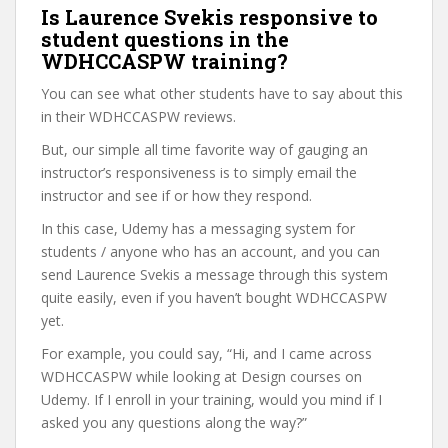
Is Laurence Svekis responsive to
student questions in the
WDHCCASPW training?
You can see what other students have to say about this
in their WDHCCASPW reviews.
But, our simple all time favorite way of gauging an
instructor’s responsiveness is to simply email the
instructor and see if or how they respond.
In this case, Udemy has a messaging system for
students / anyone who has an account, and you can
send Laurence Svekis a message through this system
quite easily, even if you haven’t bought WDHCCASPW
yet.
For example, you could say, “Hi, and I came across
WDHCCASPW while looking at Design courses on
Udemy. If I enroll in your training, would you mind if I
asked you any questions along the way?”