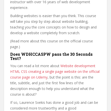
instructor with over 16 years of web development
experience.
Building websites is easier than you think. This course
will take you step by step about website building,
teaching you the core concepts on how to design and
develop a website completely from scratch.
(Read more about this course on the official course
page.)
Does WDHCCASPW pass the 30 Seconds
Test?
You can read a lot more about
Website development
HTML CSS creating a single page website on the official
course page on Udemy
, but the point is this: are the
title, subtitle, and just the first few lines of the
description enough to help you understand what the
course is about?
If so, Laurence Svekis has done a good job and can be
considered more trustworthy and a good