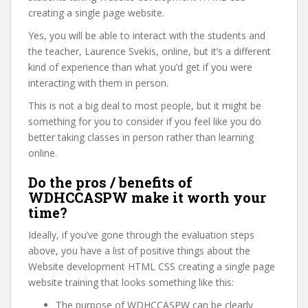
creating a single page website.
Yes, you will be able to interact with the students and
the teacher, Laurence Svekis, online, but it’s a different
kind of experience than what you’d get if you were
interacting with them in person.
This is not a big deal to most people, but it might be
something for you to consider if you feel like you do
better taking classes in person rather than learning
online.
Do the pros / benefits of
WDHCCASPW make it worth your
time?
Ideally, if you’ve gone through the evaluation steps
above, you have a list of positive things about the
Website development HTML CSS creating a single page
website training that looks something like this:
The purpose of WDHCCASPW can be clearly