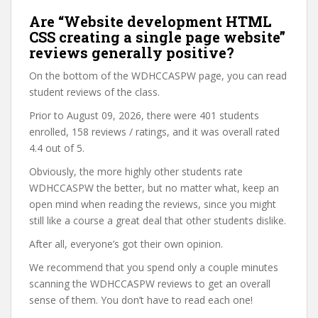
Are “Website development HTML
CSS creating a single page website”
reviews generally positive?
On the bottom of the WDHCCASPW page, you can read
student reviews of the class.
Prior to August 09, 2026, there were 401 students
enrolled, 158 reviews / ratings, and it was overall rated
4.4 out of 5.
Obviously, the more highly other students rate
WDHCCASPW the better, but no matter what, keep an
open mind when reading the reviews, since you might
still like a course a great deal that other students dislike.
After all, everyone’s got their own opinion.
We recommend that you spend only a couple minutes
scanning the WDHCCASPW reviews to get an overall
sense of them. You don’t have to read each one!