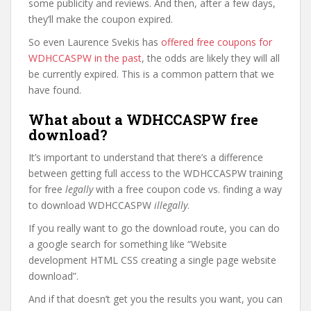
some publicity and reviews. And then, after a few days,
they’ll make the coupon expired.
So even Laurence Svekis has
offered free coupons for
WDHCCASPW in the past
, the odds are likely they will all
be currently expired. This is a common pattern that we
have found.
What about a WDHCCASPW free
download?
It’s important to understand that there’s a difference
between getting full access to the WDHCCASPW training
for free
legally
with a free coupon code vs. finding a way
to download WDHCCASPW
illegally
.
If you really want to go the download route, you can do
a google search for something like “Website
development HTML CSS creating a single page website
download”.
And if that doesn’t get you the results you want, you can