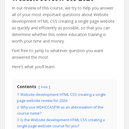
In our review of this course, we try to help you answer
all of your most important questions about Website
development HTML CSS creating a single page website
as quickly and efficiently as possible, so that you can
determine whether this online education training is
worth your time and money.
Feel free to jump to whatever question you want
answered the most.
Here’s what you’ll learn:
Contents
hide
1
Website development HTML CSS creating a single
page website review for 2026
2
Why use WDHCCASPW as an abbreviation of the
course name?
3
Is the Website development HTML CSS creating a
single page website course for you?