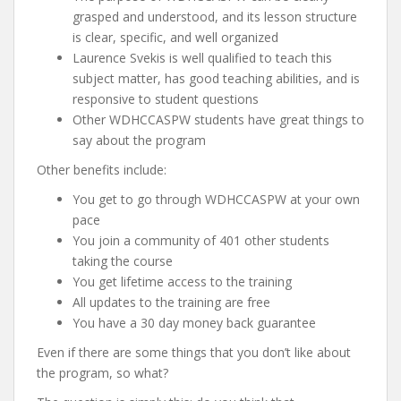
grasped and understood, and its lesson structure
is clear, specific, and well organized
Laurence Svekis is well qualified to teach this
subject matter, has good teaching abilities, and is
responsive to student questions
Other WDHCCASPW students have great things to
say about the program
Other benefits include:
You get to go through WDHCCASPW at your own
pace
You join a community of 401 other students
taking the course
You get lifetime access to the training
All updates to the training are free
You have a 30 day money back guarantee
Even if there are some things that you don’t like about
the program, so what?