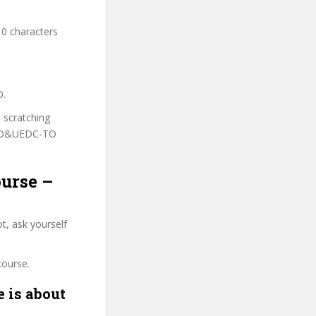
10 characters
O.
t scratching
o UD&UEDC-TO
ourse –
t, ask yourself
course.
 is about