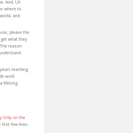
ne. And, UX
 or where to
 world, and
use, please the
 get what they
. The reason
 understand
 years teaching
ade work
a lifelong
y Only on the
e first few lines