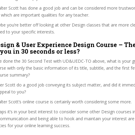
Walter Scott has done a good job and can be considered more trustwo
hich are important qualities for any teacher.
ybe you’re better off looking at other Design classes that are more cl
ed to your specific interests.
sign & User Experience Design Course – Th
 you in 30 seconds or less?
e done the 30 Second Test with UD&UEDC-TO above, what is your gu
se with only the basic information of its title, subtitle, and the first 
 course summary?
er Scott do a good job conveying its subject matter, and did it immed
ppeal to you?
alter Scott’s online course is certainly worth considering some more.
haps it’s in your best interest to consider some other Design courses i
communication and being able to hook and maintain your interest are
ties for your online learning success.