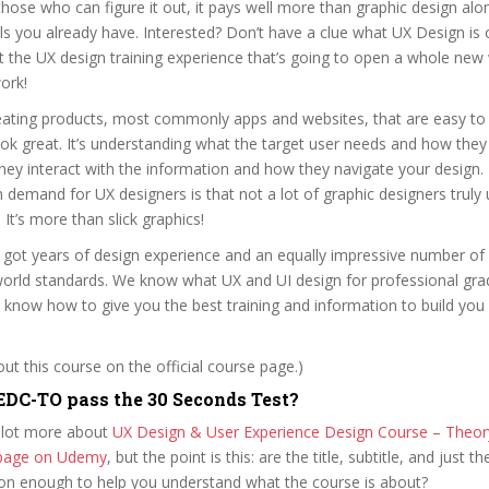
those who can figure it out, it pays well more than graphic design alo
lls you already have. Interested? Don’t have a clue what UX Design is
t the UX design training experience that’s going to open a whole new
ork!
reating products, most commonly apps and websites, that are easy to 
ok great. It’s understanding what the target user needs and how they
they interact with the information and how they navigate your design
 demand for UX designers is that not a lot of graphic designers truly
 It’s more than slick graphics!
 got years of design experience and an equally impressive number of
 world standards. We know what UX and UI design for professional gr
 know how to give you the best training and information to build you 
t this course on the official course page.)
DC-TO pass the 30 Seconds Test?
 lot more about
UX Design & User Experience Design Course – Theor
e page on Udemy
, but the point is this: are the title, subtitle, and just th
ion enough to help you understand what the course is about?