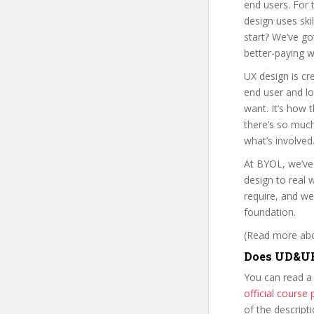
end users. For 
design uses ski
start? We’ve go
better-paying w
UX design is c
end user and lo
want. It’s how 
there’s so much
what’s involved.
At BYOL, we’ve
design to real
require, and we
foundation.
(Read more abou
Does UD&UE
You can read a
official cours
of the descript