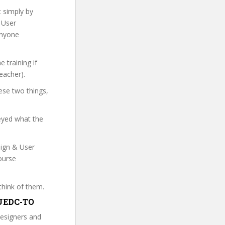
t simply by
& User
anyone
 training if
eacher).
ese two things,
veyed what the
sign & User
ourse
think of them.
D&UEDC-TO
designers and