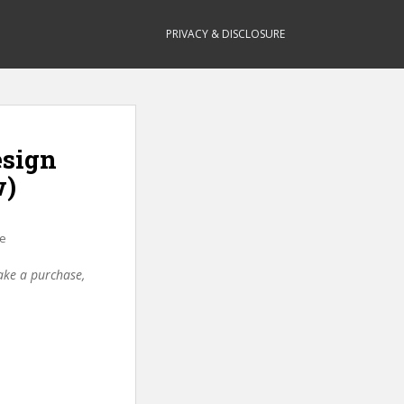
PRIVACY & DISCLOSURE
esign
w)
ce
make a purchase,