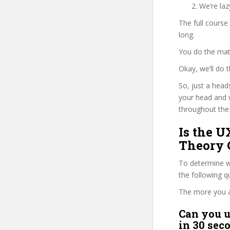
We’re la
The full course
long.
You do the mat
Okay, we’ll do
So, just a head
your head and 
throughout the 
Is the U
Theory 
To determine wh
the following 
The more you ans
Can you u
in 30 sec