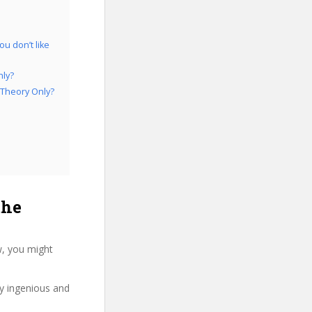
u don’t like
nly?
 Theory Only?
the
w, you might
ry ingenious and