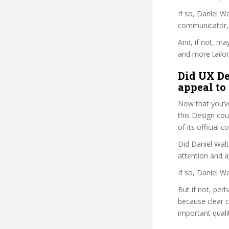
If so, Daniel 
communicator, w
And, if not, ma
and more tailor
Did UX De
appeal to
Now that you’v
this Design cour
of its official
Did Daniel Walt
attention and a
If so, Daniel W
But if not, per
because clear 
important quali