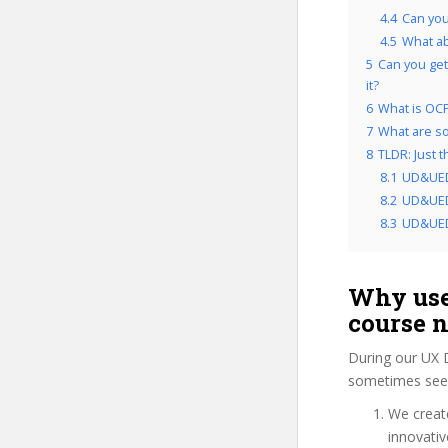
4.4
Can you
4.5
What a
5
Can you get
it?
6
What is OCP
7
What are so
8
TLDR: Just 
8.1
UD&UED
8.2
UD&UEDC
8.3
UD&UEDC
Why use
course 
During our UX 
sometimes see 
We create
innovati