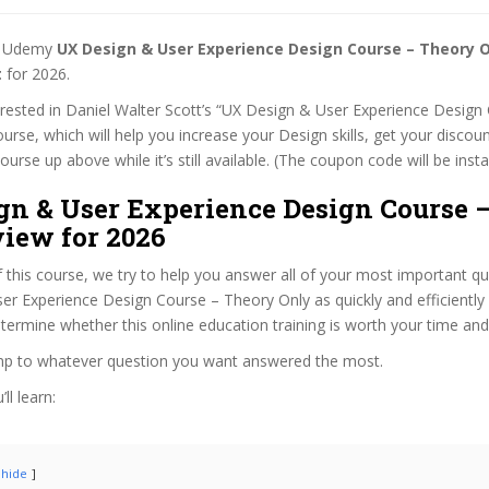
st Udemy
UX Design & User Experience Design Course – Theory 
t
for 2026.
terested in Daniel Walter Scott’s “UX Design & User Experience Design
urse, which will help you increase your Design skills, get your discoun
rse up above while it’s still available. (The coupon code will be insta
gn & User Experience Design Course 
view for 2026
f this course, we try to help you answer all of your most important q
r Experience Design Course – Theory Only as quickly and efficiently 
termine whether this online education training is worth your time an
ump to whatever question you want answered the most.
ll learn:
hide