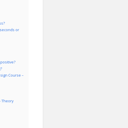
ss?
 seconds or
positive?
g?
esign Course –
– Theory