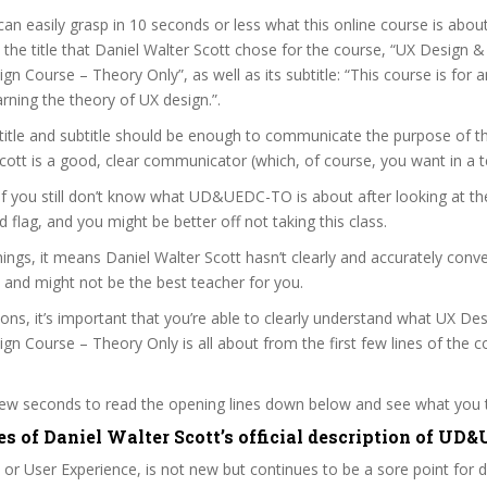
can easily grasp in 10 seconds or less what this online course is abou
t the title that Daniel Walter Scott chose for the course, “UX Design 
gn Course – Theory Only”, as well as its subtitle: “This course is for 
arning the theory of UX design.”.
itle and subtitle should be enough to communicate the purpose of the
cott is a good, clear communicator (which, of course, you want in a t
 if you still don’t know what UD&UEDC-TO is about after looking at th
ed flag, and you might be better off not taking this class.
ngs, it means Daniel Walter Scott hasn’t clearly and accurately con
 and might not be the best teacher for you.
sons, it’s important that you’re able to clearly understand what UX De
gn Course – Theory Only is all about from the first few lines of the c
 few seconds to read the opening lines down below and see what you 
es of Daniel Walter Scott’s official description of U
 or User Experience, is not new but continues to be a sore point for 