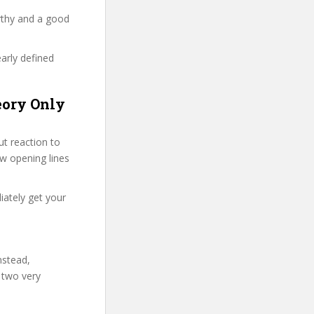
rthy and a good
early defined
eory Only
t reaction to
few opening lines
iately get your
nstead,
 two very