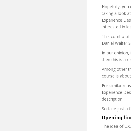
Hopefully, you 
taking a look a
Experience Desi
interested in le
This combo of t
Daniel Walter S
In our opinion,
then this is a r
Among other thi
course is about
For similar rea
Experience Desi
description.
So take just a
Opening lin
The idea of UX,