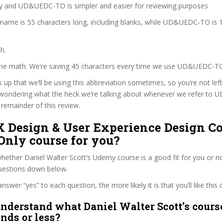
zy and UD&UEDC-TO is simpler and easier for reviewing purposes
 name is 55 characters long, including blanks, while UD&UEDC-TO is 
h.
 the math. We’re saving 45 characters every time we use UD&UEDC-T
s up that we’ll be using this abbreviation sometimes, so you’re not lef
wondering what the heck we’re talking about whenever we refer t
remainder of this review.
X Design & User Experience Design C
Only course for you?
ether Daniel Walter Scott’s Udemy course is a good fit for you or no
questions down below.
wer “yes” to each question, the more likely it is that you’ll like this 
nderstand what Daniel Walter Scott’s course
onds or less?