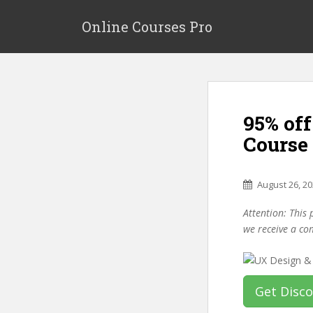
S
k
Online Courses Pro
i
p
t
o
m
95% of
a
i
Course
n
c
o
August 26, 2
n
Attention: This 
t
we receive a co
e
n
t
Get Disc