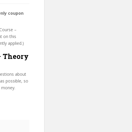
Only coupon
 Course –
t on this
ntly applied.)
– Theory
uestions about
as possible, so
d money.