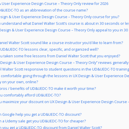
 User Experience Design Course – Theory Only review for 2026
&UEDC-TO as an abbreviation of the course name?
esign & User Experience Design Course – Theory Only course for you?
 understand what Daniel Walter Scott’s course is about in 30 seconds or le
Design & User Experience Design Course – Theory Only appeal to you in 30
niel Walter Scott sound like a course instructor you’d like to learn from?
 UD&UEDC-TO lessons clear, specific, and organized well?
u taken some free lessons from Daniel Walter Scott that you enjoyed?
 Design & User Experience Design Course – Theory Only” reviews generally 
el Walter Scott responsive to student questions in the UD&UEDC-TO trainin
 comfortable going through the lessons in UX Design & User Experience D
y on your own, online?
pros / benefits of UD&UEDC-TO make it worth your time?
ou comfortably afford UD&UEDC-TO?
u maximize your discount on UX Design & User Experience Design Course 
n Google help you get a UD&UEDC-TO discount?
n a Udemy sale get you UD&UEDC-TO for cheaper?
 you get a UD&UEDC-TO discount from Daniel Walter Scott?