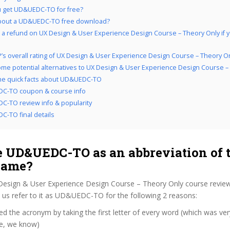
 get UD&UEDC-TO for free?
bout a UD&UEDC-TO free download?
 a refund on UX Design & User Experience Design Course – Theory Only if yo
’s overall rating of UX Design & User Experience Design Course – Theory O
me potential alternatives to UX Design & User Experience Design Course –
the quick facts about UD&UEDC-TO
C-TO coupon & course info
-TO review info & popularity
-TO final details
 UD&UEDC-TO as an abbreviation of 
name?
Design & User Experience Design Course – Theory Only course revie
us refer to it as UD&UEDC-TO for the following 2 reasons:
d the acronym by taking the first letter of every word (which was ve
ve, we know)