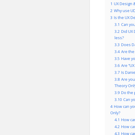
1
UX Design &
2
Why use UD
3
Is the UX D
3.1
Can you
3.2
Did UX 
less?
3.3
Does Da
3.4
Are the
3.5
Have yo
3.6
Are “UX
3.7
Is Dani
3.8
Are you
Theory Onl
3.9
Do the 
3.10
Can y
4
How can yo
Only?
4.1
How ca
4.2
How ca
4.3
How can