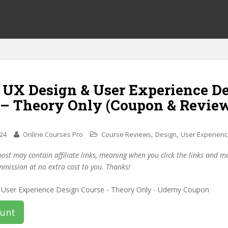
f UX Design & User Experience D
 – Theory Only (Coupon & Revie
,
,
024
Online Courses Pro
Course Reviews
Design
User Experien
post may contain affiliate links, meaning when you click the links and 
mmission at no extra cost to you. Thanks!
ount