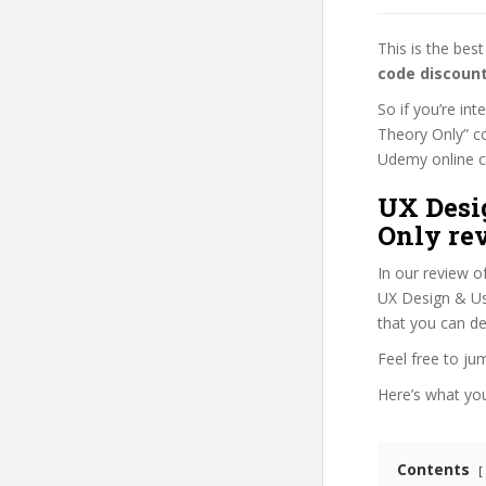
This is the be
code discoun
So if you’re in
Theory Only” co
Udemy online cou
UX Desi
Only re
In our review o
UX Design & Use
that you can de
Feel free to j
Here’s what you’
Contents