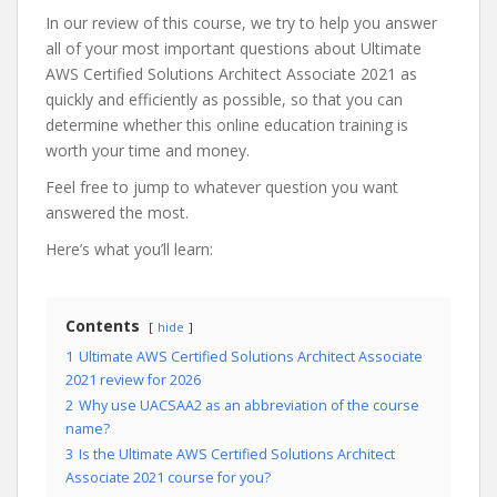
In our review of this course, we try to help you answer
all of your most important questions about Ultimate
AWS Certified Solutions Architect Associate 2021 as
quickly and efficiently as possible, so that you can
determine whether this online education training is
worth your time and money.
Feel free to jump to whatever question you want
answered the most.
Here’s what you’ll learn:
Contents
hide
1
Ultimate AWS Certified Solutions Architect Associate
2021 review for 2026
2
Why use UACSAA2 as an abbreviation of the course
name?
3
Is the Ultimate AWS Certified Solutions Architect
Associate 2021 course for you?