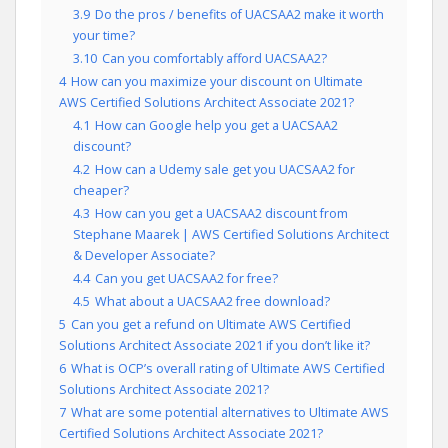
3.9
Do the pros / benefits of UACSAA2 make it worth
your time?
3.10
Can you comfortably afford UACSAA2?
4
How can you maximize your discount on Ultimate
AWS Certified Solutions Architect Associate 2021?
4.1
How can Google help you get a UACSAA2
discount?
4.2
How can a Udemy sale get you UACSAA2 for
cheaper?
4.3
How can you get a UACSAA2 discount from
Stephane Maarek | AWS Certified Solutions Architect
& Developer Associate?
4.4
Can you get UACSAA2 for free?
4.5
What about a UACSAA2 free download?
5
Can you get a refund on Ultimate AWS Certified
Solutions Architect Associate 2021 if you don’t like it?
6
What is OCP’s overall rating of Ultimate AWS Certified
Solutions Architect Associate 2021?
7
What are some potential alternatives to Ultimate AWS
Certified Solutions Architect Associate 2021?