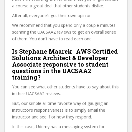
a course a great deal that other students dislike.
After all, everyone’s got their own opinion.
We recommend that you spend only a couple minutes
scanning the UACSAA2 reviews to get an overall sense
of them. You don’t have to read each one!
Is Stephane Maarek | AWS Certified
Solutions Architect & Developer
Associate responsive to student
questions in the UACSAA2
training?
You can see what other students have to say about this
in their UACSAA2 reviews.
But, our simple all time favorite way of gauging an
instructor’s responsiveness is to simply email the
instructor and see if or how they respond.
In this case, Udemy has a messaging system for