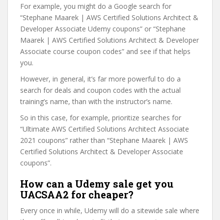
For example, you might do a Google search for
“Stephane Maarek | AWS Certified Solutions Architect &
Developer Associate Udemy coupons” or “Stephane
Maarek | AWS Certified Solutions Architect & Developer
Associate course coupon codes” and see if that helps
you.
However, in general, it’s far more powerful to do a
search for deals and coupon codes with the actual
training’s name, than with the instructor’s name.
So in this case, for example, prioritize searches for
“Ultimate AWS Certified Solutions Architect Associate
2021 coupons” rather than “Stephane Maarek | AWS
Certified Solutions Architect & Developer Associate
coupons”.
How can a Udemy sale get you
UACSAA2 for cheaper?
Every once in while, Udemy will do a sitewide sale where