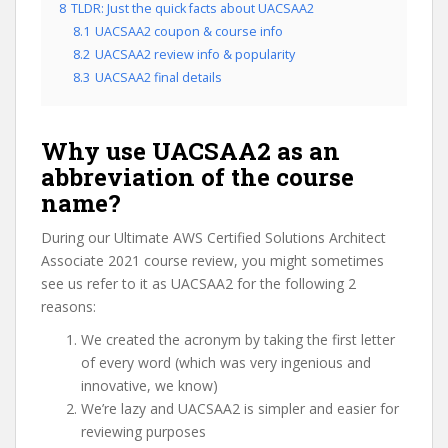
8
TLDR: Just the quick facts about UACSAA2
8.1
UACSAA2 coupon & course info
8.2
UACSAA2 review info & popularity
8.3
UACSAA2 final details
Why use UACSAA2 as an
abbreviation of the course
name?
During our Ultimate AWS Certified Solutions Architect
Associate 2021 course review, you might sometimes
see us refer to it as UACSAA2 for the following 2
reasons:
We created the acronym by taking the first letter
of every word (which was very ingenious and
innovative, we know)
We’re lazy and UACSAA2 is simpler and easier for
reviewing purposes