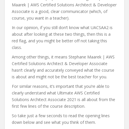
Maarek | AWS Certified Solutions Architect & Developer
Associate is a good, clear communicator (which, of
course, you want in a teacher).
In our opinion, if you still don’t know what UACSAA2 is
about after looking at these two things, then this is a
red flag, and you might be better off not taking this
class.
Among other things, it means Stephane Maarek | AWS
Certified Solutions Architect & Developer Associate
hasn’t clearly and accurately conveyed what the course
is about and might not be the best teacher for you.
For similar reasons, it’s important that you’re able to
clearly understand what Ultimate AWS Certified
Solutions Architect Associate 2021 is all about from the
first few lines of the course description.
So take just a few seconds to read the opening lines
down below and see what you think of them.