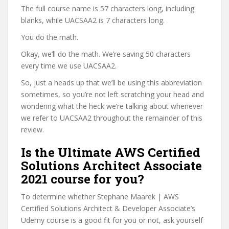
The full course name is 57 characters long, including
blanks, while UACSAA2 is 7 characters long.
You do the math.
Okay, we’ll do the math. We’re saving 50 characters
every time we use UACSAA2.
So, just a heads up that we’ll be using this abbreviation
sometimes, so you’re not left scratching your head and
wondering what the heck we’re talking about whenever
we refer to UACSAA2 throughout the remainder of this
review.
Is the Ultimate AWS Certified
Solutions Architect Associate
2021 course for you?
To determine whether Stephane Maarek | AWS
Certified Solutions Architect & Developer Associate’s
Udemy course is a good fit for you or not, ask yourself