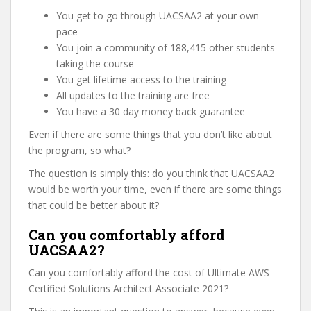
You get to go through UACSAA2 at your own
pace
You join a community of 188,415 other students
taking the course
You get lifetime access to the training
All updates to the training are free
You have a 30 day money back guarantee
Even if there are some things that you don’t like about
the program, so what?
The question is simply this: do you think that UACSAA2
would be worth your time, even if there are some things
that could be better about it?
Can you comfortably afford
UACSAA2?
Can you comfortably afford the cost of Ultimate AWS
Certified Solutions Architect Associate 2021?