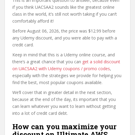
This is an important question to answer, because even
if you think UACSAA2 sounds like the greatest online
class in the world, it’s still not worth taking if you can’t
comfortably afford it!
Before August 06, 2026, the price was $12.99 before
any Udemy discount, and you were able to pay with a
credit card.
Keep in mind that this is a Udemy online course, and
there’s a great chance that you can
get a solid discount
on UACSAA2 with Udemy coupons / promo codes
,
especially with the strategies we provide for helping you
find the best, most popular coupons available.
We’ll cover that in greater detail in the next section,
because at the end of the day, its important that you
can learn whatever you want to learn without getting
into a lot of credit card debt.
How can you maximize your
discount on Ultimate AWS