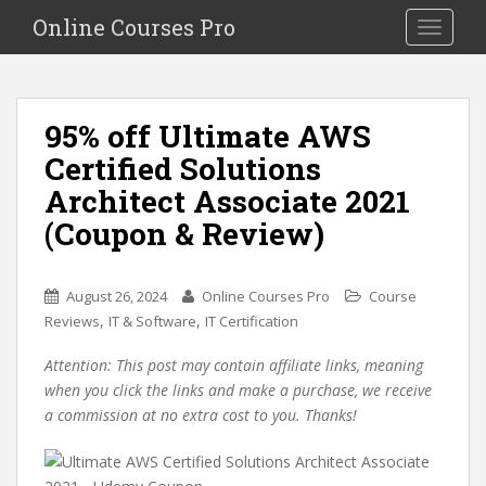
S
Online Courses Pro
Toggle na
k
i
p
t
95% off Ultimate AWS
o
Certified Solutions
m
a
Architect Associate 2021
i
(Coupon & Review)
n
c
o
August 26, 2024
Online Courses Pro
Course
n
,
,
Reviews
IT & Software
IT Certification
t
e
Attention: This post may contain affiliate links, meaning
n
when you click the links and make a purchase, we receive
t
a commission at no extra cost to you. Thanks!