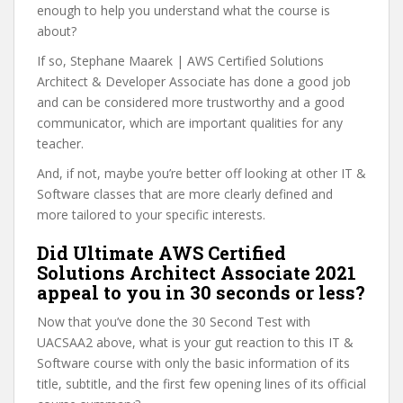
enough to help you understand what the course is
about?
If so, Stephane Maarek | AWS Certified Solutions
Architect & Developer Associate has done a good job
and can be considered more trustworthy and a good
communicator, which are important qualities for any
teacher.
And, if not, maybe you’re better off looking at other IT &
Software classes that are more clearly defined and
more tailored to your specific interests.
Did Ultimate AWS Certified
Solutions Architect Associate 2021
appeal to you in 30 seconds or less?
Now that you’ve done the 30 Second Test with
UACSAA2 above, what is your gut reaction to this IT &
Software course with only the basic information of its
title, subtitle, and the first few opening lines of its official