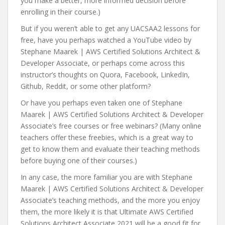
you make a better, more informed decision before
enrolling in their course.)
But if you weren’t able to get any UACSAA2 lessons for
free, have you perhaps watched a YouTube video by
Stephane Maarek | AWS Certified Solutions Architect &
Developer Associate, or perhaps come across this
instructor’s thoughts on Quora, Facebook, LinkedIn,
Github, Reddit, or some other platform?
Or have you perhaps even taken one of Stephane
Maarek | AWS Certified Solutions Architect & Developer
Associate’s free courses or free webinars? (Many online
teachers offer these freebies, which is a great way to
get to know them and evaluate their teaching methods
before buying one of their courses.)
In any case, the more familiar you are with Stephane
Maarek | AWS Certified Solutions Architect & Developer
Associate’s teaching methods, and the more you enjoy
them, the more likely it is that Ultimate AWS Certified
Solutions Architect Associate 2021 will be a good fit for