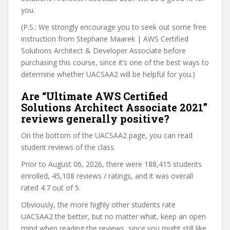
you.
(P.S.: We strongly encourage you to seek out some free
instruction from Stephane Maarek | AWS Certified
Solutions Architect & Developer Associate before
purchasing this course, since it’s one of the best ways to
determine whether UACSAA2 will be helpful for you.)
Are “Ultimate AWS Certified
Solutions Architect Associate 2021”
reviews generally positive?
On the bottom of the UACSAA2 page, you can read
student reviews of the class.
Prior to August 06, 2026, there were 188,415 students
enrolled, 45,108 reviews / ratings, and it was overall
rated 4.7 out of 5.
Obviously, the more highly other students rate
UACSAA2 the better, but no matter what, keep an open
mind when reading the reviews, since you might still like