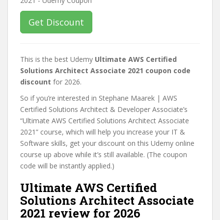
Get Discount
This is the best Udemy
Ultimate AWS Certified
Solutions Architect Associate 2021 coupon code
discount
for 2026.
So if you’re interested in Stephane Maarek | AWS
Certified Solutions Architect & Developer Associate’s
“Ultimate AWS Certified Solutions Architect Associate
2021” course, which will help you increase your IT &
Software skills, get your discount on this Udemy online
course up above while it’s still available. (The coupon
code will be instantly applied.)
Ultimate AWS Certified
Solutions Architect Associate
2021 review for 2026