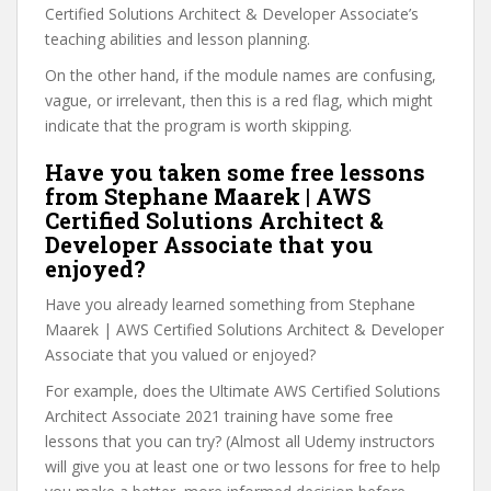
Certified Solutions Architect & Developer Associate’s
teaching abilities and lesson planning.
On the other hand, if the module names are confusing,
vague, or irrelevant, then this is a red flag, which might
indicate that the program is worth skipping.
Have you taken some free lessons
from Stephane Maarek | AWS
Certified Solutions Architect &
Developer Associate that you
enjoyed?
Have you already learned something from Stephane
Maarek | AWS Certified Solutions Architect & Developer
Associate that you valued or enjoyed?
For example, does the Ultimate AWS Certified Solutions
Architect Associate 2021 training have some free
lessons that you can try? (Almost all Udemy instructors
will give you at least one or two lessons for free to help