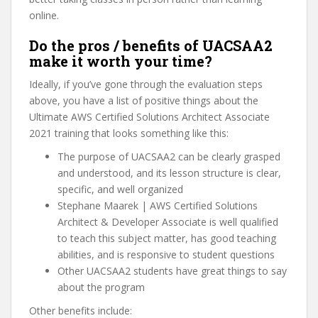
online.
Do the pros / benefits of UACSAA2
make it worth your time?
Ideally, if you’ve gone through the evaluation steps
above, you have a list of positive things about the
Ultimate AWS Certified Solutions Architect Associate
2021 training that looks something like this:
The purpose of UACSAA2 can be clearly grasped
and understood, and its lesson structure is clear,
specific, and well organized
Stephane Maarek | AWS Certified Solutions
Architect & Developer Associate is well qualified
to teach this subject matter, has good teaching
abilities, and is responsive to student questions
Other UACSAA2 students have great things to say
about the program
Other benefits include: