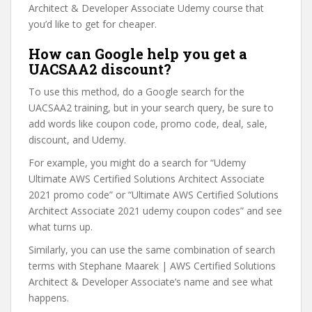
Architect & Developer Associate Udemy course that
you’d like to get for cheaper.
How can Google help you get a
UACSAA2 discount?
To use this method, do a Google search for the
UACSAA2 training, but in your search query, be sure to
add words like coupon code, promo code, deal, sale,
discount, and Udemy.
For example, you might do a search for “Udemy
Ultimate AWS Certified Solutions Architect Associate
2021 promo code” or “Ultimate AWS Certified Solutions
Architect Associate 2021 udemy coupon codes” and see
what turns up.
Similarly, you can use the same combination of search
terms with Stephane Maarek | AWS Certified Solutions
Architect & Developer Associate’s name and see what
happens.