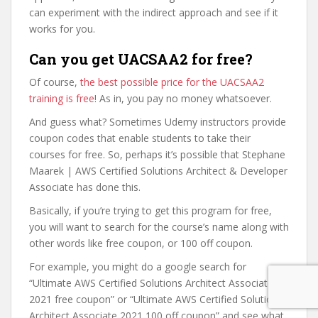
can experiment with the indirect approach and see if it
works for you.
Can you get UACSAA2 for free?
Of course,
the best possible price for the UACSAA2
training is free
! As in, you pay no money whatsoever.
And guess what? Sometimes Udemy instructors provide
coupon codes that enable students to take their
courses for free. So, perhaps it’s possible that Stephane
Maarek | AWS Certified Solutions Architect & Developer
Associate has done this.
Basically, if you’re trying to get this program for free,
you will want to search for the course’s name along with
other words like free coupon, or 100 off coupon.
For example, you might do a google search for
“Ultimate AWS Certified Solutions Architect Associate
2021 free coupon” or “Ultimate AWS Certified Solutions
Architect Associate 2021 100 off coupon” and see what