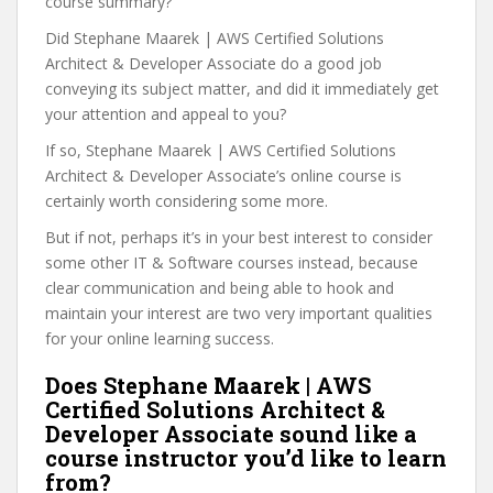
course summary?
Did Stephane Maarek | AWS Certified Solutions
Architect & Developer Associate do a good job
conveying its subject matter, and did it immediately get
your attention and appeal to you?
If so, Stephane Maarek | AWS Certified Solutions
Architect & Developer Associate’s online course is
certainly worth considering some more.
But if not, perhaps it’s in your best interest to consider
some other IT & Software courses instead, because
clear communication and being able to hook and
maintain your interest are two very important qualities
for your online learning success.
Does Stephane Maarek | AWS
Certified Solutions Architect &
Developer Associate sound like a
course instructor you’d like to learn
from?