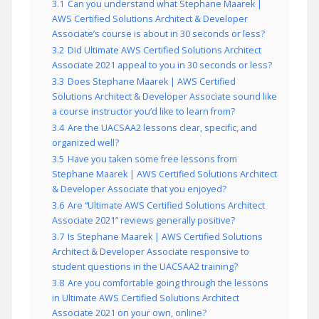
3.1
Can you understand what Stephane Maarek |
AWS Certified Solutions Architect & Developer
Associate’s course is about in 30 seconds or less?
3.2
Did Ultimate AWS Certified Solutions Architect
Associate 2021 appeal to you in 30 seconds or less?
3.3
Does Stephane Maarek | AWS Certified
Solutions Architect & Developer Associate sound like
a course instructor you’d like to learn from?
3.4
Are the UACSAA2 lessons clear, specific, and
organized well?
3.5
Have you taken some free lessons from
Stephane Maarek | AWS Certified Solutions Architect
& Developer Associate that you enjoyed?
3.6
Are “Ultimate AWS Certified Solutions Architect
Associate 2021” reviews generally positive?
3.7
Is Stephane Maarek | AWS Certified Solutions
Architect & Developer Associate responsive to
student questions in the UACSAA2 training?
3.8
Are you comfortable going through the lessons
in Ultimate AWS Certified Solutions Architect
Associate 2021 on your own, online?