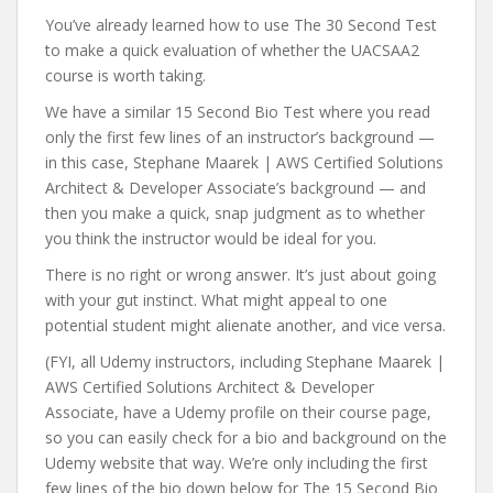
You’ve already learned how to use The 30 Second Test
to make a quick evaluation of whether the UACSAA2
course is worth taking.
We have a similar 15 Second Bio Test where you read
only the first few lines of an instructor’s background —
in this case, Stephane Maarek | AWS Certified Solutions
Architect & Developer Associate’s background — and
then you make a quick, snap judgment as to whether
you think the instructor would be ideal for you.
There is no right or wrong answer. It’s just about going
with your gut instinct. What might appeal to one
potential student might alienate another, and vice versa.
(FYI, all Udemy instructors, including Stephane Maarek |
AWS Certified Solutions Architect & Developer
Associate, have a Udemy profile on their course page,
so you can easily check for a bio and background on the
Udemy website that way. We’re only including the first
few lines of the bio down below for The 15 Second Bio