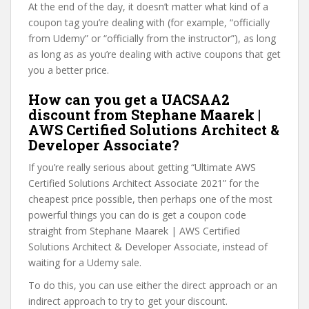
At the end of the day, it doesn’t matter what kind of a
coupon tag you’re dealing with (for example, “officially
from Udemy” or “officially from the instructor”), as long
as long as as you’re dealing with active coupons that get
you a better price.
How can you get a UACSAA2
discount from Stephane Maarek |
AWS Certified Solutions Architect &
Developer Associate?
If you’re really serious about getting “Ultimate AWS
Certified Solutions Architect Associate 2021” for the
cheapest price possible, then perhaps one of the most
powerful things you can do is get a coupon code
straight from Stephane Maarek | AWS Certified
Solutions Architect & Developer Associate, instead of
waiting for a Udemy sale.
To do this, you can use either the direct approach or an
indirect approach to try to get your discount.