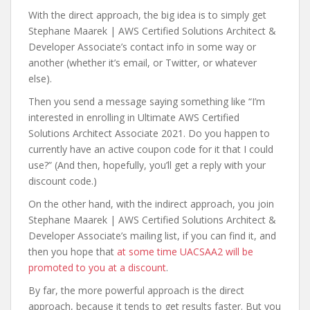
With the direct approach, the big idea is to simply get
Stephane Maarek | AWS Certified Solutions Architect &
Developer Associate’s contact info in some way or
another (whether it’s email, or Twitter, or whatever
else).
Then you send a message saying something like “I’m
interested in enrolling in Ultimate AWS Certified
Solutions Architect Associate 2021. Do you happen to
currently have an active coupon code for it that I could
use?” (And then, hopefully, you’ll get a reply with your
discount code.)
On the other hand, with the indirect approach, you join
Stephane Maarek | AWS Certified Solutions Architect &
Developer Associate’s mailing list, if you can find it, and
then you hope that
at some time UACSAA2 will be
promoted to you at a discount
.
By far, the more powerful approach is the direct
approach, because it tends to get results faster. But you