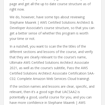
page and get all the up to date course structure as of
right now.
We do, however, have some tips about reviewing
Stephane Maarek | AWS Certified Solutions Architect &
Developer Associate’s course structure, so that you can
get a better sense of whether this program is worth
your time or not.
In a nutshell, you want to scan the the titles of the
different sections and lessons of the course, and verify
that they are clearly relevant to the course’s name,
Ultimate AWS Certified Solutions Architect Associate
2021, as well as the course’s subtitle, Pass the AWS
Certified Solutions Architect Associate Certification SAA-
C02. Complete Amazon Web Services Cloud training!.
If the section names and lessons are clear, specific, and
relevant, then it’s a good sign that UACSAA2 is
potentially a good, useful course for you, and you can
have more confidence in Stephane Maarek | AWS