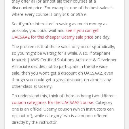
they offer all (or almost all) their courses at a
discounted price. For example, one of the best sales is
where every course is only $10 or $9.99.
So, if you’re interested in saving as much money as
possible, you could wait and
see if you can get
UACSAA2 for this cheaper Udemy sale price
one day.
The problem is that these sales only occur sporadically,
so you might be waiting for a while. Also, if Stephane
Maarek | AWS Certified Solutions Architect & Developer
Associate decides not to participate in the site wide
sale, then you won’t get a discount on UACSAA2, even
though you could get a great discount on almost any
other class at Udemy!
To understand this, think of there as being two different
coupon categories for the UACSAA2 course
. Category
one is an official Udemy coupon (which instructors can
opt out of), while category two is a coupon offered
directly by the instructor.