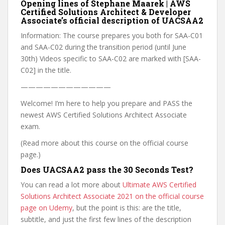
Opening lines of Stephane Maarek | AWS
Certified Solutions Architect & Developer
Associate’s official description of UACSAA2
Information: The course prepares you both for SAA-C01
and SAA-C02 during the transition period (until June
30th) Videos specific to SAA-C02 are marked with [SAA-
C02] in the title.
————————————
Welcome! I’m here to help you prepare and PASS the
newest AWS Certified Solutions Architect Associate
exam.
(Read more about this course on the official course
page.)
Does UACSAA2 pass the 30 Seconds Test?
You can read a lot more about
Ultimate AWS Certified
Solutions Architect Associate 2021 on the official course
page on Udemy
, but the point is this: are the title,
subtitle, and just the first few lines of the description