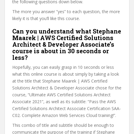
the following questions down below.
The more you answer “yes” to each question, the more
likely it is that you’ll like this course.
Can you understand what Stephane
Maarek | AWS Certified Solutions
Architect & Developer Associate’s
course is about in 30 seconds or
less?
Hopefully, you can easily grasp in 10 seconds or less
what this online course is about simply by taking a look
at the title that Stephane Maarek | AWS Certified
Solutions Architect & Developer Associate chose for the
course, “Ultimate AWS Certified Solutions Architect
Associate 2021”, as well as its subtitle: “Pass the AWS
Certified Solutions Architect Associate Certification SAA-
C02. Complete Amazon Web Services Cloud training!”.
This combo of title and subtitle should be enough to
communicate the purpose of the training if Stephane