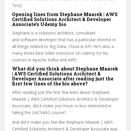
Test).
Opening lines from Stephane Maarek | AWS
Certified Solutions Architect & Developer
Associate’s Udemy bio
Stephane is a solutions architect, consultant
and software developer that has a particular interest in
all things related to Big Data, Cloud & API. He’s also a
many-times best seller instructor on Udemy for his
courses in Apache Kafka and AWS.
What did you think about Stephane Maarek
| AWS Certified Solutions Architect &
Developer Associate after reading just the
first few lines of the bio above?
After reading just the first few lines about Stephane
Maarek | AWS Certified Solutions Architect & Developer
Associate, did it make you more or less interested in
taking the UACSAA2 course?
And did it make you feel like Stephane Maarek | AWS
Certified Solutions Architect & Developer Associate was