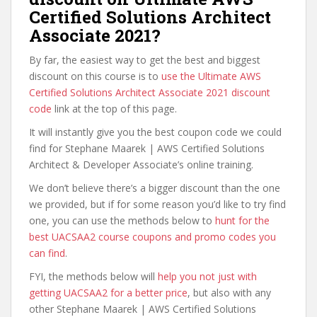
Certified Solutions Architect
Associate 2021?
By far, the easiest way to get the best and biggest
discount on this course is to
use the Ultimate AWS
Certified Solutions Architect Associate 2021 discount
code
link at the top of this page.
It will instantly give you the best coupon code we could
find for Stephane Maarek | AWS Certified Solutions
Architect & Developer Associate’s online training.
We don’t believe there’s a bigger discount than the one
we provided, but if for some reason you’d like to try find
one, you can use the methods below to
hunt for the
best UACSAA2 course coupons and promo codes you
can find
.
FYI, the methods below will
help you not just with
getting UACSAA2 for a better price
, but also with any
other Stephane Maarek | AWS Certified Solutions