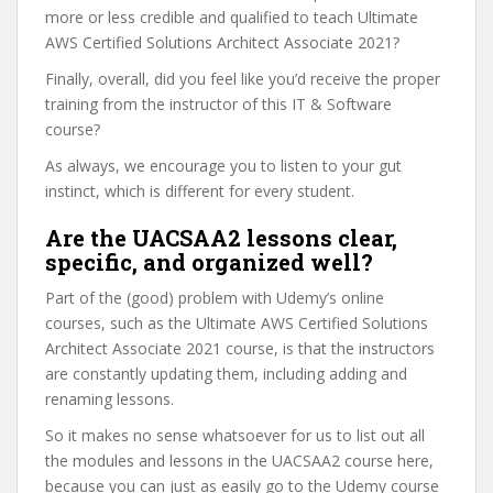
more or less credible and qualified to teach Ultimate
AWS Certified Solutions Architect Associate 2021?
Finally, overall, did you feel like you’d receive the proper
training from the instructor of this IT & Software
course?
As always, we encourage you to listen to your gut
instinct, which is different for every student.
Are the UACSAA2 lessons clear,
specific, and organized well?
Part of the (good) problem with Udemy’s online
courses, such as the Ultimate AWS Certified Solutions
Architect Associate 2021 course, is that the instructors
are constantly updating them, including adding and
renaming lessons.
So it makes no sense whatsoever for us to list out all
the modules and lessons in the UACSAA2 course here,
because you can just as easily go to the Udemy course