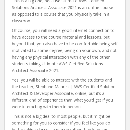
This is a big one, because Ultimate AWS Certified
Solutions Architect Associate 2021 is an online course
as opposed to a course that you physically take in a
classroom.
Of course, you will need a good internet connection to
have access to the course material and lessons, but
beyond that, you also have to be comfortable being self
motivated to some degree, being on your own, and not
having any physical interaction with any of the other
students taking Ultimate AWS Certified Solutions
Architect Associate 2021.
Yes, you will be able to interact with the students and
the teacher, Stephane Maarek | AWS Certified Solutions
Architect & Developer Associate, online, but it’s a
different kind of experience than what you’d get if you
were interacting with them in person.
This is not a big deal to most people, but it might be
something for you to consider if you feel like you do
better taking classes in person rather than learning