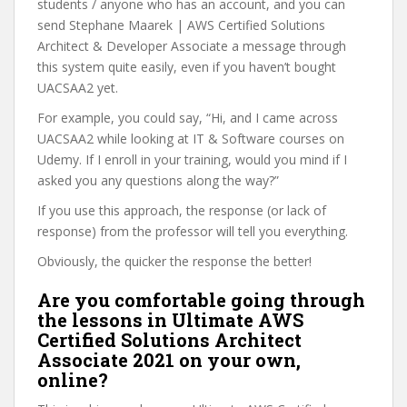
students / anyone who has an account, and you can
send Stephane Maarek | AWS Certified Solutions
Architect & Developer Associate a message through
this system quite easily, even if you haven’t bought
UACSAA2 yet.
For example, you could say, “Hi, and I came across
UACSAA2 while looking at IT & Software courses on
Udemy. If I enroll in your training, would you mind if I
asked you any questions along the way?”
If you use this approach, the response (or lack of
response) from the professor will tell you everything.
Obviously, the quicker the response the better!
Are you comfortable going through
the lessons in Ultimate AWS
Certified Solutions Architect
Associate 2021 on your own,
online?