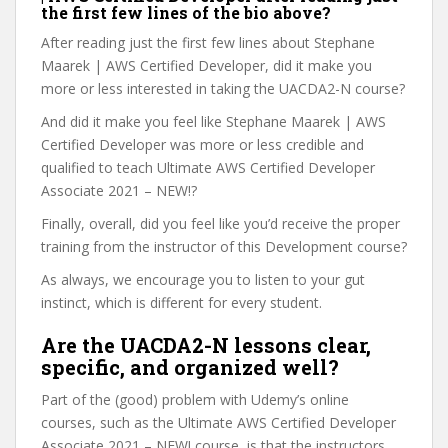
the first few lines of the bio above?
After reading just the first few lines about Stephane
Maarek | AWS Certified Developer, did it make you
more or less interested in taking the UACDA2-N course?
And did it make you feel like Stephane Maarek | AWS
Certified Developer was more or less credible and
qualified to teach Ultimate AWS Certified Developer
Associate 2021 – NEW!?
Finally, overall, did you feel like you’d receive the proper
training from the instructor of this Development course?
As always, we encourage you to listen to your gut
instinct, which is different for every student.
Are the UACDA2-N lessons clear,
specific, and organized well?
Part of the (good) problem with Udemy’s online
courses, such as the Ultimate AWS Certified Developer
Associate 2021 – NEW! course, is that the instructors