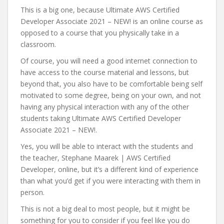
This is a big one, because Ultimate AWS Certified
Developer Associate 2021 – NEW! is an online course as
opposed to a course that you physically take in a
classroom.
Of course, you will need a good internet connection to
have access to the course material and lessons, but
beyond that, you also have to be comfortable being self
motivated to some degree, being on your own, and not
having any physical interaction with any of the other
students taking Ultimate AWS Certified Developer
Associate 2021 – NEW!.
Yes, you will be able to interact with the students and
the teacher, Stephane Maarek | AWS Certified
Developer, online, but it’s a different kind of experience
than what you’d get if you were interacting with them in
person.
This is not a big deal to most people, but it might be
something for you to consider if you feel like you do