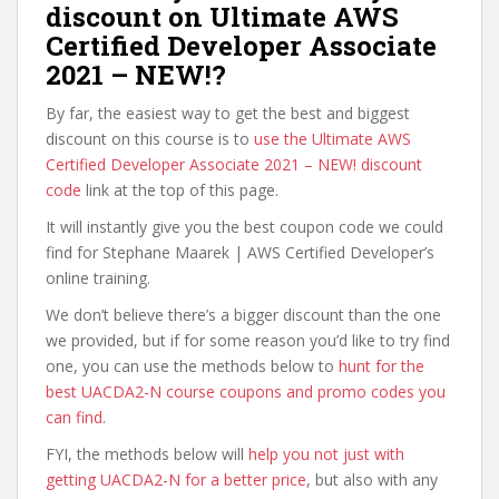
discount on Ultimate AWS
Certified Developer Associate
2021 – NEW!?
By far, the easiest way to get the best and biggest
discount on this course is to
use the Ultimate AWS
Certified Developer Associate 2021 – NEW! discount
code
link at the top of this page.
It will instantly give you the best coupon code we could
find for Stephane Maarek | AWS Certified Developer’s
online training.
We don’t believe there’s a bigger discount than the one
we provided, but if for some reason you’d like to try find
one, you can use the methods below to
hunt for the
best UACDA2-N course coupons and promo codes you
can find
.
FYI, the methods below will
help you not just with
getting UACDA2-N for a better price
, but also with any