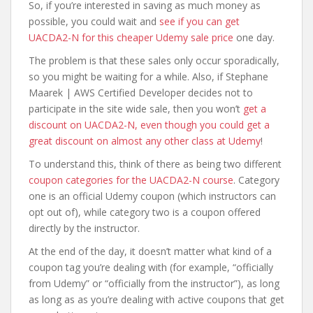
So, if you’re interested in saving as much money as
possible, you could wait and
see if you can get
UACDA2-N for this cheaper Udemy sale price
one day.
The problem is that these sales only occur sporadically,
so you might be waiting for a while. Also, if Stephane
Maarek | AWS Certified Developer decides not to
participate in the site wide sale, then you won’t
get a
discount on UACDA2-N, even though you could get a
great discount on almost any other class at Udemy
!
To understand this, think of there as being two different
coupon categories for the UACDA2-N course
. Category
one is an official Udemy coupon (which instructors can
opt out of), while category two is a coupon offered
directly by the instructor.
At the end of the day, it doesn’t matter what kind of a
coupon tag you’re dealing with (for example, “officially
from Udemy” or “officially from the instructor”), as long
as long as as you’re dealing with active coupons that get