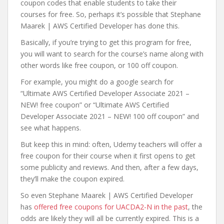
coupon codes that enable students to take their
courses for free. So, perhaps it’s possible that Stephane
Maarek | AWS Certified Developer has done this.
Basically, if you’re trying to get this program for free,
you will want to search for the course’s name along with
other words like free coupon, or 100 off coupon.
For example, you might do a google search for
“Ultimate AWS Certified Developer Associate 2021 –
NEW! free coupon” or “Ultimate AWS Certified
Developer Associate 2021 – NEW! 100 off coupon” and
see what happens.
But keep this in mind: often, Udemy teachers will offer a
free coupon for their course when it first opens to get
some publicity and reviews. And then, after a few days,
they’ll make the coupon expired.
So even Stephane Maarek | AWS Certified Developer
has
offered free coupons for UACDA2-N in the past
, the
odds are likely they will all be currently expired. This is a