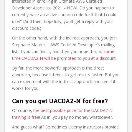
interested in enrolling in Ultimate AWS Certified
Developer Associate 2021 – NEW!. Do you happen to
currently have an active coupon code for it that I could
use?” (And then, hopefully, you’ll get a reply with your
discount code.)
On the other hand, with the indirect approach, you join
Stephane Maarek | AWS Certified Developer’s mailing
list, if you can find it, and then you hope that
at some
time UACDA2-N will be promoted to you at a discount
.
By far, the more powerful approach is the direct
approach, because it tends to get results faster. But you
can experiment with the indirect approach and see if it
works for you.
Can you get UACDA2-N for free?
Of course,
the best possible price for the UACDA2-N
training is free
! As in, you pay no money whatsoever.
And guess what? Sometimes Udemy instructors provide