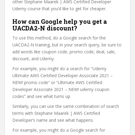
other Stephane Maarek | AWS Certified Developer
Udemy course that you’d like to get for cheaper.
How can Google help you get a
UACDA2-N discount?
To use this method, do a Google search for the
UACDA2-N training, but in your search query, be sure to
add words like coupon code, promo code, deal, sale,
discount, and Udemy.
For example, you might do a search for “Udemy
Ultimate AWS Certified Developer Associate 2021 –
NEW! promo code” or “Ultimate AWS Certified
Developer Associate 2021 – NEW! udemy coupon
codes” and see what turns up.
Similarly, you can use the same combination of search
terms with Stephane Maarek | AWS Certified
Developer’s name and see what happens.
For example, you might do a Google search for