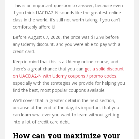
This is an important question to answer, because even
if you think UACDA2-N sounds like the greatest online
class in the world, it’s still not worth taking if you can’t
comfortably afford it!
Before August 07, 2026, the price was $12.99 before
any Udemy discount, and you were able to pay with a
credit card.
Keep in mind that this is a Udemy online course, and
there’s a great chance that you can
get a solid discount
on UACDA2-N with Udemy coupons / promo codes
,
especially with the strategies we provide for helping you
find the best, most popular coupons available.
We’ll cover that in greater detail in the next section,
because at the end of the day, its important that you
can learn whatever you want to learn without getting
into a lot of credit card debt.
How can you maximize your