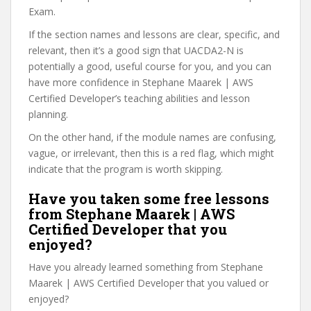
Exam.
If the section names and lessons are clear, specific, and
relevant, then it’s a good sign that UACDA2-N is
potentially a good, useful course for you, and you can
have more confidence in Stephane Maarek | AWS
Certified Developer’s teaching abilities and lesson
planning.
On the other hand, if the module names are confusing,
vague, or irrelevant, then this is a red flag, which might
indicate that the program is worth skipping.
Have you taken some free lessons
from Stephane Maarek | AWS
Certified Developer that you
enjoyed?
Have you already learned something from Stephane
Maarek | AWS Certified Developer that you valued or
enjoyed?