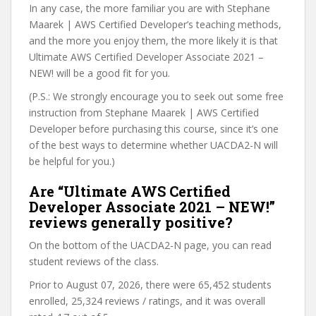
In any case, the more familiar you are with Stephane
Maarek | AWS Certified Developer’s teaching methods,
and the more you enjoy them, the more likely it is that
Ultimate AWS Certified Developer Associate 2021 –
NEW! will be a good fit for you.
(P.S.: We strongly encourage you to seek out some free
instruction from Stephane Maarek | AWS Certified
Developer before purchasing this course, since it’s one
of the best ways to determine whether UACDA2-N will
be helpful for you.)
Are “Ultimate AWS Certified
Developer Associate 2021 – NEW!”
reviews generally positive?
On the bottom of the UACDA2-N page, you can read
student reviews of the class.
Prior to August 07, 2026, there were 65,452 students
enrolled, 25,324 reviews / ratings, and it was overall