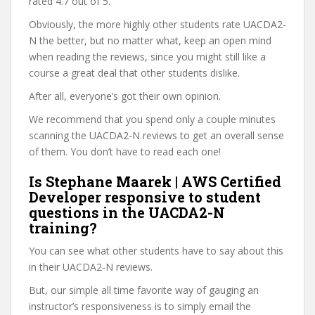
rated 4.7 out of 5.
Obviously, the more highly other students rate UACDA2-
N the better, but no matter what, keep an open mind
when reading the reviews, since you might still like a
course a great deal that other students dislike.
After all, everyone’s got their own opinion.
We recommend that you spend only a couple minutes
scanning the UACDA2-N reviews to get an overall sense
of them. You don’t have to read each one!
Is Stephane Maarek | AWS Certified
Developer responsive to student
questions in the UACDA2-N
training?
You can see what other students have to say about this
in their UACDA2-N reviews.
But, our simple all time favorite way of gauging an
instructor’s responsiveness is to simply email the