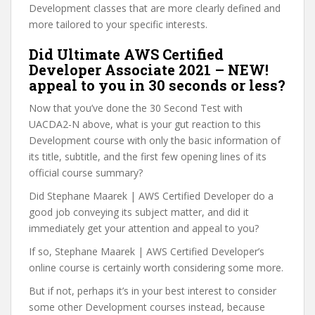
Development classes that are more clearly defined and
more tailored to your specific interests.
Did Ultimate AWS Certified
Developer Associate 2021 – NEW!
appeal to you in 30 seconds or less?
Now that you’ve done the 30 Second Test with
UACDA2-N above, what is your gut reaction to this
Development course with only the basic information of
its title, subtitle, and the first few opening lines of its
official course summary?
Did Stephane Maarek | AWS Certified Developer do a
good job conveying its subject matter, and did it
immediately get your attention and appeal to you?
If so, Stephane Maarek | AWS Certified Developer’s
online course is certainly worth considering some more.
But if not, perhaps it’s in your best interest to consider
some other Development courses instead, because