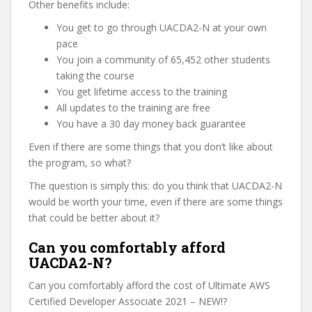
Other benefits include:
You get to go through UACDA2-N at your own
pace
You join a community of 65,452 other students
taking the course
You get lifetime access to the training
All updates to the training are free
You have a 30 day money back guarantee
Even if there are some things that you don’t like about
the program, so what?
The question is simply this: do you think that UACDA2-N
would be worth your time, even if there are some things
that could be better about it?
Can you comfortably afford
UACDA2-N?
Can you comfortably afford the cost of Ultimate AWS
Certified Developer Associate 2021 – NEW!?