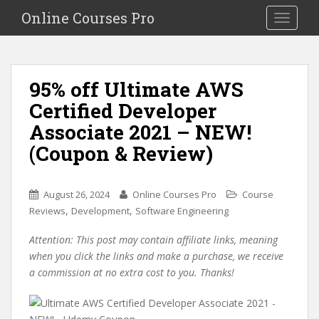
S
Online Courses Pro
Toggle na
k
i
p
t
95% off Ultimate AWS
o
Certified Developer
m
a
Associate 2021 – NEW!
i
(Coupon & Review)
n
c
o
August 26, 2024
Online Courses Pro
Course
n
,
,
Reviews
Development
Software Engineering
t
e
Attention: This post may contain affiliate links, meaning
n
when you click the links and make a purchase, we receive
t
a commission at no extra cost to you. Thanks!