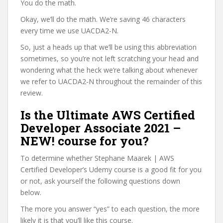
You do the math.
Okay, we’ll do the math. We’re saving 46 characters
every time we use UACDA2-N.
So, just a heads up that we’ll be using this abbreviation
sometimes, so you’re not left scratching your head and
wondering what the heck we’re talking about whenever
we refer to UACDA2-N throughout the remainder of this
review.
Is the Ultimate AWS Certified
Developer Associate 2021 –
NEW! course for you?
To determine whether Stephane Maarek | AWS
Certified Developer’s Udemy course is a good fit for you
or not, ask yourself the following questions down
below.
The more you answer “yes” to each question, the more
likely it is that you’ll like this course.