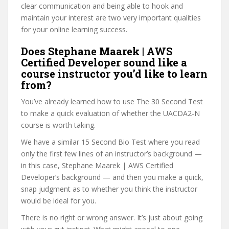
clear communication and being able to hook and
maintain your interest are two very important qualities
for your online learning success.
Does Stephane Maarek | AWS
Certified Developer sound like a
course instructor you’d like to learn
from?
You’ve already learned how to use The 30 Second Test
to make a quick evaluation of whether the UACDA2-N
course is worth taking.
We have a similar 15 Second Bio Test where you read
only the first few lines of an instructor’s background —
in this case, Stephane Maarek | AWS Certified
Developer’s background — and then you make a quick,
snap judgment as to whether you think the instructor
would be ideal for you.
There is no right or wrong answer. It’s just about going