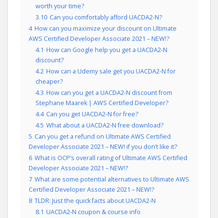
worth your time?
3.10
Can you comfortably afford UACDA2-N?
4
How can you maximize your discount on Ultimate
AWS Certified Developer Associate 2021 – NEW!?
4.1
How can Google help you get a UACDA2-N
discount?
4.2
How can a Udemy sale get you UACDA2-N for
cheaper?
4.3
How can you get a UACDA2-N discount from
Stephane Maarek | AWS Certified Developer?
4.4
Can you get UACDA2-N for free?
4.5
What about a UACDA2-N free download?
5
Can you get a refund on Ultimate AWS Certified
Developer Associate 2021 – NEW! if you don’t like it?
6
What is OCP’s overall rating of Ultimate AWS Certified
Developer Associate 2021 – NEW!?
7
What are some potential alternatives to Ultimate AWS
Certified Developer Associate 2021 – NEW!?
8
TLDR: Just the quick facts about UACDA2-N
8.1
UACDA2-N coupon & course info