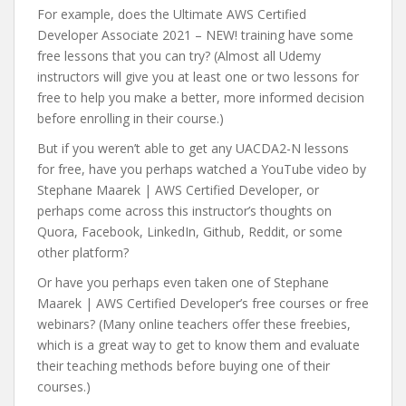
For example, does the Ultimate AWS Certified
Developer Associate 2021 – NEW! training have some
free lessons that you can try? (Almost all Udemy
instructors will give you at least one or two lessons for
free to help you make a better, more informed decision
before enrolling in their course.)
But if you weren’t able to get any UACDA2-N lessons
for free, have you perhaps watched a YouTube video by
Stephane Maarek | AWS Certified Developer, or
perhaps come across this instructor’s thoughts on
Quora, Facebook, LinkedIn, Github, Reddit, or some
other platform?
Or have you perhaps even taken one of Stephane
Maarek | AWS Certified Developer’s free courses or free
webinars? (Many online teachers offer these freebies,
which is a great way to get to know them and evaluate
their teaching methods before buying one of their
courses.)