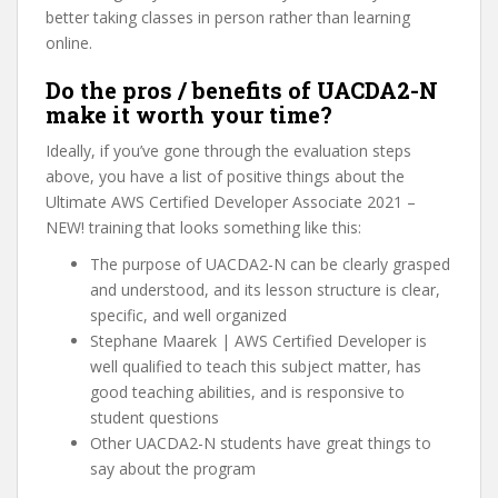
better taking classes in person rather than learning
online.
Do the pros / benefits of UACDA2-N
make it worth your time?
Ideally, if you’ve gone through the evaluation steps
above, you have a list of positive things about the
Ultimate AWS Certified Developer Associate 2021 –
NEW! training that looks something like this:
The purpose of UACDA2-N can be clearly grasped
and understood, and its lesson structure is clear,
specific, and well organized
Stephane Maarek | AWS Certified Developer is
well qualified to teach this subject matter, has
good teaching abilities, and is responsive to
student questions
Other UACDA2-N students have great things to
say about the program