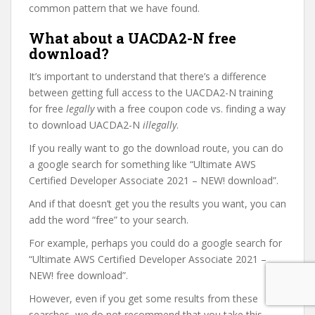
common pattern that we have found.
What about a UACDA2-N free
download?
It’s important to understand that there’s a difference
between getting full access to the UACDA2-N training
for free
legally
with a free coupon code vs. finding a way
to download UACDA2-N
illegally
.
If you really want to go the download route, you can do
a google search for something like “Ultimate AWS
Certified Developer Associate 2021 – NEW! download”.
And if that doesn’t get you the results you want, you can
add the word “free” to your search.
For example, perhaps you could do a google search for
“Ultimate AWS Certified Developer Associate 2021 –
NEW! free download”.
However, even if you get some results from these
searches, we do not recommend that you take this