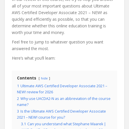
all of your most important questions about Ultimate
AWS Certified Developer Associate 2021 – NEW! as
quickly and efficiently as possible, so that you can
determine whether this online education training is
worth your time and money.
Feel free to jump to whatever question you want
answered the most.
Here’s what you’ll learn:
Contents
hide
1
Ultimate AWS Certified Developer Associate 2021 –
NEW! review for 2026
2
Why use UACDA2-N as an abbreviation of the course
name?
3
Is the Ultimate AWS Certified Developer Associate
2021 – NEW! course for you?
3.1
Can you understand what Stephane Maarek |