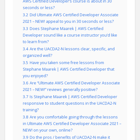
AWS Certified Developer’s course is about in 30
seconds or less?
3.2
Did Ultimate AWS Certified Developer Associate
2021 – NEW! appeal to you in 30 seconds or less?
3.3
Does Stephane Maarek | AWS Certified
Developer sound like a course instructor you’d like
to learn from?
3.4
Are the UACDA2-N lessons clear, specific, and
organized well?
3.5
Have you taken some free lessons from
Stephane Maarek | AWS Certified Developer that
you enjoyed?
3.6
Are “Ultimate AWS Certified Developer Associate
2021 – NEW!” reviews generally positive?
3.7
Is Stephane Maarek | AWS Certified Developer
responsive to student questions in the UACDA2-N
training?
3.8
Are you comfortable going through the lessons
in Ultimate AWS Certified Developer Associate 2021 –
NEW! on your own, online?
3.9
Do the pros / benefits of UACDA2-N make it