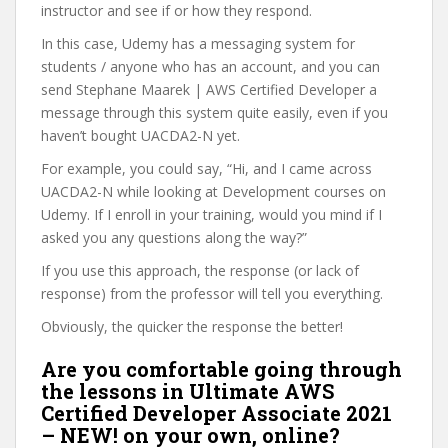
instructor and see if or how they respond.
In this case, Udemy has a messaging system for
students / anyone who has an account, and you can
send Stephane Maarek | AWS Certified Developer a
message through this system quite easily, even if you
haven’t bought UACDA2-N yet.
For example, you could say, “Hi, and I came across
UACDA2-N while looking at Development courses on
Udemy. If I enroll in your training, would you mind if I
asked you any questions along the way?”
If you use this approach, the response (or lack of
response) from the professor will tell you everything.
Obviously, the quicker the response the better!
Are you comfortable going through
the lessons in Ultimate AWS
Certified Developer Associate 2021
– NEW! on your own, online?