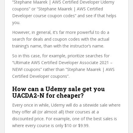
“Stephane Maarek | AWS Certified Developer Udemy
coupons” or “Stephane Maarek | AWS Certified
Developer course coupon codes” and see if that helps
you.
However, in general, it’s far more powerful to do a
search for deals and coupon codes with the actual
training’s name, than with the instructor’s name.
So in this case, for example, prioritize searches for
“Ultimate AWS Certified Developer Associate 2021 –
NEW! coupons” rather than “Stephane Maarek | AWS
Certified Developer coupons”.
How can a Udemy sale get you
UACDA2-N for cheaper?
Every once in while, Udemy will do a sitewide sale where
they offer all (or almost all) their courses at a
discounted price. For example, one of the best sales is
where every course is only $10 or $9.99.