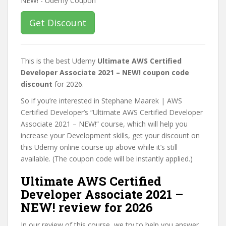
Get Discount
This is the best Udemy
Ultimate AWS Certified
Developer Associate 2021 – NEW! coupon code
discount
for 2026.
So if you’re interested in Stephane Maarek | AWS
Certified Developer’s “Ultimate AWS Certified Developer
Associate 2021 – NEW!” course, which will help you
increase your Development skills, get your discount on
this Udemy online course up above while it’s still
available. (The coupon code will be instantly applied.)
Ultimate AWS Certified
Developer Associate 2021 –
NEW! review for 2026
In our review of this course, we try to help you answer