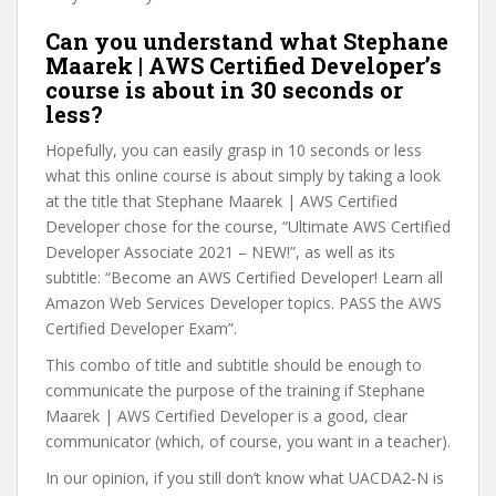
Can you understand what Stephane
Maarek | AWS Certified Developer’s
course is about in 30 seconds or
less?
Hopefully, you can easily grasp in 10 seconds or less
what this online course is about simply by taking a look
at the title that Stephane Maarek | AWS Certified
Developer chose for the course, “Ultimate AWS Certified
Developer Associate 2021 – NEW!”, as well as its
subtitle: “Become an AWS Certified Developer! Learn all
Amazon Web Services Developer topics. PASS the AWS
Certified Developer Exam”.
This combo of title and subtitle should be enough to
communicate the purpose of the training if Stephane
Maarek | AWS Certified Developer is a good, clear
communicator (which, of course, you want in a teacher).
In our opinion, if you still don’t know what UACDA2-N is