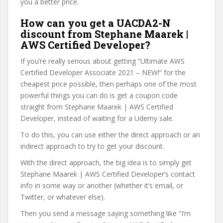
you a better price.
How can you get a UACDA2-N
discount from Stephane Maarek |
AWS Certified Developer?
If you’re really serious about getting “Ultimate AWS
Certified Developer Associate 2021 – NEW!” for the
cheapest price possible, then perhaps one of the most
powerful things you can do is get a coupon code
straight from Stephane Maarek | AWS Certified
Developer, instead of waiting for a Udemy sale.
To do this, you can use either the direct approach or an
indirect approach to try to get your discount.
With the direct approach, the big idea is to simply get
Stephane Maarek | AWS Certified Developer’s contact
info in some way or another (whether it’s email, or
Twitter, or whatever else).
Then you send a message saying something like “I’m