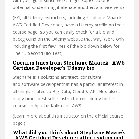
with your gut instinct. What might appeal to one
potential student might alienate another, and vice versa.
(FYI, all Udemy instructors, including Stephane Maarek |
AWS Certified Developer, have a Udemy profile on their
course page, so you can easily check for a bio and
background on the Udemy website that way. We’re only
including the first few lines of the bio down below for
The 15 Second Bio Test).
Opening lines from Stephane Maarek | AWS
Certified Developer’s Udemy bio
Stephane is a solutions architect, consultant
and software developer that has a particular interest in
all things related to Big Data, Cloud & API. He’s also a
many-times best seller instructor on Udemy for his
courses in Apache Kafka and AWS.
(Learn more about this instructor on the official course
page.)
What did you think about Stephane Maarek
| AWS Certified Developer after reading just