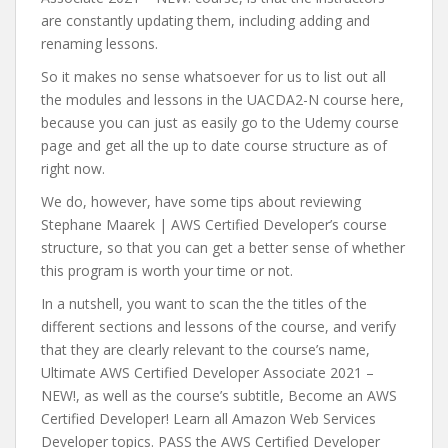
are constantly updating them, including adding and
renaming lessons.
So it makes no sense whatsoever for us to list out all
the modules and lessons in the UACDA2-N course here,
because you can just as easily go to the Udemy course
page and get all the up to date course structure as of
right now.
We do, however, have some tips about reviewing
Stephane Maarek | AWS Certified Developer’s course
structure, so that you can get a better sense of whether
this program is worth your time or not.
In a nutshell, you want to scan the the titles of the
different sections and lessons of the course, and verify
that they are clearly relevant to the course’s name,
Ultimate AWS Certified Developer Associate 2021 –
NEW!, as well as the course’s subtitle, Become an AWS
Certified Developer! Learn all Amazon Web Services
Developer topics. PASS the AWS Certified Developer