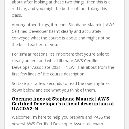
about after looking at these two things, then this is a
red flag, and you might be better off not taking this
class.
Among other things, it means Stephane Maarek | AWS
Certified Developer hasn’t clearly and accurately
conveyed what the course is about and might not be
the best teacher for you.
For similar reasons, it’s important that you’re able to
clearly understand what Ultimate AWS Certified
Developer Associate 2021 – NEW! is all about from the
first few lines of the course description.
So take just a few seconds to read the opening lines
down below and see what you think of them.
Opening lines of Stephane Maarek | AWS
Certified Developer’s official description of
UACDA2-N
Welcome! I’m here to help you prepare and PASS the
newest AWS Certified Developer Associate exam.