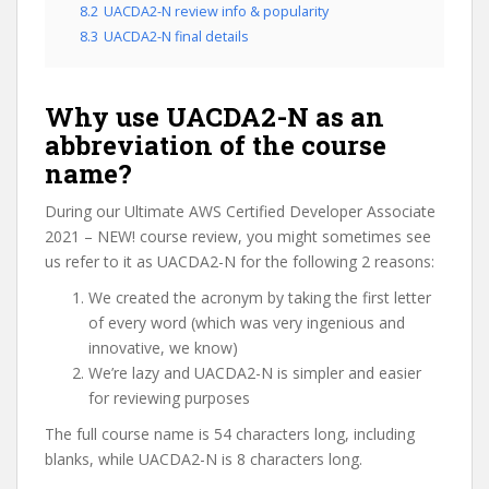
8.2
UACDA2-N review info & popularity
8.3
UACDA2-N final details
Why use UACDA2-N as an
abbreviation of the course
name?
During our Ultimate AWS Certified Developer Associate
2021 – NEW! course review, you might sometimes see
us refer to it as UACDA2-N for the following 2 reasons:
We created the acronym by taking the first letter
of every word (which was very ingenious and
innovative, we know)
We’re lazy and UACDA2-N is simpler and easier
for reviewing purposes
The full course name is 54 characters long, including
blanks, while UACDA2-N is 8 characters long.