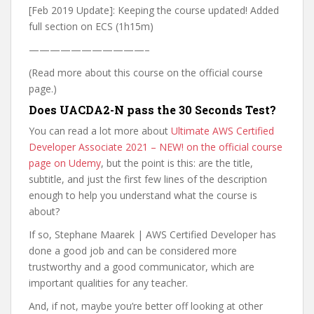
[Feb 2019 Update]: Keeping the course updated! Added
full section on ECS (1h15m)
———————————–
(Read more about this course on the official course
page.)
Does UACDA2-N pass the 30 Seconds Test?
You can read a lot more about
Ultimate AWS Certified
Developer Associate 2021 – NEW! on the official course
page on Udemy
, but the point is this: are the title,
subtitle, and just the first few lines of the description
enough to help you understand what the course is
about?
If so, Stephane Maarek | AWS Certified Developer has
done a good job and can be considered more
trustworthy and a good communicator, which are
important qualities for any teacher.
And, if not, maybe you’re better off looking at other