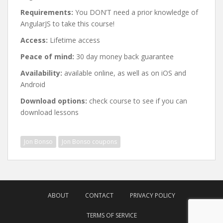
Requirements:
You DON’T need a prior knowledge of
AngularJS to take this course!
Access:
Lifetime access
Peace of mind:
30 day money back guarantee
Availability:
available online, as well as on iOS and
Android
Download options:
check course to see if you can
download lessons
Jon Bonso
Jon Bonso coupons
Post
navigation
ABOUT
CONTACT
PRIVACY POLICY
TERMS OF SERVICE