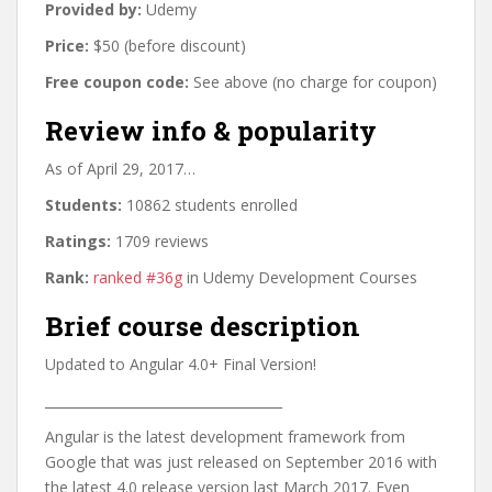
Provided by:
Udemy
Price:
$50 (before discount)
Free coupon code:
See above (no charge for coupon)
Review info & popularity
As of April 29, 2017…
Students:
10862 students enrolled
Ratings:
1709 reviews
Rank:
ranked #36g
in Udemy Development Courses
Brief course description
Updated to Angular 4.0+ Final Version!
____________________________________
Angular is the latest development framework from
Google that was just released on September 2016 with
the latest 4.0 release version last March 2017. Even