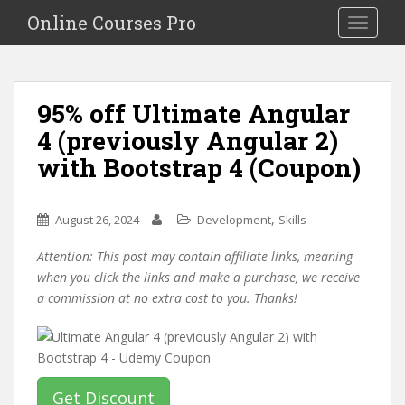
S
Online Courses Pro
Toggle na
k
i
p
t
95% off Ultimate Angular
o
4 (previously Angular 2)
m
a
with Bootstrap 4 (Coupon)
i
n
c
,
August 26, 2024
Development
Skills
o
Attention: This post may contain affiliate links, meaning
n
when you click the links and make a purchase, we receive
t
a commission at no extra cost to you. Thanks!
e
n
t
Get Discount