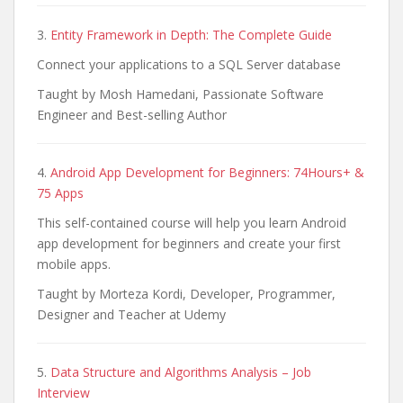
3.
Entity Framework in Depth: The Complete Guide
Connect your applications to a SQL Server database
Taught by Mosh Hamedani, Passionate Software
Engineer and Best-selling Author
4.
Android App Development for Beginners: 74Hours+ &
75 Apps
This self-contained course will help you learn Android
app development for beginners and create your first
mobile apps.
Taught by Morteza Kordi, Developer, Programmer,
Designer and Teacher at Udemy
5.
Data Structure and Algorithms Analysis – Job
Interview