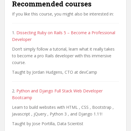
Recommended courses
If you like this course, you might also be interested in:
1.
Dissecting Ruby on Rails 5 – Become a Professional
Developer
Don’t simply follow a tutorial, learn what it really takes
to become a pro Rails developer with this immersive
course.
Taught by Jordan Hudgens, CTO at devCamp
2.
Python and Django Full Stack Web Developer
Bootcamp
Learn to build websites with HTML , CSS , Bootstrap ,
Javascript , jQuery , Python 3 , and Django 1.11!
Taught by Jose Portilla, Data Scientist