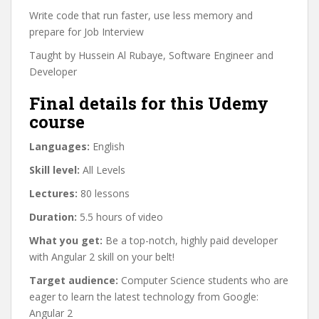
Write code that run faster, use less memory and
prepare for Job Interview
Taught by Hussein Al Rubaye, Software Engineer and
Developer
Final details for this Udemy
course
Languages:
English
Skill level:
All Levels
Lectures:
80 lessons
Duration:
5.5 hours of video
What you get:
Be a top-notch, highly paid developer
with Angular 2 skill on your belt!
Target audience:
Computer Science students who are
eager to learn the latest technology from Google:
Angular 2