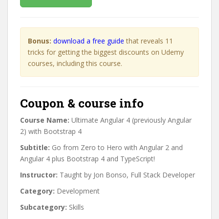
Bonus:
download a free guide
that reveals 11
tricks for getting the biggest discounts on Udemy
courses, including this course.
Coupon & course info
Course Name:
Ultimate Angular 4 (previously Angular
2) with Bootstrap 4
Subtitle:
Go from Zero to Hero with Angular 2 and
Angular 4 plus Bootstrap 4 and TypeScript!
Instructor:
Taught by Jon Bonso, Full Stack Developer
Category:
Development
Subcategory:
Skills