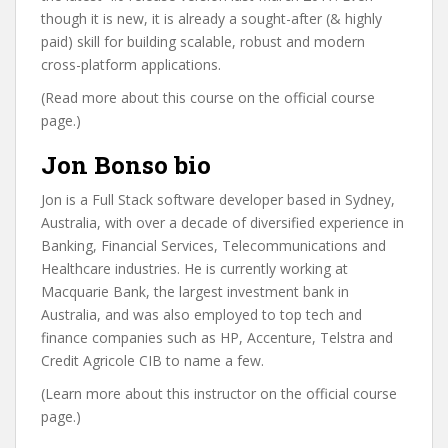
though it is new, it is already a sought-after (& highly
paid) skill for building scalable, robust and modern
cross-platform applications.
(Read more about this course on the official course
page.)
Jon Bonso bio
Jon is a Full Stack software developer based in Sydney,
Australia, with over a decade of diversified experience in
Banking, Financial Services, Telecommunications and
Healthcare industries. He is currently working at
Macquarie Bank, the largest investment bank in
Australia, and was also employed to top tech and
finance companies such as HP, Accenture, Telstra and
Credit Agricole CIB to name a few.
(Learn more about this instructor on the official course
page.)