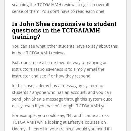
scanning the TCTGAIAMH reviews to get an overall
sense of them. You don’t have to read each one!
Is John Shea responsive to student
questions in the TCTGAIAMH
training?
You can see what other students have to say about this
in their TCTGAIAMH reviews.
But, our simple all time favorite way of gauging an
instructor’s responsiveness is to simply email the
instructor and see if or how they respond.
In this case, Udemy has a messaging system for
students / anyone who has an account, and you can
send John Shea a message through this system quite
easily, even if you haven’t bought TCTGAIAMH yet.
For example, you could say, “Hi, and I came across
TCTGAIAMH while looking at Lifestyle courses on
Udemy. If I enroll in your training, would you mind if I