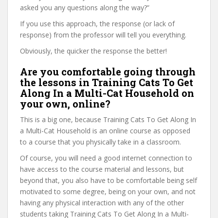
asked you any questions along the way?”
If you use this approach, the response (or lack of
response) from the professor will tell you everything.
Obviously, the quicker the response the better!
Are you comfortable going through
the lessons in Training Cats To Get
Along In a Multi-Cat Household on
your own, online?
This is a big one, because Training Cats To Get Along In
a Multi-Cat Household is an online course as opposed
to a course that you physically take in a classroom.
Of course, you will need a good internet connection to
have access to the course material and lessons, but
beyond that, you also have to be comfortable being self
motivated to some degree, being on your own, and not
having any physical interaction with any of the other
students taking Training Cats To Get Along In a Multi-