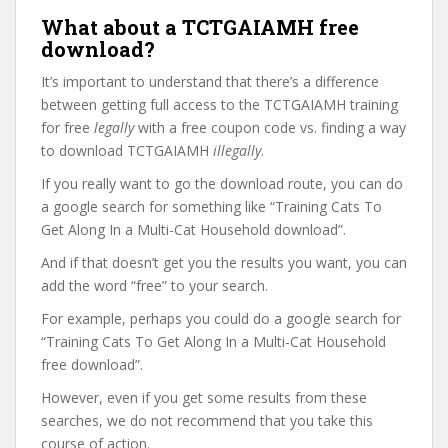
What about a TCTGAIAMH free
download?
It’s important to understand that there’s a difference
between getting full access to the TCTGAIAMH training
for free
legally
with a free coupon code vs. finding a way
to download TCTGAIAMH
illegally
.
If you really want to go the download route, you can do
a google search for something like “Training Cats To
Get Along In a Multi-Cat Household download”.
And if that doesn’t get you the results you want, you can
add the word “free” to your search.
For example, perhaps you could do a google search for
“Training Cats To Get Along In a Multi-Cat Household
free download”.
However, even if you get some results from these
searches, we do not recommend that you take this
course of action.