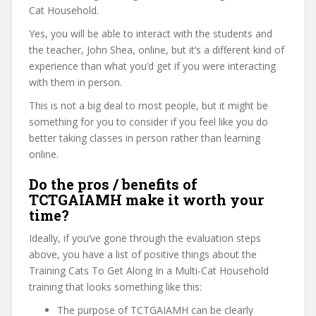
Cat Household.
Yes, you will be able to interact with the students and
the teacher, John Shea, online, but it’s a different kind of
experience than what you’d get if you were interacting
with them in person.
This is not a big deal to most people, but it might be
something for you to consider if you feel like you do
better taking classes in person rather than learning
online.
Do the pros / benefits of
TCTGAIAMH make it worth your
time?
Ideally, if you’ve gone through the evaluation steps
above, you have a list of positive things about the
Training Cats To Get Along In a Multi-Cat Household
training that looks something like this:
The purpose of TCTGAIAMH can be clearly