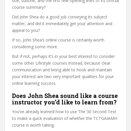
title, subtitle, and the first few opening lines of its official
course summary?
Did John Shea do a good job conveying its subject
matter, and did it immediately get your attention and
appeal to you?
If so, John Shea’s online course is certainly worth
considering some more.
But if not, perhaps it’s in your best interest to consider
some other Lifestyle courses instead, because clear
communication and being able to hook and maintain
your interest are two very important qualities for your
online learning success.
Does John Shea sound like a course
instructor you’d like to learn from?
You’ve already learned how to use The 30 Second Test
to make a quick evaluation of whether the TCTGAIAMH
course is worth taking.