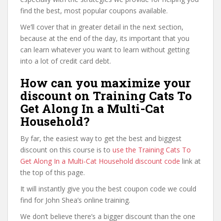
find the best, most popular coupons available.
We’ll cover that in greater detail in the next section,
because at the end of the day, its important that you
can learn whatever you want to learn without getting
into a lot of credit card debt.
How can you maximize your
discount on Training Cats To
Get Along In a Multi-Cat
Household?
By far, the easiest way to get the best and biggest
discount on this course is to
use the Training Cats To
Get Along In a Multi-Cat Household discount code
link at
the top of this page.
It will instantly give you the best coupon code we could
find for John Shea’s online training.
We don’t believe there’s a bigger discount than the one