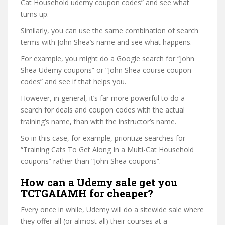
Cat Household udemy coupon codes” and see what
turns up.
Similarly, you can use the same combination of search
terms with John Shea’s name and see what happens.
For example, you might do a Google search for “John
Shea Udemy coupons” or “John Shea course coupon
codes” and see if that helps you.
However, in general, it’s far more powerful to do a
search for deals and coupon codes with the actual
training’s name, than with the instructor’s name.
So in this case, for example, prioritize searches for
“Training Cats To Get Along In a Multi-Cat Household
coupons” rather than “John Shea coupons”.
How can a Udemy sale get you
TCTGAIAMH for cheaper?
Every once in while, Udemy will do a sitewide sale where
they offer all (or almost all) their courses at a