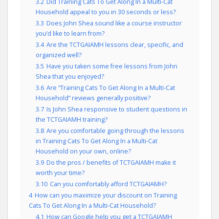
3.2
Did Training Cats To Get Along In a Multi-Cat
Household appeal to you in 30 seconds or less?
3.3
Does John Shea sound like a course instructor
you’d like to learn from?
3.4
Are the TCTGAIAMH lessons clear, specific, and
organized well?
3.5
Have you taken some free lessons from John
Shea that you enjoyed?
3.6
Are “Training Cats To Get Along In a Multi-Cat
Household” reviews generally positive?
3.7
Is John Shea responsive to student questions in
the TCTGAIAMH training?
3.8
Are you comfortable going through the lessons
in Training Cats To Get Along In a Multi-Cat
Household on your own, online?
3.9
Do the pros / benefits of TCTGAIAMH make it
worth your time?
3.10
Can you comfortably afford TCTGAIAMH?
4
How can you maximize your discount on Training
Cats To Get Along In a Multi-Cat Household?
4.1
How can Google help you get a TCTGAIAMH