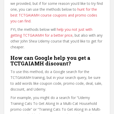
we provided, but if for some reason you’d like to try find
one, you can use the methods below to
hunt for the
best TCTGAIAMH course coupons and promo codes
you can find
.
FYI, the methods below will
help you not just with
getting TCTGAIAMH for a better price
, but also with any
other John Shea Udemy course that you’d like to get for
cheaper.
How can Google help you get a
TCTGAIAMH discount?
To use this method, do a Google search for the
TCTGAIAMH training, but in your search query, be sure
to add words like coupon code, promo code, deal, sale,
discount, and Udemy.
For example, you might do a search for “Udemy
Training Cats To Get Along In a Multi-Cat Household
promo code” or “Training Cats To Get Along In a Multi-