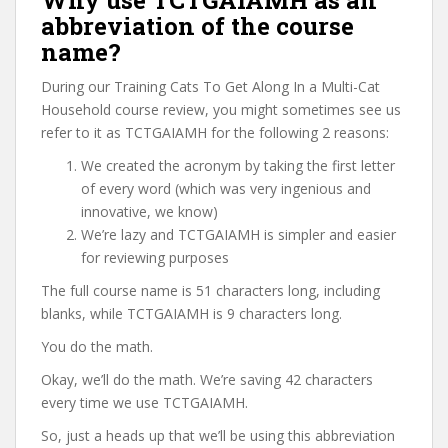
Why use TCTGAIAMH as an
abbreviation of the course
name?
During our Training Cats To Get Along In a Multi-Cat
Household course review, you might sometimes see us
refer to it as TCTGAIAMH for the following 2 reasons:
We created the acronym by taking the first letter
of every word (which was very ingenious and
innovative, we know)
We’re lazy and TCTGAIAMH is simpler and easier
for reviewing purposes
The full course name is 51 characters long, including
blanks, while TCTGAIAMH is 9 characters long.
You do the math.
Okay, we’ll do the math. We’re saving 42 characters
every time we use TCTGAIAMH.
So, just a heads up that we’ll be using this abbreviation