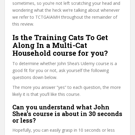
sometimes, so you’re not left scratching your head and
wondering what the heck we’re talking about whenever
we refer to TCTGAIAMH throughout the remainder of
this review.
Is the Training Cats To Get
Along In a Multi-Cat
Household course for you?
To determine whether John Shea’s Udemy course is a
good fit for you or not, ask yourself the following
questions down below.
The more you answer “yes” to each question, the more
likely it is that you’ll like this course.
Can you understand what John
Shea’s course is about in 30 seconds
or less?
Hopefully, you can easily grasp in 10 seconds or less