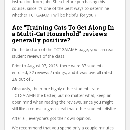
instruction from John Shea before purchasing this
course, since it’s one of the best ways to determine
whether TCTGAIAMH will be helpful for you.)
Are “Training Cats To Get Along In
a Multi-Cat Household” reviews
generally positive?
On the bottom of the TCTGAIAMH page, you can read
student reviews of the class.
Prior to August 07, 2026, there were 87 students
enrolled, 32 reviews / ratings, and it was overall rated
2.8 out of 5.
Obviously, the more highly other students rate
TCTGAIAMH the better, but no matter what, keep an
open mind when reading the reviews, since you might
still like a course a great deal that other students dislike.
After all, everyone’s got their own opinion.
We recommend that you spend only a couple minutes