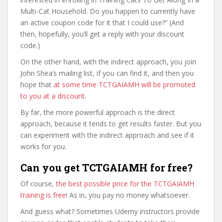
Multi-Cat Household. Do you happen to currently have
an active coupon code for it that I could use?” (And
then, hopefully, you’ll get a reply with your discount
code.)
On the other hand, with the indirect approach, you join
John Shea’s mailing list, if you can find it, and then you
hope that
at some time TCTGAIAMH will be promoted
to you at a discount
.
By far, the more powerful approach is the direct
approach, because it tends to get results faster. But you
can experiment with the indirect approach and see if it
works for you.
Can you get TCTGAIAMH for free?
Of course,
the best possible price for the TCTGAIAMH
training is free
! As in, you pay no money whatsoever.
And guess what? Sometimes Udemy instructors provide