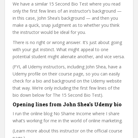
We have a similar 15 Second Bio Test where you read
only the first few lines of an instructor’s background —
in this case, John Shea’s background — and then you
make a quick, snap judgment as to whether you think
the instructor would be ideal for you.
There is no right or wrong answer. It’s just about going
with your gut instinct. What might appeal to one
potential student might alienate another, and vice versa.
(FYI, all Udemy instructors, including John Shea, have a
Udemy profile on their course page, so you can easily
check for a bio and background on the Udemy website
that way. We’re only including the first few lines of the
bio down below for The 15 Second Bio Test).
Opening lines from John Shea’s Udemy bio
I run the online blog No Shame Income where I share
what’s working for me in the world of online marketing.
(Learn more about this instructor on the official course
page.)