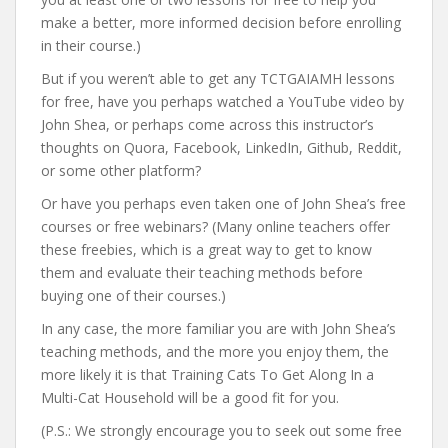
make a better, more informed decision before enrolling
in their course.)
But if you weren’t able to get any TCTGAIAMH lessons
for free, have you perhaps watched a YouTube video by
John Shea, or perhaps come across this instructor’s
thoughts on Quora, Facebook, LinkedIn, Github, Reddit,
or some other platform?
Or have you perhaps even taken one of John Shea’s free
courses or free webinars? (Many online teachers offer
these freebies, which is a great way to get to know
them and evaluate their teaching methods before
buying one of their courses.)
In any case, the more familiar you are with John Shea’s
teaching methods, and the more you enjoy them, the
more likely it is that Training Cats To Get Along In a
Multi-Cat Household will be a good fit for you.
(P.S.: We strongly encourage you to seek out some free