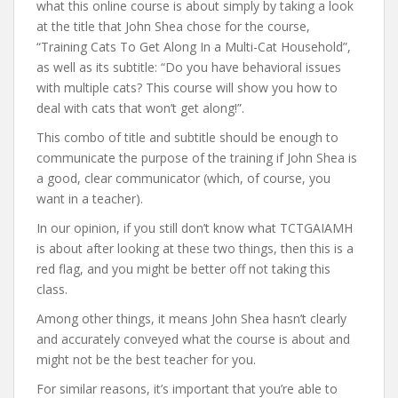
what this online course is about simply by taking a look
at the title that John Shea chose for the course,
“Training Cats To Get Along In a Multi-Cat Household”,
as well as its subtitle: “Do you have behavioral issues
with multiple cats? This course will show you how to
deal with cats that won’t get along!”.
This combo of title and subtitle should be enough to
communicate the purpose of the training if John Shea is
a good, clear communicator (which, of course, you
want in a teacher).
In our opinion, if you still don’t know what TCTGAIAMH
is about after looking at these two things, then this is a
red flag, and you might be better off not taking this
class.
Among other things, it means John Shea hasn’t clearly
and accurately conveyed what the course is about and
might not be the best teacher for you.
For similar reasons, it’s important that you’re able to