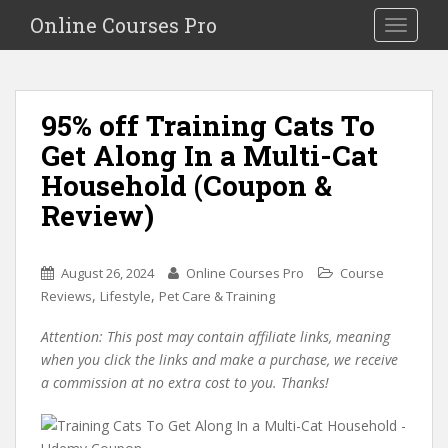
S
Online Courses Pro
Toggle na
k
i
p
t
95% off Training Cats To
o
Get Along In a Multi-Cat
m
a
Household (Coupon &
i
Review)
n
c
o
August 26, 2024
Online Courses Pro
Course
n
,
,
Reviews
Lifestyle
Pet Care & Training
t
e
Attention: This post may contain affiliate links, meaning
n
when you click the links and make a purchase, we receive
t
a commission at no extra cost to you. Thanks!