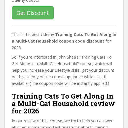
Get Discount
This is the best Udemy
Training Cats To Get Along In
a Multi-Cat Household coupon code discount
for
2026.
So if you’re interested in John Shea’s “Training Cats To
Get Along In a Multi-Cat Household” course, which will
help you increase your Lifestyle skills, get your discount
on this Udemy online course up above while it’s still
available. (The coupon code will be instantly applied.)
Training Cats To Get Along In
a Multi-Cat Household review
for 2026
In our review of this course, we try to help you answer
all of your most important questions about Training