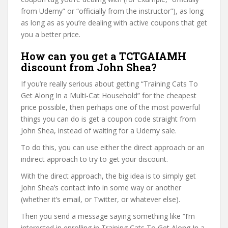
from Udemy” or “officially from the instructor”), as long
as long as as you’re dealing with active coupons that get
you a better price.
How can you get a TCTGAIAMH
discount from John Shea?
If you’re really serious about getting “Training Cats To
Get Along In a Multi-Cat Household” for the cheapest
price possible, then perhaps one of the most powerful
things you can do is get a coupon code straight from
John Shea, instead of waiting for a Udemy sale.
To do this, you can use either the direct approach or an
indirect approach to try to get your discount.
With the direct approach, the big idea is to simply get
John Shea’s contact info in some way or another
(whether it’s email, or Twitter, or whatever else).
Then you send a message saying something like “I’m
interested in enrolling in Training Cats To Get Along In a