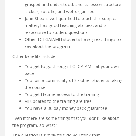
grasped and understood, and its lesson structure
is clear, specific, and well organized
John Shea is well qualified to teach this subject
matter, has good teaching abilities, and is
responsive to student questions
Other TCTGAIAMH students have great things to
say about the program
Other benefits include:
You get to go through TCTGAIAMH at your own
pace
You join a community of 87 other students taking
the course
You get lifetime access to the training
All updates to the training are free
You have a 30 day money back guarantee
Even if there are some things that you don’t like about
the program, so what?
The question is simply this: do you think that