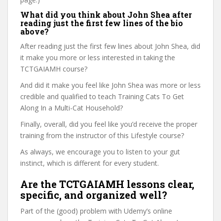
What did you think about John Shea after
reading just the first few lines of the bio
above?
After reading just the first few lines about John Shea, did
it make you more or less interested in taking the
TCTGAIAMH course?
And did it make you feel like John Shea was more or less
credible and qualified to teach Training Cats To Get
Along In a Multi-Cat Household?
Finally, overall, did you feel like you’d receive the proper
training from the instructor of this Lifestyle course?
As always, we encourage you to listen to your gut
instinct, which is different for every student.
Are the TCTGAIAMH lessons clear,
specific, and organized well?
Part of the (good) problem with Udemy’s online