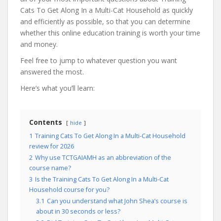
Cats To Get Along In a Multi-Cat Household as quickly
and efficiently as possible, so that you can determine
whether this online education training is worth your time
and money.
Feel free to jump to whatever question you want
answered the most.
Here’s what you’ll learn:
Contents
hide
1
Training Cats To Get Along In a Multi-Cat Household
review for 2026
2
Why use TCTGAIAMH as an abbreviation of the
course name?
3
Is the Training Cats To Get Along In a Multi-Cat
Household course for you?
3.1
Can you understand what John Shea’s course is
about in 30 seconds or less?