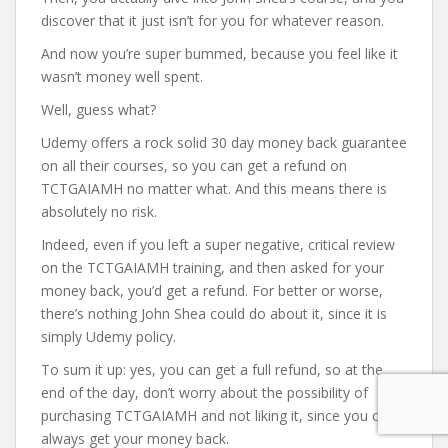
discover that it just isn’t for you for whatever reason.
And now you’re super bummed, because you feel like it
wasn’t money well spent.
Well, guess what?
Udemy offers a rock solid 30 day money back guarantee
on all their courses, so you can get a refund on
TCTGAIAMH no matter what. And this means there is
absolutely no risk.
Indeed, even if you left a super negative, critical review
on the TCTGAIAMH training, and then asked for your
money back, you’d get a refund. For better or worse,
there’s nothing John Shea could do about it, since it is
simply Udemy policy.
To sum it up: yes, you can get a full refund, so at the
end of the day, don’t worry about the possibility of
purchasing TCTGAIAMH and not liking it, since you can
always get your money back.