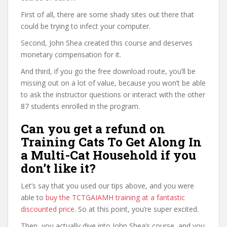
First of all, there are some shady sites out there that
could be trying to infect your computer.
Second, John Shea created this course and deserves
monetary compensation for it.
And third, if you go the free download route, you’ll be
missing out on a lot of value, because you won’t be able
to ask the instructor questions or interact with the other
87 students enrolled in the program.
Can you get a refund on
Training Cats To Get Along In
a Multi-Cat Household if you
don’t like it?
Let’s say that you used our tips above, and you were
able to
buy the TCTGAIAMH training at a fantastic
discounted price
. So at this point, you’re super excited.
Then, you actually dive into John Shea’s course, and you