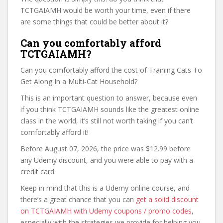
TCTGAIAMH would be worth your time, even if there
are some things that could be better about it?
Can you comfortably afford
TCTGAIAMH?
Can you comfortably afford the cost of Training Cats To
Get Along In a Multi-Cat Household?
This is an important question to answer, because even
if you think TCTGAIAMH sounds like the greatest online
class in the world, it’s still not worth taking if you can’t
comfortably afford it!
Before August 07, 2026, the price was $12.99 before
any Udemy discount, and you were able to pay with a
credit card.
Keep in mind that this is a Udemy online course, and
there’s a great chance that you can
get a solid discount
on TCTGAIAMH with Udemy coupons / promo codes
,
especially with the strategies we provide for helping you