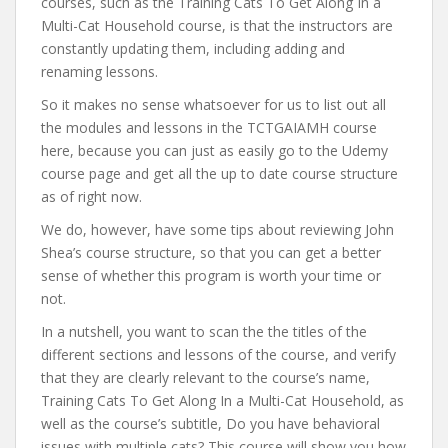
courses, such as the Training Cats To Get Along In a
Multi-Cat Household course, is that the instructors are
constantly updating them, including adding and
renaming lessons.
So it makes no sense whatsoever for us to list out all
the modules and lessons in the TCTGAIAMH course
here, because you can just as easily go to the Udemy
course page and get all the up to date course structure
as of right now.
We do, however, have some tips about reviewing John
Shea’s course structure, so that you can get a better
sense of whether this program is worth your time or
not.
In a nutshell, you want to scan the the titles of the
different sections and lessons of the course, and verify
that they are clearly relevant to the course’s name,
Training Cats To Get Along In a Multi-Cat Household, as
well as the course’s subtitle, Do you have behavioral
issues with multiple cats? This course will show you how