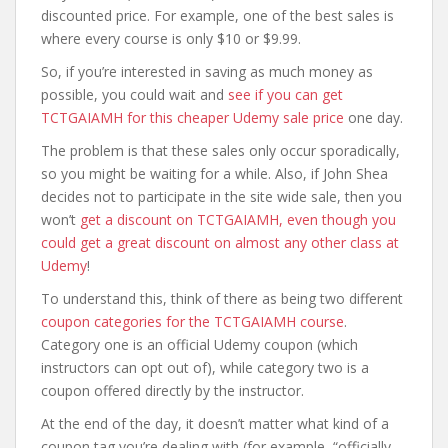
discounted price. For example, one of the best sales is
where every course is only $10 or $9.99.
So, if you’re interested in saving as much money as
possible, you could wait and
see if you can get
TCTGAIAMH for this cheaper Udemy sale price
one day.
The problem is that these sales only occur sporadically,
so you might be waiting for a while. Also, if John Shea
decides not to participate in the site wide sale, then you
won’t
get a discount on TCTGAIAMH, even though you
could get a great discount on almost any other class at
Udemy
!
To understand this, think of there as being two different
coupon categories for the TCTGAIAMH course
.
Category one is an official Udemy coupon (which
instructors can opt out of), while category two is a
coupon offered directly by the instructor.
At the end of the day, it doesn’t matter what kind of a
coupon tag you’re dealing with (for example, “officially