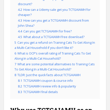
discount?
4.2
How can a Udemy sale get you TCTGAIAMH for
cheaper?
4.3
How can you get a TCTGAIAMH discount from
John Shea?
4.4
Can you get TCTGAIAMH for free?
4.5
What about a TCTGAIAMH free download?
5
Can you get a refund on Training Cats To Get Along In
a Multi-Cat Household if you don’t like it?
6
What is OCP’s overall rating of Training Cats To Get
Along In a Multi-Cat Household?
7
What are some potential alternatives to Training Cats
To Get Along In a Multi-Cat Household?
8
TLDR: Just the quick facts about TCTGAIAMH
8.1
TCTGAIAMH coupon & course info
8.2
TCTGAIAMH review info & popularity
8.3
TCTGAIAMH final details