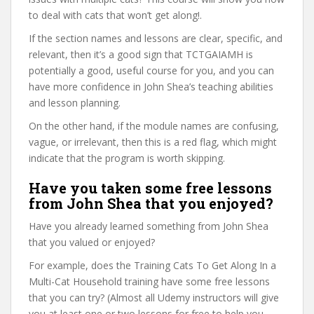
to deal with cats that won’t get along!.
If the section names and lessons are clear, specific, and
relevant, then it’s a good sign that TCTGAIAMH is
potentially a good, useful course for you, and you can
have more confidence in John Shea’s teaching abilities
and lesson planning.
On the other hand, if the module names are confusing,
vague, or irrelevant, then this is a red flag, which might
indicate that the program is worth skipping.
Have you taken some free lessons
from John Shea that you enjoyed?
Have you already learned something from John Shea
that you valued or enjoyed?
For example, does the Training Cats To Get Along In a
Multi-Cat Household training have some free lessons
that you can try? (Almost all Udemy instructors will give
you at least one or two lessons for free to help you