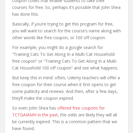
coupon codes that enable students to take their
courses for free. So, perhaps it’s possible that John Shea
has done this.
Basically, if you’re trying to get this program for free,
you will want to search for the course’s name along with
other words like free coupon, or 100 off coupon.
For example, you might do a google search for
“Training Cats To Get Along In a Multi-Cat Household
free coupon” or “Training Cats To Get Along In a Multi-
Cat Household 100 off coupon” and see what happens.
But keep this in mind: often, Udemy teachers will offer a
free coupon for their course when it first opens to get
some publicity and reviews. And then, after a few days,
they’ll make the coupon expired.
So even John Shea has
offered free coupons for
TCTGAIAMH in the past
, the odds are likely they will all
be currently expired. This is a common pattern that we
have found.