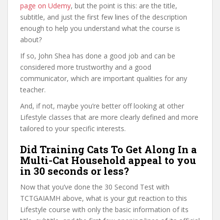
page on Udemy
, but the point is this: are the title,
subtitle, and just the first few lines of the description
enough to help you understand what the course is
about?
If so, John Shea has done a good job and can be
considered more trustworthy and a good
communicator, which are important qualities for any
teacher.
And, if not, maybe you’re better off looking at other
Lifestyle classes that are more clearly defined and more
tailored to your specific interests.
Did Training Cats To Get Along In a
Multi-Cat Household appeal to you
in 30 seconds or less?
Now that you’ve done the 30 Second Test with
TCTGAIAMH above, what is your gut reaction to this
Lifestyle course with only the basic information of its