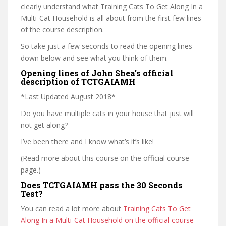
clearly understand what Training Cats To Get Along In a
Multi-Cat Household is all about from the first few lines
of the course description.
So take just a few seconds to read the opening lines
down below and see what you think of them.
Opening lines of John Shea’s official
description of TCTGAIAMH
*Last Updated August 2018*
Do you have multiple cats in your house that just will
not get along?
I’ve been there and I know what’s it’s like!
(Read more about this course on the official course
page.)
Does TCTGAIAMH pass the 30 Seconds
Test?
You can read a lot more about
Training Cats To Get
Along In a Multi-Cat Household on the official course